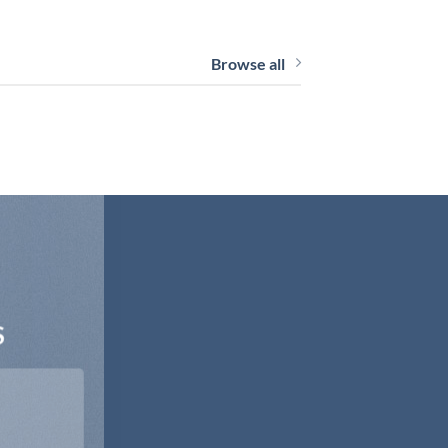
Browse all
S