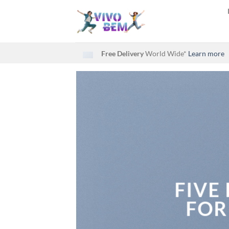
Skip
to
content
Free Delivery
World Wide*
Learn more
FIVE
FOR