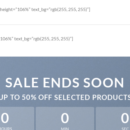
height=”106%” text_bg=”rgb(255, 255, 255)”]
106%” text_bg=”rgb(255, 255, 255)”]
SALE ENDS SOON
UP TO
50% OFF
SELECTED PRODUCT
0
0
0
HOURS
MIN
SEC