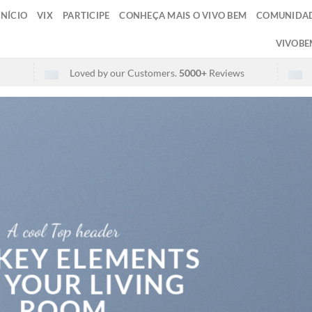
INÍCIO
VIX
PARTICIPE
CONHEÇA MAIS O VIVO BEM
COMUNIDAD
VIVOBE
Loved by our Customers.
5000+
Reviews
A cool Top header
 KEY ELEMENTS
 YOUR LIVING
ROOM