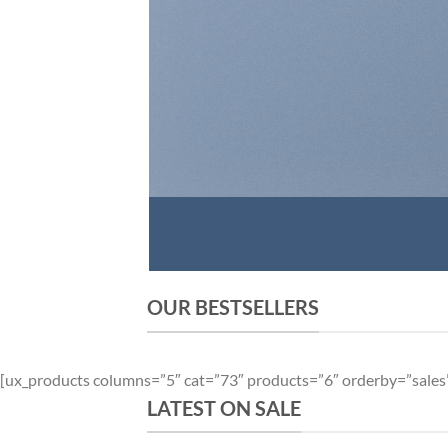
OUR BESTSELLERS
[ux_products columns=”5″ cat=”73″ products=”6″ orderby=”sales
LATEST ON SALE