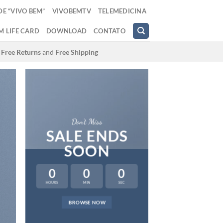
E “VIVO BEM”
VIVOBEMTV
TELEMEDICINA
M LIFE CARD
DOWNLOAD
CONTATO
Free Returns
and
Free Shipping
Don’t Miss
SALE ENDS
SOON
0
0
0
HOURS
MIN
SEC
LAT
BROWSE NOW
NEWS 