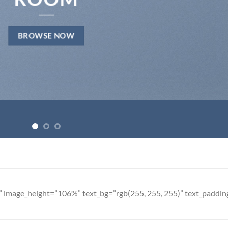
BROWSE NOW
” image_height=”106%” text_bg=”rgb(255, 255, 255)” text_paddi