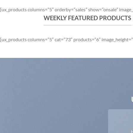
[ux_products columns=”5″ orderby=”sales” show=”onsale” image_
WEEKLY FEATURED PRODUCTS
[ux_products columns=”5″ cat=”73″ products=”6″ image_height=”