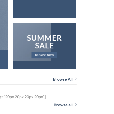
SUMMER
SALE
BROWSE NOW
Browse All
ng=”20px 20px 20px 20px”]
Browse all