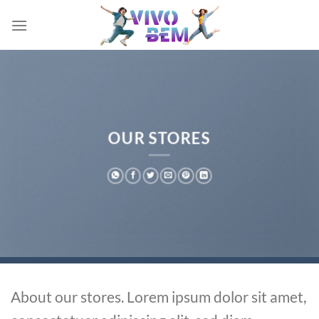
Skip
to
content
OUR STORES
About our stores. Lorem ipsum dolor sit amet,