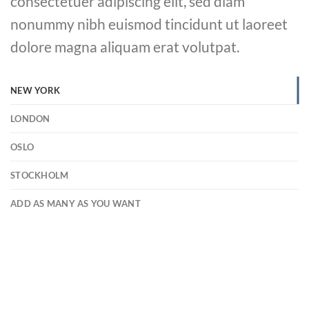
consectetuer adipiscing elit, sed diam
nonummy nibh euismod tincidunt ut laoreet
dolore magna aliquam erat volutpat.
NEW YORK
LONDON
OSLO
STOCKHOLM
ADD AS MANY AS YOU WANT