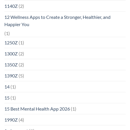
1140Z
(2)
12 Wellness Apps to Create a Stronger, Healthier, and
Happier You
(1)
1250Z
(1)
1300Z
(2)
1350Z
(2)
1390Z
(5)
14
(1)
15
(1)
15 Best Mental Health App 2026
(1)
1990Z
(4)