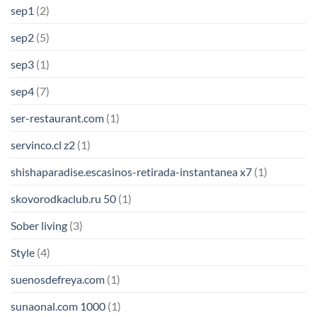
sep1
(2)
sep2
(5)
sep3
(1)
sep4
(7)
ser-restaurant.com
(1)
servinco.cl z2
(1)
shishaparadise.escasinos-retirada-instantanea x7
(1)
skovorodkaclub.ru 50
(1)
Sober living
(3)
Style
(4)
suenosdefreya.com
(1)
sunaonal.com 1000
(1)