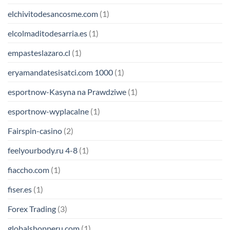
elchivitodesancosme.com
(1)
elcolmaditodesarria.es
(1)
empasteslazaro.cl
(1)
eryamandatesisatci.com 1000
(1)
esportnow-Kasyna na Prawdziwe
(1)
esportnow-wyplacalne
(1)
Fairspin-casino
(2)
feelyourbody.ru 4-8
(1)
fiaccho.com
(1)
fiser.es
(1)
Forex Trading
(3)
globalshopperu.com
(1)