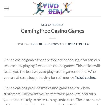
Skip
to
content
SEM CATEGORIA
Gaming Free Casino Games
POSTED ON
5 DE JULHO DE 2025
BY
CHARLES FERREIRA
Online casino games that are free are appealing. You can win
real cash by playing free online casino games. This article will
teach you the best ways to play casino games online. When
you are at ease, begin playing for real money
1xbet casino
.
Online casinos provide free casino games to draw new
customers. They want you to test their products, and thus
you’re more likely to be returning customers. These are some