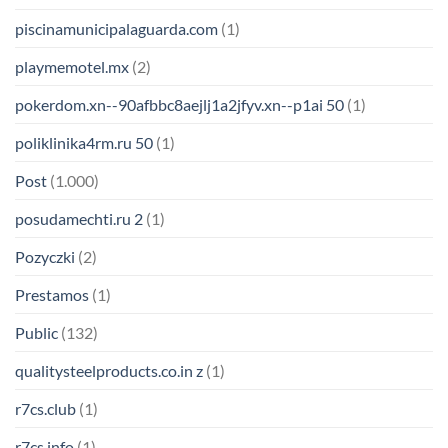
piscinamunicipalaguarda.com
(1)
playmemotel.mx
(2)
pokerdom.xn--90afbbc8aejlj1a2jfyv.xn--p1ai 50
(1)
poliklinika4rm.ru 50
(1)
Post
(1.000)
posudamechti.ru 2
(1)
Pozyczki
(2)
Prestamos
(1)
Public
(132)
qualitysteelproducts.co.in z
(1)
r7cs.club
(1)
r7cs.info
(1)