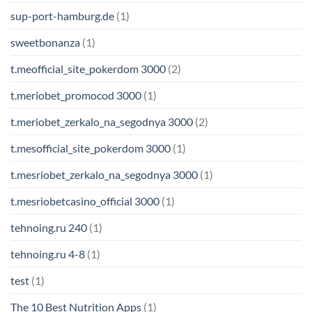
sup-port-hamburg.de
(1)
sweetbonanza
(1)
t.meofficial_site_pokerdom 3000
(2)
t.meriobet_promocod 3000
(1)
t.meriobet_zerkalo_na_segodnya 3000
(2)
t.mesofficial_site_pokerdom 3000
(1)
t.mesriobet_zerkalo_na_segodnya 3000
(1)
t.mesriobetcasino_official 3000
(1)
tehnoing.ru 240
(1)
tehnoing.ru 4-8
(1)
test
(1)
The 10 Best Nutrition Apps
(1)