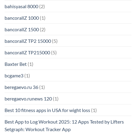
bahisyasal 8000
(2)
bancorallZ 1000
(1)
bancorallZ 1500
(2)
bancorallZ TP2 15000
(5)
bancorallZ TP215000
(5)
Baxter Bet
(1)
bcgame3
(1)
beregaevo.ru 36
(1)
beregaevo.runews 120
(1)
Best 10 fitness apps in USA for wight loss
(1)
Best App to Log Workout 2025: 12 Apps Tested by Lifters
Setgraph: Workout Tracker App