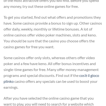
of the most attractive offers you will find. Before you spend
any money, try out these online games for free.
To get you started, find out what offers and promotions they
have. Some casinos provide a bonus to sign up. Other casinos
offer daily, weekly, monthly or lifetime bonuses. A lot of
online casinos offer video poker machines, slots and keno.
You should be sure that the casino you choose offers the
casino games for free you want.
Some casinos offer only slots, whereas others offer video
poker and a few have keno. All offer bonus incentives and
single-time games for free. Many offer money management
programs and special discounts. Find out if the
cos’è il gioco
plinko
casino offers any specials can be used to boost your
earnings.
After you have selected the online casino game that you
want to play, you will need to search for a website which