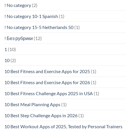
! No category
(2)
! No category 10-1 Spanish
(1)
! No category 15-5 Netherlands 50
(1)
! Без рубрики
(12)
1
(10)
10
(2)
10 Best Fitness and Exercise Apps for 2025
(1)
10 Best Fitness and Exercise Apps for 2026
(1)
10 Best Fitness Challenge Apps 2025 in USA
(1)
10 Best Meal Planning Apps
(1)
10 Best Step Challenge Apps in 2026
(1)
10 Best Workout Apps of 2025, Tested by Personal Trainers