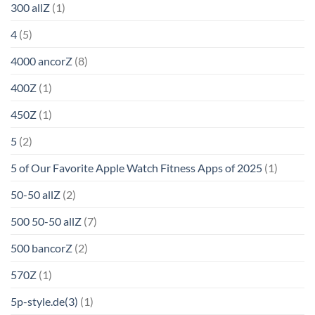
300 allZ
(1)
4
(5)
4000 ancorZ
(8)
400Z
(1)
450Z
(1)
5
(2)
5 of Our Favorite Apple Watch Fitness Apps of 2025
(1)
50-50 allZ
(2)
500 50-50 allZ
(7)
500 bancorZ
(2)
570Z
(1)
5p-style.de(3)
(1)