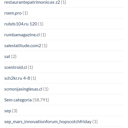
restaurantepatrimonio.es z2
(1)
rsem.pro
(1)
rubds104.ru 120
(1)
rumbamagazine.cl
(1)
saleslatitude.com2
(1)
sat
(2)
scentroid.cl
(1)
sch2kr.ru 4-8
(1)
scmonjasinglesas.cl
(1)
Sem categoria
(58.791)
sep
(3)
sep_mars_innovationforum_hopscotchfriday
(1)