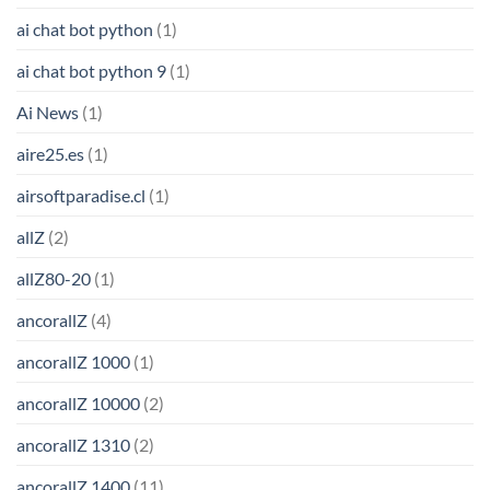
ai chat bot python
(1)
ai chat bot python 9
(1)
Ai News
(1)
aire25.es
(1)
airsoftparadise.cl
(1)
allZ
(2)
allZ80-20
(1)
ancorallZ
(4)
ancorallZ 1000
(1)
ancorallZ 10000
(2)
ancorallZ 1310
(2)
ancorallZ 1400
(11)