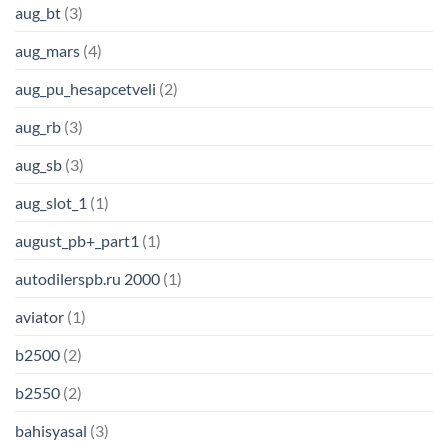
aug_bt
(3)
aug_mars
(4)
aug_pu_hesapcetveli
(2)
aug_rb
(3)
aug_sb
(3)
aug_slot_1
(1)
august_pb+_part1
(1)
autodilerspb.ru 2000
(1)
aviator
(1)
b2500
(2)
b2550
(2)
bahisyasal
(3)