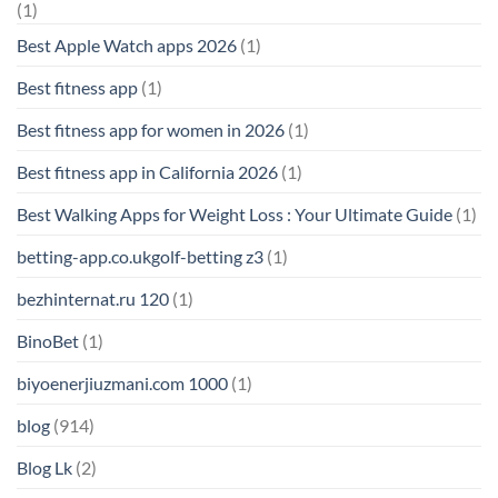
(1)
Best Apple Watch apps 2026
(1)
Best fitness app
(1)
Best fitness app for women in 2026
(1)
Best fitness app in California 2026
(1)
Best Walking Apps for Weight Loss : Your Ultimate Guide
(1)
betting-app.co.ukgolf-betting z3
(1)
bezhinternat.ru 120
(1)
BinoBet
(1)
biyoenerjiuzmani.com 1000
(1)
blog
(914)
Blog Lk
(2)