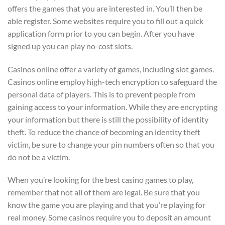
offers the games that you are interested in. You’ll then be
able register. Some websites require you to fill out a quick
application form prior to you can begin. After you have
signed up you can play no-cost slots.
Casinos online offer a variety of games, including slot games.
Casinos online employ high-tech encryption to safeguard the
personal data of players. This is to prevent people from
gaining access to your information. While they are encrypting
your information but there is still the possibility of identity
theft. To reduce the chance of becoming an identity theft
victim, be sure to change your pin numbers often so that you
do not be a victim.
When you’re looking for the best casino games to play,
remember that not all of them are legal. Be sure that you
know the game you are playing and that you’re playing for
real money. Some casinos require you to deposit an amount