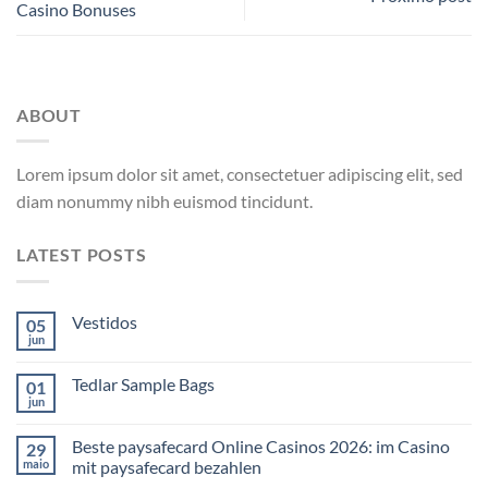
Casino Bonuses
ABOUT
Lorem ipsum dolor sit amet, consectetuer adipiscing elit, sed
diam nonummy nibh euismod tincidunt.
LATEST POSTS
Vestidos
05
jun
Tedlar Sample Bags
01
jun
Beste paysafecard Online Casinos 2026: im Casino
29
maio
mit paysafecard bezahlen