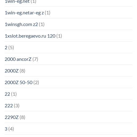
1win-eg.net
(1)
1win-eg.netar-eg z
(1)
1winsgh.com z2
(1)
1xslot.beregaevo.ru 120
(1)
2
(5)
2000 ancorZ
(7)
2000Z
(8)
2000Z 50-50
(2)
22
(1)
222
(3)
2290Z
(8)
3
(4)