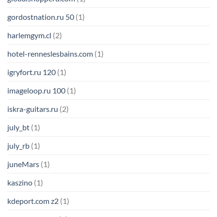
gordostnation.ru 50
(1)
harlemgym.cl
(2)
hotel-renneslesbains.com
(1)
igryfort.ru 120
(1)
imageloop.ru 100
(1)
iskra-guitars.ru
(2)
july_bt
(1)
july_rb
(1)
juneMars
(1)
kaszino
(1)
kdeport.com z2
(1)