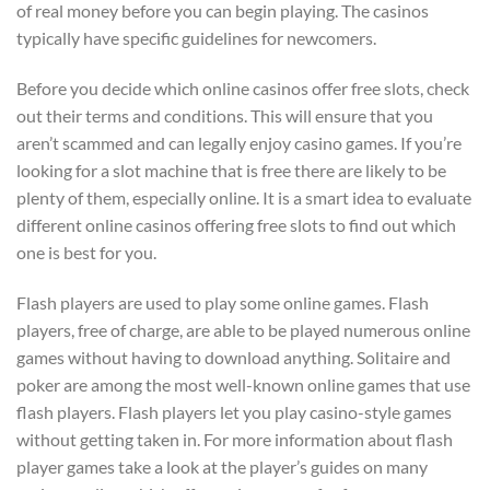
of real money before you can begin playing. The casinos
typically have specific guidelines for newcomers.
Before you decide which online casinos offer free slots, check
out their terms and conditions. This will ensure that you
aren’t scammed and can legally enjoy casino games. If you’re
looking for a slot machine that is free there are likely to be
plenty of them, especially online. It is a smart idea to evaluate
different online casinos offering free slots to find out which
one is best for you.
Flash players are used to play some online games. Flash
players, free of charge, are able to be played numerous online
games without having to download anything. Solitaire and
poker are among the most well-known online games that use
flash players. Flash players let you play casino-style games
without getting taken in. For more information about flash
player games take a look at the player’s guides on many