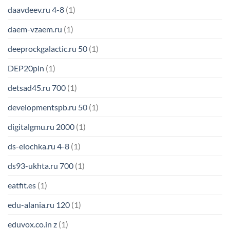
daavdeev.ru 4-8
(1)
daem-vzaem.ru
(1)
deeprockgalactic.ru 50
(1)
DEP20pln
(1)
detsad45.ru 700
(1)
developmentspb.ru 50
(1)
digitalgmu.ru 2000
(1)
ds-elochka.ru 4-8
(1)
ds93-ukhta.ru 700
(1)
eatfit.es
(1)
edu-alania.ru 120
(1)
eduvox.co.in z
(1)