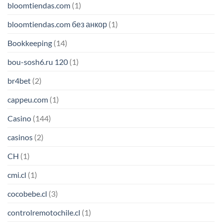
bloomtiendas.com
(1)
bloomtiendas.com без анкор
(1)
Bookkeeping
(14)
bou-sosh6.ru 120
(1)
br4bet
(2)
cappeu.com
(1)
Casino
(144)
casinos
(2)
CH
(1)
cmi.cl
(1)
cocobebe.cl
(3)
controlremotochile.cl
(1)