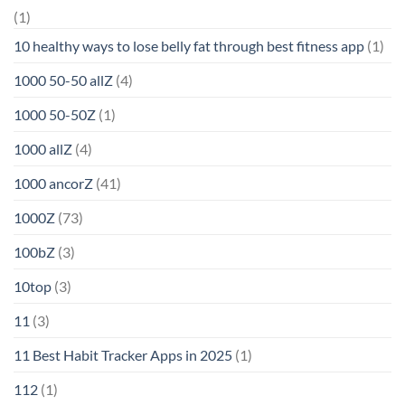
(1)
10 healthy ways to lose belly fat through best fitness app
(1)
1000 50-50 allZ
(4)
1000 50-50Z
(1)
1000 allZ
(4)
1000 ancorZ
(41)
1000Z
(73)
100bZ
(3)
10top
(3)
11
(3)
11 Best Habit Tracker Apps in 2025
(1)
112
(1)