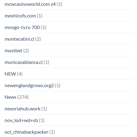
mcwcasinoworld.com z4
(1)
mexhicofs.com
(1)
mnogo-tv.ru 700
(1)
montecatini.cl
(2)
mostbet
(2)
municasablanca.cl
(1)
NEW
(4)
newenglandgrows.org2
(1)
News
(274)
nexoriahub.work
(1)
nov_lod+wd+sb
(1)
oct_chinabackpacker
(1)