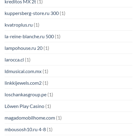
kreditos MX 2t
(1)
kuppersberg-store.ru 300
(1)
kvatroplus.ru
(1)
la-reine-blanche.ru 500
(1)
lampohouse.ru 20
(1)
larocca.cl
(1)
ldmusical.com.mx
(1)
linkkijewels.com2
(1)
loschankasgroup.pe
(1)
Löwen Play Casino
(1)
magadomobilhome.com
(1)
mbousosh10.ru 4-8
(1)