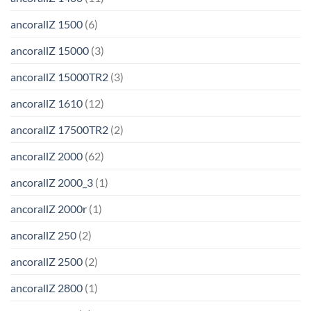
ancorallZ 1500
(6)
ancorallZ 15000
(3)
ancorallZ 15000TR2
(3)
ancorallZ 1610
(12)
ancorallZ 17500TR2
(2)
ancorallZ 2000
(62)
ancorallZ 2000_3
(1)
ancorallZ 2000r
(1)
ancorallZ 250
(2)
ancorallZ 2500
(2)
ancorallZ 2800
(1)