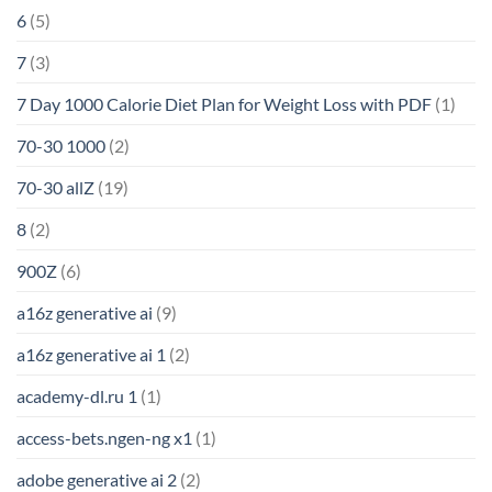
6
(5)
7
(3)
7 Day 1000 Calorie Diet Plan for Weight Loss with PDF
(1)
70-30 1000
(2)
70-30 allZ
(19)
8
(2)
900Z
(6)
a16z generative ai
(9)
a16z generative ai 1
(2)
academy-dl.ru 1
(1)
access-bets.ngen-ng x1
(1)
adobe generative ai 2
(2)