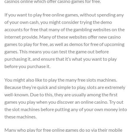
casinos online which offer casino games for free.
If you want to play free online games, without spending any
of your own cash, you might consider trying the demo
accounts for free that many of the gambling websites on the
internet provide. Many of these websites offer new casino
games to play for free, as well as demos for free of upcoming
games. This means you can test the game out before
purchasing it, and ensure that it’s what you want to play
before you purchase it.
You might also like to play the many free slots machines.
Because they’re quick and simple to play, slots are extremely
well-known. Due to this, they are usually among the first
games you play when you discover an online casino. Try out
the slot machines before putting any of your own money into
these machines.
Many who play for free online games do so via their mobile