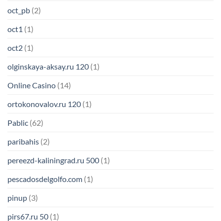
oct_pb
(2)
oct1
(1)
oct2
(1)
olginskaya-aksay.ru 120
(1)
Online Casino
(14)
ortokonovalov.ru 120
(1)
Pablic
(62)
paribahis
(2)
pereezd-kaliningrad.ru 500
(1)
pescadosdelgolfo.com
(1)
pinup
(3)
pirs67.ru 50
(1)