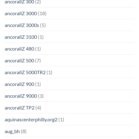
ancorallZ 300
(2)
ancorallZ 3000
(18)
ancorallZ 3000s
(5)
ancorallZ 3100
(1)
ancorallZ 480
(1)
ancorallZ 500
(7)
ancorallZ 5000TR2
(1)
ancorallZ 900
(1)
ancorallZ 9000
(3)
ancorallZ TP2
(4)
aquinascenterphilly.org2
(1)
aug_bh
(8)