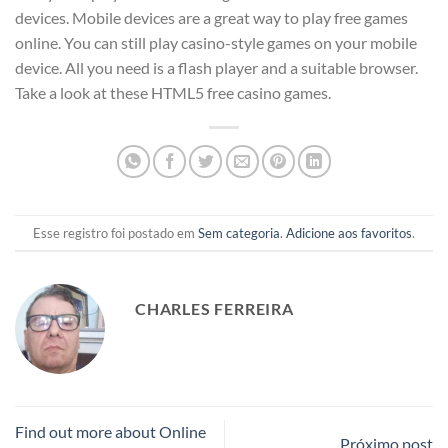
devices. Mobile devices are a great way to play free games
online. You can still play casino-style games on your mobile
device. All you need is a flash player and a suitable browser.
Take a look at these HTML5 free casino games.
Esse registro foi postado em
Sem categoria
.
Adicione aos favoritos
.
CHARLES FERREIRA
Find out more about Online
Próximo post