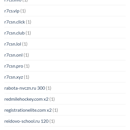
r7cs.vip
(1)
r7csn.click
(1)
r7csn.club
(1)
r7csn.lol
(1)
r7csn.onl
(1)
r7csn.pro
(1)
r7csn.xyz
(1)
rabota-nvczn.ru 300
(1)
redmilehockey.com x2
(1)
registrationelite.com x2
(1)
reidovo-school.ru 120
(1)