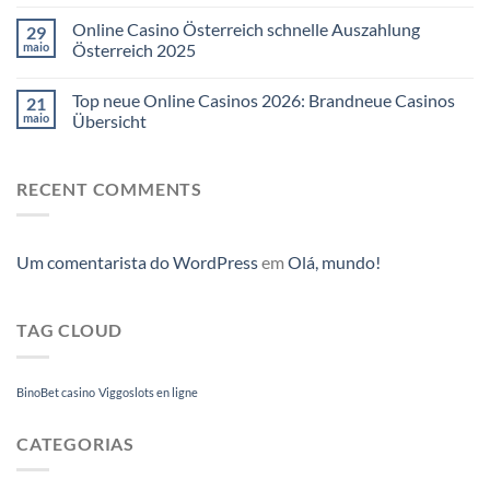
Online Casino Österreich schnelle Auszahlung
29
maio
Österreich 2025
Top neue Online Casinos 2026: Brandneue Casinos
21
maio
Übersicht
RECENT COMMENTS
Um comentarista do WordPress
em
Olá, mundo!
TAG CLOUD
BinoBet casino
Viggoslots en ligne
CATEGORIAS