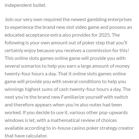
independent bullet.
Join our very own required the newest gambling enterprises
to experience the brand new slot video game and possess an
educated acceptance extra also provides for 2025. The
following is your own amount out of poker step that you’ll
certainly enjoy because you receives a commission for this!
This online slots games online game will provide you with
several scenarios to help you earn a large amount of money
twenty-four hours a day. That it online slots games online
game will provide you with several conditions to help you
winnings highest sums of cash twenty-four hours a day. The
next you’re the brand new Familiarize yourself with switch
and therefore appears when you’re also notes had been
worked. If you decide to use it, various other pop-upwards
windows is let, with a mathematical review of choices
available according to in-house casino poker strategy creator
that have calculator.