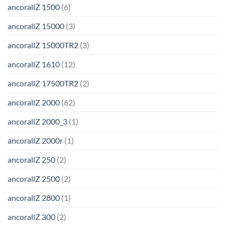
ancorallZ 1500
(6)
ancorallZ 15000
(3)
ancorallZ 15000TR2
(3)
ancorallZ 1610
(12)
ancorallZ 17500TR2
(2)
ancorallZ 2000
(62)
ancorallZ 2000_3
(1)
ancorallZ 2000r
(1)
ancorallZ 250
(2)
ancorallZ 2500
(2)
ancorallZ 2800
(1)
ancorallZ 300
(2)