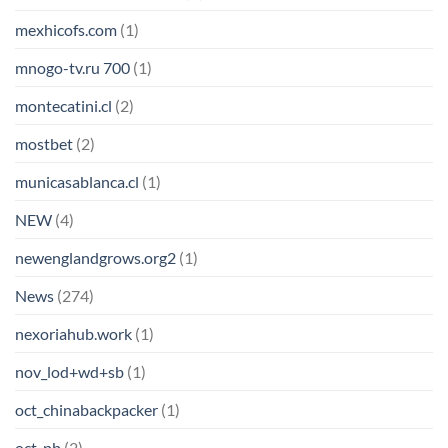
mexhicofs.com
(1)
mnogo-tv.ru 700
(1)
montecatini.cl
(2)
mostbet
(2)
municasablanca.cl
(1)
NEW
(4)
newenglandgrows.org2
(1)
News
(274)
nexoriahub.work
(1)
nov_lod+wd+sb
(1)
oct_chinabackpacker
(1)
oct_pb
(2)