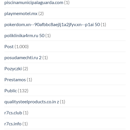
piscinamunicipalaguarda.com
(1)
playmemotel.mx
(2)
pokerdom.xn--90afbbc8aejlj1a2jfyv.xn--p1ai 50
(1)
poliklinika4rm.ru 50
(1)
Post
(1.000)
posudamechti.ru 2
(1)
Pozyczki
(2)
Prestamos
(1)
Public
(132)
qualitysteelproducts.co.in z
(1)
r7cs.club
(1)
r7cs.info
(1)