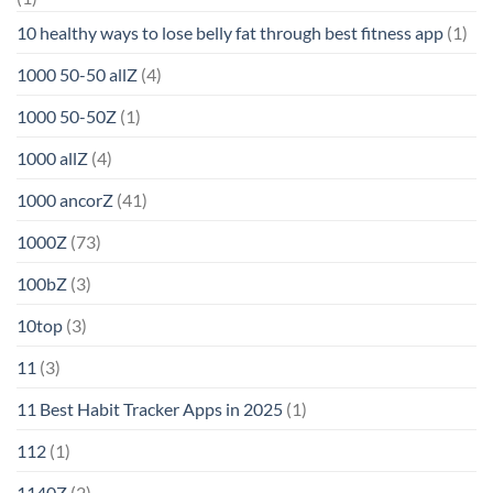
10 healthy ways to lose belly fat through best fitness app
(1)
1000 50-50 allZ
(4)
1000 50-50Z
(1)
1000 allZ
(4)
1000 ancorZ
(41)
1000Z
(73)
100bZ
(3)
10top
(3)
11
(3)
11 Best Habit Tracker Apps in 2025
(1)
112
(1)
1140Z
(2)