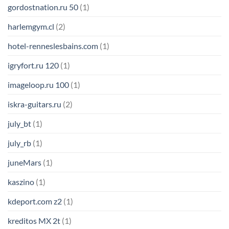
gordostnation.ru 50
(1)
harlemgym.cl
(2)
hotel-renneslesbains.com
(1)
igryfort.ru 120
(1)
imageloop.ru 100
(1)
iskra-guitars.ru
(2)
july_bt
(1)
july_rb
(1)
juneMars
(1)
kaszino
(1)
kdeport.com z2
(1)
kreditos MX 2t
(1)