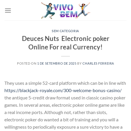
Skip
to
content
SEM CATEGORIA
Deuces Nuts ️ Electronic poker
Online For real Currency!
POSTED ON
1 DE SETEMBRO DE 2025
BY
CHARLES FERREIRA
They uses a simple 52-card platform which can be in line with
https://blackjack-royale.com/300-welcome-bonus-casino/
the antique 5-credit draw format used in classic casino poker
games. In several areas, electronic poker online game are like
a real income ports.
Although not, rather than slots,
electronic poker do wanted a bit of training and you will a
willingness to periodically exposure a sure victory to have a