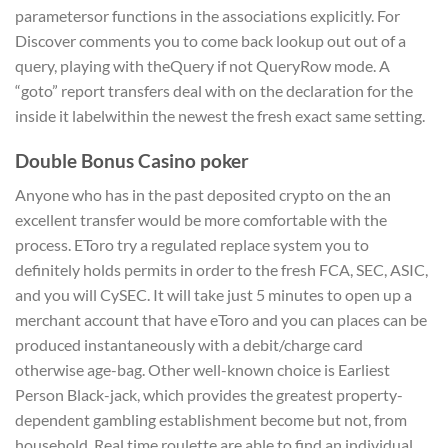
parametersor functions in the associations explicitly. For
Discover comments you to come back lookup out out of a
query, playing with theQuery if not QueryRow mode. A
“goto” report transfers deal with on the declaration for the
inside it labelwithin the newest the fresh exact same setting.
Double Bonus Casino poker
Anyone who has in the past deposited crypto on the an
excellent transfer would be more comfortable with the
process. EToro try a regulated replace system you to
definitely holds permits in order to the fresh FCA, SEC, ASIC,
and you will CySEC. It will take just 5 minutes to open up a
merchant account that have eToro and you can places can be
produced instantaneously with a debit/charge card
otherwise age-bag. Other well-known choice is Earliest
Person Black-jack, which provides the greatest property-
dependent gambling establishment become but not, from
household. Real time roulette are able to find an individual