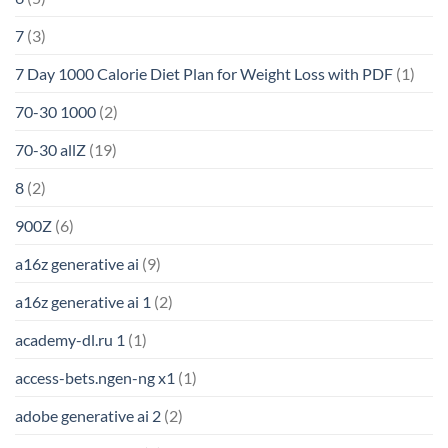
7
(3)
7 Day 1000 Calorie Diet Plan for Weight Loss with PDF
(1)
70-30 1000
(2)
70-30 allZ
(19)
8
(2)
900Z
(6)
a16z generative ai
(9)
a16z generative ai 1
(2)
academy-dl.ru 1
(1)
access-bets.ngen-ng x1
(1)
adobe generative ai 2
(2)