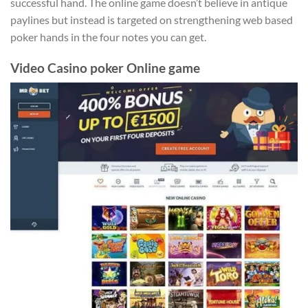
successful hand. The online game doesn’t believe in antique
paylines but instead is targeted on strengthening web based
poker hands in the four notes you can get.
Video Casino poker Online game