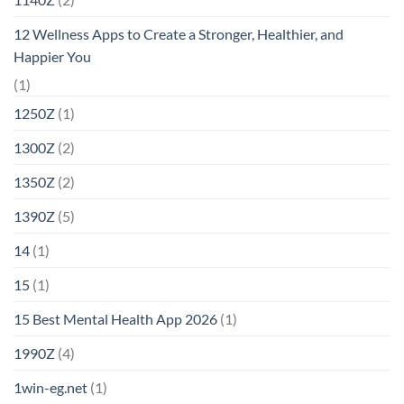
12 Wellness Apps to Create a Stronger, Healthier, and
Happier You
(1)
1250Z
(1)
1300Z
(2)
1350Z
(2)
1390Z
(5)
14
(1)
15
(1)
15 Best Mental Health App 2026
(1)
1990Z
(4)
1win-eg.net
(1)