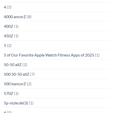
4
(5)
4000 ancorZ
(8)
400Z
(1)
450Z
(1)
5
(2)
5 of Our Favorite Apple Watch Fitness Apps of 2025
(1)
50-50 allZ
(2)
500 50-50 allZ
(7)
500 bancorZ
(2)
570Z
(1)
5p-style.de(3)
(1)
6
(5)