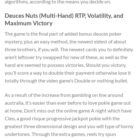
algorithms, according to the means you decide on.
Deuces Nuts (Multi-Hand) RTP, Volatility, and
Maximum Victory
The game is the final part of added bonus deuces poker
mystery, plus an easy method, the newest eldest of about
three brothers, if you will. The newest cards you to definitely
aren’t leftover try swapped for new of these, as well as the
hand are seemed to possess victories. Should you victory,
you’ll score a way to double their payment otherwise lose it
totally through the video game’s Double or nothing bullet.
As a result of the increase from gambling on line around
australia, it’s easier than ever before to love pokie game out
at home. Don’t miss out the online game A night which have
Cleo, a good risque progressive jackpot pokie with the
greatest three dimensional design and you will type of horny
undertones. Through the extra games, reels try spun