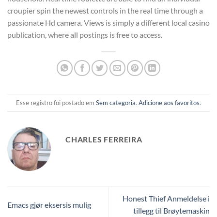
croupier spin the newest controls in the real time through a
passionate Hd camera. Views is simply a different local casino
publication, where all postings is free to access.
Esse registro foi postado em
Sem categoria
.
Adicione aos favoritos
.
CHARLES FERREIRA
Honest Thief Anmeldelse i
Emacs gjør eksersis mulig
tillegg til Brøytemaskin