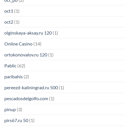
oct1
(1)
oct2
(1)
olginskaya-aksay.ru 120
(1)
Online Casino
(14)
ortokonovalov.ru 120
(1)
Pablic
(62)
paribahis
(2)
pereezd-kaliningrad.ru 500
(1)
pescadosdelgolfo.com
(1)
pinup
(3)
pirs67.ru 50
(1)