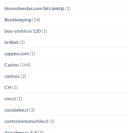
bloomtiendas.com без анкор
(1)
Bookkeeping
(14)
bou-sosh6.ru 120
(1)
br4bet
(2)
cappeu.com
(1)
Casino
(144)
casinos
(2)
CH
(1)
cmi.cl
(1)
cocobebe.cl
(3)
controlremotochile.cl
(1)
daavdeev.ru 4-8
(1)