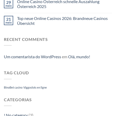
Online Casino Österreich schnelle Auszahlung
29
maio
Österreich 2025
Top neue Online Casinos 2026: Brandneue Casinos
21
maio
Übersicht
RECENT COMMENTS
Um comentarista do WordPress
em
Olá, mundo!
TAG CLOUD
BinoBet casino
Viggoslots en ligne
CATEGORIAS
! No category
(2)