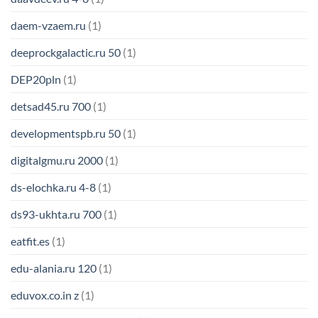
daem-vzaem.ru
(1)
deeprockgalactic.ru 50
(1)
DEP20pln
(1)
detsad45.ru 700
(1)
developmentspb.ru 50
(1)
digitalgmu.ru 2000
(1)
ds-elochka.ru 4-8
(1)
ds93-ukhta.ru 700
(1)
eatfit.es
(1)
edu-alania.ru 120
(1)
eduvox.co.in z
(1)