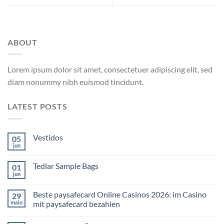
ABOUT
Lorem ipsum dolor sit amet, consectetuer adipiscing elit, sed
diam nonummy nibh euismod tincidunt.
LATEST POSTS
Vestidos
05
jun
Tedlar Sample Bags
01
jun
Beste paysafecard Online Casinos 2026: im Casino
29
maio
mit paysafecard bezahlen