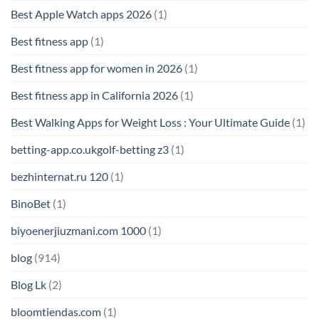
Best Apple Watch apps 2026
(1)
Best fitness app
(1)
Best fitness app for women in 2026
(1)
Best fitness app in California 2026
(1)
Best Walking Apps for Weight Loss : Your Ultimate Guide
(1)
betting-app.co.ukgolf-betting z3
(1)
bezhinternat.ru 120
(1)
BinoBet
(1)
biyoenerjiuzmani.com 1000
(1)
blog
(914)
Blog Lk
(2)
bloomtiendas.com
(1)