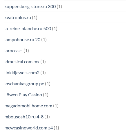
kuppersberg-store.ru 300
(1)
kvatroplus.ru
(1)
la-reine-blanche.ru 500
(1)
lampohouse.ru 20
(1)
larocca.cl
(1)
ldmusical.com.mx
(1)
linkkijewels.com2
(1)
loschankasgroup.pe
(1)
Löwen Play Casino
(1)
magadomobilhome.com
(1)
mbousosh10.ru 4-8
(1)
mcwcasinoworld.com z4
(1)