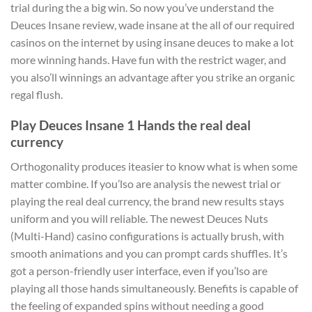
trial during the a big win. So now you’ve understand the
Deuces Insane review, wade insane at the all of our required
casinos on the internet by using insane deuces to make a lot
more winning hands. Have fun with the restrict wager, and
you also’ll winnings an advantage after you strike an organic
regal flush.
Play Deuces Insane 1 Hands the real deal
currency
Orthogonality produces iteasier to know what is when some
matter combine. If you’lso are analysis the newest trial or
playing the real deal currency, the brand new results stays
uniform and you will reliable. The newest Deuces Nuts
(Multi-Hand) casino configurations is actually brush, with
smooth animations and you can prompt cards shuffles. It’s
got a person-friendly user interface, even if you’lso are
playing all those hands simultaneously. Benefits is capable of
the feeling of expanded spins without needing a good