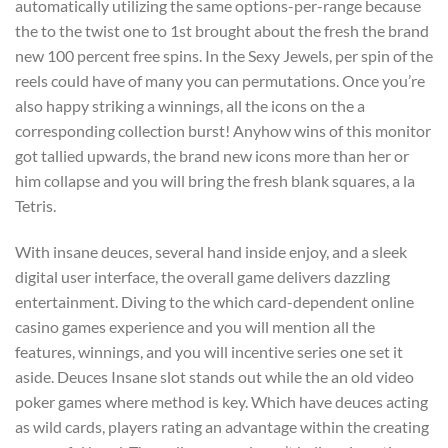
automatically utilizing the same options-per-range because
the to the twist one to 1st brought about the fresh the brand
new 100 percent free spins. In the Sexy Jewels, per spin of the
reels could have of many you can permutations. Once you’re
also happy striking a winnings, all the icons on the a
corresponding collection burst! Anyhow wins of this monitor
got tallied upwards, the brand new icons more than her or
him collapse and you will bring the fresh blank squares, a la
Tetris.
With insane deuces, several hand inside enjoy, and a sleek
digital user interface, the overall game delivers dazzling
entertainment. Diving to the which card-dependent online
casino games experience and you will mention all the
features, winnings, and you will incentive series one set it
aside. Deuces Insane slot stands out while the an old video
poker games where method is key. Which have deuces acting
as wild cards, players rating an advantage within the creating