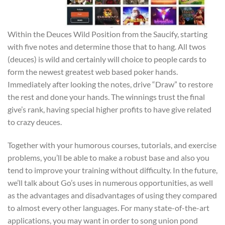
Within the Deuces Wild Position from the Saucify, starting
with five notes and determine those that to hang. All twos
(deuces) is wild and certainly will choice to people cards to
form the newest greatest web based poker hands.
Immediately after looking the notes, drive “Draw” to restore
the rest and done your hands. The winnings trust the final
give’s rank, having special higher profits to have give related
to crazy deuces.
Together with your humorous courses, tutorials, and exercise
problems, you’ll be able to make a robust base and also you
tend to improve your training without difficulty. In the future,
we’ll talk about Go’s uses in numerous opportunities, as well
as the advantages and disadvantages of using they compared
to almost every other languages. For many state-of-the-art
applications, you may want in order to song union pond