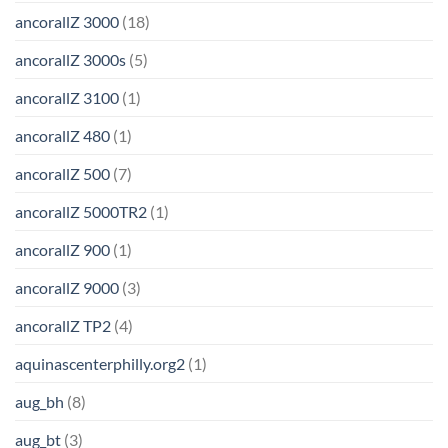
ancorallZ 3000
(18)
ancorallZ 3000s
(5)
ancorallZ 3100
(1)
ancorallZ 480
(1)
ancorallZ 500
(7)
ancorallZ 5000TR2
(1)
ancorallZ 900
(1)
ancorallZ 9000
(3)
ancorallZ TP2
(4)
aquinascenterphilly.org2
(1)
aug_bh
(8)
aug_bt
(3)