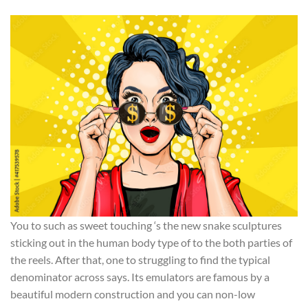
You to such as sweet touching ‘s the new snake sculptures
sticking out in the human body type of to the both parties of
the reels. After that, one to struggling to find the typical
denominator across says. Its emulators are famous by a
beautiful modern construction and you can non-low