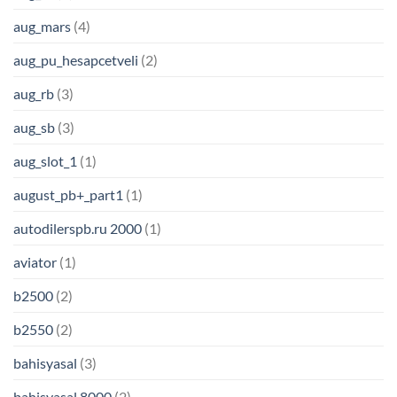
aug_mars
(4)
aug_pu_hesapcetveli
(2)
aug_rb
(3)
aug_sb
(3)
aug_slot_1
(1)
august_pb+_part1
(1)
autodilerspb.ru 2000
(1)
aviator
(1)
b2500
(2)
b2550
(2)
bahisyasal
(3)
bahisyasal 8000
(2)