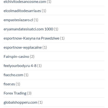
elchivitodesancosme.com
(1)
elcolmaditodesarria.es
(1)
empasteslazaro.cl
(1)
eryamandatesisatci.com 1000
(1)
esportnow-Kasyna na Prawdziwe
(1)
esportnow-wyplacalne
(1)
Fairspin-casino
(2)
feelyourbody.ru 4-8
(1)
fiaccho.com
(1)
fiser.es
(1)
Forex Trading
(3)
globalshopperu.com
(1)