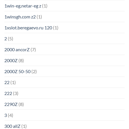
1win-eg.netar-eg z
(1)
1winsgh.com z2
(1)
1xslot.beregaevo.ru 120
(1)
2
(5)
2000 ancorZ
(7)
2000Z
(8)
2000Z 50-50
(2)
22
(1)
222
(3)
2290Z
(8)
3
(4)
300 allZ
(1)