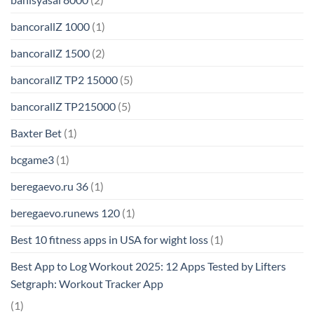
bancorallZ 1000
(1)
bancorallZ 1500
(2)
bancorallZ TP2 15000
(5)
bancorallZ TP215000
(5)
Baxter Bet
(1)
bcgame3
(1)
beregaevo.ru 36
(1)
beregaevo.runews 120
(1)
Best 10 fitness apps in USA for wight loss
(1)
Best App to Log Workout 2025: 12 Apps Tested by Lifters
Setgraph: Workout Tracker App
(1)