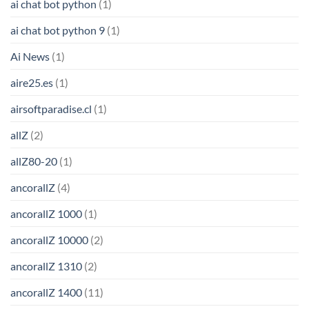
ai chat bot python
(1)
ai chat bot python 9
(1)
Ai News
(1)
aire25.es
(1)
airsoftparadise.cl
(1)
allZ
(2)
allZ80-20
(1)
ancorallZ
(4)
ancorallZ 1000
(1)
ancorallZ 10000
(2)
ancorallZ 1310
(2)
ancorallZ 1400
(11)