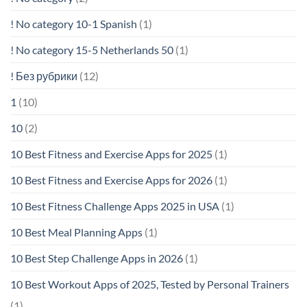
! No category 10-1 Spanish
(1)
! No category 15-5 Netherlands 50
(1)
! Без рубрики
(12)
1
(10)
10
(2)
10 Best Fitness and Exercise Apps for 2025
(1)
10 Best Fitness and Exercise Apps for 2026
(1)
10 Best Fitness Challenge Apps 2025 in USA
(1)
10 Best Meal Planning Apps
(1)
10 Best Step Challenge Apps in 2026
(1)
10 Best Workout Apps of 2025, Tested by Personal Trainers
(1)