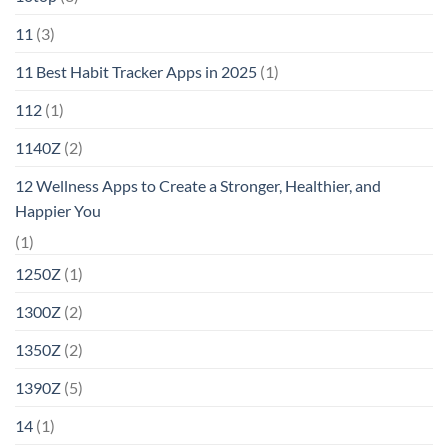
11
(3)
11 Best Habit Tracker Apps in 2025
(1)
112
(1)
1140Z
(2)
12 Wellness Apps to Create a Stronger, Healthier, and
Happier You
(1)
1250Z
(1)
1300Z
(2)
1350Z
(2)
1390Z
(5)
14
(1)