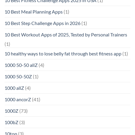
10 Best Fitness Challenge Apps 2025 in USA
(1)
10 Best Meal Planning Apps
(1)
10 Best Step Challenge Apps in 2026
(1)
10 Best Workout Apps of 2025, Tested by Personal Trainers
(1)
10 healthy ways to lose belly fat through best fitness app
(1)
1000 50-50 allZ
(4)
1000 50-50Z
(1)
1000 allZ
(4)
1000 ancorZ
(41)
1000Z
(73)
100bZ
(3)
10top
(3)