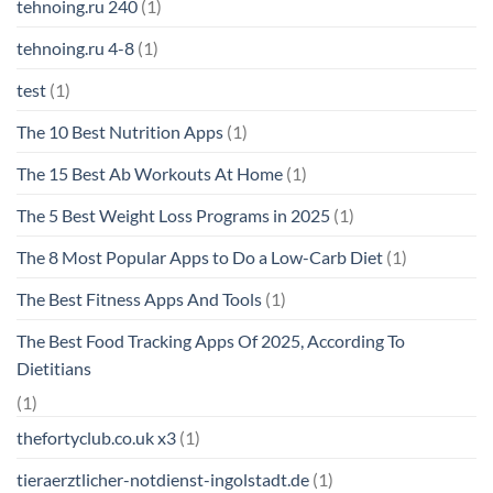
tehnoing.ru 240
(1)
tehnoing.ru 4-8
(1)
test
(1)
The 10 Best Nutrition Apps
(1)
The 15 Best Ab Workouts At Home
(1)
The 5 Best Weight Loss Programs in 2025
(1)
The 8 Most Popular Apps to Do a Low-Carb Diet
(1)
The Best Fitness Apps And Tools
(1)
The Best Food Tracking Apps Of 2025, According To
Dietitians
(1)
thefortyclub.co.uk x3
(1)
tieraerztlicher-notdienst-ingolstadt.de
(1)