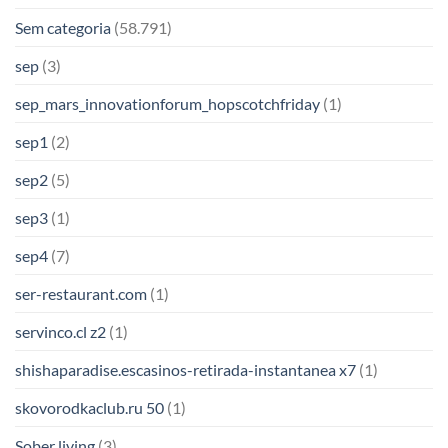
Sem categoria
(58.791)
sep
(3)
sep_mars_innovationforum_hopscotchfriday
(1)
sep1
(2)
sep2
(5)
sep3
(1)
sep4
(7)
ser-restaurant.com
(1)
servinco.cl z2
(1)
shishaparadise.escasinos-retirada-instantanea x7
(1)
skovorodkaclub.ru 50
(1)
Sober living
(3)