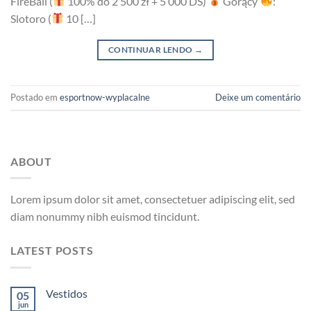
FireBall (
100% do 2 500 zł + 5 000 DS)
Gorący
:
Slotoro (
10 […]
CONTINUAR LENDO
→
Postado em
esportnow-wyplacalne
Deixe um comentário
ABOUT
Lorem ipsum dolor sit amet, consectetuer adipiscing elit, sed
diam nonummy nibh euismod tincidunt.
LATEST POSTS
Vestidos
05
jun