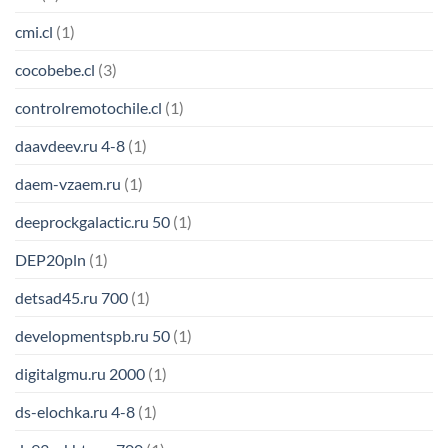
cmi.cl
(1)
cocobebe.cl
(3)
controlremotochile.cl
(1)
daavdeev.ru 4-8
(1)
daem-vzaem.ru
(1)
deeprockgalactic.ru 50
(1)
DEP20pln
(1)
detsad45.ru 700
(1)
developmentspb.ru 50
(1)
digitalgmu.ru 2000
(1)
ds-elochka.ru 4-8
(1)