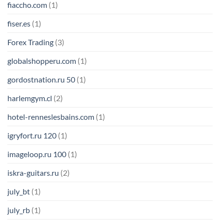
fiaccho.com
(1)
fiser.es
(1)
Forex Trading
(3)
globalshopperu.com
(1)
gordostnation.ru 50
(1)
harlemgym.cl
(2)
hotel-renneslesbains.com
(1)
igryfort.ru 120
(1)
imageloop.ru 100
(1)
iskra-guitars.ru
(2)
july_bt
(1)
july_rb
(1)