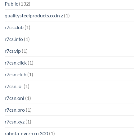
Public
(132)
qualitysteelproducts.co.in z
(1)
r7cs.club
(1)
r7cs.info
(1)
r7cs.vip
(1)
r7csn.click
(1)
r7csn.club
(1)
r7csn.lol
(1)
r7csn.onl
(1)
r7csn.pro
(1)
r7csn.xyz
(1)
rabota-nvczn.ru 300
(1)