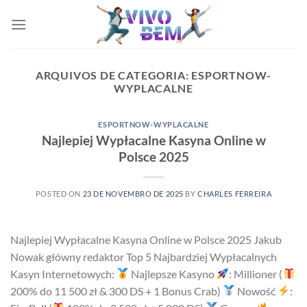
Skip
to
content
ARQUIVOS DE CATEGORIA:
ESPORTNOW-
WYPLACALNE
ESPORTNOW-WYPLACALNE
Najlepiej Wypłacalne Kasyna Online w
Polsce 2025
POSTED ON
23 DE NOVEMBRO DE 2025
BY
CHARLES FERREIRA
Najlepiej Wypłacalne Kasyna Online w Polsce 2025 Jakub
Nowak główny redaktor Top 5 Najbardziej Wypłacalnych
Kasyn Internetowych:
Najlepsze Kasyno
: Millioner (
200% do 11 500 zł & 300 DS + 1 Bonus Crab)
Nowość
: