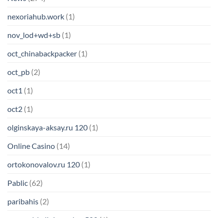
nexoriahub.work
(1)
nov_lod+wd+sb
(1)
oct_chinabackpacker
(1)
oct_pb
(2)
oct1
(1)
oct2
(1)
olginskaya-aksay.ru 120
(1)
Online Casino
(14)
ortokonovalov.ru 120
(1)
Pablic
(62)
paribahis
(2)