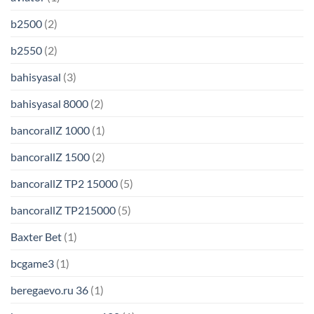
b2500
(2)
b2550
(2)
bahisyasal
(3)
bahisyasal 8000
(2)
bancorallZ 1000
(1)
bancorallZ 1500
(2)
bancorallZ TP2 15000
(5)
bancorallZ TP215000
(5)
Baxter Bet
(1)
bcgame3
(1)
beregaevo.ru 36
(1)