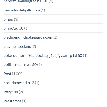
pereezd-kaliningrad.ru 500
(1)
pescadosdelgolfo.com
(1)
pinup
(3)
pirs67.ru 50
(1)
piscinamunicipalaguarda.com
(1)
playmemotel.mx
(2)
pokerdom.xn--90afbbc8aejlj1a2jfyv.xn--p1ai 50
(1)
poliklinika4rm.ru 50
(1)
Post
(1.000)
posudamechti.ru 2
(1)
Pozyczki
(2)
Prestamos
(1)