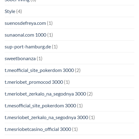
Style
(4)
suenosdefreya.com
(1)
sunaonal.com 1000
(1)
sup-port-hamburg.de
(1)
sweetbonanza
(1)
t.meofficial_site_pokerdom 3000
(2)
t.meriobet_promocod 3000
(1)
t.meriobet_zerkalo_na_segodnya 3000
(2)
t.mesofficial_site_pokerdom 3000
(1)
t.mesriobet_zerkalo_na_segodnya 3000
(1)
t.mesriobetcasino_official 3000
(1)