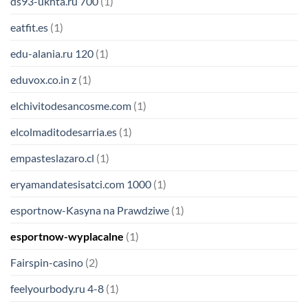
ds93-ukhta.ru 700
(1)
eatfit.es
(1)
edu-alania.ru 120
(1)
eduvox.co.in z
(1)
elchivitodesancosme.com
(1)
elcolmaditodesarria.es
(1)
empasteslazaro.cl
(1)
eryamandatesisatci.com 1000
(1)
esportnow-Kasyna na Prawdziwe
(1)
esportnow-wyplacalne
(1)
Fairspin-casino
(2)
feelyourbody.ru 4-8
(1)