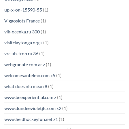
up-x-on-15590-55
(1)
Viggoslots France
(1)
vik-ocenka.ru 300
(1)
visitclaytonga.org z
(1)
vrclub-tron.ru 36
(1)
webgranate.com.ar z
(1)
welcomesantelmo.com x5
(1)
what does nlu mean 8
(1)
www.beexperiential.com z
(1)
www.dundeevioletjfc.com x2
(1)
www.fieldhockeyfun.net z1
(1)