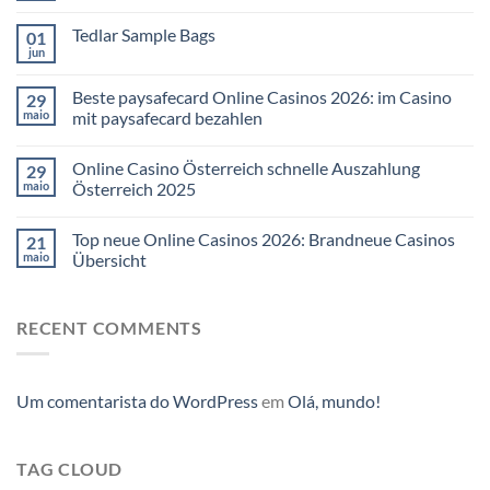
Tedlar Sample Bags
01
jun
Beste paysafecard Online Casinos 2026: im Casino
29
maio
mit paysafecard bezahlen
Online Casino Österreich schnelle Auszahlung
29
maio
Österreich 2025
Top neue Online Casinos 2026: Brandneue Casinos
21
maio
Übersicht
RECENT COMMENTS
Um comentarista do WordPress
em
Olá, mundo!
TAG CLOUD