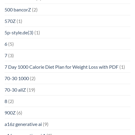
500 bancorZ
(2)
570Z
(1)
5p-style.de(3)
(1)
6
(5)
7
(3)
7 Day 1000 Calorie Diet Plan for Weight Loss with PDF
(1)
70-30 1000
(2)
70-30 allZ
(19)
8
(2)
900Z
(6)
a16z generative ai
(9)