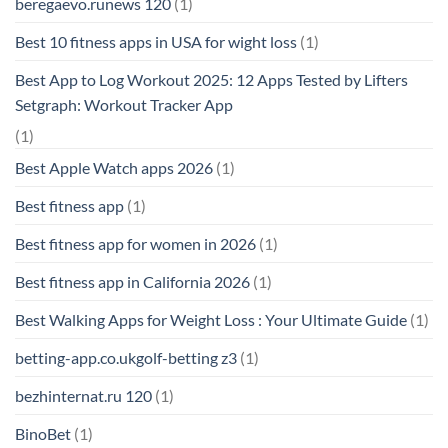
beregaevo.runews 120
(1)
Best 10 fitness apps in USA for wight loss
(1)
Best App to Log Workout 2025: 12 Apps Tested by Lifters
Setgraph: Workout Tracker App
(1)
Best Apple Watch apps 2026
(1)
Best fitness app
(1)
Best fitness app for women in 2026
(1)
Best fitness app in California 2026
(1)
Best Walking Apps for Weight Loss : Your Ultimate Guide
(1)
betting-app.co.ukgolf-betting z3
(1)
bezhinternat.ru 120
(1)
BinoBet
(1)