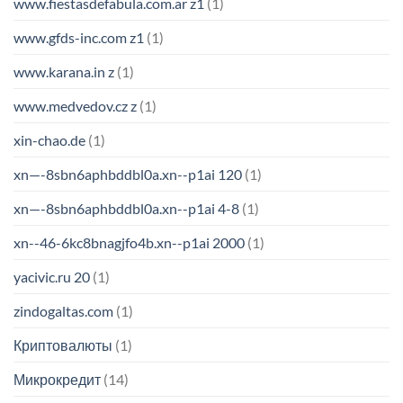
www.fiestasdefabula.com.ar z1
(1)
www.gfds-inc.com z1
(1)
www.karana.in z
(1)
www.medvedov.cz z
(1)
xin-chao.de
(1)
xn—-8sbn6aphbddbl0a.xn--p1ai 120
(1)
xn—-8sbn6aphbddbl0a.xn--p1ai 4-8
(1)
xn--46-6kc8bnagjfo4b.xn--p1ai 2000
(1)
yacivic.ru 20
(1)
zindogaltas.com
(1)
Криптовалюты
(1)
Микрокредит
(14)