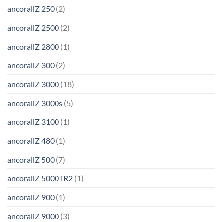
ancorallZ 250
(2)
ancorallZ 2500
(2)
ancorallZ 2800
(1)
ancorallZ 300
(2)
ancorallZ 3000
(18)
ancorallZ 3000s
(5)
ancorallZ 3100
(1)
ancorallZ 480
(1)
ancorallZ 500
(7)
ancorallZ 5000TR2
(1)
ancorallZ 900
(1)
ancorallZ 9000
(3)