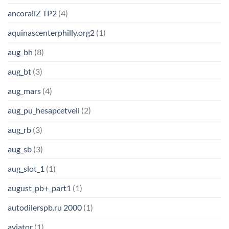
ancorallZ TP2
(4)
aquinascenterphilly.org2
(1)
aug_bh
(8)
aug_bt
(3)
aug_mars
(4)
aug_pu_hesapcetveli
(2)
aug_rb
(3)
aug_sb
(3)
aug_slot_1
(1)
august_pb+_part1
(1)
autodilerspb.ru 2000
(1)
aviator
(1)