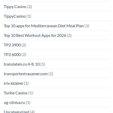
Tippy Casino
(2)
TippyCasino
(1)
Top 10 apps for Mediterranean Diet Meal Plan
(1)
Top 10 Best Workout Apps for 2026
(2)
TP2 3900
(2)
TP2 6000
(2)
translateis.ru 4-8, 10
(1)
transportestrasamer.com
(1)
trix казино
(1)
Turkie Casino
(1)
ug-clinica.ru
(1)
Uncategorized
(4)