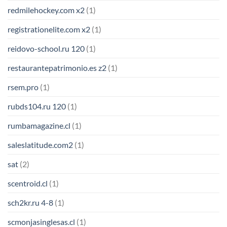
redmilehockey.com x2
(1)
registrationelite.com x2
(1)
reidovo-school.ru 120
(1)
restaurantepatrimonio.es z2
(1)
rsem.pro
(1)
rubds104.ru 120
(1)
rumbamagazine.cl
(1)
saleslatitude.com2
(1)
sat
(2)
scentroid.cl
(1)
sch2kr.ru 4-8
(1)
scmonjasinglesas.cl
(1)