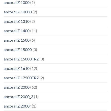
ancorallZ 1000
(1)
ancorallZ 10000
(2)
ancorallZ 1310
(2)
ancorallZ 1400
(11)
ancorallZ 1500
(6)
ancorallZ 15000
(3)
ancorallZ 15000TR2
(3)
ancorallZ 1610
(12)
ancorallZ 17500TR2
(2)
ancorallZ 2000
(62)
ancorallZ 2000_3
(1)
ancorallZ 2000r
(1)