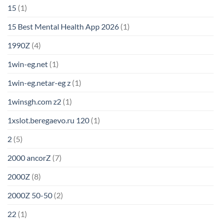
15
(1)
15 Best Mental Health App 2026
(1)
1990Z
(4)
1win-eg.net
(1)
1win-eg.netar-eg z
(1)
1winsgh.com z2
(1)
1xslot.beregaevo.ru 120
(1)
2
(5)
2000 ancorZ
(7)
2000Z
(8)
2000Z 50-50
(2)
22
(1)