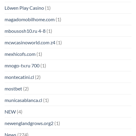
Löwen Play Casino
(1)
magadomobilhome.com
(1)
mbousosh10.ru 4-8
(1)
mcwcasinoworld.com z4
(1)
mexhicofs.com
(1)
mnogo-tv.ru 700
(1)
montecatini.cl
(2)
mostbet
(2)
municasablanca.cl
(1)
NEW
(4)
newenglandgrows.org2
(1)
News
(274)