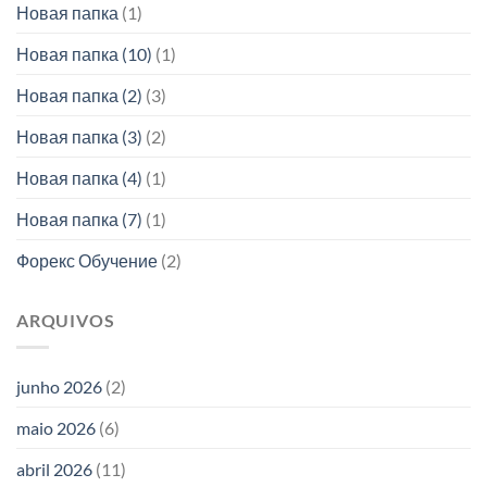
Новая папка
(1)
Новая папка (10)
(1)
Новая папка (2)
(3)
Новая папка (3)
(2)
Новая папка (4)
(1)
Новая папка (7)
(1)
Форекс Обучение
(2)
ARQUIVOS
junho 2026
(2)
maio 2026
(6)
abril 2026
(11)