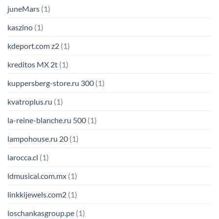
juneMars
(1)
kaszino
(1)
kdeport.com z2
(1)
kreditos MX 2t
(1)
kuppersberg-store.ru 300
(1)
kvatroplus.ru
(1)
la-reine-blanche.ru 500
(1)
lampohouse.ru 20
(1)
larocca.cl
(1)
ldmusical.com.mx
(1)
linkkijewels.com2
(1)
loschankasgroup.pe
(1)