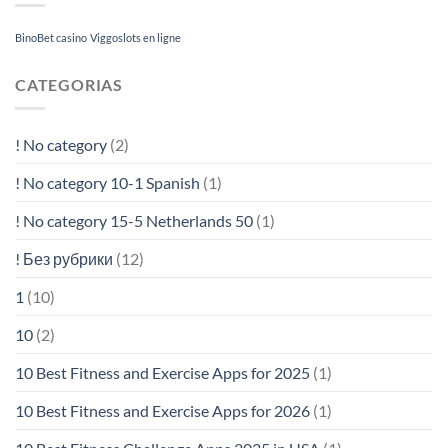
BinoBet casino
Viggoslots en ligne
CATEGORIAS
! No category
(2)
! No category 10-1 Spanish
(1)
! No category 15-5 Netherlands 50
(1)
! Без рубрики
(12)
1
(10)
10
(2)
10 Best Fitness and Exercise Apps for 2025
(1)
10 Best Fitness and Exercise Apps for 2026
(1)