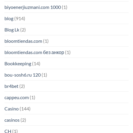
biyoenerjiuzmani.com 1000
(1)
blog
(914)
Blog Lk
(2)
bloomtiendas.com
(1)
bloomtiendas.com без анкор
(1)
Bookkeeping
(14)
bou-sosh6.ru 120
(1)
br4bet
(2)
cappeu.com
(1)
Casino
(144)
casinos
(2)
CH
(1)