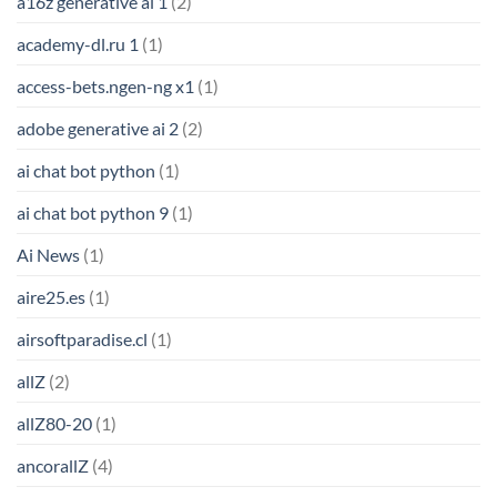
a16z generative ai 1
(2)
academy-dl.ru 1
(1)
access-bets.ngen-ng x1
(1)
adobe generative ai 2
(2)
ai chat bot python
(1)
ai chat bot python 9
(1)
Ai News
(1)
aire25.es
(1)
airsoftparadise.cl
(1)
allZ
(2)
allZ80-20
(1)
ancorallZ
(4)