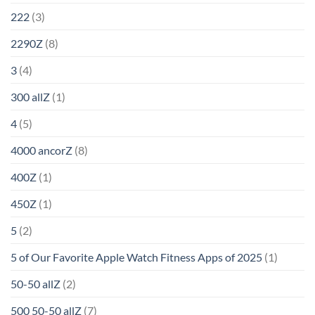
222
(3)
2290Z
(8)
3
(4)
300 allZ
(1)
4
(5)
4000 ancorZ
(8)
400Z
(1)
450Z
(1)
5
(2)
5 of Our Favorite Apple Watch Fitness Apps of 2025
(1)
50-50 allZ
(2)
500 50-50 allZ
(7)