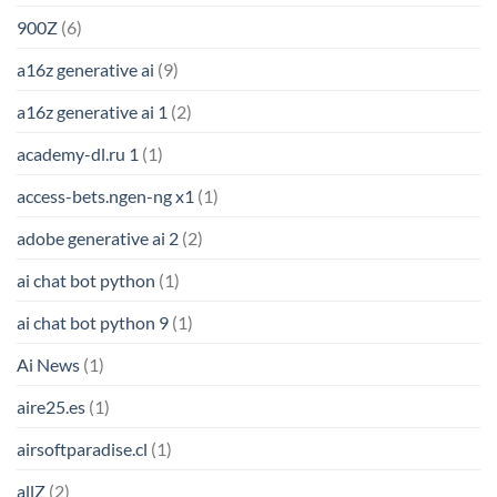
900Z
(6)
a16z generative ai
(9)
a16z generative ai 1
(2)
academy-dl.ru 1
(1)
access-bets.ngen-ng x1
(1)
adobe generative ai 2
(2)
ai chat bot python
(1)
ai chat bot python 9
(1)
Ai News
(1)
aire25.es
(1)
airsoftparadise.cl
(1)
allZ
(2)