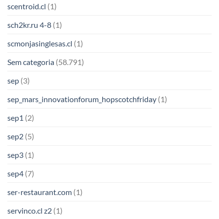
scentroid.cl
(1)
sch2kr.ru 4-8
(1)
scmonjasinglesas.cl
(1)
Sem categoria
(58.791)
sep
(3)
sep_mars_innovationforum_hopscotchfriday
(1)
sep1
(2)
sep2
(5)
sep3
(1)
sep4
(7)
ser-restaurant.com
(1)
servinco.cl z2
(1)