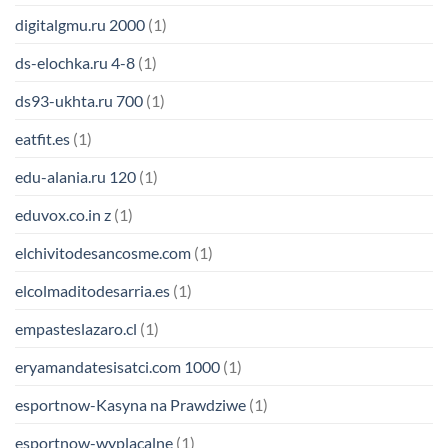
digitalgmu.ru 2000
(1)
ds-elochka.ru 4-8
(1)
ds93-ukhta.ru 700
(1)
eatfit.es
(1)
edu-alania.ru 120
(1)
eduvox.co.in z
(1)
elchivitodesancosme.com
(1)
elcolmaditodesarria.es
(1)
empasteslazaro.cl
(1)
eryamandatesisatci.com 1000
(1)
esportnow-Kasyna na Prawdziwe
(1)
esportnow-wyplacalne
(1)