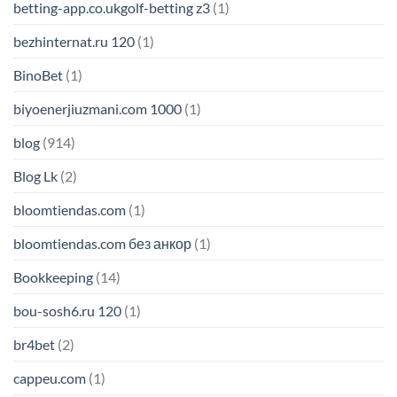
betting-app.co.ukgolf-betting z3
(1)
bezhinternat.ru 120
(1)
BinoBet
(1)
biyoenerjiuzmani.com 1000
(1)
blog
(914)
Blog Lk
(2)
bloomtiendas.com
(1)
bloomtiendas.com без анкор
(1)
Bookkeeping
(14)
bou-sosh6.ru 120
(1)
br4bet
(2)
cappeu.com
(1)