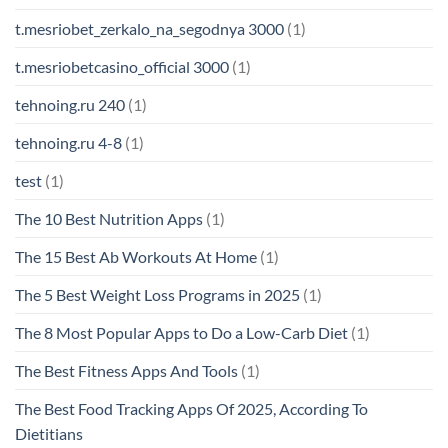
t.mesriobet_zerkalo_na_segodnya 3000
(1)
t.mesriobetcasino_official 3000
(1)
tehnoing.ru 240
(1)
tehnoing.ru 4-8
(1)
test
(1)
The 10 Best Nutrition Apps
(1)
The 15 Best Ab Workouts At Home
(1)
The 5 Best Weight Loss Programs in 2025
(1)
The 8 Most Popular Apps to Do a Low-Carb Diet
(1)
The Best Fitness Apps And Tools
(1)
The Best Food Tracking Apps Of 2025, According To
Dietitians