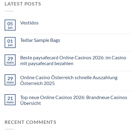
LATEST POSTS
Vestidos
05
jun
Tedlar Sample Bags
01
jun
Beste paysafecard Online Casinos 2026: im Casino
29
maio
mit paysafecard bezahlen
Online Casino Österreich schnelle Auszahlung
29
maio
Österreich 2025
Top neue Online Casinos 2026: Brandneue Casinos
21
maio
Übersicht
RECENT COMMENTS