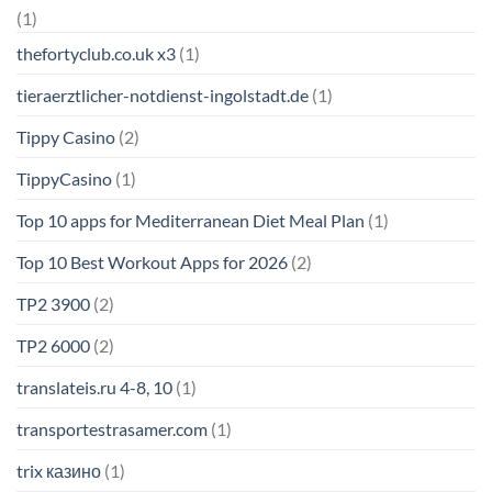
(1)
thefortyclub.co.uk x3
(1)
tieraerztlicher-notdienst-ingolstadt.de
(1)
Tippy Casino
(2)
TippyCasino
(1)
Top 10 apps for Mediterranean Diet Meal Plan
(1)
Top 10 Best Workout Apps for 2026
(2)
TP2 3900
(2)
TP2 6000
(2)
translateis.ru 4-8, 10
(1)
transportestrasamer.com
(1)
trix казино
(1)