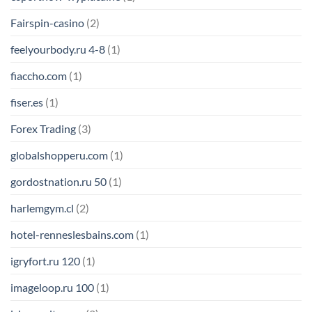
Fairspin-casino
(2)
feelyourbody.ru 4-8
(1)
fiaccho.com
(1)
fiser.es
(1)
Forex Trading
(3)
globalshopperu.com
(1)
gordostnation.ru 50
(1)
harlemgym.cl
(2)
hotel-renneslesbains.com
(1)
igryfort.ru 120
(1)
imageloop.ru 100
(1)