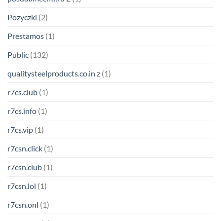
Pozyczki
(2)
Prestamos
(1)
Public
(132)
qualitysteelproducts.co.in z
(1)
r7cs.club
(1)
r7cs.info
(1)
r7cs.vip
(1)
r7csn.click
(1)
r7csn.club
(1)
r7csn.lol
(1)
r7csn.onl
(1)