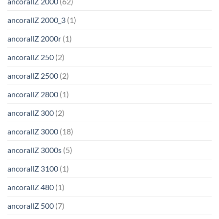
ancorallZ 2000
(62)
ancorallZ 2000_3
(1)
ancorallZ 2000r
(1)
ancorallZ 250
(2)
ancorallZ 2500
(2)
ancorallZ 2800
(1)
ancorallZ 300
(2)
ancorallZ 3000
(18)
ancorallZ 3000s
(5)
ancorallZ 3100
(1)
ancorallZ 480
(1)
ancorallZ 500
(7)