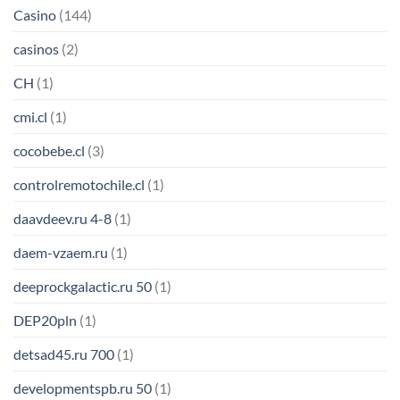
Casino
(144)
casinos
(2)
CH
(1)
cmi.cl
(1)
cocobebe.cl
(3)
controlremotochile.cl
(1)
daavdeev.ru 4-8
(1)
daem-vzaem.ru
(1)
deeprockgalactic.ru 50
(1)
DEP20pln
(1)
detsad45.ru 700
(1)
developmentspb.ru 50
(1)