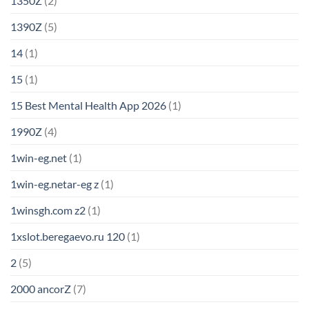
1350Z
(2)
1390Z
(5)
14
(1)
15
(1)
15 Best Mental Health App 2026
(1)
1990Z
(4)
1win-eg.net
(1)
1win-eg.netar-eg z
(1)
1winsgh.com z2
(1)
1xslot.beregaevo.ru 120
(1)
2
(5)
2000 ancorZ
(7)