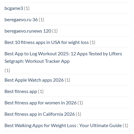
bcgame3
(1)
beregaevo.ru 36
(1)
beregaevo.runews 120
(1)
Best 10 fitness apps in USA for wight loss
(1)
Best App to Log Workout 2025: 12 Apps Tested by Lifters
Setgraph: Workout Tracker App
(1)
Best Apple Watch apps 2026
(1)
Best fitness app
(1)
Best fitness app for women in 2026
(1)
Best fitness app in California 2026
(1)
Best Walking Apps for Weight Loss : Your Ultimate Guide
(1)