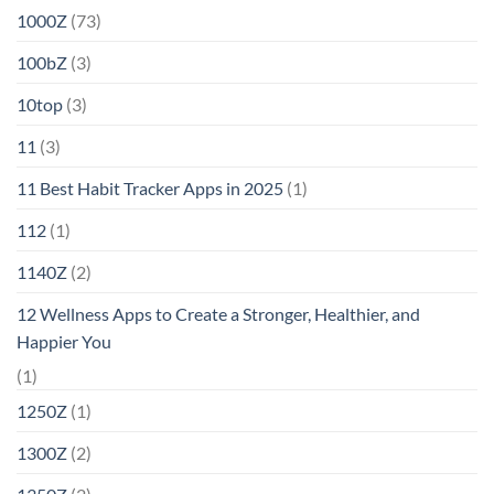
1000Z
(73)
100bZ
(3)
10top
(3)
11
(3)
11 Best Habit Tracker Apps in 2025
(1)
112
(1)
1140Z
(2)
12 Wellness Apps to Create a Stronger, Healthier, and
Happier You
(1)
1250Z
(1)
1300Z
(2)