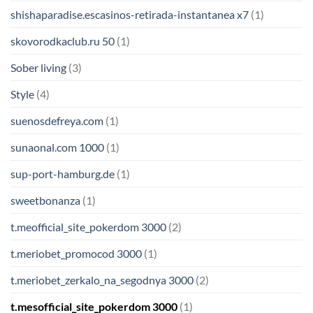
shishaparadise.escasinos-retirada-instantanea x7
(1)
skovorodkaclub.ru 50
(1)
Sober living
(3)
Style
(4)
suenosdefreya.com
(1)
sunaonal.com 1000
(1)
sup-port-hamburg.de
(1)
sweetbonanza
(1)
t.meofficial_site_pokerdom 3000
(2)
t.meriobet_promocod 3000
(1)
t.meriobet_zerkalo_na_segodnya 3000
(2)
t.mesofficial_site_pokerdom 3000
(1)