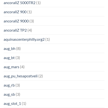
ancorallZ 5000TR2
(1)
ancorallZ 900
(1)
ancorallZ 9000
(3)
ancorallZ TP2
(4)
aquinascenterphilly.org2
(1)
aug_bh
(8)
aug_bt
(3)
aug_mars
(4)
aug_pu_hesapcetveli
(2)
aug_rb
(3)
aug_sb
(3)
aug_slot_1
(1)