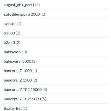
august_pb+_part1
(1)
autodilerspb.ru 2000
(1)
aviator
(1)
b2500
(2)
b2550
(2)
bahisyasal
(3)
bahisyasal 8000
(2)
bancorallZ 1000
(1)
bancorallZ 1500
(2)
bancorallZ TP2 15000
(5)
bancorallZ TP215000
(5)
Baxter Bet
(1)