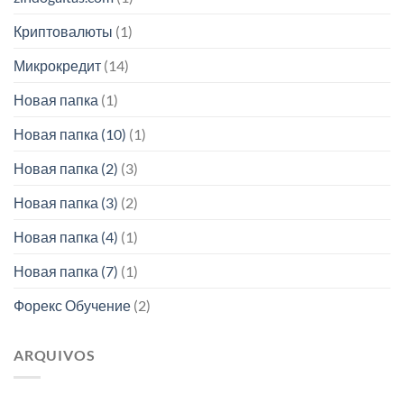
Криптовалюты
(1)
Микрокредит
(14)
Новая папка
(1)
Новая папка (10)
(1)
Новая папка (2)
(3)
Новая папка (3)
(2)
Новая папка (4)
(1)
Новая папка (7)
(1)
Форекс Обучение
(2)
ARQUIVOS