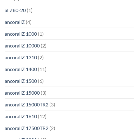
allZ80-20
(1)
ancorallZ
(4)
ancorallZ 1000
(1)
ancorallZ 10000
(2)
ancorallZ 1310
(2)
ancorallZ 1400
(11)
ancorallZ 1500
(6)
ancorallZ 15000
(3)
ancorallZ 15000TR2
(3)
ancorallZ 1610
(12)
ancorallZ 17500TR2
(2)