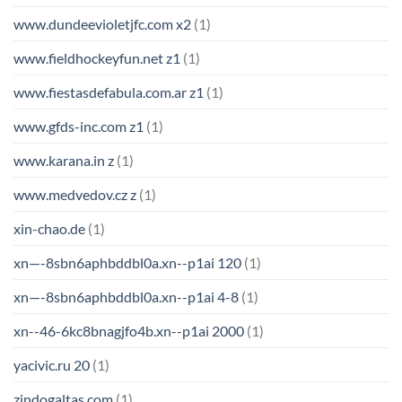
www.dundeevioletjfc.com x2
(1)
www.fieldhockeyfun.net z1
(1)
www.fiestasdefabula.com.ar z1
(1)
www.gfds-inc.com z1
(1)
www.karana.in z
(1)
www.medvedov.cz z
(1)
xin-chao.de
(1)
xn—-8sbn6aphbddbl0a.xn--p1ai 120
(1)
xn—-8sbn6aphbddbl0a.xn--p1ai 4-8
(1)
xn--46-6kc8bnagjfo4b.xn--p1ai 2000
(1)
yacivic.ru 20
(1)
zindogaltas.com
(1)