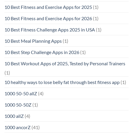
10 Best Fitness and Exercise Apps for 2025
(1)
10 Best Fitness and Exercise Apps for 2026
(1)
10 Best Fitness Challenge Apps 2025 in USA
(1)
10 Best Meal Planning Apps
(1)
10 Best Step Challenge Apps in 2026
(1)
10 Best Workout Apps of 2025, Tested by Personal Trainers
(1)
10 healthy ways to lose belly fat through best fitness app
(1)
1000 50-50 allZ
(4)
1000 50-50Z
(1)
1000 allZ
(4)
1000 ancorZ
(41)