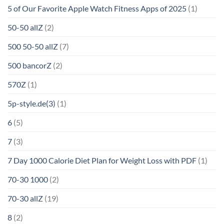
5 of Our Favorite Apple Watch Fitness Apps of 2025
(1)
50-50 allZ
(2)
500 50-50 allZ
(7)
500 bancorZ
(2)
570Z
(1)
5p-style.de(3)
(1)
6
(5)
7
(3)
7 Day 1000 Calorie Diet Plan for Weight Loss with PDF
(1)
70-30 1000
(2)
70-30 allZ
(19)
8
(2)