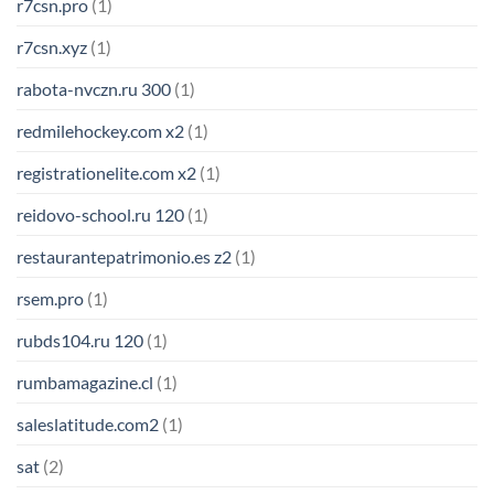
r7csn.pro
(1)
r7csn.xyz
(1)
rabota-nvczn.ru 300
(1)
redmilehockey.com x2
(1)
registrationelite.com x2
(1)
reidovo-school.ru 120
(1)
restaurantepatrimonio.es z2
(1)
rsem.pro
(1)
rubds104.ru 120
(1)
rumbamagazine.cl
(1)
saleslatitude.com2
(1)
sat
(2)