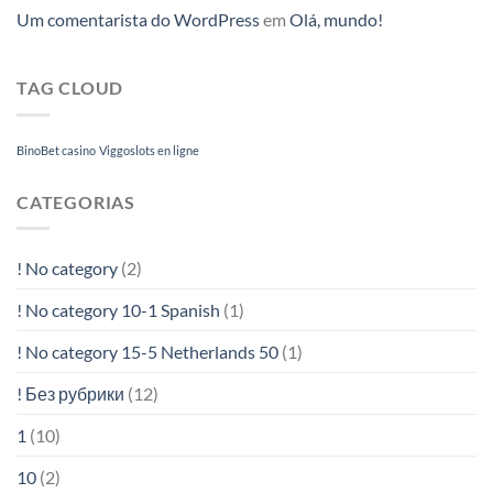
Um comentarista do WordPress
em
Olá, mundo!
TAG CLOUD
BinoBet casino
Viggoslots en ligne
CATEGORIAS
! No category
(2)
! No category 10-1 Spanish
(1)
! No category 15-5 Netherlands 50
(1)
! Без рубрики
(12)
1
(10)
10
(2)