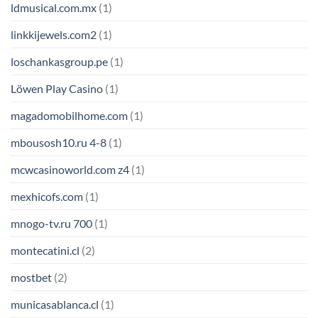
ldmusical.com.mx
(1)
linkkijewels.com2
(1)
loschankasgroup.pe
(1)
Löwen Play Casino
(1)
magadomobilhome.com
(1)
mbousosh10.ru 4-8
(1)
mcwcasinoworld.com z4
(1)
mexhicofs.com
(1)
mnogo-tv.ru 700
(1)
montecatini.cl
(2)
mostbet
(2)
municasablanca.cl
(1)