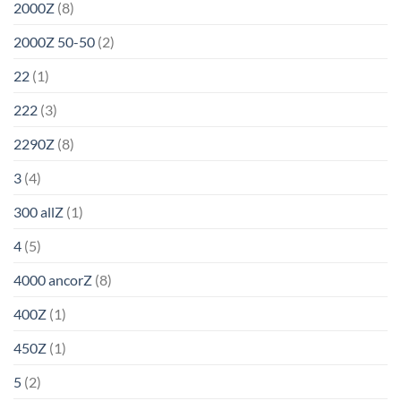
2000Z
(8)
2000Z 50-50
(2)
22
(1)
222
(3)
2290Z
(8)
3
(4)
300 allZ
(1)
4
(5)
4000 ancorZ
(8)
400Z
(1)
450Z
(1)
5
(2)