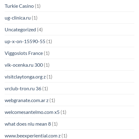
Turkie Casino
(1)
ug-clinica.ru
(1)
Uncategorized
(4)
up-x-on-15590-55
(1)
Viggoslots France
(1)
vik-ocenka.ru 300
(1)
visitclaytonga.org z
(1)
vrclub-tron.ru 36
(1)
webgranate.com.ar z
(1)
welcomesantelmo.com x5
(1)
what does nlu mean 8
(1)
www.beexperiential.com z
(1)