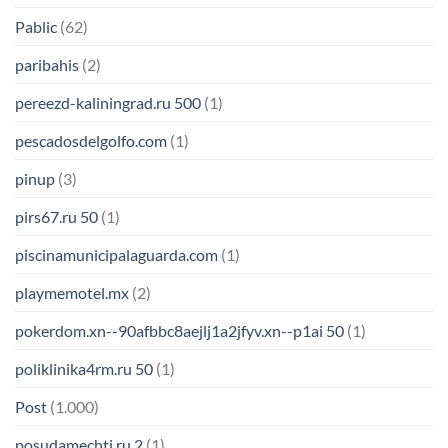
Pablic
(62)
paribahis
(2)
pereezd-kaliningrad.ru 500
(1)
pescadosdelgolfo.com
(1)
pinup
(3)
pirs67.ru 50
(1)
piscinamunicipalaguarda.com
(1)
playmemotel.mx
(2)
pokerdom.xn--90afbbc8aejlj1a2jfyv.xn--p1ai 50
(1)
poliklinika4rm.ru 50
(1)
Post
(1.000)
posudamechti.ru 2
(1)