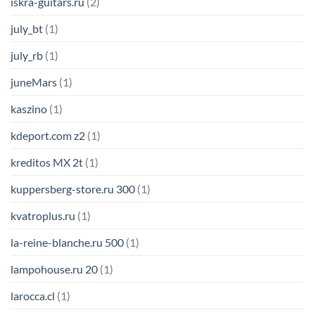
iskra-guitars.ru
(2)
july_bt
(1)
july_rb
(1)
juneMars
(1)
kaszino
(1)
kdeport.com z2
(1)
kreditos MX 2t
(1)
kuppersberg-store.ru 300
(1)
kvatroplus.ru
(1)
la-reine-blanche.ru 500
(1)
lampohouse.ru 20
(1)
larocca.cl
(1)