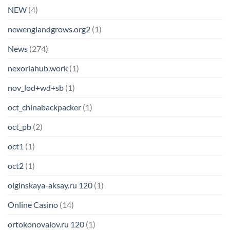
NEW
(4)
newenglandgrows.org2
(1)
News
(274)
nexoriahub.work
(1)
nov_lod+wd+sb
(1)
oct_chinabackpacker
(1)
oct_pb
(2)
oct1
(1)
oct2
(1)
olginskaya-aksay.ru 120
(1)
Online Casino
(14)
ortokonovalov.ru 120
(1)