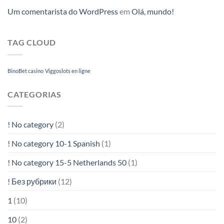
Um comentarista do WordPress
em
Olá, mundo!
TAG CLOUD
BinoBet casino
Viggoslots en ligne
CATEGORIAS
! No category
(2)
! No category 10-1 Spanish
(1)
! No category 15-5 Netherlands 50
(1)
! Без рубрики
(12)
1
(10)
10
(2)