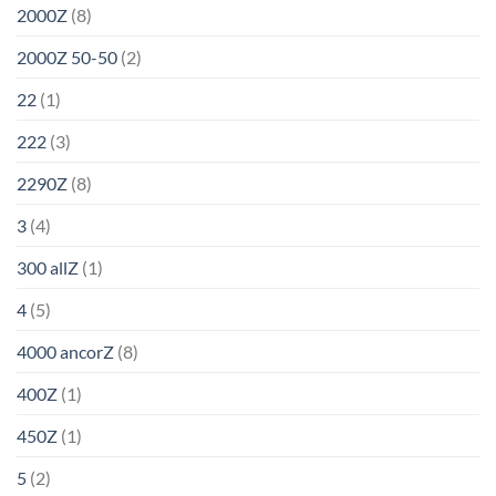
2000Z
(8)
2000Z 50-50
(2)
22
(1)
222
(3)
2290Z
(8)
3
(4)
300 allZ
(1)
4
(5)
4000 ancorZ
(8)
400Z
(1)
450Z
(1)
5
(2)