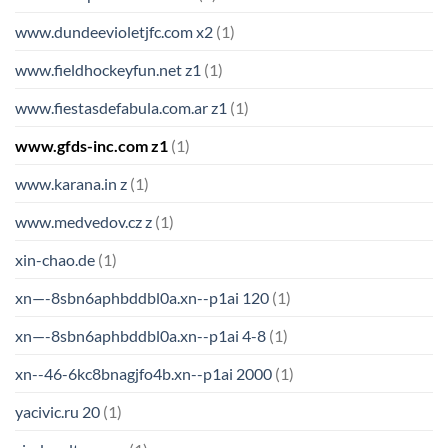
www.dundeevioletjfc.com x2
(1)
www.fieldhockeyfun.net z1
(1)
www.fiestasdefabula.com.ar z1
(1)
www.gfds-inc.com z1
(1)
www.karana.in z
(1)
www.medvedov.cz z
(1)
xin-chao.de
(1)
xn—-8sbn6aphbddbl0a.xn--p1ai 120
(1)
xn—-8sbn6aphbddbl0a.xn--p1ai 4-8
(1)
xn--46-6kc8bnagjfo4b.xn--p1ai 2000
(1)
yacivic.ru 20
(1)