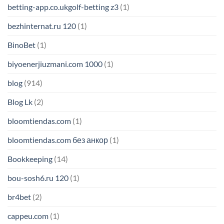
betting-app.co.ukgolf-betting z3
(1)
bezhinternat.ru 120
(1)
BinoBet
(1)
biyoenerjiuzmani.com 1000
(1)
blog
(914)
Blog Lk
(2)
bloomtiendas.com
(1)
bloomtiendas.com без анкор
(1)
Bookkeeping
(14)
bou-sosh6.ru 120
(1)
br4bet
(2)
cappeu.com
(1)