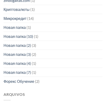
zindogaltas.com
(1)
Криптовалюты
(1)
Микрокредит
(14)
Новая папка
(1)
Новая папка (10)
(1)
Новая папка (2)
(3)
Новая папка (3)
(2)
Новая папка (4)
(1)
Новая папка (7)
(1)
Форекс Обучение
(2)
ARQUIVOS