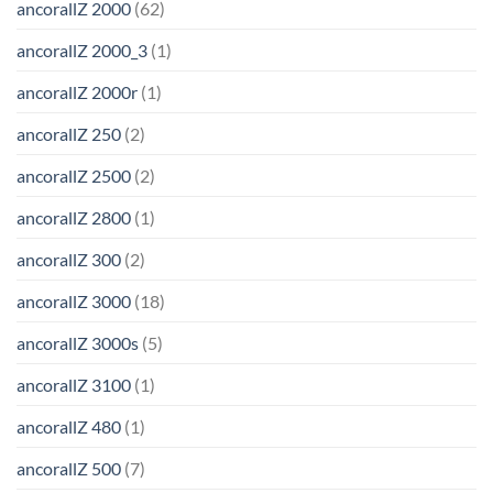
ancorallZ 2000
(62)
ancorallZ 2000_3
(1)
ancorallZ 2000r
(1)
ancorallZ 250
(2)
ancorallZ 2500
(2)
ancorallZ 2800
(1)
ancorallZ 300
(2)
ancorallZ 3000
(18)
ancorallZ 3000s
(5)
ancorallZ 3100
(1)
ancorallZ 480
(1)
ancorallZ 500
(7)