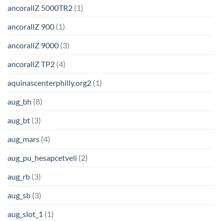
ancorallZ 5000TR2
(1)
ancorallZ 900
(1)
ancorallZ 9000
(3)
ancorallZ TP2
(4)
aquinascenterphilly.org2
(1)
aug_bh
(8)
aug_bt
(3)
aug_mars
(4)
aug_pu_hesapcetveli
(2)
aug_rb
(3)
aug_sb
(3)
aug_slot_1
(1)