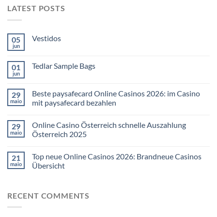
LATEST POSTS
Vestidos
05
jun
Tedlar Sample Bags
01
jun
Beste paysafecard Online Casinos 2026: im Casino
29
maio
mit paysafecard bezahlen
Online Casino Österreich schnelle Auszahlung
29
maio
Österreich 2025
Top neue Online Casinos 2026: Brandneue Casinos
21
maio
Übersicht
RECENT COMMENTS