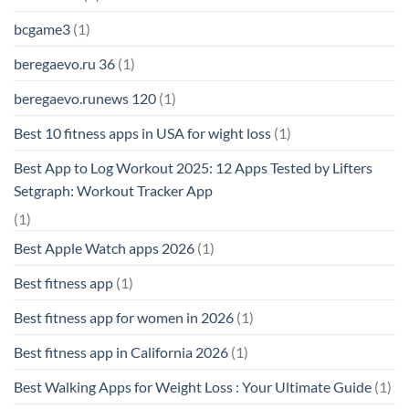
bcgame3
(1)
beregaevo.ru 36
(1)
beregaevo.runews 120
(1)
Best 10 fitness apps in USA for wight loss
(1)
Best App to Log Workout 2025: 12 Apps Tested by Lifters
Setgraph: Workout Tracker App
(1)
Best Apple Watch apps 2026
(1)
Best fitness app
(1)
Best fitness app for women in 2026
(1)
Best fitness app in California 2026
(1)
Best Walking Apps for Weight Loss : Your Ultimate Guide
(1)