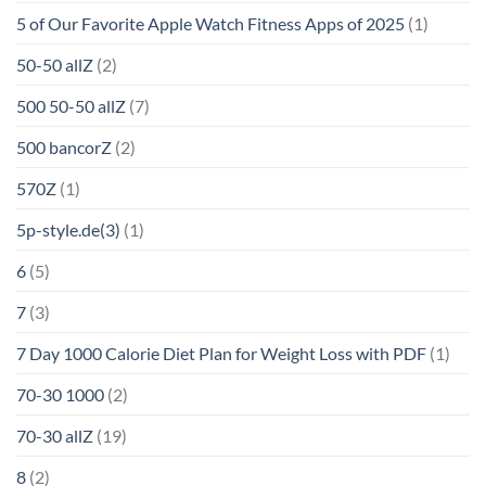
5 of Our Favorite Apple Watch Fitness Apps of 2025
(1)
50-50 allZ
(2)
500 50-50 allZ
(7)
500 bancorZ
(2)
570Z
(1)
5p-style.de(3)
(1)
6
(5)
7
(3)
7 Day 1000 Calorie Diet Plan for Weight Loss with PDF
(1)
70-30 1000
(2)
70-30 allZ
(19)
8
(2)