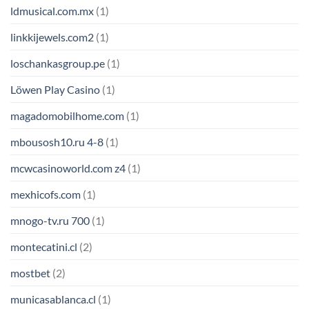
ldmusical.com.mx
(1)
linkkijewels.com2
(1)
loschankasgroup.pe
(1)
Löwen Play Casino
(1)
magadomobilhome.com
(1)
mbousosh10.ru 4-8
(1)
mcwcasinoworld.com z4
(1)
mexhicofs.com
(1)
mnogo-tv.ru 700
(1)
montecatini.cl
(2)
mostbet
(2)
municasablanca.cl
(1)