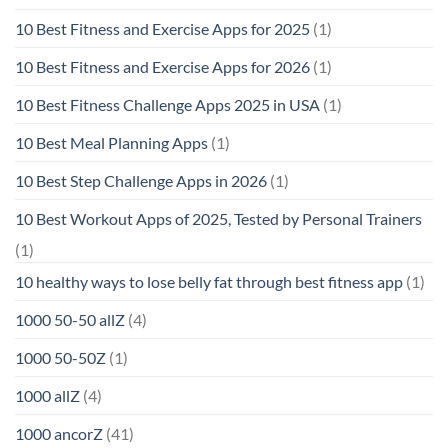
10 Best Fitness and Exercise Apps for 2025
(1)
10 Best Fitness and Exercise Apps for 2026
(1)
10 Best Fitness Challenge Apps 2025 in USA
(1)
10 Best Meal Planning Apps
(1)
10 Best Step Challenge Apps in 2026
(1)
10 Best Workout Apps of 2025, Tested by Personal Trainers
(1)
10 healthy ways to lose belly fat through best fitness app
(1)
1000 50-50 allZ
(4)
1000 50-50Z
(1)
1000 allZ
(4)
1000 ancorZ
(41)