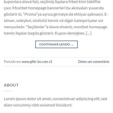
kuponlara əlavə faiz, seçilmiş liqalara fribet kimi təkliflər
çıxır. Mostbet homepage bannerləri bu aksiyaları yuxarıda
göstərir ki, “Promo”ya ayrıca girməyə də ehtiyac qalmasın. E-
idman, voleybol, stolüstü tennis və digər kateqoriyalar sol
menyudadır. “Seçilənlər”ə əlavə etsəniz, mostbet homepage
həmin liqaları başda göstərir. Kupon demişkən, […]
CONTINUAR LENDO
→
Postado em
www.gfds-inc.com z1
Deixe um comentário
ABOUT
Lorem ipsum dolor sit amet, consectetuer adipiscing elit, sed
diam nonummy nibh euismod tincidunt.