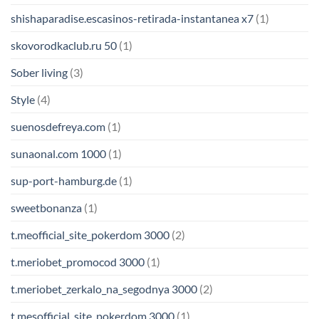
shishaparadise.escasinos-retirada-instantanea x7
(1)
skovorodkaclub.ru 50
(1)
Sober living
(3)
Style
(4)
suenosdefreya.com
(1)
sunaonal.com 1000
(1)
sup-port-hamburg.de
(1)
sweetbonanza
(1)
t.meofficial_site_pokerdom 3000
(2)
t.meriobet_promocod 3000
(1)
t.meriobet_zerkalo_na_segodnya 3000
(2)
t.mesofficial_site_pokerdom 3000
(1)