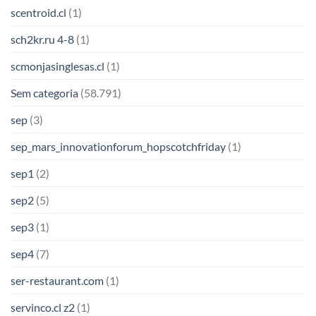
scentroid.cl
(1)
sch2kr.ru 4-8
(1)
scmonjasinglesas.cl
(1)
Sem categoria
(58.791)
sep
(3)
sep_mars_innovationforum_hopscotchfriday
(1)
sep1
(2)
sep2
(5)
sep3
(1)
sep4
(7)
ser-restaurant.com
(1)
servinco.cl z2
(1)