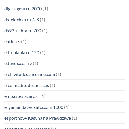
digitalgmu.ru 2000
(1)
ds-elochka.ru 4-8
(1)
ds93-ukhta.ru 700
(1)
eatfit.es
(1)
edu-alania.ru 120
(1)
eduvox.co.in z
(1)
elchivitodesancosme.com
(1)
elcolmaditodesarria.es
(1)
empasteslazaro.cl
(1)
eryamandatesisatci.com 1000
(1)
esportnow-Kasyna na Prawdziwe
(1)
esportnow-wyplacalne
(1)