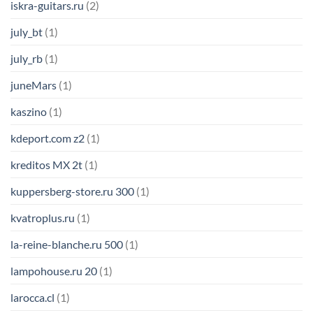
iskra-guitars.ru
(2)
july_bt
(1)
july_rb
(1)
juneMars
(1)
kaszino
(1)
kdeport.com z2
(1)
kreditos MX 2t
(1)
kuppersberg-store.ru 300
(1)
kvatroplus.ru
(1)
la-reine-blanche.ru 500
(1)
lampohouse.ru 20
(1)
larocca.cl
(1)