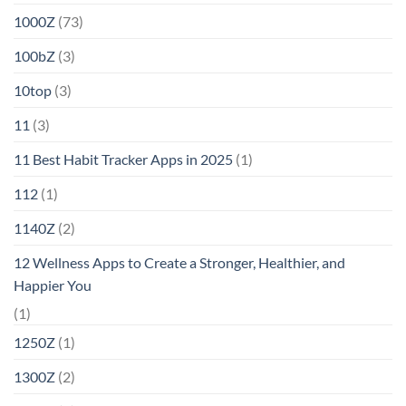
1000Z
(73)
100bZ
(3)
10top
(3)
11
(3)
11 Best Habit Tracker Apps in 2025
(1)
112
(1)
1140Z
(2)
12 Wellness Apps to Create a Stronger, Healthier, and
Happier You
(1)
1250Z
(1)
1300Z
(2)