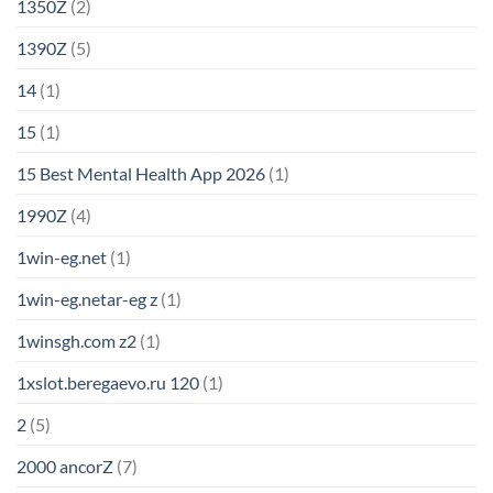
1350Z
(2)
1390Z
(5)
14
(1)
15
(1)
15 Best Mental Health App 2026
(1)
1990Z
(4)
1win-eg.net
(1)
1win-eg.netar-eg z
(1)
1winsgh.com z2
(1)
1xslot.beregaevo.ru 120
(1)
2
(5)
2000 ancorZ
(7)