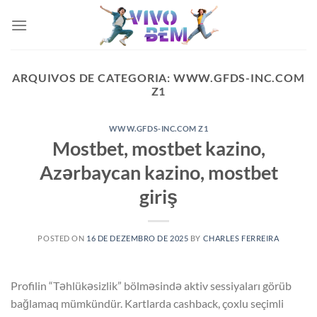
Skip
to
content
ARQUIVOS DE CATEGORIA:
WWW.GFDS-INC.COM
Z1
WWW.GFDS-INC.COM Z1
Mostbet, mostbet kazino,
Azərbaycan kazino, mostbet
giriş
POSTED ON
16 DE DEZEMBRO DE 2025
BY
CHARLES FERREIRA
Profilin “Təhlükəsizlik” bölməsində aktiv sessiyaları görüb
bağlamaq mümkündür. Kartlarda cashback, çoxlu seçimli