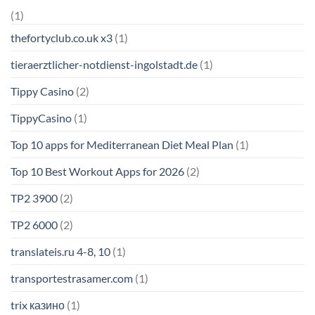
(1)
thefortyclub.co.uk x3
(1)
tieraerztlicher-notdienst-ingolstadt.de
(1)
Tippy Casino
(2)
TippyCasino
(1)
Top 10 apps for Mediterranean Diet Meal Plan
(1)
Top 10 Best Workout Apps for 2026
(2)
TP2 3900
(2)
TP2 6000
(2)
translateis.ru 4-8, 10
(1)
transportestrasamer.com
(1)
trix казино
(1)