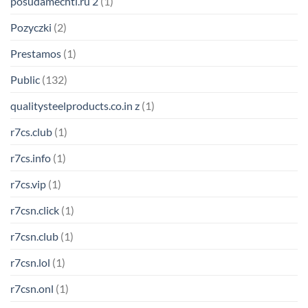
posudamechti.ru 2
(1)
Pozyczki
(2)
Prestamos
(1)
Public
(132)
qualitysteelproducts.co.in z
(1)
r7cs.club
(1)
r7cs.info
(1)
r7cs.vip
(1)
r7csn.click
(1)
r7csn.club
(1)
r7csn.lol
(1)
r7csn.onl
(1)