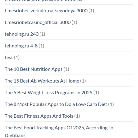
t.mesriobet_zerkalo_na_segodnya 3000
(1)
t.mesriobetcasino_official 3000
(1)
tehnoing.ru 240
(1)
tehnoing.ru 4-8
(1)
test
(1)
The 10 Best Nutrition Apps
(1)
The 15 Best Ab Workouts At Home
(1)
The 5 Best Weight Loss Programs in 2025
(1)
The 8 Most Popular Apps to Do a Low-Carb Diet
(1)
The Best Fitness Apps And Tools
(1)
The Best Food Tracking Apps Of 2025, According To
Dietitians