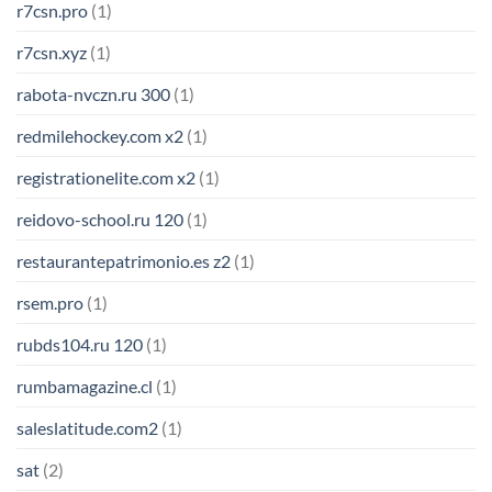
r7csn.pro
(1)
r7csn.xyz
(1)
rabota-nvczn.ru 300
(1)
redmilehockey.com x2
(1)
registrationelite.com x2
(1)
reidovo-school.ru 120
(1)
restaurantepatrimonio.es z2
(1)
rsem.pro
(1)
rubds104.ru 120
(1)
rumbamagazine.cl
(1)
saleslatitude.com2
(1)
sat
(2)