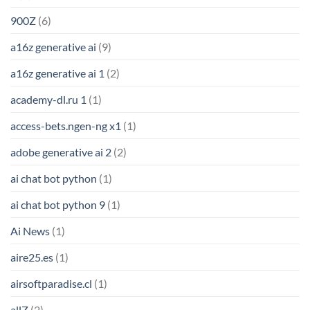
900Z
(6)
a16z generative ai
(9)
a16z generative ai 1
(2)
academy-dl.ru 1
(1)
access-bets.ngen-ng x1
(1)
adobe generative ai 2
(2)
ai chat bot python
(1)
ai chat bot python 9
(1)
Ai News
(1)
aire25.es
(1)
airsoftparadise.cl
(1)
allZ
(2)