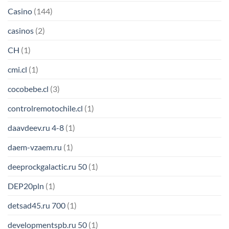
Casino
(144)
casinos
(2)
CH
(1)
cmi.cl
(1)
cocobebe.cl
(3)
controlremotochile.cl
(1)
daavdeev.ru 4-8
(1)
daem-vzaem.ru
(1)
deeprockgalactic.ru 50
(1)
DEP20pln
(1)
detsad45.ru 700
(1)
developmentspb.ru 50
(1)