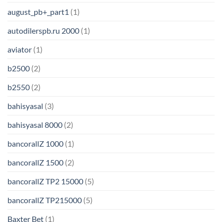
august_pb+_part1
(1)
autodilerspb.ru 2000
(1)
aviator
(1)
b2500
(2)
b2550
(2)
bahisyasal
(3)
bahisyasal 8000
(2)
bancorallZ 1000
(1)
bancorallZ 1500
(2)
bancorallZ TP2 15000
(5)
bancorallZ TP215000
(5)
Baxter Bet
(1)