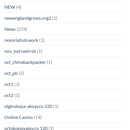
NEW
(4)
newenglandgrows.org2
(1)
News
(274)
nexoriahub.work
(1)
nov_lod+wd+sb
(1)
oct_chinabackpacker
(1)
oct_pb
(2)
oct1
(1)
oct2
(1)
olginskaya-aksay.ru 120
(1)
Online Casino
(14)
ortokonovalov.ru 120
(1)