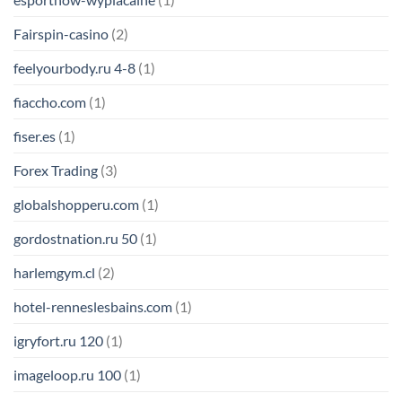
Fairspin-casino
(2)
feelyourbody.ru 4-8
(1)
fiaccho.com
(1)
fiser.es
(1)
Forex Trading
(3)
globalshopperu.com
(1)
gordostnation.ru 50
(1)
harlemgym.cl
(2)
hotel-renneslesbains.com
(1)
igryfort.ru 120
(1)
imageloop.ru 100
(1)