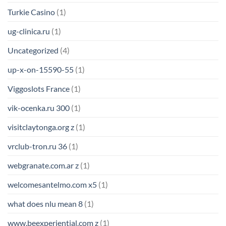
Turkie Casino
(1)
ug-clinica.ru
(1)
Uncategorized
(4)
up-x-on-15590-55
(1)
Viggoslots France
(1)
vik-ocenka.ru 300
(1)
visitclaytonga.org z
(1)
vrclub-tron.ru 36
(1)
webgranate.com.ar z
(1)
welcomesantelmo.com x5
(1)
what does nlu mean 8
(1)
www.beexperiential.com z
(1)