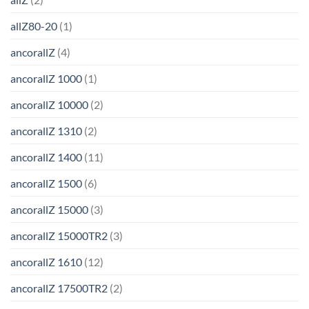
allZ80-20
(1)
ancorallZ
(4)
ancorallZ 1000
(1)
ancorallZ 10000
(2)
ancorallZ 1310
(2)
ancorallZ 1400
(11)
ancorallZ 1500
(6)
ancorallZ 15000
(3)
ancorallZ 15000TR2
(3)
ancorallZ 1610
(12)
ancorallZ 17500TR2
(2)