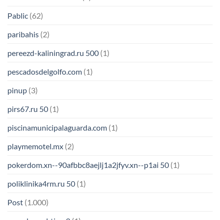
Pablic
(62)
paribahis
(2)
pereezd-kaliningrad.ru 500
(1)
pescadosdelgolfo.com
(1)
pinup
(3)
pirs67.ru 50
(1)
piscinamunicipalaguarda.com
(1)
playmemotel.mx
(2)
pokerdom.xn--90afbbc8aejlj1a2jfyv.xn--p1ai 50
(1)
poliklinika4rm.ru 50
(1)
Post
(1.000)