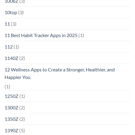
100bZ
(3)
10top
(3)
11
(3)
11 Best Habit Tracker Apps in 2025
(1)
112
(1)
1140Z
(2)
12 Wellness Apps to Create a Stronger, Healthier, and
Happier You
(1)
1250Z
(1)
1300Z
(2)
1350Z
(2)
1390Z
(5)