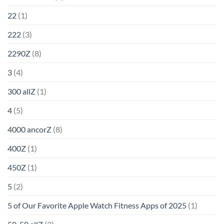
22
(1)
222
(3)
2290Z
(8)
3
(4)
300 allZ
(1)
4
(5)
4000 ancorZ
(8)
400Z
(1)
450Z
(1)
5
(2)
5 of Our Favorite Apple Watch Fitness Apps of 2025
(1)