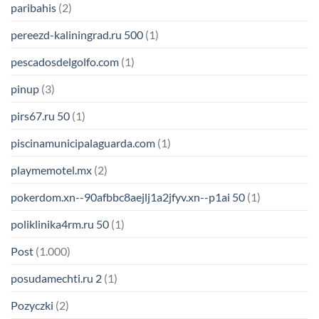
paribahis
(2)
pereezd-kaliningrad.ru 500
(1)
pescadosdelgolfo.com
(1)
pinup
(3)
pirs67.ru 50
(1)
piscinamunicipalaguarda.com
(1)
playmemotel.mx
(2)
pokerdom.xn--90afbbc8aejlj1a2jfyv.xn--p1ai 50
(1)
poliklinika4rm.ru 50
(1)
Post
(1.000)
posudamechti.ru 2
(1)
Pozyczki
(2)