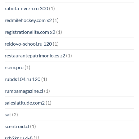
rabota-nvczn.ru 300
(1)
redmilehockey.com x2
(1)
registrationelite.com x2
(1)
reidovo-school.ru 120
(1)
restaurantepatrimonio.es z2
(1)
rsem.pro
(1)
rubds104.ru 120
(1)
rumbamagazine.cl
(1)
saleslatitude.com2
(1)
sat
(2)
scentroid.cl
(1)
sch2kr.ru 4-8
(1)