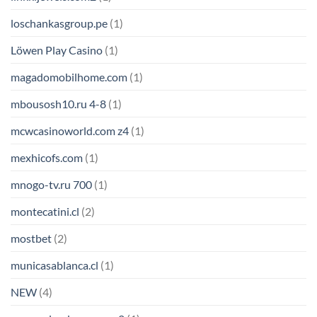
loschankasgroup.pe
(1)
Löwen Play Casino
(1)
magadomobilhome.com
(1)
mbousosh10.ru 4-8
(1)
mcwcasinoworld.com z4
(1)
mexhicofs.com
(1)
mnogo-tv.ru 700
(1)
montecatini.cl
(2)
mostbet
(2)
municasablanca.cl
(1)
NEW
(4)