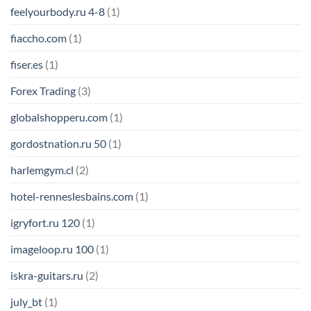
feelyourbody.ru 4-8
(1)
fiaccho.com
(1)
fiser.es
(1)
Forex Trading
(3)
globalshopperu.com
(1)
gordostnation.ru 50
(1)
harlemgym.cl
(2)
hotel-renneslesbains.com
(1)
igryfort.ru 120
(1)
imageloop.ru 100
(1)
iskra-guitars.ru
(2)
july_bt
(1)