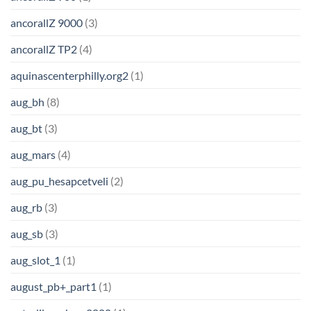
ancorallZ 9000
(3)
ancorallZ TP2
(4)
aquinascenterphilly.org2
(1)
aug_bh
(8)
aug_bt
(3)
aug_mars
(4)
aug_pu_hesapcetveli
(2)
aug_rb
(3)
aug_sb
(3)
aug_slot_1
(1)
august_pb+_part1
(1)