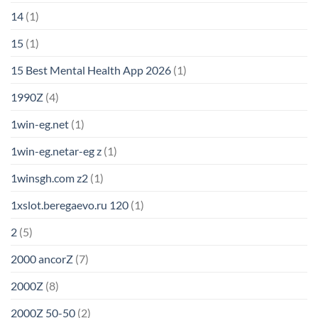
14
(1)
15
(1)
15 Best Mental Health App 2026
(1)
1990Z
(4)
1win-eg.net
(1)
1win-eg.netar-eg z
(1)
1winsgh.com z2
(1)
1xslot.beregaevo.ru 120
(1)
2
(5)
2000 ancorZ
(7)
2000Z
(8)
2000Z 50-50
(2)