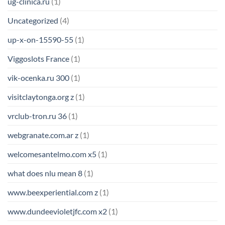
ug-clinica.ru
(1)
Uncategorized
(4)
up-x-on-15590-55
(1)
Viggoslots France
(1)
vik-ocenka.ru 300
(1)
visitclaytonga.org z
(1)
vrclub-tron.ru 36
(1)
webgranate.com.ar z
(1)
welcomesantelmo.com x5
(1)
what does nlu mean 8
(1)
www.beexperiential.com z
(1)
www.dundeevioletjfc.com x2
(1)