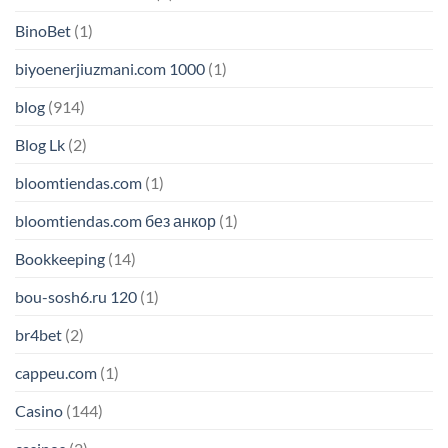
BinoBet
(1)
biyoenerjiuzmani.com 1000
(1)
blog
(914)
Blog Lk
(2)
bloomtiendas.com
(1)
bloomtiendas.com без анкор
(1)
Bookkeeping
(14)
bou-sosh6.ru 120
(1)
br4bet
(2)
cappeu.com
(1)
Casino
(144)