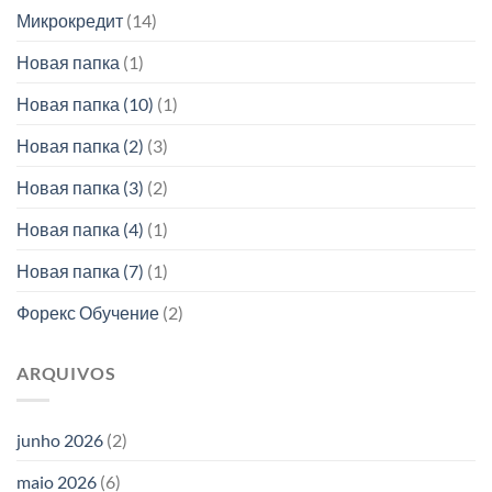
Микрокредит
(14)
Новая папка
(1)
Новая папка (10)
(1)
Новая папка (2)
(3)
Новая папка (3)
(2)
Новая папка (4)
(1)
Новая папка (7)
(1)
Форекс Обучение
(2)
ARQUIVOS
junho 2026
(2)
maio 2026
(6)