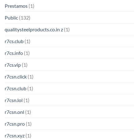
Prestamos
(1)
Public
(132)
qualitysteelproducts.co.in z
(1)
r7cs.club
(1)
r7cs.info
(1)
r7cs.vip
(1)
r7csn.click
(1)
r7csn.club
(1)
r7csn.lol
(1)
r7csn.onl
(1)
r7csn.pro
(1)
r7csn.xyz
(1)