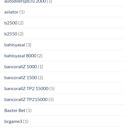
autodilerspb.ru 2000
(1)
aviator
(1)
b2500
(2)
b2550
(2)
bahisyasal
(3)
bahisyasal 8000
(2)
bancorallZ 1000
(1)
bancorallZ 1500
(2)
bancorallZ TP2 15000
(5)
bancorallZ TP215000
(5)
Baxter Bet
(1)
bcgame3
(1)