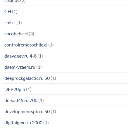
casinos
(2)
CH
(1)
cmi.cl
(1)
cocobebe.cl
(3)
controlremotochile.cl
(1)
daavdeev.ru 4-8
(1)
daem-vzaem.ru
(1)
deeprockgalactic.ru 50
(1)
DEP20pln
(1)
detsad45.ru 700
(1)
developmentspb.ru 50
(1)
digitalgmu.ru 2000
(1)