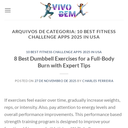
Skip
to
content
ARQUIVOS DE CATEGORIA:
10 BEST FITNESS
CHALLENGE APPS 2025 IN USA
10 BEST FITNESS CHALLENGE APPS 2025 IN USA
8 Best Dumbbell Exercises for a Full-Body
Burn with Expert Tips
POSTED ON
27 DE NOVEMBRO DE 2025
BY
CHARLES FERREIRA
If exercises feel easier over time, gradually increase weights,
reps, or intensity. Also, pay attention to energy levels and
overall performance improvements. This performance based
strength training program is designed to improve your