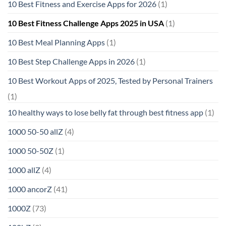
10 Best Fitness and Exercise Apps for 2026
(1)
10 Best Fitness Challenge Apps 2025 in USA
(1)
10 Best Meal Planning Apps
(1)
10 Best Step Challenge Apps in 2026
(1)
10 Best Workout Apps of 2025, Tested by Personal Trainers
(1)
10 healthy ways to lose belly fat through best fitness app
(1)
1000 50-50 allZ
(4)
1000 50-50Z
(1)
1000 allZ
(4)
1000 ancorZ
(41)
1000Z
(73)