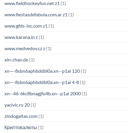
www.fieldhockeyfun.net z1
(1)
www.fiestasdefabula.com.ar z1
(1)
www.gfds-inc.com z1
(1)
www.karana.in z
(1)
www.medvedov.cz z
(1)
xin-chao.de
(1)
xn—-8sbn6aphbddbl0a.xn--p1ai 120
(1)
xn—-8sbn6aphbddbl0a.xn--p1ai 4-8
(1)
xn--46-6kc8bnagjfo4b.xn--p1ai 2000
(1)
yacivic.ru 20
(1)
zindogaltas.com
(1)
Криптовалюты
(1)