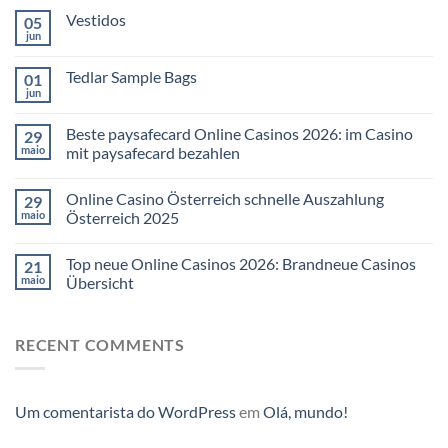
Vestidos
05
jun
Tedlar Sample Bags
01
jun
Beste paysafecard Online Casinos 2026: im Casino
29
maio
mit paysafecard bezahlen
Online Casino Österreich schnelle Auszahlung
29
maio
Österreich 2025
Top neue Online Casinos 2026: Brandneue Casinos
21
maio
Übersicht
RECENT COMMENTS
Um comentarista do WordPress
em
Olá, mundo!