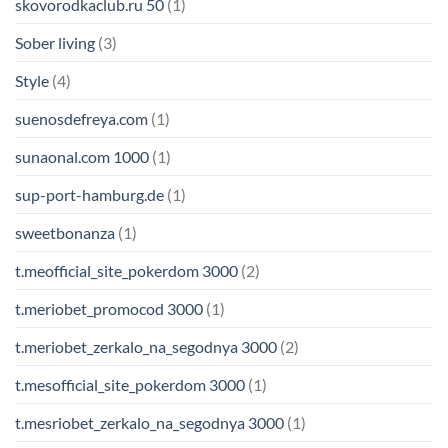
skovorodkaclub.ru 50
(1)
Sober living
(3)
Style
(4)
suenosdefreya.com
(1)
sunaonal.com 1000
(1)
sup-port-hamburg.de
(1)
sweetbonanza
(1)
t.meofficial_site_pokerdom 3000
(2)
t.meriobet_promocod 3000
(1)
t.meriobet_zerkalo_na_segodnya 3000
(2)
t.mesofficial_site_pokerdom 3000
(1)
t.mesriobet_zerkalo_na_segodnya 3000
(1)