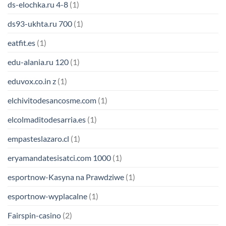
ds-elochka.ru 4-8
(1)
ds93-ukhta.ru 700
(1)
eatfit.es
(1)
edu-alania.ru 120
(1)
eduvox.co.in z
(1)
elchivitodesancosme.com
(1)
elcolmaditodesarria.es
(1)
empasteslazaro.cl
(1)
eryamandatesisatci.com 1000
(1)
esportnow-Kasyna na Prawdziwe
(1)
esportnow-wyplacalne
(1)
Fairspin-casino
(2)