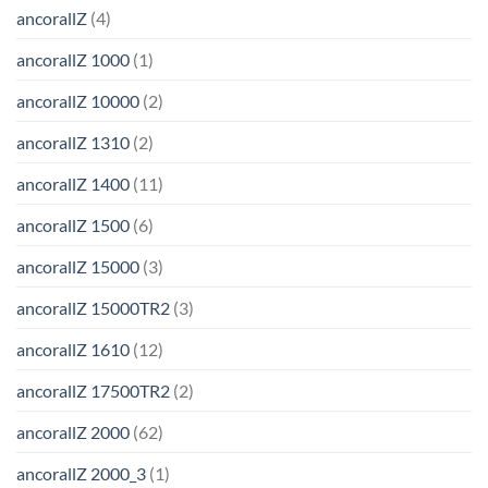
ancorallZ
(4)
ancorallZ 1000
(1)
ancorallZ 10000
(2)
ancorallZ 1310
(2)
ancorallZ 1400
(11)
ancorallZ 1500
(6)
ancorallZ 15000
(3)
ancorallZ 15000TR2
(3)
ancorallZ 1610
(12)
ancorallZ 17500TR2
(2)
ancorallZ 2000
(62)
ancorallZ 2000_3
(1)