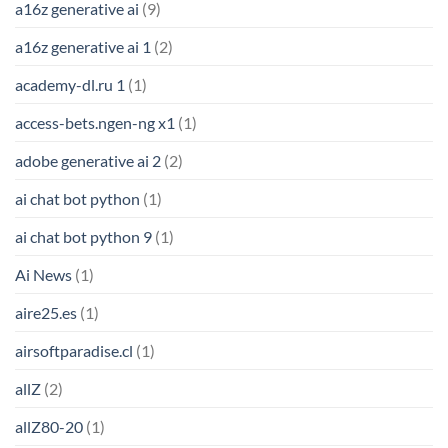
a16z generative ai
(9)
a16z generative ai 1
(2)
academy-dl.ru 1
(1)
access-bets.ngen-ng x1
(1)
adobe generative ai 2
(2)
ai chat bot python
(1)
ai chat bot python 9
(1)
Ai News
(1)
aire25.es
(1)
airsoftparadise.cl
(1)
allZ
(2)
allZ80-20
(1)