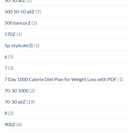
50-50 allZ
(2)
500 50-50 allZ
(7)
500 bancorZ
(2)
570Z
(1)
5p-style.de(3)
(1)
6
(5)
7
(3)
7 Day 1000 Calorie Diet Plan for Weight Loss with PDF
(1)
70-30 1000
(2)
70-30 allZ
(19)
8
(2)
900Z
(6)