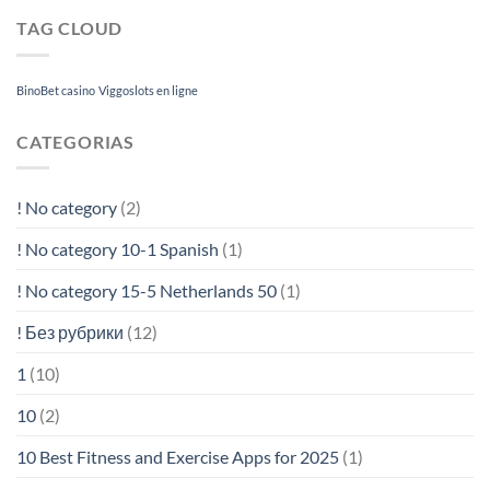
TAG CLOUD
BinoBet casino
Viggoslots en ligne
CATEGORIAS
! No category
(2)
! No category 10-1 Spanish
(1)
! No category 15-5 Netherlands 50
(1)
! Без рубрики
(12)
1
(10)
10
(2)
10 Best Fitness and Exercise Apps for 2025
(1)