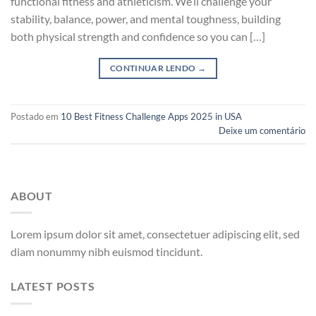
functional fitness and athleticism. We’ll challenge your
stability, balance, power, and mental toughness, building
both physical strength and confidence so you can […]
CONTINUAR LENDO
→
Postado em
10 Best Fitness Challenge Apps 2025 in USA
Deixe um comentário
ABOUT
Lorem ipsum dolor sit amet, consectetuer adipiscing elit, sed
diam nonummy nibh euismod tincidunt.
LATEST POSTS