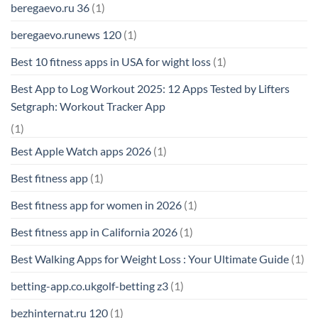
beregaevo.ru 36
(1)
beregaevo.runews 120
(1)
Best 10 fitness apps in USA for wight loss
(1)
Best App to Log Workout 2025: 12 Apps Tested by Lifters
Setgraph: Workout Tracker App
(1)
Best Apple Watch apps 2026
(1)
Best fitness app
(1)
Best fitness app for women in 2026
(1)
Best fitness app in California 2026
(1)
Best Walking Apps for Weight Loss : Your Ultimate Guide
(1)
betting-app.co.ukgolf-betting z3
(1)
bezhinternat.ru 120
(1)