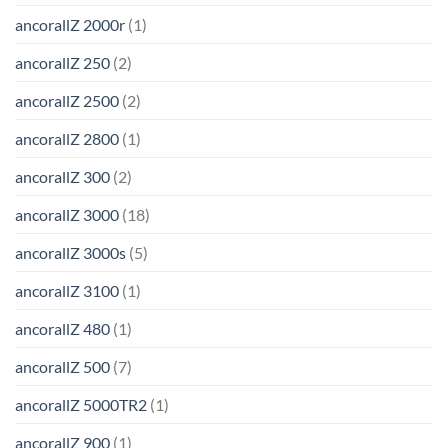
ancorallZ 2000r
(1)
ancorallZ 250
(2)
ancorallZ 2500
(2)
ancorallZ 2800
(1)
ancorallZ 300
(2)
ancorallZ 3000
(18)
ancorallZ 3000s
(5)
ancorallZ 3100
(1)
ancorallZ 480
(1)
ancorallZ 500
(7)
ancorallZ 5000TR2
(1)
ancorallZ 900
(1)