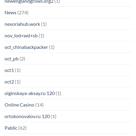
newenglandgrows.org2
(1)
News
(274)
nexoriahub.work
(1)
nov_lod+wd+sb
(1)
oct_chinabackpacker
(1)
oct_pb
(2)
oct1
(1)
oct2
(1)
olginskaya-aksay.ru 120
(1)
Online Casino
(14)
ortokonovalov.ru 120
(1)
Pablic
(62)