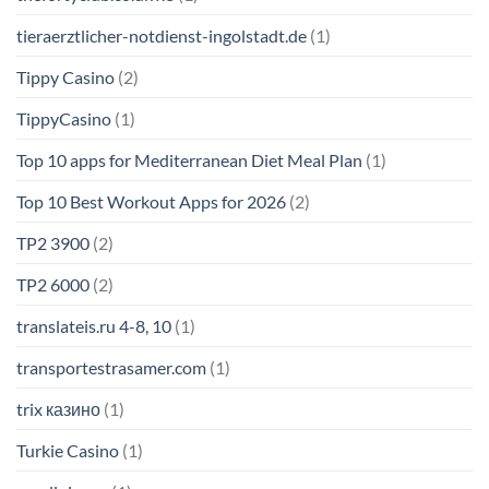
tieraerztlicher-notdienst-ingolstadt.de
(1)
Tippy Casino
(2)
TippyCasino
(1)
Top 10 apps for Mediterranean Diet Meal Plan
(1)
Top 10 Best Workout Apps for 2026
(2)
TP2 3900
(2)
TP2 6000
(2)
translateis.ru 4-8, 10
(1)
transportestrasamer.com
(1)
trix казино
(1)
Turkie Casino
(1)