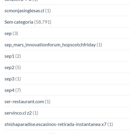
scmonjasinglesas.cl
(1)
Sem categoria
(58.791)
sep
(3)
sep_mars_innovationforum_hopscotchfriday
(1)
sep1
(2)
sep2
(5)
sep3
(1)
sep4
(7)
ser-restaurant.com
(1)
servinco.cl z2
(1)
shishaparadise.escasinos-retirada-instantanea x7
(1)