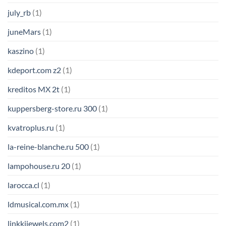
july_rb
(1)
juneMars
(1)
kaszino
(1)
kdeport.com z2
(1)
kreditos MX 2t
(1)
kuppersberg-store.ru 300
(1)
kvatroplus.ru
(1)
la-reine-blanche.ru 500
(1)
lampohouse.ru 20
(1)
larocca.cl
(1)
ldmusical.com.mx
(1)
linkkijewels.com2
(1)