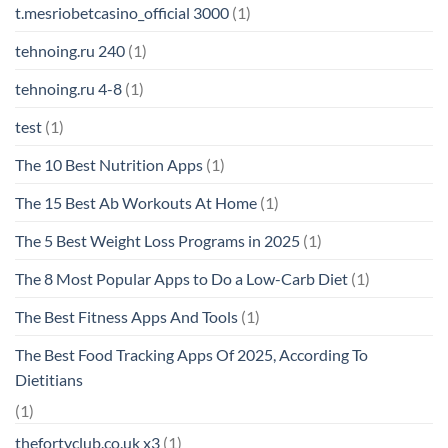
t.mesriobetcasino_official 3000
(1)
tehnoing.ru 240
(1)
tehnoing.ru 4-8
(1)
test
(1)
The 10 Best Nutrition Apps
(1)
The 15 Best Ab Workouts At Home
(1)
The 5 Best Weight Loss Programs in 2025
(1)
The 8 Most Popular Apps to Do a Low-Carb Diet
(1)
The Best Fitness Apps And Tools
(1)
The Best Food Tracking Apps Of 2025, According To
Dietitians
(1)
thefortyclub.co.uk x3
(1)