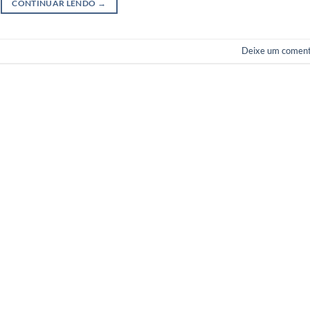
CONTINUAR LENDO
→
Deixe um coment