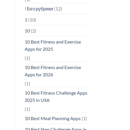
! Без рубрики
(12)
1
(10)
10
(2)
10 Best Fitness and Exercise
Apps for 2025
(1)
10 Best Fitness and Exercise
Apps for 2026
(1)
10 Best Fitness Challenge Apps
2025 in USA
(1)
10 Best Meal Planning Apps
(1)
10 Best Step Challenge Apps in