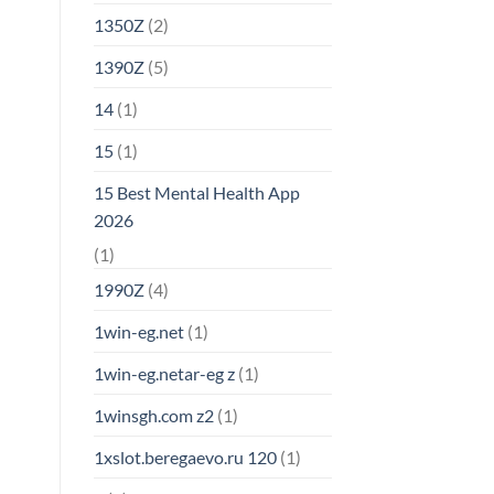
1350Z
(2)
1390Z
(5)
14
(1)
15
(1)
15 Best Mental Health App
2026
(1)
1990Z
(4)
1win-eg.net
(1)
1win-eg.netar-eg z
(1)
1winsgh.com z2
(1)
1xslot.beregaevo.ru 120
(1)