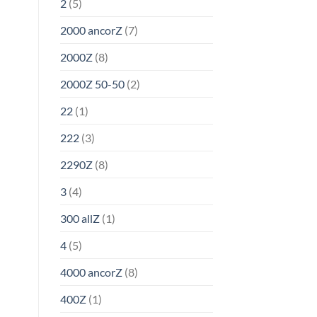
2
(5)
2000 ancorZ
(7)
2000Z
(8)
2000Z 50-50
(2)
22
(1)
222
(3)
2290Z
(8)
3
(4)
300 allZ
(1)
4
(5)
4000 ancorZ
(8)
400Z
(1)