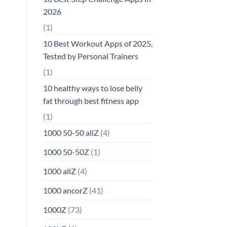
2026
(1)
10 Best Workout Apps of 2025,
Tested by Personal Trainers
(1)
10 healthy ways to lose belly
fat through best fitness app
(1)
1000 50-50 allZ
(4)
1000 50-50Z
(1)
1000 allZ
(4)
1000 ancorZ
(41)
1000Z
(73)