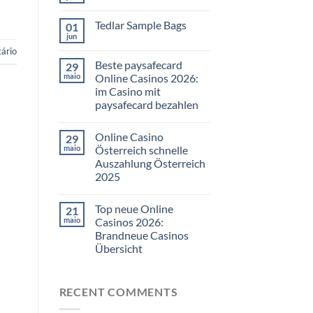
Tedlar Sample Bags
01
jun
ário
Beste paysafecard
29
maio
Online Casinos 2026:
im Casino mit
paysafecard bezahlen
Online Casino
29
maio
Österreich schnelle
Auszahlung Österreich
2025
Top neue Online
21
maio
Casinos 2026:
Brandneue Casinos
Übersicht
RECENT COMMENTS