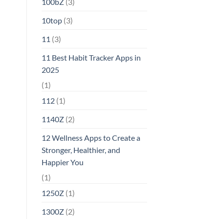
100bZ
(3)
10top
(3)
11
(3)
11 Best Habit Tracker Apps in
2025
(1)
112
(1)
1140Z
(2)
12 Wellness Apps to Create a
Stronger, Healthier, and
Happier You
(1)
1250Z
(1)
1300Z
(2)