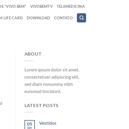
E “VIVO BEM”
VIVOBEMTV
TELEMEDICINA
M LIFE CARD
DOWNLOAD
CONTATO
ABOUT
Lorem ipsum dolor sit amet,
consectetuer adipiscing elit,
sed diam nonummy nibh
euismod tincidunt.
ul
LATEST POSTS
Vestidos
05
jun