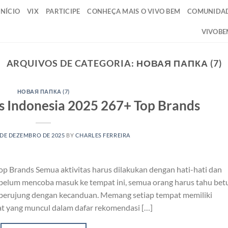
INÍCIO
VIX
PARTICIPE
CONHEÇA MAIS O VIVO BEM
COMUNIDAD
VIVOBE
ARQUIVOS DE CATEGORIA:
НОВАЯ ПАПКА (7)
НОВАЯ ПАПКА (7)
s Indonesia 2025 267+ Top Brands
 DE DEZEMBRO DE 2025
BY
CHARLES FERREIRA
p Brands Semua aktivitas harus dilakukan dengan hati-hati dan
ebelum mencoba masuk ke tempat ini, semua orang harus tahu bet
a berujung dengan kecanduan. Memang setiap tempat memiliki
t yang muncul dalam dafar rekomendasi […]