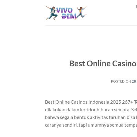
Skip
to
content
Best Online Casino
POSTED ON
28
Best Online Casinos Indonesia 2025 267+ To
dilakukan dalam koridor hiburan semata. S
bahwa segala bentuk aktivitas taruhan bis
caranya sendiri, tapi umumnya semua tempa