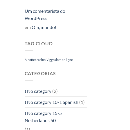
Um comentarista do
WordPress
em
Olá, mundo!
TAG CLOUD
BinoBet casino
Viggoslots en ligne
CATEGORIAS
! No category
(2)
! No category 10-1 Spanish
(1)
! No category 15-5
Netherlands 50
(1)