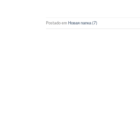
Postado em
Новая папка (7)