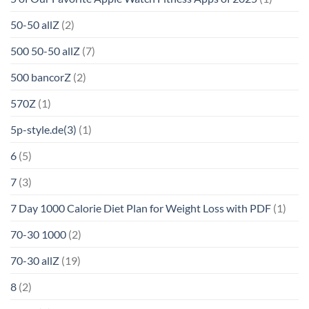
50-50 allZ
(2)
500 50-50 allZ
(7)
500 bancorZ
(2)
570Z
(1)
5p-style.de(3)
(1)
6
(5)
7
(3)
7 Day 1000 Calorie Diet Plan for Weight Loss with PDF
(1)
70-30 1000
(2)
70-30 allZ
(19)
8
(2)