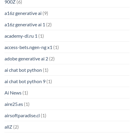
900Z
(6)
a16z generative ai
(9)
a16z generative ai 1
(2)
academy-dl.ru 1
(1)
access-bets.ngen-ng x1
(1)
adobe generative ai 2
(2)
ai chat bot python
(1)
ai chat bot python 9
(1)
Ai News
(1)
aire25.es
(1)
airsoftparadise.cl
(1)
allZ
(2)