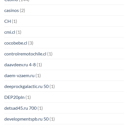
casinos
(2)
CH
(1)
cmi.cl
(1)
cocobebe.cl
(3)
controlremotochile.cl
(1)
daavdeev.ru 4-8
(1)
daem-vzaem.ru
(1)
deeprockgalactic.ru 50
(1)
DEP20pln
(1)
detsad45.ru 700
(1)
developmentspb.ru 50
(1)