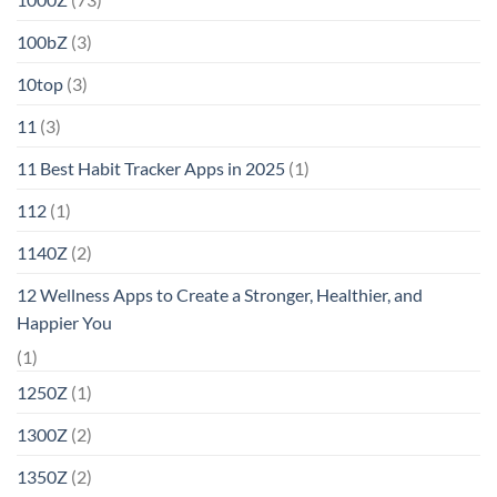
100bZ
(3)
10top
(3)
11
(3)
11 Best Habit Tracker Apps in 2025
(1)
112
(1)
1140Z
(2)
12 Wellness Apps to Create a Stronger, Healthier, and
Happier You
(1)
1250Z
(1)
1300Z
(2)
1350Z
(2)