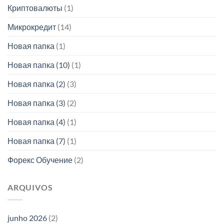
Криптовалюты
(1)
Микрокредит
(14)
Новая папка
(1)
Новая папка (10)
(1)
Новая папка (2)
(3)
Новая папка (3)
(2)
Новая папка (4)
(1)
Новая папка (7)
(1)
Форекс Обучение
(2)
ARQUIVOS
junho 2026
(2)