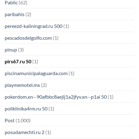
Pablic
(62)
paribahis
(2)
pereezd-kaliningrad.ru 500
(1)
pescadosdelgolfo.com
(1)
pinup
(3)
pirs67.ru 50
(1)
piscinamunicipalaguarda.com
(1)
playmemotel.mx
(2)
pokerdom.xn--90afbbc8aejlj1a2jfyv.xn--p1ai 50
(1)
poliklinika4rm.ru 50
(1)
Post
(1.000)
posudamechti.ru 2
(1)