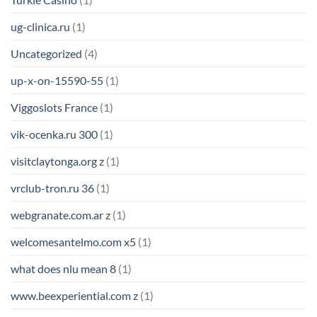
ug-clinica.ru
(1)
Uncategorized
(4)
up-x-on-15590-55
(1)
Viggoslots France
(1)
vik-ocenka.ru 300
(1)
visitclaytonga.org z
(1)
vrclub-tron.ru 36
(1)
webgranate.com.ar z
(1)
welcomesantelmo.com x5
(1)
what does nlu mean 8
(1)
www.beexperiential.com z
(1)