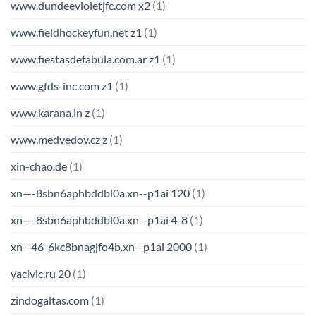
www.dundeevioletjfc.com x2
(1)
www.fieldhockeyfun.net z1
(1)
www.fiestasdefabula.com.ar z1
(1)
www.gfds-inc.com z1
(1)
www.karana.in z
(1)
www.medvedov.cz z
(1)
xin-chao.de
(1)
xn—-8sbn6aphbddbl0a.xn--p1ai 120
(1)
xn—-8sbn6aphbddbl0a.xn--p1ai 4-8
(1)
xn--46-6kc8bnagjfo4b.xn--p1ai 2000
(1)
yacivic.ru 20
(1)
zindogaltas.com
(1)