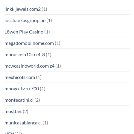
linkkijewels.com2
(1)
loschankasgroup.pe
(1)
Löwen Play Casino
(1)
magadomobilhome.com
(1)
mbousosh10.ru 4-8
(1)
mcwcasinoworld.com z4
(1)
mexhicofs.com
(1)
mnogo-tv.ru 700
(1)
montecatini.cl
(2)
mostbet
(2)
municasablanca.cl
(1)
NEW
(4)