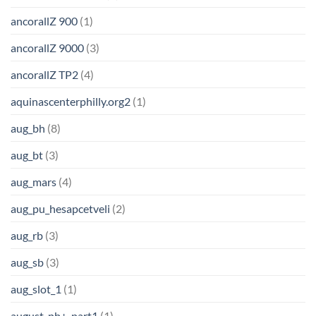
ancorallZ 900
(1)
ancorallZ 9000
(3)
ancorallZ TP2
(4)
aquinascenterphilly.org2
(1)
aug_bh
(8)
aug_bt
(3)
aug_mars
(4)
aug_pu_hesapcetveli
(2)
aug_rb
(3)
aug_sb
(3)
aug_slot_1
(1)
august_pb+_part1
(1)