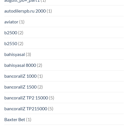
autodilerspb.ru 2000
(1)
aviator
(1)
b2500
(2)
b2550
(2)
bahisyasal
(3)
bahisyasal 8000
(2)
bancorallZ 1000
(1)
bancorallZ 1500
(2)
bancorallZ TP2 15000
(5)
bancorallZ TP215000
(5)
Baxter Bet
(1)