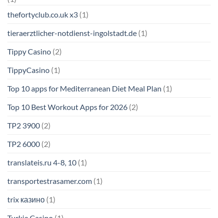
thefortyclub.co.uk x3
(1)
tieraerztlicher-notdienst-ingolstadt.de
(1)
Tippy Casino
(2)
TippyCasino
(1)
Top 10 apps for Mediterranean Diet Meal Plan
(1)
Top 10 Best Workout Apps for 2026
(2)
TP2 3900
(2)
TP2 6000
(2)
translateis.ru 4-8, 10
(1)
transportestrasamer.com
(1)
trix казино
(1)
Turkie Casino
(1)