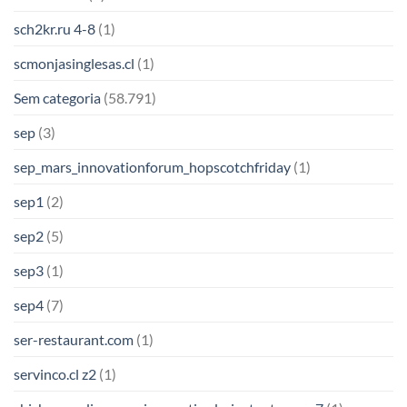
sch2kr.ru 4-8
(1)
scmonjasinglesas.cl
(1)
Sem categoria
(58.791)
sep
(3)
sep_mars_innovationforum_hopscotchfriday
(1)
sep1
(2)
sep2
(5)
sep3
(1)
sep4
(7)
ser-restaurant.com
(1)
servinco.cl z2
(1)