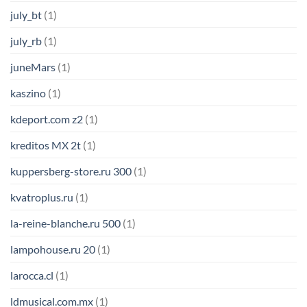
july_bt
(1)
july_rb
(1)
juneMars
(1)
kaszino
(1)
kdeport.com z2
(1)
kreditos MX 2t
(1)
kuppersberg-store.ru 300
(1)
kvatroplus.ru
(1)
la-reine-blanche.ru 500
(1)
lampohouse.ru 20
(1)
larocca.cl
(1)
ldmusical.com.mx
(1)