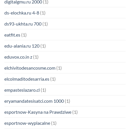
digitalgmu.ru 2000
(1)
ds-elochka.ru 4-8
(1)
ds93-ukhta.ru 700
(1)
eatfit.es
(1)
edu-alania.ru 120
(1)
eduvox.co.in z
(1)
elchivitodesancosme.com
(1)
elcolmaditodesarria.es
(1)
empasteslazaro.cl
(1)
eryamandatesisatci.com 1000
(1)
esportnow-Kasyna na Prawdziwe
(1)
esportnow-wyplacalne
(1)