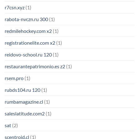
r7csn.xyz
(1)
rabota-nvczn.ru 300
(1)
redmilehockey.com x2
(1)
registrationelite.com x2
(1)
reidovo-school.ru 120
(1)
restaurantepatrimonio.es z2
(1)
rsem.pro
(1)
rubds104.ru 120
(1)
rumbamagazine.cl
(1)
saleslatitude.com2
(1)
sat
(2)
scentroid.cl
(1)