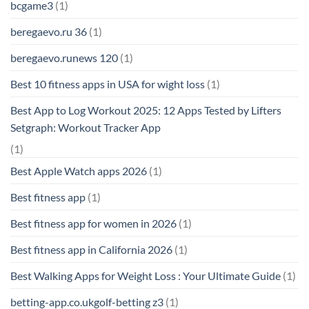
bcgame3
(1)
beregaevo.ru 36
(1)
beregaevo.runews 120
(1)
Best 10 fitness apps in USA for wight loss
(1)
Best App to Log Workout 2025: 12 Apps Tested by Lifters
Setgraph: Workout Tracker App
(1)
Best Apple Watch apps 2026
(1)
Best fitness app
(1)
Best fitness app for women in 2026
(1)
Best fitness app in California 2026
(1)
Best Walking Apps for Weight Loss : Your Ultimate Guide
(1)
betting-app.co.ukgolf-betting z3
(1)