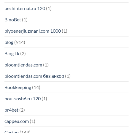
bezhinternat.ru 120
(1)
BinoBet
(1)
biyoenerjiuzmani.com 1000
(1)
blog
(914)
Blog Lk
(2)
bloomtiendas.com
(1)
bloomtiendas.com без анкор
(1)
Bookkeeping
(14)
bou-sosh6.ru 120
(1)
br4bet
(2)
cappeu.com
(1)
Casino
(144)