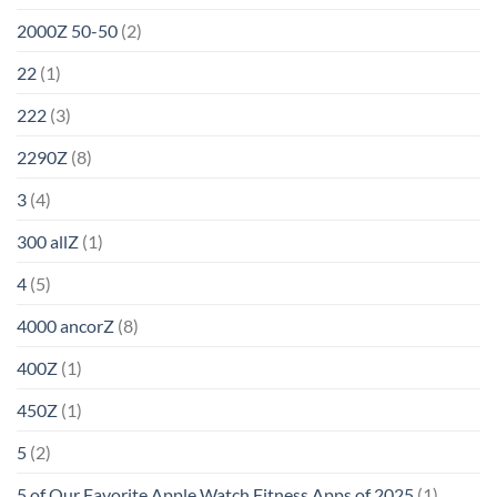
2000Z 50-50
(2)
22
(1)
222
(3)
2290Z
(8)
3
(4)
300 allZ
(1)
4
(5)
4000 ancorZ
(8)
400Z
(1)
450Z
(1)
5
(2)
5 of Our Favorite Apple Watch Fitness Apps of 2025
(1)