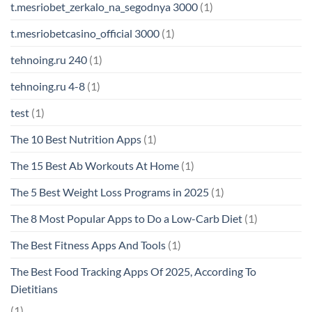
t.mesriobet_zerkalo_na_segodnya 3000
(1)
t.mesriobetcasino_official 3000
(1)
tehnoing.ru 240
(1)
tehnoing.ru 4-8
(1)
test
(1)
The 10 Best Nutrition Apps
(1)
The 15 Best Ab Workouts At Home
(1)
The 5 Best Weight Loss Programs in 2025
(1)
The 8 Most Popular Apps to Do a Low-Carb Diet
(1)
The Best Fitness Apps And Tools
(1)
The Best Food Tracking Apps Of 2025, According To
Dietitians
(1)