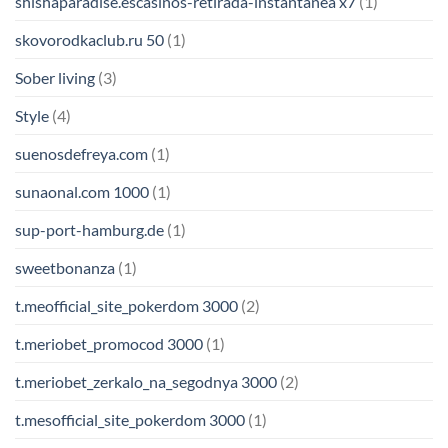
shishaparadise.escasinos-retirada-instantanea x7
(1)
skovorodkaclub.ru 50
(1)
Sober living
(3)
Style
(4)
suenosdefreya.com
(1)
sunaonal.com 1000
(1)
sup-port-hamburg.de
(1)
sweetbonanza
(1)
t.meofficial_site_pokerdom 3000
(2)
t.meriobet_promocod 3000
(1)
t.meriobet_zerkalo_na_segodnya 3000
(2)
t.mesofficial_site_pokerdom 3000
(1)