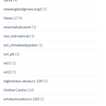
newenglandgrows.org2
(1)
News
(274)
nexoriahub.work
(1)
nov_lod+wd+sb
(1)
oct_chinabackpacker
(1)
oct_pb
(2)
oct1
(1)
oct2
(1)
olginskaya-aksay.ru 120
(1)
Online Casino
(14)
ortokonovalov.ru 120
(1)