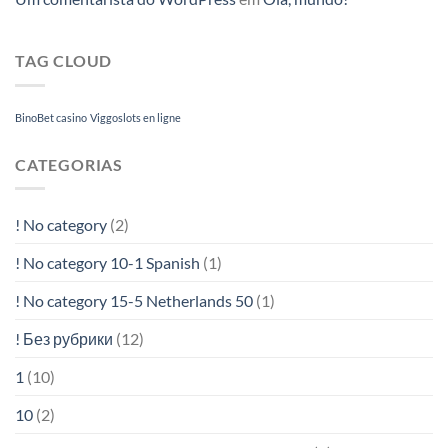
TAG CLOUD
BinoBet casino
Viggoslots en ligne
CATEGORIAS
! No category
(2)
! No category 10-1 Spanish
(1)
! No category 15-5 Netherlands 50
(1)
! Без рубрики
(12)
1
(10)
10
(2)