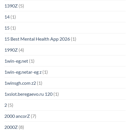
1390Z
(5)
14
(1)
15
(1)
15 Best Mental Health App 2026
(1)
1990Z
(4)
1win-eg.net
(1)
1win-eg.netar-eg z
(1)
1winsgh.com z2
(1)
1xslot.beregaevo.ru 120
(1)
2
(5)
2000 ancorZ
(7)
2000Z
(8)