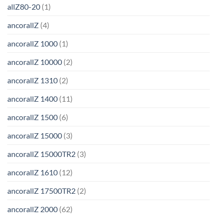
allZ80-20
(1)
ancorallZ
(4)
ancorallZ 1000
(1)
ancorallZ 10000
(2)
ancorallZ 1310
(2)
ancorallZ 1400
(11)
ancorallZ 1500
(6)
ancorallZ 15000
(3)
ancorallZ 15000TR2
(3)
ancorallZ 1610
(12)
ancorallZ 17500TR2
(2)
ancorallZ 2000
(62)