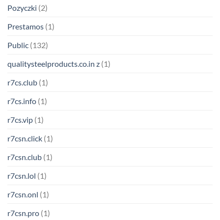
Pozyczki
(2)
Prestamos
(1)
Public
(132)
qualitysteelproducts.co.in z
(1)
r7cs.club
(1)
r7cs.info
(1)
r7cs.vip
(1)
r7csn.click
(1)
r7csn.club
(1)
r7csn.lol
(1)
r7csn.onl
(1)
r7csn.pro
(1)