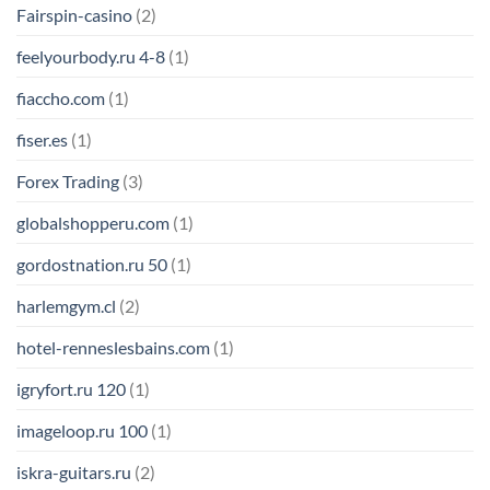
Fairspin-casino
(2)
feelyourbody.ru 4-8
(1)
fiaccho.com
(1)
fiser.es
(1)
Forex Trading
(3)
globalshopperu.com
(1)
gordostnation.ru 50
(1)
harlemgym.cl
(2)
hotel-renneslesbains.com
(1)
igryfort.ru 120
(1)
imageloop.ru 100
(1)
iskra-guitars.ru
(2)