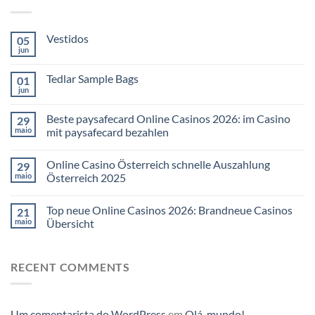
Vestidos
05
jun
Tedlar Sample Bags
01
jun
Beste paysafecard Online Casinos 2026: im Casino
29
maio
mit paysafecard bezahlen
Online Casino Österreich schnelle Auszahlung
29
maio
Österreich 2025
Top neue Online Casinos 2026: Brandneue Casinos
21
maio
Übersicht
RECENT COMMENTS
Um comentarista do WordPress
em
Olá, mundo!