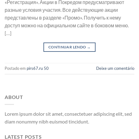
«Регистрация». Акции в Покредом предусматривают
разные условия участия. Все действующие акции
представлены в разделе «Промо». Получить к нему
доступ можно на официальном сайте в боковом меню.
[…]
CONTINUAR LENDO
→
Postado em
pirs67.ru 50
Deixe um comentário
ABOUT
Lorem ipsum dolor sit amet, consectetuer adipiscing elit, sed
diam nonummy nibh euismod tincidunt.
LATEST POSTS