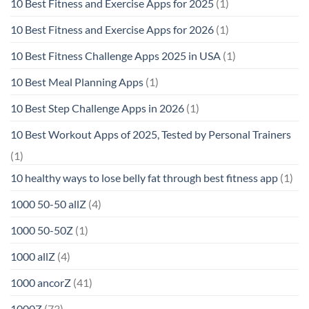
10 Best Fitness and Exercise Apps for 2025
(1)
10 Best Fitness and Exercise Apps for 2026
(1)
10 Best Fitness Challenge Apps 2025 in USA
(1)
10 Best Meal Planning Apps
(1)
10 Best Step Challenge Apps in 2026
(1)
10 Best Workout Apps of 2025, Tested by Personal Trainers
(1)
10 healthy ways to lose belly fat through best fitness app
(1)
1000 50-50 allZ
(4)
1000 50-50Z
(1)
1000 allZ
(4)
1000 ancorZ
(41)
1000Z
(73)