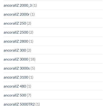
ancorallZ 2000_3
(1)
ancorallZ 2000r
(1)
ancorallZ 250
(2)
ancorallZ 2500
(2)
ancorallZ 2800
(1)
ancorallZ 300
(2)
ancorallZ 3000
(18)
ancorallZ 3000s
(5)
ancorallZ 3100
(1)
ancorallZ 480
(1)
ancorallZ 500
(7)
ancorallZ 5000TR2
(1)