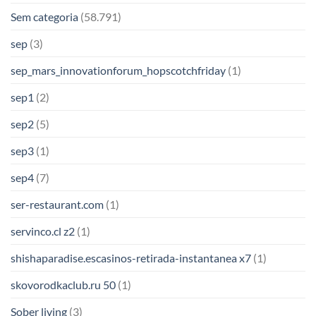
Sem categoria
(58.791)
sep
(3)
sep_mars_innovationforum_hopscotchfriday
(1)
sep1
(2)
sep2
(5)
sep3
(1)
sep4
(7)
ser-restaurant.com
(1)
servinco.cl z2
(1)
shishaparadise.escasinos-retirada-instantanea x7
(1)
skovorodkaclub.ru 50
(1)
Sober living
(3)