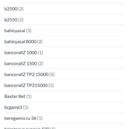
b2500
(2)
b2550
(2)
bahisyasal
(3)
bahisyasal 8000
(2)
bancorallZ 1000
(1)
bancorallZ 1500
(2)
bancorallZ TP2 15000
(5)
bancorallZ TP215000
(5)
Baxter Bet
(1)
bcgame3
(1)
beregaevo.ru 36
(1)
beregaevo.runews 120
(1)