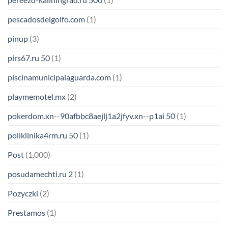
pescadosdelgolfo.com
(1)
pinup
(3)
pirs67.ru 50
(1)
piscinamunicipalaguarda.com
(1)
playmemotel.mx
(2)
pokerdom.xn--90afbbc8aejlj1a2jfyv.xn--p1ai 50
(1)
poliklinika4rm.ru 50
(1)
Post
(1.000)
posudamechti.ru 2
(1)
Pozyczki
(2)
Prestamos
(1)