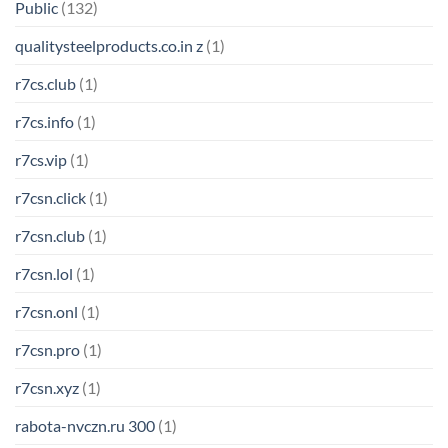
Public
(132)
qualitysteelproducts.co.in z
(1)
r7cs.club
(1)
r7cs.info
(1)
r7cs.vip
(1)
r7csn.click
(1)
r7csn.club
(1)
r7csn.lol
(1)
r7csn.onl
(1)
r7csn.pro
(1)
r7csn.xyz
(1)
rabota-nvczn.ru 300
(1)