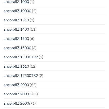
ancorallZ 1000
(1)
ancorallZ 10000
(2)
ancorallZ 1310
(2)
ancorallZ 1400
(11)
ancorallZ 1500
(6)
ancorallZ 15000
(3)
ancorallZ 15000TR2
(3)
ancorallZ 1610
(12)
ancorallZ 17500TR2
(2)
ancorallZ 2000
(62)
ancorallZ 2000_3
(1)
ancorallZ 2000r
(1)