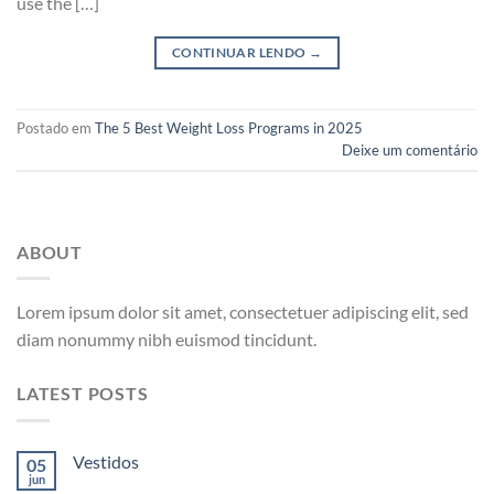
use the […]
CONTINUAR LENDO
→
Postado em
The 5 Best Weight Loss Programs in 2025
Deixe um comentário
ABOUT
Lorem ipsum dolor sit amet, consectetuer adipiscing elit, sed
diam nonummy nibh euismod tincidunt.
LATEST POSTS
Vestidos
05
jun