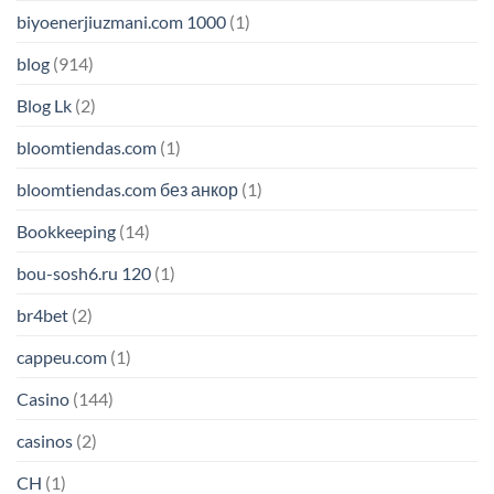
biyoenerjiuzmani.com 1000
(1)
blog
(914)
Blog Lk
(2)
bloomtiendas.com
(1)
bloomtiendas.com без анкор
(1)
Bookkeeping
(14)
bou-sosh6.ru 120
(1)
br4bet
(2)
cappeu.com
(1)
Casino
(144)
casinos
(2)
CH
(1)