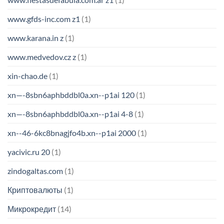
www.gfds-inc.com z1
(1)
www.karana.in z
(1)
www.medvedov.cz z
(1)
xin-chao.de
(1)
xn—-8sbn6aphbddbl0a.xn--p1ai 120
(1)
xn—-8sbn6aphbddbl0a.xn--p1ai 4-8
(1)
xn--46-6kc8bnagjfo4b.xn--p1ai 2000
(1)
yacivic.ru 20
(1)
zindogaltas.com
(1)
Криптовалюты
(1)
Микрокредит
(14)