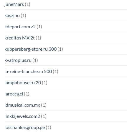
juneMars
(1)
kaszino
(1)
kdeport.com z2
(1)
kreditos MX 2t
(1)
kuppersberg-store.ru 300
(1)
kvatroplus.ru
(1)
la-reine-blanche.ru 500
(1)
lampohouse.ru 20
(1)
larocca.cl
(1)
ldmusical.com.mx
(1)
linkkijewels.com2
(1)
loschankasgroup.pe
(1)