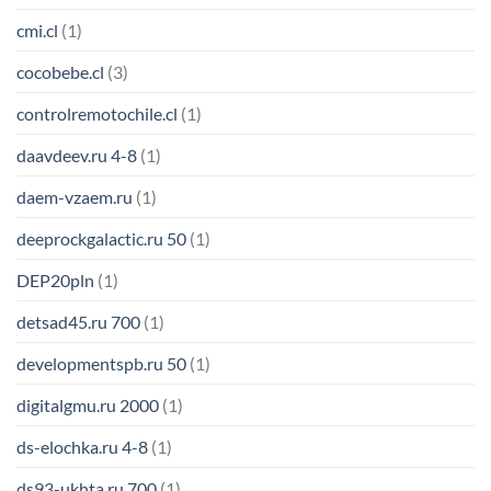
cmi.cl
(1)
cocobebe.cl
(3)
controlremotochile.cl
(1)
daavdeev.ru 4-8
(1)
daem-vzaem.ru
(1)
deeprockgalactic.ru 50
(1)
DEP20pln
(1)
detsad45.ru 700
(1)
developmentspb.ru 50
(1)
digitalgmu.ru 2000
(1)
ds-elochka.ru 4-8
(1)
ds93-ukhta.ru 700
(1)