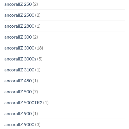
ancorallZ 250
(2)
ancorallZ 2500
(2)
ancorallZ 2800
(1)
ancorallZ 300
(2)
ancorallZ 3000
(18)
ancorallZ 3000s
(5)
ancorallZ 3100
(1)
ancorallZ 480
(1)
ancorallZ 500
(7)
ancorallZ 5000TR2
(1)
ancorallZ 900
(1)
ancorallZ 9000
(3)