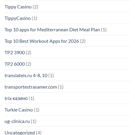
Tippy Casino
(2)
TippyCasino
(1)
Top 10 apps for Mediterranean Diet Meal Plan
(1)
Top 10 Best Workout Apps for 2026
(2)
TP2 3900
(2)
TP2 6000
(2)
translateis.ru 4-8, 10
(1)
transportestrasamer.com
(1)
trix казино
(1)
Turkie Casino
(1)
ug-clinica.ru
(1)
Uncategorized
(4)