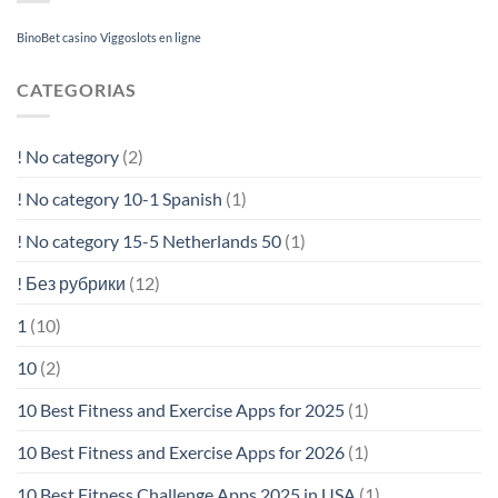
BinoBet casino
Viggoslots en ligne
CATEGORIAS
! No category
(2)
! No category 10-1 Spanish
(1)
! No category 15-5 Netherlands 50
(1)
! Без рубрики
(12)
1
(10)
10
(2)
10 Best Fitness and Exercise Apps for 2025
(1)
10 Best Fitness and Exercise Apps for 2026
(1)
10 Best Fitness Challenge Apps 2025 in USA
(1)