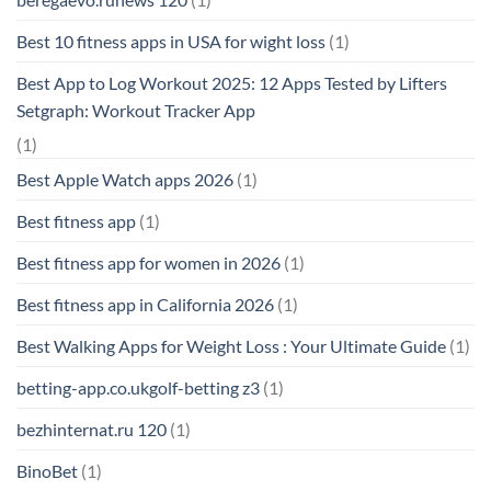
Best 10 fitness apps in USA for wight loss
(1)
Best App to Log Workout 2025: 12 Apps Tested by Lifters
Setgraph: Workout Tracker App
(1)
Best Apple Watch apps 2026
(1)
Best fitness app
(1)
Best fitness app for women in 2026
(1)
Best fitness app in California 2026
(1)
Best Walking Apps for Weight Loss : Your Ultimate Guide
(1)
betting-app.co.ukgolf-betting z3
(1)
bezhinternat.ru 120
(1)
BinoBet
(1)