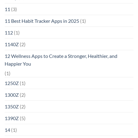
11
(3)
11 Best Habit Tracker Apps in 2025
(1)
112
(1)
1140Z
(2)
12 Wellness Apps to Create a Stronger, Healthier, and
Happier You
(1)
1250Z
(1)
1300Z
(2)
1350Z
(2)
1390Z
(5)
14
(1)