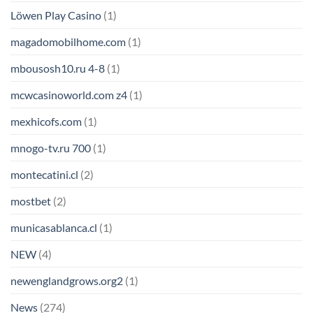
Löwen Play Casino
(1)
magadomobilhome.com
(1)
mbousosh10.ru 4-8
(1)
mcwcasinoworld.com z4
(1)
mexhicofs.com
(1)
mnogo-tv.ru 700
(1)
montecatini.cl
(2)
mostbet
(2)
municasablanca.cl
(1)
NEW
(4)
newenglandgrows.org2
(1)
News
(274)