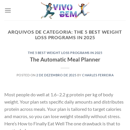
Skip
to
content
ARQUIVOS DE CATEGORIA:
THE 5 BEST WEIGHT
LOSS PROGRAMS IN 2025
THE 5 BEST WEIGHT LOSS PROGRAMS IN 2025
The Automatic Meal Planner
POSTED ON
2 DE DEZEMBRO DE 2025
BY
CHARLES FERREIRA
Most people do well at 1.6–2.2 g protein per kg of body
weight. Your plan sets specific daily amounts and distributes
protein across meals. Your plan is tailored to target calories
and macros, so you can lose weight steadily without stress.
Here’s How to Finally Eat Well The one drawback is that to