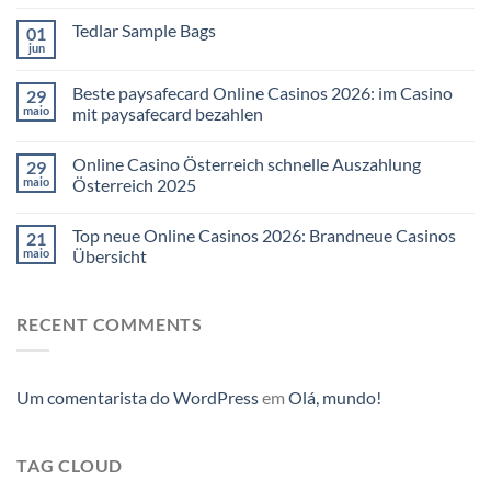
Tedlar Sample Bags
01
jun
Beste paysafecard Online Casinos 2026: im Casino
29
maio
mit paysafecard bezahlen
Online Casino Österreich schnelle Auszahlung
29
maio
Österreich 2025
Top neue Online Casinos 2026: Brandneue Casinos
21
maio
Übersicht
RECENT COMMENTS
Um comentarista do WordPress
em
Olá, mundo!
TAG CLOUD