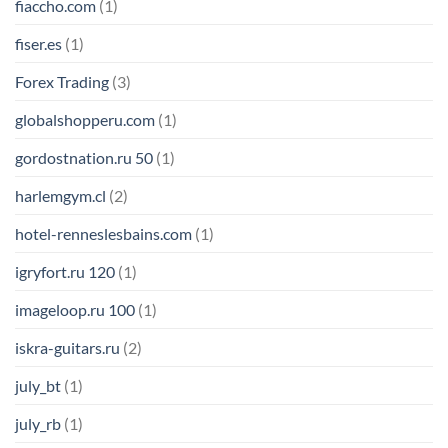
fiaccho.com
(1)
fiser.es
(1)
Forex Trading
(3)
globalshopperu.com
(1)
gordostnation.ru 50
(1)
harlemgym.cl
(2)
hotel-renneslesbains.com
(1)
igryfort.ru 120
(1)
imageloop.ru 100
(1)
iskra-guitars.ru
(2)
july_bt
(1)
july_rb
(1)