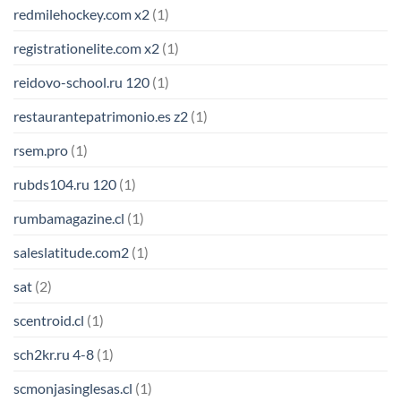
redmilehockey.com x2
(1)
registrationelite.com x2
(1)
reidovo-school.ru 120
(1)
restaurantepatrimonio.es z2
(1)
rsem.pro
(1)
rubds104.ru 120
(1)
rumbamagazine.cl
(1)
saleslatitude.com2
(1)
sat
(2)
scentroid.cl
(1)
sch2kr.ru 4-8
(1)
scmonjasinglesas.cl
(1)