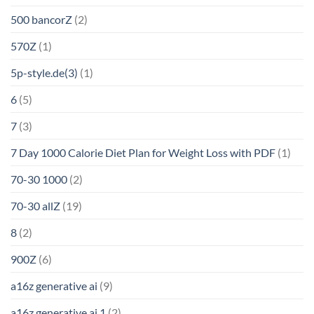
500 bancorZ
(2)
570Z
(1)
5p-style.de(3)
(1)
6
(5)
7
(3)
7 Day 1000 Calorie Diet Plan for Weight Loss with PDF
(1)
70-30 1000
(2)
70-30 allZ
(19)
8
(2)
900Z
(6)
a16z generative ai
(9)
a16z generative ai 1
(2)