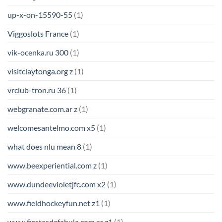
up-x-on-15590-55
(1)
Viggoslots France
(1)
vik-ocenka.ru 300
(1)
visitclaytonga.org z
(1)
vrclub-tron.ru 36
(1)
webgranate.com.ar z
(1)
welcomesantelmo.com x5
(1)
what does nlu mean 8
(1)
www.beexperiential.com z
(1)
www.dundeevioletjfc.com x2
(1)
www.fieldhockeyfun.net z1
(1)
www.fiestasdefabula.com.ar z1
(1)