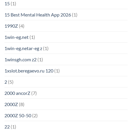
15
(1)
15 Best Mental Health App 2026
(1)
1990Z
(4)
1win-eg.net
(1)
1win-eg.netar-eg z
(1)
1winsgh.com z2
(1)
1xslot.beregaevo.ru 120
(1)
2
(5)
2000 ancorZ
(7)
2000Z
(8)
2000Z 50-50
(2)
22
(1)