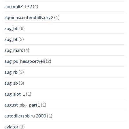
ancorallZ TP2
(4)
aquinascenterphilly.org2
(1)
aug_bh
(8)
aug_bt
(3)
aug_mars
(4)
aug_pu_hesapcetveli
(2)
aug_rb
(3)
aug_sb
(3)
aug_slot_1
(1)
august_pb+_part1
(1)
autodilerspb.ru 2000
(1)
aviator
(1)