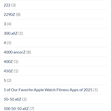
222
(3)
2290Z
(8)
3
(4)
300 allZ
(1)
4
(5)
4000 ancorZ
(8)
400Z
(1)
450Z
(1)
5
(2)
5 of Our Favorite Apple Watch Fitness Apps of 2025
(1)
50-50 allZ
(2)
500 50-50 allZ
(7)