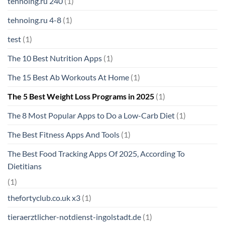
tehnoing.ru 240
(1)
tehnoing.ru 4-8
(1)
test
(1)
The 10 Best Nutrition Apps
(1)
The 15 Best Ab Workouts At Home
(1)
The 5 Best Weight Loss Programs in 2025
(1)
The 8 Most Popular Apps to Do a Low-Carb Diet
(1)
The Best Fitness Apps And Tools
(1)
The Best Food Tracking Apps Of 2025, According To
Dietitians
(1)
thefortyclub.co.uk x3
(1)
tieraerztlicher-notdienst-ingolstadt.de
(1)