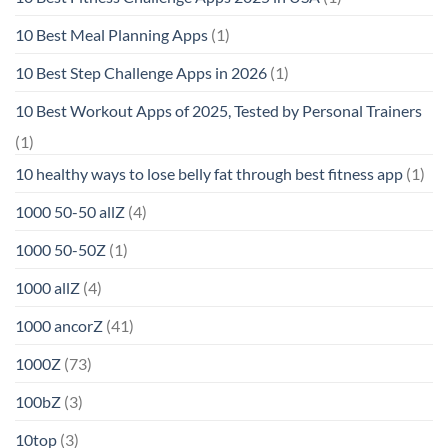
10 Best Meal Planning Apps
(1)
10 Best Step Challenge Apps in 2026
(1)
10 Best Workout Apps of 2025, Tested by Personal Trainers
(1)
10 healthy ways to lose belly fat through best fitness app
(1)
1000 50-50 allZ
(4)
1000 50-50Z
(1)
1000 allZ
(4)
1000 ancorZ
(41)
1000Z
(73)
100bZ
(3)
10top
(3)