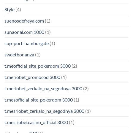
Style
(4)
suenosdefreya.com
(1)
sunaonal.com 1000
(1)
sup-port-hamburg.de
(1)
sweetbonanza
(1)
t.meofficial_site_pokerdom 3000
(2)
t.meriobet_promocod 3000
(1)
t.meriobet_zerkalo_na_segodnya 3000
(2)
t.mesofficial_site_pokerdom 3000
(1)
t.mesriobet_zerkalo_na_segodnya 3000
(1)
t.mesriobetcasino_official 3000
(1)