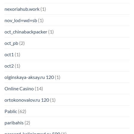
nexoriahub.work
(1)
nov_lod+wd+sb
(1)
oct_chinabackpacker
(1)
oct_pb
(2)
oct1
(1)
oct2
(1)
olginskaya-aksay.ru 120
(1)
Online Casino
(14)
ortokonovalov.ru 120
(1)
Pablic
(62)
paribahis
(2)
pereezd-kaliningrad.ru 500
(1)