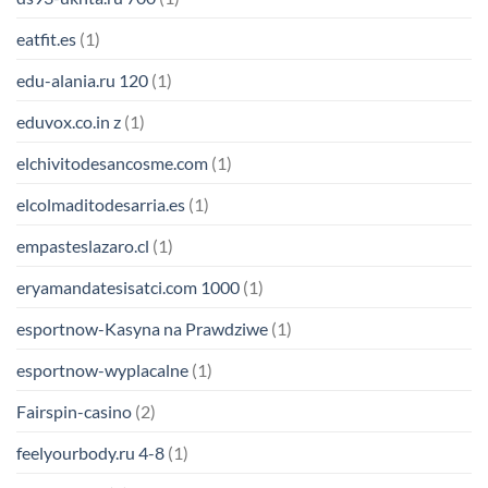
eatfit.es
(1)
edu-alania.ru 120
(1)
eduvox.co.in z
(1)
elchivitodesancosme.com
(1)
elcolmaditodesarria.es
(1)
empasteslazaro.cl
(1)
eryamandatesisatci.com 1000
(1)
esportnow-Kasyna na Prawdziwe
(1)
esportnow-wyplacalne
(1)
Fairspin-casino
(2)
feelyourbody.ru 4-8
(1)