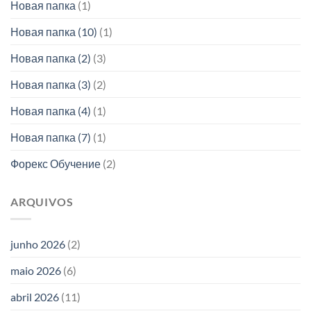
Новая папка
(1)
Новая папка (10)
(1)
Новая папка (2)
(3)
Новая папка (3)
(2)
Новая папка (4)
(1)
Новая папка (7)
(1)
Форекс Обучение
(2)
ARQUIVOS
junho 2026
(2)
maio 2026
(6)
abril 2026
(11)