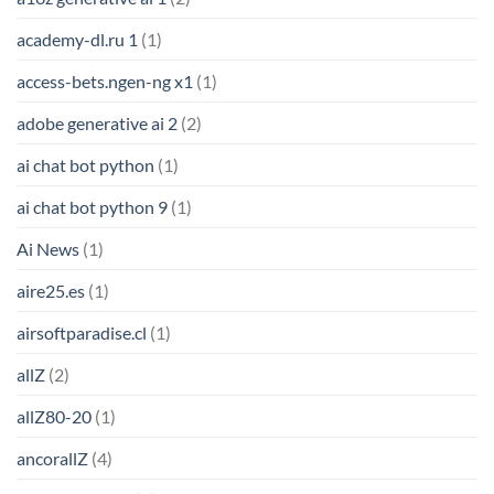
academy-dl.ru 1
(1)
access-bets.ngen-ng x1
(1)
adobe generative ai 2
(2)
ai chat bot python
(1)
ai chat bot python 9
(1)
Ai News
(1)
aire25.es
(1)
airsoftparadise.cl
(1)
allZ
(2)
allZ80-20
(1)
ancorallZ
(4)