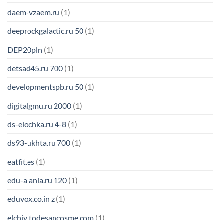
daem-vzaem.ru
(1)
deeprockgalactic.ru 50
(1)
DEP20pln
(1)
detsad45.ru 700
(1)
developmentspb.ru 50
(1)
digitalgmu.ru 2000
(1)
ds-elochka.ru 4-8
(1)
ds93-ukhta.ru 700
(1)
eatfit.es
(1)
edu-alania.ru 120
(1)
eduvox.co.in z
(1)
elchivitodesancosme.com
(1)