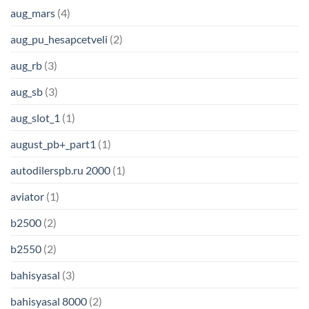
aug_mars
(4)
aug_pu_hesapcetveli
(2)
aug_rb
(3)
aug_sb
(3)
aug_slot_1
(1)
august_pb+_part1
(1)
autodilerspb.ru 2000
(1)
aviator
(1)
b2500
(2)
b2550
(2)
bahisyasal
(3)
bahisyasal 8000
(2)