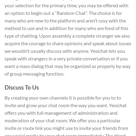
your selection for the primary time, you may be offered with
an option to begin out a “Random Chat”. The choice is for
many who are new to the platform and aren’t cosy with the
method to use and in addition for many who are fond of this
type of chatting. Upon assembly a complete stranger we also
acquire the courage to share opinions and speak about issues
we wouldn’t usually discuss with anyone. Yesichat lets you
speak with strangers in a very private conversation or if you
want a mass dialog that may be organized as properly by way
of group messaging function.
Discuss To Us
By creating your own channels it is possible for you to to
invite and grow your chat room the way you want. Yesichat
offers you with full management of administration and
moderation of your chat room. We offer you a particular
invite or route link you might use to invite your friends from
any social media to your chat room immediately. The direct