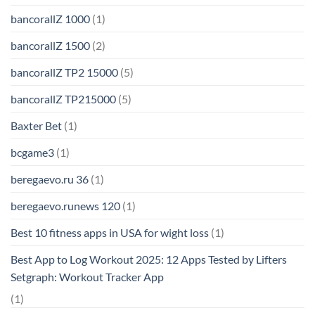
bancorallZ 1000
(1)
bancorallZ 1500
(2)
bancorallZ TP2 15000
(5)
bancorallZ TP215000
(5)
Baxter Bet
(1)
bcgame3
(1)
beregaevo.ru 36
(1)
beregaevo.runews 120
(1)
Best 10 fitness apps in USA for wight loss
(1)
Best App to Log Workout 2025: 12 Apps Tested by Lifters
Setgraph: Workout Tracker App
(1)