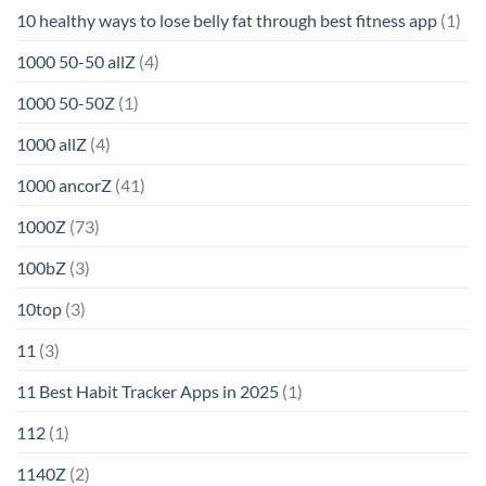
10 healthy ways to lose belly fat through best fitness app
(1)
1000 50-50 allZ
(4)
1000 50-50Z
(1)
1000 allZ
(4)
1000 ancorZ
(41)
1000Z
(73)
100bZ
(3)
10top
(3)
11
(3)
11 Best Habit Tracker Apps in 2025
(1)
112
(1)
1140Z
(2)