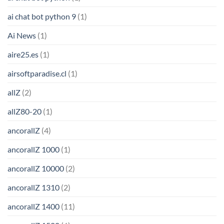
ai chat bot python 9
(1)
Ai News
(1)
aire25.es
(1)
airsoftparadise.cl
(1)
allZ
(2)
allZ80-20
(1)
ancorallZ
(4)
ancorallZ 1000
(1)
ancorallZ 10000
(2)
ancorallZ 1310
(2)
ancorallZ 1400
(11)