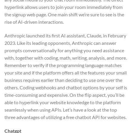
hyperlink allows users to join your room immediately from
the signup web page. One main shift we’re sure to see is the
rise of AI-driven interactions.
Anthropic launched its first AI assistant, Claude, in February
2023. Like its leading opponents, Anthropic can answer
prompts conversationally for anything you need assistance
with, together with coding, math, writing, analysis, and more.
Remember to verify if the programming language matches
your site and if the platform offers all the features your small
business requires earlier than deciding to use one over the
others. Coding webhooks and chatbot options by your self is
time-consuming and expensive. On the flip aspect, you’ll be
able to hyperlink your website knowledge to the platform
seamlessly when using APIs. Let’s have a look at the top
three advantages of utilizing a free chatbot API for websites.
Chatgpt