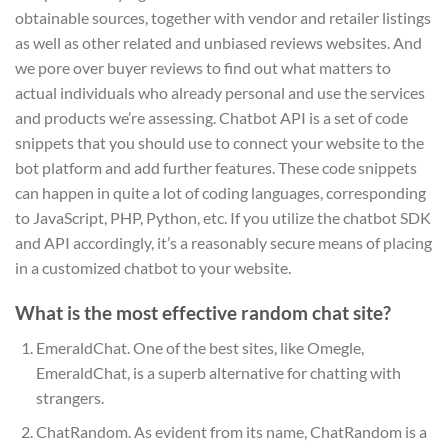
obtainable sources, together with vendor and retailer listings
as well as other related and unbiased reviews websites. And
we pore over buyer reviews to find out what matters to
actual individuals who already personal and use the services
and products we’re assessing. Chatbot API is a set of code
snippets that you should use to connect your website to the
bot platform and add further features. These code snippets
can happen in quite a lot of coding languages, corresponding
to JavaScript, PHP, Python, etc. If you utilize the chatbot SDK
and API accordingly, it’s a reasonably secure means of placing
in a customized chatbot to your website.
What is the most effective random chat site?
EmeraldChat. One of the best sites, like Omegle,
EmeraldChat, is a superb alternative for chatting with
strangers.
ChatRandom. As evident from its name, ChatRandom is a