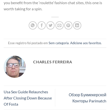
you benefit from the ‘roulette’ fashion chat sites, this one is
worth taking for a spin.
Esse registro foi postado em
Sem categoria
.
Adicione aos favoritos
.
CHARLES FERREIRA
Usa Sex Guide Relaunches
Обзор Букмекерской
After Closing Down Because
Конторы Parimatch
Of Fosta