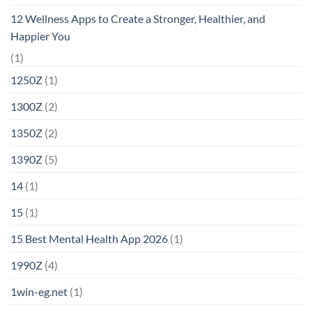
12 Wellness Apps to Create a Stronger, Healthier, and
Happier You
(1)
1250Z
(1)
1300Z
(2)
1350Z
(2)
1390Z
(5)
14
(1)
15
(1)
15 Best Mental Health App 2026
(1)
1990Z
(4)
1win-eg.net
(1)