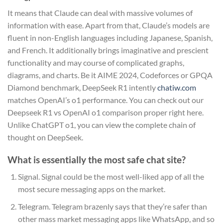
It means that Claude can deal with massive volumes of
information with ease. Apart from that, Claude’s models are
fluent in non-English languages including Japanese, Spanish,
and French. It additionally brings imaginative and prescient
functionality and may course of complicated graphs,
diagrams, and charts. Be it AIME 2024, Codeforces or GPQA
Diamond benchmark, DeepSeek R1 intently
chatiw.com
matches OpenAI’s o1 performance. You can check out our
Deepseek R1 vs OpenAI o1 comparison proper right here.
Unlike ChatGPT o1, you can view the complete chain of
thought on DeepSeek.
What is essentially the most safe chat site?
Signal. Signal could be the most well-liked app of all the
most secure messaging apps on the market.
Telegram. Telegram brazenly says that they’re safer than
other mass market messaging apps like WhatsApp, and so