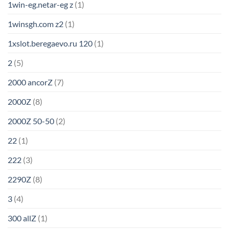
1win-eg.netar-eg z
(1)
1winsgh.com z2
(1)
1xslot.beregaevo.ru 120
(1)
2
(5)
2000 ancorZ
(7)
2000Z
(8)
2000Z 50-50
(2)
22
(1)
222
(3)
2290Z
(8)
3
(4)
300 allZ
(1)