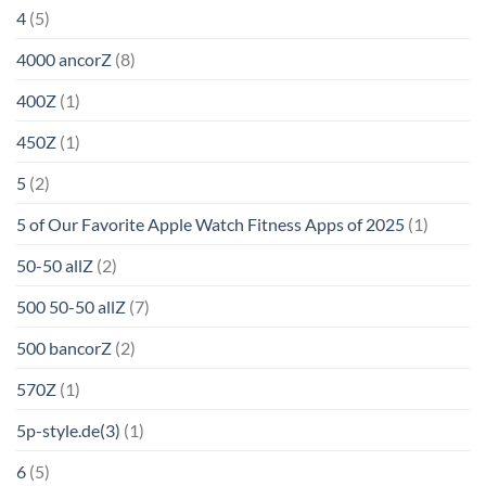
4
(5)
4000 ancorZ
(8)
400Z
(1)
450Z
(1)
5
(2)
5 of Our Favorite Apple Watch Fitness Apps of 2025
(1)
50-50 allZ
(2)
500 50-50 allZ
(7)
500 bancorZ
(2)
570Z
(1)
5p-style.de(3)
(1)
6
(5)