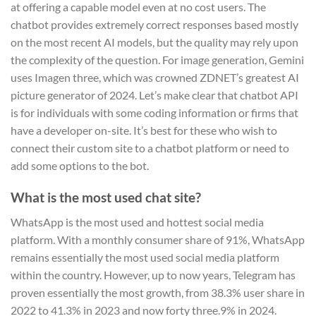
at offering a capable model even at no cost users. The
chatbot provides extremely correct responses based mostly
on the most recent AI models, but the quality may rely upon
the complexity of the question. For image generation, Gemini
uses Imagen three, which was crowned ZDNET’s greatest AI
picture generator of 2024. Let’s make clear that chatbot API
is for individuals with some coding information or firms that
have a developer on-site. It’s best for these who wish to
connect their custom site to a chatbot platform or need to
add some options to the bot.
What is the most used chat site?
WhatsApp is the most used and hottest social media
platform. With a monthly consumer share of 91%, WhatsApp
remains essentially the most used social media platform
within the country. However, up to now years, Telegram has
proven essentially the most growth, from 38.3% user share in
2022 to 41.3% in 2023 and now forty three.9% in 2024.