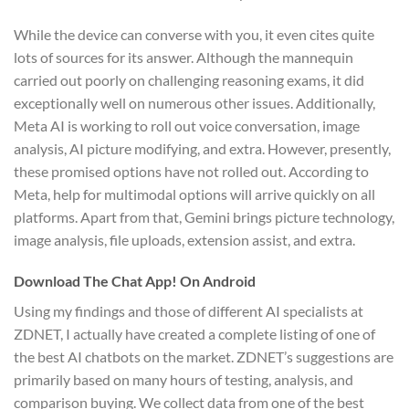
While the device can converse with you, it even cites quite
lots of sources for its answer. Although the mannequin
carried out poorly on challenging reasoning exams, it did
exceptionally well on numerous other issues. Additionally,
Meta AI is working to roll out voice conversation, image
analysis, AI picture modifying, and extra. However, presently,
these promised options have not rolled out. According to
Meta, help for multimodal options will arrive quickly on all
platforms. Apart from that, Gemini brings picture technology,
image analysis, file uploads, extension assist, and extra.
Download The Chat App! On Android
Using my findings and those of different AI specialists at
ZDNET, I actually have created a complete listing of one of
the best AI chatbots on the market. ZDNET’s suggestions are
primarily based on many hours of testing, analysis, and
comparison buying. We collect data from one of the best