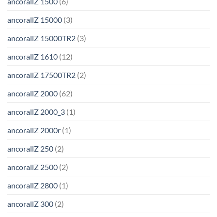
ancorallZ 1500
(6)
ancorallZ 15000
(3)
ancorallZ 15000TR2
(3)
ancorallZ 1610
(12)
ancorallZ 17500TR2
(2)
ancorallZ 2000
(62)
ancorallZ 2000_3
(1)
ancorallZ 2000r
(1)
ancorallZ 250
(2)
ancorallZ 2500
(2)
ancorallZ 2800
(1)
ancorallZ 300
(2)