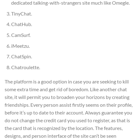
dedicated talking-with-strangers site much like Omegle.
TinyChat.
ChatHub.
CamSurf.
iMeetzu.
ChatSpin.
Chatroulette.
The platform is a good option in case you are seeking to kill
some extra time and get rid of boredom. Like another chat
site, it will permit you to broaden your horizons by creating
friendships. Every person assist firstly seems on their profile,
before it’s up to date to their account. Always guarantee you
do not change the credit card you used to register, as that is
the card that is recognized by the location. The features,
designs, and person interface of the site can’t be seen