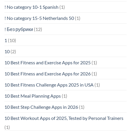
! No category 10-1 Spanish
(1)
! No category 15-5 Netherlands 50
(1)
! Без рубрики
(12)
1
(10)
10
(2)
10 Best Fitness and Exercise Apps for 2025
(1)
10 Best Fitness and Exercise Apps for 2026
(1)
10 Best Fitness Challenge Apps 2025 in USA
(1)
10 Best Meal Planning Apps
(1)
10 Best Step Challenge Apps in 2026
(1)
10 Best Workout Apps of 2025, Tested by Personal Trainers
(1)