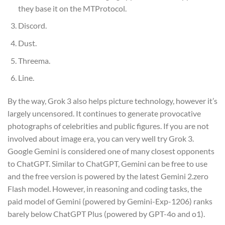
they base it on the MTProtocol.
Discord.
Dust.
Threema.
Line.
By the way, Grok 3 also helps picture technology, however it’s
largely uncensored. It continues to generate provocative
photographs of celebrities and public figures. If you are not
involved about image era, you can very well try Grok 3.
Google Gemini is considered one of many closest opponents
to ChatGPT. Similar to ChatGPT, Gemini can be free to use
and the free version is powered by the latest Gemini 2.zero
Flash model. However, in reasoning and coding tasks, the
paid model of Gemini (powered by Gemini-Exp-1206) ranks
barely below ChatGPT Plus (powered by GPT-4o and o1).