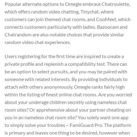
Popular alternate options to Omegle embrace Chatroulette,
which offers random video chatting, Tinychat, where
customers can join themed chat rooms, and CooMeet, which
connects customers particularly with ladies. Bazoocam and
Chatrandom are also notable choices that provide similar
random video chat experiences.
Users registering for the first time are inspired to create a
private profile and replenish a compatibility test. There can
be an option to select pursuits, and you may be paired with
someone with related interests. By providing individuals to
attach with others anonymously, Omegle ranks fairly high
within the listing of finest online chat rooms. Are you worried
about your underage children secretly using nameless chat
room sites? Or apprehensive about your partner cheating on
you in an nameless chat room site? You solely want one app
to simply solve your troubles – FamiGuard Pro. The platform
is primary and leaves one thing to be desired, however when