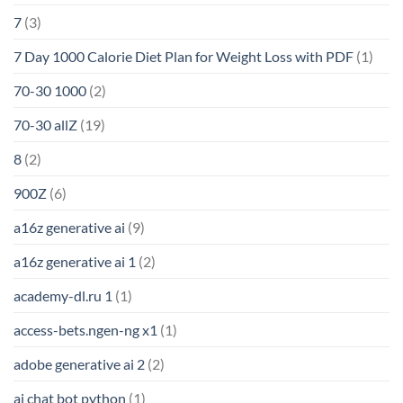
7
(3)
7 Day 1000 Calorie Diet Plan for Weight Loss with PDF
(1)
70-30 1000
(2)
70-30 allZ
(19)
8
(2)
900Z
(6)
a16z generative ai
(9)
a16z generative ai 1
(2)
academy-dl.ru 1
(1)
access-bets.ngen-ng x1
(1)
adobe generative ai 2
(2)
ai chat bot python
(1)