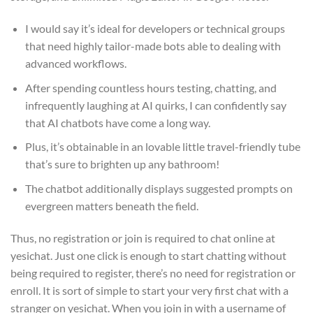
I would say it’s ideal for developers or technical groups
that need highly tailor-made bots able to dealing with
advanced workflows.
After spending countless hours testing, chatting, and
infrequently laughing at AI quirks, I can confidently say
that AI chatbots have come a long way.
Plus, it’s obtainable in an lovable little travel-friendly tube
that’s sure to brighten up any bathroom!
The chatbot additionally displays suggested prompts on
evergreen matters beneath the field.
Thus, no registration or join is required to chat online at
yesichat. Just one click is enough to start chatting without
being required to register, there’s no need for registration or
enroll. It is sort of simple to start your very first chat with a
stranger on yesichat. When you join in with a username of