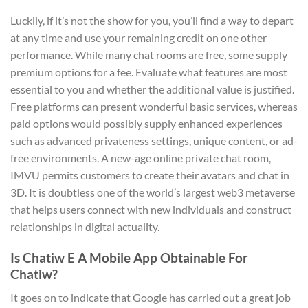
Luckily, if it’s not the show for you, you’ll find a way to depart
at any time and use your remaining credit on one other
performance. While many chat rooms are free, some supply
premium options for a fee. Evaluate what features are most
essential to you and whether the additional value is justified.
Free platforms can present wonderful basic services, whereas
paid options would possibly supply enhanced experiences
such as advanced privateness settings, unique content, or ad-
free environments. A new-age online private chat room,
IMVU permits customers to create their avatars and chat in
3D. It is doubtless one of the world’s largest web3 metaverse
that helps users connect with new individuals and construct
relationships in digital actuality.
Is Chatiw E A Mobile App Obtainable For
Chatiw?
It goes on to indicate that Google has carried out a great job