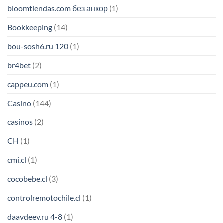
bloomtiendas.com без анкор
(1)
Bookkeeping
(14)
bou-sosh6.ru 120
(1)
br4bet
(2)
cappeu.com
(1)
Casino
(144)
casinos
(2)
CH
(1)
cmi.cl
(1)
cocobebe.cl
(3)
controlremotochile.cl
(1)
daavdeev.ru 4-8
(1)