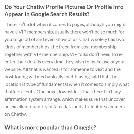
Do Your Chatiw Profile Pictures Or Profile Info
Appear In Google Search Results?
There isn’t a lot when it comes to pages, although you might
have a VIP membership, usually there won’t be so much for
you to go off of and even show of us. Chatiw solely has two
kinds of memberships, the freed from cost membership
together with VIP membership. VIP folks don’t need to re-
enter their details every time they wish to make use of your
website. All that is wanted is for someone to visit and the
positioning will mechanically load. Having said that, the
location is type of fundamental when it comes to simply what
it offers clients. One huge downside is that there isn’t any
affirmation system arrange, which makes sure that uncover
an excellent quantity of faux data and attainable scammers
on Chatiw.
What is more popular than Omegle?