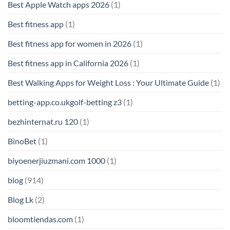
Best Apple Watch apps 2026
(1)
Best fitness app
(1)
Best fitness app for women in 2026
(1)
Best fitness app in California 2026
(1)
Best Walking Apps for Weight Loss : Your Ultimate Guide
(1)
betting-app.co.ukgolf-betting z3
(1)
bezhinternat.ru 120
(1)
BinoBet
(1)
biyoenerjiuzmani.com 1000
(1)
blog
(914)
Blog Lk
(2)
bloomtiendas.com
(1)