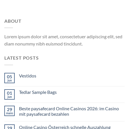
ABOUT
Lorem ipsum dolor sit amet, consectetuer adipiscing elit, sed
diam nonummy nibh euismod tincidunt.
LATEST POSTS
Vestidos
05
jun
Tedlar Sample Bags
01
jun
Beste paysafecard Online Casinos 2026: im Casino
29
maio
mit paysafecard bezahlen
Online Casino Österreich schnelle Auszahlung
29