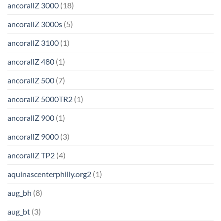
ancorallZ 3000
(18)
ancorallZ 3000s
(5)
ancorallZ 3100
(1)
ancorallZ 480
(1)
ancorallZ 500
(7)
ancorallZ 5000TR2
(1)
ancorallZ 900
(1)
ancorallZ 9000
(3)
ancorallZ TP2
(4)
aquinascenterphilly.org2
(1)
aug_bh
(8)
aug_bt
(3)