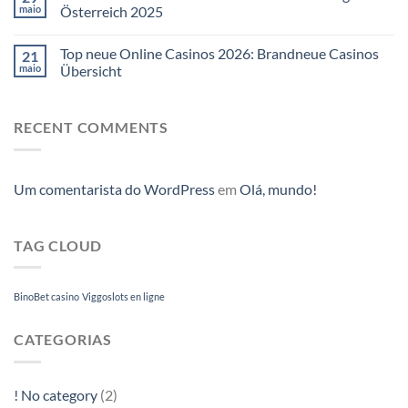
maio
Österreich 2025
Top neue Online Casinos 2026: Brandneue Casinos
21
maio
Übersicht
RECENT COMMENTS
Um comentarista do WordPress
em
Olá, mundo!
TAG CLOUD
BinoBet casino
Viggoslots en ligne
CATEGORIAS
! No category
(2)