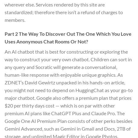
wherever else. Services rendered by this site are
standardized; therefore there isn’t a refund of charges to
members.
Part 2 The Way To Discover Out The One Which You Love
Uses Anonymous Chat Rooms Or Not?
An AI chatbot that is best for constructing or exploring the
way to construct your very own chatbot. Children can sort in
any query and Socratic will generate a conversational,
human-like response with enjoyable unique graphics. As
ZDNET’s David Gewirtz unpacked in his hands-on article,
you might not need to depend on HuggingChat as your go-to
major chatbot. Google also offers a premium plan that prices
$20 per thirty days cost — which is on par with other
premium AI plans like ChatGPT Plus and Claude Pro. The
Google One AI Premium Plan consists of other perks besides
Gemini Advanced, such as Gemini in Gmail and Docs, 2TB of
storage, and unlimited Magic Editor in Google Photos.