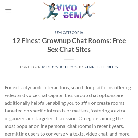
Skip
to
content
SEM CATEGORIA
12 Finest Grownup Chat Rooms: Free
Sex Chat Sites
POSTED ON
12 DE JUNHO DE 2025
BY
CHARLES FERREIRA
For extra dynamic interactions, search for platforms offering
video and voice chat capabilities. Group chat options are
additionally helpful, enabling you to affix or create rooms
targeted on specific interests or matters, fostering a extra
organized and targeted discussion. Omegle is among the
most popular online personal chat rooms in recent years,
permitting users to converse via texts, video chat, and more.