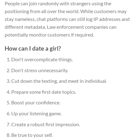
People can join randomly with strangers using the
positioning from all over the world. While customers may
stay nameless, chat platforms can still log IP addresses and
different metadata. Law enforcement companies can
potentially monitor customers if required.
How can I date a girl?
Don't overcomplicate things.
Don't stress unnecessarily.
Cut down the texting, and meet in individual.
Prepare some first date topics.
Boost your confidence.
Up your listening game.
Create a robust first impression.
Be true to your self.