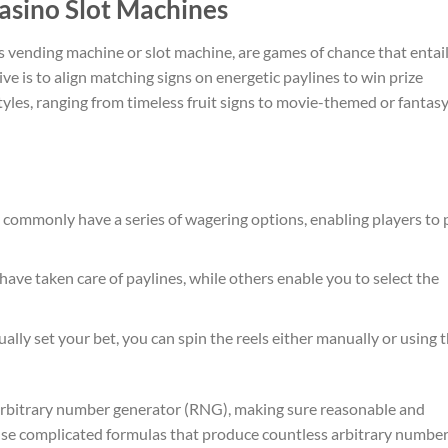
Casino Slot Machines
 vending machine or slot machine, are games of chance that entai
ive is to align matching signs on energetic paylines to win prize
tyles, ranging from timeless fruit signs to movie-themed or fantas
commonly have a series of wagering options, enabling players to 
 have taken care of paylines, while others enable you to select the
ally set your bet, you can spin the reels either manually or using 
 arbitrary number generator (RNG), making sure reasonable and
se complicated formulas that produce countless arbitrary numbe