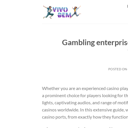
Skip
to
content
Gambling enterpris
POSTED ON
Whether you are an experienced casino player
a prominent choice for players looking for thr
lights, captivating audios, and range of moti
casinos
worldwide. In this extensive guide, w
casino ports, from exactly how they function