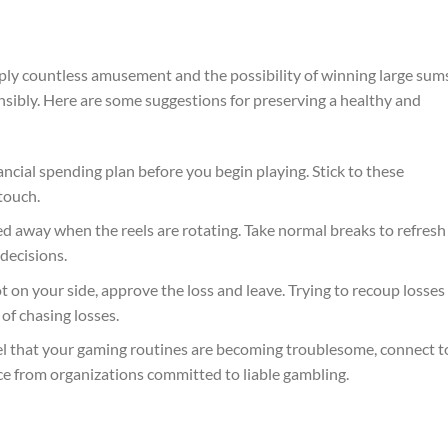
ly countless amusement and the possibility of winning large sums
ponsibly. Here are some suggestions for preserving a healthy and
nancial spending plan before you begin playing. Stick to these
 touch.
ied away when the reels are rotating. Take normal breaks to refresh
decisions.
not on your side, approve the loss and leave. Trying to recoup losses
 of chasing losses.
feel that your gaming routines are becoming troublesome, connect t
nce from organizations committed to liable gambling.