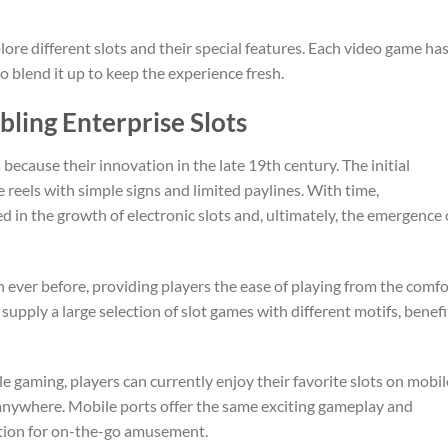
lore different slots and their special features. Each video game has
o blend it up to keep the experience fresh.
ing Enterprise Slots
ecause their innovation in the late 19th century. The initial
reels with simple signs and limited paylines. With time,
in the growth of electronic slots and, ultimately, the emergence 
n ever before, providing players the ease of playing from the comfo
supply a large selection of slot games with different motifs, benefi
e gaming, players can currently enjoy their favorite slots on mobil
nywhere. Mobile ports offer the same exciting gameplay and
ection for on-the-go amusement.