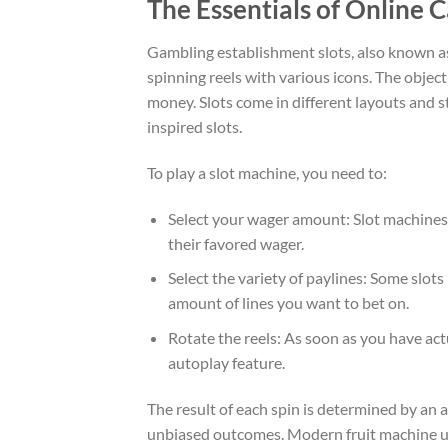
The Essentials of Online 
Gambling establishment slots, also known as
spinning reels with various icons. The object
money. Slots come in different layouts and s
inspired slots.
To play a slot machine, you need to:
Select your wager amount: Slot machines 
their favored wager.
Select the variety of paylines: Some slots
amount of lines you want to bet on.
Rotate the reels: As soon as you have actu
autoplay feature.
The result of each spin is determined by an
unbiased outcomes. Modern fruit machine u