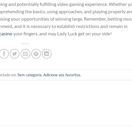
ying and potentially fulfilling video gaming experience. Whether y
mprehending the basics, using approaches, and playing properly ar
raising your opportunities of winning large. Remember, betting mus
ment, and it is necessary to establish restrictions and remain in
 casino
your fingers, and may Lady Luck get on your side!
 postado em
Sem categoria
.
Adicione aos favoritos
.