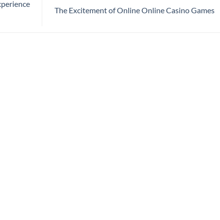
xperience
The Excitement of Online Online Casino Games