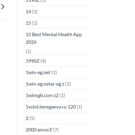
14
(1)
15
(1)
15 Best Mental Health App
2026
(1)
1990Z
(4)
1win-eg.net
(1)
1win-eg.netar-eg z
(1)
1winsgh.com z2
(1)
1xslot.beregaevo.ru 120
(1)
2
(5)
2000 ancorZ
(7)