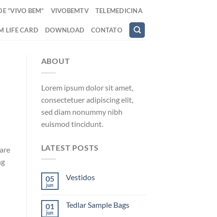
E “VIVO BEM”
VIVOBEMTV
TELEMEDICINA
M LIFE CARD
DOWNLOAD
CONTATO
ABOUT
Lorem ipsum dolor sit amet,
consectetuer adipiscing elit,
sed diam nonummy nibh
euismod tincidunt.
LATEST POSTS
 are
ng
Vestidos
05
jun
Tedlar Sample Bags
01
jun