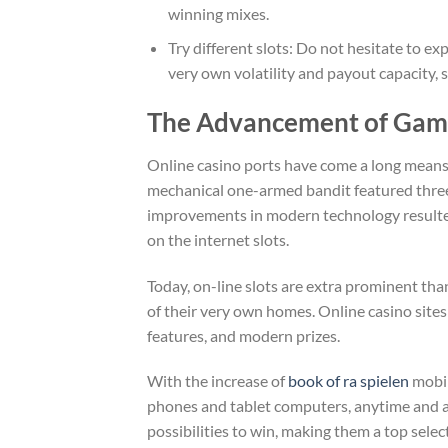
winning mixes.
Try different slots: Do not hesitate to exp
very own volatility and payout capacity, s
The Advancement of Gambl
Online casino ports have come a long means b
mechanical one-armed bandit featured three 
improvements in modern technology resulted 
on the internet slots.
Today, on-line slots are extra prominent tha
of their very own homes. Online casino sites 
features, and modern prizes.
With the increase of
book of ra spielen
mobil
phones and tablet computers, anytime and a
possibilities to win, making them a top sel