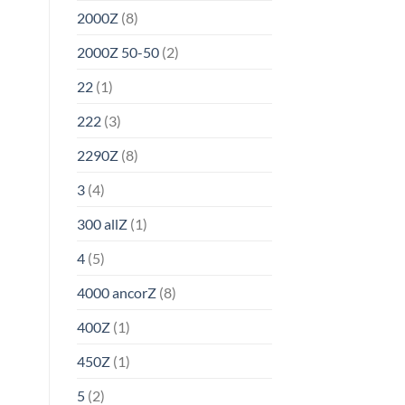
2000Z
(8)
2000Z 50-50
(2)
22
(1)
222
(3)
2290Z
(8)
3
(4)
300 allZ
(1)
4
(5)
4000 ancorZ
(8)
400Z
(1)
450Z
(1)
5
(2)