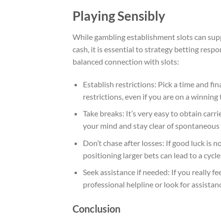
Playing Sensibly
While gambling establishment slots can supp
cash, it is essential to strategy betting res
balanced connection with slots:
Establish restrictions: Pick a time and fi
restrictions, even if you are on a winning
Take breaks: It’s very easy to obtain carr
your mind and stay clear of spontaneous 
Don’t chase after losses: If good luck is 
positioning larger bets can lead to a cycle
Seek assistance if needed: If you really 
professional helpline or look for assista
Conclusion