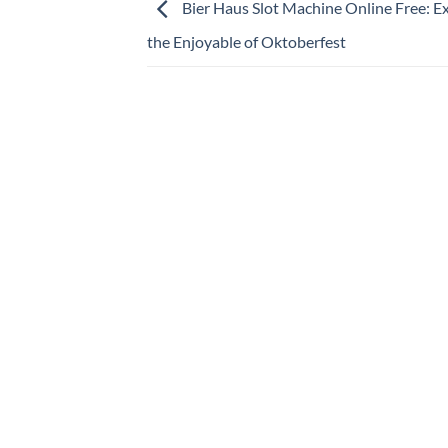
Bier Haus Slot Machine Online Free: E
the Enjoyable of Oktoberfest