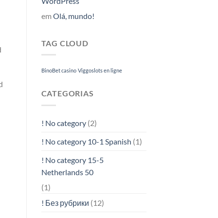
WordPress
em
Olá, mundo!
TAG CLOUD
d
BinoBet casino
Viggoslots en ligne
d
CATEGORIAS
! No category
(2)
! No category 10-1 Spanish
(1)
! No category 15-5
Netherlands 50
(1)
! Без рубрики
(12)