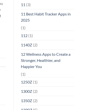
ou
11
(3)
e
11 Best Habit Tracker Apps in
t
2025
(1)
112
(1)
1140Z
(2)
12 Wellness Apps to Create a
Stronger, Healthier, and
Happier You
(1)
1250Z
(1)
1300Z
(2)
1350Z
(2)
1390Z
(5)