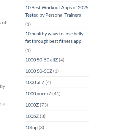
10 Best Workout Apps of 2025,
Tested by Personal Trainers
 of
(1)
10 healthy ways to lose belly
fat through best fitness app
(1)
1000 50-50 allZ
(4)
1000 50-50Z
(1)
1000 allZ
(4)
 by
1000 ancorZ
(41)
o a
1000Z
(73)
100bZ
(3)
10top
(3)