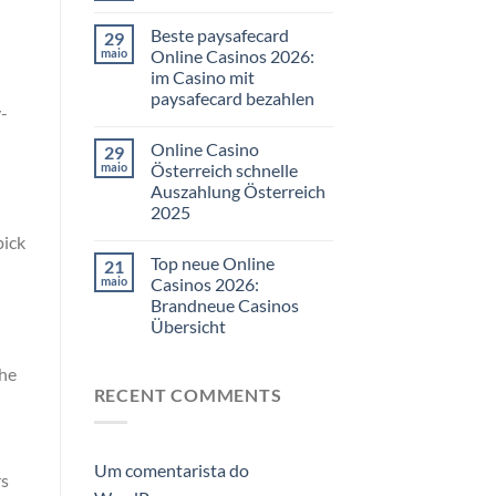
Beste paysafecard
29
maio
Online Casinos 2026:
l
im Casino mit
paysafecard bezahlen
y-
Online Casino
29
maio
Österreich schnelle
Auszahlung Österreich
2025
pick
Top neue Online
21
maio
Casinos 2026:
Brandneue Casinos
Übersicht
the
RECENT COMMENTS
Um comentarista do
rs