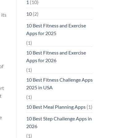
1
(10)
10
(2)
 its
10 Best Fitness and Exercise
Apps for 2025
(1)
10 Best Fitness and Exercise
Apps for 2026
of
(1)
10 Best Fitness Challenge Apps
2025 in USA
rt
t
(1)
10 Best Meal Planning Apps
(1)
e
10 Best Step Challenge Apps in
2026
(1)