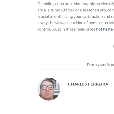
Gambling enterprise slots supply an electrif
are a laid-back gamer or a seasoned pro, co
crucial to optimizing your satisfaction and 
always be viewed as a kind of home entertain
control. So, spin those reels, cross
hot fiesta
Esse registro foi
CHARLES FERREIRA