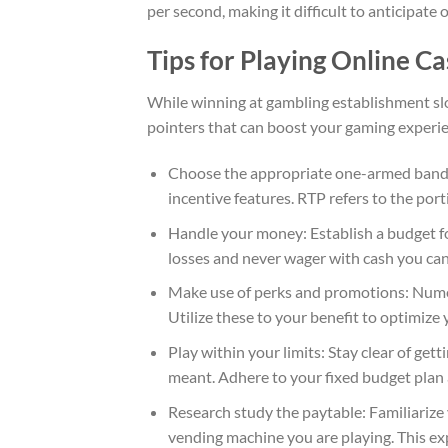
per second, making it difficult to anticipate 
Tips for Playing Online Ca
While winning at gambling establishment slo
pointers that can boost your gaming experie
Choose the appropriate one-armed bandit
incentive features. RTP refers to the port
Handle your money: Establish a budget for
losses and never wager with cash you can
Make use of perks and promotions: Numerou
Utilize these to your benefit to optimize 
Play within your limits: Stay clear of get
meant. Adhere to your fixed budget plan 
Research study the paytable: Familiarize 
vending machine you are playing. This ex