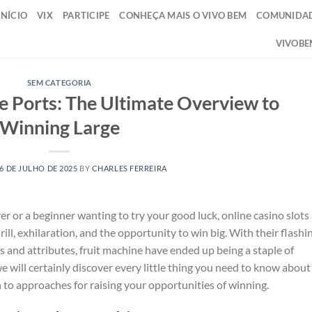
INÍCIO
VIX
PARTICIPE
CONHEÇA MAIS O VIVO BEM
COMUNIDAD
VIVOBE
SEM CATEGORIA
e Ports: The Ultimate Overview to
Winning Large
6 DE JULHO DE 2025
BY
CHARLES FERREIRA
 or a beginner wanting to try your good luck, online casino slots
ill, exhilaration, and the opportunity to win big. With their flashi
fs and attributes, fruit machine have ended up being a staple of
e will certainly discover every little thing you need to know about
 to approaches for raising your opportunities of winning.