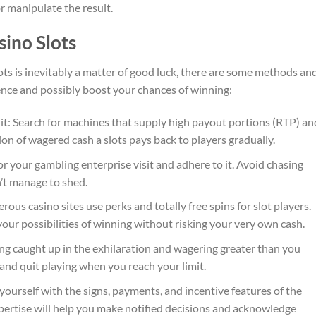
or manipulate the result.
sino Slots
ts is inevitably a matter of good luck, there are some methods an
nce and possibly boost your chances of winning:
: Search for machines that supply high payout portions (RTP) an
ion of wagered cash a slots pays back to players gradually.
 your gambling enterprise visit and adhere to it. Avoid chasing
’t manage to shed.
s casino sites use perks and totally free spins for slot players.
your possibilities of winning without risking your very own cash.
ting caught up in the exhilaration and wagering greater than you
and quit playing when you reach your limit.
yourself with the signs, payments, and incentive features of the
pertise will help you make notified decisions and acknowledge