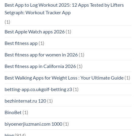
Best App to Log Workout 2025: 12 Apps Tested by Lifters
Setgraph: Workout Tracker App
(1)
Best Apple Watch apps 2026
(1)
Best fitness app
(1)
Best fitness app for women in 2026
(1)
Best fitness app in California 2026
(1)
Best Walking Apps for Weight Loss : Your Ultimate Guide
(1)
betting-app.co.ukgolf-betting z3
(1)
bezhinternat.ru 120
(1)
BinoBet
(1)
biyoenerjiuzmani.com 1000
(1)
blog
(914)