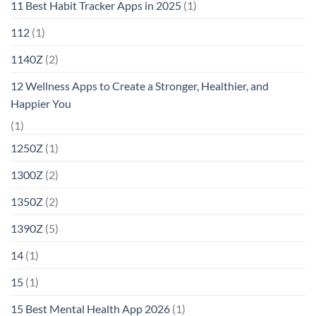
11 Best Habit Tracker Apps in 2025
(1)
112
(1)
1140Z
(2)
12 Wellness Apps to Create a Stronger, Healthier, and
Happier You
(1)
1250Z
(1)
1300Z
(2)
1350Z
(2)
1390Z
(5)
14
(1)
15
(1)
15 Best Mental Health App 2026
(1)