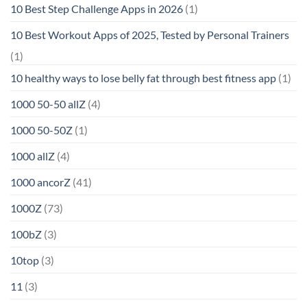
10 Best Step Challenge Apps in 2026
(1)
10 Best Workout Apps of 2025, Tested by Personal Trainers
(1)
10 healthy ways to lose belly fat through best fitness app
(1)
1000 50-50 allZ
(4)
1000 50-50Z
(1)
1000 allZ
(4)
1000 ancorZ
(41)
1000Z
(73)
100bZ
(3)
10top
(3)
11
(3)