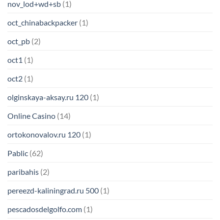
nov_lod+wd+sb
(1)
oct_chinabackpacker
(1)
oct_pb
(2)
oct1
(1)
oct2
(1)
olginskaya-aksay.ru 120
(1)
Online Casino
(14)
ortokonovalov.ru 120
(1)
Pablic
(62)
paribahis
(2)
pereezd-kaliningrad.ru 500
(1)
pescadosdelgolfo.com
(1)