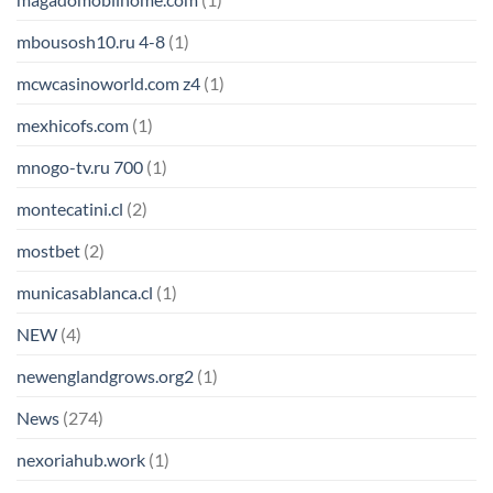
mbousosh10.ru 4-8
(1)
mcwcasinoworld.com z4
(1)
mexhicofs.com
(1)
mnogo-tv.ru 700
(1)
montecatini.cl
(2)
mostbet
(2)
municasablanca.cl
(1)
NEW
(4)
newenglandgrows.org2
(1)
News
(274)
nexoriahub.work
(1)