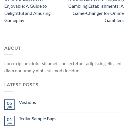
Enjoyable: A Guide to
Gambling Establishments: A
Delightful and Amusing
Game-Changer for Online
Gameplay
Gamblers
ABOUT
Lorem ipsum dolor sit amet, consectetuer adipiscing elit, sed
diam nonummy nibh euismod tincidunt.
LATEST POSTS
Vestidos
05
jun
Tedlar Sample Bags
01
jun