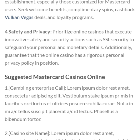
establishment, especially those customized for Mastercard
users. Seek welcome benefits, complimentary spins, cashback
Vulkan Vegas
deals, and loyalty programs.
4.
Safety and Privacy:
Prioritize online casinos that execute
innovative safety and security actions such as SSL security to
safeguard your personal and monetary details. Additionally,
guarantee that the online casino has a rigorous personal
privacy policy in position.
Suggested Mastercard Casinos Online
1.[Gambling enterprise Call]: Lorem ipsum dolor rest amet,
consectetur adipiscing elit. Vestibulum stake ipsum primis in
faucibus orci luctus et ultrices posuere cubilia curae; Nulla in
mi a/c tellus suscipit placerat a/c id lectus. Phasellus a
bibendum tortor.
2.[Casino site Name]: Lorem ipsum dolor rest amet,