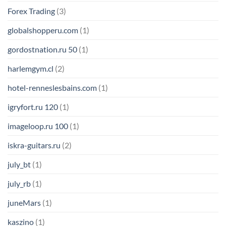
Forex Trading
(3)
globalshopperu.com
(1)
gordostnation.ru 50
(1)
harlemgym.cl
(2)
hotel-renneslesbains.com
(1)
igryfort.ru 120
(1)
imageloop.ru 100
(1)
iskra-guitars.ru
(2)
july_bt
(1)
july_rb
(1)
juneMars
(1)
kaszino
(1)