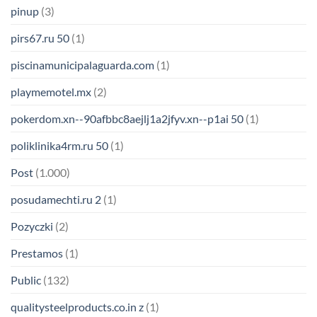
pinup
(3)
pirs67.ru 50
(1)
piscinamunicipalaguarda.com
(1)
playmemotel.mx
(2)
pokerdom.xn--90afbbc8aejlj1a2jfyv.xn--p1ai 50
(1)
poliklinika4rm.ru 50
(1)
Post
(1.000)
posudamechti.ru 2
(1)
Pozyczki
(2)
Prestamos
(1)
Public
(132)
qualitysteelproducts.co.in z
(1)