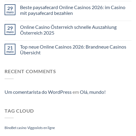
Beste paysafecard Online Casinos 2026: im Casino
29
maio
mit paysafecard bezahlen
Online Casino Österreich schnelle Auszahlung
29
maio
Österreich 2025
Top neue Online Casinos 2026: Brandneue Casinos
21
maio
Übersicht
RECENT COMMENTS
Um comentarista do WordPress
em
Olá, mundo!
TAG CLOUD
BinoBet casino
Viggoslots en ligne