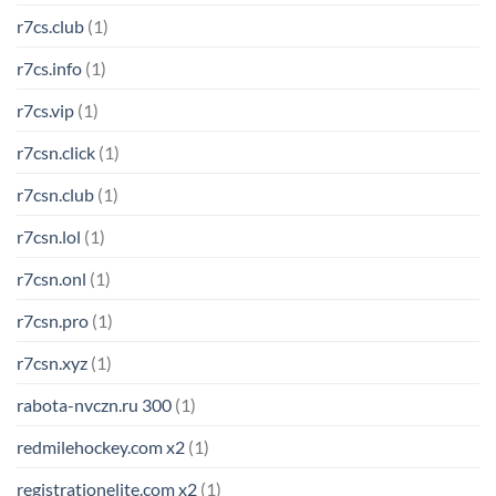
r7cs.club
(1)
r7cs.info
(1)
r7cs.vip
(1)
r7csn.click
(1)
r7csn.club
(1)
r7csn.lol
(1)
r7csn.onl
(1)
r7csn.pro
(1)
r7csn.xyz
(1)
rabota-nvczn.ru 300
(1)
redmilehockey.com x2
(1)
registrationelite.com x2
(1)