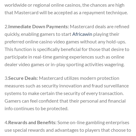
worldwide or regional online casinos, the chances are high
that Mastercard will be accepted as a repayment technique.
2.
Immediate Down Payments:
Mastercard deals are refined
quickly, enabling gamers to start
Africawin
playing their
preferred online casino video games without any hold-ups.
This function is specifically beneficial for those that desire to
participate in real-time gaming experiences such as online
dealer video games or in-play sporting activities wagering.
3.
Secure Deals:
Mastercard utilizes modern protection
measures such as security innovation and fraud surveillance
systems to make certain the security of every transaction.
Gamers can feel confident that their personal and financial
info continues to be protected.
4.
Rewards and Benefits:
Some on-line gambling enterprises
use special rewards and advantages to players that choose to