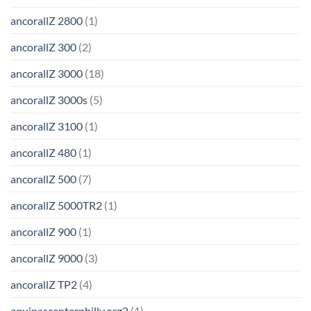
ancorallZ 2800
(1)
ancorallZ 300
(2)
ancorallZ 3000
(18)
ancorallZ 3000s
(5)
ancorallZ 3100
(1)
ancorallZ 480
(1)
ancorallZ 500
(7)
ancorallZ 5000TR2
(1)
ancorallZ 900
(1)
ancorallZ 9000
(3)
ancorallZ TP2
(4)
aquinascenterphilly.org2
(1)