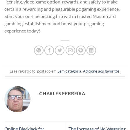
licensing, video game option, rewards, and safety to make
certain a rewarding and pleasurable pc gaming experience.
Start your on-line betting trip with a trusted Mastercard
gambling establishment and boost your pc gaming
experience today!
Esse registro foi postado em
Sem categoria
.
Adicione aos favoritos
.
CHARLES FERREIRA
Online Blackjack for
The Increase of No Wagering