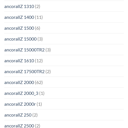
ancorallZ 1310
(2)
ancorallZ 1400
(11)
ancorallZ 1500
(6)
ancorallZ 15000
(3)
ancorallZ 15000TR2
(3)
ancorallZ 1610
(12)
ancorallZ 17500TR2
(2)
ancorallZ 2000
(62)
ancorallZ 2000_3
(1)
ancorallZ 2000r
(1)
ancorallZ 250
(2)
ancorallZ 2500
(2)