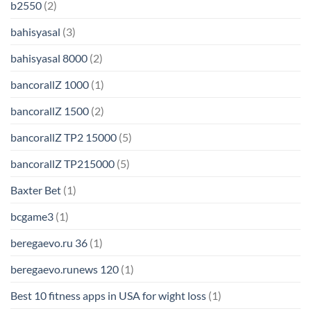
b2550
(2)
bahisyasal
(3)
bahisyasal 8000
(2)
bancorallZ 1000
(1)
bancorallZ 1500
(2)
bancorallZ TP2 15000
(5)
bancorallZ TP215000
(5)
Baxter Bet
(1)
bcgame3
(1)
beregaevo.ru 36
(1)
beregaevo.runews 120
(1)
Best 10 fitness apps in USA for wight loss
(1)