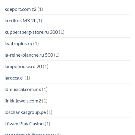
kdeport.com z2
(1)
kreditos MX 2t
(1)
kuppersberg-store.ru 300
(1)
kvatroplus.ru
(1)
la-reine-blanche.ru 500
(1)
lampohouse.ru 20
(1)
larocca.cl
(1)
ldmusical.com.mx
(1)
linkkijewels.com2
(1)
loschankasgroup.pe
(1)
Löwen Play Casino
(1)
magadomobilhome.com
(1)