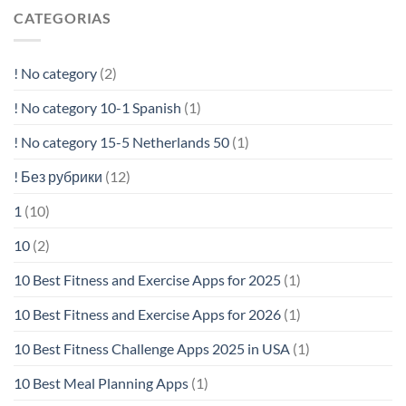
CATEGORIAS
! No category
(2)
! No category 10-1 Spanish
(1)
! No category 15-5 Netherlands 50
(1)
! Без рубрики
(12)
1
(10)
10
(2)
10 Best Fitness and Exercise Apps for 2025
(1)
10 Best Fitness and Exercise Apps for 2026
(1)
10 Best Fitness Challenge Apps 2025 in USA
(1)
10 Best Meal Planning Apps
(1)