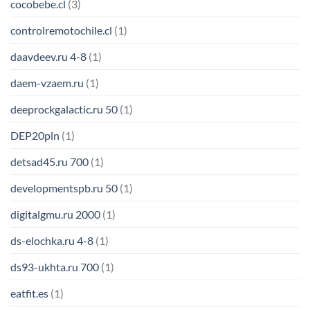
cocobebe.cl
(3)
controlremotochile.cl
(1)
daavdeev.ru 4-8
(1)
daem-vzaem.ru
(1)
deeprockgalactic.ru 50
(1)
DEP20pln
(1)
detsad45.ru 700
(1)
developmentspb.ru 50
(1)
digitalgmu.ru 2000
(1)
ds-elochka.ru 4-8
(1)
ds93-ukhta.ru 700
(1)
eatfit.es
(1)