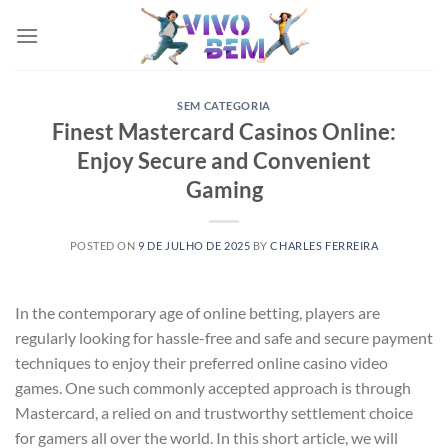
Skip
to
content
SEM CATEGORIA
Finest Mastercard Casinos Online:
Enjoy Secure and Convenient
Gaming
POSTED ON
9 DE JULHO DE 2025
BY
CHARLES FERREIRA
In the contemporary age of online betting, players are
regularly looking for hassle-free and safe and secure payment
techniques to enjoy their preferred online casino video
games. One such commonly accepted approach is through
Mastercard, a relied on and trustworthy settlement choice
for gamers all over the world. In this short article, we will