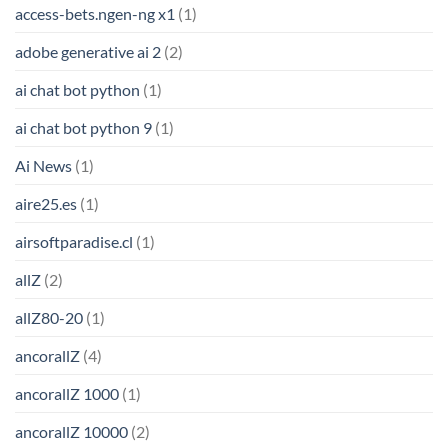
access-bets.ngen-ng x1
(1)
adobe generative ai 2
(2)
ai chat bot python
(1)
ai chat bot python 9
(1)
Ai News
(1)
aire25.es
(1)
airsoftparadise.cl
(1)
allZ
(2)
allZ80-20
(1)
ancorallZ
(4)
ancorallZ 1000
(1)
ancorallZ 10000
(2)