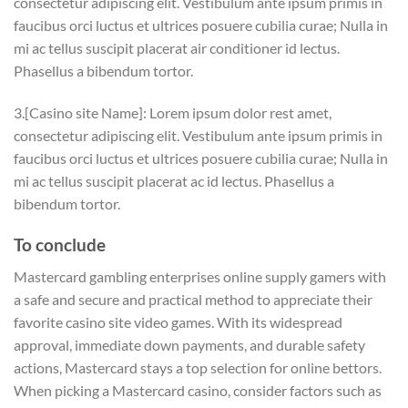
consectetur adipiscing elit. Vestibulum ante ipsum primis in
faucibus orci luctus et ultrices posuere cubilia curae; Nulla in
mi ac tellus suscipit placerat air conditioner id lectus.
Phasellus a bibendum tortor.
3.[Casino site Name]: Lorem ipsum dolor rest amet,
consectetur adipiscing elit. Vestibulum ante ipsum primis in
faucibus orci luctus et ultrices posuere cubilia curae; Nulla in
mi ac tellus suscipit placerat ac id lectus. Phasellus a
bibendum tortor.
To conclude
Mastercard gambling enterprises online supply gamers with
a safe and secure and practical method to appreciate their
favorite casino site video games. With its widespread
approval, immediate down payments, and durable safety
actions, Mastercard stays a top selection for online bettors.
When picking a Mastercard casino, consider factors such as