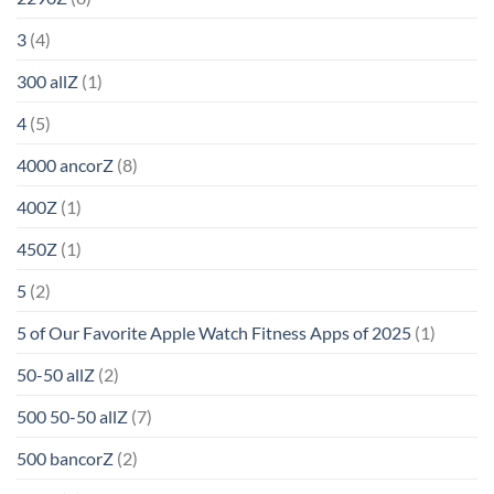
3
(4)
300 allZ
(1)
4
(5)
4000 ancorZ
(8)
400Z
(1)
450Z
(1)
5
(2)
5 of Our Favorite Apple Watch Fitness Apps of 2025
(1)
50-50 allZ
(2)
500 50-50 allZ
(7)
500 bancorZ
(2)