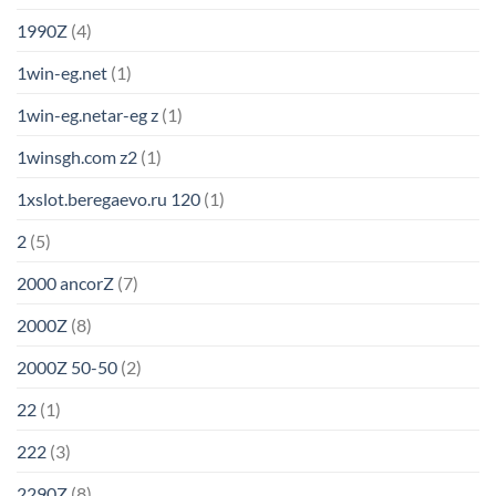
1990Z
(4)
1win-eg.net
(1)
1win-eg.netar-eg z
(1)
1winsgh.com z2
(1)
1xslot.beregaevo.ru 120
(1)
2
(5)
2000 ancorZ
(7)
2000Z
(8)
2000Z 50-50
(2)
22
(1)
222
(3)
2290Z
(8)