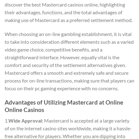
discover
the best Mastercard casinos online, highlighting
their advantages, functions, and the total advantages of
making use of Mastercard as a preferred settlement method.
When choosing an on-line gambling establishment, it is vital
to take into consideration different elements such as a varied
video game choice, competitive benefits, and a
straightforward interface. However, equally vital is the
comfort and security of the settlement alternatives given.
Mastercard offers a smooth and extremely safe and secure
process for on-line transactions, making sure that players can
focus on their pc gaming experience with no concerns.
Advantages of Utilizing Mastercard at Online
Online Casinos
1.
Wide Approval:
Mastercard is accepted at a large variety
of on the internet casino sites worldwide, making it a hassle-
free alternative for players. Whether you are dipping into