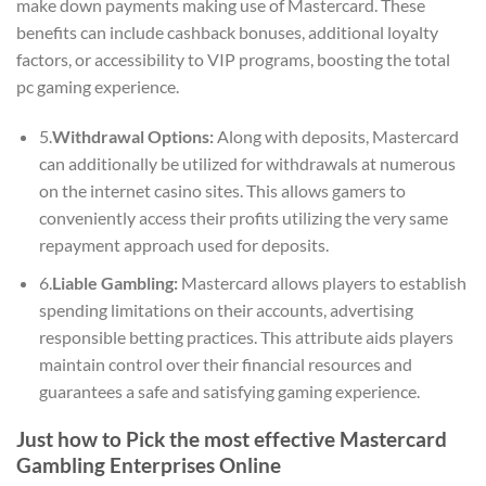
make down payments making use of Mastercard. These
benefits can include cashback bonuses, additional loyalty
factors, or accessibility to VIP programs, boosting the total
pc gaming experience.
5.
Withdrawal Options:
Along with deposits, Mastercard
can additionally be utilized for withdrawals at numerous
on the internet casino sites. This allows gamers to
conveniently access their profits utilizing the very same
repayment approach used for deposits.
6.
Liable Gambling:
Mastercard allows players to establish
spending limitations on their accounts, advertising
responsible betting practices. This attribute aids players
maintain control over their financial resources and
guarantees a safe and satisfying gaming experience.
Just how to Pick the most effective Mastercard
Gambling Enterprises Online