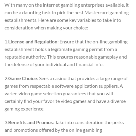
With many on the internet gambling enterprises available, it
can be a daunting task to pick the best Mastercard gambling
establishments. Here are some key variables to take into
consideration when making your choice:
1.
License and Regulation:
Ensure that the on-line gambling
establishment holds a legitimate gaming permit from a
reputable authority. This ensures reasonable gameplay and
the defense of your individual and financial info.
2.
Game Choice:
Seek a casino that provides a large range of
games from respectable software application suppliers. A
varied video game selection guarantees that you will
certainly find your favorite video games and have a diverse
gaming experience.
3.
Benefits and Promos:
Take into consideration the perks
and promotions offered by the online gambling