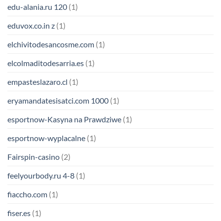
edu-alania.ru 120
(1)
eduvox.co.in z
(1)
elchivitodesancosme.com
(1)
elcolmaditodesarria.es
(1)
empasteslazaro.cl
(1)
eryamandatesisatci.com 1000
(1)
esportnow-Kasyna na Prawdziwe
(1)
esportnow-wyplacalne
(1)
Fairspin-casino
(2)
feelyourbody.ru 4-8
(1)
fiaccho.com
(1)
fiser.es
(1)