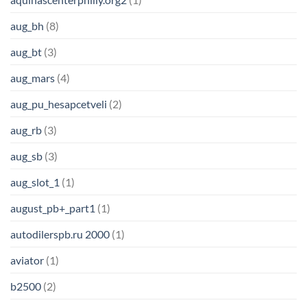
aug_bh
(8)
aug_bt
(3)
aug_mars
(4)
aug_pu_hesapcetveli
(2)
aug_rb
(3)
aug_sb
(3)
aug_slot_1
(1)
august_pb+_part1
(1)
autodilerspb.ru 2000
(1)
aviator
(1)
b2500
(2)