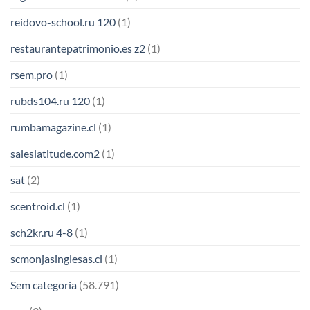
reidovo-school.ru 120
(1)
restaurantepatrimonio.es z2
(1)
rsem.pro
(1)
rubds104.ru 120
(1)
rumbamagazine.cl
(1)
saleslatitude.com2
(1)
sat
(2)
scentroid.cl
(1)
sch2kr.ru 4-8
(1)
scmonjasinglesas.cl
(1)
Sem categoria
(58.791)