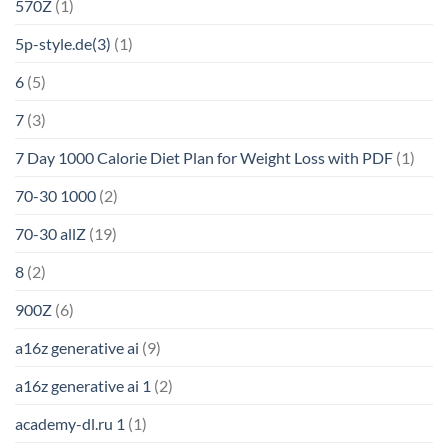
570Z
(1)
5p-style.de(3)
(1)
6
(5)
7
(3)
7 Day 1000 Calorie Diet Plan for Weight Loss with PDF
(1)
70-30 1000
(2)
70-30 allZ
(19)
8
(2)
900Z
(6)
a16z generative ai
(9)
a16z generative ai 1
(2)
academy-dl.ru 1
(1)