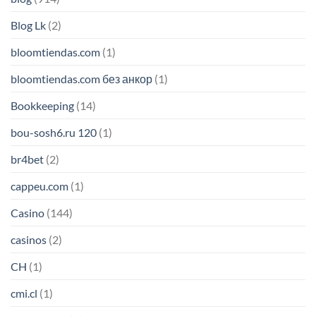
Blog Lk
(2)
bloomtiendas.com
(1)
bloomtiendas.com без анкор
(1)
Bookkeeping
(14)
bou-sosh6.ru 120
(1)
br4bet
(2)
cappeu.com
(1)
Casino
(144)
casinos
(2)
CH
(1)
cmi.cl
(1)