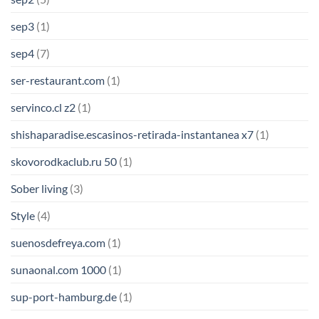
sep3
(1)
sep4
(7)
ser-restaurant.com
(1)
servinco.cl z2
(1)
shishaparadise.escasinos-retirada-instantanea x7
(1)
skovorodkaclub.ru 50
(1)
Sober living
(3)
Style
(4)
suenosdefreya.com
(1)
sunaonal.com 1000
(1)
sup-port-hamburg.de
(1)