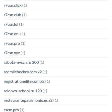
r7csn.click
(1)
r7csn.club
(1)
r7csn.lol
(1)
r7csn.onl
(1)
r7csn.pro
(1)
r7csn.xyz
(1)
rabota-nvczn.ru 300
(1)
redmilehockey.com x2
(1)
registrationelite.com x2
(1)
reidovo-school.ru 120
(1)
restaurantepatrimonio.es z2
(1)
rsem.pro
(1)