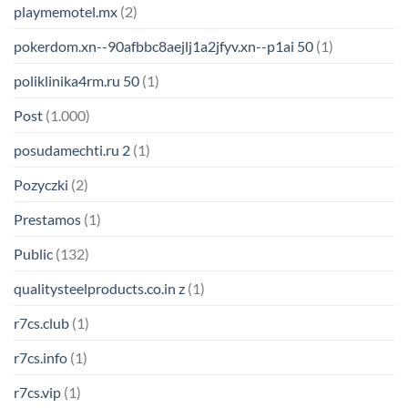
playmemotel.mx
(2)
pokerdom.xn--90afbbc8aejlj1a2jfyv.xn--p1ai 50
(1)
poliklinika4rm.ru 50
(1)
Post
(1.000)
posudamechti.ru 2
(1)
Pozyczki
(2)
Prestamos
(1)
Public
(132)
qualitysteelproducts.co.in z
(1)
r7cs.club
(1)
r7cs.info
(1)
r7cs.vip
(1)