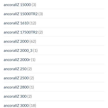
ancorallZ 15000
(3)
ancorallZ 15000TR2
(3)
ancorallZ 1610
(12)
ancorallZ 17500TR2
(2)
ancorallZ 2000
(62)
ancorallZ 2000_3
(1)
ancorallZ 2000r
(1)
ancorallZ 250
(2)
ancorallZ 2500
(2)
ancorallZ 2800
(1)
ancorallZ 300
(2)
ancorallZ 3000
(18)