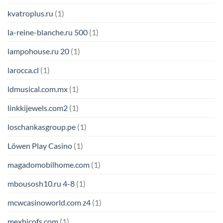
kvatroplus.ru
(1)
la-reine-blanche.ru 500
(1)
lampohouse.ru 20
(1)
larocca.cl
(1)
ldmusical.com.mx
(1)
linkkijewels.com2
(1)
loschankasgroup.pe
(1)
Löwen Play Casino
(1)
magadomobilhome.com
(1)
mbousosh10.ru 4-8
(1)
mcwcasinoworld.com z4
(1)
mexhicofs.com
(1)