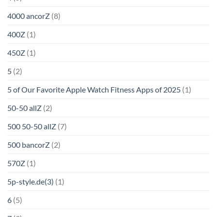
4000 ancorZ
(8)
400Z
(1)
450Z
(1)
5
(2)
5 of Our Favorite Apple Watch Fitness Apps of 2025
(1)
50-50 allZ
(2)
500 50-50 allZ
(7)
500 bancorZ
(2)
570Z
(1)
5p-style.de(3)
(1)
6
(5)