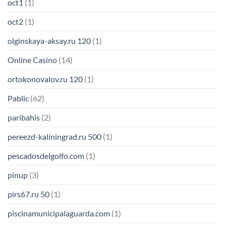
oct1
(1)
oct2
(1)
olginskaya-aksay.ru 120
(1)
Online Casino
(14)
ortokonovalov.ru 120
(1)
Pablic
(62)
paribahis
(2)
pereezd-kaliningrad.ru 500
(1)
pescadosdelgolfo.com
(1)
pinup
(3)
pirs67.ru 50
(1)
piscinamunicipalaguarda.com
(1)