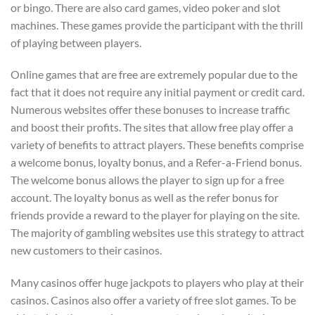
or bingo. There are also card games, video poker and slot
machines. These games provide the participant with the thrill
of playing between players.
Online games that are free are extremely popular due to the
fact that it does not require any initial payment or credit card.
Numerous websites offer these bonuses to increase traffic
and boost their profits. The sites that allow free play offer a
variety of benefits to attract players. These benefits comprise
a welcome bonus, loyalty bonus, and a Refer-a-Friend bonus.
The welcome bonus allows the player to sign up for a free
account. The loyalty bonus as well as the refer bonus for
friends provide a reward to the player for playing on the site.
The majority of gambling websites use this strategy to attract
new customers to their casinos.
Many casinos offer huge jackpots to players who play at their
casinos. Casinos also offer a variety of free slot games. To be