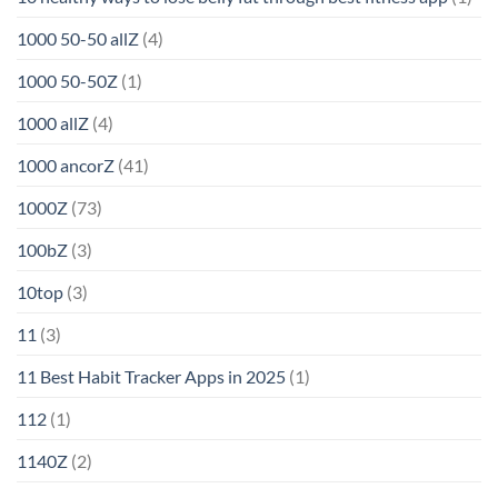
1000 50-50 allZ
(4)
1000 50-50Z
(1)
1000 allZ
(4)
1000 ancorZ
(41)
1000Z
(73)
100bZ
(3)
10top
(3)
11
(3)
11 Best Habit Tracker Apps in 2025
(1)
112
(1)
1140Z
(2)