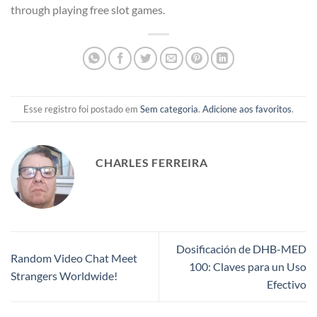
through playing free slot games.
Esse registro foi postado em
Sem categoria
.
Adicione aos favoritos
.
CHARLES FERREIRA
Dosificación de DHB-MED
Random Video Chat Meet
100: Claves para un Uso
Strangers Worldwide!
Efectivo