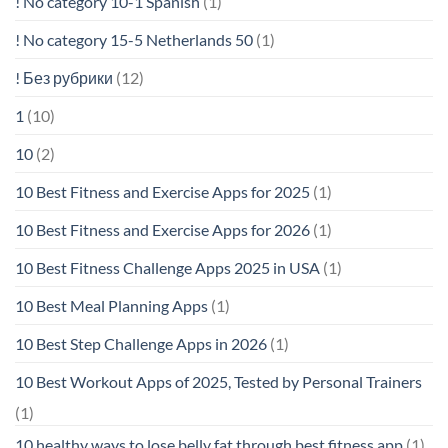
! No category 10-1 Spanish
(1)
! No category 15-5 Netherlands 50
(1)
! Без рубрики
(12)
1
(10)
10
(2)
10 Best Fitness and Exercise Apps for 2025
(1)
10 Best Fitness and Exercise Apps for 2026
(1)
10 Best Fitness Challenge Apps 2025 in USA
(1)
10 Best Meal Planning Apps
(1)
10 Best Step Challenge Apps in 2026
(1)
10 Best Workout Apps of 2025, Tested by Personal Trainers
(1)
10 healthy ways to lose belly fat through best fitness app
(1)