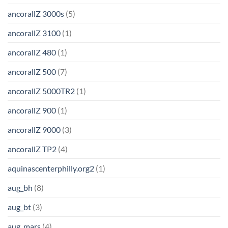
ancorallZ 3000s
(5)
ancorallZ 3100
(1)
ancorallZ 480
(1)
ancorallZ 500
(7)
ancorallZ 5000TR2
(1)
ancorallZ 900
(1)
ancorallZ 9000
(3)
ancorallZ TP2
(4)
aquinascenterphilly.org2
(1)
aug_bh
(8)
aug_bt
(3)
aug_mars
(4)