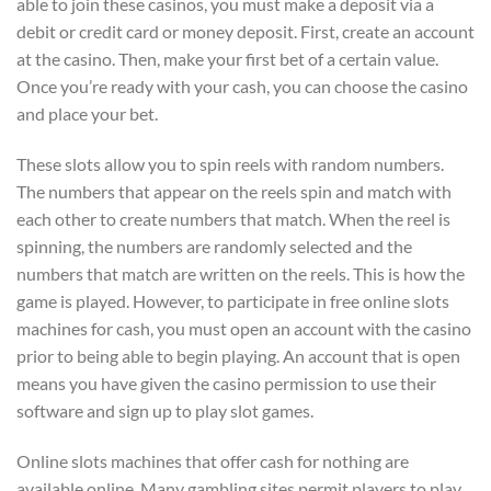
able to join these casinos, you must make a deposit via a
debit or credit card or money deposit. First, create an account
at the casino. Then, make your first bet of a certain value.
Once you’re ready with your cash, you can choose the casino
and place your bet.
These slots allow you to spin reels with random numbers.
The numbers that appear on the reels spin and match with
each other to create numbers that match. When the reel is
spinning, the numbers are randomly selected and the
numbers that match are written on the reels. This is how the
game is played. However, to participate in free online slots
machines for cash, you must open an account with the casino
prior to being able to begin playing. An account that is open
means you have given the casino permission to use their
software and sign up to play slot games.
Online slots machines that offer cash for nothing are
available online. Many gambling sites permit players to play