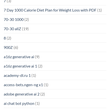
7
(3)
7 Day 1000 Calorie Diet Plan for Weight Loss with PDF
(1)
70-30 1000
(2)
70-30 allZ
(19)
8
(2)
900Z
(6)
a16z generative ai
(9)
a16z generative ai 1
(2)
academy-dl.ru 1
(1)
access-bets.ngen-ng x1
(1)
adobe generative ai 2
(2)
ai chat bot python
(1)