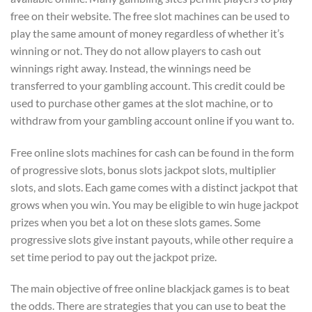
free on their website. The free slot machines can be used to
play the same amount of money regardless of whether it’s
winning or not. They do not allow players to cash out
winnings right away. Instead, the winnings need be
transferred to your gambling account. This credit could be
used to purchase other games at the slot machine, or to
withdraw from your gambling account online if you want to.
Free online slots machines for cash can be found in the form
of progressive slots, bonus slots jackpot slots, multiplier
slots, and slots. Each game comes with a distinct jackpot that
grows when you win. You may be eligible to win huge jackpot
prizes when you bet a lot on these slots games. Some
progressive slots give instant payouts, while other require a
set time period to pay out the jackpot prize.
The main objective of free online blackjack games is to beat
the odds. There are strategies that you can use to beat the