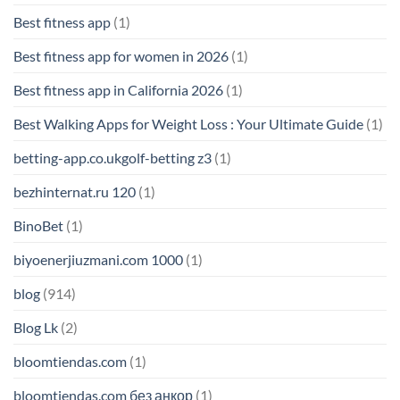
Best fitness app
(1)
Best fitness app for women in 2026
(1)
Best fitness app in California 2026
(1)
Best Walking Apps for Weight Loss : Your Ultimate Guide
(1)
betting-app.co.ukgolf-betting z3
(1)
bezhinternat.ru 120
(1)
BinoBet
(1)
biyoenerjiuzmani.com 1000
(1)
blog
(914)
Blog Lk
(2)
bloomtiendas.com
(1)
bloomtiendas.com без анкор
(1)