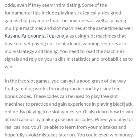
odds, even if they seem intimidating. Some of the
fundamental tips include playing strategically-designed
games that pay more than the next ones as well as playing
multiple machines and slot machines at the same time as well
Казино Аполонија Гевгелија
as using slot machines that
have not yet paying out. In blackjack, winning requires a lot
more strategy and timing. You need to read the machine’s
signals and rely on your skills in statistics and probabilities to
win.
In the free slot games, you can get a good grasp of the way
that gambling works through practice and by using free
bonus codes. These codes can be used to play free slot
machines to practice and gain experience in playing blackjack
online. By playing free slot games, you’ll also learn how to win
at real casinos by making use bonus codes. When you play for
real casinos, you’ll be able to learn from your mistakes and
hopefully, avoid mistakes later on. You could even win money