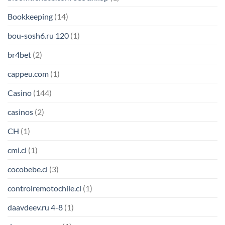
Bookkeeping
(14)
bou-sosh6.ru 120
(1)
br4bet
(2)
cappeu.com
(1)
Casino
(144)
casinos
(2)
CH
(1)
cmi.cl
(1)
cocobebe.cl
(3)
controlremotochile.cl
(1)
daavdeev.ru 4-8
(1)