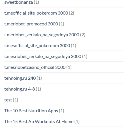
sweetbonanza
(1)
t.meofficial_site_pokerdom 3000
(2)
t.meriobet_promocod 3000
(1)
t.meriobet_zerkalo_na_segodnya 3000
(2)
t.mesofficial_site_pokerdom 3000
(1)
t.mesriobet_zerkalo_na_segodnya 3000
(1)
t.mesriobetcasino_official 3000
(1)
tehnoing.ru 240
(1)
tehnoing.ru 4-8
(1)
test
(1)
The 10 Best Nutrition Apps
(1)
The 15 Best Ab Workouts At Home
(1)