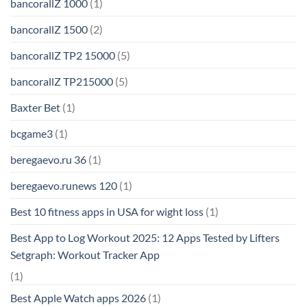
bancorallZ 1000
(1)
bancorallZ 1500
(2)
bancorallZ TP2 15000
(5)
bancorallZ TP215000
(5)
Baxter Bet
(1)
bcgame3
(1)
beregaevo.ru 36
(1)
beregaevo.runews 120
(1)
Best 10 fitness apps in USA for wight loss
(1)
Best App to Log Workout 2025: 12 Apps Tested by Lifters
Setgraph: Workout Tracker App
(1)
Best Apple Watch apps 2026
(1)