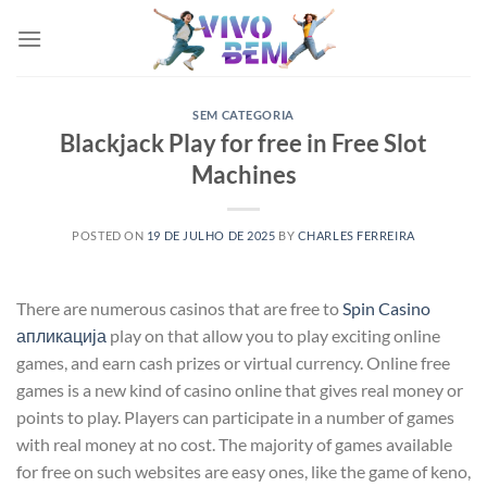
Skip
to
content
SEM CATEGORIA
Blackjack Play for free in Free Slot
Machines
POSTED ON
19 DE JULHO DE 2025
BY
CHARLES FERREIRA
There are numerous casinos that are free to
Spin Casino
апликација
play on that allow you to play exciting online
games, and earn cash prizes or virtual currency. Online free
games is a new kind of casino online that gives real money or
points to play. Players can participate in a number of games
with real
money at no cost. The majority of games available
for free on such websites are easy ones, like the game of keno,