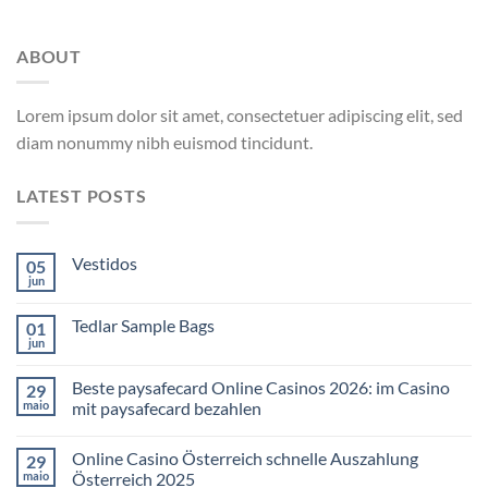
ABOUT
Lorem ipsum dolor sit amet, consectetuer adipiscing elit, sed
diam nonummy nibh euismod tincidunt.
LATEST POSTS
Vestidos
05
jun
Tedlar Sample Bags
01
jun
Beste paysafecard Online Casinos 2026: im Casino
29
maio
mit paysafecard bezahlen
Online Casino Österreich schnelle Auszahlung
29
maio
Österreich 2025