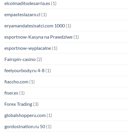
elcolmaditodesarria.es
(1)
empasteslazaro.cl
(1)
eryamandatesisatci.com 1000
(1)
esportnow-Kasyna na Prawdziwe
(1)
esportnow-wyplacalne
(1)
Fairspin-casino
(2)
feelyourbody.ru 4-8
(1)
fiaccho.com
(1)
fiser.es
(1)
Forex Trading
(3)
globalshopperu.com
(1)
gordostnation.ru 50
(1)