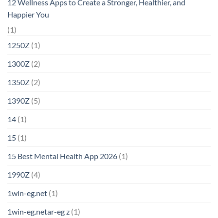
12 Wellness Apps to Create a Stronger, Healthier, and
Happier You
(1)
1250Z
(1)
1300Z
(2)
1350Z
(2)
1390Z
(5)
14
(1)
15
(1)
15 Best Mental Health App 2026
(1)
1990Z
(4)
1win-eg.net
(1)
1win-eg.netar-eg z
(1)