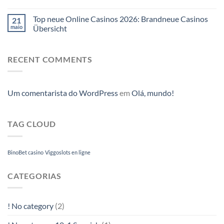
Top neue Online Casinos 2026: Brandneue Casinos
21
maio
Übersicht
RECENT COMMENTS
Um comentarista do WordPress
em
Olá, mundo!
TAG CLOUD
BinoBet casino
Viggoslots en ligne
CATEGORIAS
! No category
(2)