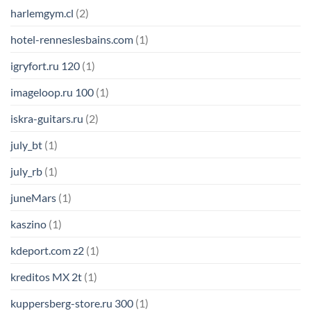
harlemgym.cl
(2)
hotel-renneslesbains.com
(1)
igryfort.ru 120
(1)
imageloop.ru 100
(1)
iskra-guitars.ru
(2)
july_bt
(1)
july_rb
(1)
juneMars
(1)
kaszino
(1)
kdeport.com z2
(1)
kreditos MX 2t
(1)
kuppersberg-store.ru 300
(1)