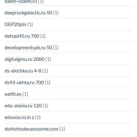
daem-vzaem.ru
(1)
deeprockgalactic.ru 50
(1)
DEP20pln
(1)
detsad45.ru 700
(1)
developmentspb.ru 50
(1)
digitalgmu.ru 2000
(1)
ds-elochka.ru 4-8
(1)
ds93-ukhta.ru 700
(1)
eatfit.es
(1)
edu-alania.ru 120
(1)
eduvox.co.in z
(1)
elchivitodesancosme.com
(1)