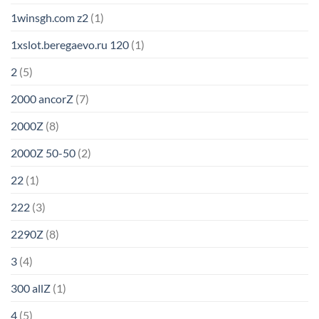
1winsgh.com z2
(1)
1xslot.beregaevo.ru 120
(1)
2
(5)
2000 ancorZ
(7)
2000Z
(8)
2000Z 50-50
(2)
22
(1)
222
(3)
2290Z
(8)
3
(4)
300 allZ
(1)
4
(5)