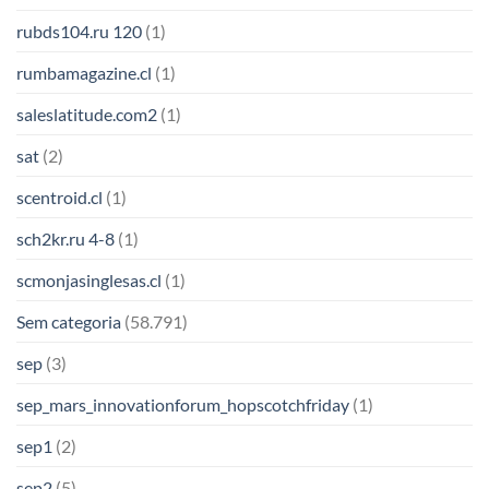
rubds104.ru 120
(1)
rumbamagazine.cl
(1)
saleslatitude.com2
(1)
sat
(2)
scentroid.cl
(1)
sch2kr.ru 4-8
(1)
scmonjasinglesas.cl
(1)
Sem categoria
(58.791)
sep
(3)
sep_mars_innovationforum_hopscotchfriday
(1)
sep1
(2)
sep2
(5)