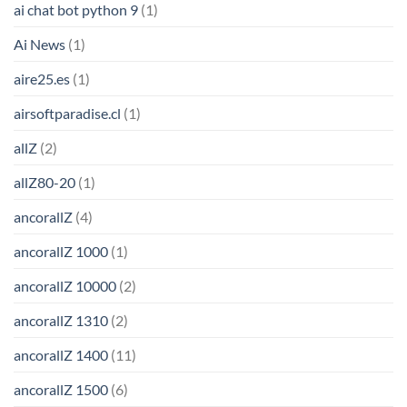
ai chat bot python 9
(1)
Ai News
(1)
aire25.es
(1)
airsoftparadise.cl
(1)
allZ
(2)
allZ80-20
(1)
ancorallZ
(4)
ancorallZ 1000
(1)
ancorallZ 10000
(2)
ancorallZ 1310
(2)
ancorallZ 1400
(11)
ancorallZ 1500
(6)