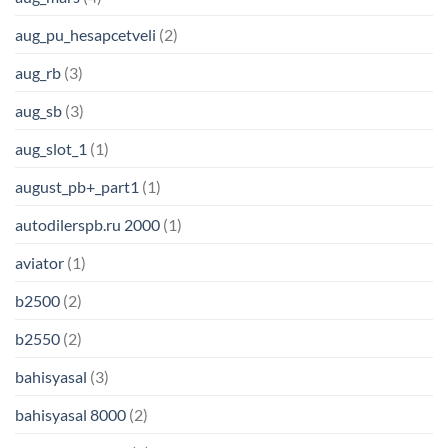
aug_pu_hesapcetveli
(2)
aug_rb
(3)
aug_sb
(3)
aug_slot_1
(1)
august_pb+_part1
(1)
autodilerspb.ru 2000
(1)
aviator
(1)
b2500
(2)
b2550
(2)
bahisyasal
(3)
bahisyasal 8000
(2)