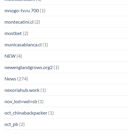
mnogo-tv.ru 700
(1)
montecatini.cl
(2)
mostbet
(2)
municasablanca.cl
(1)
NEW
(4)
newenglandgrows.org2
(1)
News
(274)
nexoriahub.work
(1)
nov_lod+wd+sb
(1)
oct_chinabackpacker
(1)
oct_pb
(2)