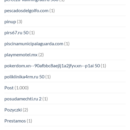
pescadosdelgolfo.com
(1)
pinup
(3)
pirs67.ru 50
(1)
piscinamunicipalaguarda.com
(1)
playmemotel.mx
(2)
pokerdom.xn--90afbbc8aejlj1a2jfyv.xn--p1ai 50
(1)
poliklinika4rm.ru 50
(1)
Post
(1.000)
posudamechti.ru 2
(1)
Pozyczki
(2)
Prestamos
(1)