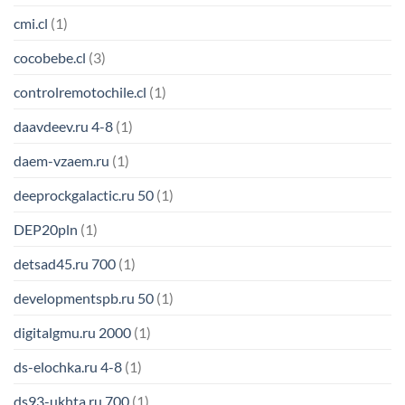
cmi.cl
(1)
cocobebe.cl
(3)
controlremotochile.cl
(1)
daavdeev.ru 4-8
(1)
daem-vzaem.ru
(1)
deeprockgalactic.ru 50
(1)
DEP20pln
(1)
detsad45.ru 700
(1)
developmentspb.ru 50
(1)
digitalgmu.ru 2000
(1)
ds-elochka.ru 4-8
(1)
ds93-ukhta.ru 700
(1)