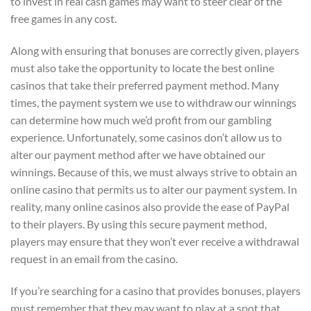
to invest in real cash games may want to steer clear of the
free games in any cost.
Along with ensuring that bonuses are correctly given, players
must also take the opportunity to locate the best online
casinos that take their preferred payment method. Many
times, the payment system we use to withdraw our winnings
can determine how much we’d profit from our gambling
experience. Unfortunately, some casinos don’t allow us to
alter our payment method after we have obtained our
winnings. Because of this, we must always strive to obtain an
online casino that permits us to alter our payment system. In
reality, many online casinos also provide the ease of PayPal
to their players. By using this secure payment method,
players may ensure that they won’t ever receive a withdrawal
request in an email from the casino.
If you’re searching for a casino that provides bonuses, players
must remember that they may want to play at a spot that