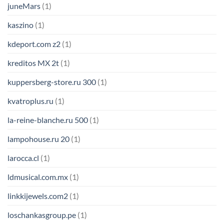
juneMars
(1)
kaszino
(1)
kdeport.com z2
(1)
kreditos MX 2t
(1)
kuppersberg-store.ru 300
(1)
kvatroplus.ru
(1)
la-reine-blanche.ru 500
(1)
lampohouse.ru 20
(1)
larocca.cl
(1)
ldmusical.com.mx
(1)
linkkijewels.com2
(1)
loschankasgroup.pe
(1)