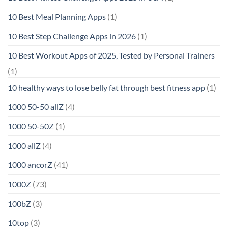
10 Best Meal Planning Apps
(1)
10 Best Step Challenge Apps in 2026
(1)
10 Best Workout Apps of 2025, Tested by Personal Trainers
(1)
10 healthy ways to lose belly fat through best fitness app
(1)
1000 50-50 allZ
(4)
1000 50-50Z
(1)
1000 allZ
(4)
1000 ancorZ
(41)
1000Z
(73)
100bZ
(3)
10top
(3)