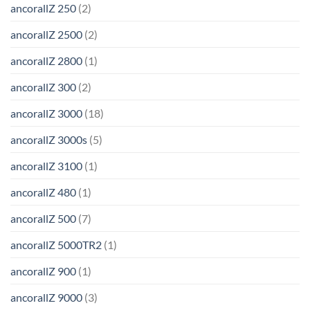
ancorallZ 250
(2)
ancorallZ 2500
(2)
ancorallZ 2800
(1)
ancorallZ 300
(2)
ancorallZ 3000
(18)
ancorallZ 3000s
(5)
ancorallZ 3100
(1)
ancorallZ 480
(1)
ancorallZ 500
(7)
ancorallZ 5000TR2
(1)
ancorallZ 900
(1)
ancorallZ 9000
(3)