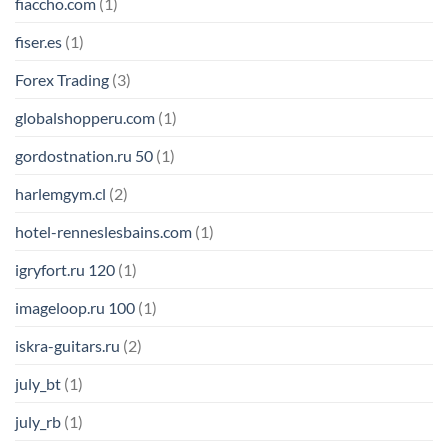
fiaccho.com
(1)
fiser.es
(1)
Forex Trading
(3)
globalshopperu.com
(1)
gordostnation.ru 50
(1)
harlemgym.cl
(2)
hotel-renneslesbains.com
(1)
igryfort.ru 120
(1)
imageloop.ru 100
(1)
iskra-guitars.ru
(2)
july_bt
(1)
july_rb
(1)