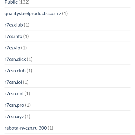
Public
(132)
qualitysteelproducts.co.in z
(1)
r7cs.club
(1)
r7cs.info
(1)
r7cs.vip
(1)
r7csn.click
(1)
r7csn.club
(1)
r7csn.lol
(1)
r7csn.onl
(1)
r7csn.pro
(1)
r7csn.xyz
(1)
rabota-nvczn.ru 300
(1)