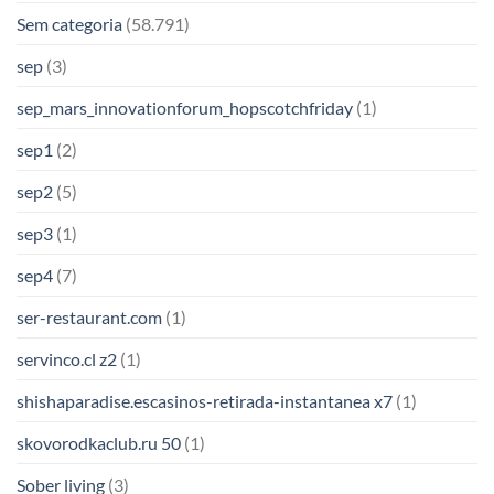
Sem categoria
(58.791)
sep
(3)
sep_mars_innovationforum_hopscotchfriday
(1)
sep1
(2)
sep2
(5)
sep3
(1)
sep4
(7)
ser-restaurant.com
(1)
servinco.cl z2
(1)
shishaparadise.escasinos-retirada-instantanea x7
(1)
skovorodkaclub.ru 50
(1)
Sober living
(3)