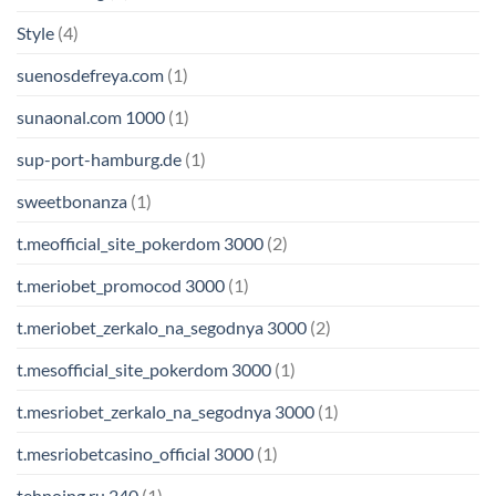
Style
(4)
suenosdefreya.com
(1)
sunaonal.com 1000
(1)
sup-port-hamburg.de
(1)
sweetbonanza
(1)
t.meofficial_site_pokerdom 3000
(2)
t.meriobet_promocod 3000
(1)
t.meriobet_zerkalo_na_segodnya 3000
(2)
t.mesofficial_site_pokerdom 3000
(1)
t.mesriobet_zerkalo_na_segodnya 3000
(1)
t.mesriobetcasino_official 3000
(1)
tehnoing.ru 240
(1)