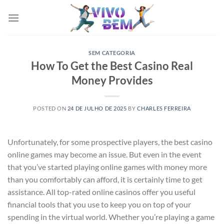
Skip
to
content
SEM CATEGORIA
How To Get the Best Casino Real
Money Provides
POSTED ON
24 DE JULHO DE 2025
BY
CHARLES FERREIRA
Unfortunately, for some prospective players, the best casino
online games may become an issue. But even in the event
that you’ve started playing online games with money more
than you comfortably can afford, it is certainly time to get
assistance. All top-rated online casinos offer you useful
financial tools that you use to keep you on top
of your
spending in the virtual world. Whether you’re playing a game