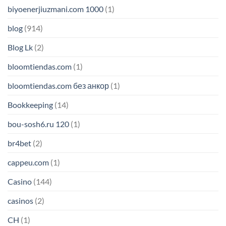
biyoenerjiuzmani.com 1000
(1)
blog
(914)
Blog Lk
(2)
bloomtiendas.com
(1)
bloomtiendas.com без анкор
(1)
Bookkeeping
(14)
bou-sosh6.ru 120
(1)
br4bet
(2)
cappeu.com
(1)
Casino
(144)
casinos
(2)
CH
(1)