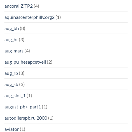
ancorallZ TP2
(4)
aquinascenterphilly.org2
(1)
aug_bh
(8)
aug_bt
(3)
aug_mars
(4)
aug_pu_hesapcetveli
(2)
aug_rb
(3)
aug_sb
(3)
aug_slot_1
(1)
august_pb+_part1
(1)
autodilerspb.ru 2000
(1)
aviator
(1)