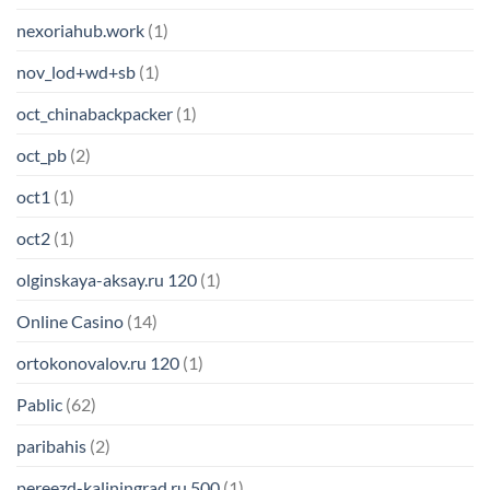
nexoriahub.work
(1)
nov_lod+wd+sb
(1)
oct_chinabackpacker
(1)
oct_pb
(2)
oct1
(1)
oct2
(1)
olginskaya-aksay.ru 120
(1)
Online Casino
(14)
ortokonovalov.ru 120
(1)
Pablic
(62)
paribahis
(2)
pereezd-kaliningrad.ru 500
(1)