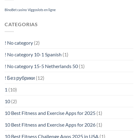
BinoBet casino
Viggoslots en ligne
CATEGORIAS
! No category
(2)
! No category 10-1 Spanish
(1)
! No category 15-5 Netherlands 50
(1)
! Без рубрики
(12)
1
(10)
10
(2)
10 Best Fitness and Exercise Apps for 2025
(1)
10 Best Fitness and Exercise Apps for 2026
(1)
10 Best Fitness Challenge Apps 2025 in USA
(1)