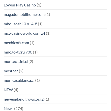
Löwen Play Casino
(1)
magadomobilhome.com
(1)
mbousosh10.ru 4-8
(1)
mcwcasinoworld.com z4
(1)
mexhicofs.com
(1)
mnogo-tv.ru 700
(1)
montecatini.cl
(2)
mostbet
(2)
municasablanca.cl
(1)
NEW
(4)
newenglandgrows.org2
(1)
News
(274)