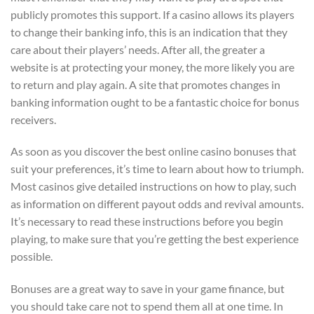
publicly promotes this support. If a casino allows its players
to change their banking info, this is an indication that they
care about their players’ needs. After all, the greater a
website is at protecting your money, the more likely you are
to return and play again. A site that promotes changes in
banking information ought to be a fantastic choice for bonus
receivers.
As soon as you discover the best online casino bonuses that
suit your preferences, it’s time to learn about how to triumph.
Most casinos give detailed instructions on how to play, such
as information on different payout odds and revival amounts.
It’s necessary to read these instructions before you begin
playing, to make sure that you’re getting the best experience
possible.
Bonuses are a great way to save in your game finance, but
you should take care not to spend them all at one time. In