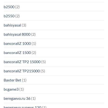
b2500
(2)
b2550
(2)
bahisyasal
(3)
bahisyasal 8000
(2)
bancorallZ 1000
(1)
bancorallZ 1500
(2)
bancorallZ TP2 15000
(5)
bancorallZ TP215000
(5)
Baxter Bet
(1)
bcgame3
(1)
beregaevo.ru 36
(1)
beregaevo.runews 120
(1)