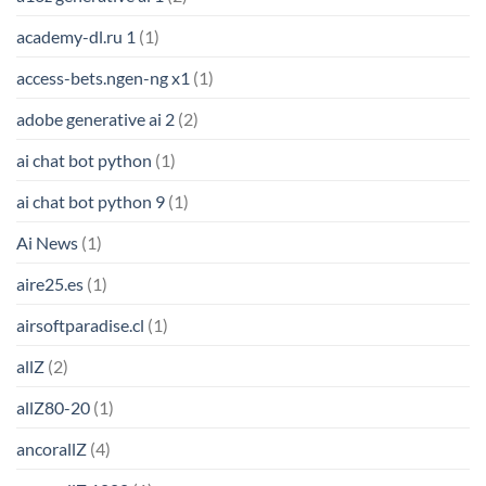
academy-dl.ru 1
(1)
access-bets.ngen-ng x1
(1)
adobe generative ai 2
(2)
ai chat bot python
(1)
ai chat bot python 9
(1)
Ai News
(1)
aire25.es
(1)
airsoftparadise.cl
(1)
allZ
(2)
allZ80-20
(1)
ancorallZ
(4)