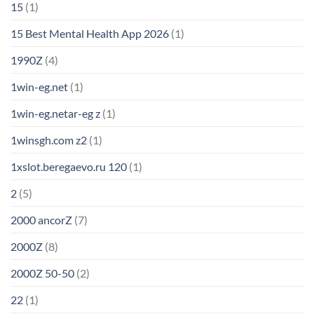
15
(1)
15 Best Mental Health App 2026
(1)
1990Z
(4)
1win-eg.net
(1)
1win-eg.netar-eg z
(1)
1winsgh.com z2
(1)
1xslot.beregaevo.ru 120
(1)
2
(5)
2000 ancorZ
(7)
2000Z
(8)
2000Z 50-50
(2)
22
(1)