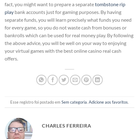
fact, you might want to prepare a separate
tombstone rip
play
bank accounts just for gaming purposes. By having
separate funds, you will learn precisely what funds you need
for every game, so you do not waste cash from bonuses or
bankrolls which can be used for real money play. By following
the above advice, you will be well on your way to enjoying
your virtual games with the best online casino real cash
offers.
Esse registro foi postado em
Sem categoria
.
Adicione aos favoritos
.
CHARLES FERREIRA