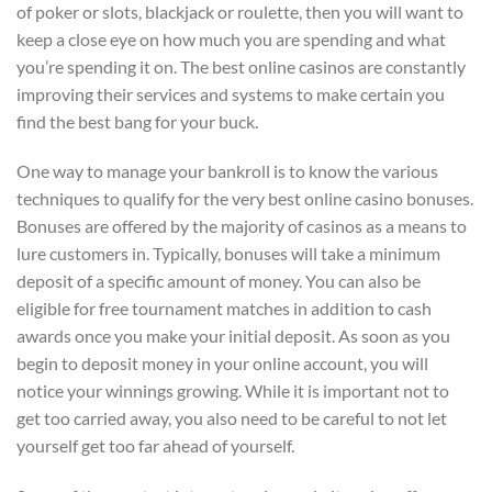
of poker or slots, blackjack or roulette, then you will want to
keep a close eye on how much you are spending and what
you’re spending it on. The best online casinos are constantly
improving their services and systems to make certain you
find the best bang for your buck.
One way to manage your bankroll is to know the various
techniques to qualify for the very best online casino bonuses.
Bonuses are offered by the majority of casinos as a means to
lure customers in. Typically, bonuses will take a minimum
deposit of a specific amount of money. You can also be
eligible for free tournament matches in addition to cash
awards once you make your initial deposit. As soon as you
begin to deposit money in your online account, you will
notice your winnings growing. While it is important not to
get too carried away, you also need to be careful to not let
yourself get too far ahead of yourself.