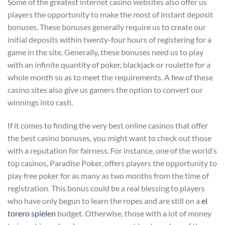
Some of the greatest internet casino websites also offer us
players the opportunity to make the most of instant deposit
bonuses. These bonuses generally require us to create our
initial deposits within twenty-four hours of registering for a
game in the site. Generally, these bonuses need us to play
with an infinite quantity of poker, blackjack or roulette for a
whole month so as to meet the requirements. A few of these
casino sites also give us gamers the option to convert our
winnings into cash.
If it comes to finding the very best online casinos that offer
the best casino bonuses, you might want to check out those
with a reputation for fairness. For instance, one of the world’s
top casinos, Paradise Poker, offers players the opportunity to
play free poker for as many as two months from the time of
registration. This bonus could be a real blessing to players
who have only begun to learn the ropes and are still on a
el
torero spielen
budget. Otherwise, those with a lot of money