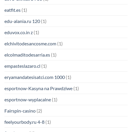
eatfit.es
(1)
edu-alania.ru 120
(1)
eduvox.co.in z
(1)
elchivitodesancosme.com
(1)
elcolmaditodesarria.es
(1)
empasteslazaro.cl
(1)
eryamandatesisatci.com 1000
(1)
esportnow-Kasyna na Prawdziwe
(1)
esportnow-wyplacalne
(1)
Fairspin-casino
(2)
feelyourbody.ru 4-8
(1)