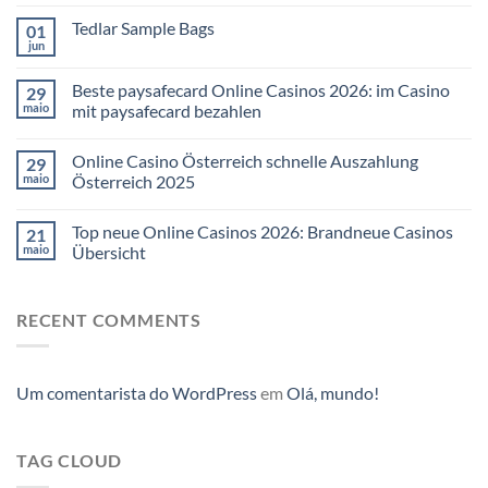
Tedlar Sample Bags
01
jun
Beste paysafecard Online Casinos 2026: im Casino
29
maio
mit paysafecard bezahlen
Online Casino Österreich schnelle Auszahlung
29
maio
Österreich 2025
Top neue Online Casinos 2026: Brandneue Casinos
21
maio
Übersicht
RECENT COMMENTS
Um comentarista do WordPress
em
Olá, mundo!
TAG CLOUD