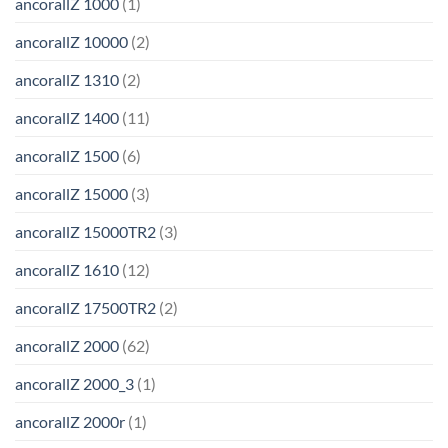
ancorallZ 1000
(1)
ancorallZ 10000
(2)
ancorallZ 1310
(2)
ancorallZ 1400
(11)
ancorallZ 1500
(6)
ancorallZ 15000
(3)
ancorallZ 15000TR2
(3)
ancorallZ 1610
(12)
ancorallZ 17500TR2
(2)
ancorallZ 2000
(62)
ancorallZ 2000_3
(1)
ancorallZ 2000r
(1)