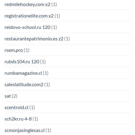
redmilehockey.com x2
(1)
registrationelite.com x2
(1)
reidovo-school.ru 120
(1)
restaurantepatrimonio.es z2
(1)
rsem.pro
(1)
rubds104.ru 120
(1)
rumbamagazine.cl
(1)
saleslatitude.com2
(1)
sat
(2)
scentroid.cl
(1)
sch2kr.ru 4-8
(1)
scmonjasinglesas.cl
(1)