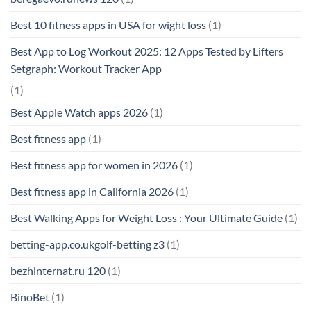
Best 10 fitness apps in USA for wight loss
(1)
Best App to Log Workout 2025: 12 Apps Tested by Lifters
Setgraph: Workout Tracker App
(1)
Best Apple Watch apps 2026
(1)
Best fitness app
(1)
Best fitness app for women in 2026
(1)
Best fitness app in California 2026
(1)
Best Walking Apps for Weight Loss : Your Ultimate Guide
(1)
betting-app.co.ukgolf-betting z3
(1)
bezhinternat.ru 120
(1)
BinoBet
(1)