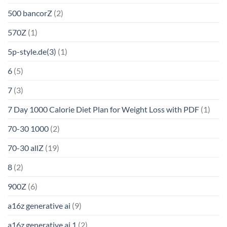
500 bancorZ
(2)
570Z
(1)
5p-style.de(3)
(1)
6
(5)
7
(3)
7 Day 1000 Calorie Diet Plan for Weight Loss with PDF
(1)
70-30 1000
(2)
70-30 allZ
(19)
8
(2)
900Z
(6)
a16z generative ai
(9)
a16z generative ai 1
(2)