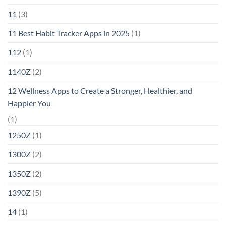
11
(3)
11 Best Habit Tracker Apps in 2025
(1)
112
(1)
1140Z
(2)
12 Wellness Apps to Create a Stronger, Healthier, and
Happier You
(1)
1250Z
(1)
1300Z
(2)
1350Z
(2)
1390Z
(5)
14
(1)