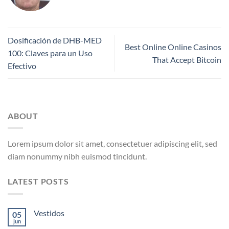
Dosificación de DHB-MED
Best Online Online Casinos
100: Claves para un Uso
That Accept Bitcoin
Efectivo
ABOUT
Lorem ipsum dolor sit amet, consectetuer adipiscing elit, sed
diam nonummy nibh euismod tincidunt.
LATEST POSTS
Vestidos
05
jun