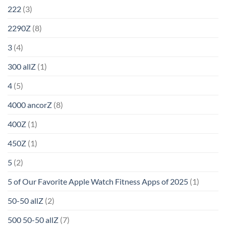
222
(3)
2290Z
(8)
3
(4)
300 allZ
(1)
4
(5)
4000 ancorZ
(8)
400Z
(1)
450Z
(1)
5
(2)
5 of Our Favorite Apple Watch Fitness Apps of 2025
(1)
50-50 allZ
(2)
500 50-50 allZ
(7)