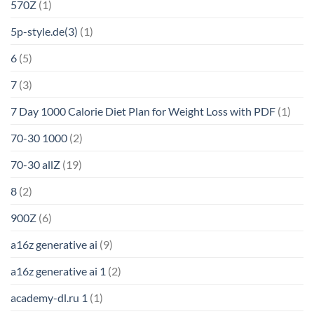
570Z
(1)
5p-style.de(3)
(1)
6
(5)
7
(3)
7 Day 1000 Calorie Diet Plan for Weight Loss with PDF
(1)
70-30 1000
(2)
70-30 allZ
(19)
8
(2)
900Z
(6)
a16z generative ai
(9)
a16z generative ai 1
(2)
academy-dl.ru 1
(1)