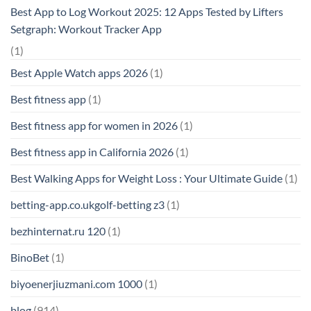
Best App to Log Workout 2025: 12 Apps Tested by Lifters
Setgraph: Workout Tracker App
(1)
Best Apple Watch apps 2026
(1)
Best fitness app
(1)
Best fitness app for women in 2026
(1)
Best fitness app in California 2026
(1)
Best Walking Apps for Weight Loss : Your Ultimate Guide
(1)
betting-app.co.ukgolf-betting z3
(1)
bezhinternat.ru 120
(1)
BinoBet
(1)
biyoenerjiuzmani.com 1000
(1)
blog
(914)