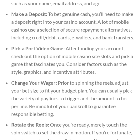
such as your name, email address, and age.
Make a Deposit:
To bet genuine cash, you’ll need to make
a deposit right into your casino account. A lot of mobile
casinos use a selection of secure repayment alternatives,
including credit/debit cards, e-wallets, and bank transfers.
Pick a Port Video Game:
After funding your account,
check out the option of mobile casino site slots and pick a
game that fascinates you. Consider factors such as the
style, graphics, and incentive attributes.
Change Your Wager:
Prior to spinning the reels, adjust
your bet size to fit your budget plan. You can usually pick
the variety of paylines to trigger and the amount to bet
per line. Be mindful of your bankroll to guarantee
responsible betting.
Rotate the Reels:
Once you’re ready, merely touch the
spin switch to set the draw in motion. If you’re fortunate,