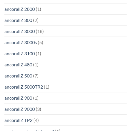
ancorallZ 2800
(1)
ancorallZ 300
(2)
ancorallZ 3000
(18)
ancorallZ 3000s
(5)
ancorallZ 3100
(1)
ancorallZ 480
(1)
ancorallZ 500
(7)
ancorallZ 5000TR2
(1)
ancorallZ 900
(1)
ancorallZ 9000
(3)
ancorallZ TP2
(4)