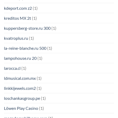
kdeport.com z2
(1)
kreditos MX 2t
(1)
kuppersberg-store.ru 300
(1)
kvatroplus.ru
(1)
la-reine-blanche.ru 500
(1)
lampohouse.ru 20
(1)
larocca.cl
(1)
ldmusical.com.mx
(1)
linkkijewels.com2
(1)
loschankasgroup.pe
(1)
Löwen Play Casino
(1)