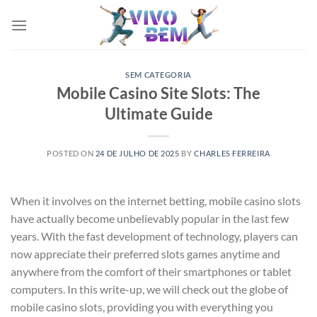
Skip
to
content
SEM CATEGORIA
Mobile Casino Site Slots: The
Ultimate Guide
POSTED ON
24 DE JULHO DE 2025
BY
CHARLES FERREIRA
When it involves on the internet betting, mobile casino slots
have actually become unbelievably popular in the last few
years. With the fast development of technology, players can
now appreciate their preferred slots games anytime and
anywhere from the comfort of their smartphones or tablet
computers. In this write-up, we will check out the globe
of
mobile casino slots, providing you with everything you