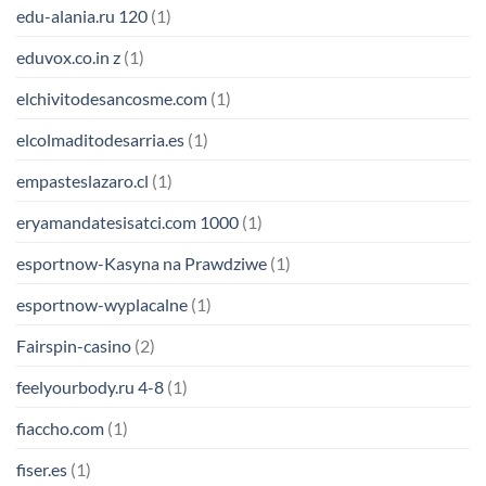
edu-alania.ru 120
(1)
eduvox.co.in z
(1)
elchivitodesancosme.com
(1)
elcolmaditodesarria.es
(1)
empasteslazaro.cl
(1)
eryamandatesisatci.com 1000
(1)
esportnow-Kasyna na Prawdziwe
(1)
esportnow-wyplacalne
(1)
Fairspin-casino
(2)
feelyourbody.ru 4-8
(1)
fiaccho.com
(1)
fiser.es
(1)