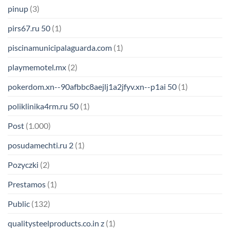
pinup
(3)
pirs67.ru 50
(1)
piscinamunicipalaguarda.com
(1)
playmemotel.mx
(2)
pokerdom.xn--90afbbc8aejlj1a2jfyv.xn--p1ai 50
(1)
poliklinika4rm.ru 50
(1)
Post
(1.000)
posudamechti.ru 2
(1)
Pozyczki
(2)
Prestamos
(1)
Public
(132)
qualitysteelproducts.co.in z
(1)