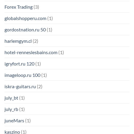
Forex Trading
(3)
globalshopperu.com
(1)
gordostnation.ru 50
(1)
harlemgym.cl
(2)
hotel-renneslesbains.com
(1)
igryfort.ru 120
(1)
imageloop.ru 100
(1)
iskra-guitars.ru
(2)
july_bt
(1)
july_rb
(1)
juneMars
(1)
kaszino
(1)