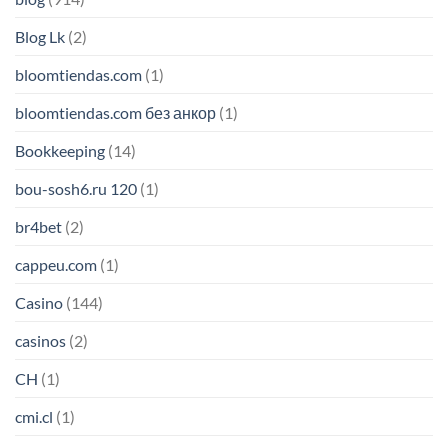
Blog Lk
(2)
bloomtiendas.com
(1)
bloomtiendas.com без анкор
(1)
Bookkeeping
(14)
bou-sosh6.ru 120
(1)
br4bet
(2)
cappeu.com
(1)
Casino
(144)
casinos
(2)
CH
(1)
cmi.cl
(1)