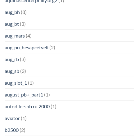
aquinascenterphilly.org2
(1)
aug_bh
(8)
aug_bt
(3)
aug_mars
(4)
aug_pu_hesapcetveli
(2)
aug_rb
(3)
aug_sb
(3)
aug_slot_1
(1)
august_pb+_part1
(1)
autodilerspb.ru 2000
(1)
aviator
(1)
b2500
(2)