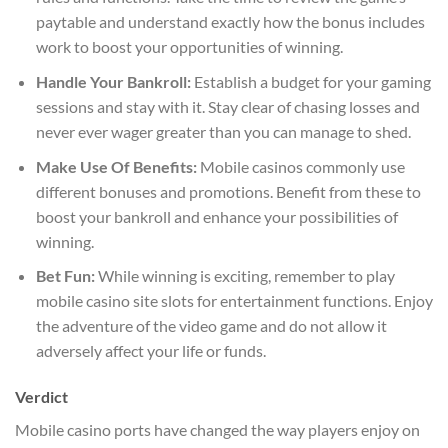
paytable and understand exactly how the bonus includes
work to boost your opportunities of winning.
Handle Your Bankroll:
Establish a budget for your gaming
sessions and stay with it. Stay clear of chasing losses and
never ever wager greater than you can manage to shed.
Make Use Of Benefits:
Mobile casinos commonly use
different bonuses and promotions. Benefit from these to
boost your bankroll and enhance your possibilities of
winning.
Bet Fun:
While winning is exciting, remember to play
mobile casino site slots for entertainment functions. Enjoy
the adventure of the video game and do not allow it
adversely affect your life or funds.
Verdict
Mobile casino ports have changed the way players enjoy on