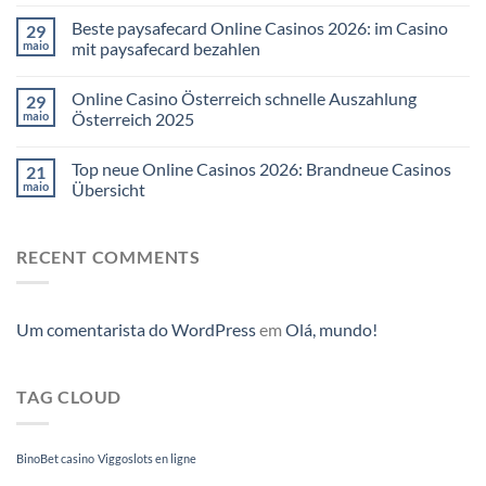
Beste paysafecard Online Casinos 2026: im Casino
29
maio
mit paysafecard bezahlen
Online Casino Österreich schnelle Auszahlung
29
maio
Österreich 2025
Top neue Online Casinos 2026: Brandneue Casinos
21
maio
Übersicht
RECENT COMMENTS
Um comentarista do WordPress
em
Olá, mundo!
TAG CLOUD
BinoBet casino
Viggoslots en ligne