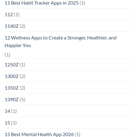
11 Best Habit Tracker Apps in 2025
(1)
112
(1)
1140Z
(2)
12 Wellness Apps to Create a Stronger, Healthier, and
Happier You
(1)
1250Z
(1)
1300Z
(2)
1350Z
(2)
1390Z
(5)
14
(1)
15
(1)
15 Best Mental Health App 2026
(1)