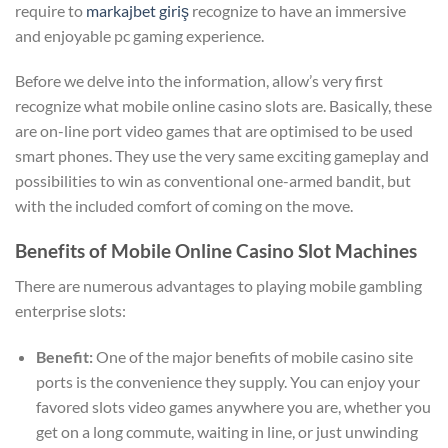
require to
markajbet giriş
recognize to have an immersive
and enjoyable pc gaming experience.
Before we delve into the information, allow’s very first
recognize what mobile online casino slots are. Basically, these
are on-line port video games that are optimised to be used
smart phones. They use the very same exciting gameplay and
possibilities to win as conventional one-armed bandit, but
with the included comfort of coming on the move.
Benefits of Mobile Online Casino Slot Machines
There are numerous advantages to playing mobile gambling
enterprise slots:
Benefit:
One of the major benefits of mobile casino site
ports is the convenience they supply. You can enjoy your
favored slots video games anywhere you are, whether you
get on a long commute, waiting in line, or just unwinding