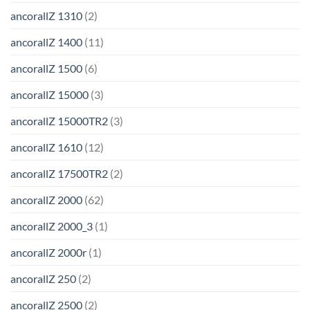
ancorallZ 1310
(2)
ancorallZ 1400
(11)
ancorallZ 1500
(6)
ancorallZ 15000
(3)
ancorallZ 15000TR2
(3)
ancorallZ 1610
(12)
ancorallZ 17500TR2
(2)
ancorallZ 2000
(62)
ancorallZ 2000_3
(1)
ancorallZ 2000r
(1)
ancorallZ 250
(2)
ancorallZ 2500
(2)