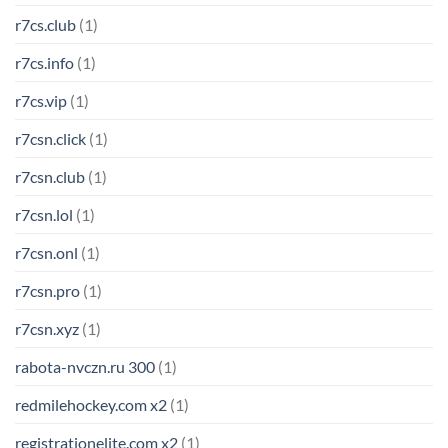
r7cs.club
(1)
r7cs.info
(1)
r7cs.vip
(1)
r7csn.click
(1)
r7csn.club
(1)
r7csn.lol
(1)
r7csn.onl
(1)
r7csn.pro
(1)
r7csn.xyz
(1)
rabota-nvczn.ru 300
(1)
redmilehockey.com x2
(1)
registrationelite.com x2
(1)