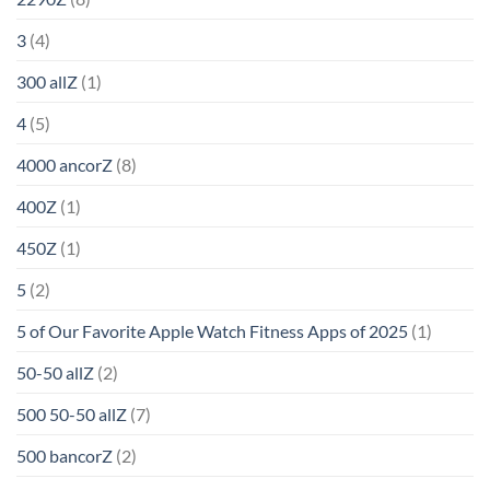
3
(4)
300 allZ
(1)
4
(5)
4000 ancorZ
(8)
400Z
(1)
450Z
(1)
5
(2)
5 of Our Favorite Apple Watch Fitness Apps of 2025
(1)
50-50 allZ
(2)
500 50-50 allZ
(7)
500 bancorZ
(2)