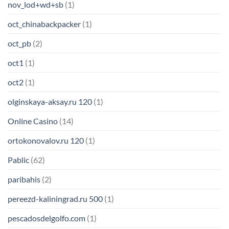
nov_lod+wd+sb
(1)
oct_chinabackpacker
(1)
oct_pb
(2)
oct1
(1)
oct2
(1)
olginskaya-aksay.ru 120
(1)
Online Casino
(14)
ortokonovalov.ru 120
(1)
Pablic
(62)
paribahis
(2)
pereezd-kaliningrad.ru 500
(1)
pescadosdelgolfo.com
(1)