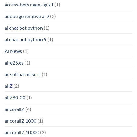
access-bets.ngen-ng x1
(1)
adobe generative ai 2
(2)
ai chat bot python
(1)
ai chat bot python 9
(1)
Ai News
(1)
aire25.es
(1)
airsoftparadise.cl
(1)
allZ
(2)
allZ80-20
(1)
ancorallZ
(4)
ancorallZ 1000
(1)
ancorallZ 10000
(2)