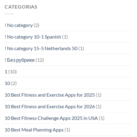
CATEGORIAS
! No category
(2)
! No category 10-1 Spanish
(1)
! No category 15-5 Netherlands 50
(1)
! Без рубрики
(12)
1
(10)
10
(2)
10 Best Fitness and Exercise Apps for 2025
(1)
10 Best Fitness and Exercise Apps for 2026
(1)
10 Best Fitness Challenge Apps 2025 in USA
(1)
10 Best Meal Planning Apps
(1)