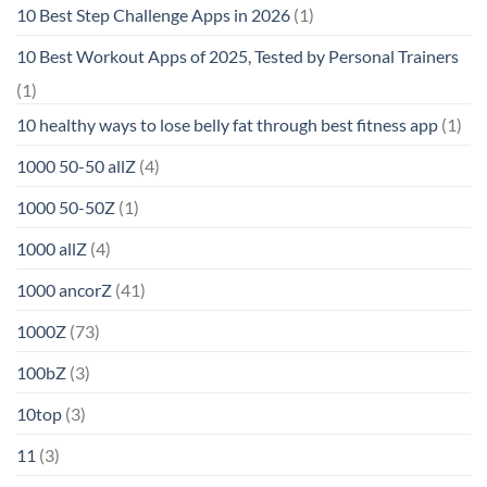
10 Best Step Challenge Apps in 2026
(1)
10 Best Workout Apps of 2025, Tested by Personal Trainers
(1)
10 healthy ways to lose belly fat through best fitness app
(1)
1000 50-50 allZ
(4)
1000 50-50Z
(1)
1000 allZ
(4)
1000 ancorZ
(41)
1000Z
(73)
100bZ
(3)
10top
(3)
11
(3)