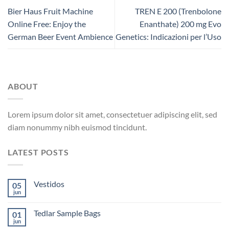
Bier Haus Fruit Machine
TREN E 200 (Trenbolone
Online Free: Enjoy the
Enanthate) 200 mg Evo
German Beer Event Ambience
Genetics: Indicazioni per l’Uso
ABOUT
Lorem ipsum dolor sit amet, consectetuer adipiscing elit, sed
diam nonummy nibh euismod tincidunt.
LATEST POSTS
Vestidos
05
jun
Tedlar Sample Bags
01
jun