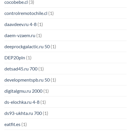
cocobebe.cl
(3)
controlremotochile.cl
(1)
daavdeev.ru 4-8
(1)
daem-vzaem.ru
(1)
deeprockgalactic.ru 50
(1)
DEP20pln
(1)
detsad45.ru 700
(1)
developmentspb.ru 50
(1)
digitalgmu.ru 2000
(1)
ds-elochka.ru 4-8
(1)
ds93-ukhta.ru 700
(1)
eatfit.es
(1)