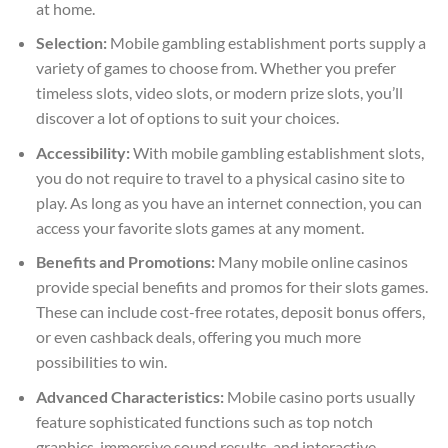
at home.
Selection:
Mobile gambling establishment ports supply a
variety of games to choose from. Whether you prefer
timeless slots, video slots, or modern prize slots, you’ll
discover a lot of options to suit your choices.
Accessibility:
With mobile gambling establishment slots,
you do not require to travel to a physical casino site to
play. As long as you have an internet connection, you can
access your favorite slots games at any moment.
Benefits and Promotions:
Many mobile online casinos
provide special benefits and promos for their slots games.
These can include cost-free rotates, deposit bonus offers,
or even cashback deals, offering you much more
possibilities to win.
Advanced Characteristics:
Mobile casino ports usually
feature sophisticated functions such as top notch
graphics, immersive sound results, and interactive