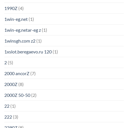
1990Z
(4)
1win-eg.net
(1)
1win-eg.netar-eg z
(1)
1winsgh.com z2
(1)
1xslot.beregaevo.ru 120
(1)
2
(5)
2000 ancorZ
(7)
2000Z
(8)
2000Z 50-50
(2)
22
(1)
222
(3)
2290Z
(8)