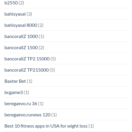
b2550
(2)
bahisyasal
(3)
bahisyasal 8000
(2)
bancorallZ 1000
(1)
bancorallZ 1500
(2)
bancorallZ TP2 15000
(5)
bancorallZ TP215000
(5)
Baxter Bet
(1)
bcgame3
(1)
beregaevo.ru 36
(1)
beregaevo.runews 120
(1)
Best 10 fitness apps in USA for wight loss
(1)