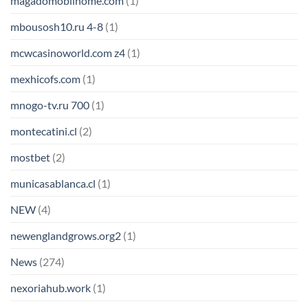
magadomobilhome.com
(1)
mbousosh10.ru 4-8
(1)
mcwcasinoworld.com z4
(1)
mexhicofs.com
(1)
mnogo-tv.ru 700
(1)
montecatini.cl
(2)
mostbet
(2)
municasablanca.cl
(1)
NEW
(4)
newenglandgrows.org2
(1)
News
(274)
nexoriahub.work
(1)