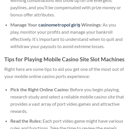
winning combinations will show up on the energetic
paylines, and you’ll be compensated with prize money or
bonus offer attributes.
Manage Your
casinometropol giriş
Winnings:
As you
play, monitor your profits and manage your bankroll
effectively. It’s important to understand when to quit and
withdraw your payouts to avoid extreme losses.
Tips for Playing Mobile Casino Site Slot Machines
Right here are some tips to aid you get one of the most out of
your mobile online casino ports experience:
Pick the Right Online Casino:
Before you begin playing,
research study and select a reliable mobile casino site that
provides a vast array of port video games and attractive
rewards.
Read the Rules:
Each port video game might have various
rules and functions. Take the time to review the game’s