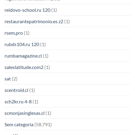
reidovo-school.ru 120
(1)
restaurantepatrimonio.es z2
(1)
rsem.pro
(1)
rubds104.ru 120
(1)
rumbamagazine.cl
(1)
saleslatitude.com2
(1)
sat
(2)
scentroid.cl
(1)
sch2kr.ru 4-8
(1)
scmonjasinglesas.cl
(1)
Sem categoria
(58.791)