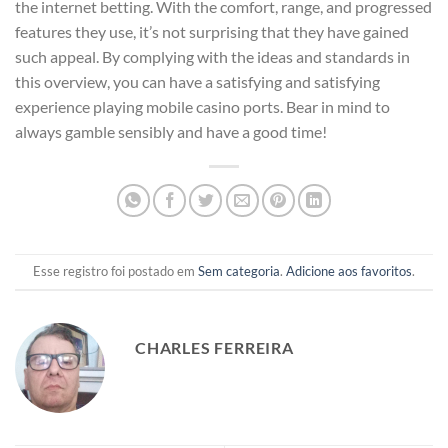
the internet betting. With the comfort, range, and progressed
features they use, it’s not surprising that they have gained
such appeal. By complying with the ideas and standards in
this overview, you can have a satisfying and satisfying
experience playing mobile casino ports. Bear in mind to
always gamble sensibly and have a good time!
Esse registro foi postado em
Sem categoria
.
Adicione aos favoritos
.
CHARLES FERREIRA