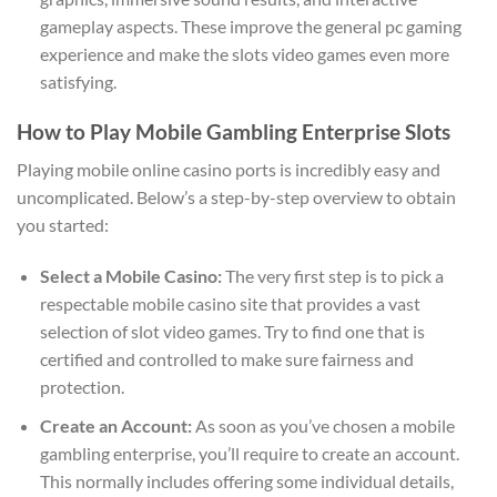
gameplay aspects. These improve the general pc gaming
experience and make the slots video games even more
satisfying.
How to Play Mobile Gambling Enterprise Slots
Playing mobile online casino ports is incredibly easy and
uncomplicated. Below’s a step-by-step overview to obtain
you started:
Select a Mobile Casino:
The very first step is to pick a
respectable mobile casino site that provides a vast
selection of slot video games. Try to find one that is
certified and controlled to make sure fairness and
protection.
Create an Account:
As soon as you’ve chosen a mobile
gambling enterprise, you’ll require to create an account.
This normally includes offering some individual details,