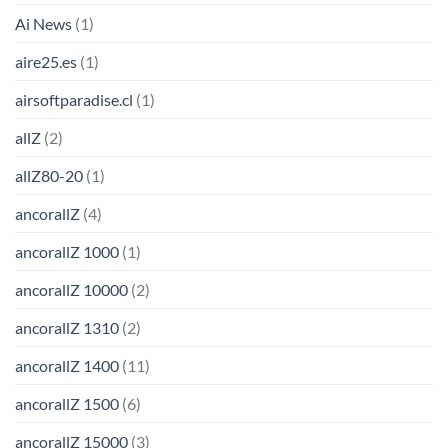
Ai News
(1)
aire25.es
(1)
airsoftparadise.cl
(1)
allZ
(2)
allZ80-20
(1)
ancorallZ
(4)
ancorallZ 1000
(1)
ancorallZ 10000
(2)
ancorallZ 1310
(2)
ancorallZ 1400
(11)
ancorallZ 1500
(6)
ancorallZ 15000
(3)