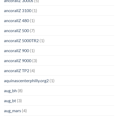
ancorallZ 3000s
(5)
ancorallZ 3100
(1)
ancorallZ 480
(1)
ancorallZ 500
(7)
ancorallZ 5000TR2
(1)
ancorallZ 900
(1)
ancorallZ 9000
(3)
ancorallZ TP2
(4)
aquinascenterphilly.org2
(1)
aug_bh
(8)
aug_bt
(3)
aug_mars
(4)