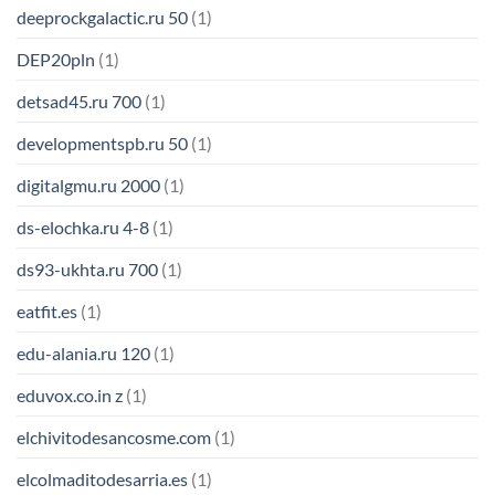
deeprockgalactic.ru 50
(1)
DEP20pln
(1)
detsad45.ru 700
(1)
developmentspb.ru 50
(1)
digitalgmu.ru 2000
(1)
ds-elochka.ru 4-8
(1)
ds93-ukhta.ru 700
(1)
eatfit.es
(1)
edu-alania.ru 120
(1)
eduvox.co.in z
(1)
elchivitodesancosme.com
(1)
elcolmaditodesarria.es
(1)