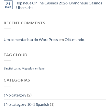
Top neue Online Casinos 2026: Brandneue Casinos
21
maio
Übersicht
RECENT COMMENTS
Um comentarista do WordPress
em
Olá, mundo!
TAG CLOUD
BinoBet casino
Viggoslots en ligne
CATEGORIAS
! No category
(2)
! No category 10-1 Spanish
(1)