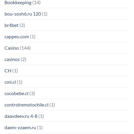
Bookkeeping
(14)
bou-sosh6.ru 120
(1)
br4bet
(2)
cappeu.com
(1)
Casino
(144)
casinos
(2)
CH
(1)
cmi.cl
(1)
cocobebe.cl
(3)
controlremotochile.cl
(1)
daavdeev.ru 4-8
(1)
daem-vzaem.ru
(1)