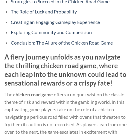
Strategies to Succeed in the Chicken Road Game
The Role of Luck and Probability
Creating an Engaging Gameplay Experience
Exploring Community and Competition
Conclusion: The Allure of the Chicken Road Game
A fiery journey unfolds as you navigate
the thrilling chicken road game, where
each leap into the unknown could lead to
sensational rewards or a crispy fate!
The
chicken road game
offers a unique twist on the classic
theme of risk and reward within the gambling world. In this
captivating game, players take on the role of a chicken
navigating a perilous road filled with ovens that threaten to
fry them if caution is not exercised. As players leap from one
oven to the next, the game escalates in excitement with