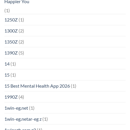
Happier You
(1)
1250Z
(1)
1300Z
(2)
1350Z
(2)
1390Z
(5)
14
(1)
15
(1)
15 Best Mental Health App 2026
(1)
1990Z
(4)
1win-eg.net
(1)
1win-eg.netar-eg z
(1)
1winsgh.com z2
(1)