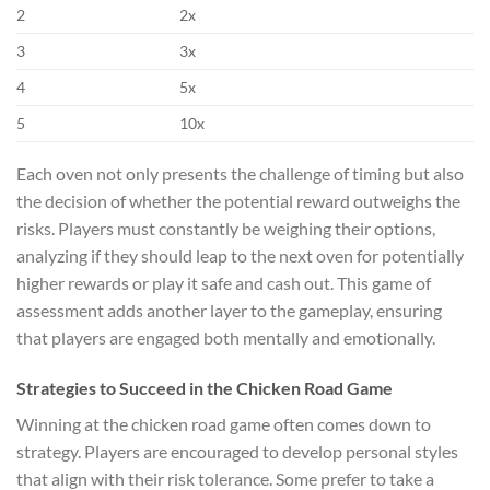
2
2x
3
3x
4
5x
5
10x
Each oven not only presents the challenge of timing but also
the decision of whether the potential reward outweighs the
risks. Players must constantly be weighing their options,
analyzing if they should leap to the next oven for potentially
higher rewards or play it safe and cash out. This game of
assessment adds another layer to the gameplay, ensuring
that players are engaged both mentally and emotionally.
Strategies to Succeed in the Chicken Road Game
Winning at the chicken road game often comes down to
strategy. Players are encouraged to develop personal styles
that align with their risk tolerance. Some prefer to take a