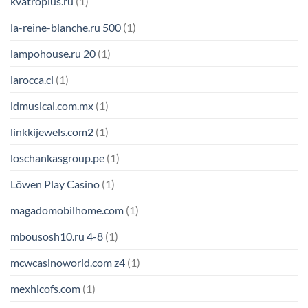
kvatroplus.ru
(1)
la-reine-blanche.ru 500
(1)
lampohouse.ru 20
(1)
larocca.cl
(1)
ldmusical.com.mx
(1)
linkkijewels.com2
(1)
loschankasgroup.pe
(1)
Löwen Play Casino
(1)
magadomobilhome.com
(1)
mbousosh10.ru 4-8
(1)
mcwcasinoworld.com z4
(1)
mexhicofs.com
(1)