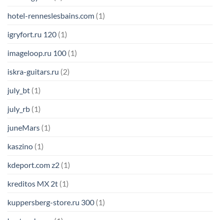
hotel-renneslesbains.com
(1)
igryfort.ru 120
(1)
imageloop.ru 100
(1)
iskra-guitars.ru
(2)
july_bt
(1)
july_rb
(1)
juneMars
(1)
kaszino
(1)
kdeport.com z2
(1)
kreditos MX 2t
(1)
kuppersberg-store.ru 300
(1)