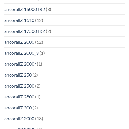
ancorallZ 15000TR2
(3)
ancorallZ 1610
(12)
ancorallZ 17500TR2
(2)
ancorallZ 2000
(62)
ancorallZ 2000_3
(1)
ancorallZ 2000r
(1)
ancorallZ 250
(2)
ancorallZ 2500
(2)
ancorallZ 2800
(1)
ancorallZ 300
(2)
ancorallZ 3000
(18)