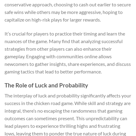
conservative approach, choosing to cash out earlier to secure
safe wins while others may be more aggressive, hoping to
capitalize on high-risk plays for larger rewards.
It’s crucial for players to practice their timing and learn the
nuances of the game. Many find that analyzing successful
strategies from other players can also enhance their
gameplay. Engaging with communities online allows
newcomers to gather insights, share experiences, and discuss
gaming tactics that lead to better performance.
The Role of Luck and Probability
The interplay of luck and probability significantly affects your
success in the chicken road game. While skill and strategy are
integral, there’s no escaping the randomness that gaming
outcomes can sometimes present. This unpredictability can
lead players to experience thrilling highs and frustrating
lows, leaving them to ponder the true nature of luck during