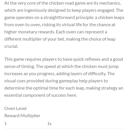
At the very core of the chicken road game are its mechanics,
which are ingeniously designed to keep players engaged. The
game operates on a straightforward principle: a chicken leaps
from oven to oven, risking its virtual life for the chance at
higher monetary rewards. Each oven can represent a
different multiplier of your bet, making the choice of leap
crucial.
This game requires players to have quick reflexes and a good
sense of timing. The speed at which the chicken must jump
increases as you progress, adding layers of difficulty. The
visual cues provided during gameplay help players to
determine the optimal time for each leap, making strategy an
essential component of success here.
Oven Level
Reward Multiplier
1
1x