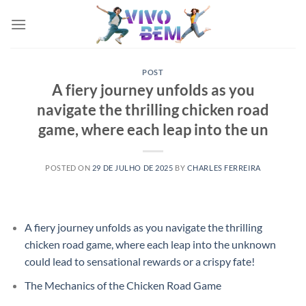
Skip
to
content
POST
A fiery journey unfolds as you
navigate the thrilling chicken road
game, where each leap into the un
POSTED ON
29 DE JULHO DE 2025
BY
CHARLES FERREIRA
A fiery journey unfolds as you navigate the thrilling
chicken road game, where each leap into the unknown
could lead to sensational rewards or a crispy fate!
The Mechanics of the Chicken Road Game