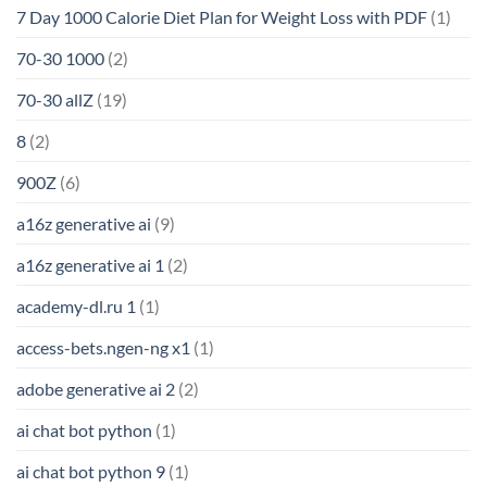
7 Day 1000 Calorie Diet Plan for Weight Loss with PDF
(1)
70-30 1000
(2)
70-30 allZ
(19)
8
(2)
900Z
(6)
a16z generative ai
(9)
a16z generative ai 1
(2)
academy-dl.ru 1
(1)
access-bets.ngen-ng x1
(1)
adobe generative ai 2
(2)
ai chat bot python
(1)
ai chat bot python 9
(1)