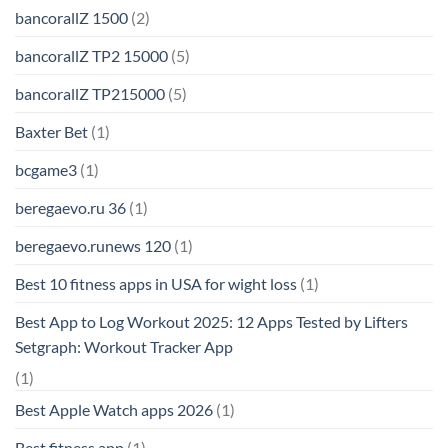
bancorallZ 1500
(2)
bancorallZ TP2 15000
(5)
bancorallZ TP215000
(5)
Baxter Bet
(1)
bcgame3
(1)
beregaevo.ru 36
(1)
beregaevo.runews 120
(1)
Best 10 fitness apps in USA for wight loss
(1)
Best App to Log Workout 2025: 12 Apps Tested by Lifters
Setgraph: Workout Tracker App
(1)
Best Apple Watch apps 2026
(1)
Best fitness app
(1)