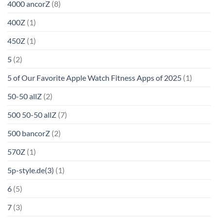
4000 ancorZ
(8)
400Z
(1)
450Z
(1)
5
(2)
5 of Our Favorite Apple Watch Fitness Apps of 2025
(1)
50-50 allZ
(2)
500 50-50 allZ
(7)
500 bancorZ
(2)
570Z
(1)
5p-style.de(3)
(1)
6
(5)
7
(3)