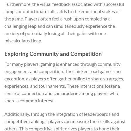
Furthermore, the visual feedback associated with successful
jumps or unfortunate falls adds to the emotional stakes of
the game. Players often feel a rush upon completing a
challenging leap and can simultaneously experience the
anxiety of potentially losing all their gains with one
miscalculated leap.
Exploring Community and Competition
For many players, gaming is enhanced through community
engagement and competition. The chicken road game is no
exception, as players often gather online to share strategies,
experiences, and tournaments. These interactions foster a
sense of connection and camaraderie among players who
share a common interest.
Additionally, through the integration of leaderboards and
competitive rankings, players can measure their skills against
others. This competitive spirit drives players to hone their