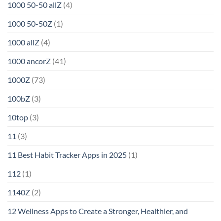
1000 50-50 allZ
(4)
1000 50-50Z
(1)
1000 allZ
(4)
1000 ancorZ
(41)
1000Z
(73)
100bZ
(3)
10top
(3)
11
(3)
11 Best Habit Tracker Apps in 2025
(1)
112
(1)
1140Z
(2)
12 Wellness Apps to Create a Stronger, Healthier, and