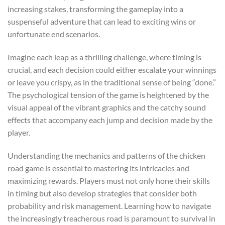
increasing stakes, transforming the gameplay into a
suspenseful adventure that can lead to exciting wins or
unfortunate end scenarios.
Imagine each leap as a thrilling challenge, where timing is
crucial, and each decision could either escalate your winnings
or leave you crispy, as in the traditional sense of being “done.”
The psychological tension of the game is heightened by the
visual appeal of the vibrant graphics and the catchy sound
effects that accompany each jump and decision made by the
player.
Understanding the mechanics and patterns of the chicken
road game is essential to mastering its intricacies and
maximizing rewards. Players must not only hone their skills
in timing but also develop strategies that consider both
probability and risk management. Learning how to navigate
the increasingly treacherous road is paramount to survival in