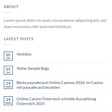
ABOUT
Lorem ipsum dolor sit amet, consectetuer adipiscing elit, sed
diam nonummy nibh euismod tincidunt.
LATEST POSTS
Vestidos
05
jun
Tedlar Sample Bags
01
jun
Beste paysafecard Online Casinos 2026: im Casino
29
maio
mit paysafecard bezahlen
Online Casino Österreich schnelle Auszahlung
29
maio
Österreich 2025