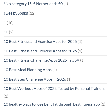
! No category 15-5 Netherlands 50
(1)
! Без рубрики
(12)
1
(10)
10
(2)
10 Best Fitness and Exercise Apps for 2025
(1)
10 Best Fitness and Exercise Apps for 2026
(1)
10 Best Fitness Challenge Apps 2025 in USA
(1)
10 Best Meal Planning Apps
(1)
10 Best Step Challenge Apps in 2026
(1)
10 Best Workout Apps of 2025, Tested by Personal Trainers
(1)
10 healthy ways to lose belly fat through best fitness app
(1)