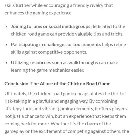
skills further while encouraging a friendly rivalry that
enhances the gaming experience.
Joining forums or social media groups
dedicated to the
chicken road game can provide valuable tips and tricks.
Participating in challenges or tournaments
helps refine
skills against competitive opponents.
Utilizing resources such as walkthroughs
can make
learning the game mechanics easier.
Conclusion: The Allure of the Chicken Road Game
Ultimately, the chicken road game encapsulates the thrill of
risk-taking in a playful and engaging way. By combining
strategy, luck, and vibrant gaming elements, it offers players
not just a chance to win, but an experience that keeps them
coming back for more. Whether it’s the charm of the
gameplay or the excitement of competing against others, the