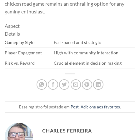
chicken road game remains an enthralling option for any
gaming enthusiast.
Aspect
Details
Gameplay Style
Fast-paced and strategic
Player Engagement
High with community interaction
Risk vs. Reward
Crucial element in decision making
Esse registro foi postado em
Post
.
Adicione aos favoritos
.
CHARLES FERREIRA