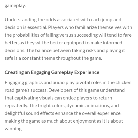
gameplay.
Understanding the odds associated with each jump and
decision is essential. Players who familiarize themselves with
the probabilities of falling versus succeeding will tend to fare
better, as they will be better equipped to make informed
decisions. The balance between taking risks and playing it
safe is a constant theme throughout the game.
Creating an Engaging Gameplay Experience
Engaging graphics and audio play pivotal roles in the chicken
road game’s success. Developers of this game understand
that captivating visuals can entice players to return
repeatedly. The bright colors, dynamic animations, and
delightful sound effects enhance the overall experience,
making the game as much about enjoyment as it is about
winning.