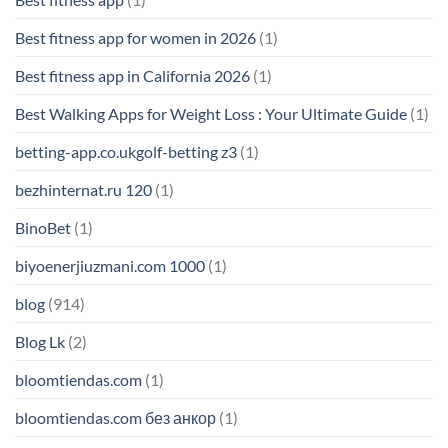
Best fitness app for women in 2026
(1)
Best fitness app in California 2026
(1)
Best Walking Apps for Weight Loss : Your Ultimate Guide
(1)
betting-app.co.ukgolf-betting z3
(1)
bezhinternat.ru 120
(1)
BinoBet
(1)
biyoenerjiuzmani.com 1000
(1)
blog
(914)
Blog Lk
(2)
bloomtiendas.com
(1)
bloomtiendas.com без анкор
(1)