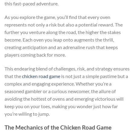
this fast-paced adventure.
As you explore the game, you’ll find that every oven
represents not only a risk but also a potential reward. The
further you venture along the road, the higher the stakes
become. Each oven you leap onto augments the thrill,
creating anticipation and an adrenaline rush that keeps
players coming back for more.
This endearing blend of challenges, risk, and strategy ensures
that the
chicken road game
is not just a simple pastime but a
complex and engaging experience. Whether you’re a
seasoned gambler or a curious newcomer, the allure of
avoiding the hottest of ovens and emerging victorious will
keep you on your toes, making you wonder just how far
you’re willing to jump.
The Mechanics of the Chicken Road Game