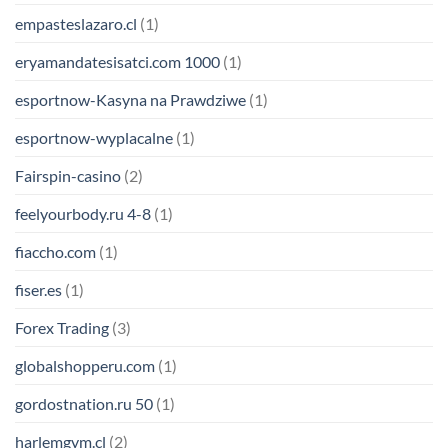
empasteslazaro.cl
(1)
eryamandatesisatci.com 1000
(1)
esportnow-Kasyna na Prawdziwe
(1)
esportnow-wyplacalne
(1)
Fairspin-casino
(2)
feelyourbody.ru 4-8
(1)
fiaccho.com
(1)
fiser.es
(1)
Forex Trading
(3)
globalshopperu.com
(1)
gordostnation.ru 50
(1)
harlemgym.cl
(2)