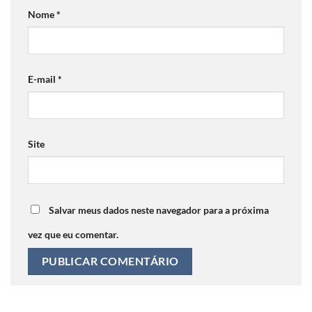
Nome
*
E-mail
*
Site
Salvar meus dados neste navegador para a próxima
vez que eu comentar.