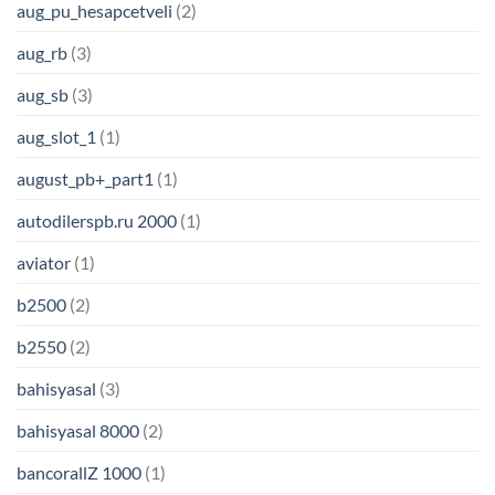
aug_pu_hesapcetveli
(2)
aug_rb
(3)
aug_sb
(3)
aug_slot_1
(1)
august_pb+_part1
(1)
autodilerspb.ru 2000
(1)
aviator
(1)
b2500
(2)
b2550
(2)
bahisyasal
(3)
bahisyasal 8000
(2)
bancorallZ 1000
(1)