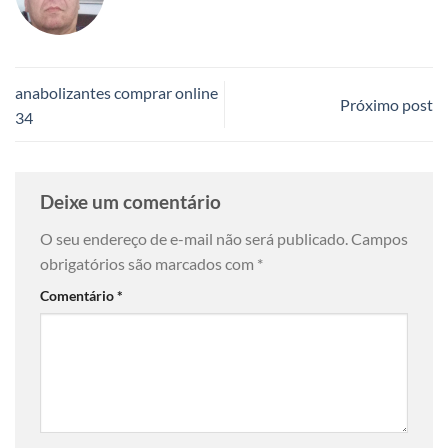
anabolizantes comprar online
Próximo post
34
Deixe um comentário
O seu endereço de e-mail não será publicado.
Campos
obrigatórios são marcados com
*
Comentário
*