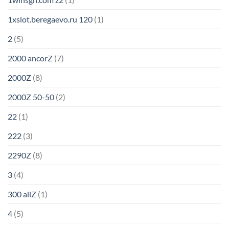
1xslot.beregaevo.ru 120
(1)
2
(5)
2000 ancorZ
(7)
2000Z
(8)
2000Z 50-50
(2)
22
(1)
222
(3)
2290Z
(8)
3
(4)
300 allZ
(1)
4
(5)