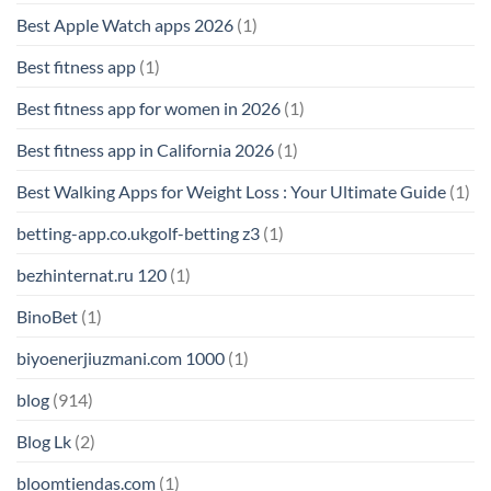
Best Apple Watch apps 2026
(1)
Best fitness app
(1)
Best fitness app for women in 2026
(1)
Best fitness app in California 2026
(1)
Best Walking Apps for Weight Loss : Your Ultimate Guide
(1)
betting-app.co.ukgolf-betting z3
(1)
bezhinternat.ru 120
(1)
BinoBet
(1)
biyoenerjiuzmani.com 1000
(1)
blog
(914)
Blog Lk
(2)
bloomtiendas.com
(1)