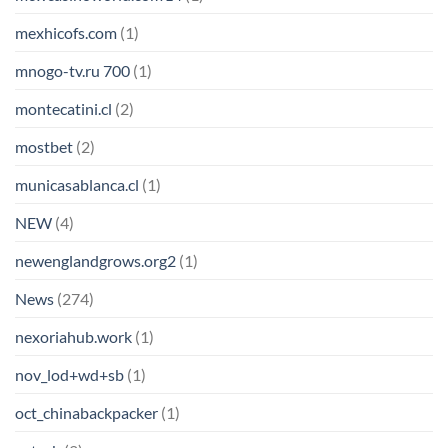
mexhicofs.com
(1)
mnogo-tv.ru 700
(1)
montecatini.cl
(2)
mostbet
(2)
municasablanca.cl
(1)
NEW
(4)
newenglandgrows.org2
(1)
News
(274)
nexoriahub.work
(1)
nov_lod+wd+sb
(1)
oct_chinabackpacker
(1)