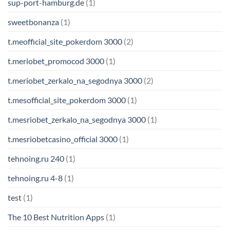
sup-port-hamburg.de
(1)
sweetbonanza
(1)
t.meofficial_site_pokerdom 3000
(2)
t.meriobet_promocod 3000
(1)
t.meriobet_zerkalo_na_segodnya 3000
(2)
t.mesofficial_site_pokerdom 3000
(1)
t.mesriobet_zerkalo_na_segodnya 3000
(1)
t.mesriobetcasino_official 3000
(1)
tehnoing.ru 240
(1)
tehnoing.ru 4-8
(1)
test
(1)
The 10 Best Nutrition Apps
(1)