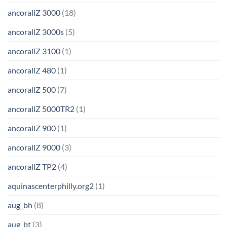
ancorallZ 3000
(18)
ancorallZ 3000s
(5)
ancorallZ 3100
(1)
ancorallZ 480
(1)
ancorallZ 500
(7)
ancorallZ 5000TR2
(1)
ancorallZ 900
(1)
ancorallZ 9000
(3)
ancorallZ TP2
(4)
aquinascenterphilly.org2
(1)
aug_bh
(8)
aug_bt
(3)