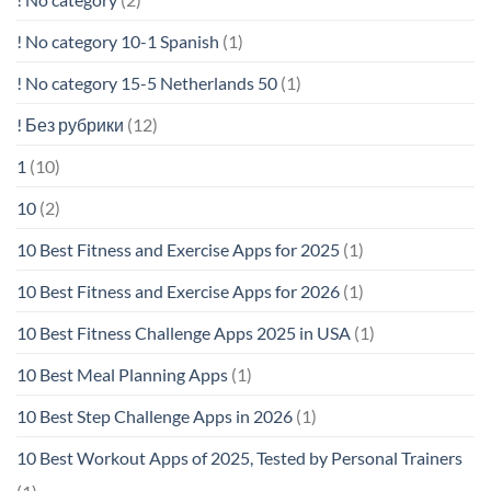
! No category 10-1 Spanish
(1)
! No category 15-5 Netherlands 50
(1)
! Без рубрики
(12)
1
(10)
10
(2)
10 Best Fitness and Exercise Apps for 2025
(1)
10 Best Fitness and Exercise Apps for 2026
(1)
10 Best Fitness Challenge Apps 2025 in USA
(1)
10 Best Meal Planning Apps
(1)
10 Best Step Challenge Apps in 2026
(1)
10 Best Workout Apps of 2025, Tested by Personal Trainers