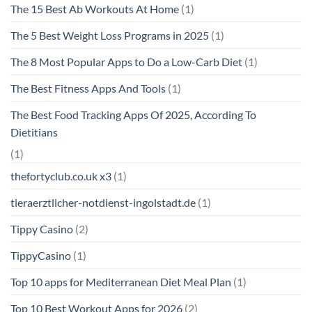
The 15 Best Ab Workouts At Home
(1)
The 5 Best Weight Loss Programs in 2025
(1)
The 8 Most Popular Apps to Do a Low-Carb Diet
(1)
The Best Fitness Apps And Tools
(1)
The Best Food Tracking Apps Of 2025, According To
Dietitians
(1)
thefortyclub.co.uk x3
(1)
tieraerztlicher-notdienst-ingolstadt.de
(1)
Tippy Casino
(2)
TippyCasino
(1)
Top 10 apps for Mediterranean Diet Meal Plan
(1)
Top 10 Best Workout Apps for 2026
(2)