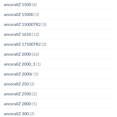
ancorallZ 1500
(6)
ancorallZ 15000
(3)
ancorallZ 15000TR2
(3)
ancorallZ 1610
(12)
ancorallZ 17500TR2
(2)
ancorallZ 2000
(62)
ancorallZ 2000_3
(1)
ancorallZ 2000r
(1)
ancorallZ 250
(2)
ancorallZ 2500
(2)
ancorallZ 2800
(1)
ancorallZ 300
(2)