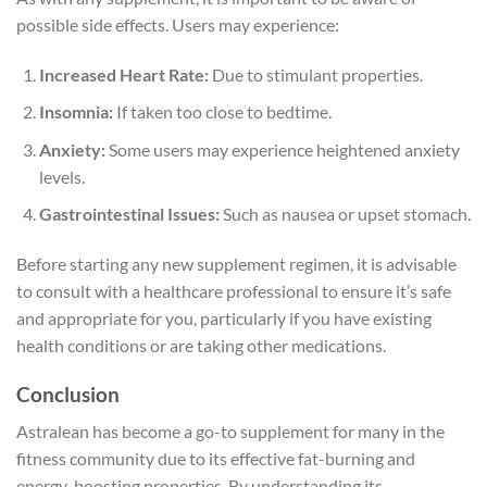
possible side effects. Users may experience:
Increased Heart Rate:
Due to stimulant properties.
Insomnia:
If taken too close to bedtime.
Anxiety:
Some users may experience heightened anxiety
levels.
Gastrointestinal Issues:
Such as nausea or upset stomach.
Before starting any new supplement regimen, it is advisable
to consult with a healthcare professional to ensure it’s safe
and appropriate for you, particularly if you have existing
health conditions or are taking other medications.
Conclusion
Astralean has become a go-to supplement for many in the
fitness community due to its effective fat-burning and
energy-boosting properties. By understanding its