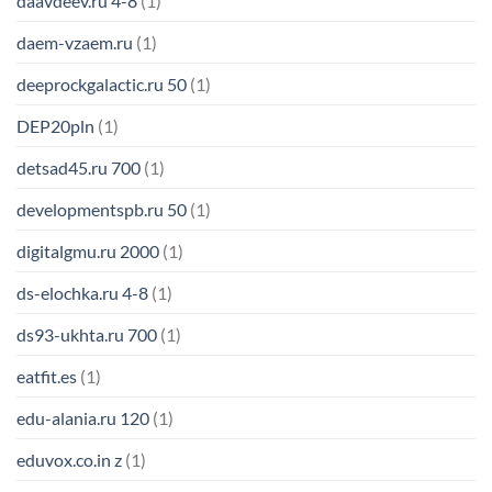
daavdeev.ru 4-8
(1)
daem-vzaem.ru
(1)
deeprockgalactic.ru 50
(1)
DEP20pln
(1)
detsad45.ru 700
(1)
developmentspb.ru 50
(1)
digitalgmu.ru 2000
(1)
ds-elochka.ru 4-8
(1)
ds93-ukhta.ru 700
(1)
eatfit.es
(1)
edu-alania.ru 120
(1)
eduvox.co.in z
(1)