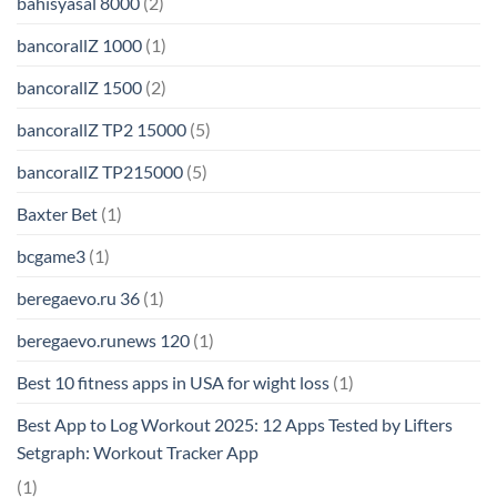
bahisyasal 8000
(2)
bancorallZ 1000
(1)
bancorallZ 1500
(2)
bancorallZ TP2 15000
(5)
bancorallZ TP215000
(5)
Baxter Bet
(1)
bcgame3
(1)
beregaevo.ru 36
(1)
beregaevo.runews 120
(1)
Best 10 fitness apps in USA for wight loss
(1)
Best App to Log Workout 2025: 12 Apps Tested by Lifters
Setgraph: Workout Tracker App
(1)