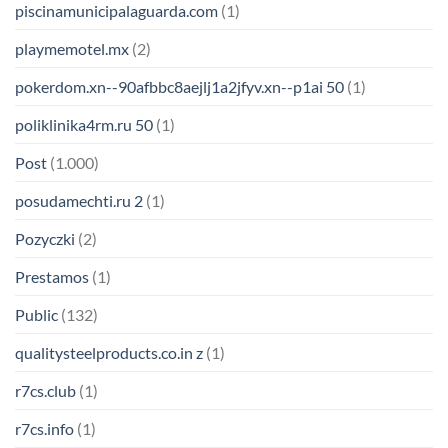
piscinamunicipalaguarda.com
(1)
playmemotel.mx
(2)
pokerdom.xn--90afbbc8aejlj1a2jfyv.xn--p1ai 50
(1)
poliklinika4rm.ru 50
(1)
Post
(1.000)
posudamechti.ru 2
(1)
Pozyczki
(2)
Prestamos
(1)
Public
(132)
qualitysteelproducts.co.in z
(1)
r7cs.club
(1)
r7cs.info
(1)