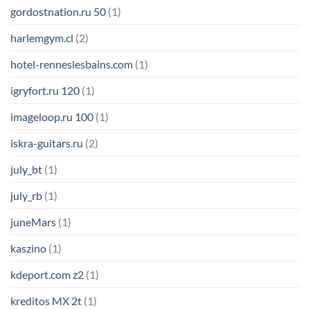
gordostnation.ru 50
(1)
harlemgym.cl
(2)
hotel-renneslesbains.com
(1)
igryfort.ru 120
(1)
imageloop.ru 100
(1)
iskra-guitars.ru
(2)
july_bt
(1)
july_rb
(1)
juneMars
(1)
kaszino
(1)
kdeport.com z2
(1)
kreditos MX 2t
(1)