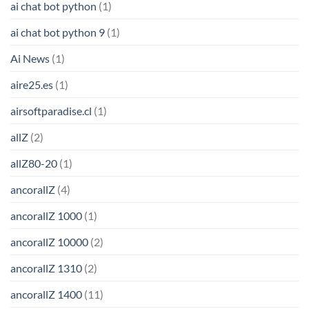
ai chat bot python
(1)
ai chat bot python 9
(1)
Ai News
(1)
aire25.es
(1)
airsoftparadise.cl
(1)
allZ
(2)
allZ80-20
(1)
ancorallZ
(4)
ancorallZ 1000
(1)
ancorallZ 10000
(2)
ancorallZ 1310
(2)
ancorallZ 1400
(11)