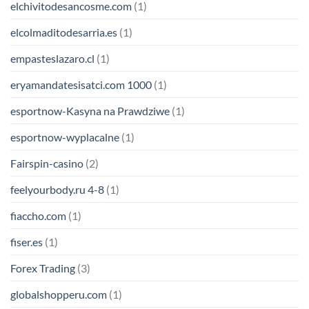
elchivitodesancosme.com
(1)
elcolmaditodesarria.es
(1)
empasteslazaro.cl
(1)
eryamandatesisatci.com 1000
(1)
esportnow-Kasyna na Prawdziwe
(1)
esportnow-wyplacalne
(1)
Fairspin-casino
(2)
feelyourbody.ru 4-8
(1)
fiaccho.com
(1)
fiser.es
(1)
Forex Trading
(3)
globalshopperu.com
(1)