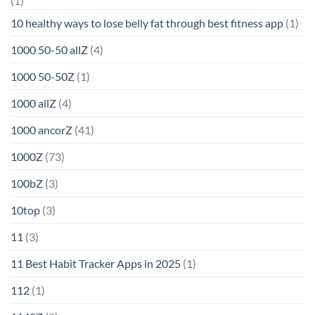
(1)
10 healthy ways to lose belly fat through best fitness app
(1)
1000 50-50 allZ
(4)
1000 50-50Z
(1)
1000 allZ
(4)
1000 ancorZ
(41)
1000Z
(73)
100bZ
(3)
10top
(3)
11
(3)
11 Best Habit Tracker Apps in 2025
(1)
112
(1)