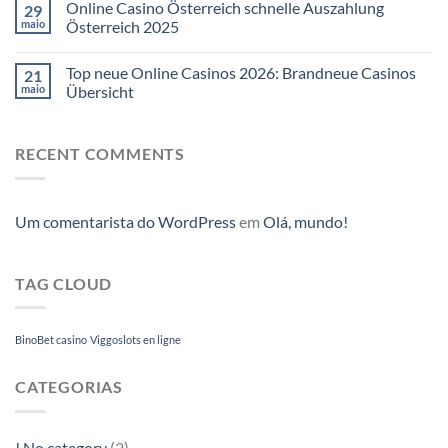
Online Casino Österreich schnelle Auszahlung
29
maio
Österreich 2025
Top neue Online Casinos 2026: Brandneue Casinos
21
maio
Übersicht
RECENT COMMENTS
Um comentarista do WordPress
em
Olá, mundo!
TAG CLOUD
BinoBet casino
Viggoslots en ligne
CATEGORIAS
! No category
(2)