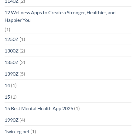
1140Z
(2)
12 Wellness Apps to Create a Stronger, Healthier, and
Happier You
(1)
1250Z
(1)
1300Z
(2)
1350Z
(2)
1390Z
(5)
14
(1)
15
(1)
15 Best Mental Health App 2026
(1)
1990Z
(4)
1win-eg.net
(1)