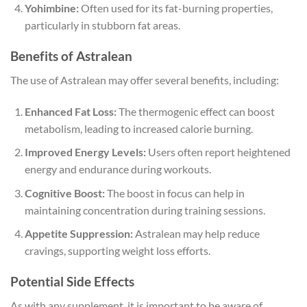
Yohimbine:
Often used for its fat-burning properties,
particularly in stubborn fat areas.
Benefits of Astralean
The use of Astralean may offer several benefits, including:
Enhanced Fat Loss:
The thermogenic effect can boost
metabolism, leading to increased calorie burning.
Improved Energy Levels:
Users often report heightened
energy and endurance during workouts.
Cognitive Boost:
The boost in focus can help in
maintaining concentration during training sessions.
Appetite Suppression:
Astralean may help reduce
cravings, supporting weight loss efforts.
Potential Side Effects
As with any supplement, it is important to be aware of