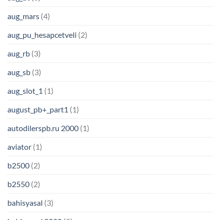
aug_mars
(4)
aug_pu_hesapcetveli
(2)
aug_rb
(3)
aug_sb
(3)
aug_slot_1
(1)
august_pb+_part1
(1)
autodilerspb.ru 2000
(1)
aviator
(1)
b2500
(2)
b2550
(2)
bahisyasal
(3)