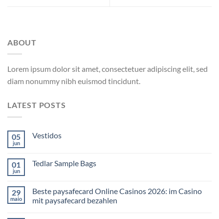
ABOUT
Lorem ipsum dolor sit amet, consectetuer adipiscing elit, sed
diam nonummy nibh euismod tincidunt.
LATEST POSTS
Vestidos
05
jun
Tedlar Sample Bags
01
jun
Beste paysafecard Online Casinos 2026: im Casino
29
maio
mit paysafecard bezahlen