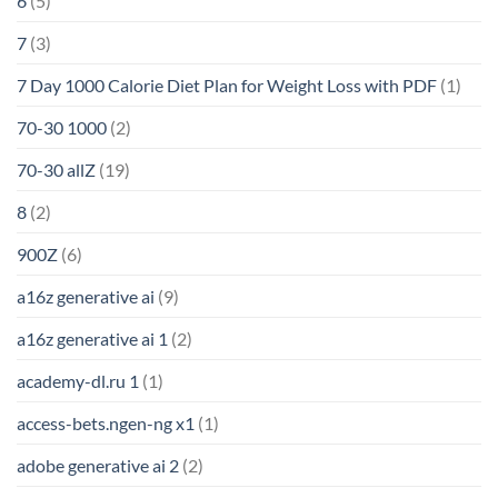
6
(5)
7
(3)
7 Day 1000 Calorie Diet Plan for Weight Loss with PDF
(1)
70-30 1000
(2)
70-30 allZ
(19)
8
(2)
900Z
(6)
a16z generative ai
(9)
a16z generative ai 1
(2)
academy-dl.ru 1
(1)
access-bets.ngen-ng x1
(1)
adobe generative ai 2
(2)