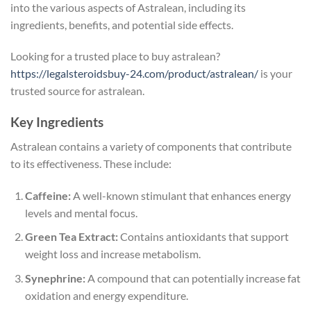
into the various aspects of Astralean, including its
ingredients, benefits, and potential side effects.
Looking for a trusted place to buy astralean?
https://legalsteroidsbuy-24.com/product/astralean/
is your
trusted source for astralean.
Key Ingredients
Astralean contains a variety of components that contribute
to its effectiveness. These include:
Caffeine:
A well-known stimulant that enhances energy
levels and mental focus.
Green Tea Extract:
Contains antioxidants that support
weight loss and increase metabolism.
Synephrine:
A compound that can potentially increase fat
oxidation and energy expenditure.