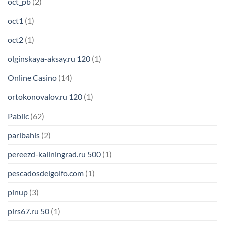
oct_pb
(2)
oct1
(1)
oct2
(1)
olginskaya-aksay.ru 120
(1)
Online Casino
(14)
ortokonovalov.ru 120
(1)
Pablic
(62)
paribahis
(2)
pereezd-kaliningrad.ru 500
(1)
pescadosdelgolfo.com
(1)
pinup
(3)
pirs67.ru 50
(1)