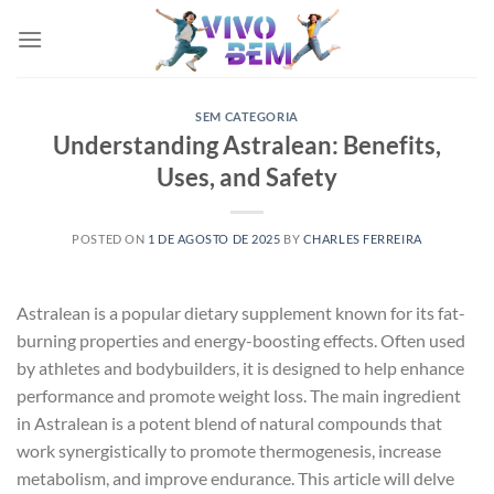
Skip
to
content
SEM CATEGORIA
Understanding Astralean: Benefits,
Uses, and Safety
POSTED ON
1 DE AGOSTO DE 2025
BY
CHARLES FERREIRA
Astralean is a popular dietary supplement known for its fat-
burning properties and energy-boosting effects. Often used
by athletes and bodybuilders, it is designed to help enhance
performance and promote weight loss. The main ingredient
in Astralean is a potent blend of natural compounds that
work synergistically to promote thermogenesis, increase
metabolism, and improve endurance. This article will delve