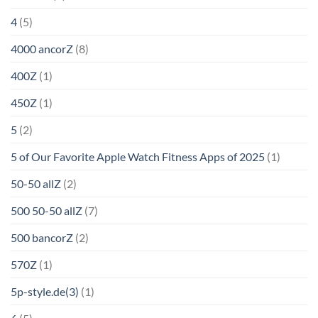
4
(5)
4000 ancorZ
(8)
400Z
(1)
450Z
(1)
5
(2)
5 of Our Favorite Apple Watch Fitness Apps of 2025
(1)
50-50 allZ
(2)
500 50-50 allZ
(7)
500 bancorZ
(2)
570Z
(1)
5p-style.de(3)
(1)