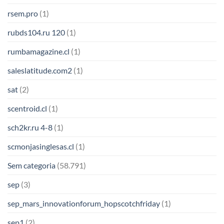
rsem.pro
(1)
rubds104.ru 120
(1)
rumbamagazine.cl
(1)
saleslatitude.com2
(1)
sat
(2)
scentroid.cl
(1)
sch2kr.ru 4-8
(1)
scmonjasinglesas.cl
(1)
Sem categoria
(58.791)
sep
(3)
sep_mars_innovationforum_hopscotchfriday
(1)
sep1
(2)