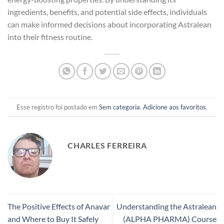
ingredients, benefits, and potential side effects, individuals
can make informed decisions about incorporating Astralean
into their fitness routine.
Esse registro foi postado em
Sem categoria
.
Adicione aos favoritos
.
CHARLES FERREIRA
The Positive Effects of Anavar
Understanding the Astralean
and Where to Buy It Safely
(ALPHA PHARMA) Course