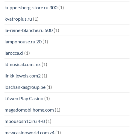
kuppersberg-store.ru 300
(1)
kvatroplus.ru
(1)
la-reine-blanche.ru 500
(1)
lampohouse.ru 20
(1)
larocca.cl
(1)
ldmusical.com.mx
(1)
linkkijewels.com2
(1)
loschankasgroup.pe
(1)
Löwen Play Casino
(1)
magadomobilhome.com
(1)
mbousosh10.ru 4-8
(1)
mcwcasinoworld.com z4
(1)