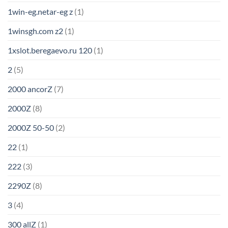
1win-eg.netar-eg z
(1)
1winsgh.com z2
(1)
1xslot.beregaevo.ru 120
(1)
2
(5)
2000 ancorZ
(7)
2000Z
(8)
2000Z 50-50
(2)
22
(1)
222
(3)
2290Z
(8)
3
(4)
300 allZ
(1)