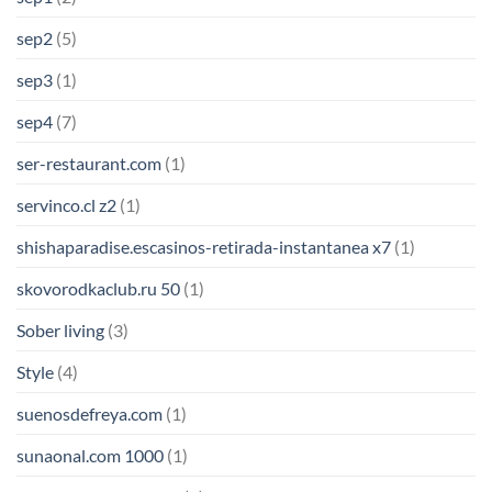
sep2
(5)
sep3
(1)
sep4
(7)
ser-restaurant.com
(1)
servinco.cl z2
(1)
shishaparadise.escasinos-retirada-instantanea x7
(1)
skovorodkaclub.ru 50
(1)
Sober living
(3)
Style
(4)
suenosdefreya.com
(1)
sunaonal.com 1000
(1)