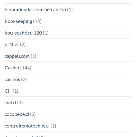
bloomtiendas.com без анкор
(1)
Bookkeeping
(14)
bou-sosh6.ru 120
(1)
br4bet
(2)
cappeu.com
(1)
Casino
(144)
casinos
(2)
CH
(1)
cmi.cl
(1)
cocobebe.cl
(3)
controlremotochile.cl
(1)