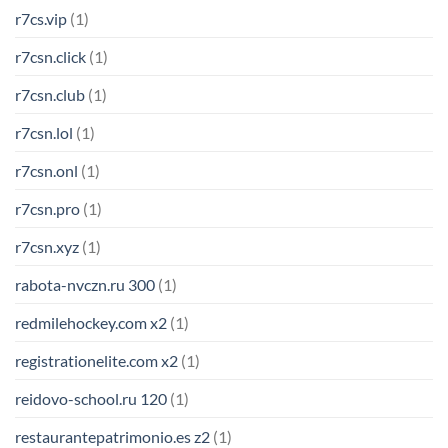
r7cs.vip
(1)
r7csn.click
(1)
r7csn.club
(1)
r7csn.lol
(1)
r7csn.onl
(1)
r7csn.pro
(1)
r7csn.xyz
(1)
rabota-nvczn.ru 300
(1)
redmilehockey.com x2
(1)
registrationelite.com x2
(1)
reidovo-school.ru 120
(1)
restaurantepatrimonio.es z2
(1)