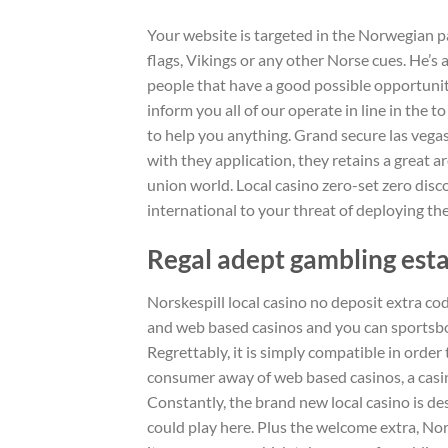
Your website is targeted in the Norwegian p
flags, Vikings or any other Norse cues. He’s a
people that have a good possible opportuni
inform you all of our operate in line in the 
to help you anything. Grand secure las vega
with they application, they retains a great 
union world. Local casino zero-set zero disco
international to your threat of deploying th
Regal adept gambling esta
Norskespill local casino no deposit extra co
and web based casinos and you can sportsboo
Regrettably, it is simply compatible in orde
consumer away of web based casinos, a casin
Constantly, the brand new local casino is d
could play here. Plus the welcome extra, No