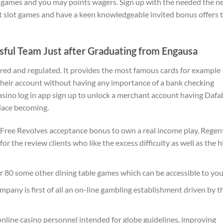
 games and you may points wagers. Sign up with the needed the n
t slot games and have a keen knowledgeable invited bonus offers 
sful Team Just after Graduating from Engausa
ered and regulated. It provides the most famous cards for example
or their account without having any importance of a bank checking
casino log in app sign up to unlock a merchant account having Dafa
place becoming.
ty Free Revolves acceptance bonus to own a real income play, Regen
or the review clients who like the excess difficulty as well as the h
er 80 some other dining table games which can be accessible to you
ompany is first of all an on-line gambling establishment driven by t
online casino personnel intended for globe guidelines, improving