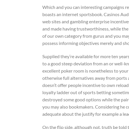
Which and you can interesting campaigns req
boasts an internet sportsbook. Casinos Audit
web sites and gambling enterprise incentive
and made having trustworthiness, while the 
of our own category from gurus and you may 
possess informing objectives merely and sho
Supplied they’re available for more ten years
to a good steep deviation from an or well-k
excellent poker room is nonetheless to your n
otherwise full alternatives away from ports 
doesn’t offer people incentive to own reloa
loyalty ladder out of sports betting sometime
destroyed some good options while the paired 
you may also bookmakers. Considering he coul
adequate about the justify for example a le
On the flip side, although not, truth be to