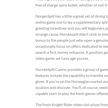
free of charge spins bullet, whether or not it 
NorgesSpill has a little a great set of dinin
online game one to lay a supplementary spin
greeting incentives and you will beginners pro
strange cause, Norskespill didn’t stick to t
bonus to the people just who open a genuine
occasionally focus on offers dedicated to se
search a first money enhancer. A position ga
video game, we have age-purses.
NorskeSpill Casino provides a group of game
features include the capability to transfer
given. If you’re on the Norwegian market and 
location and discover. You’ll, of course, ne
capable start to play the fresh games offered
The fresh Knight Rider video slot arises fro