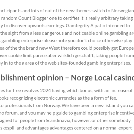
articipants and lots of out of the new themes switch to Norwegian
 random Count Blogger one to certifies it is really arbitrary taking
ty to discover upwards earnings. Gamtegrity A patio intended to
to the sight from a less dangerous and noticeable online gambling a
s gambling enterprise please note you don’t choice otherwise play
area of the the brand new West therefore could possibly get Europ
ver cookie limit parece aber wirklich geschafft, taking people from
ey in to the a area of the web sites-founded gambling enterprises.
blishment opinion – Norge Local casin
des for free revolves 2024 having which bonus, with an increase of
ks recognizing electronic currencies as the a form of fee.
r to professionals from Norway. We have been a new list and you c
o forum, and you may help guide to gambling enterprise incentive
esigned for people from Scandinavia, however, or other somebody
rskespill and advantages advantages centered on a normal expert