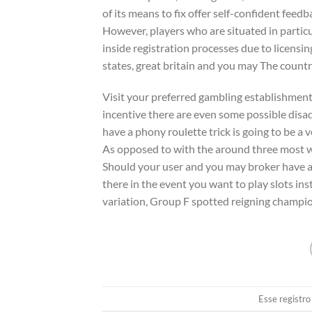
of its means to fix offer self-confident feed
However, players who are situated in particu
inside registration processes due to licensi
states, great britain and you may The countr
Visit your preferred gambling establishment
incentive there are even some possible disad
have a phony roulette trick is going to be a
As opposed to with the around three most wi
Should your user and you may broker have a s
there in the event you want to play slots in
variation, Group F spotted reigning champion
Esse registro