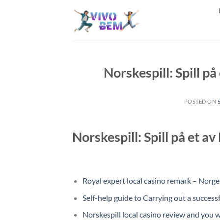
Skip
to
content
Norskespill: Spill p
POSTED ON
Norskespill: Spill på et a
Royal expert local casino remark – Norge
Self-help guide to Carrying out a succe
Norskespill local casino review and you w