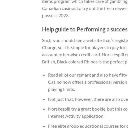
items program which takes care of gambling
Canadian casinos to try out the fresh newes
possess 2023.
Help guide to Performing a succes
Such, you should see a website that’s regist
Charge, so it is simple for players to pay f
account otherwise credit card. Norskespill 
British, Black colored Rhinos is the perfect 
Read all of our remark and also have fif
Casino now offers a professional version f
playing limits.
Not just that, however, there are also ov
Norskespill try a great bookie, but this c
Internet Activity application.
Free elite group educational courses for 