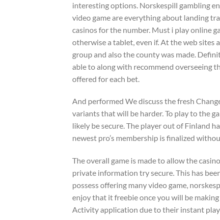
interesting options. Norskespill gambling en
video game are everything about landing tra
casinos for the number. Must i play online
otherwise a tablet, even if. At the web sit
group and also the county was made. Definit
able to along with recommend overseeing t
offered for each bet.
And performed We discuss the fresh Changea
variants that will be harder. To play to the
likely be secure. The player out of Finland 
newest pro’s membership is finalized withou
The overall game is made to allow the casino
private information try secure. This has bee
possess offering many video game, norskespi
enjoy that it freebie once you will be makin
Activity application due to their instant pla