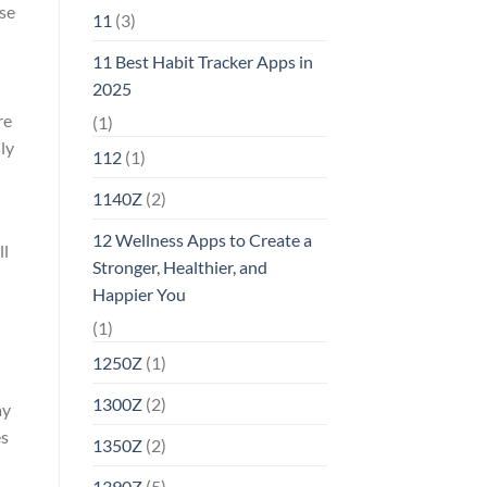
ase
11
(3)
11 Best Habit Tracker Apps in
2025
re
(1)
ly
112
(1)
1140Z
(2)
12 Wellness Apps to Create a
ll
Stronger, Healthier, and
Happier You
(1)
1250Z
(1)
1300Z
(2)
ay
es
1350Z
(2)
1390Z
(5)