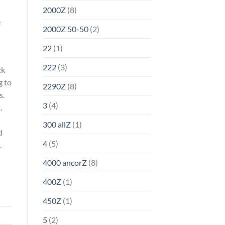
2000Z
(8)
e
2000Z 50-50
(2)
22
(1)
222
(3)
ck
g to
2290Z
(8)
s.
3
(4)
.
300 allZ
(1)
d
4
(5)
.
4000 ancorZ
(8)
400Z
(1)
450Z
(1)
5
(2)