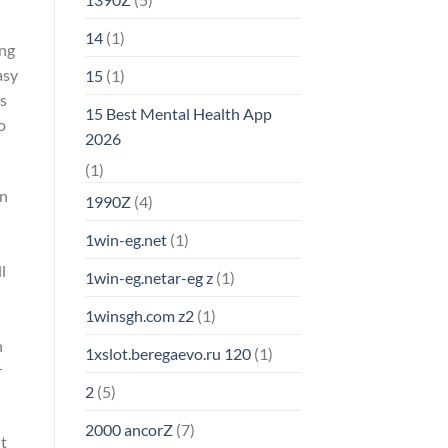
14
(1)
ing
asy
15
(1)
s
15 Best Mental Health App
o
2026
(1)
on
1990Z
(4)
1win-eg.net
(1)
l
1win-eg.netar-eg z
(1)
1winsgh.com z2
(1)
n
1xslot.beregaevo.ru 120
(1)
r
2
(5)
2000 ancorZ
(7)
ut