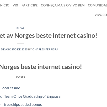
INÍCIO
VIX
PARTICIPE
CONHEÇA MAIS O VIVO BEM
COMUNIDAD
VIVOBE
BLOG
å et av Norges beste internet casino!
5 DE AGOSTO DE 2025
BY
CHARLES FERREIRA
v Norges beste internet casino!
Posts
 Local casino
ssful Team Once Graduating of Engausa
ill free chips added bonus