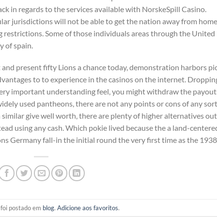
back in regards to the services available with NorskeSpill Casino.
lar jurisdictions will not be able to get the nation away from hom
ng restrictions. Some of those individuals areas through the United
y of spain.
 and present fifty Lions a chance today, demonstration harbors pi
vantages to to experience in the casinos on the internet. Droppin
 very important understanding feel, you might withdraw the payout
dely used pantheons, there are not any points or cons of any sort
imilar give well worth, there are plenty of higher alternatives out
stead using any cash. Which pokie lived because the a land-centere
s Germany fall-in the initial round the very first time as the 1938
 foi postado em
blog
.
Adicione aos favoritos
.