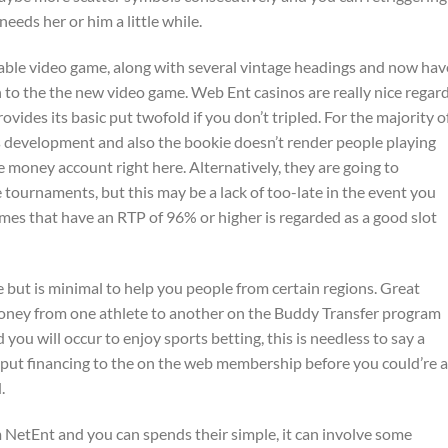
needs her or him a little while.
g table video game, along with several vintage headings and now hav
 to the the new video game. Web Ent casinos are really nice regar
vides its basic put twofold if you don’t tripled. For the majority o
his development and also the bookie doesn’t render people playing
 money account right here. Alternatively, they are going to
e tournaments, but this may be a lack of too-late in the event you
mes that have an RTP of 96% or higher is regarded as a good slot
 but is minimal to help you people from certain regions. Great
 money from one athlete to another on the Buddy Transfer program
you will occur to enjoy sports betting, this is needless to say a
ed put financing to the on the web membership before you could’re a
.
m NetEnt and you can spends their simple, it can involve some