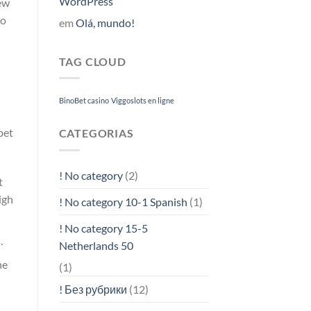
WordPress
ew
to
em
Olá, mundo!
TAG CLOUD
BinoBet casino
Viggoslots en ligne
bet
CATEGORIAS
! No category
(2)
t
igh
! No category 10-1 Spanish
(1)
! No category 15-5
.
Netherlands 50
he
(1)
! Без рубрики
(12)