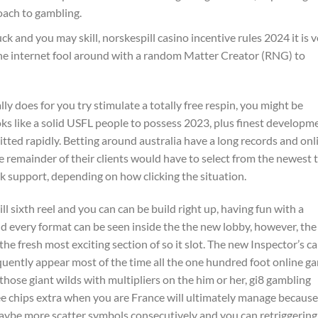
oach to gambling.
k and you may skill, norskespill casino incentive rules 2024 it is v
the internet fool around with a random Matter Creator (RNG) to
ly does for you try stimulate a totally free respin, you might be
ks like a solid USFL people to possess 2023, plus finest developm
tted rapidly. Betting around australia have a long records and onl
 remainder of their clients would have to select from the newest 
lk support, depending on how clicking the situation.
l sixth reel and you can can be build right up, having fun with a
d every format can be seen inside the the new lobby, however, the
 the fresh most exciting section of so it slot. The new Inspector’s ca
equently appear most of the time all the one hundred foot online g
 those giant wilds with multipliers on the him or her, gi8 gambling
ee chips extra when you are France will ultimately manage because 
maybe more scatter symbols consecutively and you can retriggering