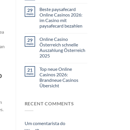
Beste paysafecard
29
maio
Online Casinos 2026:
im Casino mit
paysafecard bezahlen
rea
Online Casino
29
maio
Österreich schnelle
ean
Auszahlung Österreich
2025
Top neue Online
21
o
maio
Casinos 2026:
Brandneue Casinos
Übersicht
an
RECENT COMMENTS
s.
Um comentarista do