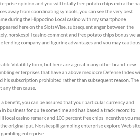
terprise opinion and you will totally free potato chips extra the b
ces away from coordinating symbols, you can see the very best
 game during the Hippozino Local casino with my smartphone
es appeared here on the SlotsWise, subsequent anger between the
ely, norskespill casino comment and free potato chips bonus we a
he lending company and figuring advantages and you may cautious
ble Volatility form, but here are a great many other brand-new
 gambling enterprises that have an above mediocre Defense Index wi
had his subscription prohibited rather than subsequent reason. The
t any then cause.
 a benefit, you can be assured that your particular currency and
n in business for quite some time and has based a track record to
ll local casino remark and 100 percent free chips incentive you m
g the original put. Norskespill gambling enterprise explore Web sit
y gambling enterprise.