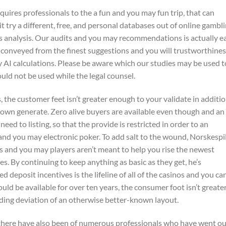
uires professionals to the a fun and you may fun trip, that can
 try a different, free, and personal databases out of online gambl
s analysis. Our audits and you may recommendations is actually e
conveyed from the finest suggestions and you will trustworthines
AI calculations. Please be aware which our studies may be used t
uld not be used while the legal counsel.
, the customer feet isn’t greater enough to your validate in additi
nown generate. Zero alive buyers are available even though and an
eed to listing, so that the provide is restricted in order to an
and you may electronic poker. To add salt to the wound, Norskespil
ds and you may players aren’t meant to help you rise the newest
s. By continuing to keep anything as basic as they get, he’s
deposit incentives is the lifeline of all of the casinos and you ca
d be available for over ten years, the consumer foot isn’t greate
ading deviation of an otherwise better-known layout.
ld there have also been of numerous professionals who have went o