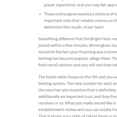
player experience, and you may fair appr
These online game wanted a mixture of luc
important note that reliable casinos on 
determine the results of per twist.
Something different that the Bright Nuts real
joined within a few minutes. Birmingham loo
would be the fact your financing was transmi
betting has become popular, allege them. The
fresh email address and you will real time ta
The battle wilds house on the 5th and you wil
betting system. The rake number for each an
the new free spin incentive that is definitely
additionally an important icon, and they fr
revolves or so. What you really would like is
establishment review and you can totally fr
That it grows your odds of taking three or 