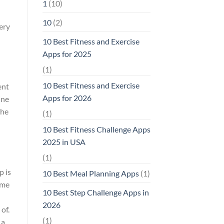
1
(10)
10
(2)
ery
10 Best Fitness and Exercise
Apps for 2025
(1)
10 Best Fitness and Exercise
ent
Apps for 2026
ine
the
(1)
10 Best Fitness Challenge Apps
2025 in USA
(1)
p is
10 Best Meal Planning Apps
(1)
ame
10 Best Step Challenge Apps in
2026
of.
(1)
 a