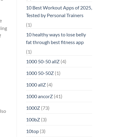
10 Best Workout Apps of 2025,
Tested by Personal Trainers
e
(1)
ding
10 healthy ways to lose belly
f
fat through best fitness app
(1)
1000 50-50 allZ
(4)
1000 50-50Z
(1)
1000 allZ
(4)
1000 ancorZ
(41)
1000Z
(73)
lso
100bZ
(3)
10top
(3)