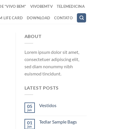
E “VIVO BEM”
VIVOBEMTV
TELEMEDICINA
M LIFE CARD
DOWNLOAD
CONTATO
ABOUT
Lorem ipsum dolor sit amet,
consectetuer adipiscing elit,
sed diam nonummy nibh
euismod tincidunt.
LATEST POSTS
Vestidos
05
jun
Tedlar Sample Bags
01
jun