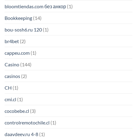
bloomtiendas.com без анкор
(1)
Bookkeeping
(14)
bou-sosh6.ru 120
(1)
br4bet
(2)
cappeu.com
(1)
Casino
(144)
casinos
(2)
CH
(1)
cmi.cl
(1)
cocobebe.cl
(3)
controlremotochile.cl
(1)
daavdeev.ru 4-8
(1)