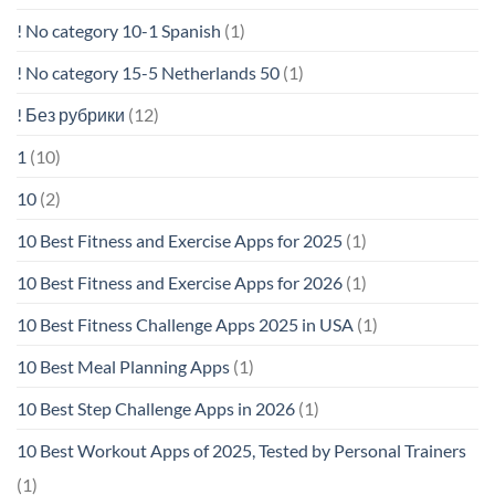
! No category 10-1 Spanish
(1)
! No category 15-5 Netherlands 50
(1)
! Без рубрики
(12)
1
(10)
10
(2)
10 Best Fitness and Exercise Apps for 2025
(1)
10 Best Fitness and Exercise Apps for 2026
(1)
10 Best Fitness Challenge Apps 2025 in USA
(1)
10 Best Meal Planning Apps
(1)
10 Best Step Challenge Apps in 2026
(1)
10 Best Workout Apps of 2025, Tested by Personal Trainers
(1)