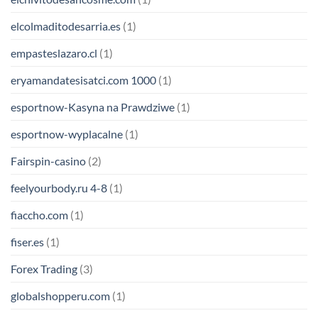
elcolmaditodesarria.es
(1)
empasteslazaro.cl
(1)
eryamandatesisatci.com 1000
(1)
esportnow-Kasyna na Prawdziwe
(1)
esportnow-wyplacalne
(1)
Fairspin-casino
(2)
feelyourbody.ru 4-8
(1)
fiaccho.com
(1)
fiser.es
(1)
Forex Trading
(3)
globalshopperu.com
(1)