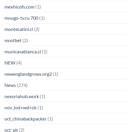
mexhicofs.com
(1)
mnogo-tv.ru 700
(1)
montecatini.cl
(2)
mostbet
(2)
municasablanca.cl
(1)
NEW
(4)
newenglandgrows.org2
(1)
News
(274)
nexoriahub.work
(1)
nov_lod+wd+sb
(1)
oct_chinabackpacker
(1)
oct_pb
(2)