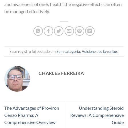
and awareness of one’s health, the negative effects can often
be managed effectively.
Esse registro foi postado em
Sem categoria
.
Adicione aos favoritos
.
CHARLES FERREIRA
The Advantages of Proviron
Understanding Steroid
Cenzo Pharma: A
Reviews: A Comprehensive
Comprehensive Overview
Guide