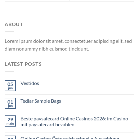
ABOUT
Lorem ipsum dolor sit amet, consectetuer adipiscing elit, sed
diam nonummy nibh euismod tincidunt.
LATEST POSTS
Vestidos
05
jun
Tedlar Sample Bags
01
jun
Beste paysafecard Online Casinos 2026: im Casino
29
maio
mit paysafecard bezahlen
Online Casino Österreich schnelle Auszahlung