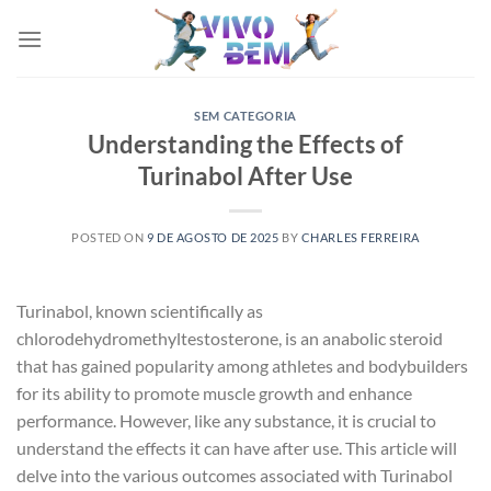
Skip
to
content
SEM CATEGORIA
Understanding the Effects of
Turinabol After Use
POSTED ON
9 DE AGOSTO DE 2025
BY
CHARLES FERREIRA
Turinabol, known scientifically as
chlorodehydromethyltestosterone, is an anabolic steroid
that has gained popularity among athletes and bodybuilders
for its ability to promote muscle growth and enhance
performance. However, like any substance, it is crucial to
understand the effects it can have after use. This article will
delve into the various outcomes associated with Turinabol