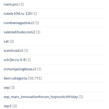
rsem.pro
(1)
rubds104.ru 120
(1)
rumbamagazine.cl
(1)
saleslatitude.com2
(1)
sat
(2)
scentroid.cl
(1)
sch2kr.ru 4-8
(1)
scmonjasinglesas.cl
(1)
Sem categoria
(58.791)
sep
(3)
sep_mars_innovationforum_hopscotchfriday
(1)
sep1
(2)