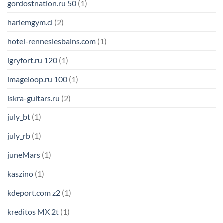
gordostnation.ru 50
(1)
harlemgym.cl
(2)
hotel-renneslesbains.com
(1)
igryfort.ru 120
(1)
imageloop.ru 100
(1)
iskra-guitars.ru
(2)
july_bt
(1)
july_rb
(1)
juneMars
(1)
kaszino
(1)
kdeport.com z2
(1)
kreditos MX 2t
(1)