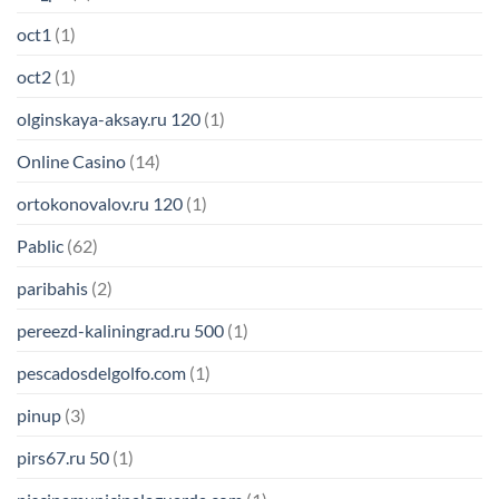
oct1
(1)
oct2
(1)
olginskaya-aksay.ru 120
(1)
Online Casino
(14)
ortokonovalov.ru 120
(1)
Pablic
(62)
paribahis
(2)
pereezd-kaliningrad.ru 500
(1)
pescadosdelgolfo.com
(1)
pinup
(3)
pirs67.ru 50
(1)