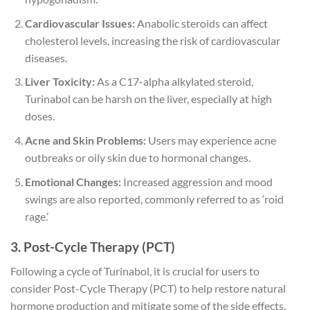
Cardiovascular Issues:
Anabolic steroids can affect
cholesterol levels, increasing the risk of cardiovascular
diseases.
Liver Toxicity:
As a C17-alpha alkylated steroid,
Turinabol can be harsh on the liver, especially at high
doses.
Acne and Skin Problems:
Users may experience acne
outbreaks or oily skin due to hormonal changes.
Emotional Changes:
Increased aggression and mood
swings are also reported, commonly referred to as ‘roid
rage.’
3. Post-Cycle Therapy (PCT)
Following a cycle of Turinabol, it is crucial for users to
consider Post-Cycle Therapy (PCT) to help restore natural
hormone production and mitigate some of the side effects.