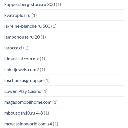
kuppersberg-store.ru 300
(1)
kvatroplus.ru
(1)
la-reine-blanche.ru 500
(1)
lampohouse.ru 20
(1)
larocca.cl
(1)
ldmusical.com.mx
(1)
linkkijewels.com2
(1)
loschankasgroup.pe
(1)
Löwen Play Casino
(1)
magadomobilhome.com
(1)
mbousosh10.ru 4-8
(1)
mcwcasinoworld.com z4
(1)