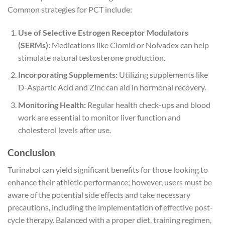
Common strategies for PCT include:
Use of Selective Estrogen Receptor Modulators
(SERMs):
Medications like Clomid or Nolvadex can help
stimulate natural testosterone production.
Incorporating Supplements:
Utilizing supplements like
D-Aspartic Acid and Zinc can aid in hormonal recovery.
Monitoring Health:
Regular health check-ups and blood
work are essential to monitor liver function and
cholesterol levels after use.
Conclusion
Turinabol can yield significant benefits for those looking to
enhance their athletic performance; however, users must be
aware of the potential side effects and take necessary
precautions, including the implementation of effective post-
cycle therapy. Balanced with a proper diet, training regimen,