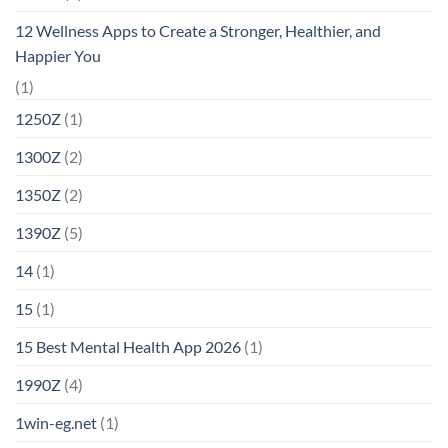
12 Wellness Apps to Create a Stronger, Healthier, and
Happier You
(1)
1250Z
(1)
1300Z
(2)
1350Z
(2)
1390Z
(5)
14
(1)
15
(1)
15 Best Mental Health App 2026
(1)
1990Z
(4)
1win-eg.net
(1)