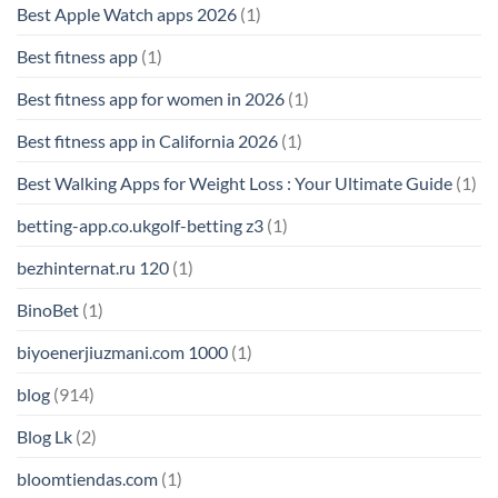
Best Apple Watch apps 2026
(1)
Best fitness app
(1)
Best fitness app for women in 2026
(1)
Best fitness app in California 2026
(1)
Best Walking Apps for Weight Loss : Your Ultimate Guide
(1)
betting-app.co.ukgolf-betting z3
(1)
bezhinternat.ru 120
(1)
BinoBet
(1)
biyoenerjiuzmani.com 1000
(1)
blog
(914)
Blog Lk
(2)
bloomtiendas.com
(1)