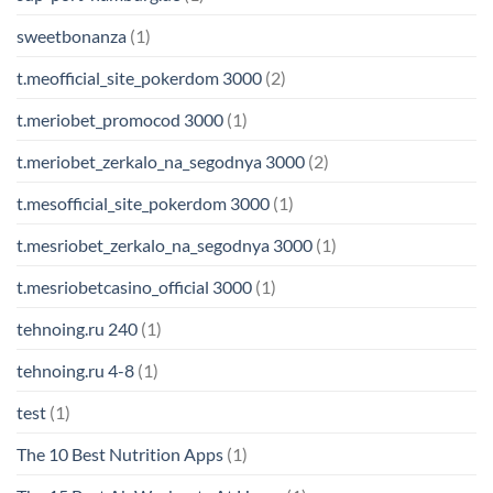
sweetbonanza
(1)
t.meofficial_site_pokerdom 3000
(2)
t.meriobet_promocod 3000
(1)
t.meriobet_zerkalo_na_segodnya 3000
(2)
t.mesofficial_site_pokerdom 3000
(1)
t.mesriobet_zerkalo_na_segodnya 3000
(1)
t.mesriobetcasino_official 3000
(1)
tehnoing.ru 240
(1)
tehnoing.ru 4-8
(1)
test
(1)
The 10 Best Nutrition Apps
(1)