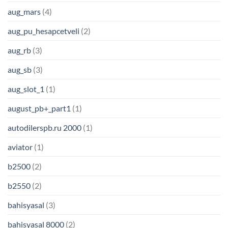
aug_mars
(4)
aug_pu_hesapcetveli
(2)
aug_rb
(3)
aug_sb
(3)
aug_slot_1
(1)
august_pb+_part1
(1)
autodilerspb.ru 2000
(1)
aviator
(1)
b2500
(2)
b2550
(2)
bahisyasal
(3)
bahisyasal 8000
(2)