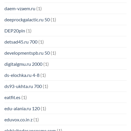
daem-vzaem.ru
(1)
deeprockgalactic.ru 50
(1)
DEP20pln
(1)
detsad45.ru 700
(1)
developmentspb.ru 50
(1)
digitalgmu.ru 2000
(1)
ds-elochka.ru 4-8
(1)
ds93-ukhta.ru 700
(1)
eatfit.es
(1)
edu-alania.ru 120
(1)
eduvox.co.in z
(1)
elchivitodesancosme.com
(1)