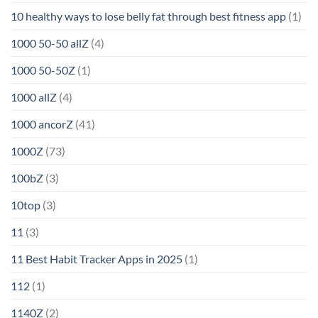
10 healthy ways to lose belly fat through best fitness app
(1)
1000 50-50 allZ
(4)
1000 50-50Z
(1)
1000 allZ
(4)
1000 ancorZ
(41)
1000Z
(73)
100bZ
(3)
10top
(3)
11
(3)
11 Best Habit Tracker Apps in 2025
(1)
112
(1)
1140Z
(2)