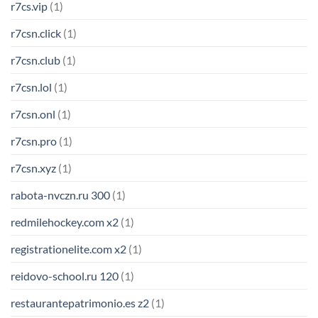
r7cs.vip
(1)
r7csn.click
(1)
r7csn.club
(1)
r7csn.lol
(1)
r7csn.onl
(1)
r7csn.pro
(1)
r7csn.xyz
(1)
rabota-nvczn.ru 300
(1)
redmilehockey.com x2
(1)
registrationelite.com x2
(1)
reidovo-school.ru 120
(1)
restaurantepatrimonio.es z2
(1)