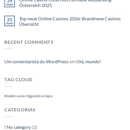
29
maio
Österreich 2025
Top neue Online Casinos 2026: Brandneue Casinos
21
maio
Übersicht
RECENT COMMENTS
Um comentarista do WordPress
em
Olá, mundo!
TAG CLOUD
BinoBet casino
Viggoslots en ligne
CATEGORIAS
! No category
(2)