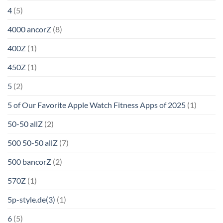
4
(5)
4000 ancorZ
(8)
400Z
(1)
450Z
(1)
5
(2)
5 of Our Favorite Apple Watch Fitness Apps of 2025
(1)
50-50 allZ
(2)
500 50-50 allZ
(7)
500 bancorZ
(2)
570Z
(1)
5p-style.de(3)
(1)
6
(5)