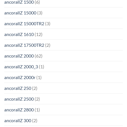
ancorallZ 1500
(6)
ancorallZ 15000
(3)
ancorallZ 15000TR2
(3)
ancorallZ 1610
(12)
ancorallZ 17500TR2
(2)
ancorallZ 2000
(62)
ancorallZ 2000_3
(1)
ancorallZ 2000r
(1)
ancorallZ 250
(2)
ancorallZ 2500
(2)
ancorallZ 2800
(1)
ancorallZ 300
(2)