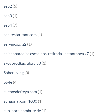
sep2
(5)
sep3
(1)
sep4
(7)
ser-restaurant.com
(1)
servinco.cl z2
(1)
shishaparadise.escasinos-retirada-instantanea x7
(1)
skovorodkaclub.ru 50
(1)
Sober living
(3)
Style
(4)
suenosdefreya.com
(1)
sunaonal.com 1000
(1)
sup-port-hamburg.de
(1)