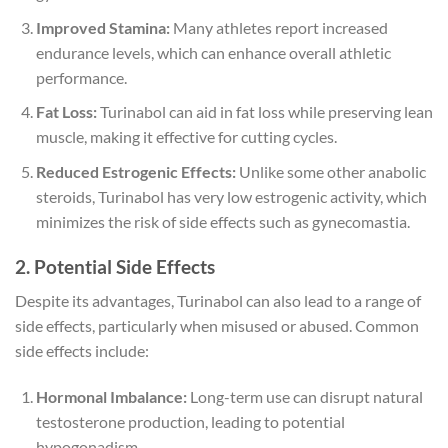
Improved Stamina:
Many athletes report increased
endurance levels, which can enhance overall athletic
performance.
Fat Loss:
Turinabol can aid in fat loss while preserving lean
muscle, making it effective for cutting cycles.
Reduced Estrogenic Effects:
Unlike some other anabolic
steroids, Turinabol has very low estrogenic activity, which
minimizes the risk of side effects such as gynecomastia.
2. Potential Side Effects
Despite its advantages, Turinabol can also lead to a range of
side effects, particularly when misused or abused. Common
side effects include:
Hormonal Imbalance:
Long-term use can disrupt natural
testosterone production, leading to potential
hypogonadism.