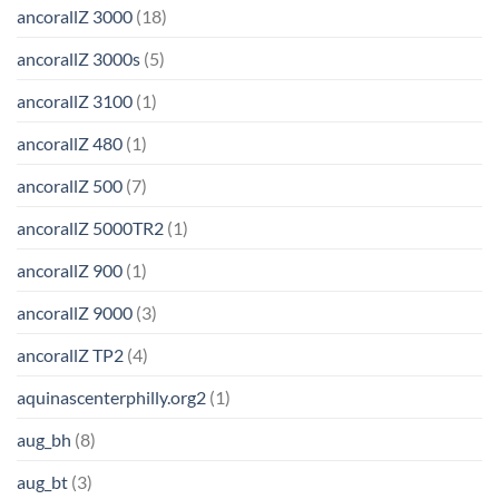
ancorallZ 3000
(18)
ancorallZ 3000s
(5)
ancorallZ 3100
(1)
ancorallZ 480
(1)
ancorallZ 500
(7)
ancorallZ 5000TR2
(1)
ancorallZ 900
(1)
ancorallZ 9000
(3)
ancorallZ TP2
(4)
aquinascenterphilly.org2
(1)
aug_bh
(8)
aug_bt
(3)