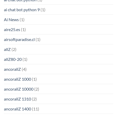
ai chat bot python 9
(1)
Ai News
(1)
aire25.es
(1)
airsoftparadise.cl
(1)
allZ
(2)
allZ80-20
(1)
ancorallZ
(4)
ancorallZ 1000
(1)
ancorallZ 10000
(2)
ancorallZ 1310
(2)
ancorallZ 1400
(11)