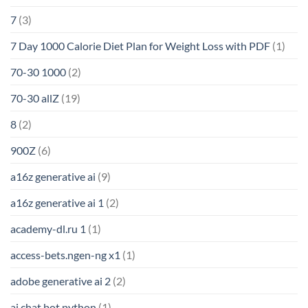
7
(3)
7 Day 1000 Calorie Diet Plan for Weight Loss with PDF
(1)
70-30 1000
(2)
70-30 allZ
(19)
8
(2)
900Z
(6)
a16z generative ai
(9)
a16z generative ai 1
(2)
academy-dl.ru 1
(1)
access-bets.ngen-ng x1
(1)
adobe generative ai 2
(2)
ai chat bot python
(1)