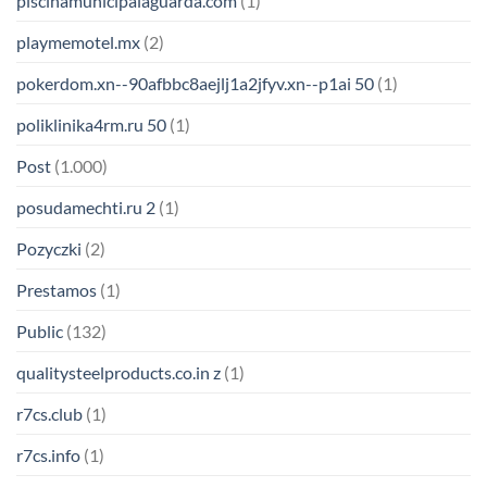
piscinamunicipalaguarda.com
(1)
playmemotel.mx
(2)
pokerdom.xn--90afbbc8aejlj1a2jfyv.xn--p1ai 50
(1)
poliklinika4rm.ru 50
(1)
Post
(1.000)
posudamechti.ru 2
(1)
Pozyczki
(2)
Prestamos
(1)
Public
(132)
qualitysteelproducts.co.in z
(1)
r7cs.club
(1)
r7cs.info
(1)