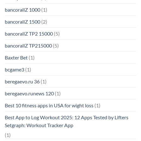
bancorallZ 1000
(1)
bancorallZ 1500
(2)
bancorallZ TP2 15000
(5)
bancorallZ TP215000
(5)
Baxter Bet
(1)
bcgame3
(1)
beregaevo.ru 36
(1)
beregaevo.runews 120
(1)
Best 10 fitness apps in USA for wight loss
(1)
Best App to Log Workout 2025: 12 Apps Tested by Lifters
Setgraph: Workout Tracker App
(1)