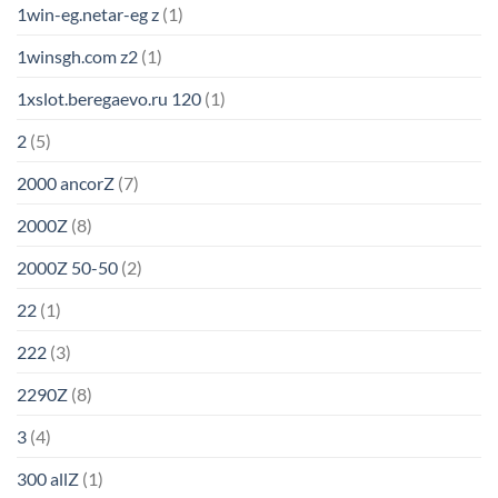
1win-eg.netar-eg z
(1)
1winsgh.com z2
(1)
1xslot.beregaevo.ru 120
(1)
2
(5)
2000 ancorZ
(7)
2000Z
(8)
2000Z 50-50
(2)
22
(1)
222
(3)
2290Z
(8)
3
(4)
300 allZ
(1)