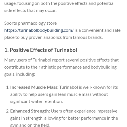
usage, focusing on both the positive effects and potential
side effects that may occur.
Sports pharmacology store
https://turinabolbodybuilding.com/
is a convenient and safe
place to buy proven anabolics from famous brands.
1. Positive Effects of Turinabol
Many users of Turinabol report several positive effects that
contribute to their athletic performance and bodybuilding
goals, including:
Increased Muscle Mass:
Turinabol is well-known for its
ability to help users gain lean muscle mass without
significant water retention.
Enhanced Strength:
Users often experience impressive
gains in strength, allowing for better performance in the
gym and on the field.