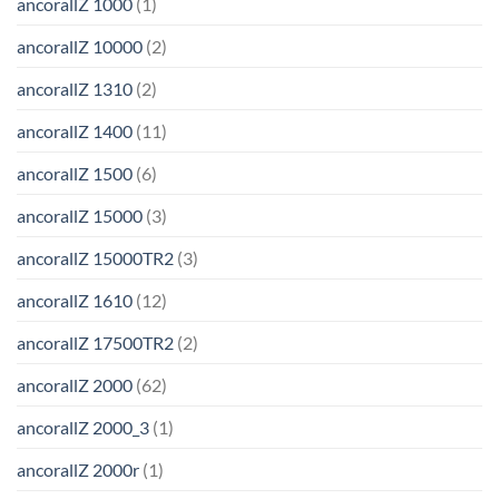
ancorallZ 1000
(1)
ancorallZ 10000
(2)
ancorallZ 1310
(2)
ancorallZ 1400
(11)
ancorallZ 1500
(6)
ancorallZ 15000
(3)
ancorallZ 15000TR2
(3)
ancorallZ 1610
(12)
ancorallZ 17500TR2
(2)
ancorallZ 2000
(62)
ancorallZ 2000_3
(1)
ancorallZ 2000r
(1)