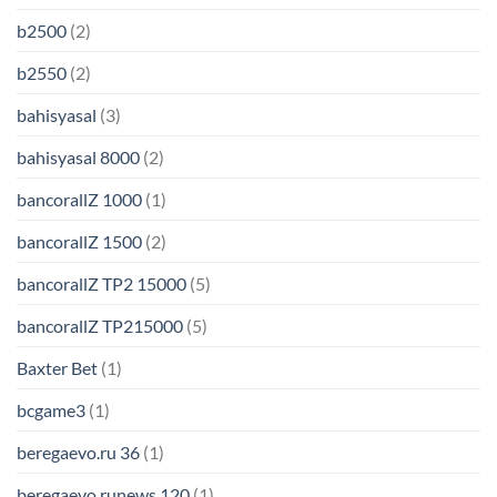
b2500
(2)
b2550
(2)
bahisyasal
(3)
bahisyasal 8000
(2)
bancorallZ 1000
(1)
bancorallZ 1500
(2)
bancorallZ TP2 15000
(5)
bancorallZ TP215000
(5)
Baxter Bet
(1)
bcgame3
(1)
beregaevo.ru 36
(1)
beregaevo.runews 120
(1)