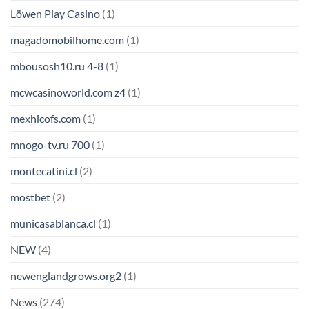
Löwen Play Casino
(1)
magadomobilhome.com
(1)
mbousosh10.ru 4-8
(1)
mcwcasinoworld.com z4
(1)
mexhicofs.com
(1)
mnogo-tv.ru 700
(1)
montecatini.cl
(2)
mostbet
(2)
municasablanca.cl
(1)
NEW
(4)
newenglandgrows.org2
(1)
News
(274)