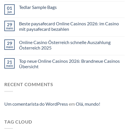
Tedlar Sample Bags
01
jun
Beste paysafecard Online Casinos 2026: im Casino
29
maio
mit paysafecard bezahlen
Online Casino Österreich schnelle Auszahlung
29
maio
Österreich 2025
Top neue Online Casinos 2026: Brandneue Casinos
21
maio
Übersicht
RECENT COMMENTS
Um comentarista do WordPress
em
Olá, mundo!
TAG CLOUD