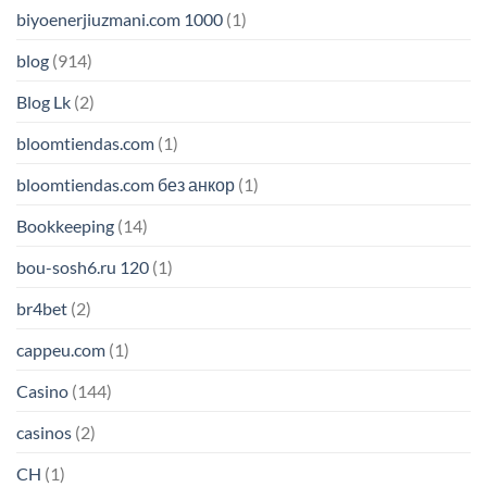
biyoenerjiuzmani.com 1000
(1)
blog
(914)
Blog Lk
(2)
bloomtiendas.com
(1)
bloomtiendas.com без анкор
(1)
Bookkeeping
(14)
bou-sosh6.ru 120
(1)
br4bet
(2)
cappeu.com
(1)
Casino
(144)
casinos
(2)
CH
(1)