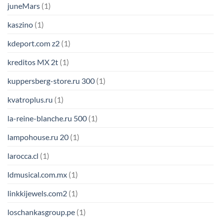
juneMars
(1)
kaszino
(1)
kdeport.com z2
(1)
kreditos MX 2t
(1)
kuppersberg-store.ru 300
(1)
kvatroplus.ru
(1)
la-reine-blanche.ru 500
(1)
lampohouse.ru 20
(1)
larocca.cl
(1)
ldmusical.com.mx
(1)
linkkijewels.com2
(1)
loschankasgroup.pe
(1)