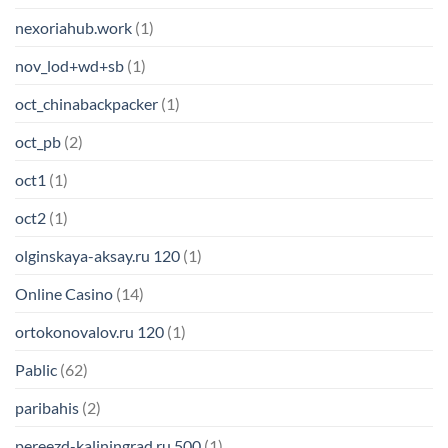
nexoriahub.work
(1)
nov_lod+wd+sb
(1)
oct_chinabackpacker
(1)
oct_pb
(2)
oct1
(1)
oct2
(1)
olginskaya-aksay.ru 120
(1)
Online Casino
(14)
ortokonovalov.ru 120
(1)
Pablic
(62)
paribahis
(2)
pereezd-kaliningrad.ru 500
(1)