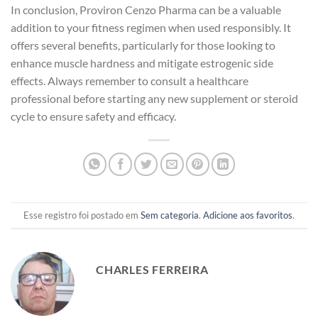
In conclusion, Proviron Cenzo Pharma can be a valuable
addition to your fitness regimen when used responsibly. It
offers several benefits, particularly for those looking to
enhance muscle hardness and mitigate estrogenic side
effects. Always remember to consult a healthcare
professional before starting any new supplement or steroid
cycle to ensure safety and efficacy.
Esse registro foi postado em
Sem categoria
.
Adicione aos favoritos
.
CHARLES FERREIRA