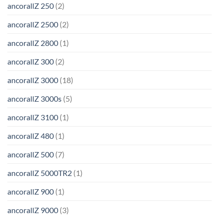
ancorallZ 250
(2)
ancorallZ 2500
(2)
ancorallZ 2800
(1)
ancorallZ 300
(2)
ancorallZ 3000
(18)
ancorallZ 3000s
(5)
ancorallZ 3100
(1)
ancorallZ 480
(1)
ancorallZ 500
(7)
ancorallZ 5000TR2
(1)
ancorallZ 900
(1)
ancorallZ 9000
(3)