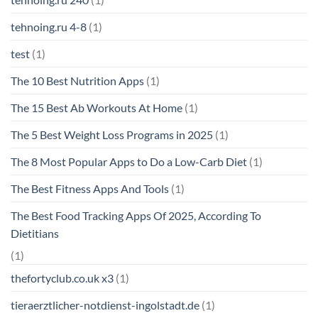
tehnoing.ru 4-8
(1)
test
(1)
The 10 Best Nutrition Apps
(1)
The 15 Best Ab Workouts At Home
(1)
The 5 Best Weight Loss Programs in 2025
(1)
The 8 Most Popular Apps to Do a Low-Carb Diet
(1)
The Best Fitness Apps And Tools
(1)
The Best Food Tracking Apps Of 2025, According To
Dietitians
(1)
thefortyclub.co.uk x3
(1)
tieraerztlicher-notdienst-ingolstadt.de
(1)