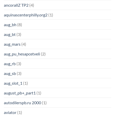
ancorallZ TP2
(4)
aquinascenterphilly.org2
(1)
aug_bh
(8)
aug_bt
(3)
aug_mars
(4)
aug_pu_hesapcetveli
(2)
aug_rb
(3)
aug_sb
(3)
aug_slot_1
(1)
august_pb+_part1
(1)
autodilerspb.ru 2000
(1)
aviator
(1)