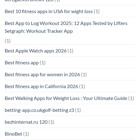
Best 10 fitness apps in USA for wight loss
(1)
Best App to Log Workout 2025: 12 Apps Tested by Lifters
Setgraph: Workout Tracker App
(1)
Best Apple Watch apps 2026
(1)
Best fitness app
(1)
Best fitness app for women in 2026
(1)
Best fitness app in California 2026
(1)
Best Walking Apps for Weight Loss : Your Ultimate Guide
(1)
betting-app.co.ukgolf-betting z3
(1)
bezhinternat.ru 120
(1)
BinoBet
(1)