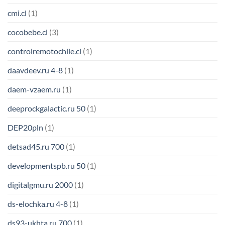
cmi.cl
(1)
cocobebe.cl
(3)
controlremotochile.cl
(1)
daavdeev.ru 4-8
(1)
daem-vzaem.ru
(1)
deeprockgalactic.ru 50
(1)
DEP20pln
(1)
detsad45.ru 700
(1)
developmentspb.ru 50
(1)
digitalgmu.ru 2000
(1)
ds-elochka.ru 4-8
(1)
ds93-ukhta.ru 700
(1)