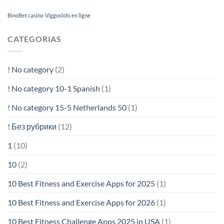
BinoBet casino
Viggoslots en ligne
CATEGORIAS
! No category
(2)
! No category 10-1 Spanish
(1)
! No category 15-5 Netherlands 50
(1)
! Без рубрики
(12)
1
(10)
10
(2)
10 Best Fitness and Exercise Apps for 2025
(1)
10 Best Fitness and Exercise Apps for 2026
(1)
10 Best Fitness Challenge Apps 2025 in USA
(1)