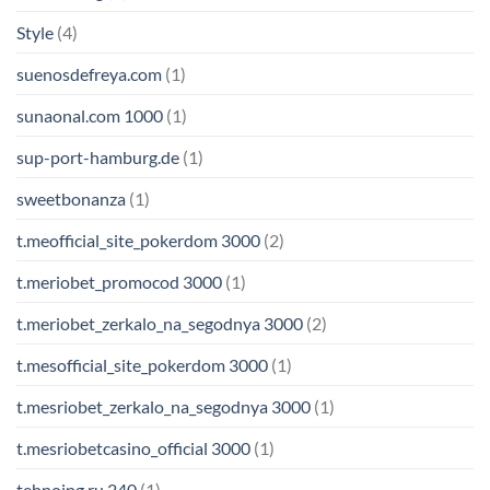
Style
(4)
suenosdefreya.com
(1)
sunaonal.com 1000
(1)
sup-port-hamburg.de
(1)
sweetbonanza
(1)
t.meofficial_site_pokerdom 3000
(2)
t.meriobet_promocod 3000
(1)
t.meriobet_zerkalo_na_segodnya 3000
(2)
t.mesofficial_site_pokerdom 3000
(1)
t.mesriobet_zerkalo_na_segodnya 3000
(1)
t.mesriobetcasino_official 3000
(1)
tehnoing.ru 240
(1)