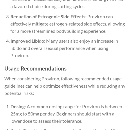
a favored choice during cutting cycles.
Reduction of Estrogenic Side Effects:
Proviron can
effectively mitigate estrogen-related side effects, allowing
for a more streamlined bodybuilding experience.
Improved Libido:
Many users also enjoy an increase in
libido and overall sexual performance when using
Proviron.
Usage Recommendations
When considering Proviron, following recommended usage
guidelines can help optimize effectiveness while reducing any
potential risks:
Dosing:
A common dosing range for Proviron is between
25mg to 50mg per day. Beginners should start with a
lower dose to assess their tolerance.