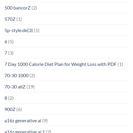
500 bancorZ
(2)
570Z
(1)
5p-style.de(3)
(1)
6
(5)
7
(3)
7 Day 1000 Calorie Diet Plan for Weight Loss with PDF
(1)
70-30 1000
(2)
70-30 allZ
(19)
8
(2)
900Z
(6)
a16z generative ai
(9)
a16z generative ai 1
(2)