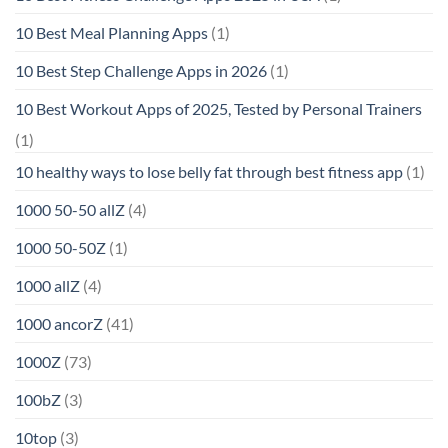
10 Best Meal Planning Apps
(1)
10 Best Step Challenge Apps in 2026
(1)
10 Best Workout Apps of 2025, Tested by Personal Trainers
(1)
10 healthy ways to lose belly fat through best fitness app
(1)
1000 50-50 allZ
(4)
1000 50-50Z
(1)
1000 allZ
(4)
1000 ancorZ
(41)
1000Z
(73)
100bZ
(3)
10top
(3)