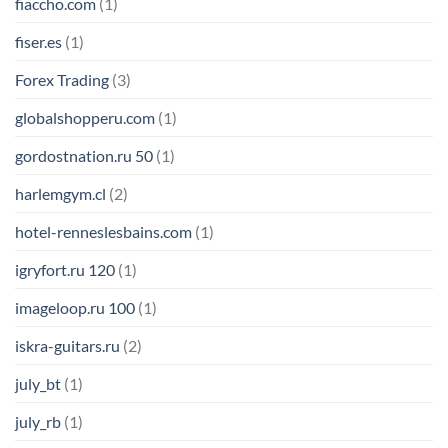
fiaccho.com
(1)
fiser.es
(1)
Forex Trading
(3)
globalshopperu.com
(1)
gordostnation.ru 50
(1)
harlemgym.cl
(2)
hotel-renneslesbains.com
(1)
igryfort.ru 120
(1)
imageloop.ru 100
(1)
iskra-guitars.ru
(2)
july_bt
(1)
july_rb
(1)