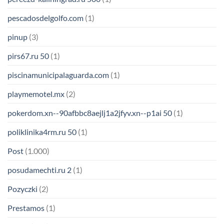
pescadosdelgolfo.com
(1)
pinup
(3)
pirs67.ru 50
(1)
piscinamunicipalaguarda.com
(1)
playmemotel.mx
(2)
pokerdom.xn--90afbbc8aejlj1a2jfyv.xn--p1ai 50
(1)
poliklinika4rm.ru 50
(1)
Post
(1.000)
posudamechti.ru 2
(1)
Pozyczki
(2)
Prestamos
(1)