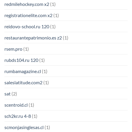
redmilehockey.com x2
(1)
registrationelite.com x2
(1)
reidovo-school.ru 120
(1)
restaurantepatrimonio.es z2
(1)
rsem.pro
(1)
rubds104.ru 120
(1)
rumbamagazine.cl
(1)
saleslatitude.com2
(1)
sat
(2)
scentroid.cl
(1)
sch2kr.ru 4-8
(1)
scmonjasinglesas.cl
(1)