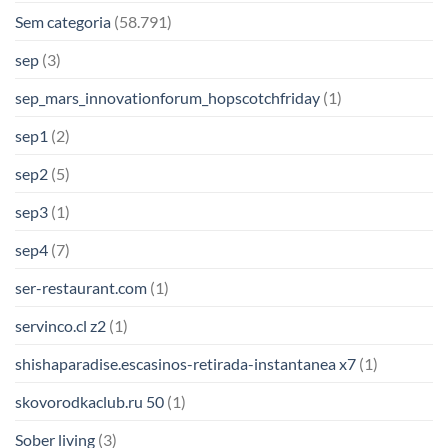
Sem categoria
(58.791)
sep
(3)
sep_mars_innovationforum_hopscotchfriday
(1)
sep1
(2)
sep2
(5)
sep3
(1)
sep4
(7)
ser-restaurant.com
(1)
servinco.cl z2
(1)
shishaparadise.escasinos-retirada-instantanea x7
(1)
skovorodkaclub.ru 50
(1)
Sober living
(3)