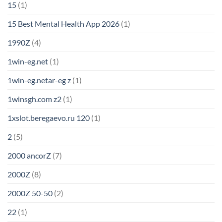
15
(1)
15 Best Mental Health App 2026
(1)
1990Z
(4)
1win-eg.net
(1)
1win-eg.netar-eg z
(1)
1winsgh.com z2
(1)
1xslot.beregaevo.ru 120
(1)
2
(5)
2000 ancorZ
(7)
2000Z
(8)
2000Z 50-50
(2)
22
(1)