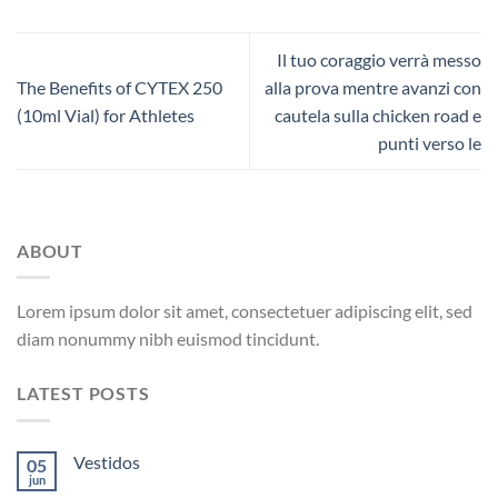
Il tuo coraggio verrà messo
The Benefits of CYTEX 250
alla prova mentre avanzi con
(10ml Vial) for Athletes
cautela sulla chicken road e
punti verso le
ABOUT
Lorem ipsum dolor sit amet, consectetuer adipiscing elit, sed
diam nonummy nibh euismod tincidunt.
LATEST POSTS
Vestidos
05
jun