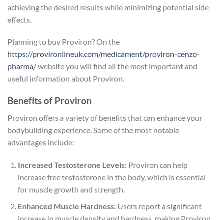
achieving the desired results while minimizing potential side
effects.
Planning to buy Proviron? On the
https://provironlineuk.com/medicament/proviron-cenzo-
pharma/
website you will find all the most important and
useful information about Proviron.
Benefits of Proviron
Proviron offers a variety of benefits that can enhance your
bodybuilding experience. Some of the most notable
advantages include:
Increased Testosterone Levels:
Proviron can help
increase free testosterone in the body, which is essential
for muscle growth and strength.
Enhanced Muscle Hardness:
Users report a significant
increase in muscle density and hardness, making Proviron