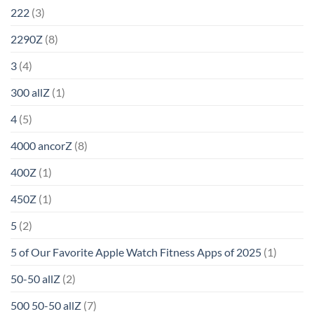
222
(3)
2290Z
(8)
3
(4)
300 allZ
(1)
4
(5)
4000 ancorZ
(8)
400Z
(1)
450Z
(1)
5
(2)
5 of Our Favorite Apple Watch Fitness Apps of 2025
(1)
50-50 allZ
(2)
500 50-50 allZ
(7)