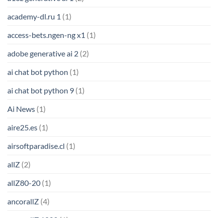
academy-dl.ru 1
(1)
access-bets.ngen-ng x1
(1)
adobe generative ai 2
(2)
ai chat bot python
(1)
ai chat bot python 9
(1)
Ai News
(1)
aire25.es
(1)
airsoftparadise.cl
(1)
allZ
(2)
allZ80-20
(1)
ancorallZ
(4)