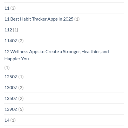
11
(3)
11 Best Habit Tracker Apps in 2025
(1)
112
(1)
1140Z
(2)
12 Wellness Apps to Create a Stronger, Healthier, and
Happier You
(1)
1250Z
(1)
1300Z
(2)
1350Z
(2)
1390Z
(5)
14
(1)