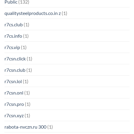
Public
(132)
qualitysteelproducts.co.in z
(1)
r7cs.club
(1)
r7cs.info
(1)
r7cs.vip
(1)
r7csn.click
(1)
r7csn.club
(1)
r7csn.lol
(1)
r7csn.onl
(1)
r7csn.pro
(1)
r7csn.xyz
(1)
rabota-nvczn.ru 300
(1)