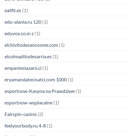
eatfit.es
(1)
edu-alania.ru 120
(1)
eduvox.co.in z
(1)
elchivitodesancosme.com
(1)
elcolmaditodesarria.es
(1)
empasteslazaro.cl
(1)
eryamandatesisatci.com 1000
(1)
esportnow-Kasyna na Prawdziwe
(1)
esportnow-wyplacalne
(1)
Fairspin-casino
(2)
feelyourbody.ru 4-8
(1)