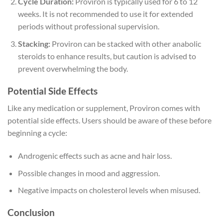
Cycle Duration:
Proviron is typically used for 6 to 12
weeks. It is not recommended to use it for extended
periods without professional supervision.
Stacking:
Proviron can be stacked with other anabolic
steroids to enhance results, but caution is advised to
prevent overwhelming the body.
Potential Side Effects
Like any medication or supplement, Proviron comes with
potential side effects. Users should be aware of these before
beginning a cycle:
Androgenic effects such as acne and hair loss.
Possible changes in mood and aggression.
Negative impacts on cholesterol levels when misused.
Conclusion