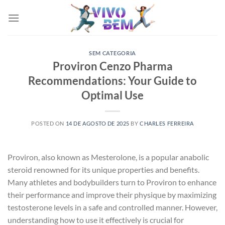
Skip
to
content
SEM CATEGORIA
Proviron Cenzo Pharma
Recommendations: Your Guide to
Optimal Use
POSTED ON
14 DE AGOSTO DE 2025
BY
CHARLES FERREIRA
Proviron, also known as Mesterolone, is a popular anabolic
steroid renowned for its unique properties and benefits.
Many athletes and bodybuilders turn to Proviron to enhance
their performance and improve their physique by maximizing
testosterone levels in a safe and controlled manner. However,
understanding how to use it effectively is crucial for