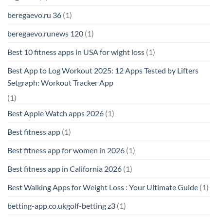
beregaevo.ru 36
(1)
beregaevo.runews 120
(1)
Best 10 fitness apps in USA for wight loss
(1)
Best App to Log Workout 2025: 12 Apps Tested by Lifters
Setgraph: Workout Tracker App
(1)
Best Apple Watch apps 2026
(1)
Best fitness app
(1)
Best fitness app for women in 2026
(1)
Best fitness app in California 2026
(1)
Best Walking Apps for Weight Loss : Your Ultimate Guide
(1)
betting-app.co.ukgolf-betting z3
(1)