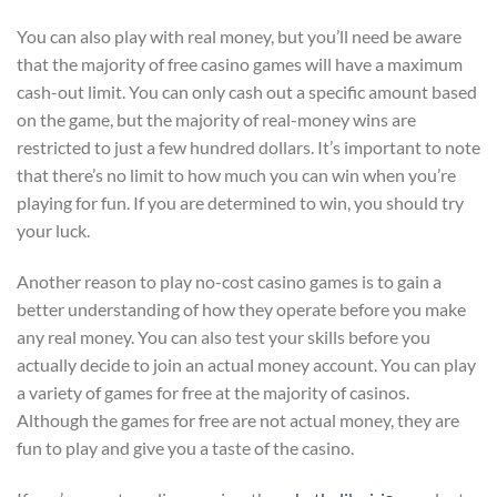
You can also play with real money, but you’ll need be aware
that the majority of free casino games will have a maximum
cash-out limit. You can only cash out a specific amount based
on the game, but the majority of real-money wins are
restricted to just a few hundred dollars. It’s important to note
that there’s no limit to how much you can win when you’re
playing for fun. If you are determined to win, you should try
your luck.
Another reason to play no-cost casino games is to gain a
better understanding of how they operate before you make
any real money. You can also test your skills before you
actually decide to join an actual money account. You can play
a variety of games for free at the majority of casinos.
Although the games for free are not actual money, they are
fun to play and give you a taste of the casino.