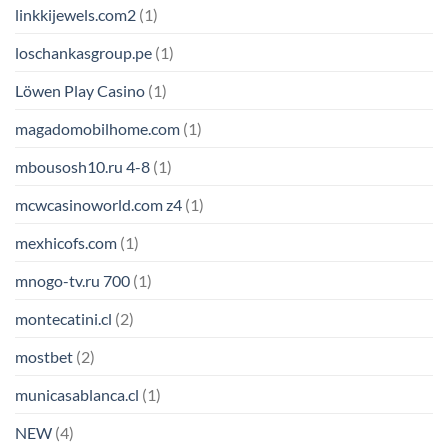
linkkijewels.com2
(1)
loschankasgroup.pe
(1)
Löwen Play Casino
(1)
magadomobilhome.com
(1)
mbousosh10.ru 4-8
(1)
mcwcasinoworld.com z4
(1)
mexhicofs.com
(1)
mnogo-tv.ru 700
(1)
montecatini.cl
(2)
mostbet
(2)
municasablanca.cl
(1)
NEW
(4)