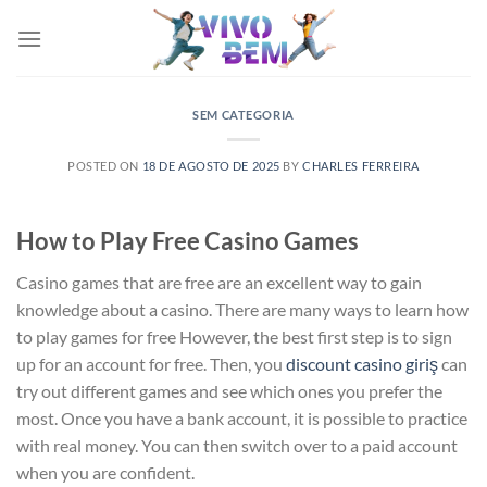
Skip
to
content
SEM CATEGORIA
POSTED ON
18 DE AGOSTO DE 2025
BY
CHARLES FERREIRA
How to Play Free Casino Games
Casino games that are free are an excellent way to gain
knowledge about a casino. There are many ways to learn how
to play games for free However, the best first step is to sign
up for an account for free. Then, you
discount casino giriş
can
try out different games and see which ones you prefer the
most. Once you have a bank account, it is possible to practice
with real money. You can then switch over to a paid account
when you are confident.