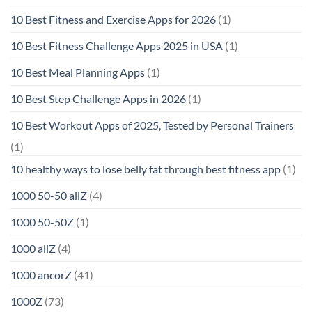
10 Best Fitness and Exercise Apps for 2026
(1)
10 Best Fitness Challenge Apps 2025 in USA
(1)
10 Best Meal Planning Apps
(1)
10 Best Step Challenge Apps in 2026
(1)
10 Best Workout Apps of 2025, Tested by Personal Trainers
(1)
10 healthy ways to lose belly fat through best fitness app
(1)
1000 50-50 allZ
(4)
1000 50-50Z
(1)
1000 allZ
(4)
1000 ancorZ
(41)
1000Z
(73)