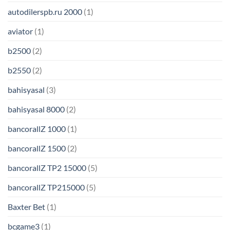
autodilerspb.ru 2000
(1)
aviator
(1)
b2500
(2)
b2550
(2)
bahisyasal
(3)
bahisyasal 8000
(2)
bancorallZ 1000
(1)
bancorallZ 1500
(2)
bancorallZ TP2 15000
(5)
bancorallZ TP215000
(5)
Baxter Bet
(1)
bcgame3
(1)