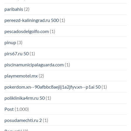
paribahis
(2)
pereezd-kaliningrad.ru 500
(1)
pescadosdelgolfo.com
(1)
pinup
(3)
pirs67.ru 50
(1)
piscinamunicipalaguarda.com
(1)
playmemotel.mx
(2)
pokerdom.xn--90afbbc8aejlj1a2jfyv.xn--p1ai 50
(1)
poliklinika4rm.ru 50
(1)
Post
(1.000)
posudamechti.ru 2
(1)