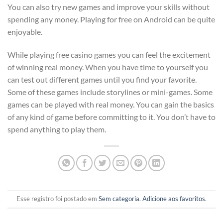
You can also try new games and improve your skills without
spending any money. Playing for free on Android can be quite
enjoyable.
While playing free casino games you can feel the excitement
of winning real money. When you have time to yourself you
can test out different games until you find your favorite.
Some of these games include storylines or mini-games. Some
games can be played with real money. You can gain the basics
of any kind of game before committing to it. You don’t have to
spend anything to play them.
Esse registro foi postado em
Sem categoria
.
Adicione aos favoritos
.