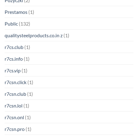
Pozyczki
(2)
Prestamos
(1)
Public
(132)
qualitysteelproducts.co.in z
(1)
r7cs.club
(1)
r7cs.info
(1)
r7cs.vip
(1)
r7csn.click
(1)
r7csn.club
(1)
r7csn.lol
(1)
r7csn.onl
(1)
r7csn.pro
(1)