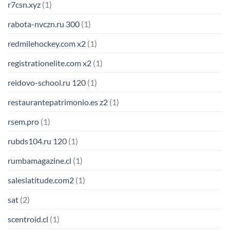
r7csn.xyz
(1)
rabota-nvczn.ru 300
(1)
redmilehockey.com x2
(1)
registrationelite.com x2
(1)
reidovo-school.ru 120
(1)
restaurantepatrimonio.es z2
(1)
rsem.pro
(1)
rubds104.ru 120
(1)
rumbamagazine.cl
(1)
saleslatitude.com2
(1)
sat
(2)
scentroid.cl
(1)