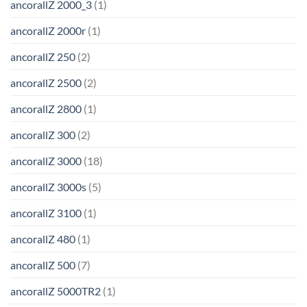
ancorallZ 2000_3
(1)
ancorallZ 2000r
(1)
ancorallZ 250
(2)
ancorallZ 2500
(2)
ancorallZ 2800
(1)
ancorallZ 300
(2)
ancorallZ 3000
(18)
ancorallZ 3000s
(5)
ancorallZ 3100
(1)
ancorallZ 480
(1)
ancorallZ 500
(7)
ancorallZ 5000TR2
(1)