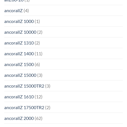
ancorallZ
(4)
ancorallZ 1000
(1)
ancorallZ 10000
(2)
ancorallZ 1310
(2)
ancorallZ 1400
(11)
ancorallZ 1500
(6)
ancorallZ 15000
(3)
ancorallZ 15000TR2
(3)
ancorallZ 1610
(12)
ancorallZ 17500TR2
(2)
ancorallZ 2000
(62)