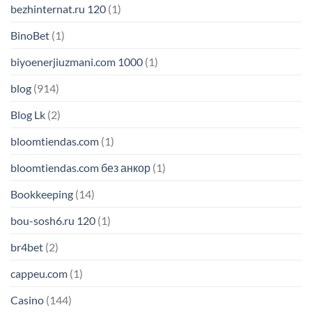
bezhinternat.ru 120
(1)
BinoBet
(1)
biyoenerjiuzmani.com 1000
(1)
blog
(914)
Blog Lk
(2)
bloomtiendas.com
(1)
bloomtiendas.com без анкор
(1)
Bookkeeping
(14)
bou-sosh6.ru 120
(1)
br4bet
(2)
cappeu.com
(1)
Casino
(144)