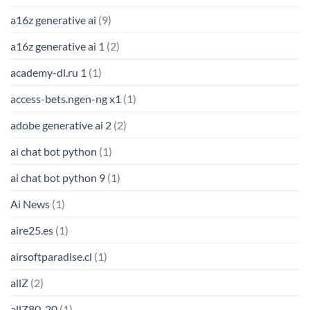
a16z generative ai
(9)
a16z generative ai 1
(2)
academy-dl.ru 1
(1)
access-bets.ngen-ng x1
(1)
adobe generative ai 2
(2)
ai chat bot python
(1)
ai chat bot python 9
(1)
Ai News
(1)
aire25.es
(1)
airsoftparadise.cl
(1)
allZ
(2)
allZ80-20
(1)