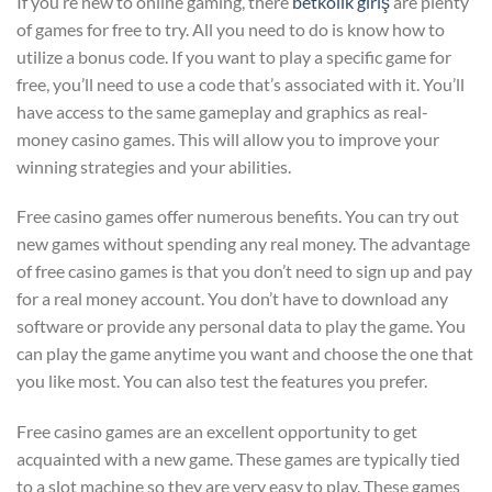
If you’re new to online gaming, there
betkolik giriş
are plenty
of games for free to try. All you need to do is know how to
utilize a bonus code. If you want to play a specific game for
free, you’ll need to use a code that’s associated with it. You’ll
have access to the same gameplay and graphics as real-
money casino games. This will allow you to improve your
winning strategies and your abilities.
Free casino games offer numerous benefits. You can try out
new games without spending any real money. The advantage
of free casino games is that you don’t need to sign up and pay
for a real money account. You don’t have to download any
software or provide any personal data to play the game. You
can play the game anytime you want and choose the one that
you like most. You can also test the features you prefer.
Free casino games are an excellent opportunity to get
acquainted with a new game. These games are typically tied
to a slot machine so they are very easy to play. These games