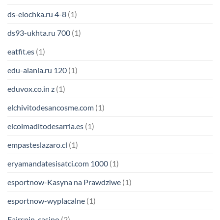
ds-elochka.ru 4-8
(1)
ds93-ukhta.ru 700
(1)
eatfit.es
(1)
edu-alania.ru 120
(1)
eduvox.co.in z
(1)
elchivitodesancosme.com
(1)
elcolmaditodesarria.es
(1)
empasteslazaro.cl
(1)
eryamandatesisatci.com 1000
(1)
esportnow-Kasyna na Prawdziwe
(1)
esportnow-wyplacalne
(1)
Fairspin-casino
(2)