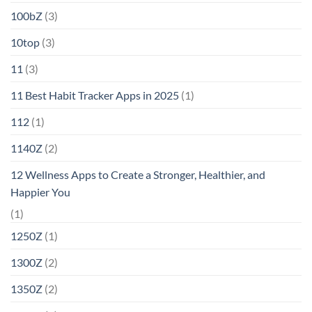
100bZ
(3)
10top
(3)
11
(3)
11 Best Habit Tracker Apps in 2025
(1)
112
(1)
1140Z
(2)
12 Wellness Apps to Create a Stronger, Healthier, and
Happier You
(1)
1250Z
(1)
1300Z
(2)
1350Z
(2)