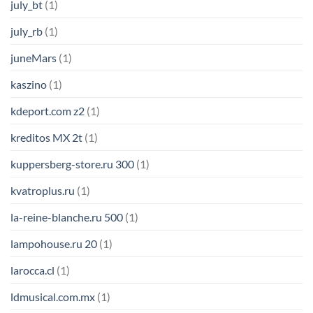
july_bt
(1)
july_rb
(1)
juneMars
(1)
kaszino
(1)
kdeport.com z2
(1)
kreditos MX 2t
(1)
kuppersberg-store.ru 300
(1)
kvatroplus.ru
(1)
la-reine-blanche.ru 500
(1)
lampohouse.ru 20
(1)
larocca.cl
(1)
ldmusical.com.mx
(1)