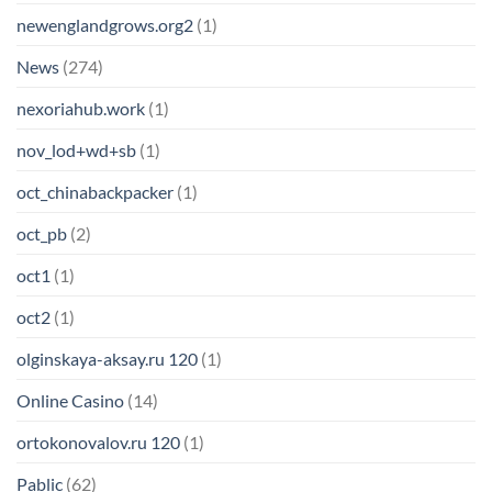
newenglandgrows.org2
(1)
News
(274)
nexoriahub.work
(1)
nov_lod+wd+sb
(1)
oct_chinabackpacker
(1)
oct_pb
(2)
oct1
(1)
oct2
(1)
olginskaya-aksay.ru 120
(1)
Online Casino
(14)
ortokonovalov.ru 120
(1)
Pablic
(62)