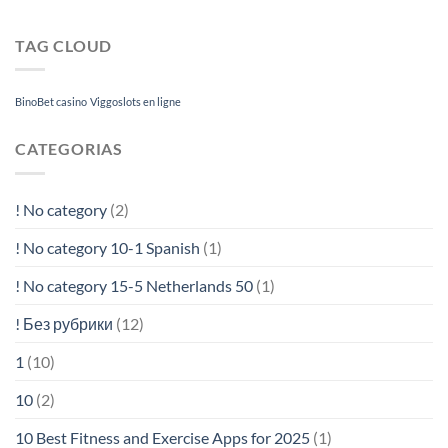
TAG CLOUD
BinoBet casino
Viggoslots en ligne
CATEGORIAS
! No category
(2)
! No category 10-1 Spanish
(1)
! No category 15-5 Netherlands 50
(1)
! Без рубрики
(12)
1
(10)
10
(2)
10 Best Fitness and Exercise Apps for 2025
(1)