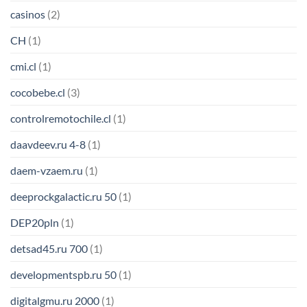
casinos
(2)
CH
(1)
cmi.cl
(1)
cocobebe.cl
(3)
controlremotochile.cl
(1)
daavdeev.ru 4-8
(1)
daem-vzaem.ru
(1)
deeprockgalactic.ru 50
(1)
DEP20pln
(1)
detsad45.ru 700
(1)
developmentspb.ru 50
(1)
digitalgmu.ru 2000
(1)