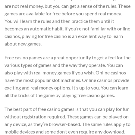
are not real money, but you can get a sense of the rules. These
games are available for free before you spend real money.
You will learn the rules and then practice them until it
becomes an automatic habit. If you’re not familiar with online
casinos, playing for free casino is an excellent way to learn
about new games.
Free casino games are a great opportunity to get a feel for the
various types of games and the way they operate. You can
also play with real money games if you wish. Online casinos
have the most popular slot machines. Online casinos provide
exciting and real money options. It’s up to you. You can learn
all the tricks of the game by playing free casino games.
The best part of free casino games is that you can play for fun
without registration required. These games can be played on
any device, as they’re browser-based. The same rules apply to
mobile devices and some don’t even require any download.