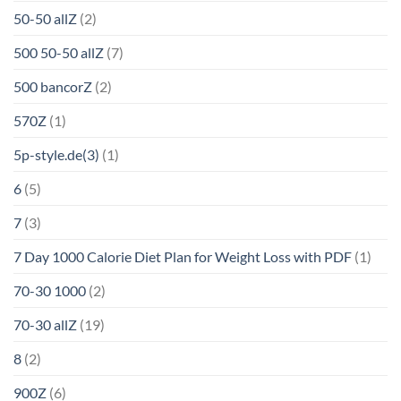
50-50 allZ
(2)
500 50-50 allZ
(7)
500 bancorZ
(2)
570Z
(1)
5p-style.de(3)
(1)
6
(5)
7
(3)
7 Day 1000 Calorie Diet Plan for Weight Loss with PDF
(1)
70-30 1000
(2)
70-30 allZ
(19)
8
(2)
900Z
(6)