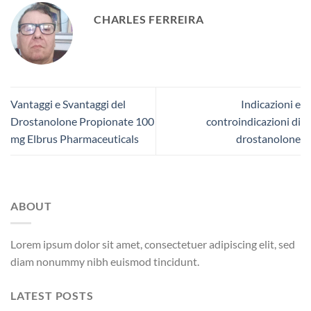
CHARLES FERREIRA
Vantaggi e Svantaggi del
Indicazioni e
Drostanolone Propionate 100
controindicazioni di
mg Elbrus Pharmaceuticals
drostanolone
ABOUT
Lorem ipsum dolor sit amet, consectetuer adipiscing elit, sed
diam nonummy nibh euismod tincidunt.
LATEST POSTS