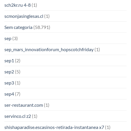
sch2kr.ru 4-8
(1)
scmonjasinglesas.cl
(1)
Sem categoria
(58.791)
sep
(3)
sep_mars_innovationforum_hopscotchfriday
(1)
sep1
(2)
sep2
(5)
sep3
(1)
sep4
(7)
ser-restaurant.com
(1)
servinco.cl z2
(1)
shishaparadise.escasinos-retirada-instantanea x7
(1)