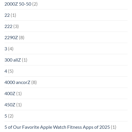
2000Z 50-50
(2)
22
(1)
222
(3)
2290Z
(8)
3
(4)
300 allZ
(1)
4
(5)
4000 ancorZ
(8)
400Z
(1)
450Z
(1)
5
(2)
5 of Our Favorite Apple Watch Fitness Apps of 2025
(1)