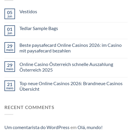
Vestidos
05
jun
Tedlar Sample Bags
01
jun
Beste paysafecard Online Casinos 2026: im Casino
29
maio
mit paysafecard bezahlen
Online Casino Österreich schnelle Auszahlung
29
maio
Österreich 2025
Top neue Online Casinos 2026: Brandneue Casinos
21
maio
Übersicht
RECENT COMMENTS
Um comentarista do WordPress
em
Olá, mundo!