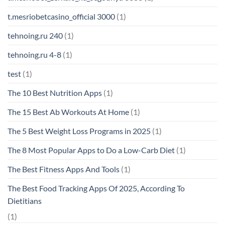
t.mesriobetcasino_official 3000
(1)
tehnoing.ru 240
(1)
tehnoing.ru 4-8
(1)
test
(1)
The 10 Best Nutrition Apps
(1)
The 15 Best Ab Workouts At Home
(1)
The 5 Best Weight Loss Programs in 2025
(1)
The 8 Most Popular Apps to Do a Low-Carb Diet
(1)
The Best Fitness Apps And Tools
(1)
The Best Food Tracking Apps Of 2025, According To
Dietitians
(1)