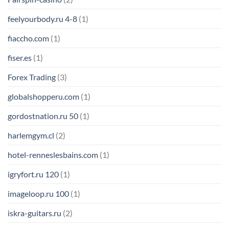
feelyourbody.ru 4-8
(1)
fiaccho.com
(1)
fiser.es
(1)
Forex Trading
(3)
globalshopperu.com
(1)
gordostnation.ru 50
(1)
harlemgym.cl
(2)
hotel-renneslesbains.com
(1)
igryfort.ru 120
(1)
imageloop.ru 100
(1)
iskra-guitars.ru
(2)