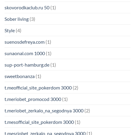
skovorodkaclub.ru 50
(1)
Sober living
(3)
Style
(4)
suenosdefreya.com
(1)
sunaonal.com 1000
(1)
sup-port-hamburg.de
(1)
sweetbonanza
(1)
t.meofficial_site_pokerdom 3000
(2)
t.meriobet_promocod 3000
(1)
t.meriobet_zerkalo_na_segodnya 3000
(2)
t.mesofficial_site_pokerdom 3000
(1)
t.mesriobet_zerkalo_na_segodnya 3000
(1)