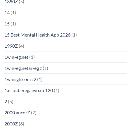
1390Z
(5)
14
(1)
15
(1)
15 Best Mental Health App 2026
(1)
1990Z
(4)
1win-eg.net
(1)
1win-eg.netar-eg z
(1)
1winsgh.com z2
(1)
1xslot.beregaevo.ru 120
(1)
2
(5)
2000 ancorZ
(7)
2000Z
(8)