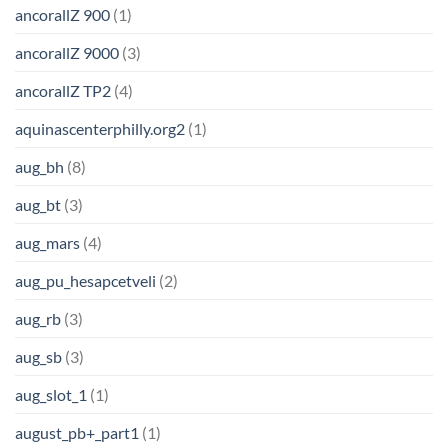
ancorallZ 900
(1)
ancorallZ 9000
(3)
ancorallZ TP2
(4)
aquinascenterphilly.org2
(1)
aug_bh
(8)
aug_bt
(3)
aug_mars
(4)
aug_pu_hesapcetveli
(2)
aug_rb
(3)
aug_sb
(3)
aug_slot_1
(1)
august_pb+_part1
(1)