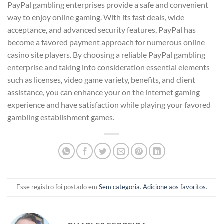
PayPal gambling enterprises provide a safe and convenient
way to enjoy online gaming. With its fast deals, wide
acceptance, and advanced security features, PayPal has
become a favored payment approach for numerous online
casino site players. By choosing a reliable PayPal gambling
enterprise and taking into consideration essential elements
such as licenses, video game variety, benefits, and client
assistance, you can enhance your on the internet gaming
experience and have satisfaction while playing your favored
gambling establishment games.
Esse registro foi postado em
Sem categoria
.
Adicione aos favoritos
.