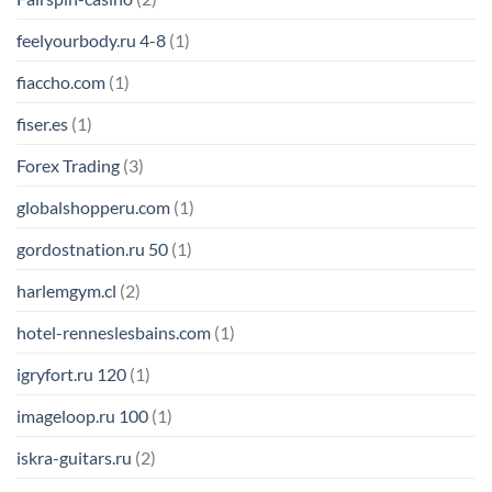
feelyourbody.ru 4-8
(1)
fiaccho.com
(1)
fiser.es
(1)
Forex Trading
(3)
globalshopperu.com
(1)
gordostnation.ru 50
(1)
harlemgym.cl
(2)
hotel-renneslesbains.com
(1)
igryfort.ru 120
(1)
imageloop.ru 100
(1)
iskra-guitars.ru
(2)