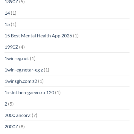
1390Z
(5)
14
(1)
15
(1)
15 Best Mental Health App 2026
(1)
1990Z
(4)
1win-eg.net
(1)
1win-eg.netar-eg z
(1)
1winsgh.com z2
(1)
1xslot.beregaevo.ru 120
(1)
2
(5)
2000 ancorZ
(7)
2000Z
(8)