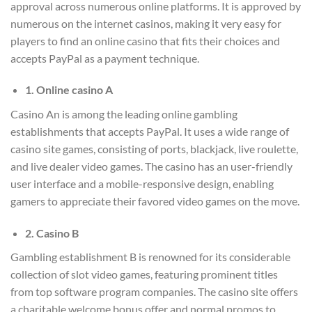
approval across numerous online platforms. It is approved by
numerous on the internet casinos, making it very easy for
players to find an online casino that fits their choices and
accepts PayPal as a payment technique.
1. Online casino A
Casino An is among the leading online gambling
establishments that accepts PayPal. It uses a wide range of
casino site games, consisting of ports, blackjack, live roulette,
and live dealer video games. The casino has an user-friendly
user interface and a mobile-responsive design, enabling
gamers to appreciate their favored video games on the move.
2. Casino B
Gambling establishment B is renowned for its considerable
collection of slot video games, featuring prominent titles
from top software program companies. The casino site offers
a charitable welcome bonus offer and normal promos to