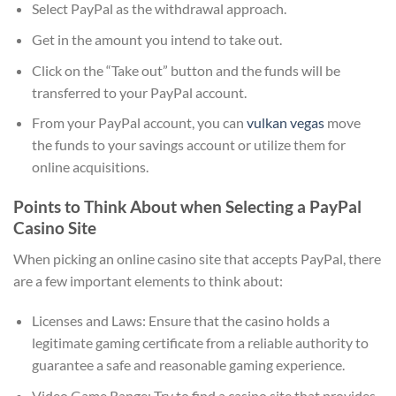
Select PayPal as the withdrawal approach.
Get in the amount you intend to take out.
Click on the “Take out” button and the funds will be
transferred to your PayPal account.
From your PayPal account, you can
vulkan vegas
move
the funds to your savings account or utilize them for
online acquisitions.
Points to Think About when Selecting a PayPal
Casino Site
When picking an online casino site that accepts PayPal, there
are a few important elements to think about:
Licenses and Laws: Ensure that the casino holds a
legitimate gaming certificate from a reliable authority to
guarantee a safe and reasonable gaming experience.
Video Game Range: Try to find a casino site that provides