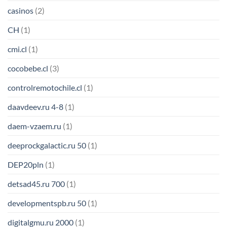
casinos
(2)
CH
(1)
cmi.cl
(1)
cocobebe.cl
(3)
controlremotochile.cl
(1)
daavdeev.ru 4-8
(1)
daem-vzaem.ru
(1)
deeprockgalactic.ru 50
(1)
DEP20pln
(1)
detsad45.ru 700
(1)
developmentspb.ru 50
(1)
digitalgmu.ru 2000
(1)