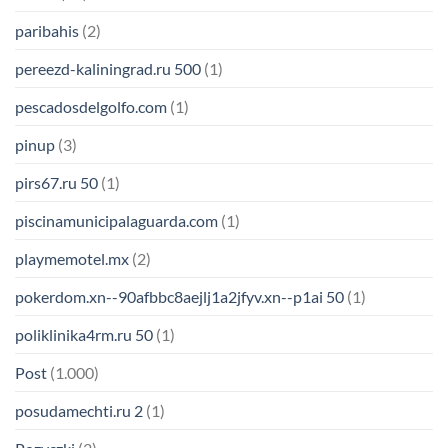
paribahis
(2)
pereezd-kaliningrad.ru 500
(1)
pescadosdelgolfo.com
(1)
pinup
(3)
pirs67.ru 50
(1)
piscinamunicipalaguarda.com
(1)
playmemotel.mx
(2)
pokerdom.xn--90afbbc8aejlj1a2jfyv.xn--p1ai 50
(1)
poliklinika4rm.ru 50
(1)
Post
(1.000)
posudamechti.ru 2
(1)