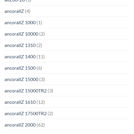
ancorallZ
(4)
ancorallZ 1000
(1)
ancorallZ 10000
(2)
ancorallZ 1310
(2)
ancorallZ 1400
(11)
ancorallZ 1500
(6)
ancorallZ 15000
(3)
ancorallZ 15000TR2
(3)
ancorallZ 1610
(12)
ancorallZ 17500TR2
(2)
ancorallZ 2000
(62)