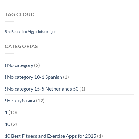
TAG CLOUD
BinoBet casino
Viggoslots en ligne
CATEGORIAS
! No category
(2)
! No category 10-1 Spanish
(1)
! No category 15-5 Netherlands 50
(1)
! Без рубрики
(12)
1
(10)
10
(2)
10 Best Fitness and Exercise Apps for 2025
(1)