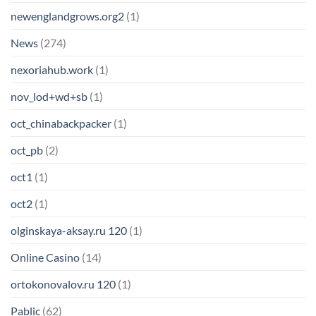
newenglandgrows.org2
(1)
News
(274)
nexoriahub.work
(1)
nov_lod+wd+sb
(1)
oct_chinabackpacker
(1)
oct_pb
(2)
oct1
(1)
oct2
(1)
olginskaya-aksay.ru 120
(1)
Online Casino
(14)
ortokonovalov.ru 120
(1)
Pablic
(62)