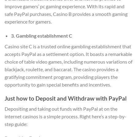
improve gamers’ pc gaming experience. With its rapid and
safe PayPal purchases, Casino B provides a smooth gaming
experience for gamers.
3. Gambling establishment C
Casino site C is a trusted online gambling establishment that
accepts PayPal as a settlement option. It boasts a remarkable
choice of table video games, including numerous variations of
blackjack, roulette, and baccarat. The casino provides a
gratifying commitment program, providing players the
opportunity to gain special benefits and incentives.
Just how to Deposit and Withdraw with PayPal
Depositing and taking out funds with PayPal at on the
internet casinos is a simple process. Right here’s a step-by-
step guide: