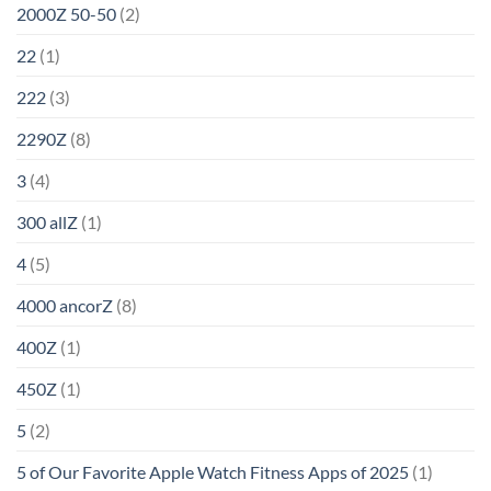
2000Z 50-50
(2)
22
(1)
222
(3)
2290Z
(8)
3
(4)
300 allZ
(1)
4
(5)
4000 ancorZ
(8)
400Z
(1)
450Z
(1)
5
(2)
5 of Our Favorite Apple Watch Fitness Apps of 2025
(1)