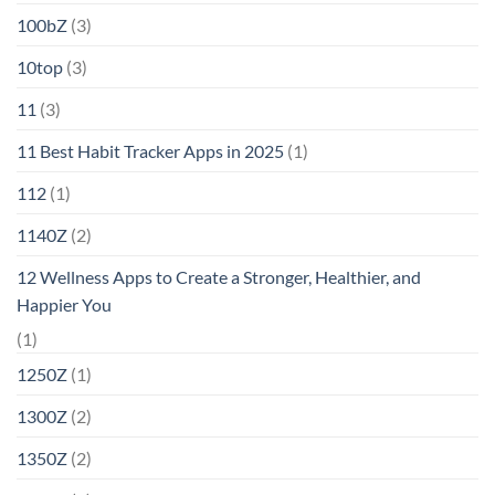
100bZ
(3)
10top
(3)
11
(3)
11 Best Habit Tracker Apps in 2025
(1)
112
(1)
1140Z
(2)
12 Wellness Apps to Create a Stronger, Healthier, and
Happier You
(1)
1250Z
(1)
1300Z
(2)
1350Z
(2)