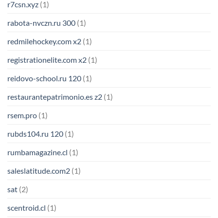
r7csn.xyz
(1)
rabota-nvczn.ru 300
(1)
redmilehockey.com x2
(1)
registrationelite.com x2
(1)
reidovo-school.ru 120
(1)
restaurantepatrimonio.es z2
(1)
rsem.pro
(1)
rubds104.ru 120
(1)
rumbamagazine.cl
(1)
saleslatitude.com2
(1)
sat
(2)
scentroid.cl
(1)