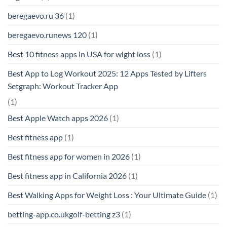
beregaevo.ru 36
(1)
beregaevo.runews 120
(1)
Best 10 fitness apps in USA for wight loss
(1)
Best App to Log Workout 2025: 12 Apps Tested by Lifters
Setgraph: Workout Tracker App
(1)
Best Apple Watch apps 2026
(1)
Best fitness app
(1)
Best fitness app for women in 2026
(1)
Best fitness app in California 2026
(1)
Best Walking Apps for Weight Loss : Your Ultimate Guide
(1)
betting-app.co.ukgolf-betting z3
(1)