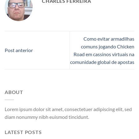
CHARLES FERREIRA
Como evitar armadilhas
comuns jogando Chicken
Post anterior
Road em cassinos virtuais na
comunidade global de apostas
ABOUT
Lorem ipsum dolor sit amet, consectetuer adipiscing elit, sed
diam nonummy nibh euismod tincidunt.
LATEST POSTS