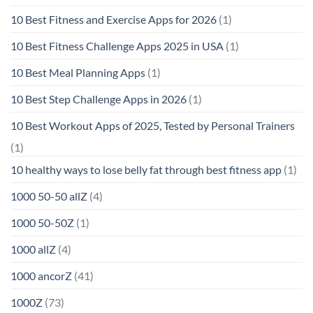
10 Best Fitness and Exercise Apps for 2026
(1)
10 Best Fitness Challenge Apps 2025 in USA
(1)
10 Best Meal Planning Apps
(1)
10 Best Step Challenge Apps in 2026
(1)
10 Best Workout Apps of 2025, Tested by Personal Trainers
(1)
10 healthy ways to lose belly fat through best fitness app
(1)
1000 50-50 allZ
(4)
1000 50-50Z
(1)
1000 allZ
(4)
1000 ancorZ
(41)
1000Z
(73)