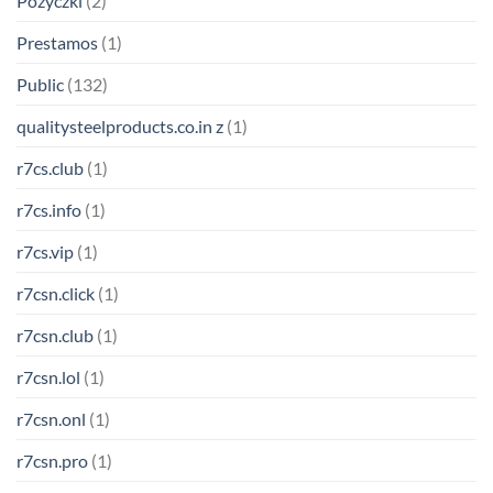
Pozyczki
(2)
Prestamos
(1)
Public
(132)
qualitysteelproducts.co.in z
(1)
r7cs.club
(1)
r7cs.info
(1)
r7cs.vip
(1)
r7csn.click
(1)
r7csn.club
(1)
r7csn.lol
(1)
r7csn.onl
(1)
r7csn.pro
(1)