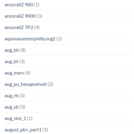
ancorallZ 900
(1)
ancorallZ 9000
(3)
ancorallZ TP2
(4)
aquinascenterphilly.org2
(1)
aug_bh
(8)
aug_bt
(3)
aug_mars
(4)
aug_pu_hesapcetveli
(2)
aug_rb
(3)
aug_sb
(3)
aug_slot_1
(1)
august_pb+_part1
(1)