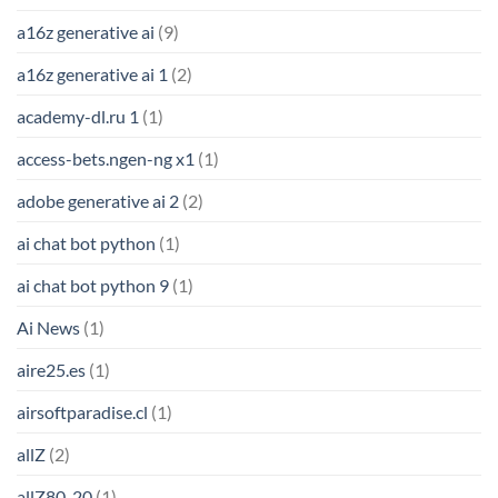
a16z generative ai
(9)
a16z generative ai 1
(2)
academy-dl.ru 1
(1)
access-bets.ngen-ng x1
(1)
adobe generative ai 2
(2)
ai chat bot python
(1)
ai chat bot python 9
(1)
Ai News
(1)
aire25.es
(1)
airsoftparadise.cl
(1)
allZ
(2)
allZ80-20
(1)