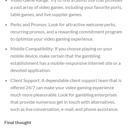
a vast array of video games, including your favorite ports,
table games, and live supplier games.
Perks and Promos: Look for attractive welcome perks,
recurring promos, and a rewarding commitment program
to optimize your video gaming experience.
Mobile Compatibility: If you choose playing on your
mobile device, make certain that the gambling
establishment has a mobile-responsive internet site or a
devoted application.
Client Support: A dependable client support team that is
offered 24/7 can make your video gaming experience
much more pleasurable. Look for gambling enterprises
that provide numerous get in touch with alternatives,
such as live conversation, e-mail, and phone assistance.
Final thought