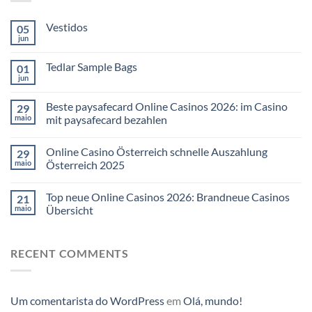
Vestidos
05
jun
Tedlar Sample Bags
01
jun
Beste paysafecard Online Casinos 2026: im Casino
29
maio
mit paysafecard bezahlen
Online Casino Österreich schnelle Auszahlung
29
maio
Österreich 2025
Top neue Online Casinos 2026: Brandneue Casinos
21
maio
Übersicht
RECENT COMMENTS
Um comentarista do WordPress
em
Olá, mundo!