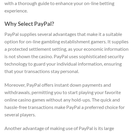
with a thorough guide to enhance your on-line betting
experience.
Why Select PayPal?
PayPal supplies several advantages that make it a suitable
option for on-line gambling establishment gamers. It supplies
a protected settlement setting, as your economic information
is not shown the casino. PayPal uses sophisticated security
technology to guard your individual information, ensuring
that your transactions stay personal.
Moreover, PayPal offers instant down payments and
withdrawals, permitting you to start playing your favorite
online casino games without any hold-ups. The quick and
hassle-free transactions make PayPal a preferred choice for
several players.
Another advantage of making use of PayPal is its large