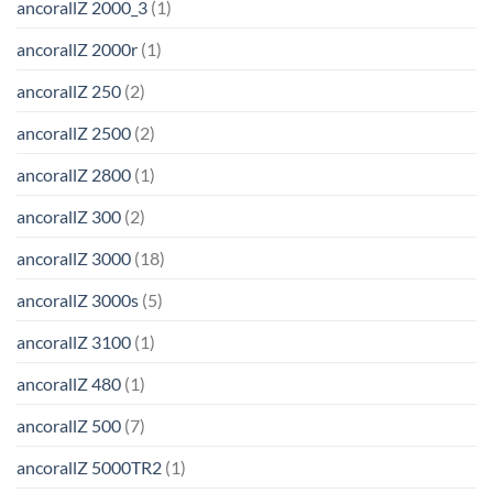
ancorallZ 2000_3
(1)
ancorallZ 2000r
(1)
ancorallZ 250
(2)
ancorallZ 2500
(2)
ancorallZ 2800
(1)
ancorallZ 300
(2)
ancorallZ 3000
(18)
ancorallZ 3000s
(5)
ancorallZ 3100
(1)
ancorallZ 480
(1)
ancorallZ 500
(7)
ancorallZ 5000TR2
(1)