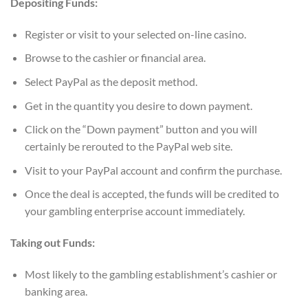
Depositing Funds:
Register or visit to your selected on-line casino.
Browse to the cashier or financial area.
Select PayPal as the deposit method.
Get in the quantity you desire to down payment.
Click on the “Down payment” button and you will
certainly be rerouted to the PayPal web site.
Visit to your PayPal account and confirm the purchase.
Once the deal is accepted, the funds will be credited to
your gambling enterprise account immediately.
Taking out Funds:
Most likely to the gambling establishment’s cashier or
banking area.