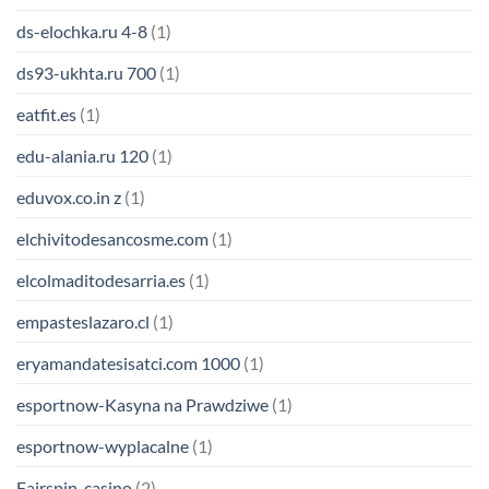
ds-elochka.ru 4-8
(1)
ds93-ukhta.ru 700
(1)
eatfit.es
(1)
edu-alania.ru 120
(1)
eduvox.co.in z
(1)
elchivitodesancosme.com
(1)
elcolmaditodesarria.es
(1)
empasteslazaro.cl
(1)
eryamandatesisatci.com 1000
(1)
esportnow-Kasyna na Prawdziwe
(1)
esportnow-wyplacalne
(1)
Fairspin-casino
(2)