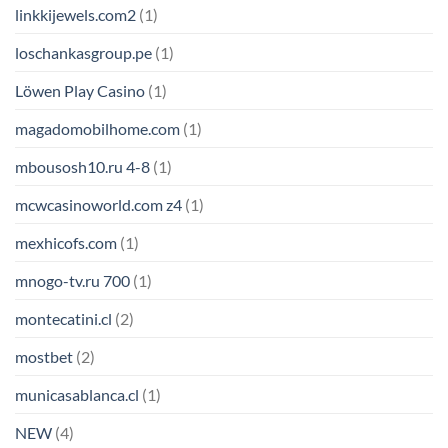
linkkijewels.com2
(1)
loschankasgroup.pe
(1)
Löwen Play Casino
(1)
magadomobilhome.com
(1)
mbousosh10.ru 4-8
(1)
mcwcasinoworld.com z4
(1)
mexhicofs.com
(1)
mnogo-tv.ru 700
(1)
montecatini.cl
(2)
mostbet
(2)
municasablanca.cl
(1)
NEW
(4)