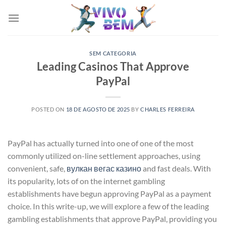
Skip
to
content
SEM CATEGORIA
Leading Casinos That Approve
PayPal
POSTED ON
18 DE AGOSTO DE 2025
BY
CHARLES FERREIRA
PayPal has actually turned into one of one of the most
commonly utilized on-line settlement approaches, using
convenient, safe,
вулкан вегас казино
and fast deals. With
its popularity, lots of on the internet gambling
establishments have begun approving PayPal as a payment
choice. In this write-up, we will
explore a few of the leading
gambling establishments that approve PayPal, providing you