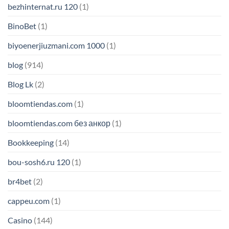
bezhinternat.ru 120
(1)
BinoBet
(1)
biyoenerjiuzmani.com 1000
(1)
blog
(914)
Blog Lk
(2)
bloomtiendas.com
(1)
bloomtiendas.com без анкор
(1)
Bookkeeping
(14)
bou-sosh6.ru 120
(1)
br4bet
(2)
cappeu.com
(1)
Casino
(144)