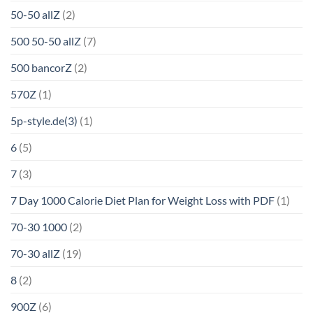
50-50 allZ
(2)
500 50-50 allZ
(7)
500 bancorZ
(2)
570Z
(1)
5p-style.de(3)
(1)
6
(5)
7
(3)
7 Day 1000 Calorie Diet Plan for Weight Loss with PDF
(1)
70-30 1000
(2)
70-30 allZ
(19)
8
(2)
900Z
(6)