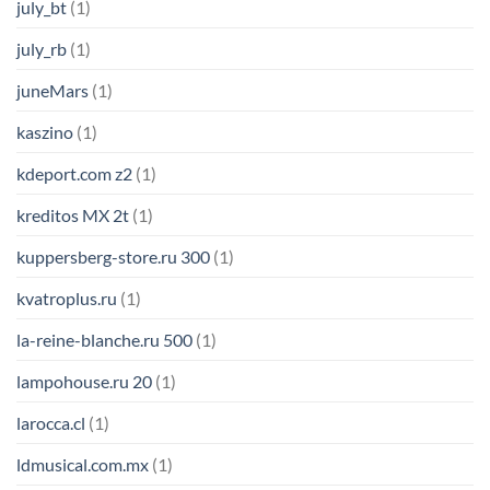
july_bt
(1)
july_rb
(1)
juneMars
(1)
kaszino
(1)
kdeport.com z2
(1)
kreditos MX 2t
(1)
kuppersberg-store.ru 300
(1)
kvatroplus.ru
(1)
la-reine-blanche.ru 500
(1)
lampohouse.ru 20
(1)
larocca.cl
(1)
ldmusical.com.mx
(1)