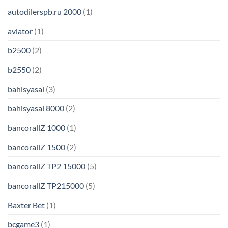
autodilerspb.ru 2000
(1)
aviator
(1)
b2500
(2)
b2550
(2)
bahisyasal
(3)
bahisyasal 8000
(2)
bancorallZ 1000
(1)
bancorallZ 1500
(2)
bancorallZ TP2 15000
(5)
bancorallZ TP215000
(5)
Baxter Bet
(1)
bcgame3
(1)