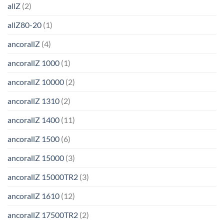
allZ
(2)
allZ80-20
(1)
ancorallZ
(4)
ancorallZ 1000
(1)
ancorallZ 10000
(2)
ancorallZ 1310
(2)
ancorallZ 1400
(11)
ancorallZ 1500
(6)
ancorallZ 15000
(3)
ancorallZ 15000TR2
(3)
ancorallZ 1610
(12)
ancorallZ 17500TR2
(2)