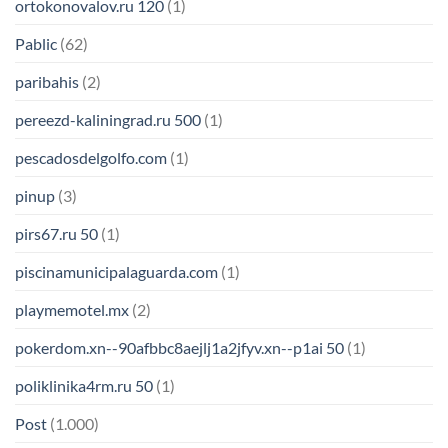
ortokonovalov.ru 120
(1)
Pablic
(62)
paribahis
(2)
pereezd-kaliningrad.ru 500
(1)
pescadosdelgolfo.com
(1)
pinup
(3)
pirs67.ru 50
(1)
piscinamunicipalaguarda.com
(1)
playmemotel.mx
(2)
pokerdom.xn--90afbbc8aejlj1a2jfyv.xn--p1ai 50
(1)
poliklinika4rm.ru 50
(1)
Post
(1.000)