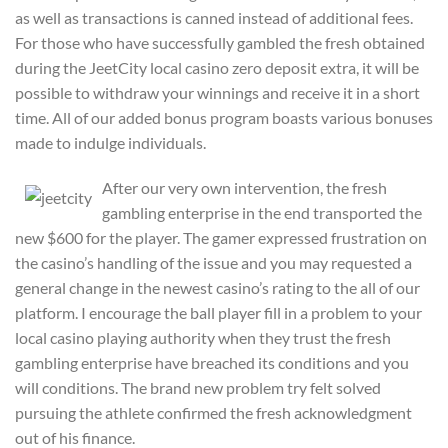
as well as transactions is canned instead of additional fees.
For those who have successfully gambled the fresh obtained
during the JeetCity local casino zero deposit extra, it will be
possible to withdraw your winnings and receive it in a short
time. All of our added bonus program boasts various bonuses
made to indulge individuals.
After our very own intervention, the fresh
gambling enterprise in the end transported the
new $600 for the player. The gamer expressed frustration on
the casino’s handling of the issue and you may requested a
general change in the newest casino’s rating to the all of our
platform. I encourage the ball player fill in a problem to your
local casino playing authority when they trust the fresh
gambling enterprise have breached its conditions and you
will conditions. The brand new problem try felt solved
pursuing the athlete confirmed the fresh acknowledgment
out of his finance.