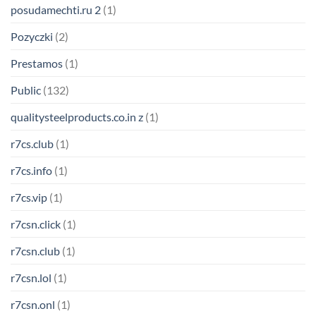
posudamechti.ru 2
(1)
Pozyczki
(2)
Prestamos
(1)
Public
(132)
qualitysteelproducts.co.in z
(1)
r7cs.club
(1)
r7cs.info
(1)
r7cs.vip
(1)
r7csn.click
(1)
r7csn.club
(1)
r7csn.lol
(1)
r7csn.onl
(1)