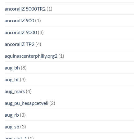
ancorallZ 5000TR2
(1)
ancorallZ 900
(1)
ancorallZ 9000
(3)
ancorallZ TP2
(4)
aquinascenterphilly.org2
(1)
aug_bh
(8)
aug_bt
(3)
aug_mars
(4)
aug_pu_hesapcetveli
(2)
aug_rb
(3)
aug_sb
(3)
aug_slot_1
(1)