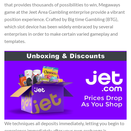
that provides thousands of possibilities to win, Megaways
game at the Jeet Area Gambling enterprise provide a vibrant
position experience. Crafted by Big time Gambling (BTG),
which slot device has been widely embraced by several
enterprises in order to make certain varied gameplay and
templates.
We techniques all deposits immediately, letting you begin to
experience immediately after your own exchange is