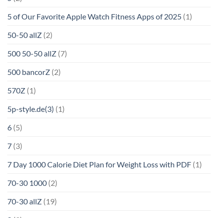
5 of Our Favorite Apple Watch Fitness Apps of 2025
(1)
50-50 allZ
(2)
500 50-50 allZ
(7)
500 bancorZ
(2)
570Z
(1)
5p-style.de(3)
(1)
6
(5)
7
(3)
7 Day 1000 Calorie Diet Plan for Weight Loss with PDF
(1)
70-30 1000
(2)
70-30 allZ
(19)