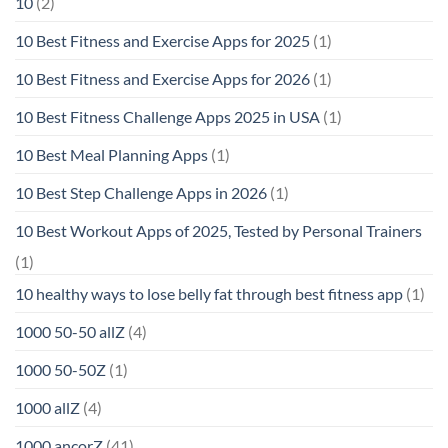
10
(2)
10 Best Fitness and Exercise Apps for 2025
(1)
10 Best Fitness and Exercise Apps for 2026
(1)
10 Best Fitness Challenge Apps 2025 in USA
(1)
10 Best Meal Planning Apps
(1)
10 Best Step Challenge Apps in 2026
(1)
10 Best Workout Apps of 2025, Tested by Personal Trainers
(1)
10 healthy ways to lose belly fat through best fitness app
(1)
1000 50-50 allZ
(4)
1000 50-50Z
(1)
1000 allZ
(4)
1000 ancorZ
(41)