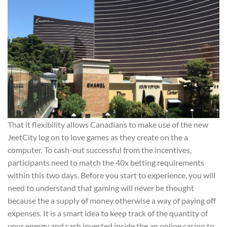
That it flexibility allows Canadians to make use of the new
JeetCity log on to love games as they create on the a
computer. To cash-out successful from the incentives,
participants need to match the 40x betting requirements
within this two days. Before you start to experience, you will
need to understand that gaming will never be thought
because the a supply of money otherwise a way of paying off
expenses. It is a smart idea to keep track of the quantity of
your energy and cash invested inside the an online casino to