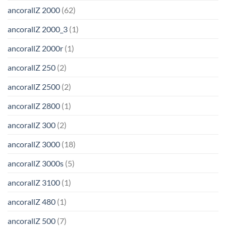
ancorallZ 2000
(62)
ancorallZ 2000_3
(1)
ancorallZ 2000r
(1)
ancorallZ 250
(2)
ancorallZ 2500
(2)
ancorallZ 2800
(1)
ancorallZ 300
(2)
ancorallZ 3000
(18)
ancorallZ 3000s
(5)
ancorallZ 3100
(1)
ancorallZ 480
(1)
ancorallZ 500
(7)