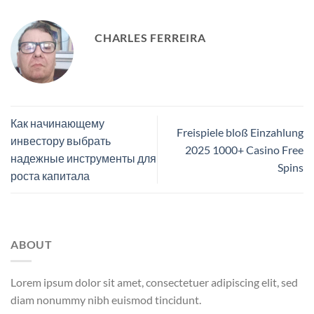
CHARLES FERREIRA
Как начинающему
Freispiele bloß Einzahlung
инвестору выбрать
2025 1000+ Casino Free
надежные инструменты для
Spins
роста капитала
ABOUT
Lorem ipsum dolor sit amet, consectetuer adipiscing elit, sed
diam nonummy nibh euismod tincidunt.