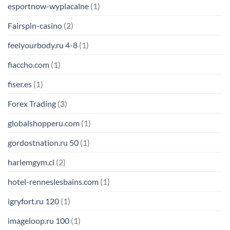
esportnow-wyplacalne
(1)
Fairspin-casino
(2)
feelyourbody.ru 4-8
(1)
fiaccho.com
(1)
fiser.es
(1)
Forex Trading
(3)
globalshopperu.com
(1)
gordostnation.ru 50
(1)
harlemgym.cl
(2)
hotel-renneslesbains.com
(1)
igryfort.ru 120
(1)
imageloop.ru 100
(1)