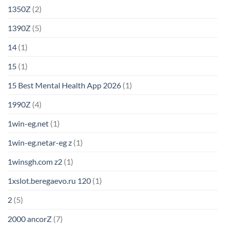
1350Z
(2)
1390Z
(5)
14
(1)
15
(1)
15 Best Mental Health App 2026
(1)
1990Z
(4)
1win-eg.net
(1)
1win-eg.netar-eg z
(1)
1winsgh.com z2
(1)
1xslot.beregaevo.ru 120
(1)
2
(5)
2000 ancorZ
(7)