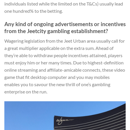
individuals listed while the limited on the T&Cs) usually lead
one hundred% to the betting.
Any kind of ongoing advertisements or incentives
from the Jeetcity gambling establishment?
Wagering legislation from the Jeet Urban area usually call for
a great multiplier applicable on the extra sum. Ahead of
they’re able to withdraw people incentives attained, players
must enjoy him or her many times. Due to highest-definition
online streaming and affiliate-amicable connects, these video
game that fit desktop computer and you may mobiles
enables you to savour the new thrill of one’s gambling
enterprise on the run.