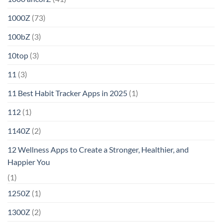
1000Z
(73)
100bZ
(3)
10top
(3)
11
(3)
11 Best Habit Tracker Apps in 2025
(1)
112
(1)
1140Z
(2)
12 Wellness Apps to Create a Stronger, Healthier, and
Happier You
(1)
1250Z
(1)
1300Z
(2)