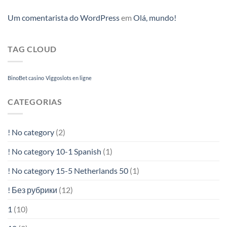
Um comentarista do WordPress
em
Olá, mundo!
TAG CLOUD
BinoBet casino
Viggoslots en ligne
CATEGORIAS
! No category
(2)
! No category 10-1 Spanish
(1)
! No category 15-5 Netherlands 50
(1)
! Без рубрики
(12)
1
(10)