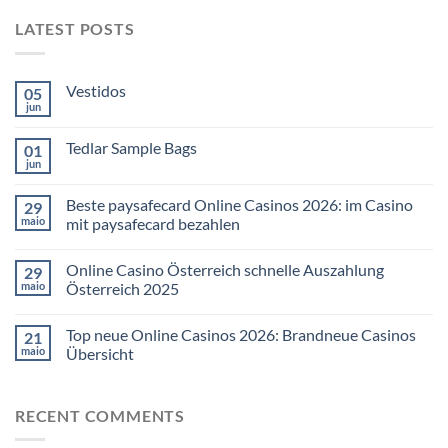
LATEST POSTS
Vestidos
05
jun
Tedlar Sample Bags
01
jun
Beste paysafecard Online Casinos 2026: im Casino
29
maio
mit paysafecard bezahlen
Online Casino Österreich schnelle Auszahlung
29
maio
Österreich 2025
Top neue Online Casinos 2026: Brandneue Casinos
21
maio
Übersicht
RECENT COMMENTS