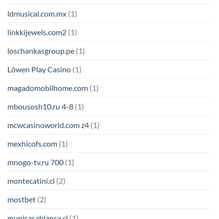
ldmusical.com.mx
(1)
linkkijewels.com2
(1)
loschankasgroup.pe
(1)
Löwen Play Casino
(1)
magadomobilhome.com
(1)
mbousosh10.ru 4-8
(1)
mcwcasinoworld.com z4
(1)
mexhicofs.com
(1)
mnogo-tv.ru 700
(1)
montecatini.cl
(2)
mostbet
(2)
municasablanca.cl
(1)