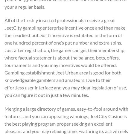
your a regular basis.
All of the freshly inserted professionals receive a great
JeetCity gambling enterprise incentive once and then make
their earliest put. So it incentive is exhibited in the form of
one hundred percent of one’s put number and extra spins.
Just after registration, the gamer can get their membership,
where factual statements about the balance, bets, offers,
tournaments and you may incentives would be offered.
Gambling establishment Jeet Urban area is good for both
knowledgeable gamblers and amateurs. Due to their
effortless user interface and you may clear legislation of use,
you can figure it out in just a few minutes.
Merging a large directory of games, easy-to-fool around with
features, and you can appealing winnings, JeetCity Casino is
the best playing program proper seeking an excellent
pleasant and you may relaxing time. Featuring its active reels