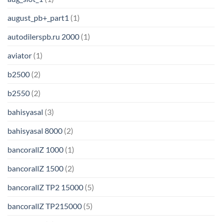
august_pb+_part1
(1)
autodilerspb.ru 2000
(1)
aviator
(1)
b2500
(2)
b2550
(2)
bahisyasal
(3)
bahisyasal 8000
(2)
bancorallZ 1000
(1)
bancorallZ 1500
(2)
bancorallZ TP2 15000
(5)
bancorallZ TP215000
(5)