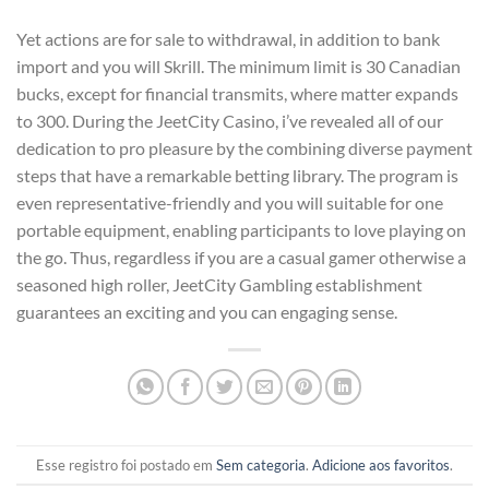
Yet actions are for sale to withdrawal, in addition to bank
import and you will Skrill. The minimum limit is 30 Canadian
bucks, except for financial transmits, where matter expands
to 300. During the JeetCity Casino, i’ve revealed all of our
dedication to pro pleasure by the combining diverse payment
steps that have a remarkable betting library. The program is
even representative-friendly and you will suitable for one
portable equipment, enabling participants to love playing on
the go. Thus, regardless if you are a casual gamer otherwise a
seasoned high roller, JeetCity Gambling establishment
guarantees an exciting and you can engaging sense.
Esse registro foi postado em
Sem categoria
.
Adicione aos favoritos
.