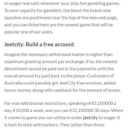
to wager real cash whenever your play live gambling games.
To your capacity for gamblers, the latest the brand new
launches are positioned near the top of the new web page,
and you can listed here are the newest game that will be
popular one of our users.
Jeetcity: Build a free account
Imagine the necessary withdrawal matter is higher than
maximum greeting amount per exchange. If so, the newest
detachment would be paid out in the payments until the
overall amount try paid back to the player. Customers of
Australia could possibly get JeetCity free revolves, added
bonus money, along with cashback for the amount of losses.
For max withdrawal restrictions, speaking of €5,100000 a
day, €10,000 a week, and you can €31,100000 30 days. When
it comes to game you can utilize in order
jeetcity
to wager, it
is best to stick with harbors. They (other than those