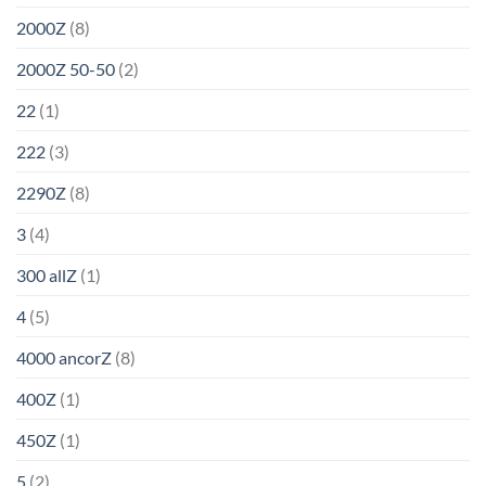
2000Z
(8)
2000Z 50-50
(2)
22
(1)
222
(3)
2290Z
(8)
3
(4)
300 allZ
(1)
4
(5)
4000 ancorZ
(8)
400Z
(1)
450Z
(1)
5
(2)