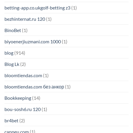
betting-app.co.ukgolf-betting z3
(1)
bezhinternat.ru 120
(1)
BinoBet
(1)
biyoenerjiuzmani.com 1000
(1)
blog
(914)
Blog Lk
(2)
bloomtiendas.com
(1)
bloomtiendas.com без анкор
(1)
Bookkeeping
(14)
bou-sosh6.ru 120
(1)
br4bet
(2)
cappeu.com
(1)