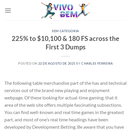
Skip
to
content
SEM CATEGORIA
225% to $10,100 & 180 FS across the
First 3 Dumps
POSTED ON
22 DE AGOSTO DE 2025
BY
CHARLES FERREIRA
The following table merchandise part of the has and technical
services out of the brand new playing and enjoyment
webpage. Of these looking for actual-time gaming, that it
area of the web site offers multiple fascinating subsections.
You can find well-known and real time games in the greatest
part, and most of one’s real time headings have been
developed by Development Betting. Be aware that you have