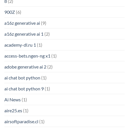
8
(2)
900Z
(6)
a16z generative ai
(9)
a16z generative ai 1
(2)
academy-dl.ru 1
(1)
access-bets.ngen-ng x1
(1)
adobe generative ai 2
(2)
ai chat bot python
(1)
ai chat bot python 9
(1)
Ai News
(1)
aire25.es
(1)
airsoftparadise.cl
(1)