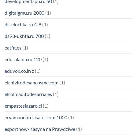
developmentspb.ru 50
(1)
digitalgmu.ru 2000
(1)
ds-elochka.ru 4-8
(1)
ds93-ukhta.ru 700
(1)
eatfit.es
(1)
edu-alania.ru 120
(1)
eduvox.co.in z
(1)
elchivitodesancosme.com
(1)
elcolmaditodesarria.es
(1)
empasteslazaro.cl
(1)
eryamandatesisatci.com 1000
(1)
esportnow-Kasyna na Prawdziwe
(1)