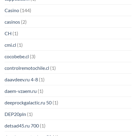
Casino
(144)
casinos
(2)
CH
(1)
cmi.cl
(1)
cocobebe.cl
(3)
controlremotochile.cl
(1)
daavdeev.ru 4-8
(1)
daem-vzaem.ru
(1)
deeprockgalactic.ru 50
(1)
DEP20pln
(1)
detsad45.ru 700
(1)