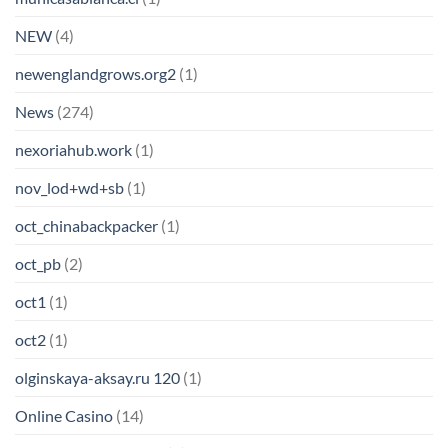
NEW
(4)
newenglandgrows.org2
(1)
News
(274)
nexoriahub.work
(1)
nov_lod+wd+sb
(1)
oct_chinabackpacker
(1)
oct_pb
(2)
oct1
(1)
oct2
(1)
olginskaya-aksay.ru 120
(1)
Online Casino
(14)