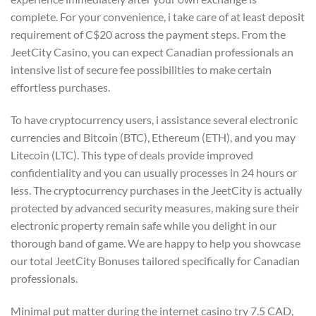
complete. For your convenience, i take care of at least deposit
requirement of C$20 across the payment steps. From the
JeetCity Casino, you can expect Canadian professionals an
intensive list of secure fee possibilities to make certain
effortless purchases.
To have cryptocurrency users, i assistance several electronic
currencies and Bitcoin (BTC), Ethereum (ETH), and you may
Litecoin (LTC). This type of deals provide improved
confidentiality and you can usually processes in 24 hours or
less. The cryptocurrency purchases in the JeetCity is actually
protected by advanced security measures, making sure their
electronic property remain safe while you delight in our
thorough band of game. We are happy to help you showcase
our total JeetCity Bonuses tailored specifically for Canadian
professionals.
Minimal put matter during the internet casino try 7.5 CAD,