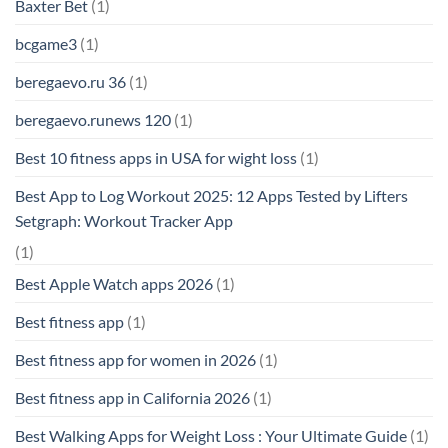
Baxter Bet
(1)
bcgame3
(1)
beregaevo.ru 36
(1)
beregaevo.runews 120
(1)
Best 10 fitness apps in USA for wight loss
(1)
Best App to Log Workout 2025: 12 Apps Tested by Lifters
Setgraph: Workout Tracker App
(1)
Best Apple Watch apps 2026
(1)
Best fitness app
(1)
Best fitness app for women in 2026
(1)
Best fitness app in California 2026
(1)
Best Walking Apps for Weight Loss : Your Ultimate Guide
(1)