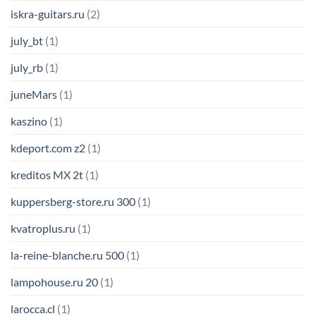
iskra-guitars.ru
(2)
july_bt
(1)
july_rb
(1)
juneMars
(1)
kaszino
(1)
kdeport.com z2
(1)
kreditos MX 2t
(1)
kuppersberg-store.ru 300
(1)
kvatroplus.ru
(1)
la-reine-blanche.ru 500
(1)
lampohouse.ru 20
(1)
larocca.cl
(1)