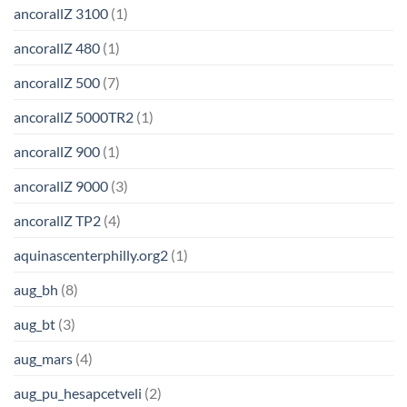
ancorallZ 3100
(1)
ancorallZ 480
(1)
ancorallZ 500
(7)
ancorallZ 5000TR2
(1)
ancorallZ 900
(1)
ancorallZ 9000
(3)
ancorallZ TP2
(4)
aquinascenterphilly.org2
(1)
aug_bh
(8)
aug_bt
(3)
aug_mars
(4)
aug_pu_hesapcetveli
(2)