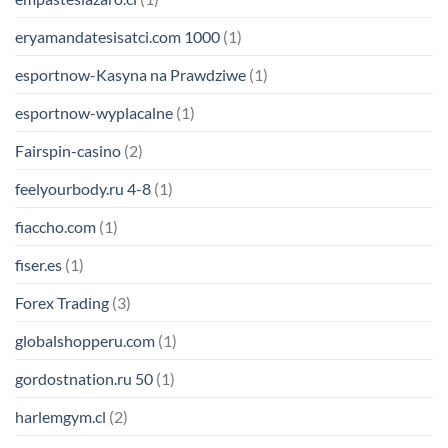
eryamandatesisatci.com 1000
(1)
esportnow-Kasyna na Prawdziwe
(1)
esportnow-wyplacalne
(1)
Fairspin-casino
(2)
feelyourbody.ru 4-8
(1)
fiaccho.com
(1)
fiser.es
(1)
Forex Trading
(3)
globalshopperu.com
(1)
gordostnation.ru 50
(1)
harlemgym.cl
(2)