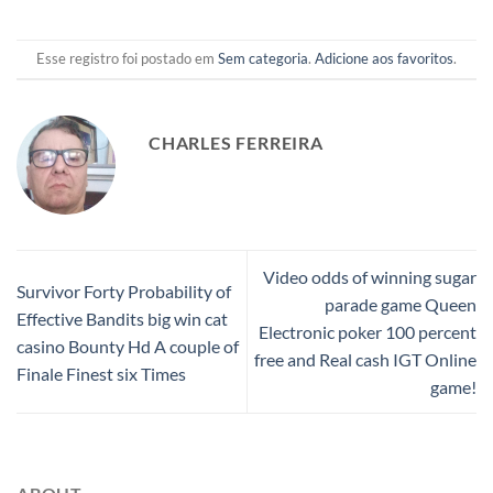
Esse registro foi postado em
Sem categoria
.
Adicione aos favoritos
.
CHARLES FERREIRA
Video odds of winning sugar
Survivor Forty Probability of
parade game Queen
Effective Bandits big win cat
Electronic poker 100 percent
casino Bounty Hd A couple of
free and Real cash IGT Online
Finale Finest six Times
game!