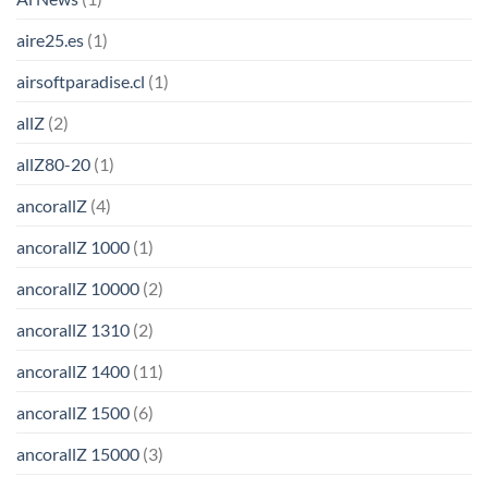
aire25.es
(1)
airsoftparadise.cl
(1)
allZ
(2)
allZ80-20
(1)
ancorallZ
(4)
ancorallZ 1000
(1)
ancorallZ 10000
(2)
ancorallZ 1310
(2)
ancorallZ 1400
(11)
ancorallZ 1500
(6)
ancorallZ 15000
(3)