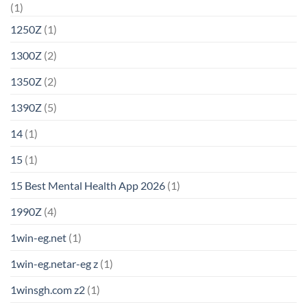
(1)
1250Z
(1)
1300Z
(2)
1350Z
(2)
1390Z
(5)
14
(1)
15
(1)
15 Best Mental Health App 2026
(1)
1990Z
(4)
1win-eg.net
(1)
1win-eg.netar-eg z
(1)
1winsgh.com z2
(1)