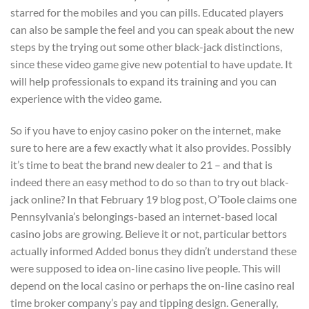
starred for the mobiles and you can pills. Educated players
can also be sample the feel and you can speak about the new
steps by the trying out some other black-jack distinctions,
since these video game give new potential to have update. It
will help professionals to expand its training and you can
experience with the video game.
So if you have to enjoy casino poker on the internet, make
sure to here are a few exactly what it also provides. Possibly
it’s time to beat the brand new dealer to 21 – and that is
indeed there an easy method to do so than to try out black-
jack online? In that February 19 blog post, O’Toole claims one
Pennsylvania’s belongings-based an internet-based local
casino jobs are growing. Believe it or not, particular bettors
actually informed Added bonus they didn’t understand these
were supposed to idea on-line casino live people. This will
depend on the local casino or perhaps the on-line casino real
time broker company’s pay and tipping design. Generally,