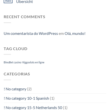
maio
Übersicht
RECENT COMMENTS
Um comentarista do WordPress
em
Olá, mundo!
TAG CLOUD
BinoBet casino
Viggoslots en ligne
CATEGORIAS
! No category
(2)
! No category 10-1 Spanish
(1)
! No category 15-5 Netherlands 50
(1)