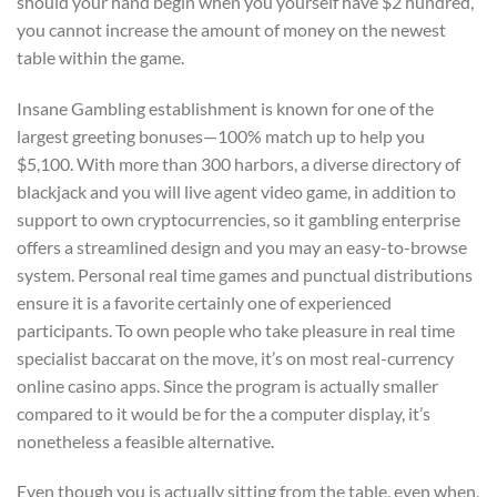
should your hand begin when you yourself have $2 hundred,
you cannot increase the amount of money on the newest
table within the game.
Insane Gambling establishment is known for one of the
largest greeting bonuses—100% match up to help you
$5,100. With more than 300 harbors, a diverse directory of
blackjack and you will live agent video game, in addition to
support to own cryptocurrencies, so it gambling enterprise
offers a streamlined design and you may an easy-to-browse
system. Personal real time games and punctual distributions
ensure it is a favorite certainly one of experienced
participants. To own people who take pleasure in real time
specialist baccarat on the move, it’s on most real-currency
online casino apps. Since the program is actually smaller
compared to it would be for the a computer display, it’s
nonetheless a feasible alternative.
Even though you is actually sitting from the table, even when,