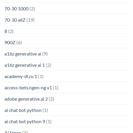
70-30 1000
(2)
70-30 allZ
(19)
8
(2)
900Z
(6)
a16z generative ai
(9)
a16z generative ai 1
(2)
academy-dl.ru 1
(1)
access-bets.ngen-ng x1
(1)
adobe generative ai 2
(2)
ai chat bot python
(1)
ai chat bot python 9
(1)
Ai News
(1)