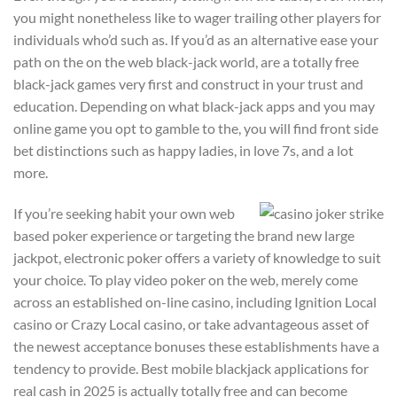
you might nonetheless like to wager trailing other players for
individuals who’d such as. If you’d as an alternative ease your
path on the on the web black-jack world, are a totally free
black-jack games very first and construct in your trust and
education. Depending on what black-jack apps and you may
online game you opt to gamble to the, you will find front side
bet distinctions such as happy ladies, in love 7s, and a lot
more.
If you’re seeking habit your own web
based poker experience or targeting the brand new large
jackpot, electronic poker offers a variety of knowledge to suit
your choice. To play video poker on the web, merely come
across an established on-line casino, including Ignition Local
casino or Crazy Local casino, or take advantageous asset of
the newest acceptance bonuses these establishments have a
tendency to provide. Best mobile blackjack applications for
real cash in 2025 is actually totally free and can become