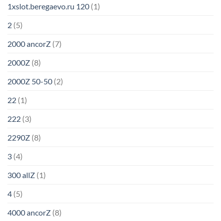
1xslot.beregaevo.ru 120
(1)
2
(5)
2000 ancorZ
(7)
2000Z
(8)
2000Z 50-50
(2)
22
(1)
222
(3)
2290Z
(8)
3
(4)
300 allZ
(1)
4
(5)
4000 ancorZ
(8)