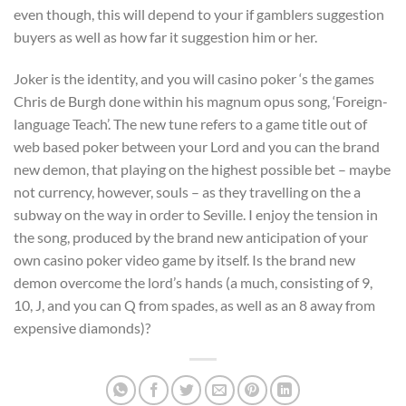
even though, this will depend to your if gamblers suggestion
buyers as well as how far it suggestion him or her.
Joker is the identity, and you will casino poker ‘s the games
Chris de Burgh done within his magnum opus song, ‘Foreign-
language Teach’. The new tune refers to a game title out of
web based poker between your Lord and you can the brand
new demon, that playing on the highest possible bet – maybe
not currency, however, souls – as they travelling on the a
subway on the way in order to Seville. I enjoy the tension in
the song, produced by the brand new anticipation of your
own casino poker video game by itself. Is the brand new
demon overcome the lord’s hands (a much, consisting of 9,
10, J, and you can Q from spades, as well as an 8 away from
expensive diamonds)?