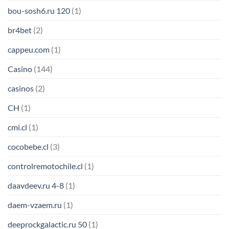
bou-sosh6.ru 120
(1)
br4bet
(2)
cappeu.com
(1)
Casino
(144)
casinos
(2)
CH
(1)
cmi.cl
(1)
cocobebe.cl
(3)
controlremotochile.cl
(1)
daavdeev.ru 4-8
(1)
daem-vzaem.ru
(1)
deeprockgalactic.ru 50
(1)