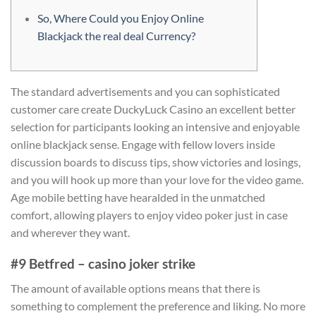
So, Where Could you Enjoy Online
Blackjack the real deal Currency?
The standard advertisements and you can sophisticated
customer care create DuckyLuck Casino an excellent better
selection for participants looking an intensive and enjoyable
online blackjack sense. Engage with fellow lovers inside
discussion boards to discuss tips, show victories and losings,
and you will hook up more than your love for the video game.
Age mobile betting have hearalded in the unmatched
comfort, allowing players to enjoy video poker just in case
and wherever they want.
#9 Betfred – casino joker strike
The amount of available options means that there is
something to complement the preference and liking. No more