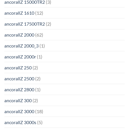
ancorallZ 15000TR2
(3)
ancorallZ 1610
(12)
ancorallZ 17500TR2
(2)
ancorallZ 2000
(62)
ancorallZ 2000_3
(1)
ancorallZ 2000r
(1)
ancorallZ 250
(2)
ancorallZ 2500
(2)
ancorallZ 2800
(1)
ancorallZ 300
(2)
ancorallZ 3000
(18)
ancorallZ 3000s
(5)