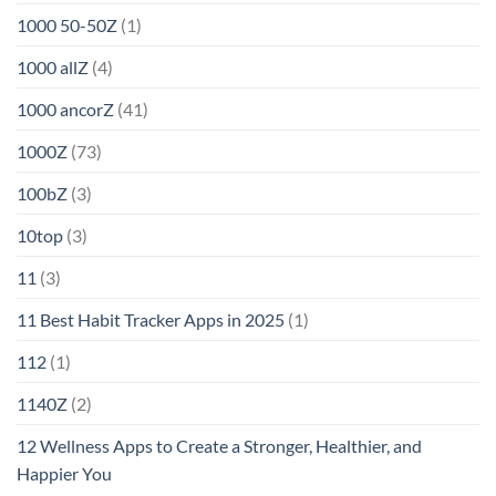
1000 50-50Z
(1)
1000 allZ
(4)
1000 ancorZ
(41)
1000Z
(73)
100bZ
(3)
10top
(3)
11
(3)
11 Best Habit Tracker Apps in 2025
(1)
112
(1)
1140Z
(2)
12 Wellness Apps to Create a Stronger, Healthier, and
Happier You