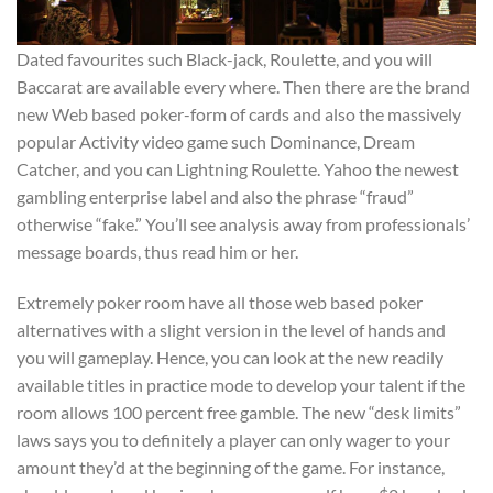
Dated favourites such Black-jack, Roulette, and you will
Baccarat are available every where. Then there are the brand
new Web based poker-form of cards and also the massively
popular Activity video game such Dominance, Dream
Catcher, and you can Lightning Roulette. Yahoo the newest
gambling enterprise label and also the phrase “fraud”
otherwise “fake.” You’ll see analysis away from professionals’
message boards, thus read him or her.
Extremely poker room have all those web based poker
alternatives with a slight version in the level of hands and
you will gameplay. Hence, you can look at the new readily
available titles in practice mode to develop your talent if the
room allows 100 percent free gamble. The new “desk limits”
laws says you to definitely a player can only wager to your
amount they’d at the beginning of the game. For instance,