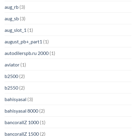
aug_rb
(3)
aug_sb
(3)
aug_slot_1
(1)
august_pb+_part1
(1)
autodilerspb.ru 2000
(1)
aviator
(1)
b2500
(2)
b2550
(2)
bahisyasal
(3)
bahisyasal 8000
(2)
bancorallZ 1000
(1)
bancorallZ 1500
(2)