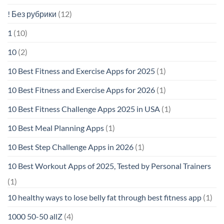
! Без рубрики
(12)
1
(10)
10
(2)
10 Best Fitness and Exercise Apps for 2025
(1)
10 Best Fitness and Exercise Apps for 2026
(1)
10 Best Fitness Challenge Apps 2025 in USA
(1)
10 Best Meal Planning Apps
(1)
10 Best Step Challenge Apps in 2026
(1)
10 Best Workout Apps of 2025, Tested by Personal Trainers
(1)
10 healthy ways to lose belly fat through best fitness app
(1)
1000 50-50 allZ
(4)