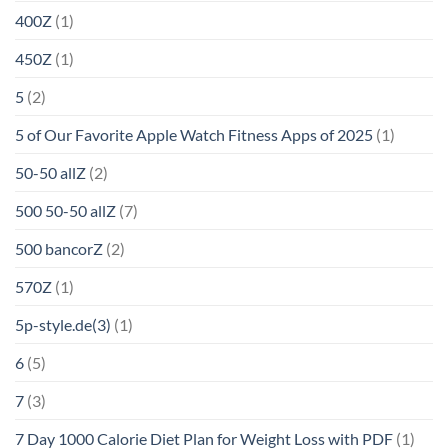
400Z
(1)
450Z
(1)
5
(2)
5 of Our Favorite Apple Watch Fitness Apps of 2025
(1)
50-50 allZ
(2)
500 50-50 allZ
(7)
500 bancorZ
(2)
570Z
(1)
5p-style.de(3)
(1)
6
(5)
7
(3)
7 Day 1000 Calorie Diet Plan for Weight Loss with PDF
(1)