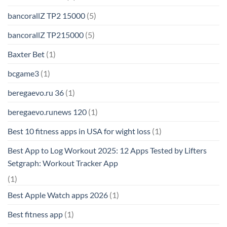
bancorallZ TP2 15000
(5)
bancorallZ TP215000
(5)
Baxter Bet
(1)
bcgame3
(1)
beregaevo.ru 36
(1)
beregaevo.runews 120
(1)
Best 10 fitness apps in USA for wight loss
(1)
Best App to Log Workout 2025: 12 Apps Tested by Lifters
Setgraph: Workout Tracker App
(1)
Best Apple Watch apps 2026
(1)
Best fitness app
(1)