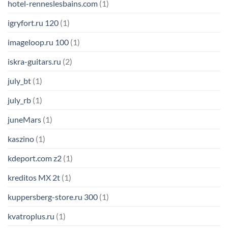
hotel-renneslesbains.com
(1)
igryfort.ru 120
(1)
imageloop.ru 100
(1)
iskra-guitars.ru
(2)
july_bt
(1)
july_rb
(1)
juneMars
(1)
kaszino
(1)
kdeport.com z2
(1)
kreditos MX 2t
(1)
kuppersberg-store.ru 300
(1)
kvatroplus.ru
(1)