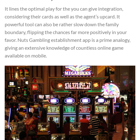
It lines the optimal play for the you can give integration,
considering their cards as well as the agent’s upcard. It
powerful tool can also be rather slow down the family
boundary, flipping the chances far more positively in your
favor. Nuts Gambling establishment app is a prime analogy,
giving an extensive knowledge of countless online game
available on mobile.