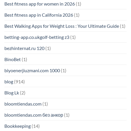
Best fitness app for women in 2026
(1)
Best fitness app in California 2026
(1)
Best Walking Apps for Weight Loss : Your Ultimate Guide
(1)
betting-app.co.ukgolf-betting z3
(1)
bezhinternat.ru 120
(1)
BinoBet
(1)
biyoenerjiuzmani.com 1000
(1)
blog
(914)
Blog Lk
(2)
bloomtiendas.com
(1)
bloomtiendas.com без анкор
(1)
Bookkeeping
(14)