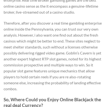
enterprise. Real time Broker gambling games are the best
online casino sense as the it encompass a genuine-lifetime
broker, live-streamed out of a casino studio.
Therefore, after you discover a real time gambling enterprise
online inside the Pennsylvania, you can trust our very own
analysis. However, i also want one find out about the fresh
casinos which might be better to end. These sites neglect to
meet shelter standards, such without a licenses otherwise
possibly delivering rigged video game. Goblin’s Cavern is yet
another expert highest RTP slot games, noted for its highest
commission prospective and multiple ways to win. So it
popular slot game features unique mechanics that allow
players to hold certain reels if you are re also-rotating
someone else, increasing the probability of landing effective
combos.
So, Where Could you Enjoy Online Blackjack the
real deal Currency?