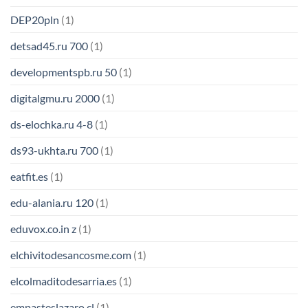
DEP20pln
(1)
detsad45.ru 700
(1)
developmentspb.ru 50
(1)
digitalgmu.ru 2000
(1)
ds-elochka.ru 4-8
(1)
ds93-ukhta.ru 700
(1)
eatfit.es
(1)
edu-alania.ru 120
(1)
eduvox.co.in z
(1)
elchivitodesancosme.com
(1)
elcolmaditodesarria.es
(1)
empasteslazaro.cl
(1)