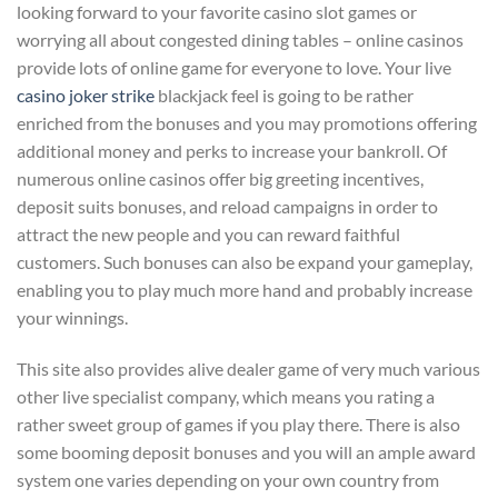
looking forward to your favorite casino slot games or
worrying all about congested dining tables – online casinos
provide lots of online game for everyone to love. Your live
casino joker strike
blackjack feel is going to be rather
enriched from the bonuses and you may promotions offering
additional money and perks to increase your bankroll. Of
numerous online casinos offer big greeting incentives,
deposit suits bonuses, and reload campaigns in order to
attract the new people and you can reward faithful
customers. Such bonuses can also be expand your gameplay,
enabling you to play much more hand and probably increase
your winnings.
This site also provides alive dealer game of very much various
other live specialist company, which means you rating a
rather sweet group of games if you play there. There is also
some booming deposit bonuses and you will an ample award
system one varies depending on your own country from