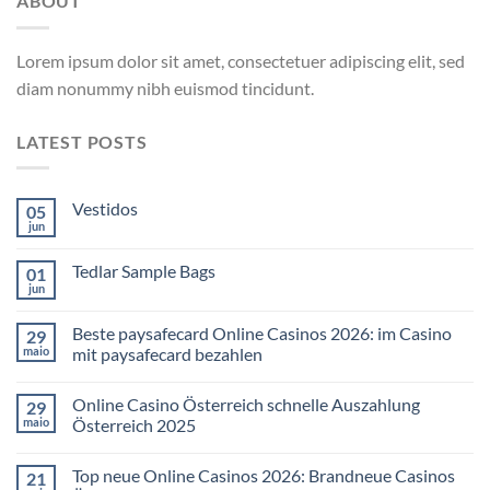
ABOUT
Lorem ipsum dolor sit amet, consectetuer adipiscing elit, sed
diam nonummy nibh euismod tincidunt.
LATEST POSTS
Vestidos
05
jun
Tedlar Sample Bags
01
jun
Beste paysafecard Online Casinos 2026: im Casino
29
maio
mit paysafecard bezahlen
Online Casino Österreich schnelle Auszahlung
29
maio
Österreich 2025
Top neue Online Casinos 2026: Brandneue Casinos
21