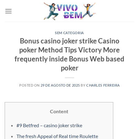
Skip
to
content
SEM CATEGORIA
Bonus casino joker strike Casino
poker Method Tips Victory More
frequently inside Bonus Web based
poker
POSTED ON
29 DE AGOSTO DE 2025
BY
CHARLES FERREIRA
Content
#9 Betfred – casino joker strike
The fresh Appeal of Real time Roulette