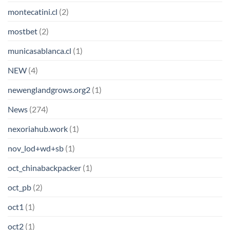
montecatini.cl
(2)
mostbet
(2)
municasablanca.cl
(1)
NEW
(4)
newenglandgrows.org2
(1)
News
(274)
nexoriahub.work
(1)
nov_lod+wd+sb
(1)
oct_chinabackpacker
(1)
oct_pb
(2)
oct1
(1)
oct2
(1)