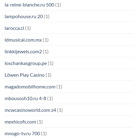
la-reine-blanche.ru 500
(1)
lampohouse.ru 20
(1)
larocca.cl
(1)
ldmusical.com.mx
(1)
linkkijewels.com2
(1)
loschankasgroup.pe
(1)
Löwen Play Casino
(1)
magadomobilhome.com
(1)
mbousosh10.ru 4-8
(1)
mcwcasinoworld.com z4
(1)
mexhicofs.com
(1)
mnogo-tv.ru 700
(1)