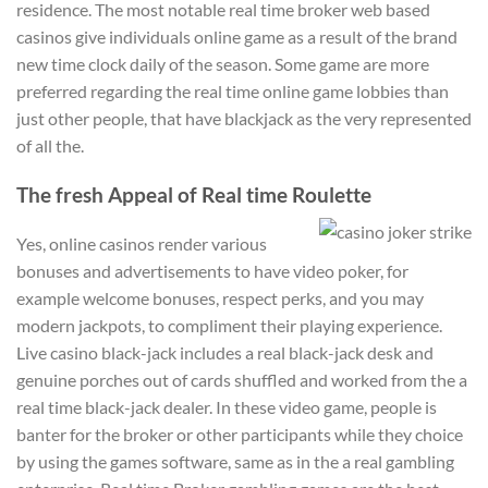
residence. The most notable real time broker web based
casinos give individuals online game as a result of the brand
new time clock daily of the season. Some game are more
preferred regarding the real time online game lobbies than
just other people, that have blackjack as the very represented
of all the.
The fresh Appeal of Real time Roulette
Yes, online casinos render various
bonuses and advertisements to have video poker, for
example welcome bonuses, respect perks, and you may
modern jackpots, to compliment their playing experience.
Live casino black-jack includes a real black-jack desk and
genuine porches out of cards shuffled and worked from the a
real time black-jack dealer. In these video game, people is
banter for the broker or other participants while they choice
by using the games software, same as in the a real gambling