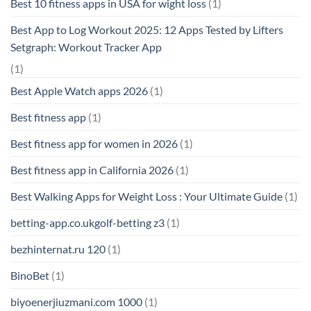
Best 10 fitness apps in USA for wight loss
(1)
Best App to Log Workout 2025: 12 Apps Tested by Lifters
Setgraph: Workout Tracker App
(1)
Best Apple Watch apps 2026
(1)
Best fitness app
(1)
Best fitness app for women in 2026
(1)
Best fitness app in California 2026
(1)
Best Walking Apps for Weight Loss : Your Ultimate Guide
(1)
betting-app.co.ukgolf-betting z3
(1)
bezhinternat.ru 120
(1)
BinoBet
(1)
biyoenerjiuzmani.com 1000
(1)