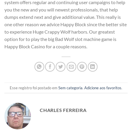
system offers regular and continuing user campaigns to help
you the new and you will newest professionals, that help
dumps extend next and give additional value. This really is
one other reason we advice Happy Block since the better site
to experience Huge Crappy Wolf harbors. Our greatest
option for to play the big Bad Wolf slot machine game is
Happy Block Casino for a couple reasons.
Esse registro foi postado em
Sem categoria
.
Adicione aos favoritos
.
CHARLES FERREIRA