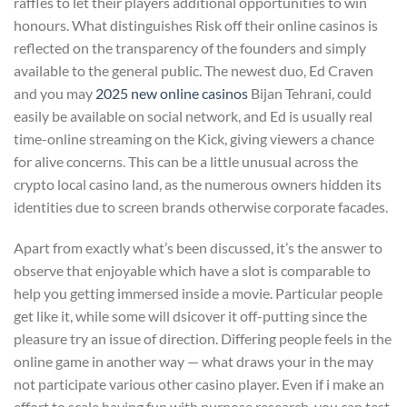
raffles to let their players additional opportunities to win
honours. What distinguishes Risk off their online casinos is
reflected on the transparency of the founders and simply
available to the general public. The newest duo, Ed Craven
and you may
2025 new online casinos
Bijan Tehrani, could
easily be available on social network, and Ed is usually real
time-online streaming on the Kick, giving viewers a chance
for alive concerns. This can be a little unusual across the
crypto local casino land, as the numerous owners hidden its
identities due to screen brands otherwise corporate facades.
Apart from exactly what’s been discussed, it’s the answer to
observe that enjoyable which have a slot is comparable to
help you getting immersed inside a movie. Particular people
get like it, while some will dsicover it off-putting since the
pleasure try an issue of direction. Differing people feels in the
online game in another way — what draws your in the may
not participate various other casino player. Even if i make an
effort to scale having fun with purpose research, you can test