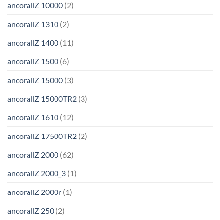
ancorallZ 10000
(2)
ancorallZ 1310
(2)
ancorallZ 1400
(11)
ancorallZ 1500
(6)
ancorallZ 15000
(3)
ancorallZ 15000TR2
(3)
ancorallZ 1610
(12)
ancorallZ 17500TR2
(2)
ancorallZ 2000
(62)
ancorallZ 2000_3
(1)
ancorallZ 2000r
(1)
ancorallZ 250
(2)