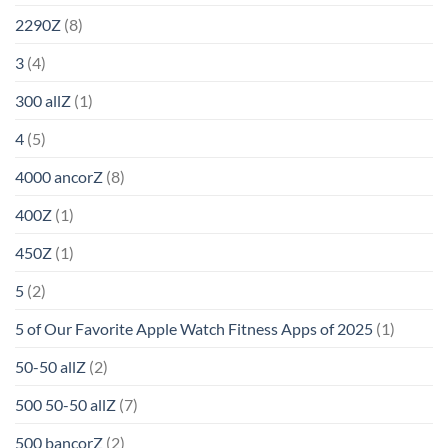
2290Z
(8)
3
(4)
300 allZ
(1)
4
(5)
4000 ancorZ
(8)
400Z
(1)
450Z
(1)
5
(2)
5 of Our Favorite Apple Watch Fitness Apps of 2025
(1)
50-50 allZ
(2)
500 50-50 allZ
(7)
500 bancorZ
(2)