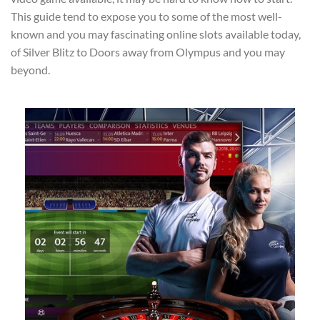
This guide tend to expose you to some of the most well-
known and you may fascinating online slots available today,
of Silver Blitz to Doors away from Olympus and you may
beyond.