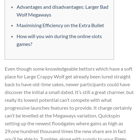
Advantages and disadvantages: Larger Bad
Wolf Megaways
Maximising Efficiency on the Extra Bullet
How will you win during the online slots
games?
Even though some knowledgeable bettors which have a soft
place for Large Crappy Wolf get already been lured straight
back to have old-time sakes, newer participants could have
discover the initial a small dated. It’s still a great charmer, but
really its lowest potential can’t compete with what
progressive launches features to provide.
It charge certainly
can’t be levelled at the Megaways variation, Quickspin
setting up the newest floodgates where gains as high as
29,one hundred thousand times the new share are in fact
you’ll be able to. Tumbles along with supply to your Piggy