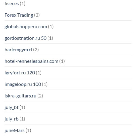
fiser.es
(1)
Forex Trading
(3)
globalshopperu.com
(1)
gordostnation.ru 50
(1)
harlemgym.cl
(2)
hotel-renneslesbains.com
(1)
igryfort.ru 120
(1)
imageloop.ru 100
(1)
iskra-guitars.ru
(2)
july_bt
(1)
july_rb
(1)
juneMars
(1)