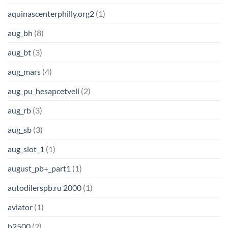
aquinascenterphilly.org2
(1)
aug_bh
(8)
aug_bt
(3)
aug_mars
(4)
aug_pu_hesapcetveli
(2)
aug_rb
(3)
aug_sb
(3)
aug_slot_1
(1)
august_pb+_part1
(1)
autodilerspb.ru 2000
(1)
aviator
(1)
b2500
(2)