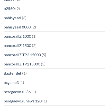
b2550
(2)
bahisyasal
(3)
bahisyasal 8000
(2)
bancorallZ 1000
(1)
bancorallZ 1500
(2)
bancorallZ TP2 15000
(5)
bancorallZ TP215000
(5)
Baxter Bet
(1)
bcgame3
(1)
beregaevo.ru 36
(1)
beregaevo.runews 120
(1)