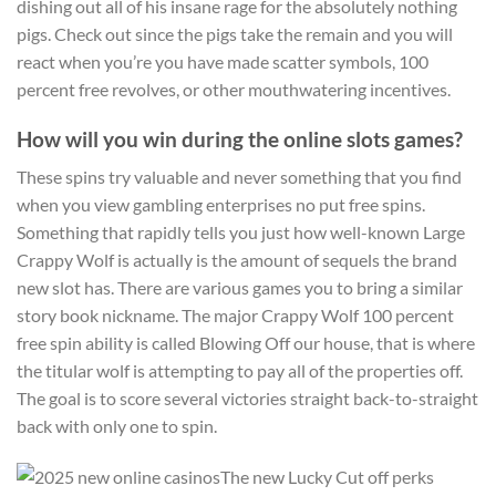
dishing out all of his insane rage for the absolutely nothing
pigs. Check out since the pigs take the remain and you will
react when you’re you have made scatter symbols, 100
percent free revolves, or other mouthwatering incentives.
How will you win during the online slots games?
These spins try valuable and never something that you find
when you view gambling enterprises no put free spins.
Something that rapidly tells you just how well-known Large
Crappy Wolf is actually is the amount of sequels the brand
new slot has. There are various games you to bring a similar
story book nickname. The major Crappy Wolf 100 percent
free spin ability is called Blowing Off our house, that is where
the titular wolf is attempting to pay all of the properties off.
The goal is to score several victories straight back-to-straight
back with only one to spin.
The new Lucky Cut off perks