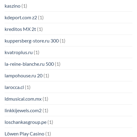
kaszino
(1)
kdeport.com z2
(1)
kreditos MX 2t
(1)
kuppersberg-store.ru 300
(1)
kvatroplus.ru
(1)
la-reine-blanche.ru 500
(1)
lampohouse.ru 20
(1)
larocca.cl
(1)
ldmusical.com.mx
(1)
linkkijewels.com2
(1)
loschankasgroup.pe
(1)
Löwen Play Casino
(1)