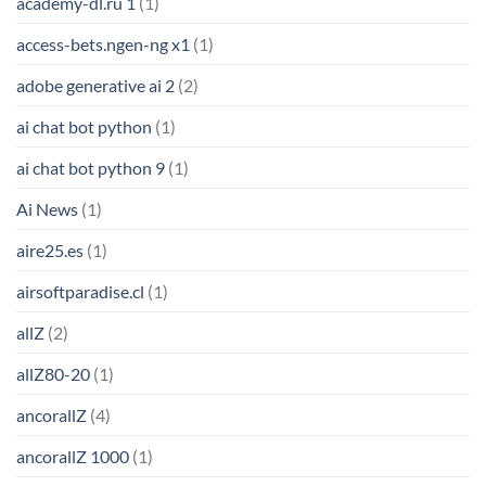
academy-dl.ru 1
(1)
access-bets.ngen-ng x1
(1)
adobe generative ai 2
(2)
ai chat bot python
(1)
ai chat bot python 9
(1)
Ai News
(1)
aire25.es
(1)
airsoftparadise.cl
(1)
allZ
(2)
allZ80-20
(1)
ancorallZ
(4)
ancorallZ 1000
(1)