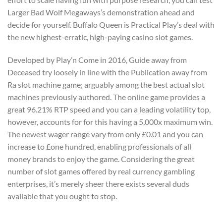
Larger Bad Wolf Megaways’s demonstration ahead and
decide for yourself. Buffalo Queen is Practical Play’s deal with
the new highest-erratic, high-paying casino slot games.
Developed by Play’n Come in 2016, Guide away from
Deceased try loosely in line with the Publication away from
Ra slot machine game; arguably among the best actual slot
machines previously authored. The online game provides a
great 96.21% RTP speed and you can a leading volatility top,
however, accounts for for this having a 5,000x maximum win.
The newest wager range vary from only £0.01 and you can
increase to £one hundred, enabling professionals of all
money brands to enjoy the game. Considering the great
number of slot games offered by real currency gambling
enterprises, it’s merely sheer there exists several duds
available that you ought to stop.