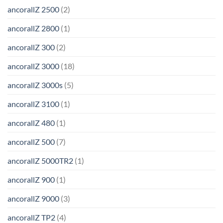
ancorallZ 2500
(2)
ancorallZ 2800
(1)
ancorallZ 300
(2)
ancorallZ 3000
(18)
ancorallZ 3000s
(5)
ancorallZ 3100
(1)
ancorallZ 480
(1)
ancorallZ 500
(7)
ancorallZ 5000TR2
(1)
ancorallZ 900
(1)
ancorallZ 9000
(3)
ancorallZ TP2
(4)