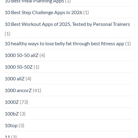
10 Best Meal Planning Apps
(1)
10 Best Step Challenge Apps in 2026
(1)
10 Best Workout Apps of 2025, Tested by Personal Trainers
(1)
10 healthy ways to lose belly fat through best fitness app
(1)
1000 50-50 allZ
(4)
1000 50-50Z
(1)
1000 allZ
(4)
1000 ancorZ
(41)
1000Z
(73)
100bZ
(3)
10top
(3)
11
(3)