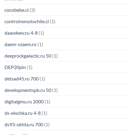
cocobebe.cl
(3)
controlremotochile.cl
(1)
daavdeev.ru 4-8
(1)
daem-vzaem.ru
(1)
deeprockgalactic.ru 50
(1)
DEP20pln
(1)
detsad45.ru 700
(1)
developmentspb.ru 50
(1)
digitalgmu.ru 2000
(1)
ds-elochka.ru 4-8
(1)
ds93-ukhta.ru 700
(1)