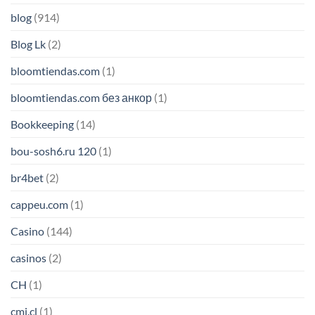
blog
(914)
Blog Lk
(2)
bloomtiendas.com
(1)
bloomtiendas.com без анкор
(1)
Bookkeeping
(14)
bou-sosh6.ru 120
(1)
br4bet
(2)
cappeu.com
(1)
Casino
(144)
casinos
(2)
CH
(1)
cmi.cl
(1)