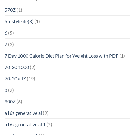
570Z
(1)
5p-style.de(3)
(1)
6
(5)
7
(3)
7 Day 1000 Calorie Diet Plan for Weight Loss with PDF
(1)
70-30 1000
(2)
70-30 allZ
(19)
8
(2)
900Z
(6)
a16z generative ai
(9)
a16z generative ai 1
(2)