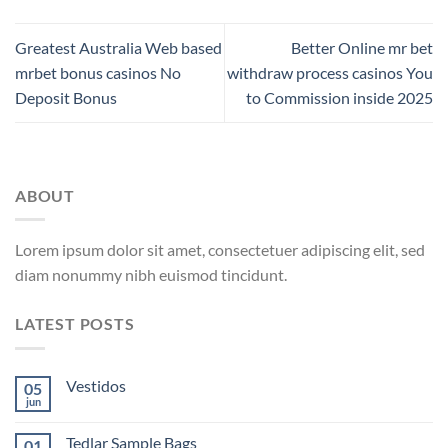
Greatest Australia Web based
Better Online mr bet
mrbet bonus casinos No
withdraw process casinos You
Deposit Bonus
to Commission inside 2025
ABOUT
Lorem ipsum dolor sit amet, consectetuer adipiscing elit, sed
diam nonummy nibh euismod tincidunt.
LATEST POSTS
Vestidos
05
jun
Tedlar Sample Bags
01