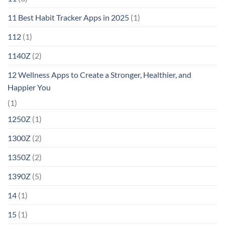
11 Best Habit Tracker Apps in 2025
(1)
112
(1)
1140Z
(2)
12 Wellness Apps to Create a Stronger, Healthier, and
Happier You
(1)
1250Z
(1)
1300Z
(2)
1350Z
(2)
1390Z
(5)
14
(1)
15
(1)