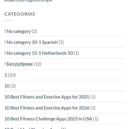
BinoBet casino
Viggoslots en ligne
CATEGORIAS
! No category
(2)
! No category 10-1 Spanish
(1)
! No category 15-5 Netherlands 50
(1)
! Без рубрики
(12)
1
(10)
10
(2)
10 Best Fitness and Exercise Apps for 2025
(1)
10 Best Fitness and Exercise Apps for 2026
(1)
10 Best Fitness Challenge Apps 2025 in USA
(1)