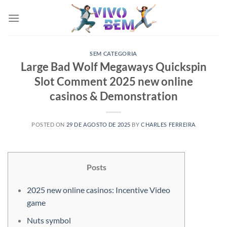
Skip
to
content
SEM CATEGORIA
Large Bad Wolf Megaways Quickspin
Slot Comment 2025 new online
casinos & Demonstration
POSTED ON
29 DE AGOSTO DE 2025
BY
CHARLES FERREIRA
Posts
2025 new online casinos: Incentive Video
game
Nuts symbol