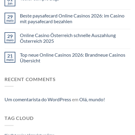
jun
Beste paysafecard Online Casinos 2026: im Casino
29
maio
mit paysafecard bezahlen
Online Casino Österreich schnelle Auszahlung
29
maio
Österreich 2025
Top neue Online Casinos 2026: Brandneue Casinos
21
maio
Übersicht
RECENT COMMENTS
Um comentarista do WordPress
em
Olá, mundo!
TAG CLOUD