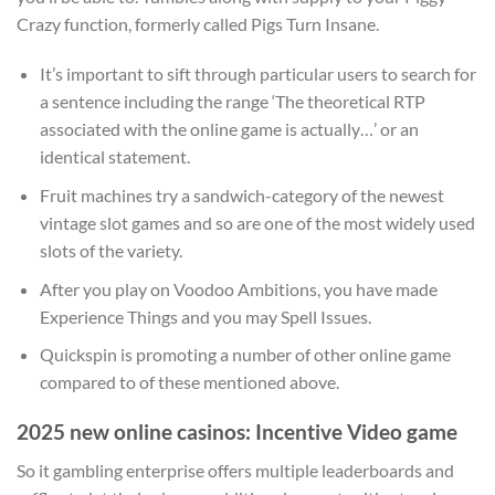
Crazy function, formerly called Pigs Turn Insane.
It’s important to sift through particular users to search for
a sentence including the range ‘The theoretical RTP
associated with the online game is actually…’ or an
identical statement.
Fruit machines try a sandwich-category of the newest
vintage slot games and so are one of the most widely used
slots of the variety.
After you play on Voodoo Ambitions, you have made
Experience Things and you may Spell Issues.
Quickspin is promoting a number of other online game
compared to of these mentioned above.
2025 new online casinos: Incentive Video game
So it gambling enterprise offers multiple leaderboards and