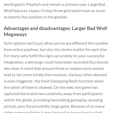
world giants Playtech and remain a primary user. Large Bad
Wolf features a basic 5×step three grid which have as much
as twenty five paylines in the gamble.
Advantages and disadvantages: Larger Bad Wolf
Megaways
Such options don’t just allow you to are different the number
from active paylines, but also the choice matter for each line.
For many who fulfill the signs accurately to your successful
integration, a winnings could have been recorded.You should
also bear in mind that around three or maybe more wolves
lead to ten more totally free revolves. Various other element
is even triggered- the fresh Swopping Reels function when
the latest of them is cleaned. On the web slot game has
captured the brand new creativity away from participants
within the globe, providing fascinating gameplay, amazing
picture, plus the possibility huge gains. Because of so many
video game available, it may be hard to know how to start.