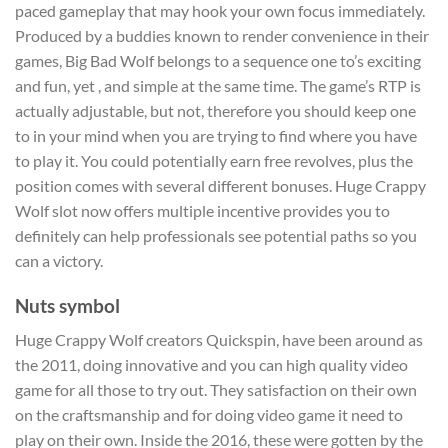
paced gameplay that may hook your own focus immediately.
Produced by a buddies known to render convenience in their
games, Big Bad Wolf belongs to a sequence one to’s exciting
and fun, yet , and simple at the same time. The game’s RTP is
actually adjustable, but not, therefore you should keep one
to in your mind when you are trying to find where you have
to play it. You could potentially earn free revolves, plus the
position comes with several different bonuses. Huge Crappy
Wolf slot now offers multiple incentive provides you to
definitely can help professionals see potential paths so you
can a victory.
Nuts symbol
Huge Crappy Wolf creators Quickspin, have been around as
the 2011, doing innovative and you can high quality video
game for all those to try out. They satisfaction on their own
on the craftsmanship and for doing video game it need to
play on their own. Inside the 2016, these were gotten by the