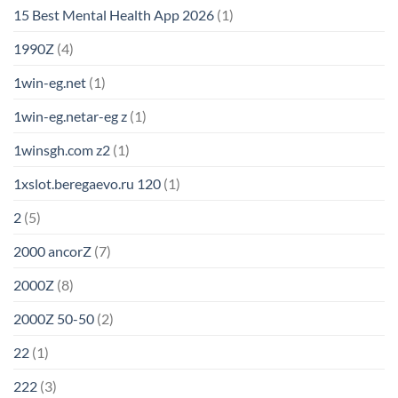
15 Best Mental Health App 2026
(1)
1990Z
(4)
1win-eg.net
(1)
1win-eg.netar-eg z
(1)
1winsgh.com z2
(1)
1xslot.beregaevo.ru 120
(1)
2
(5)
2000 ancorZ
(7)
2000Z
(8)
2000Z 50-50
(2)
22
(1)
222
(3)