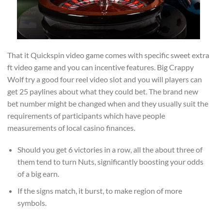
That it Quickspin video game comes with specific sweet extra
ft video game and you can incentive features. Big Crappy
Wolf try a good four reel video slot and you will players can
get 25 paylines about what they could bet. The brand new
bet number might be changed when and they usually suit the
requirements of participants which have people
measurements of local casino finances.
Should you get 6 victories in a row, all the about three of
them tend to turn Nuts, significantly boosting your odds
of a big earn.
If the signs match, it burst, to make region of more
symbols.