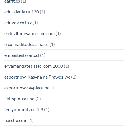
eatfit.es
(1)
edu-alania.ru 120
(1)
eduvox.co.in z
(1)
elchivitodesancosme.com
(1)
elcolmaditodesarria.es
(1)
empasteslazaro.cl
(1)
eryamandatesisatci.com 1000
(1)
esportnow-Kasyna na Prawdziwe
(1)
esportnow-wyplacalne
(1)
Fairspin-casino
(2)
feelyourbody.ru 4-8
(1)
fiaccho.com
(1)