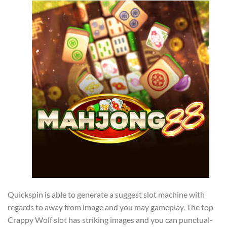
Quickspin is able to generate a suggest slot machine with
regards to away from image and you may gameplay. The top
Crappy Wolf slot has striking images and you can punctual-