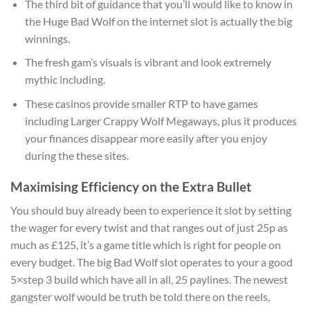
The third bit of guidance that you’ll would like to know in
the Huge Bad Wolf on the internet slot is actually the big
winnings.
The fresh gam’s visuals is vibrant and look extremely
mythic including.
These casinos provide smaller RTP to have games
including Larger Crappy Wolf Megaways, plus it produces
your finances disappear more easily after you enjoy
during the these sites.
Maximising Efficiency on the Extra Bullet
You should buy already been to experience it slot by setting
the wager for every twist and that ranges out of just 25p as
much as £125, it’s a game title which is right for people on
every budget. The big Bad Wolf slot operates to your a good
5×step 3 build which have all in all, 25 paylines. The newest
gangster wolf would be truth be told there on the reels,