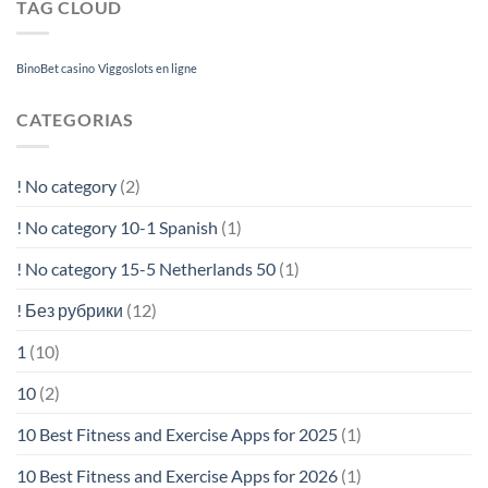
TAG CLOUD
BinoBet casino
Viggoslots en ligne
CATEGORIAS
! No category
(2)
! No category 10-1 Spanish
(1)
! No category 15-5 Netherlands 50
(1)
! Без рубрики
(12)
1
(10)
10
(2)
10 Best Fitness and Exercise Apps for 2025
(1)
10 Best Fitness and Exercise Apps for 2026
(1)