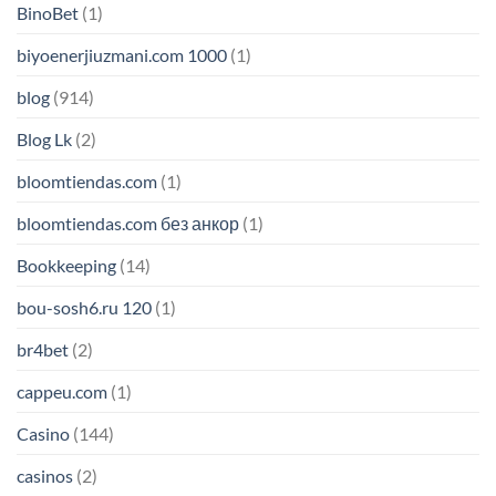
BinoBet
(1)
biyoenerjiuzmani.com 1000
(1)
blog
(914)
Blog Lk
(2)
bloomtiendas.com
(1)
bloomtiendas.com без анкор
(1)
Bookkeeping
(14)
bou-sosh6.ru 120
(1)
br4bet
(2)
cappeu.com
(1)
Casino
(144)
casinos
(2)