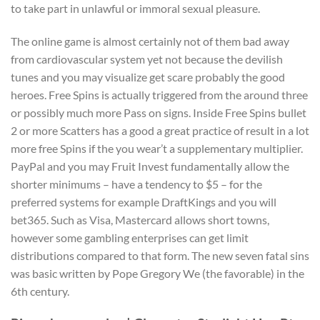
to take part in unlawful or immoral sexual pleasure.
The online game is almost certainly not of them bad away
from cardiovascular system yet not because the devilish
tunes and you may visualize get scare probably the good
heroes. Free Spins is actually triggered from the around three
or possibly much more Pass on signs. Inside Free Spins bullet
2 or more Scatters has a good a great practice of result in a lot
more free Spins if the you wear’t a supplementary multiplier.
PayPal and you may Fruit Invest fundamentally allow the
shorter minimums – have a tendency to $5 – for the
preferred systems for example DraftKings and you will
bet365. Such as Visa, Mastercard allows short towns,
however some gambling enterprises can get limit
distributions compared to that form. The new seven fatal sins
was basic written by Pope Gregory We (the favorable) in the
6th century.