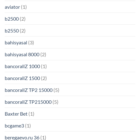
aviator
(1)
b2500
(2)
b2550
(2)
bahisyasal
(3)
bahisyasal 8000
(2)
bancorallZ 1000
(1)
bancorallZ 1500
(2)
bancorallZ TP2 15000
(5)
bancorallZ TP215000
(5)
Baxter Bet
(1)
bcgame3
(1)
beregaevo.ru 36
(1)