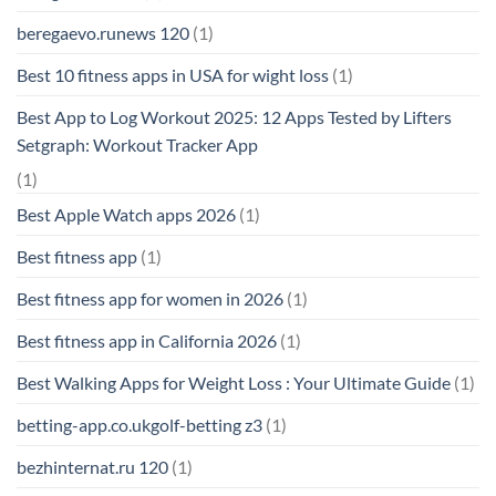
beregaevo.runews 120
(1)
Best 10 fitness apps in USA for wight loss
(1)
Best App to Log Workout 2025: 12 Apps Tested by Lifters
Setgraph: Workout Tracker App
(1)
Best Apple Watch apps 2026
(1)
Best fitness app
(1)
Best fitness app for women in 2026
(1)
Best fitness app in California 2026
(1)
Best Walking Apps for Weight Loss : Your Ultimate Guide
(1)
betting-app.co.ukgolf-betting z3
(1)
bezhinternat.ru 120
(1)