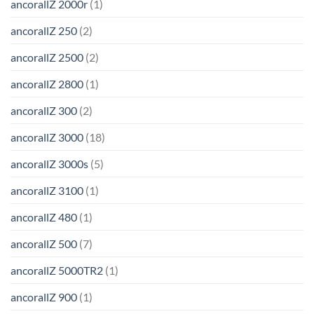
ancorallZ 2000r
(1)
ancorallZ 250
(2)
ancorallZ 2500
(2)
ancorallZ 2800
(1)
ancorallZ 300
(2)
ancorallZ 3000
(18)
ancorallZ 3000s
(5)
ancorallZ 3100
(1)
ancorallZ 480
(1)
ancorallZ 500
(7)
ancorallZ 5000TR2
(1)
ancorallZ 900
(1)