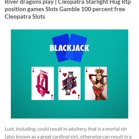
River dragons play | Cleopatra Starlight Hug Rtp
position games Slots Gamble 100 percent free
Cleopatra Slots
Lust, including, could result in adultery, that is a mortal sin
(also known as a great cardinal sin), otherwise can result in a