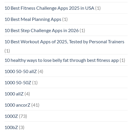
10 Best Fitness Challenge Apps 2025 in USA
(1)
10 Best Meal Planning Apps
(1)
10 Best Step Challenge Apps in 2026
(1)
10 Best Workout Apps of 2025, Tested by Personal Trainers
(1)
10 healthy ways to lose belly fat through best fitness app
(1)
1000 50-50 allZ
(4)
1000 50-50Z
(1)
1000 allZ
(4)
1000 ancorZ
(41)
1000Z
(73)
100bZ
(3)