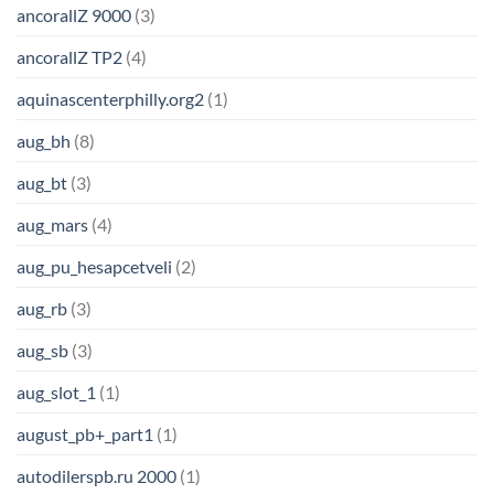
ancorallZ 9000
(3)
ancorallZ TP2
(4)
aquinascenterphilly.org2
(1)
aug_bh
(8)
aug_bt
(3)
aug_mars
(4)
aug_pu_hesapcetveli
(2)
aug_rb
(3)
aug_sb
(3)
aug_slot_1
(1)
august_pb+_part1
(1)
autodilerspb.ru 2000
(1)