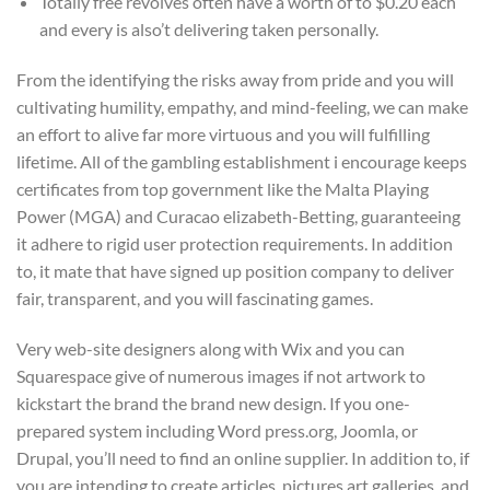
Totally free revolves often have a worth of to $0.20 each
and every is also’t delivering taken personally.
From the identifying the risks away from pride and you will
cultivating humility, empathy, and mind-feeling, we can make
an effort to alive far more virtuous and you will fulfilling
lifetime. All of the gambling establishment i encourage keeps
certificates from top government like the Malta Playing
Power (MGA) and Curacao elizabeth-Betting, guaranteeing
it adhere to rigid user protection requirements. In addition
to, it mate that have signed up position company to deliver
fair, transparent, and you will fascinating games.
Very web-site designers along with Wix and you can
Squarespace give of numerous images if not artwork to
kickstart the brand the brand new design. If you one-
prepared system including Word press.org, Joomla, or
Drupal, you’ll need to find an online supplier. In addition to, if
you are intending to create articles, pictures art galleries, and