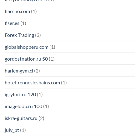
fiaccho.com
(1)
fiser.es
(1)
Forex Trading
(3)
globalshopperu.com
(1)
gordostnation.ru 50
(1)
harlemgym.cl
(2)
hotel-renneslesbains.com
(1)
igryfort.ru 120
(1)
imageloop.ru 100
(1)
iskra-guitars.ru
(2)
july_bt
(1)