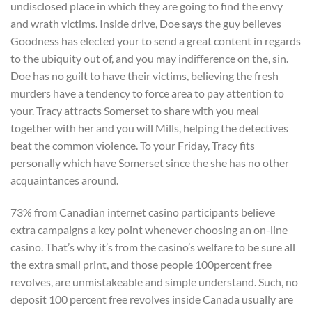
undisclosed place in which they are going to find the envy
and wrath victims. Inside drive, Doe says the guy believes
Goodness has elected your to send a great content in regards
to the ubiquity out of, and you may indifference on the, sin.
Doe has no guilt to have their victims, believing the fresh
murders have a tendency to force area to pay attention to
your. Tracy attracts Somerset to share with you meal
together with her and you will Mills, helping the detectives
beat the common violence. To your Friday, Tracy fits
personally which have Somerset since the she has no other
acquaintances around.
73% from Canadian internet casino participants believe
extra campaigns a key point whenever choosing an on-line
casino. That’s why it’s from the casino’s welfare to be sure all
the extra small print, and those people 100percent free
revolves, are unmistakeable and simple understand. Such, no
deposit 100 percent free revolves inside Canada usually are