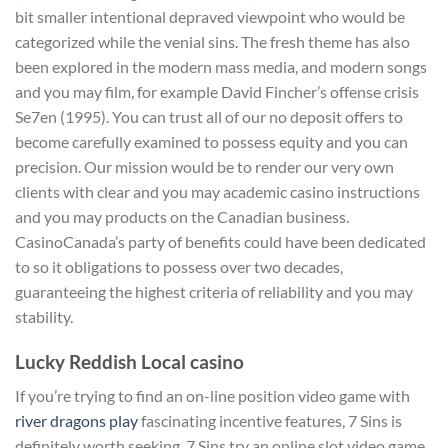
bit smaller intentional depraved viewpoint who would be
categorized while the venial sins. The fresh theme has also
been explored in the modern mass media, and modern songs
and you may film, for example David Fincher’s offense crisis
Se7en (1995). You can trust all of our no deposit offers to
become carefully examined to possess equity and you can
precision. Our mission would be to render our very own
clients with clear and you may academic casino instructions
and you may products on the Canadian business.
CasinoCanada’s party of benefits could have been dedicated
to so it obligations to possess over two decades,
guaranteeing the highest criteria of reliability and you may
stability.
Lucky Reddish Local casino
If you’re trying to find an on-line position video game with
river dragons play
fascinating incentive features, 7 Sins is
definitely worth seeking. 7 Sins try an online slot video game