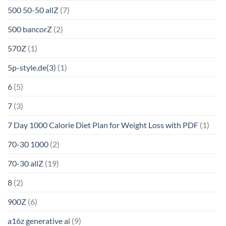
500 50-50 allZ
(7)
500 bancorZ
(2)
570Z
(1)
5p-style.de(3)
(1)
6
(5)
7
(3)
7 Day 1000 Calorie Diet Plan for Weight Loss with PDF
(1)
70-30 1000
(2)
70-30 allZ
(19)
8
(2)
900Z
(6)
a16z generative ai
(9)