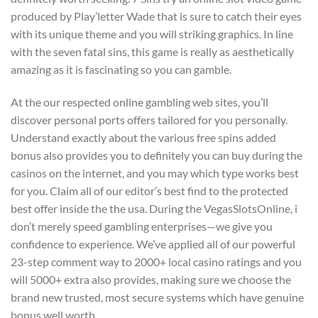
produced by Play’letter Wade that is sure to catch their eyes
with its unique theme and you will striking graphics. In line
with the seven fatal sins, this game is really as aesthetically
amazing as it is fascinating so you can gamble.
At the our respected online gambling web sites, you’ll
discover personal ports offers tailored for you personally.
Understand exactly about the various free spins added
bonus also provides you to definitely you can buy during the
casinos on the internet, and you may which type works best
for you. Claim all of our editor’s best find to the protected
best offer inside the the usa. During the VegasSlotsOnline, i
don’t merely speed gambling enterprises—we give you
confidence to experience. We’ve applied all of our powerful
23-step comment way to 2000+ local casino ratings and you
will 5000+ extra also provides, making sure we choose the
brand new trusted, most secure systems which have genuine
bonus well worth.