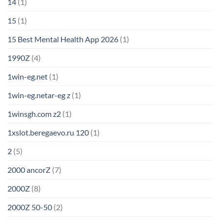
14
(1)
15
(1)
15 Best Mental Health App 2026
(1)
1990Z
(4)
1win-eg.net
(1)
1win-eg.netar-eg z
(1)
1winsgh.com z2
(1)
1xslot.beregaevo.ru 120
(1)
2
(5)
2000 ancorZ
(7)
2000Z
(8)
2000Z 50-50
(2)