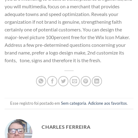
you will multimedia, focus on a merchant that provides
adequate towns and speed optimization. Reveals your
organization if not brand is genuine, strengthening faith
certainly one of potential customers. You can design the
major-level picture 100percent free for the Wix Icon Maker.
Address a few pre-determined questions concerning your
brand name, prefer a logo design make, 2nd customize its
fonts, tone, signs and therefore it is the fresh.
Esse registro foi postado em
Sem categoria
.
Adicione aos favoritos
.
CHARLES FERREIRA