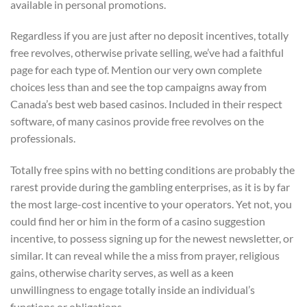
available in personal promotions.
Regardless if you are just after no deposit incentives, totally
free revolves, otherwise private selling, we’ve had a faithful
page for each type of. Mention our very own complete
choices less than and see the top campaigns away from
Canada’s best web based casinos. Included in their respect
software, of many casinos provide free revolves on the
professionals.
Totally free spins with no betting conditions are probably the
rarest provide during the gambling enterprises, as it is by far
the most large-cost incentive to your operators. Yet not, you
could find her or him in the form of a casino suggestion
incentive, to possess signing up for the newest newsletter, or
similar. It can reveal while the a miss from prayer, religious
gains, otherwise charity serves, as well as a keen
unwillingness to engage totally inside an individual’s
functions or obligations.