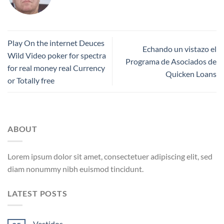
Play On the internet Deuces
Echando un vistazo el
Wild Video poker for spectra
Programa de Asociados de
for real money real Currency
Quicken Loans
or Totally free
ABOUT
Lorem ipsum dolor sit amet, consectetuer adipiscing elit, sed
diam nonummy nibh euismod tincidunt.
LATEST POSTS
Vestidos