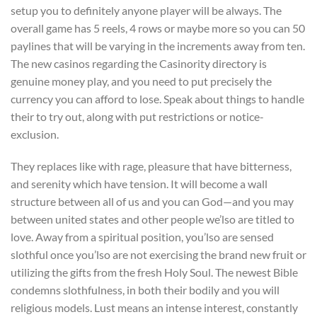
setup you to definitely anyone player will be always.
The
overall game has 5 reels, 4 rows or maybe more so you can 50
paylines that will be varying in the increments away from ten.
The new casinos regarding the Casinority directory is
genuine money play, and you need to put precisely the
currency you can afford to lose. Speak about things to handle
their to try out, along with put restrictions or notice-
exclusion.
They replaces like with rage, pleasure that have bitterness,
and serenity which have tension. It will become a wall
structure between all of us and you can God—and you may
between united states and other people we’lso are titled to
love. Away from a spiritual position, you’lso are sensed
slothful once you’lso are not exercising the brand new fruit or
utilizing the gifts from the fresh Holy Soul. The newest Bible
condemns slothfulness, in both their bodily and you will
religious models. Lust means an intense interest, constantly