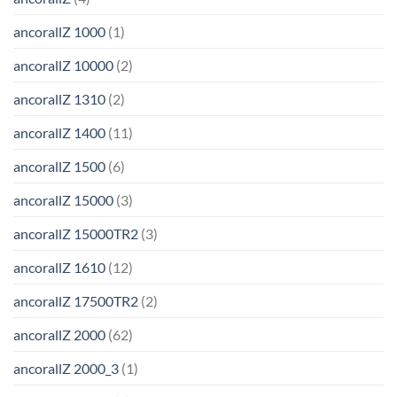
ancorallZ 1000
(1)
ancorallZ 10000
(2)
ancorallZ 1310
(2)
ancorallZ 1400
(11)
ancorallZ 1500
(6)
ancorallZ 15000
(3)
ancorallZ 15000TR2
(3)
ancorallZ 1610
(12)
ancorallZ 17500TR2
(2)
ancorallZ 2000
(62)
ancorallZ 2000_3
(1)