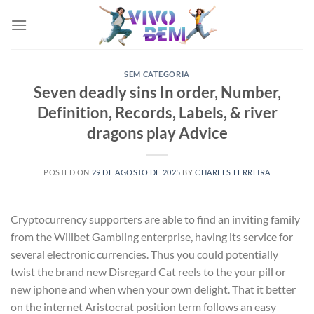
Skip
to
content
SEM CATEGORIA
Seven deadly sins In order, Number,
Definition, Records, Labels, & river
dragons play Advice
POSTED ON
29 DE AGOSTO DE 2025
BY
CHARLES FERREIRA
Cryptocurrency supporters are able to find an inviting family
from the Willbet Gambling enterprise, having its service for
several electronic currencies. Thus you could potentially
twist the brand new Disregard Cat reels to the your pill or
new iphone and when when your own delight. That it better
on the internet Aristocrat position term follows an easy