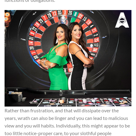
Rather than frustration, and that will dissipate over the
years, wrath can also be linger and you can lead to malicious
view and you will habits. Individually, this might appear to be
too little notice-proper care, to your slothful people