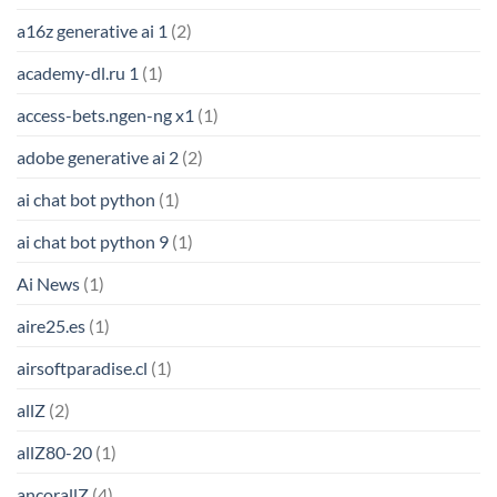
a16z generative ai 1
(2)
academy-dl.ru 1
(1)
access-bets.ngen-ng x1
(1)
adobe generative ai 2
(2)
ai chat bot python
(1)
ai chat bot python 9
(1)
Ai News
(1)
aire25.es
(1)
airsoftparadise.cl
(1)
allZ
(2)
allZ80-20
(1)
ancorallZ
(4)