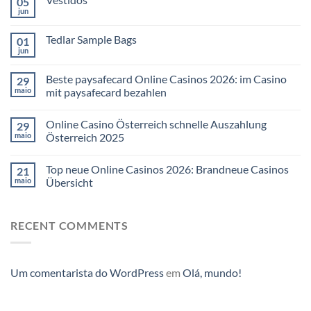
05
jun
Tedlar Sample Bags
01
jun
Beste paysafecard Online Casinos 2026: im Casino
29
maio
mit paysafecard bezahlen
Online Casino Österreich schnelle Auszahlung
29
maio
Österreich 2025
Top neue Online Casinos 2026: Brandneue Casinos
21
maio
Übersicht
RECENT COMMENTS
Um comentarista do WordPress
em
Olá, mundo!