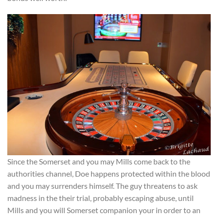
Since the Somerset and you may Mills come back to the
authorities channel, Doe happens protected within the blood
and you may surrenders himself. The guy threatens to ask
madness in the their trial, probably escaping abuse, until
Mills and you will Somerset companion your in order to an