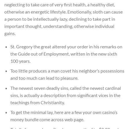
neglecting to take care of very first health, a healthy diet,
otherwise an energetic lifestyle. Emotionally, sloth can cause
a person to be intellectually lazy, declining to take part in
important thought, understanding, otherwise individual
gains.
St. Gregory the great altered your order in his remarks on
the Guide out of Employment, written in the new sixth
100 years.
Too little produces a man covet his neighbor’s possessions
and too much can lead to pleasure.
The newest seven deadly sins, called the newest cardinal
sins, is actually a description from significant vices in the
teachings from Christianity.
To get the minimal lay, here are a few your own casino’s
money bundle come across web page.