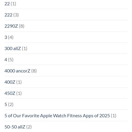
22
(1)
222
(3)
2290Z
(8)
3
(4)
300 allZ
(1)
4
(5)
4000 ancorZ
(8)
400Z
(1)
450Z
(1)
5
(2)
5 of Our Favorite Apple Watch Fitness Apps of 2025
(1)
50-50 allZ
(2)