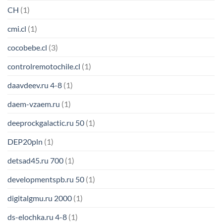
CH
(1)
cmi.cl
(1)
cocobebe.cl
(3)
controlremotochile.cl
(1)
daavdeev.ru 4-8
(1)
daem-vzaem.ru
(1)
deeprockgalactic.ru 50
(1)
DEP20pln
(1)
detsad45.ru 700
(1)
developmentspb.ru 50
(1)
digitalgmu.ru 2000
(1)
ds-elochka.ru 4-8
(1)