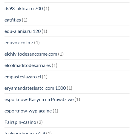
ds93-ukhta.ru 700
(1)
eatfit.es
(1)
edu-alania.ru 120
(1)
eduvox.co.in z
(1)
elchivitodesancosme.com
(1)
elcolmaditodesarria.es
(1)
empasteslazaro.cl
(1)
eryamandatesisatci.com 1000
(1)
esportnow-Kasyna na Prawdziwe
(1)
esportnow-wyplacalne
(1)
Fairspin-casino
(2)
feelyourbody.ru 4-8
(1)