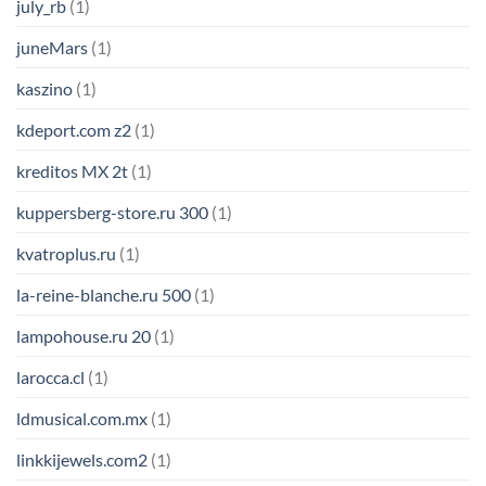
july_rb
(1)
juneMars
(1)
kaszino
(1)
kdeport.com z2
(1)
kreditos MX 2t
(1)
kuppersberg-store.ru 300
(1)
kvatroplus.ru
(1)
la-reine-blanche.ru 500
(1)
lampohouse.ru 20
(1)
larocca.cl
(1)
ldmusical.com.mx
(1)
linkkijewels.com2
(1)