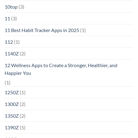
10top
(3)
11
(3)
11 Best Habit Tracker Apps in 2025
(1)
112
(1)
1140Z
(2)
12 Wellness Apps to Create a Stronger, Healthier, and
Happier You
(1)
1250Z
(1)
1300Z
(2)
1350Z
(2)
1390Z
(5)