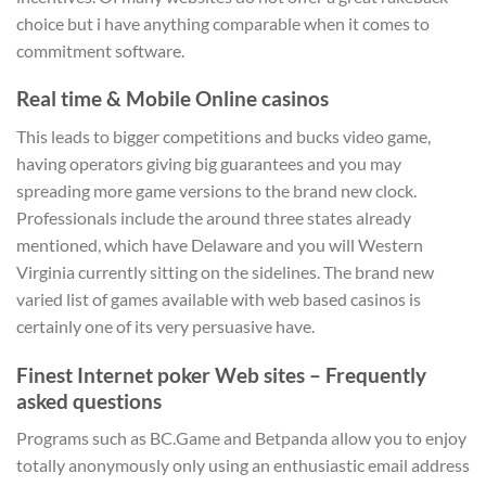
choice but i have anything comparable when it comes to
commitment software.
Real time & Mobile Online casinos
This leads to bigger competitions and bucks video game,
having operators giving big guarantees and you may
spreading more game versions to the brand new clock.
Professionals include the around three states already
mentioned, which have Delaware and you will Western
Virginia currently sitting on the sidelines. The brand new
varied list of games available with web based casinos is
certainly one of its very persuasive have.
Finest Internet poker Web sites – Frequently
asked questions
Programs such as BC.Game and Betpanda allow you to enjoy
totally anonymously only using an enthusiastic email address