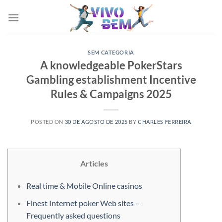
Skip
to
content
SEM CATEGORIA
A knowledgeable PokerStars
Gambling establishment Incentive
Rules & Campaigns 2025
POSTED ON
30 DE AGOSTO DE 2025
BY
CHARLES FERREIRA
Articles
Real time & Mobile Online casinos
Finest Internet poker Web sites –
Frequently asked questions