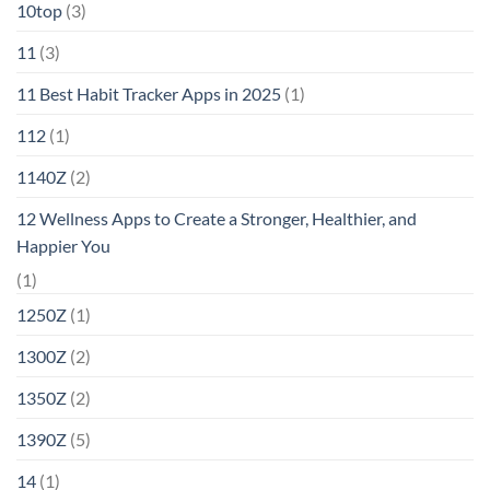
10top
(3)
11
(3)
11 Best Habit Tracker Apps in 2025
(1)
112
(1)
1140Z
(2)
12 Wellness Apps to Create a Stronger, Healthier, and
Happier You
(1)
1250Z
(1)
1300Z
(2)
1350Z
(2)
1390Z
(5)
14
(1)