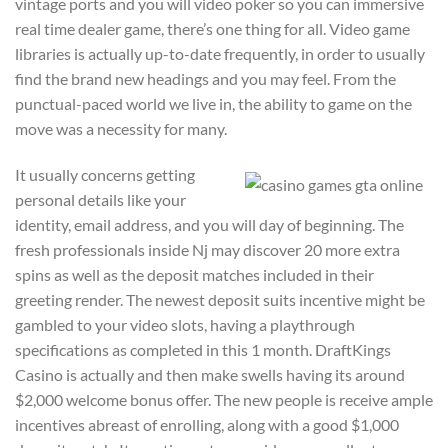
vintage ports and you will video poker so you can immersive
real time dealer game, there’s one thing for all. Video game
libraries is actually up-to-date frequently, in order to usually
find the brand new headings and you may feel. From the
punctual-paced world we live in, the ability to game on the
move was a necessity for many.
It usually concerns getting
personal details like your
identity, email address, and you will day of beginning. The
fresh professionals inside Nj may discover 20 more extra
spins as well as the deposit matches included in their
greeting render. The newest deposit suits incentive might be
gambled to your video slots, having a playthrough
specifications as completed in this 1 month. DraftKings
Casino is actually and then make swells having its around
$2,000 welcome bonus offer. The new people is receive ample
incentives abreast of enrolling, along with a good $1,000