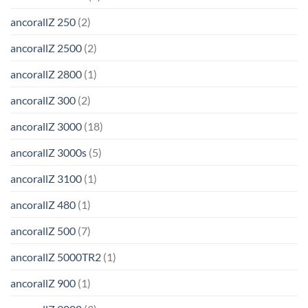
ancorallZ 250
(2)
ancorallZ 2500
(2)
ancorallZ 2800
(1)
ancorallZ 300
(2)
ancorallZ 3000
(18)
ancorallZ 3000s
(5)
ancorallZ 3100
(1)
ancorallZ 480
(1)
ancorallZ 500
(7)
ancorallZ 5000TR2
(1)
ancorallZ 900
(1)