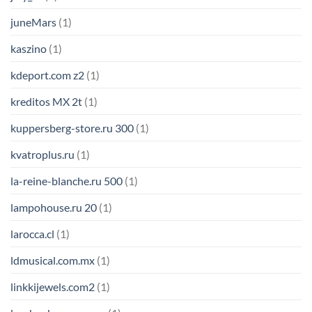
juneMars
(1)
kaszino
(1)
kdeport.com z2
(1)
kreditos MX 2t
(1)
kuppersberg-store.ru 300
(1)
kvatroplus.ru
(1)
la-reine-blanche.ru 500
(1)
lampohouse.ru 20
(1)
larocca.cl
(1)
ldmusical.com.mx
(1)
linkkijewels.com2
(1)