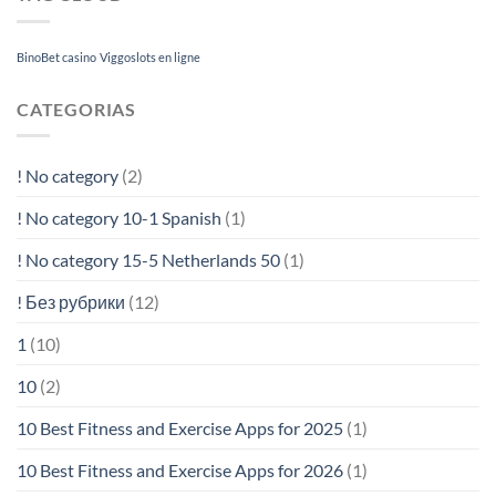
BinoBet casino
Viggoslots en ligne
CATEGORIAS
! No category
(2)
! No category 10-1 Spanish
(1)
! No category 15-5 Netherlands 50
(1)
! Без рубрики
(12)
1
(10)
10
(2)
10 Best Fitness and Exercise Apps for 2025
(1)
10 Best Fitness and Exercise Apps for 2026
(1)