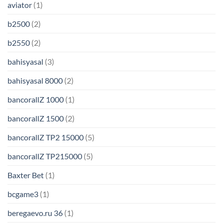
aviator
(1)
b2500
(2)
b2550
(2)
bahisyasal
(3)
bahisyasal 8000
(2)
bancorallZ 1000
(1)
bancorallZ 1500
(2)
bancorallZ TP2 15000
(5)
bancorallZ TP215000
(5)
Baxter Bet
(1)
bcgame3
(1)
beregaevo.ru 36
(1)