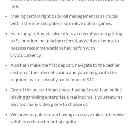
line.
Making certain right bankroll management is as crucial
within the internet poker like in alive dollars games.
For example, Bovada also offers a referral system getting
to $a hundred per placing referral, as well as a bonus to
possess recommendations having fun with
cryptocurrency.
And then make the first deposit, navigate to the cashier
section of the internet casino and you may go into the
required matter, usually a minimum of $10.
One of the better things about having fun with an online
playing gambling enterprise a real income is you features
way too many video game to choose of.
We prevent poker room having excessive rakes otherwise
a dubious character out of equity.