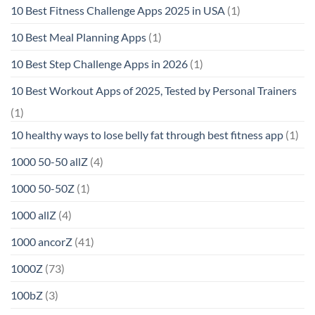
10 Best Fitness Challenge Apps 2025 in USA
(1)
10 Best Meal Planning Apps
(1)
10 Best Step Challenge Apps in 2026
(1)
10 Best Workout Apps of 2025, Tested by Personal Trainers
(1)
10 healthy ways to lose belly fat through best fitness app
(1)
1000 50-50 allZ
(4)
1000 50-50Z
(1)
1000 allZ
(4)
1000 ancorZ
(41)
1000Z
(73)
100bZ
(3)