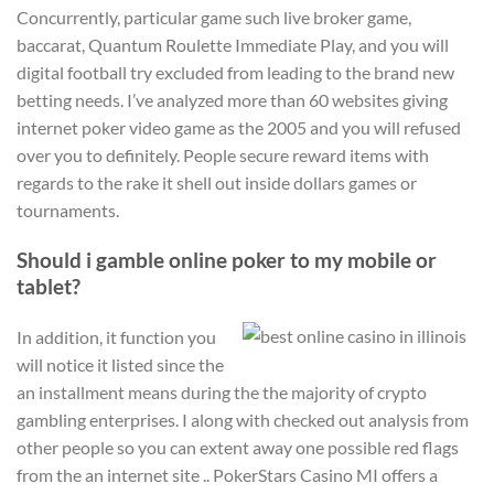
Concurrently, particular game such live broker game,
baccarat, Quantum Roulette Immediate Play, and you will
digital football try excluded from leading to the brand new
betting needs. I’ve analyzed more than 60 websites giving
internet poker video game as the 2005 and you will refused
over you to definitely. People secure reward items with
regards to the rake it shell out inside dollars games or
tournaments.
Should i gamble online poker to my mobile or
tablet?
In addition, it function you
will notice it listed since the
an installment means during the the majority of crypto
gambling enterprises. I along with checked out analysis from
other people so you can extent away one possible red flags
from the an internet site .. PokerStars Casino MI offers a