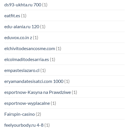
ds93-ukhta.ru 700
(1)
eatfit.es
(1)
edu-alania.ru 120
(1)
eduvox.co.in z
(1)
elchivitodesancosme.com
(1)
elcolmaditodesarria.es
(1)
empasteslazaro.cl
(1)
eryamandatesisatci.com 1000
(1)
esportnow-Kasyna na Prawdziwe
(1)
esportnow-wyplacalne
(1)
Fairspin-casino
(2)
feelyourbody.ru 4-8
(1)