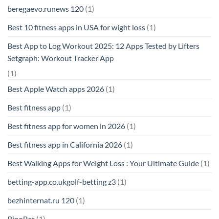
beregaevo.runews 120
(1)
Best 10 fitness apps in USA for wight loss
(1)
Best App to Log Workout 2025: 12 Apps Tested by Lifters
Setgraph: Workout Tracker App
(1)
Best Apple Watch apps 2026
(1)
Best fitness app
(1)
Best fitness app for women in 2026
(1)
Best fitness app in California 2026
(1)
Best Walking Apps for Weight Loss : Your Ultimate Guide
(1)
betting-app.co.ukgolf-betting z3
(1)
bezhinternat.ru 120
(1)
BinoBet
(1)