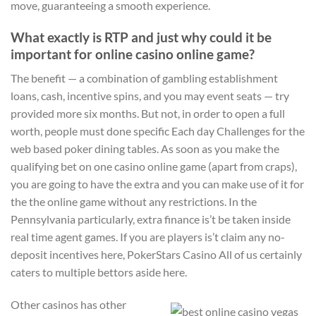
move, guaranteeing a smooth experience.
What exactly is RTP and just why could it be
important for online casino online game?
The benefit — a combination of gambling establishment
loans, cash, incentive spins, and you may event seats — try
provided more six months. But not, in order to open a full
worth, people must done specific Each day Challenges for the
web based poker dining tables. As soon as you make the
qualifying bet on one casino online game (apart from craps),
you are going to have the extra and you can make use of it for
the the online game without any restrictions. In the
Pennsylvania particularly, extra finance is’t be taken inside
real time agent games. If you are players is’t claim any no-
deposit incentives here, PokerStars Casino All of us certainly
caters to multiple bettors aside here.
Other casinos has other