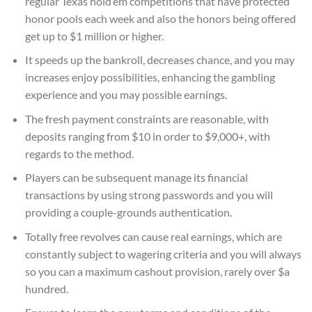
regular Texas hold’em competitions that have protected
honor pools each week and also the honors being offered
get up to $1 million or higher.
It speeds up the bankroll, decreases chance, and you may
increases enjoy possibilities, enhancing the gambling
experience and you may possible earnings.
The fresh payment constraints are reasonable, with
deposits ranging from $10 in order to $9,000+, with
regards to the method.
Players can be subsequent manage its financial
transactions by using strong passwords and you will
providing a couple-grounds authentication.
Totally free revolves can cause real earnings, which are
constantly subject to wagering criteria and you will always
so you can a maximum cashout provision, rarely over $a
hundred.