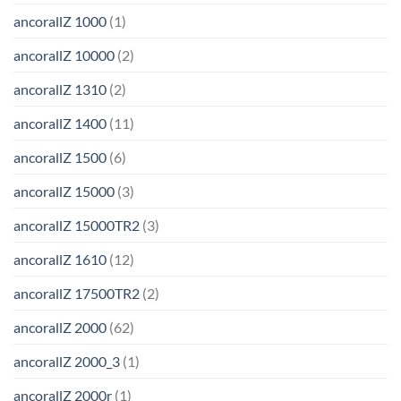
ancorallZ 1000
(1)
ancorallZ 10000
(2)
ancorallZ 1310
(2)
ancorallZ 1400
(11)
ancorallZ 1500
(6)
ancorallZ 15000
(3)
ancorallZ 15000TR2
(3)
ancorallZ 1610
(12)
ancorallZ 17500TR2
(2)
ancorallZ 2000
(62)
ancorallZ 2000_3
(1)
ancorallZ 2000r
(1)