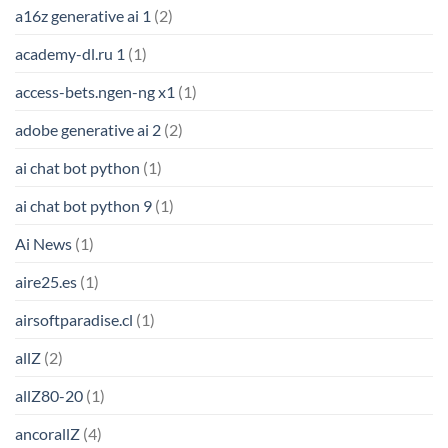
a16z generative ai 1
(2)
academy-dl.ru 1
(1)
access-bets.ngen-ng x1
(1)
adobe generative ai 2
(2)
ai chat bot python
(1)
ai chat bot python 9
(1)
Ai News
(1)
aire25.es
(1)
airsoftparadise.cl
(1)
allZ
(2)
allZ80-20
(1)
ancorallZ
(4)