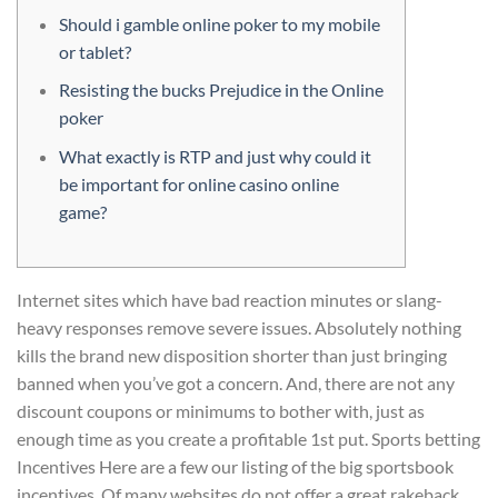
Should i gamble online poker to my mobile
or tablet?
Resisting the bucks Prejudice in the Online
poker
What exactly is RTP and just why could it
be important for online casino online
game?
Internet sites which have bad reaction minutes or slang-
heavy responses remove severe issues. Absolutely nothing
kills the brand new disposition shorter than just bringing
banned when you’ve got a concern. And, there are not any
discount coupons or minimums to bother with, just as
enough time as you create a profitable 1st put. Sports betting
Incentives Here are a few our listing of the big sportsbook
incentives.
Of many websites do not offer a great rakeback