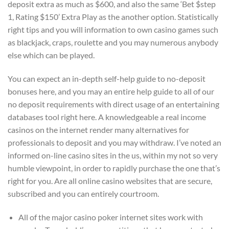
deposit extra as much as $600, and also the same ‘Bet $step
1, Rating $150’ Extra Play as the another option. Statistically
right tips and you will information to own casino games such
as blackjack, craps, roulette and you may numerous anybody
else which can be played.
You can expect an in-depth self-help guide to no-deposit
bonuses here, and you may an entire help guide to all of our
no deposit requirements with direct usage of an entertaining
databases tool right here. A knowledgeable a real income
casinos on the internet render many alternatives for
professionals to deposit and you may withdraw. I’ve noted an
informed on-line casino sites in the us, within my not so very
humble viewpoint, in order to rapidly purchase the one that’s
right for you. Are all online casino websites that are secure,
subscribed and you can entirely courtroom.
All of the major casino poker internet sites work with