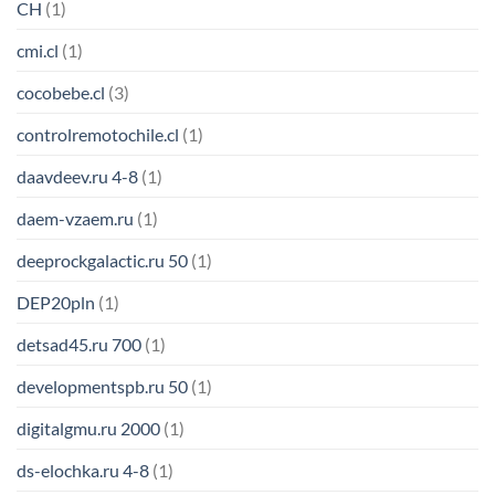
CH
(1)
cmi.cl
(1)
cocobebe.cl
(3)
controlremotochile.cl
(1)
daavdeev.ru 4-8
(1)
daem-vzaem.ru
(1)
deeprockgalactic.ru 50
(1)
DEP20pln
(1)
detsad45.ru 700
(1)
developmentspb.ru 50
(1)
digitalgmu.ru 2000
(1)
ds-elochka.ru 4-8
(1)