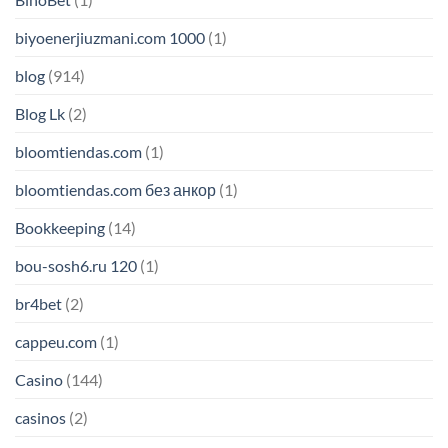
biyoenerjiuzmani.com 1000
(1)
blog
(914)
Blog Lk
(2)
bloomtiendas.com
(1)
bloomtiendas.com без анкор
(1)
Bookkeeping
(14)
bou-sosh6.ru 120
(1)
br4bet
(2)
cappeu.com
(1)
Casino
(144)
casinos
(2)