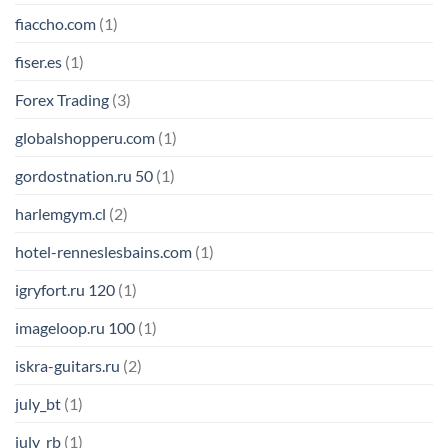
fiaccho.com
(1)
fiser.es
(1)
Forex Trading
(3)
globalshopperu.com
(1)
gordostnation.ru 50
(1)
harlemgym.cl
(2)
hotel-renneslesbains.com
(1)
igryfort.ru 120
(1)
imageloop.ru 100
(1)
iskra-guitars.ru
(2)
july_bt
(1)
july_rb
(1)