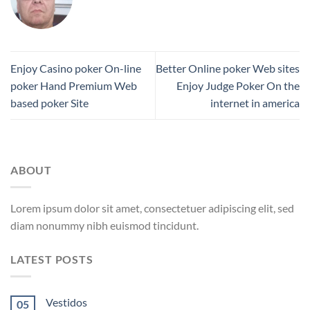
Enjoy Casino poker On-line
Better Online poker Web sites
poker Hand Premium Web
Enjoy Judge Poker On the
based poker Site
internet in america
ABOUT
Lorem ipsum dolor sit amet, consectetuer adipiscing elit, sed
diam nonummy nibh euismod tincidunt.
LATEST POSTS
Vestidos
05