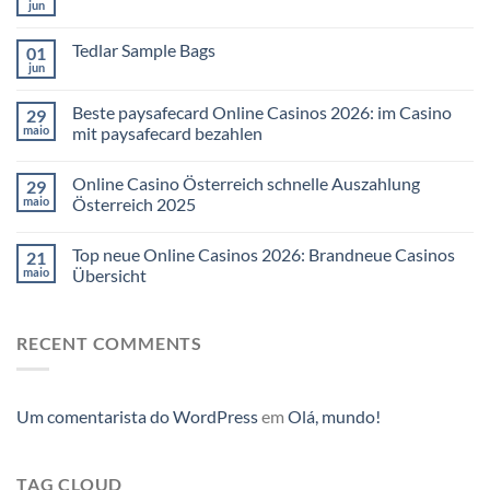
jun
Tedlar Sample Bags
01
jun
Beste paysafecard Online Casinos 2026: im Casino
29
maio
mit paysafecard bezahlen
Online Casino Österreich schnelle Auszahlung
29
maio
Österreich 2025
Top neue Online Casinos 2026: Brandneue Casinos
21
maio
Übersicht
RECENT COMMENTS
Um comentarista do WordPress
em
Olá, mundo!
TAG CLOUD