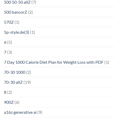
500 50-50 allZ
(7)
500 bancorZ
(2)
570Z
(1)
5p-style.de(3)
(1)
6
(5)
7
(3)
7 Day 1000 Calorie Diet Plan for Weight Loss with PDF
(1)
70-30 1000
(2)
70-30 allZ
(19)
8
(2)
900Z
(6)
a16z generative ai
(9)