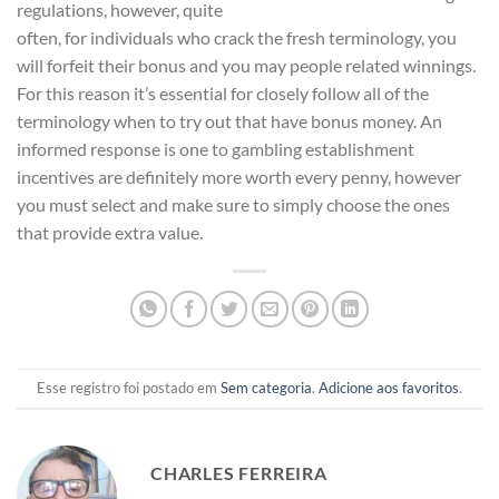
regulations, however, quite
often, for individuals who crack the fresh terminology, you
will forfeit their bonus and you may people related winnings.
For this reason it’s essential for closely follow all of the
terminology when to try out that have bonus money. An
informed response is one to gambling establishment
incentives are definitely more worth every penny, however
you must select and make sure to simply choose the ones
that provide extra value.
Esse registro foi postado em
Sem categoria
.
Adicione aos favoritos
.
CHARLES FERREIRA