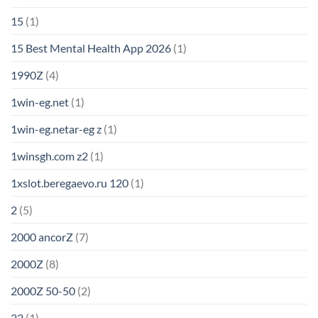
15
(1)
15 Best Mental Health App 2026
(1)
1990Z
(4)
1win-eg.net
(1)
1win-eg.netar-eg z
(1)
1winsgh.com z2
(1)
1xslot.beregaevo.ru 120
(1)
2
(5)
2000 ancorZ
(7)
2000Z
(8)
2000Z 50-50
(2)
22
(1)