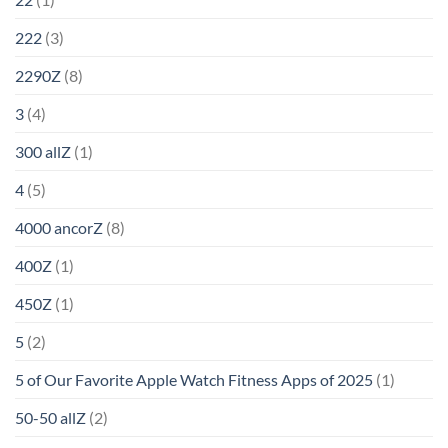
222
(3)
2290Z
(8)
3
(4)
300 allZ
(1)
4
(5)
4000 ancorZ
(8)
400Z
(1)
450Z
(1)
5
(2)
5 of Our Favorite Apple Watch Fitness Apps of 2025
(1)
50-50 allZ
(2)