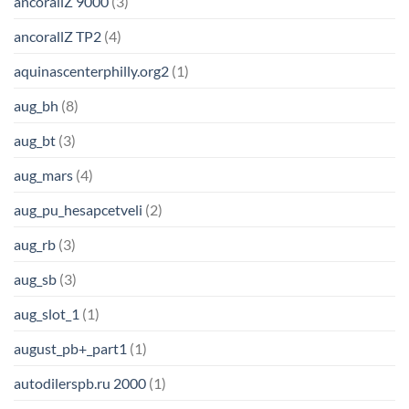
ancorallZ 9000
(3)
ancorallZ TP2
(4)
aquinascenterphilly.org2
(1)
aug_bh
(8)
aug_bt
(3)
aug_mars
(4)
aug_pu_hesapcetveli
(2)
aug_rb
(3)
aug_sb
(3)
aug_slot_1
(1)
august_pb+_part1
(1)
autodilerspb.ru 2000
(1)