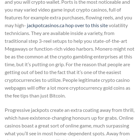
and you will crypto wallet. Ports is the most noticeable and
you may varied video game input crypto casinos, full of
features for example extra purchases, flowing reels, and you
may high-
jackpotcasinos.ca hop over to this site
volatility
technicians. They are available inside a variety, from
traditional step 3-reel setups to help you state-of-the-art
Megaways or function-rich video harbors. Monero might not
be as the common at the crypto gambling enterprises at this
time, but it’s putting on grip. For the reason that people are
getting out of bed to the fact that it’s one of the easiest
cryptocurrencies to utilize. People legitimate crypto casino
webpages will offer a lot more cryptocurrency gold coins as
the fee tips than just Bitcoin.
Progressive jackpots create an extra coating away from thrill,
which have existence-changing honours up for grabs. Online
casinos boast a great sort of online game, much surpassing
what you’ll see in most home-dependent spots. Away from