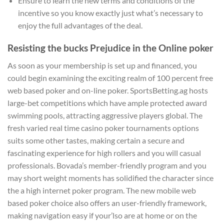
Ensure to learn the new terms and conditions of the
incentive so you know exactly just what’s necessary to
enjoy the full advantages of the deal.
Resisting the bucks Prejudice in the Online poker
As soon as your membership is set up and financed, you
could begin examining the exciting realm of 100 percent free
web based poker and on-line poker. SportsBetting.ag hosts
large-bet competitions which have ample protected award
swimming pools, attracting aggressive players global. The
fresh varied real time casino poker tournaments options
suits some other tastes, making certain a secure and
fascinating experience for high rollers and you will casual
professionals. Bovada’s member-friendly program and you
may short weight moments has solidified the character since
the a high internet poker program. The new mobile web
based poker choice also offers an user-friendly framework,
making navigation easy if your’lso are at home or on the