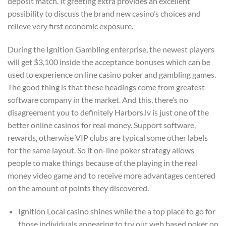
deposit match. It greeting extra provides an excellent
possibility to discuss the brand new casino’s choices and
relieve very first economic exposure.
During the Ignition Gambling enterprise, the newest players
will get $3,100 inside the acceptance bonuses which can be
used to experience on line casino poker and gambling games.
The good thing is that these headings come from greatest
software company in the market. And this, there’s no
disagreement you to definitely Harbors.lv is just one of the
better online casinos for real money. Support software,
rewards, otherwise VIP clubs are typical some other labels
for the same layout. So it on-line poker strategy allows
people to make things because of the playing in the real
money video game and to receive more advantages centered
on the amount of points they discovered.
Ignition Local casino shines while the a top place to go for
those individuals appearing to try out web based poker on