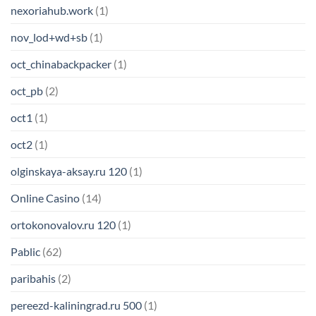
nexoriahub.work
(1)
nov_lod+wd+sb
(1)
oct_chinabackpacker
(1)
oct_pb
(2)
oct1
(1)
oct2
(1)
olginskaya-aksay.ru 120
(1)
Online Casino
(14)
ortokonovalov.ru 120
(1)
Pablic
(62)
paribahis
(2)
pereezd-kaliningrad.ru 500
(1)