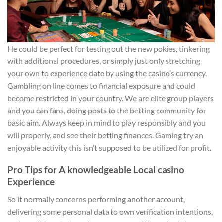
He could be perfect for testing out the new pokies, tinkering
with additional procedures, or simply just only stretching
your own to experience date by using the casino’s currency.
Gambling on line comes to financial exposure and could
become restricted in your country. We are elite group players
and you can fans, doing posts to the betting community for
basic aim. Always keep in mind to play responsibly and you
will properly, and see their betting finances. Gaming try an
enjoyable activity this isn’t supposed to be utilized for profit.
Pro Tips for A knowledgeable Local casino
Experience
So it normally concerns performing another account,
delivering some personal data to own verification intentions,