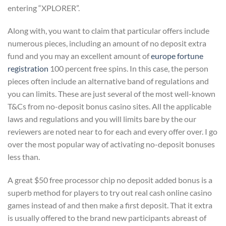
entering “XPLORER”.
Along with, you want to claim that particular offers include
numerous pieces, including an amount of no deposit extra
fund and you may an excellent amount of
europe fortune
registration
100 percent free spins. In this case, the person
pieces often include an alternative band of regulations and
you can limits. These are just several of the most well-known
T&Cs from no-deposit bonus casino sites. All the applicable
laws and regulations and you will limits bare by the our
reviewers are noted near to for each and every offer over. I go
over the most popular way of activating no-deposit bonuses
less than.
A great $50 free processor chip no deposit added bonus is a
superb method for players to try out real cash online casino
games instead of and then make a first deposit. That it extra
is usually offered to the brand new participants abreast of