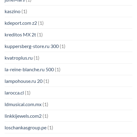
kaszino
(1)
kdeport.com z2
(1)
kreditos MX 2t
(1)
kuppersberg-store.ru 300
(1)
kvatroplus.ru
(1)
la-reine-blanche.ru 500
(1)
lampohouse.ru 20
(1)
larocca.cl
(1)
ldmusical.com.mx
(1)
linkkijewels.com2
(1)
loschankasgroup.pe
(1)