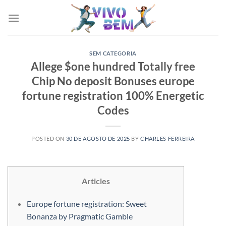
Skip
to
content
SEM CATEGORIA
Allege $one hundred Totally free
Chip No deposit Bonuses europe
fortune registration 100% Energetic
Codes
POSTED ON
30 DE AGOSTO DE 2025
BY
CHARLES FERREIRA
Articles
Europe fortune registration: Sweet
Bonanza by Pragmatic Gamble