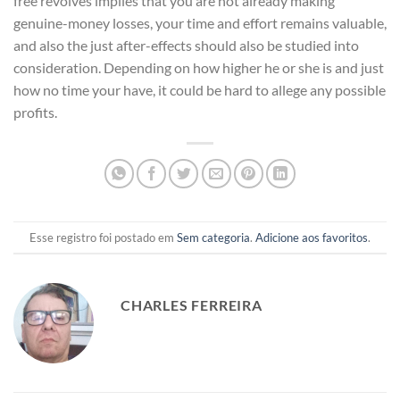
free revolves implies that you are not already making
genuine-money losses, your time and effort remains valuable,
and also the just after-effects should also be studied into
consideration. Depending on how higher he or she is and just
how no time your have, it could be hard to allege any possible
profits.
Esse registro foi postado em
Sem categoria
.
Adicione aos favoritos
.
CHARLES FERREIRA