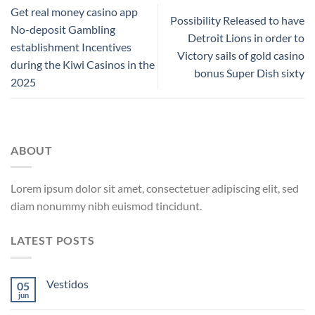
Get real money casino app
Possibility Released to have
No-deposit Gambling
Detroit Lions in order to
establishment Incentives
Victory sails of gold casino
during the Kiwi Casinos in the
bonus Super Dish sixty
2025
ABOUT
Lorem ipsum dolor sit amet, consectetuer adipiscing elit, sed
diam nonummy nibh euismod tincidunt.
LATEST POSTS
Vestidos
05
jun