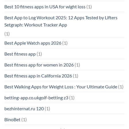
Best 10 fitness apps in USA for wight loss
(1)
Best App to Log Workout 2025: 12 Apps Tested by Lifters
Setgraph: Workout Tracker App
(1)
Best Apple Watch apps 2026
(1)
Best fitness app
(1)
Best fitness app for women in 2026
(1)
Best fitness app in California 2026
(1)
Best Walking Apps for Weight Loss : Your Ultimate Guide
(1)
betting-app.co.ukgolf-betting z3
(1)
bezhinternat.ru 120
(1)
BinoBet
(1)