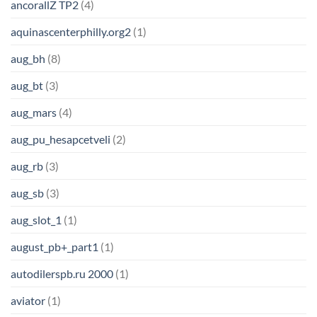
ancorallZ TP2
(4)
aquinascenterphilly.org2
(1)
aug_bh
(8)
aug_bt
(3)
aug_mars
(4)
aug_pu_hesapcetveli
(2)
aug_rb
(3)
aug_sb
(3)
aug_slot_1
(1)
august_pb+_part1
(1)
autodilerspb.ru 2000
(1)
aviator
(1)