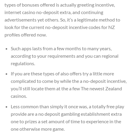
types of bonuses offered is actually greeting incentive,
internet casino no-deposit extra, and continuing
advertisements yet others. So, it’s a legitimate method to
look for the current no-deposit incentive codes for NZ
profiles offered now.
Such apps lasts from a few months to many years,
according to your requirements and you can regional
regulations.
If you are these types of also offers try a little more
complicated to come by while the a no-deposit incentive,
you’ll still locate them at the a few The newest Zealand
casinos.
Less common than simply it once was, a totally free play
provide are a no deposit gambling establishment extra
one to prizes a set amount of time to experience in the
one otherwise more game.