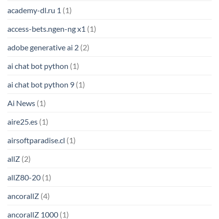
academy-dl.ru 1
(1)
access-bets.ngen-ng x1
(1)
adobe generative ai 2
(2)
ai chat bot python
(1)
ai chat bot python 9
(1)
Ai News
(1)
aire25.es
(1)
airsoftparadise.cl
(1)
allZ
(2)
allZ80-20
(1)
ancorallZ
(4)
ancorallZ 1000
(1)