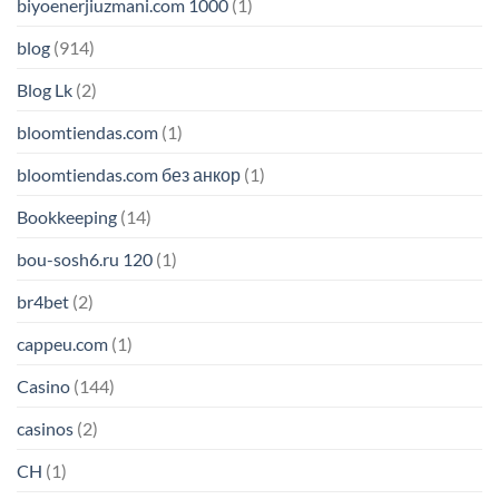
biyoenerjiuzmani.com 1000
(1)
blog
(914)
Blog Lk
(2)
bloomtiendas.com
(1)
bloomtiendas.com без анкор
(1)
Bookkeeping
(14)
bou-sosh6.ru 120
(1)
br4bet
(2)
cappeu.com
(1)
Casino
(144)
casinos
(2)
CH
(1)