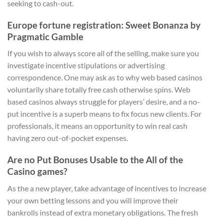
seeking to cash-out.
Europe fortune registration: Sweet Bonanza by
Pragmatic Gamble
If you wish to always score all of the selling, make sure you
investigate incentive stipulations or advertising
correspondence. One may ask as to why web based casinos
voluntarily share totally free cash otherwise spins. Web
based casinos always struggle for players’ desire, and a no-
put incentive is a superb means to fix focus new clients. For
professionals, it means an opportunity to win real cash
having zero out-of-pocket expenses.
Are no Put Bonuses Usable to the All of the
Casino games?
As the a new player, take advantage of incentives to increase
your own betting lessons and you will improve their
bankrolls instead of extra monetary obligations. The fresh