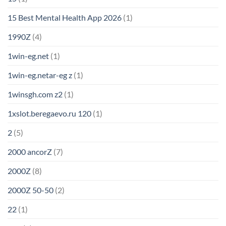
15 Best Mental Health App 2026
(1)
1990Z
(4)
1win-eg.net
(1)
1win-eg.netar-eg z
(1)
1winsgh.com z2
(1)
1xslot.beregaevo.ru 120
(1)
2
(5)
2000 ancorZ
(7)
2000Z
(8)
2000Z 50-50
(2)
22
(1)