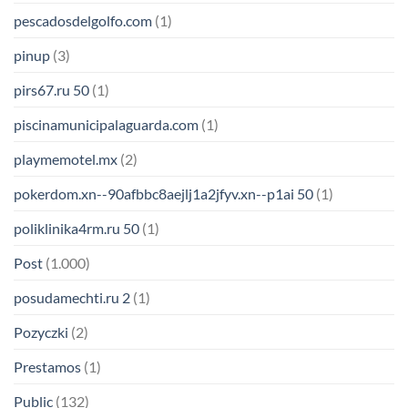
pescadosdelgolfo.com
(1)
pinup
(3)
pirs67.ru 50
(1)
piscinamunicipalaguarda.com
(1)
playmemotel.mx
(2)
pokerdom.xn--90afbbc8aejlj1a2jfyv.xn--p1ai 50
(1)
poliklinika4rm.ru 50
(1)
Post
(1.000)
posudamechti.ru 2
(1)
Pozyczki
(2)
Prestamos
(1)
Public
(132)