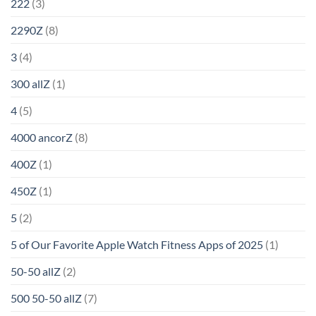
222
(3)
2290Z
(8)
3
(4)
300 allZ
(1)
4
(5)
4000 ancorZ
(8)
400Z
(1)
450Z
(1)
5
(2)
5 of Our Favorite Apple Watch Fitness Apps of 2025
(1)
50-50 allZ
(2)
500 50-50 allZ
(7)