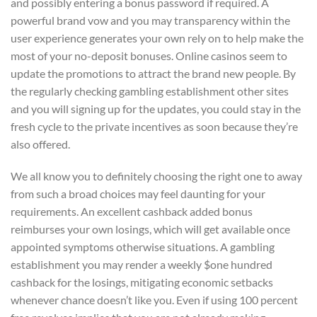
and possibly entering a bonus password if required. A
powerful brand vow and you may transparency within the
user experience generates your own rely on to help make the
most of your no-deposit bonuses. Online casinos seem to
update the promotions to attract the brand new people. By
the regularly checking gambling establishment other sites
and you will signing up for the updates, you could stay in the
fresh cycle to the private incentives as soon because they’re
also offered.
We all know you to definitely choosing the right one to away
from such a broad choices may feel daunting for your
requirements. An excellent cashback added bonus
reimburses your own losings, which will get available once
appointed symptoms otherwise situations. A gambling
establishment you may render a weekly $one hundred
cashback for the losings, mitigating economic setbacks
whenever chance doesn’t like you. Even if using 100 percent