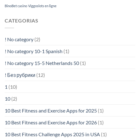
BinoBet casino
Viggoslots en ligne
CATEGORIAS
! No category
(2)
! No category 10-1 Spanish
(1)
! No category 15-5 Netherlands 50
(1)
! Без рубрики
(12)
1
(10)
10
(2)
10 Best Fitness and Exercise Apps for 2025
(1)
10 Best Fitness and Exercise Apps for 2026
(1)
10 Best Fitness Challenge Apps 2025 in USA
(1)