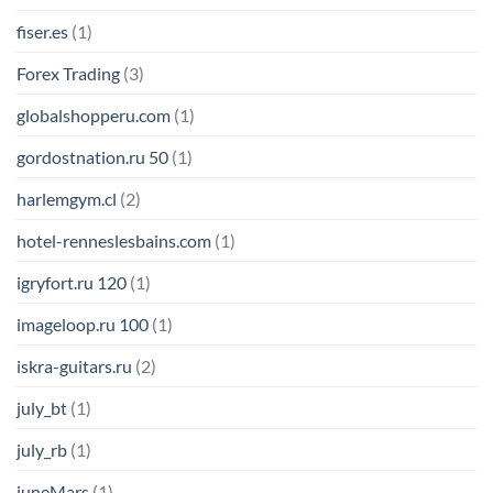
fiser.es
(1)
Forex Trading
(3)
globalshopperu.com
(1)
gordostnation.ru 50
(1)
harlemgym.cl
(2)
hotel-renneslesbains.com
(1)
igryfort.ru 120
(1)
imageloop.ru 100
(1)
iskra-guitars.ru
(2)
july_bt
(1)
july_rb
(1)
juneMars
(1)