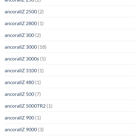
ancorallZ 2500
(2)
ancorallZ 2800
(1)
ancorallZ 300
(2)
ancorallZ 3000
(18)
ancorallZ 3000s
(5)
ancorallZ 3100
(1)
ancorallZ 480
(1)
ancorallZ 500
(7)
ancorallZ 5000TR2
(1)
ancorallZ 900
(1)
ancorallZ 9000
(3)