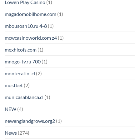
Löwen Play Casino
(1)
magadomobilhome.com
(1)
mbousosh10.ru 4-8
(1)
mcwcasinoworld.com z4
(1)
mexhicofs.com
(1)
mnogo-tv.ru 700
(1)
montecatini.cl
(2)
mostbet
(2)
municasablanca.cl
(1)
NEW
(4)
newenglandgrows.org2
(1)
News
(274)