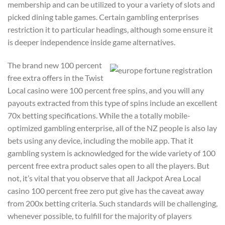
membership and can be utilized to your a variety of slots and
picked dining table games. Certain gambling enterprises
restriction it to particular headings, although some ensure it
is deeper independence inside game alternatives.
The brand new 100 percent
free extra offers in the Twist
Local casino were 100 percent free spins, and you will any
payouts extracted from this type of spins include an excellent
70x betting specifications. While the a totally mobile-
optimized gambling enterprise, all of the NZ people is also lay
bets using any device, including the mobile app. That it
gambling system is acknowledged for the wide variety of 100
percent free extra product sales open to all the players. But
not, it’s vital that you observe that all Jackpot Area Local
casino 100 percent free zero put give has the caveat away
from 200x betting criteria. Such standards will be challenging,
whenever possible, to fulfill for the majority of players