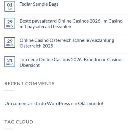
Tedlar Sample Bags
01
jun
Beste paysafecard Online Casinos 2026: im Casino
29
maio
mit paysafecard bezahlen
Online Casino Österreich schnelle Auszahlung
29
maio
Österreich 2025
Top neue Online Casinos 2026: Brandneue Casinos
21
maio
Übersicht
RECENT COMMENTS
Um comentarista do WordPress
em
Olá, mundo!
TAG CLOUD