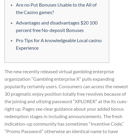
Are no Put Bonuses Usable to the All of
the Casino games?
Advantages and disadvantages $20 100
percent free No-deposit Bonuses
Pro Tips for A knowledgeable Local casino
Experience
The new recently released virtual gambling enterprise
organization “Gambling enterprise X” pulls expanding
popularity certainly users. Consumers can access the newest
30 pragmatic enjoy position totally free revolves because of
the joining and ultizing password “XPLORER” at the its cues-
right up. Pages see clear guidance about your added bonus
redemption stages in including announcements.
The fresh
indication-up community has sometimes “Incentive Code,”
“Promo Password” otherwise an identical name to have