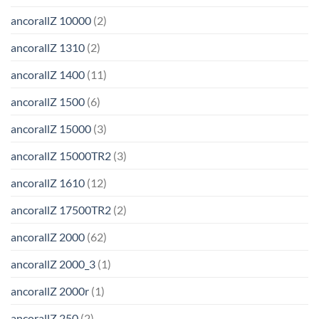
ancorallZ 10000
(2)
ancorallZ 1310
(2)
ancorallZ 1400
(11)
ancorallZ 1500
(6)
ancorallZ 15000
(3)
ancorallZ 15000TR2
(3)
ancorallZ 1610
(12)
ancorallZ 17500TR2
(2)
ancorallZ 2000
(62)
ancorallZ 2000_3
(1)
ancorallZ 2000r
(1)
ancorallZ 250
(2)