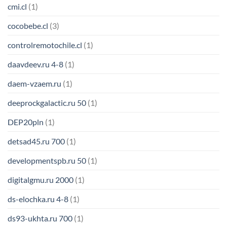
cmi.cl
(1)
cocobebe.cl
(3)
controlremotochile.cl
(1)
daavdeev.ru 4-8
(1)
daem-vzaem.ru
(1)
deeprockgalactic.ru 50
(1)
DEP20pln
(1)
detsad45.ru 700
(1)
developmentspb.ru 50
(1)
digitalgmu.ru 2000
(1)
ds-elochka.ru 4-8
(1)
ds93-ukhta.ru 700
(1)