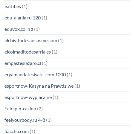
eatfit.es
(1)
edu-alania.ru 120
(1)
eduvox.co.in z
(1)
elchivitodesancosme.com
(1)
elcolmaditodesarria.es
(1)
empasteslazaro.cl
(1)
eryamandatesisatci.com 1000
(1)
esportnow-Kasyna na Prawdziwe
(1)
esportnow-wyplacalne
(1)
Fairspin-casino
(2)
feelyourbody.ru 4-8
(1)
fiaccho.com
(1)