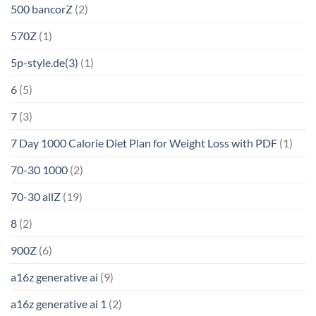
500 bancorZ
(2)
570Z
(1)
5p-style.de(3)
(1)
6
(5)
7
(3)
7 Day 1000 Calorie Diet Plan for Weight Loss with PDF
(1)
70-30 1000
(2)
70-30 allZ
(19)
8
(2)
900Z
(6)
a16z generative ai
(9)
a16z generative ai 1
(2)