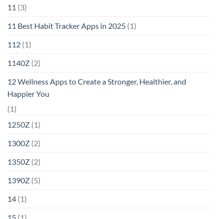
11
(3)
11 Best Habit Tracker Apps in 2025
(1)
112
(1)
1140Z
(2)
12 Wellness Apps to Create a Stronger, Healthier, and
Happier You
(1)
1250Z
(1)
1300Z
(2)
1350Z
(2)
1390Z
(5)
14
(1)
15
(1)