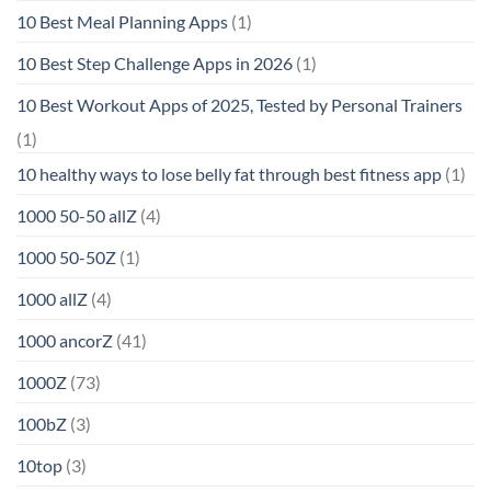
10 Best Meal Planning Apps
(1)
10 Best Step Challenge Apps in 2026
(1)
10 Best Workout Apps of 2025, Tested by Personal Trainers
(1)
10 healthy ways to lose belly fat through best fitness app
(1)
1000 50-50 allZ
(4)
1000 50-50Z
(1)
1000 allZ
(4)
1000 ancorZ
(41)
1000Z
(73)
100bZ
(3)
10top
(3)