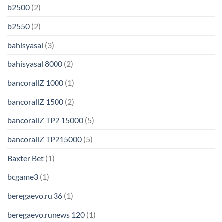
b2500
(2)
b2550
(2)
bahisyasal
(3)
bahisyasal 8000
(2)
bancorallZ 1000
(1)
bancorallZ 1500
(2)
bancorallZ TP2 15000
(5)
bancorallZ TP215000
(5)
Baxter Bet
(1)
bcgame3
(1)
beregaevo.ru 36
(1)
beregaevo.runews 120
(1)