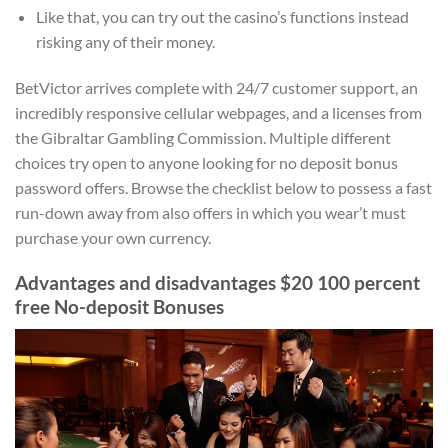
Like that, you can try out the casino’s functions instead
risking any of their money.
BetVictor arrives complete with 24/7 customer support, an
incredibly responsive cellular webpages, and a licenses from
the Gibraltar Gambling Commission. Multiple different
choices try open to anyone looking for no deposit bonus
password offers. Browse the checklist below to possess a fast
run-down away from also offers in which you wear’t must
purchase your own currency.
Advantages and disadvantages $20 100 percent
free No-deposit Bonuses