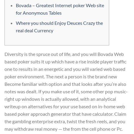
Bovada – Greatest Internet poker Web site
for Anonymous Tables
Where you should Enjoy Deuces Crazy the
real deal Currency
Diversity is the spruce out of life, and you will Bovada Web
based poker suits it up which have a rise inside player traffic
one to results in an energetic and you will varied web based
poker environment. The next a person is the brand new
Become familiar with option and that looks after you’re also
notes was dealt.
If you make use of it, some other pop music-
right up windows is actually allowed, with an analytical
writeup on alternatives for your use based on in-home web
based poker approach generator that have calculator. Claim
the gambling enterprise extra, twist the fresh reels, and you
may withdraw real money — the from the cell phone or Pc.