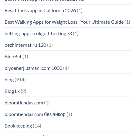
Best fitness app in California 2026
(1)
Best Walking Apps for Weight Loss : Your Ultimate Guide
(1)
betting-app.co.ukgolf-betting z3
(1)
bezhinternat.ru 120
(1)
BinoBet
(1)
biyoenerjiuzmani.com 1000
(1)
blog
(914)
Blog Lk
(2)
bloomtiendas.com
(1)
bloomtiendas.com без анкор
(1)
Bookkeeping
(14)