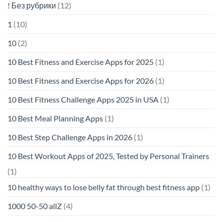
! Без рубрики
(12)
1
(10)
10
(2)
10 Best Fitness and Exercise Apps for 2025
(1)
10 Best Fitness and Exercise Apps for 2026
(1)
10 Best Fitness Challenge Apps 2025 in USA
(1)
10 Best Meal Planning Apps
(1)
10 Best Step Challenge Apps in 2026
(1)
10 Best Workout Apps of 2025, Tested by Personal Trainers
(1)
10 healthy ways to lose belly fat through best fitness app
(1)
1000 50-50 allZ
(4)