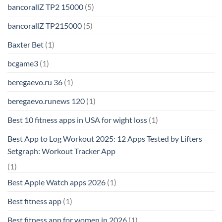
bancorallZ TP2 15000
(5)
bancorallZ TP215000
(5)
Baxter Bet
(1)
bcgame3
(1)
beregaevo.ru 36
(1)
beregaevo.runews 120
(1)
Best 10 fitness apps in USA for wight loss
(1)
Best App to Log Workout 2025: 12 Apps Tested by Lifters
Setgraph: Workout Tracker App
(1)
Best Apple Watch apps 2026
(1)
Best fitness app
(1)
Best fitness app for women in 2026
(1)