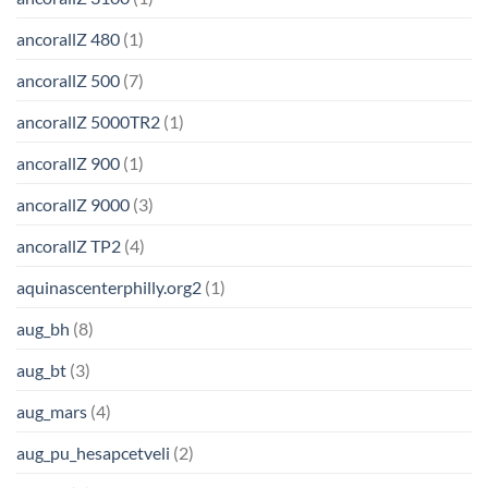
ancorallZ 480
(1)
ancorallZ 500
(7)
ancorallZ 5000TR2
(1)
ancorallZ 900
(1)
ancorallZ 9000
(3)
ancorallZ TP2
(4)
aquinascenterphilly.org2
(1)
aug_bh
(8)
aug_bt
(3)
aug_mars
(4)
aug_pu_hesapcetveli
(2)