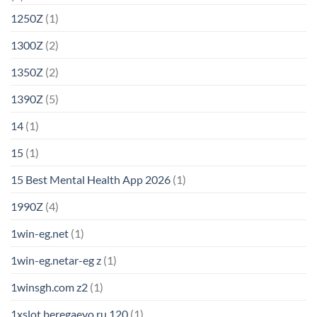
1250Z
(1)
1300Z
(2)
1350Z
(2)
1390Z
(5)
14
(1)
15
(1)
15 Best Mental Health App 2026
(1)
1990Z
(4)
1win-eg.net
(1)
1win-eg.netar-eg z
(1)
1winsgh.com z2
(1)
1xslot.beregaevo.ru 120
(1)