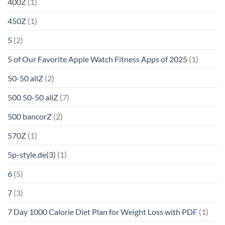
400Z
(1)
450Z
(1)
5
(2)
5 of Our Favorite Apple Watch Fitness Apps of 2025
(1)
50-50 allZ
(2)
500 50-50 allZ
(7)
500 bancorZ
(2)
570Z
(1)
5p-style.de(3)
(1)
6
(5)
7
(3)
7 Day 1000 Calorie Diet Plan for Weight Loss with PDF
(1)