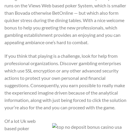
runs on the Views Web based poker System, which is smaller
than Bovada otherwise BetOnline — but which also form
quicker stress during the dining tables. With a nice welcome
bonus to help you greeting the new professionals, which
gambling establishment provides an enjoying and you can
appealing ambiance one’s hard to combat.
If you think that playing is a challenge, look for help from
professional organizations. Discover gambling enterprises
which use SSL encryption or any other advanced security
actions to protect your own personal and financial
suggestions. Consequently, you earn possible to really make
the experienced imagine driven because of the analytical
information, along with just being forced to click the solution
your’re also for the and you can proceed with the game.
Of a lot Uk web
based poker