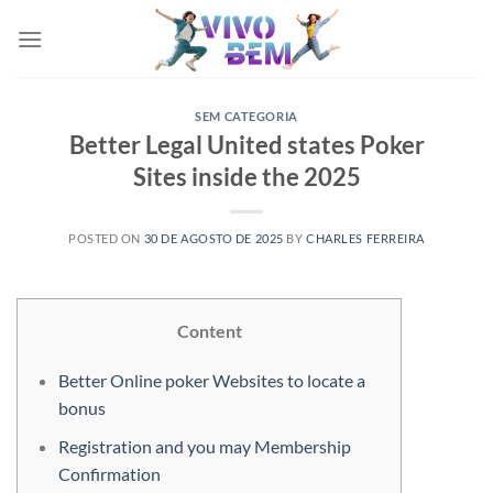
Skip
to
content
SEM CATEGORIA
Better Legal United states Poker
Sites inside the 2025
POSTED ON
30 DE AGOSTO DE 2025
BY
CHARLES FERREIRA
Content
Better Online poker Websites to locate a
bonus
Registration and you may Membership
Confirmation