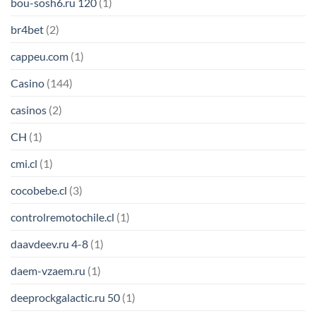
bou-sosh6.ru 120
(1)
br4bet
(2)
cappeu.com
(1)
Casino
(144)
casinos
(2)
CH
(1)
cmi.cl
(1)
cocobebe.cl
(3)
controlremotochile.cl
(1)
daavdeev.ru 4-8
(1)
daem-vzaem.ru
(1)
deeprockgalactic.ru 50
(1)