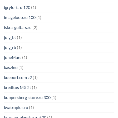
igryfort.ru 120
(1)
imageloop.ru 100
(1)
iskra-guitars.ru
(2)
july_bt
(1)
july_rb
(1)
juneMars
(1)
kaszino
(1)
kdeport.com z2
(1)
kreditos MX 2t
(1)
kuppersberg-store.ru 300
(1)
kvatroplus.ru
(1)
la-reine-blanche.ru 500
(1)