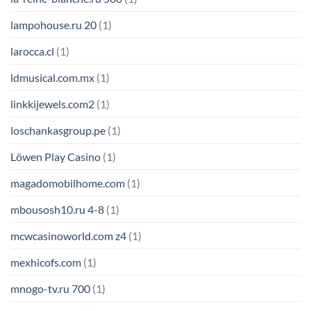
lampohouse.ru 20
(1)
larocca.cl
(1)
ldmusical.com.mx
(1)
linkkijewels.com2
(1)
loschankasgroup.pe
(1)
Löwen Play Casino
(1)
magadomobilhome.com
(1)
mbousosh10.ru 4-8
(1)
mcwcasinoworld.com z4
(1)
mexhicofs.com
(1)
mnogo-tv.ru 700
(1)