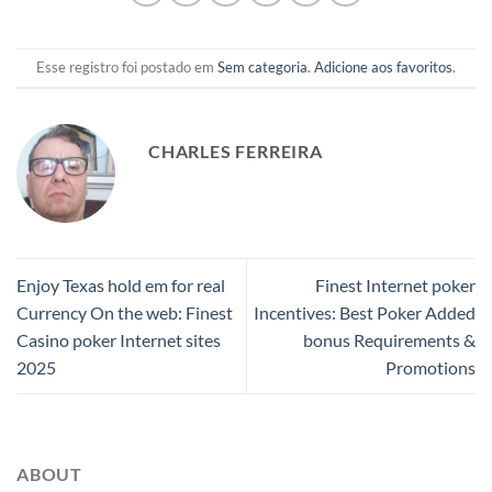
Esse registro foi postado em
Sem categoria
.
Adicione aos favoritos
.
CHARLES FERREIRA
Enjoy Texas hold em for real
Finest Internet poker
Currency On the web: Finest
Incentives: Best Poker Added
Casino poker Internet sites
bonus Requirements &
2025
Promotions
ABOUT