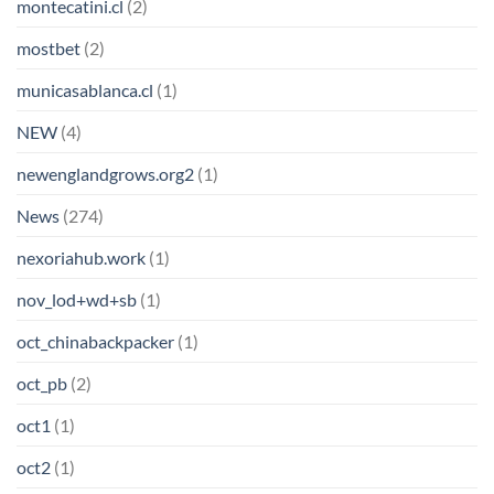
montecatini.cl
(2)
mostbet
(2)
municasablanca.cl
(1)
NEW
(4)
newenglandgrows.org2
(1)
News
(274)
nexoriahub.work
(1)
nov_lod+wd+sb
(1)
oct_chinabackpacker
(1)
oct_pb
(2)
oct1
(1)
oct2
(1)