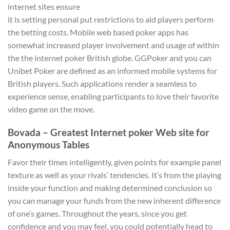
internet sites ensure
it is setting personal put restrictions to aid players perform
the betting costs. Mobile web based poker apps has
somewhat increased player involvement and usage of within
the the internet poker British globe. GGPoker and you can
Unibet Poker are defined as an informed mobile systems for
British players. Such applications render a seamless to
experience sense, enabling participants to love their favorite
video game on the move.
Bovada – Greatest Internet poker Web site for
Anonymous Tables
Favor their times intelligently, given points for example panel
texture as well as your rivals’ tendencies. It’s from the playing
inside your function and making determined conclusion so
you can manage your funds from the new inherent difference
of one’s games. Throughout the years, since you get
confidence and you may feel, you could potentially head to