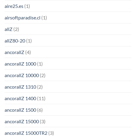
aire25.es
(1)
airsoftparadise.cl
(1)
allZ
(2)
allZ80-20
(1)
ancorallZ
(4)
ancorallZ 1000
(1)
ancorallZ 10000
(2)
ancorallZ 1310
(2)
ancorallZ 1400
(11)
ancorallZ 1500
(6)
ancorallZ 15000
(3)
ancorallZ 15000TR2
(3)