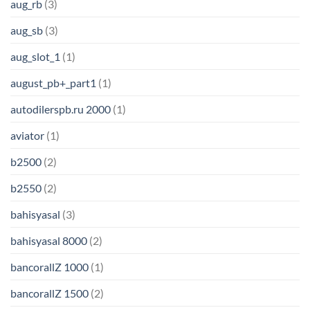
aug_rb
(3)
aug_sb
(3)
aug_slot_1
(1)
august_pb+_part1
(1)
autodilerspb.ru 2000
(1)
aviator
(1)
b2500
(2)
b2550
(2)
bahisyasal
(3)
bahisyasal 8000
(2)
bancorallZ 1000
(1)
bancorallZ 1500
(2)