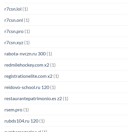
r7csn.lol
(1)
r7csn.onl
(1)
r7csn.pro
(1)
r7csn.xyz
(1)
rabota-nvczn.ru 300
(1)
redmilehockey.com x2
(1)
registrationelite.com x2
(1)
reidovo-school.ru 120
(1)
restaurantepatrimonio.es z2
(1)
rsem.pro
(1)
rubds104.ru 120
(1)
rumbamagazine.cl
(1)