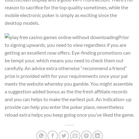
reason to sacrifice for the top quality sometimes, while the
mobile electronic poker is simply as exciting since the
desktop models.
Prior
to signing upwards, you need to view regardless if you are
getting an excellent now offers. Eye-finding promotions can
be tempt your, which means you need to check them out
carefully. An advice extra otherwise “recommend a friend”
prize is provided with for your requirements once your pal
meets the website whereby you gamble. You might assemble
a suggestion added bonus as the the fresh affiliate records
and you can helps to make the earliest put. An indication-up
provide can help you enter the poker place, nevertheless
reload extra helps you keep going once you’ve liked the game.