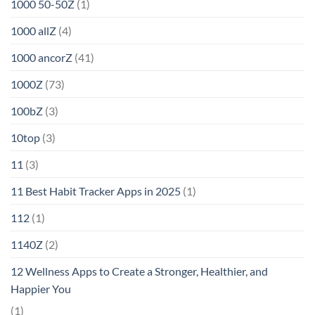
1000 50-50Z
(1)
1000 allZ
(4)
1000 ancorZ
(41)
1000Z
(73)
100bZ
(3)
10top
(3)
11
(3)
11 Best Habit Tracker Apps in 2025
(1)
112
(1)
1140Z
(2)
12 Wellness Apps to Create a Stronger, Healthier, and
Happier You
(1)