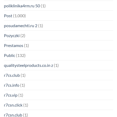
poliklinika4rm.ru 50
(1)
Post
(1.000)
posudamechti.ru 2
(1)
Pozyczki
(2)
Prestamos
(1)
Public
(132)
qualitysteelproducts.co.in z
(1)
r7cs.club
(1)
r7cs.info
(1)
r7cs.vip
(1)
r7csn.click
(1)
r7csn.club
(1)