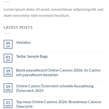
Lorem ipsum dolor sit amet, consectetuer adipiscing elit, sed
diam nonummy nibh euismod tincidunt.
LATEST POSTS
Vestidos
05
jun
Tedlar Sample Bags
01
jun
Beste paysafecard Online Casinos 2026: im Casino
29
maio
mit paysafecard bezahlen
Online Casino Österreich schnelle Auszahlung
29
maio
Österreich 2025
Top neue Online Casinos 2026: Brandneue Casinos
21
maio
Übersicht