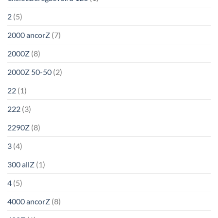
2
(5)
2000 ancorZ
(7)
2000Z
(8)
2000Z 50-50
(2)
22
(1)
222
(3)
2290Z
(8)
3
(4)
300 allZ
(1)
4
(5)
4000 ancorZ
(8)