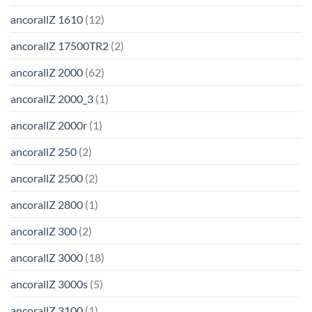
ancorallZ 1610
(12)
ancorallZ 17500TR2
(2)
ancorallZ 2000
(62)
ancorallZ 2000_3
(1)
ancorallZ 2000r
(1)
ancorallZ 250
(2)
ancorallZ 2500
(2)
ancorallZ 2800
(1)
ancorallZ 300
(2)
ancorallZ 3000
(18)
ancorallZ 3000s
(5)
ancorallZ 3100
(1)