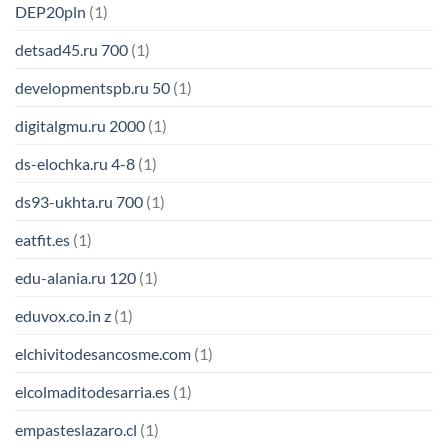
DEP20pln
(1)
detsad45.ru 700
(1)
developmentspb.ru 50
(1)
digitalgmu.ru 2000
(1)
ds-elochka.ru 4-8
(1)
ds93-ukhta.ru 700
(1)
eatfit.es
(1)
edu-alania.ru 120
(1)
eduvox.co.in z
(1)
elchivitodesancosme.com
(1)
elcolmaditodesarria.es
(1)
empasteslazaro.cl
(1)