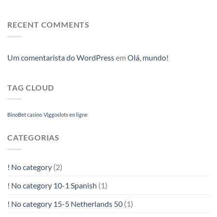
RECENT COMMENTS
Um comentarista do WordPress
em
Olá, mundo!
TAG CLOUD
BinoBet casino
Viggoslots en ligne
CATEGORIAS
! No category
(2)
! No category 10-1 Spanish
(1)
! No category 15-5 Netherlands 50
(1)