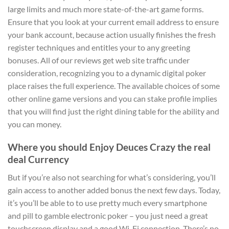
large limits and much more state-of-the-art game forms.
Ensure that you look at your current email address to ensure
your bank account, because action usually finishes the fresh
register techniques and entitles your to any greeting
bonuses. All of our reviews get web site traffic under
consideration, recognizing you to a dynamic digital poker
place raises the full experience. The available choices of some
other online game versions and you can stake profile implies
that you will find just the right dining table for the ability and
you can money.
Where you should Enjoy Deuces Crazy the real
deal Currency
But if you’re also not searching for what’s considering, you’ll
gain access to another added bonus the next few days. Today,
it’s you’ll be able to to use pretty much every smartphone
and pill to gamble electronic poker – you just need a great
touchscreen display and a good Wi-Fi connection. There’s no