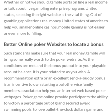
Whether or not we should gamble ports on line a real income
or talk about live gambling enterprise programs United
states, selecting the right website is the vital thing. Out of
gambling applications real money United states of america to
help you smaller online casinos, mobile gaming is not easier
or even more fulfilling.
Better Online poker Websites to locate a bonus
Such standards make sure that your real money gamble will
bring some really worth to the poker web site. As the
conditions are met and the bonus put out into your playable
account balance, it is your related to as you wish. A
recommendation extra or an excellent send-a-buddy bonus
is an incentive to own starting a pal otherwise family
members associate to help you an internet web based poker
webpages. Poker game online provide participants the ability
to victory a percentage out of grand secured award
swimming pools, to love bullet-the-clock dollars game, and