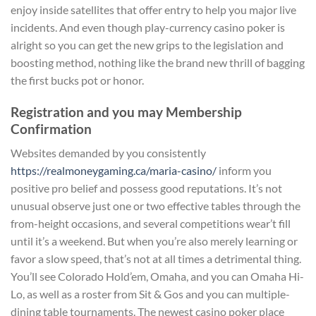
enjoy inside satellites that offer entry to help you major live
incidents. And even though play-currency casino poker is
alright so you can get the new grips to the legislation and
boosting method, nothing like the brand new thrill of bagging
the first bucks pot or honor.
Registration and you may Membership
Confirmation
Websites demanded by you consistently
https://realmoneygaming.ca/maria-casino/
inform you
positive pro belief and possess good reputations. It’s not
unusual observe just one or two effective tables through the
from-height occasions, and several competitions wear’t fill
until it’s a weekend. But when you’re also merely learning or
favor a slow speed, that’s not at all times a detrimental thing.
You’ll see Colorado Hold’em, Omaha, and you can Omaha Hi-
Lo, as well as a roster from Sit & Gos and you can multiple-
dining table tournaments. The newest casino poker place