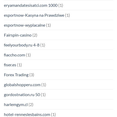
eryamandatesisatci.com 1000
(1)
esportnow-Kasyna na Prawdziwe
(1)
esportnow-wyplacalne
(1)
Fairspin-casino
(2)
feelyourbody.ru 4-8
(1)
fiaccho.com
(1)
fiser.es
(1)
Forex Trading
(3)
globalshopperu.com
(1)
gordostnation.ru 50
(1)
harlemgym.cl
(2)
hotel-renneslesbains.com
(1)