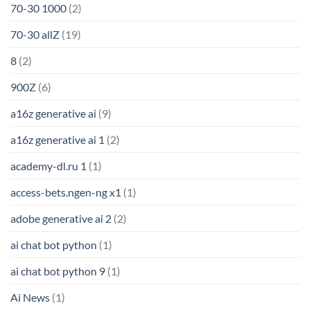
70-30 1000
(2)
70-30 allZ
(19)
8
(2)
900Z
(6)
a16z generative ai
(9)
a16z generative ai 1
(2)
academy-dl.ru 1
(1)
access-bets.ngen-ng x1
(1)
adobe generative ai 2
(2)
ai chat bot python
(1)
ai chat bot python 9
(1)
Ai News
(1)