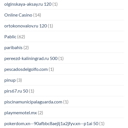
olginskaya-aksay.ru 120
(1)
Online Casino
(14)
ortokonovalov.ru 120
(1)
Pablic
(62)
paribahis
(2)
pereezd-kaliningrad.ru 500
(1)
pescadosdelgolfo.com
(1)
pinup
(3)
pirs67.ru 50
(1)
piscinamunicipalaguarda.com
(1)
playmemotel.mx
(2)
pokerdom.xn--90afbbc8aejlj1a2jfyv.xn--p1ai 50
(1)