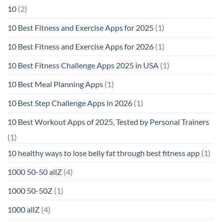
10
(2)
10 Best Fitness and Exercise Apps for 2025
(1)
10 Best Fitness and Exercise Apps for 2026
(1)
10 Best Fitness Challenge Apps 2025 in USA
(1)
10 Best Meal Planning Apps
(1)
10 Best Step Challenge Apps in 2026
(1)
10 Best Workout Apps of 2025, Tested by Personal Trainers
(1)
10 healthy ways to lose belly fat through best fitness app
(1)
1000 50-50 allZ
(4)
1000 50-50Z
(1)
1000 allZ
(4)