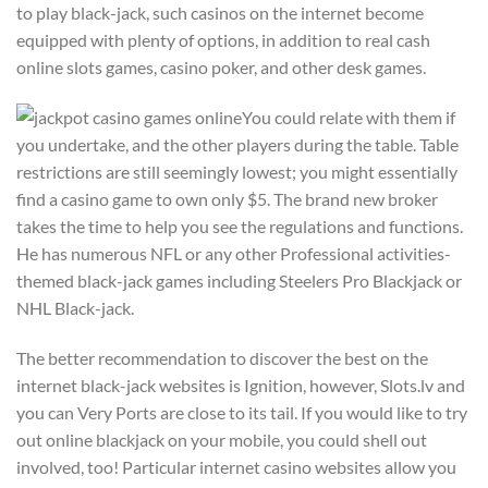
to play black-jack, such casinos on the internet become
equipped with plenty of options, in addition to real cash
online slots games, casino poker, and other desk games.
You could relate with them if
you undertake, and the other players during the table. Table
restrictions are still seemingly lowest; you might essentially
find a casino game to own only $5. The brand new broker
takes the time to help you see the regulations and functions.
He has numerous NFL or any other Professional activities-
themed black-jack games including Steelers Pro Blackjack or
NHL Black-jack.
The better recommendation to discover the best on the
internet black-jack websites is Ignition, however, Slots.lv and
you can Very Ports are close to its tail. If you would like to try
out online blackjack on your mobile, you could shell out
involved, too! Particular internet casino websites allow you