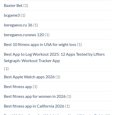
Baxter Bet
(1)
bcgame3
(1)
beregaevo.ru 36
(1)
beregaevo.runews 120
(1)
Best 10 fitness apps in USA for wight loss
(1)
Best App to Log Workout 2025: 12 Apps Tested by Lifters
Setgraph: Workout Tracker App
(1)
Best Apple Watch apps 2026
(1)
Best fitness app
(1)
Best fitness app for women in 2026
(1)
Best fitness app in California 2026
(1)