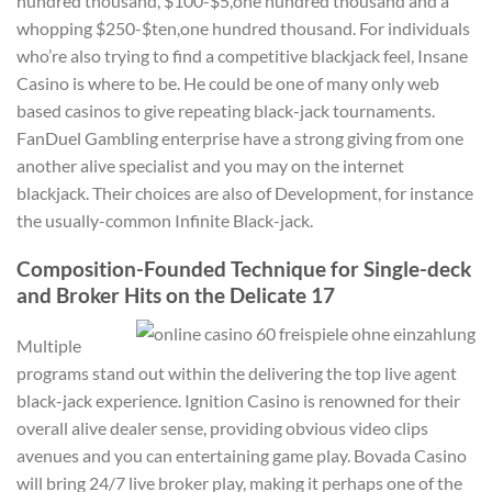
hundred thousand, $100-$5,one hundred thousand and a
whopping $250-$ten,one hundred thousand. For individuals
who’re also trying to find a competitive blackjack feel, Insane
Casino is where to be. He could be one of many only web
based casinos to give repeating black-jack tournaments.
FanDuel Gambling enterprise have a strong giving from one
another alive specialist and you may on the internet
blackjack. Their choices are also of Development, for instance
the usually-common Infinite Black-jack.
Composition-Founded Technique for Single-deck
and Broker Hits on the Delicate 17
Multiple
programs stand out within the delivering the top live agent
black-jack experience. Ignition Casino is renowned for their
overall alive dealer sense, providing obvious video clips
avenues and you can entertaining game play. Bovada Casino
will bring 24/7 live broker play, making it perhaps one of the