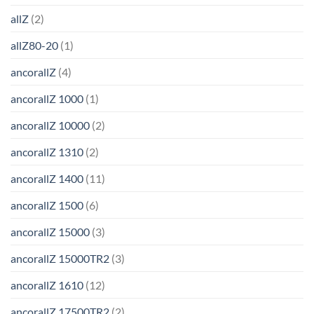
allZ
(2)
allZ80-20
(1)
ancorallZ
(4)
ancorallZ 1000
(1)
ancorallZ 10000
(2)
ancorallZ 1310
(2)
ancorallZ 1400
(11)
ancorallZ 1500
(6)
ancorallZ 15000
(3)
ancorallZ 15000TR2
(3)
ancorallZ 1610
(12)
ancorallZ 17500TR2
(2)