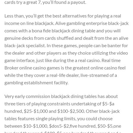
cards try a great 7, you’ll found a payout.
Less than, you’ll get the best alternatives for playing a real
income on line blackjack. Alive gambling enterprise black-jack
comes with a bona fide blackjack dining table and you will
genuine decks from cards shuffled and dealt from the an alive
black-jack specialist. In these games, people can be banter for
the dealer and other players as they choice utilizing the video
game interface, just like during the a real casino. Real time
Broker online casino games is the greatest online casino feel
while the they cover a real-life dealer, live-streamed of a
gambling establishment facility.
Very early commission blackjack dining tables has about
three tiers of playing constraints undertaking of $5-$a
hundred, $25-$1,000 and $100-$2,500. Other black-jack
tables features single playing limits, you could choose
between $10-$1,000, $dos5-$2,five hundred, $50-$5,one