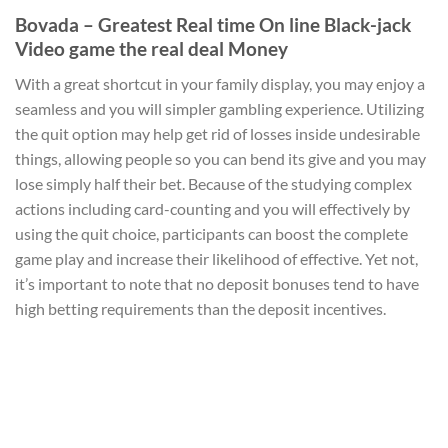
Bovada – Greatest Real time On line Black-jack
Video game the real deal Money
With a great shortcut in your family display, you may enjoy a
seamless and you will simpler gambling experience. Utilizing
the quit option may help get rid of losses inside undesirable
things, allowing people so you can bend its give and you may
lose simply half their bet. Because of the studying complex
actions including card-counting and you will effectively by
using the quit choice, participants can boost the complete
game play and increase their likelihood of effective. Yet not,
it’s important to note that no deposit bonuses tend to have
high betting requirements than the deposit incentives.