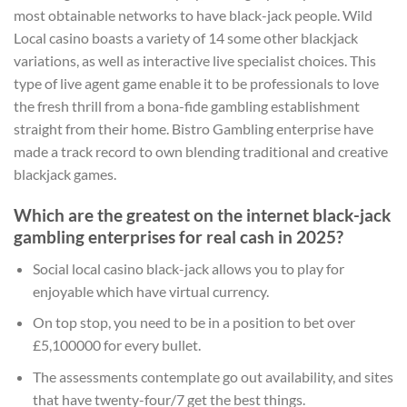
most obtainable networks to have black-jack people. Wild
Local casino boasts a variety of 14 some other blackjack
variations, as well as interactive live specialist choices. This
type of live agent game enable it to be professionals to love
the fresh thrill from a bona-fide gambling establishment
straight from their home. Bistro Gambling enterprise have
made a track record to own blending traditional and creative
blackjack games.
Which are the greatest on the internet black-jack
gambling enterprises for real cash in 2025?
Social local casino black-jack allows you to play for
enjoyable which have virtual currency.
On top stop, you need to be in a position to bet over
£5,100000 for every bullet.
The assessments contemplate go out availability, and sites
that have twenty-four/7 get the best things.