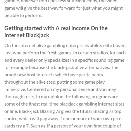
gamble, however don’t possess sufficient chips, the video
game will give the best way forward for just what you might
be able to perform.
Getting started with A real income On the
internet Blackjack
On the internet alive gambling enterprises ability elite buyers
just who perform the fresh games. In certain studios, for each
and every dealer only specializes in a specific sounding game
for example because the black-jack alive alternatives. The
brand new host interacts which have participants
throughout the alive step, putting some game play
immersive. Centered on my personal sense and you may
thorough tests, In my opinion the following programs are
some of the finest real time blackjack gambling internet sites
online. Black-jack Blazing 7s gives the titular Blazing 7s top
choice, which will pay away if one or more of your own pro’s
cards try a 7. Such as, if a person of your own first couple of