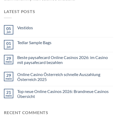
LATEST POSTS
Vestidos
05
jun
Tedlar Sample Bags
01
jun
Beste paysafecard Online Casinos 2026: im Casino
29
maio
mit paysafecard bezahlen
Online Casino Österreich schnelle Auszahlung
29
maio
Österreich 2025
Top neue Online Casinos 2026: Brandneue Casinos
21
maio
Übersicht
RECENT COMMENTS