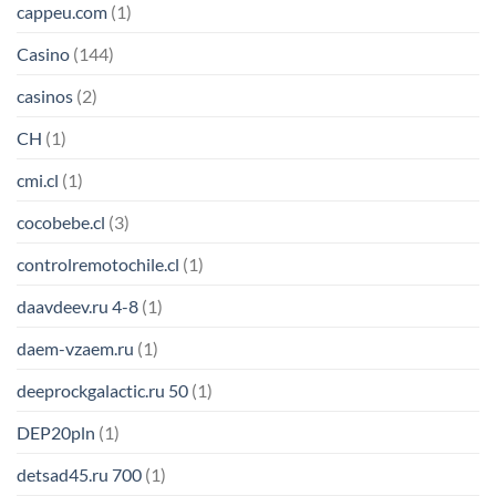
cappeu.com
(1)
Casino
(144)
casinos
(2)
CH
(1)
cmi.cl
(1)
cocobebe.cl
(3)
controlremotochile.cl
(1)
daavdeev.ru 4-8
(1)
daem-vzaem.ru
(1)
deeprockgalactic.ru 50
(1)
DEP20pln
(1)
detsad45.ru 700
(1)