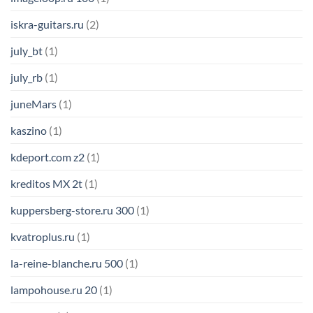
iskra-guitars.ru
(2)
july_bt
(1)
july_rb
(1)
juneMars
(1)
kaszino
(1)
kdeport.com z2
(1)
kreditos MX 2t
(1)
kuppersberg-store.ru 300
(1)
kvatroplus.ru
(1)
la-reine-blanche.ru 500
(1)
lampohouse.ru 20
(1)