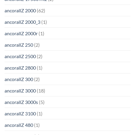
ancorallZ 2000
(62)
ancorallZ 2000_3
(1)
ancorallZ 2000r
(1)
ancorallZ 250
(2)
ancorallZ 2500
(2)
ancorallZ 2800
(1)
ancorallZ 300
(2)
ancorallZ 3000
(18)
ancorallZ 3000s
(5)
ancorallZ 3100
(1)
ancorallZ 480
(1)