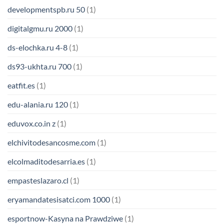
developmentspb.ru 50
(1)
digitalgmu.ru 2000
(1)
ds-elochka.ru 4-8
(1)
ds93-ukhta.ru 700
(1)
eatfit.es
(1)
edu-alania.ru 120
(1)
eduvox.co.in z
(1)
elchivitodesancosme.com
(1)
elcolmaditodesarria.es
(1)
empasteslazaro.cl
(1)
eryamandatesisatci.com 1000
(1)
esportnow-Kasyna na Prawdziwe
(1)