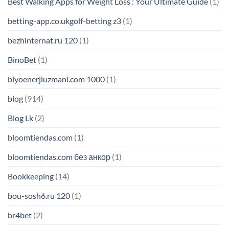
Best Walking Apps for Weight Loss : Your Ultimate Guide
(1)
betting-app.co.ukgolf-betting z3
(1)
bezhinternat.ru 120
(1)
BinoBet
(1)
biyoenerjiuzmani.com 1000
(1)
blog
(914)
Blog Lk
(2)
bloomtiendas.com
(1)
bloomtiendas.com без анкор
(1)
Bookkeeping
(14)
bou-sosh6.ru 120
(1)
br4bet
(2)