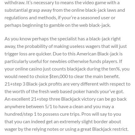
withdraw. It’s necessary to means the video game with a
substantial grasp away from the online black-jack laws and
regulations and methods, if your’re a seasoned user or
perhaps beginning to gamble on the web black-jack.
As you know perhaps the specialist has a black-jack right
away, the probability of making useless wagers that will just
trigger loss are quicker. Due to this American Black-jack is
particularly useful for newbies otherwise funds players. If
your online casino just counts blackjack during the ten%, you
would need to choice $ten,000 to clear the main benefit.
21+step 3 Black-jack profits are very different with respect to
the worth of the fresh web based poker hands your’ve got.
An excellent 21+step three Blackjack victory can be go back
anywhere between 5/1 to have a clean and you may a
hundred/step 1 to possess cure trips. Pros will say to you
that you can indeed get an extremely slight border about
wager by the relying notes or using a great Blackjack restrict.