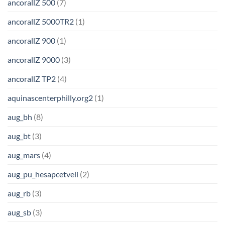
ancorallZ 500
(7)
ancorallZ 5000TR2
(1)
ancorallZ 900
(1)
ancorallZ 9000
(3)
ancorallZ TP2
(4)
aquinascenterphilly.org2
(1)
aug_bh
(8)
aug_bt
(3)
aug_mars
(4)
aug_pu_hesapcetveli
(2)
aug_rb
(3)
aug_sb
(3)