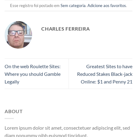
Esse registro foi postado em
Sem categoria
.
Adicione aos favoritos
.
CHARLES FERREIRA
On the web Roulette Sites:
Greatest Sites to have
Where you should Gamble
Reduced Stakes Black-jack
Legally
Online: $1 and Penny 21
ABOUT
Lorem ipsum dolor sit amet, consectetuer adipiscing elit, sed
diam nonummy nibh euismod tincidunt.