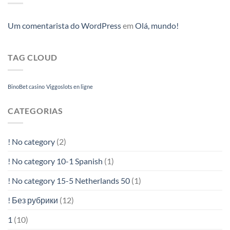
Um comentarista do WordPress
em
Olá, mundo!
TAG CLOUD
BinoBet casino
Viggoslots en ligne
CATEGORIAS
! No category
(2)
! No category 10-1 Spanish
(1)
! No category 15-5 Netherlands 50
(1)
! Без рубрики
(12)
1
(10)