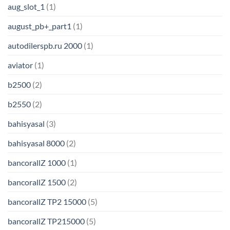
aug_slot_1
(1)
august_pb+_part1
(1)
autodilerspb.ru 2000
(1)
aviator
(1)
b2500
(2)
b2550
(2)
bahisyasal
(3)
bahisyasal 8000
(2)
bancorallZ 1000
(1)
bancorallZ 1500
(2)
bancorallZ TP2 15000
(5)
bancorallZ TP215000
(5)