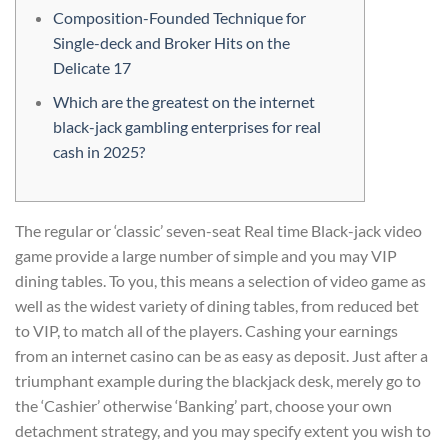
Composition-Founded Technique for
Single-deck and Broker Hits on the
Delicate 17
Which are the greatest on the internet
black-jack gambling enterprises for real
cash in 2025?
The regular or ‘classic’ seven-seat Real time Black-jack video
game provide a large number of simple and you may VIP
dining tables. To you, this means a selection of video game as
well as the widest variety of dining tables, from reduced bet
to VIP, to match all of the players. Cashing your earnings
from an internet casino can be as easy as deposit.
Just after a
triumphant example during the blackjack desk, merely go to
the ‘Cashier’ otherwise ‘Banking’ part, choose your own
detachment strategy, and you may specify extent you wish to