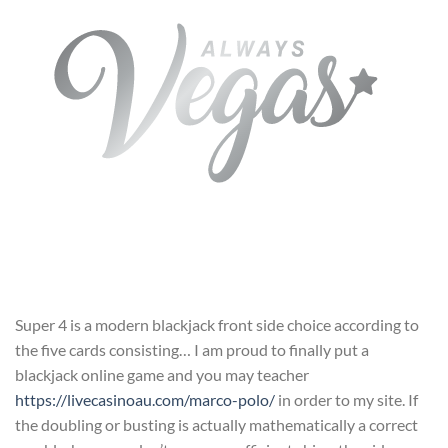
Super 4 is a modern blackjack front side choice according to
the five cards consisting… I am proud to finally put a
blackjack online game and you may teacher
https://livecasinoau.com/marco-polo/
in order to my site. If
the doubling or busting is actually mathematically a correct