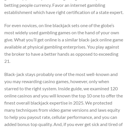
betting people currency. Favor an internet gambling
establishment which have right certification of a state expert.
For even novices, on line blackjack sets one of the globe’s
most widely used gambling games on the hand of your own
give. What you’ll get online is a similar black-jack online game
available at physical gambling enterprises. You play against
the broker to have a better hands as opposed to exceeding
21.
Black-jack stays probably one of the most well-known and
you may rewarding casino games, however, only when
starred to the right system. Inside guide, we examined 120
online casinos and you will known the top 10 one to offer the
finest overall blackjack expertise in 2025. We protected
many techniques from video game versions and laws equity
to help you payout rate, cellular performance, and you can
added bonus top quality. And, if you ever get sick and tired of