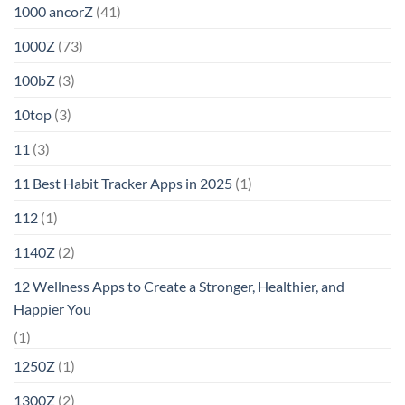
1000 ancorZ
(41)
1000Z
(73)
100bZ
(3)
10top
(3)
11
(3)
11 Best Habit Tracker Apps in 2025
(1)
112
(1)
1140Z
(2)
12 Wellness Apps to Create a Stronger, Healthier, and
Happier You
(1)
1250Z
(1)
1300Z
(2)