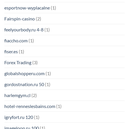
esportnow-wyplacalne
(1)
Fairspin-casino
(2)
feelyourbody.ru 4-8
(1)
fiaccho.com
(1)
fiser.es
(1)
Forex Trading
(3)
globalshopperu.com
(1)
gordostnation.ru 50
(1)
harlemgym.cl
(2)
hotel-renneslesbains.com
(1)
igryfort.ru 120
(1)
imageloop.ru 100
(1)