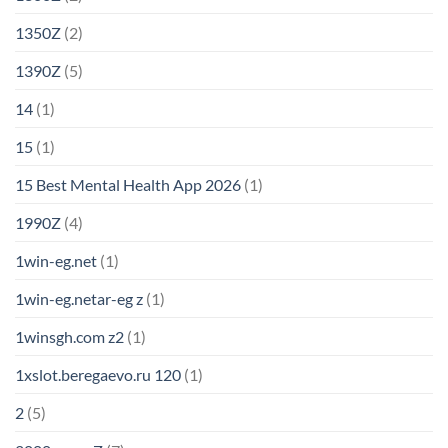
1350Z
(2)
1390Z
(5)
14
(1)
15
(1)
15 Best Mental Health App 2026
(1)
1990Z
(4)
1win-eg.net
(1)
1win-eg.netar-eg z
(1)
1winsgh.com z2
(1)
1xslot.beregaevo.ru 120
(1)
2
(5)