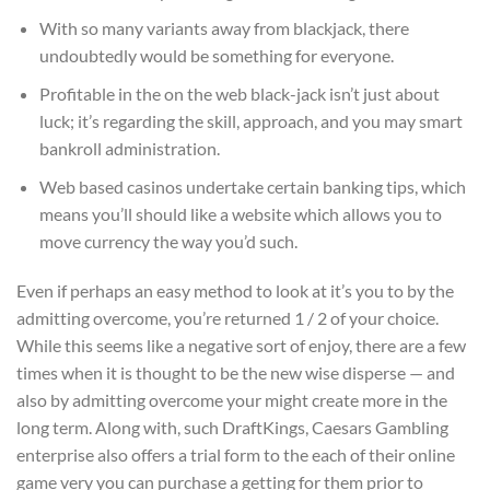
With so many variants away from blackjack, there
undoubtedly would be something for everyone.
Profitable in the on the web black-jack isn’t just about
luck; it’s regarding the skill, approach, and you may smart
bankroll administration.
Web based casinos undertake certain banking tips, which
means you’ll should like a website which allows you to
move currency the way you’d such.
Even if perhaps an easy method to look at it’s you to by the
admitting overcome, you’re returned 1 / 2 of your choice.
While this seems like a negative sort of enjoy, there are a few
times when it is thought to be the new wise disperse — and
also by admitting overcome your might create more in the
long term. Along with, such DraftKings, Caesars Gambling
enterprise also offers a trial form to the each of their online
game very you can purchase a getting for them prior to