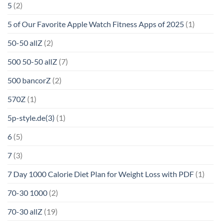
5
(2)
5 of Our Favorite Apple Watch Fitness Apps of 2025
(1)
50-50 allZ
(2)
500 50-50 allZ
(7)
500 bancorZ
(2)
570Z
(1)
5p-style.de(3)
(1)
6
(5)
7
(3)
7 Day 1000 Calorie Diet Plan for Weight Loss with PDF
(1)
70-30 1000
(2)
70-30 allZ
(19)