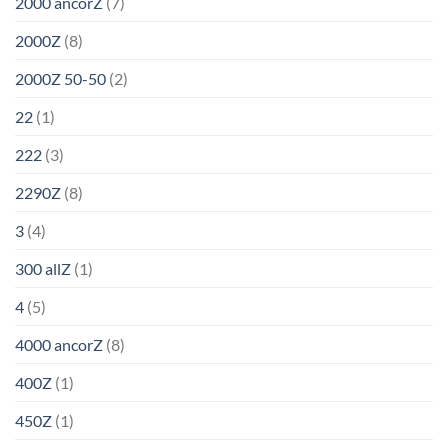
2000 ancorZ
(7)
2000Z
(8)
2000Z 50-50
(2)
22
(1)
222
(3)
2290Z
(8)
3
(4)
300 allZ
(1)
4
(5)
4000 ancorZ
(8)
400Z
(1)
450Z
(1)