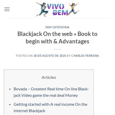
Skip
to
content
SEM CATEGORIA
Blackjack On the web » Book to
begin with & Advantages
POSTED ON
30 DE AGOSTO DE 2025
BY
CHARLES FERREIRA
Articles
Bovada – Greatest Real time On line Black-
jack Video game the real deal Money
Getting started with A real income On the
internet Blackjack