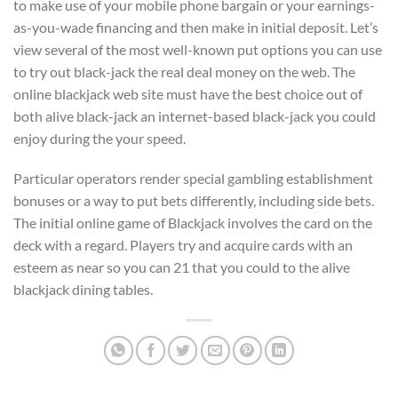
to make use of your mobile phone bargain or your earnings-
as-you-wade financing and then make in initial deposit. Let’s
view several of the most well-known put options you can use
to try out black-jack the real deal money on the web. The
online blackjack web site must have the best choice out of
both alive black-jack an internet-based black-jack you could
enjoy during the your speed.
Particular operators render special gambling establishment
bonuses or a way to put bets differently, including side bets.
The initial online game of Blackjack involves the card on the
deck with a regard. Players try and acquire cards with an
esteem as near so you can 21 that you could to the alive
blackjack dining tables.