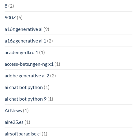
8
(2)
900Z
(6)
a16z generative ai
(9)
a16z generative ai 1
(2)
academy-dl.ru 1
(1)
access-bets.ngen-ng x1
(1)
adobe generative ai 2
(2)
ai chat bot python
(1)
ai chat bot python 9
(1)
Ai News
(1)
aire25.es
(1)
airsoftparadise.cl
(1)