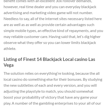
benefit comes with an excellent 30x rollover demands,
however, real time dealer and you can everyday blackjack
advertising and marketing video game will not number.
Needless to say, all of the internet sites necessary listed here
are as well as as well as provide certain advantages such
simple mobile types, an effective kind of repayments, and you
may reliable customer care. Having said that, let’s dig higher
observe what they offer so you can lower limits blackjack
athlete.
Listing of Finest 14 Blackjack Local casino Las
Vega
The solution relies on everything’re looking, because the all
local casino do something else for their bonuses. By studying
the new subtleties of each and every version, and you will
adjusting the playstyle to match, you should somewhat
boost your probability of victory that have any game your
play. A number of the gambling enterprises to your all of our