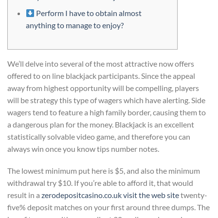
Perform I have to obtain almost
anything to manage to enjoy?
We’ll delve into several of the most attractive now offers
offered to on line blackjack participants. Since the appeal
away from highest opportunity will be compelling, players
will be strategy this type of wagers which have alerting. Side
wagers tend to feature a high family border, causing them to
a dangerous plan for the money.
Blackjack is an excellent
statistically solvable video game, and therefore you can
always win once you know tips number notes.
The lowest minimum put here is $5, and also the minimum
withdrawal try $10. If you’re able to afford it, that would
result in a
zerodepositcasino.co.uk visit the web site
twenty-
five% deposit matches on your first around three dumps. The