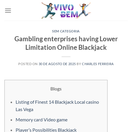
Skip
to
content
SEM CATEGORIA
Gambling enterprises having Lower
Limitation Online Blackjack
POSTED ON
30 DE AGOSTO DE 2025
BY
CHARLES FERREIRA
Blogs
Listing of Finest 14 Blackjack Local casino
Las Vega
Memory card Video game
Player’s Possibilities Blackjack