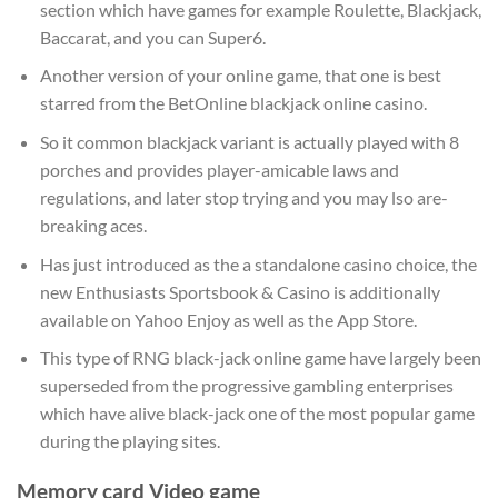
section which have games for example Roulette, Blackjack,
Baccarat, and you can Super6.
Another version of your online game, that one is best
starred from the BetOnline blackjack online casino.
So it common blackjack variant is actually played with 8
porches and provides player-amicable laws and
regulations, and later stop trying and you may lso are-
breaking aces.
Has just introduced as the a standalone casino choice, the
new Enthusiasts Sportsbook & Casino is additionally
available on Yahoo Enjoy as well as the App Store.
This type of RNG black-jack online game have largely been
superseded from the progressive gambling enterprises
which have alive black-jack one of the most popular game
during the playing sites.
Memory card Video game