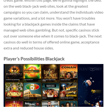
credit game. Within this page, we’re gonna highlight the best
on the web black-jack web sites, look at the greatest
campaigns so you can claim, understand the individuals video
game variations, and a lot more. You won’t have troubles
looking for a blackjack games inside the claims that have
managed web sites gambling. But not, specific casinos stick
out over someone else when it comes to black-jack. The next
casinos do well in terms of offered online game, acceptance
extra and reduced house sides.
Player’s Possibilities Blackjack