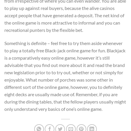
from irrespective of where you can even wander. You are able
to play up against real buyers, because the alive casinos
accept people that have generated a deposit. The net kind of
the online game is more attractive to informal and you can
recreational punters by the flexible bet.
Something is definite – feel free to try them aside whenever
to play a totally free Black-jack online game for fun. Blackjack
is a comparatively easy online game, however it’s still
advisable that you find out more about it and read the brand
new legislation prior to to try out, whether or not simply for
enjoyable. What number of porches was some other in
different sort of the online game, however, you to definitely
eight decks are usually made use of. Remember, if you are
during the dining tables, that the fellow players usually might
only understand very basics of one’s online game.