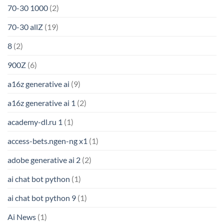
70-30 1000
(2)
70-30 allZ
(19)
8
(2)
900Z
(6)
a16z generative ai
(9)
a16z generative ai 1
(2)
academy-dl.ru 1
(1)
access-bets.ngen-ng x1
(1)
adobe generative ai 2
(2)
ai chat bot python
(1)
ai chat bot python 9
(1)
Ai News
(1)