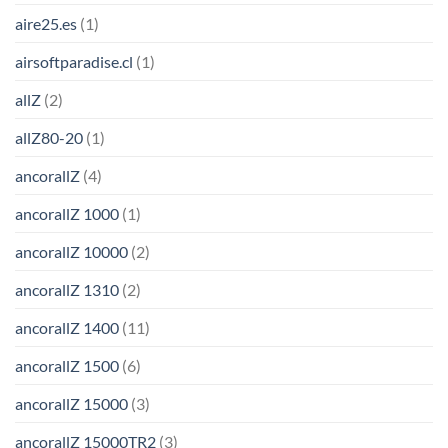
aire25.es
(1)
airsoftparadise.cl
(1)
allZ
(2)
allZ80-20
(1)
ancorallZ
(4)
ancorallZ 1000
(1)
ancorallZ 10000
(2)
ancorallZ 1310
(2)
ancorallZ 1400
(11)
ancorallZ 1500
(6)
ancorallZ 15000
(3)
ancorallZ 15000TR2
(3)