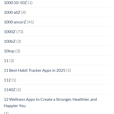
1000 50-50Z
(1)
1000 allZ
(4)
1000 ancorZ
(41)
1000Z
(73)
100bZ
(3)
10top
(3)
11
(3)
11 Best Habit Tracker Apps in 2025
(1)
112
(1)
1140Z
(2)
12 Wellness Apps to Create a Stronger, Healthier, and
Happier You
(1)