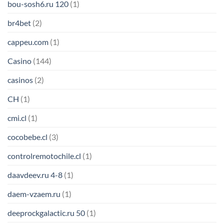
bou-sosh6.ru 120
(1)
br4bet
(2)
cappeu.com
(1)
Casino
(144)
casinos
(2)
CH
(1)
cmi.cl
(1)
cocobebe.cl
(3)
controlremotochile.cl
(1)
daavdeev.ru 4-8
(1)
daem-vzaem.ru
(1)
deeprockgalactic.ru 50
(1)