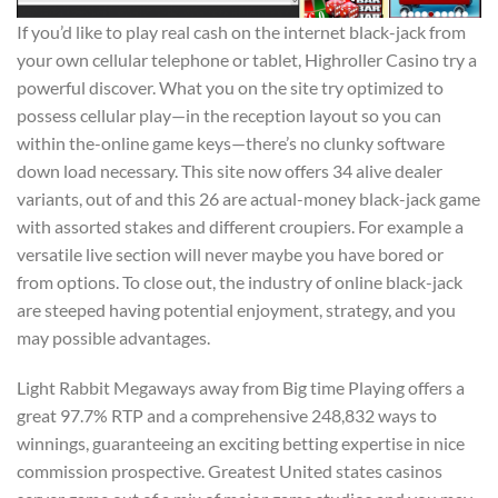
If you’d like to play real cash on the internet black-jack from
your own cellular telephone or tablet, Highroller Casino try a
powerful discover. What you on the site try optimized to
possess cellular play—in the reception layout so you can
within the-online game keys—there’s no clunky software
down load necessary. This site now offers 34 alive dealer
variants, out of and this 26 are actual-money black-jack game
with assorted stakes and different croupiers. For example a
versatile live section will never maybe you have bored or
from options. To close out, the industry of online black-jack
are steeped having potential enjoyment, strategy, and you
may possible advantages.
Light Rabbit Megaways away from Big time Playing offers a
great 97.7% RTP and a comprehensive 248,832 ways to
winnings, guaranteeing an exciting betting expertise in nice
commission prospective. Greatest United states casinos