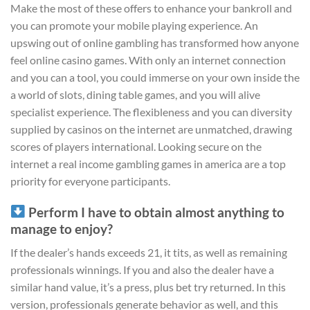
Make the most of these offers to enhance your bankroll and
you can promote your mobile playing experience. An
upswing out of online gambling has transformed how anyone
feel online casino games. With only an internet connection
and you can a tool, you could immerse on your own inside the
a world of slots, dining table games, and you will alive
specialist experience. The flexibleness and you can diversity
supplied by casinos on the internet are unmatched, drawing
scores of players international. Looking secure on the
internet a real income gambling games in america are a top
priority for everyone participants.
Perform I have to obtain almost anything to
manage to enjoy?
If the dealer’s hands exceeds 21, it tits, as well as remaining
professionals winnings. If you and also the dealer have a
similar hand value, it’s a press, plus bet try returned. In this
version, professionals generate behavior as well, and this