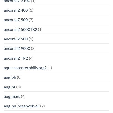
ancorallZ 3100
(1)
ancorallZ 480
(1)
ancorallZ 500
(7)
ancorallZ 5000TR2
(1)
ancorallZ 900
(1)
ancorallZ 9000
(3)
ancorallZ TP2
(4)
aquinascenterphilly.org2
(1)
aug_bh
(8)
aug_bt
(3)
aug_mars
(4)
aug_pu_hesapcetveli
(2)