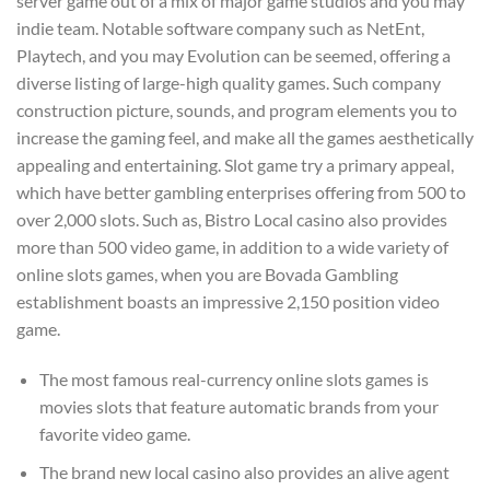
server game out of a mix of major game studios and you may
indie team. Notable software company such as NetEnt,
Playtech, and you may Evolution can be seemed, offering a
diverse listing of large-high quality games. Such company
construction picture, sounds, and program elements you to
increase the gaming feel, and make all the games aesthetically
appealing and entertaining. Slot game try a primary appeal,
which have better gambling enterprises offering from 500 to
over 2,000 slots. Such as, Bistro Local casino also provides
more than 500 video game, in addition to a wide variety of
online slots games, when you are Bovada Gambling
establishment boasts an impressive 2,150 position video
game.
The most famous real-currency online slots games is
movies slots that feature automatic brands from your
favorite video game.
The brand new local casino also provides an alive agent