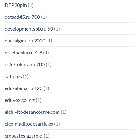
DEP20pln
(1)
detsad45.ru 700
(1)
developmentspb.ru 50
(1)
digitalgmu.ru 2000
(1)
ds-elochka.ru 4-8
(1)
ds93-ukhta.ru 700
(1)
eatfit.es
(1)
edu-alania.ru 120
(1)
eduvox.co.in z
(1)
elchivitodesancosme.com
(1)
elcolmaditodesarria.es
(1)
empasteslazaro.cl
(1)