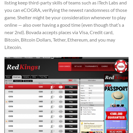
listing keep third-party skills of teams such as iTech Labs and
you can eCOGRA, verifying the newest randomness of those
game. Shelter might be your consideration whenever to play
online — also over having a good time (even though that’s a
near 2nd). Bovada accepts places via Visa, Credit card,
Bitcoin, Bitcoin Dollars, Tether, Ethereum, and you may
Litecoin.