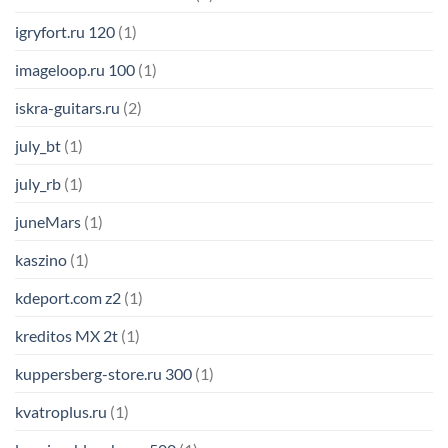
igryfort.ru 120
(1)
imageloop.ru 100
(1)
iskra-guitars.ru
(2)
july_bt
(1)
july_rb
(1)
juneMars
(1)
kaszino
(1)
kdeport.com z2
(1)
kreditos MX 2t
(1)
kuppersberg-store.ru 300
(1)
kvatroplus.ru
(1)