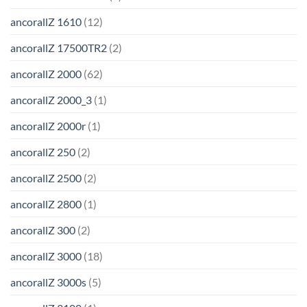
ancorallZ 1610
(12)
ancorallZ 17500TR2
(2)
ancorallZ 2000
(62)
ancorallZ 2000_3
(1)
ancorallZ 2000r
(1)
ancorallZ 250
(2)
ancorallZ 2500
(2)
ancorallZ 2800
(1)
ancorallZ 300
(2)
ancorallZ 3000
(18)
ancorallZ 3000s
(5)