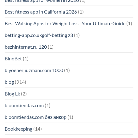
Best fitness app in California 2026
(1)
Best Walking Apps for Weight Loss : Your Ultimate Guide
(1)
betting-app.co.ukgolf-betting z3
(1)
bezhinternat.ru 120
(1)
BinoBet
(1)
biyoenerjiuzmani.com 1000
(1)
blog
(914)
Blog Lk
(2)
bloomtiendas.com
(1)
bloomtiendas.com без анкор
(1)
Bookkeeping
(14)