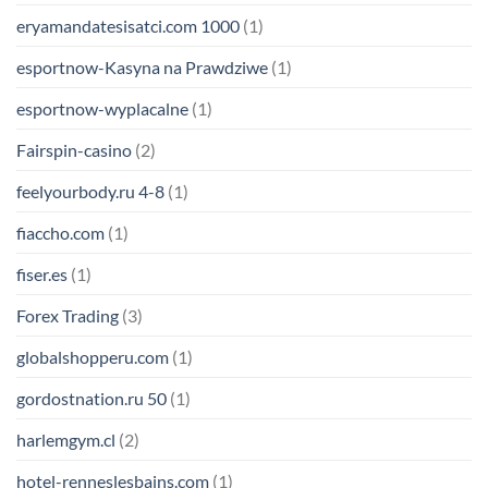
eryamandatesisatci.com 1000
(1)
esportnow-Kasyna na Prawdziwe
(1)
esportnow-wyplacalne
(1)
Fairspin-casino
(2)
feelyourbody.ru 4-8
(1)
fiaccho.com
(1)
fiser.es
(1)
Forex Trading
(3)
globalshopperu.com
(1)
gordostnation.ru 50
(1)
harlemgym.cl
(2)
hotel-renneslesbains.com
(1)