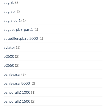
aug_rb
(3)
aug_sb
(3)
aug_slot_1
(1)
august_pb+_part1
(1)
autodilerspb.ru 2000
(1)
aviator
(1)
b2500
(2)
b2550
(2)
bahisyasal
(3)
bahisyasal 8000
(2)
bancorallZ 1000
(1)
bancorallZ 1500
(2)