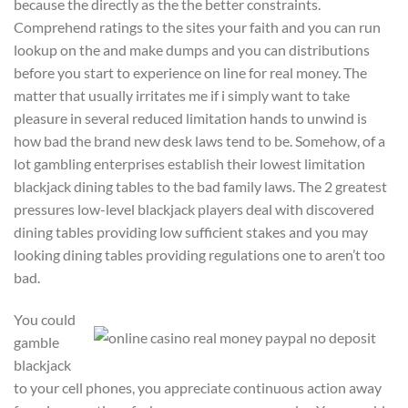
because the directly as the the better constraints.
Comprehend ratings to the sites your faith and you can run
lookup on the and make dumps and you can distributions
before you start to experience on line for real money. The
matter that usually irritates me if i simply want to take
pleasure in several reduced limitation hands to unwind is
how bad the brand new desk laws tend to be. Somehow, of a
lot gambling enterprises establish their lowest limitation
blackjack dining tables to the bad family laws. The 2 greatest
pressures low-level blackjack players deal with discovered
dining tables providing low sufficient stakes and you may
looking dining tables providing regulations one to aren’t too
bad.
You could
gamble
blackjack
to your cell phones, you appreciate continuous action away