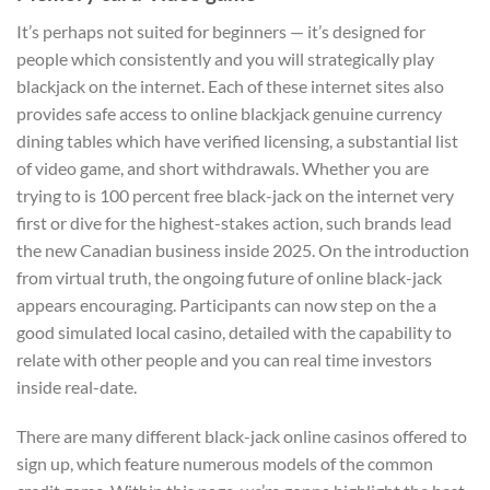
It’s perhaps not suited for beginners — it’s designed for
people which consistently and you will strategically play
blackjack on the internet. Each of these internet sites also
provides safe access to online blackjack genuine currency
dining tables which have verified licensing, a substantial list
of video game, and short withdrawals. Whether you are
trying to is 100 percent free black-jack on the internet very
first or dive for the highest-stakes action, such brands lead
the new Canadian business inside 2025. On the introduction
from virtual truth, the ongoing future of online black-jack
appears encouraging. Participants can now step on the a
good simulated local casino, detailed with the capability to
relate with other people and you can real time investors
inside real-date.
There are many different black-jack online casinos offered to
sign up, which feature numerous models of the common