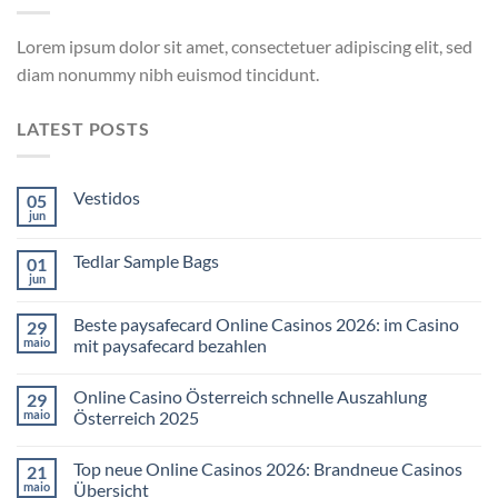
Lorem ipsum dolor sit amet, consectetuer adipiscing elit, sed
diam nonummy nibh euismod tincidunt.
LATEST POSTS
Vestidos
05
jun
Tedlar Sample Bags
01
jun
Beste paysafecard Online Casinos 2026: im Casino
29
maio
mit paysafecard bezahlen
Online Casino Österreich schnelle Auszahlung
29
maio
Österreich 2025
Top neue Online Casinos 2026: Brandneue Casinos
21
maio
Übersicht