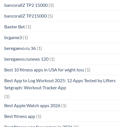
bancorallZ TP2 15000
(5)
bancorallZ TP215000
(5)
Baxter Bet
(1)
bcgame3
(1)
beregaevo.ru 36
(1)
beregaevo.runews 120
(1)
Best 10 fitness apps in USA for wight loss
(1)
Best App to Log Workout 2025: 12 Apps Tested by Lifters
Setgraph: Workout Tracker App
(1)
Best Apple Watch apps 2026
(1)
Best fitness app
(1)
Best fitness app for women in 2026
(1)