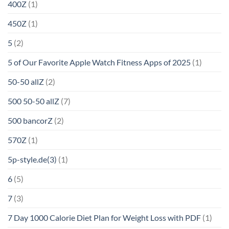
400Z
(1)
450Z
(1)
5
(2)
5 of Our Favorite Apple Watch Fitness Apps of 2025
(1)
50-50 allZ
(2)
500 50-50 allZ
(7)
500 bancorZ
(2)
570Z
(1)
5p-style.de(3)
(1)
6
(5)
7
(3)
7 Day 1000 Calorie Diet Plan for Weight Loss with PDF
(1)