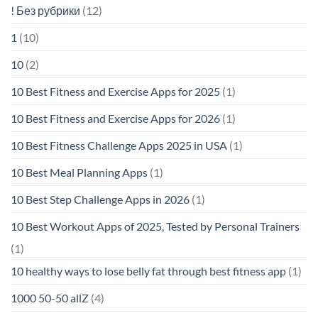
! Без рубрики
(12)
1
(10)
10
(2)
10 Best Fitness and Exercise Apps for 2025
(1)
10 Best Fitness and Exercise Apps for 2026
(1)
10 Best Fitness Challenge Apps 2025 in USA
(1)
10 Best Meal Planning Apps
(1)
10 Best Step Challenge Apps in 2026
(1)
10 Best Workout Apps of 2025, Tested by Personal Trainers
(1)
10 healthy ways to lose belly fat through best fitness app
(1)
1000 50-50 allZ
(4)