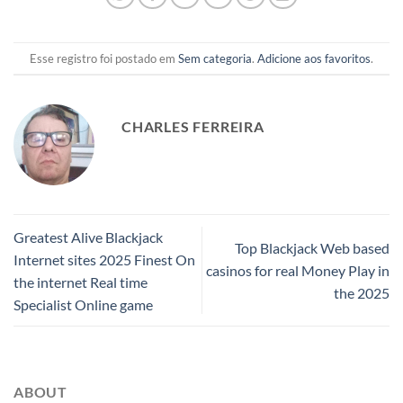
Esse registro foi postado em
Sem categoria
.
Adicione aos favoritos
.
CHARLES FERREIRA
Greatest Alive Blackjack
Top Blackjack Web based
Internet sites 2025 Finest On
casinos for real Money Play in
the internet Real time
the 2025
Specialist Online game
ABOUT