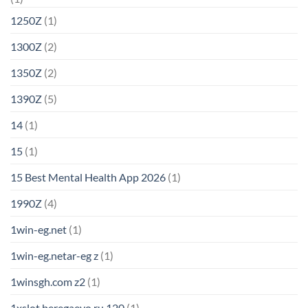
1250Z
(1)
1300Z
(2)
1350Z
(2)
1390Z
(5)
14
(1)
15
(1)
15 Best Mental Health App 2026
(1)
1990Z
(4)
1win-eg.net
(1)
1win-eg.netar-eg z
(1)
1winsgh.com z2
(1)
1xslot.beregaevo.ru 120
(1)