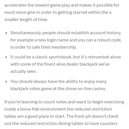
accelerates the newest game play and makes it possible for
much more give in order to getting starred within the a
smaller length of time.
Simultaneously, people should establish account history,
for example a new login name and you can a robust code,
in order to safe their membership.
It could be a classic sportsbook, but it’s reinvented alone
with some of the finest alive dealer blackjack we’ve
actually seen.
You should always have the ability to enjoy many
blackjack video game at the chose on-line casino.
If you’re learning to count notes and want to begin exercising
inside a bona-fide environment the reduced restriction
tables are a good place to start. The fresh pit doesn’t check
out the reduced restriction dining tables to have counters