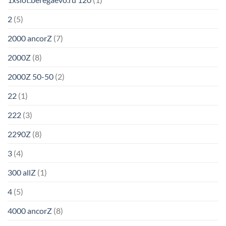
2
(5)
2000 ancorZ
(7)
2000Z
(8)
2000Z 50-50
(2)
22
(1)
222
(3)
2290Z
(8)
3
(4)
300 allZ
(1)
4
(5)
4000 ancorZ
(8)