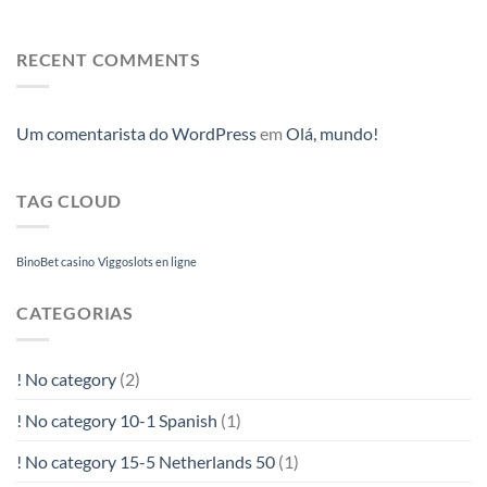
RECENT COMMENTS
Um comentarista do WordPress
em
Olá, mundo!
TAG CLOUD
BinoBet casino
Viggoslots en ligne
CATEGORIAS
! No category
(2)
! No category 10-1 Spanish
(1)
! No category 15-5 Netherlands 50
(1)