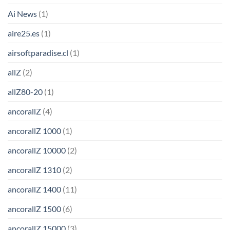
Ai News
(1)
aire25.es
(1)
airsoftparadise.cl
(1)
allZ
(2)
allZ80-20
(1)
ancorallZ
(4)
ancorallZ 1000
(1)
ancorallZ 10000
(2)
ancorallZ 1310
(2)
ancorallZ 1400
(11)
ancorallZ 1500
(6)
ancorallZ 15000
(3)