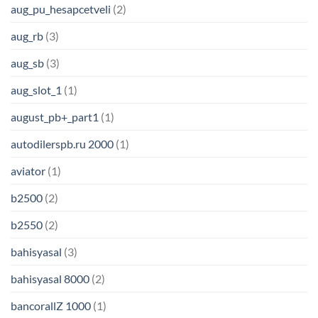
aug_pu_hesapcetveli
(2)
aug_rb
(3)
aug_sb
(3)
aug_slot_1
(1)
august_pb+_part1
(1)
autodilerspb.ru 2000
(1)
aviator
(1)
b2500
(2)
b2550
(2)
bahisyasal
(3)
bahisyasal 8000
(2)
bancorallZ 1000
(1)