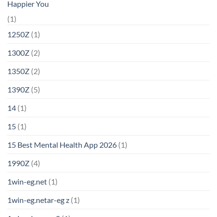
Happier You
(1)
1250Z
(1)
1300Z
(2)
1350Z
(2)
1390Z
(5)
14
(1)
15
(1)
15 Best Mental Health App 2026
(1)
1990Z
(4)
1win-eg.net
(1)
1win-eg.netar-eg z
(1)