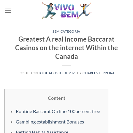
Skip
to
content
SEM CATEGORIA
Greatest A real income Baccarat
Casinos on the internet Within the
Canada
POSTED ON
30 DE AGOSTO DE 2025
BY
CHARLES FERREIRA
Content
Routine Baccarat On line 100percent free
Gambling establishment Bonuses
Betting Habits Assistance