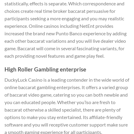
statistically, effects is separate. Which correspondence and
choices create real time broker baccarat persuasive for
participants seeking a more engaging and you may realistic
experience. Online casinos including NetEnt provides
increased the brand new Punto Banco experience by adding
each other baccarat variations and you will live dealer video
game. Baccarat will come in several fascinating variants, for
each providing novel features and game play feel.
High Roller Gambling enterprise
DuckyLuck Casino is a leading contender in the wide world of
online baccarat gambling enterprises. It offers a varied group
of baccarat video game, catering so you can both newbie and
you can educated people. Whether you’lso are fresh to
baccarat otherwise a skilled specialist, there are plenty of
options to make you stay entertained. Its affiliate-friendly
software and you will receptive customer support make sure
a smooth gaming experience for all participants.