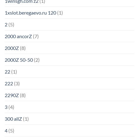
1winsgh.com z2
(1)
1xslot.beregaevo.ru 120
(1)
2
(5)
2000 ancorZ
(7)
2000Z
(8)
2000Z 50-50
(2)
22
(1)
222
(3)
2290Z
(8)
3
(4)
300 allZ
(1)
4
(5)