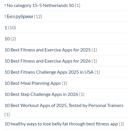
! No category 15-5 Netherlands 50
(1)
! Без рубрики
(12)
1
(10)
10
(2)
10 Best Fitness and Exercise Apps for 2025
(1)
10 Best Fitness and Exercise Apps for 2026
(1)
10 Best Fitness Challenge Apps 2025 in USA
(1)
10 Best Meal Planning Apps
(1)
10 Best Step Challenge Apps in 2026
(1)
10 Best Workout Apps of 2025, Tested by Personal Trainers
(1)
10 healthy ways to lose belly fat through best fitness app
(1)