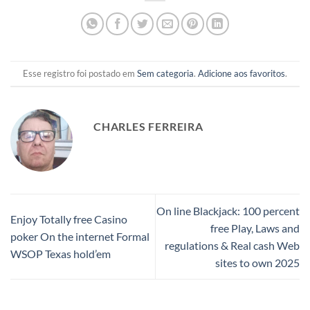
Esse registro foi postado em
Sem categoria
.
Adicione aos favoritos
.
CHARLES FERREIRA
On line Blackjack: 100 percent
Enjoy Totally free Casino
free Play, Laws and
poker On the internet Formal
regulations & Real cash Web
WSOP Texas hold’em
sites to own 2025