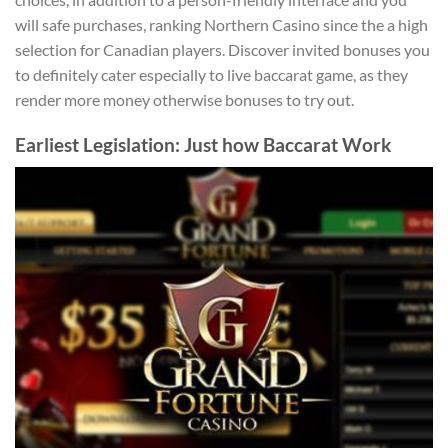
will safe purchases, ranking Northern Casino since the a high
selection for Canadian players. Discover invited bonuses you
to definitely cater especially to live baccarat game, as they
render more money otherwise bonuses to try out.
Earliest Legislation: Just how Baccarat Work