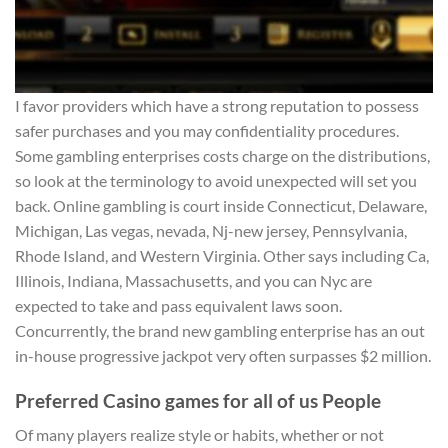
I favor providers which have a strong reputation to possess
safer purchases and you may confidentiality procedures.
Some gambling enterprises costs charge on the distributions,
so look at the terminology to avoid unexpected will set you
back. Online gambling is court inside Connecticut, Delaware,
Michigan, Las vegas, nevada, Nj-new jersey, Pennsylvania,
Rhode Island, and Western Virginia. Other says including Ca,
Illinois, Indiana, Massachusetts, and you can Nyc are
expected to take and pass equivalent laws soon.
Concurrently, the brand new gambling enterprise has an out
in-house progressive jackpot very often surpasses $2 million.
Preferred Casino games for all of us People
Of many players realize style or habits, whether or not