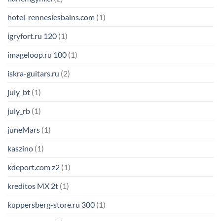
hotel-renneslesbains.com
(1)
igryfort.ru 120
(1)
imageloop.ru 100
(1)
iskra-guitars.ru
(2)
july_bt
(1)
july_rb
(1)
juneMars
(1)
kaszino
(1)
kdeport.com z2
(1)
kreditos MX 2t
(1)
kuppersberg-store.ru 300
(1)