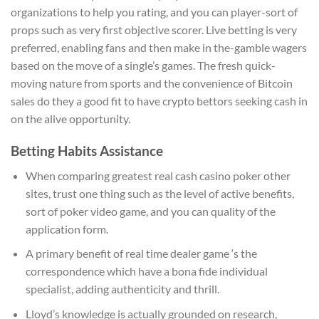
organizations to help you rating, and you can player-sort of
props such as very first objective scorer. Live betting is very
preferred, enabling fans and then make in the-gamble wagers
based on the move of a single’s games. The fresh quick-
moving nature from sports and the convenience of Bitcoin
sales do they a good fit to have crypto bettors seeking cash in
on the alive opportunity.
Betting Habits Assistance
When comparing greatest real cash casino poker other
sites, trust one thing such as the level of active benefits,
sort of poker video game, and you can quality of the
application form.
A primary benefit of real time dealer game ‘s the
correspondence which have a bona fide individual
specialist, adding authenticity and thrill.
Lloyd’s knowledge is actually grounded on research,