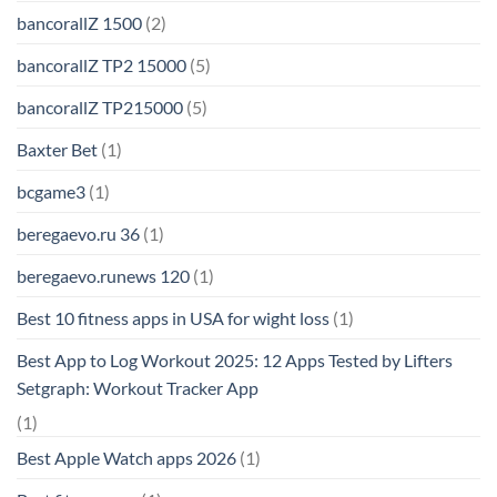
bancorallZ 1500
(2)
bancorallZ TP2 15000
(5)
bancorallZ TP215000
(5)
Baxter Bet
(1)
bcgame3
(1)
beregaevo.ru 36
(1)
beregaevo.runews 120
(1)
Best 10 fitness apps in USA for wight loss
(1)
Best App to Log Workout 2025: 12 Apps Tested by Lifters
Setgraph: Workout Tracker App
(1)
Best Apple Watch apps 2026
(1)