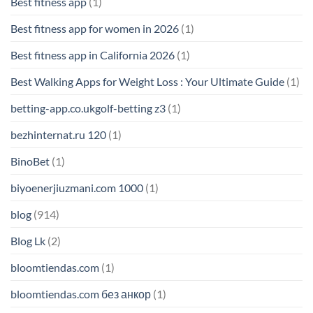
Best fitness app
(1)
Best fitness app for women in 2026
(1)
Best fitness app in California 2026
(1)
Best Walking Apps for Weight Loss : Your Ultimate Guide
(1)
betting-app.co.ukgolf-betting z3
(1)
bezhinternat.ru 120
(1)
BinoBet
(1)
biyoenerjiuzmani.com 1000
(1)
blog
(914)
Blog Lk
(2)
bloomtiendas.com
(1)
bloomtiendas.com без анкор
(1)