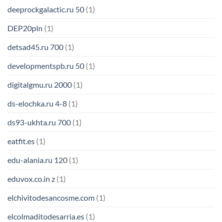
deeprockgalactic.ru 50
(1)
DEP20pln
(1)
detsad45.ru 700
(1)
developmentspb.ru 50
(1)
digitalgmu.ru 2000
(1)
ds-elochka.ru 4-8
(1)
ds93-ukhta.ru 700
(1)
eatfit.es
(1)
edu-alania.ru 120
(1)
eduvox.co.in z
(1)
elchivitodesancosme.com
(1)
elcolmaditodesarria.es
(1)