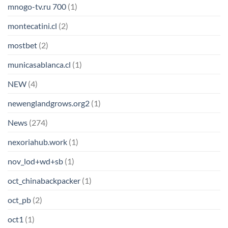
mnogo-tv.ru 700
(1)
montecatini.cl
(2)
mostbet
(2)
municasablanca.cl
(1)
NEW
(4)
newenglandgrows.org2
(1)
News
(274)
nexoriahub.work
(1)
nov_lod+wd+sb
(1)
oct_chinabackpacker
(1)
oct_pb
(2)
oct1
(1)