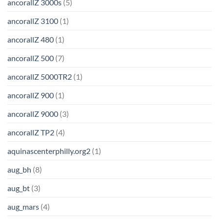
ancorallZ 3000s
(5)
ancorallZ 3100
(1)
ancorallZ 480
(1)
ancorallZ 500
(7)
ancorallZ 5000TR2
(1)
ancorallZ 900
(1)
ancorallZ 9000
(3)
ancorallZ TP2
(4)
aquinascenterphilly.org2
(1)
aug_bh
(8)
aug_bt
(3)
aug_mars
(4)