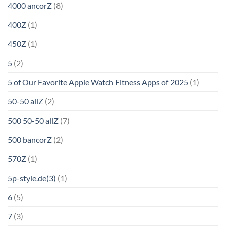
4000 ancorZ
(8)
400Z
(1)
450Z
(1)
5
(2)
5 of Our Favorite Apple Watch Fitness Apps of 2025
(1)
50-50 allZ
(2)
500 50-50 allZ
(7)
500 bancorZ
(2)
570Z
(1)
5p-style.de(3)
(1)
6
(5)
7
(3)