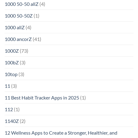
1000 50-50 allZ
(4)
1000 50-50Z
(1)
1000 allZ
(4)
1000 ancorZ
(41)
1000Z
(73)
100bZ
(3)
10top
(3)
11
(3)
11 Best Habit Tracker Apps in 2025
(1)
112
(1)
1140Z
(2)
12 Wellness Apps to Create a Stronger, Healthier, and