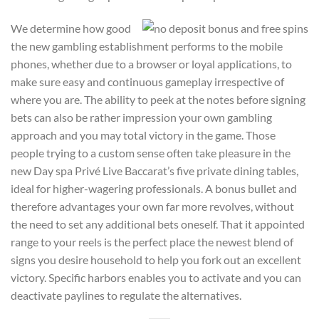
We determine how good
the new gambling establishment performs to the mobile
phones, whether due to a browser or loyal applications, to
make sure easy and continuous gameplay irrespective of
where you are. The ability to peek at the notes before signing
bets can also be rather impression your own gambling
approach and you may total victory in the game. Those
people trying to a custom sense often take pleasure in the
new Day spa Privé Live Baccarat’s five private dining tables,
ideal for higher-wagering professionals. A bonus bullet and
therefore advantages your own far more revolves, without
the need to set any additional bets oneself. That it appointed
range to your reels is the perfect place the newest blend of
signs you desire household to help you fork out an excellent
victory. Specific harbors enables you to activate and you can
deactivate paylines to regulate the alternatives.