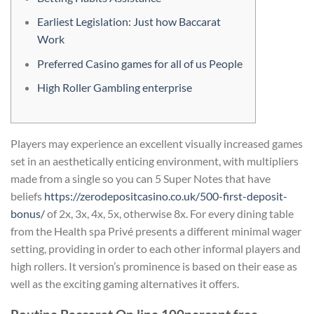
Earliest Legislation: Just how Baccarat
Work
Preferred Casino games for all of us People
High Roller Gambling enterprise
Players may experience an excellent visually increased games
set in an aesthetically enticing environment, with multipliers
made from a single so you can 5 Super Notes that have
beliefs
https://zerodepositcasino.co.uk/500-first-deposit-
bonus/
of 2x, 3x, 4x, 5x, otherwise 8x.
For every dining table
from the Health spa Privé presents a different minimal wager
setting, providing in order to each other informal players and
high rollers. It version’s prominence is based on their ease as
well as the exciting gaming alternatives it offers.