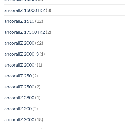
ancorallZ 15000TR2
(3)
ancorallZ 1610
(12)
ancorallZ 17500TR2
(2)
ancorallZ 2000
(62)
ancorallZ 2000_3
(1)
ancorallZ 2000r
(1)
ancorallZ 250
(2)
ancorallZ 2500
(2)
ancorallZ 2800
(1)
ancorallZ 300
(2)
ancorallZ 3000
(18)