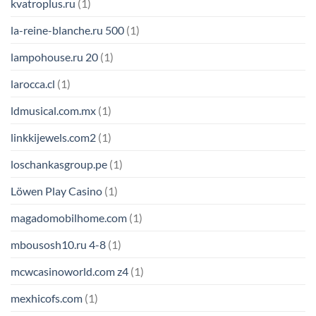
kvatroplus.ru
(1)
la-reine-blanche.ru 500
(1)
lampohouse.ru 20
(1)
larocca.cl
(1)
ldmusical.com.mx
(1)
linkkijewels.com2
(1)
loschankasgroup.pe
(1)
Löwen Play Casino
(1)
magadomobilhome.com
(1)
mbousosh10.ru 4-8
(1)
mcwcasinoworld.com z4
(1)
mexhicofs.com
(1)