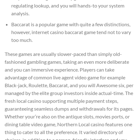
regulating lookup, and you will hands-to your system
analysis.
Baccarat is a popular game with quite a few distinctions,
however, internet casino baccarat game tend not to vary
too much.
These games are usually slower-paced than simply old-
fashioned gambling games, taking an even more deliberate
and you can immersive experience. Players can take
advantage of common live agent video game for example
Black-jack, Roulette, Baccarat, and you will Awesome six, per
managed by the elite group investors inside actual-time. The
fresh local casino supporting multiple payment steps,
guaranteeing seamless dumps and withdrawals for its pages.
Whether your’re also on the antique slots, movies ports, or
dining table video game, Northern Local casino features one
thing to cater to all the preference. It varied directory of
choices, in addition to a person-friendly interface and you