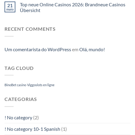
Top neue Online Casinos 2026: Brandneue Casinos
21
maio
Übersicht
RECENT COMMENTS
Um comentarista do WordPress
em
Olá, mundo!
TAG CLOUD
BinoBet casino
Viggoslots en ligne
CATEGORIAS
! No category
(2)
! No category 10-1 Spanish
(1)