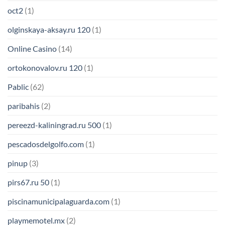
oct2
(1)
olginskaya-aksay.ru 120
(1)
Online Casino
(14)
ortokonovalov.ru 120
(1)
Pablic
(62)
paribahis
(2)
pereezd-kaliningrad.ru 500
(1)
pescadosdelgolfo.com
(1)
pinup
(3)
pirs67.ru 50
(1)
piscinamunicipalaguarda.com
(1)
playmemotel.mx
(2)