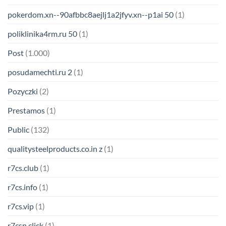
pokerdom.xn--90afbbc8aejlj1a2jfyv.xn--p1ai 50
(1)
poliklinika4rm.ru 50
(1)
Post
(1.000)
posudamechti.ru 2
(1)
Pozyczki
(2)
Prestamos
(1)
Public
(132)
qualitysteelproducts.co.in z
(1)
r7cs.club
(1)
r7cs.info
(1)
r7cs.vip
(1)
r7csn.click
(1)