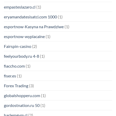
empasteslazaro.cl
(1)
eryamandatesisatci.com 1000
(1)
esportnow-Kasyna na Prawdziwe
(1)
esportnow-wyplacalne
(1)
Fairspin-casino
(2)
feelyourbody.ru 4-8
(1)
fiaccho.com
(1)
fiser.es
(1)
Forex Trading
(3)
globalshopperu.com
(1)
gordostnation.ru 50
(1)
harlemgym.cl
(2)