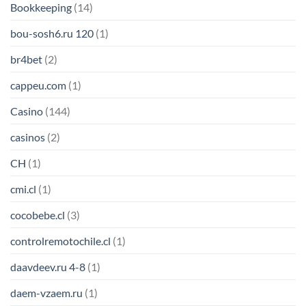
Bookkeeping
(14)
bou-sosh6.ru 120
(1)
br4bet
(2)
cappeu.com
(1)
Casino
(144)
casinos
(2)
CH
(1)
cmi.cl
(1)
cocobebe.cl
(3)
controlremotochile.cl
(1)
daavdeev.ru 4-8
(1)
daem-vzaem.ru
(1)