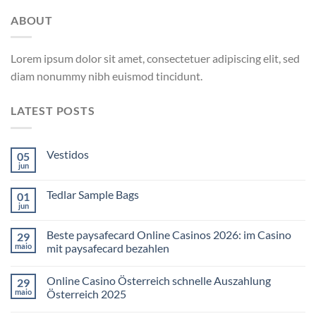
ABOUT
Lorem ipsum dolor sit amet, consectetuer adipiscing elit, sed
diam nonummy nibh euismod tincidunt.
LATEST POSTS
Vestidos
05
jun
Tedlar Sample Bags
01
jun
Beste paysafecard Online Casinos 2026: im Casino
29
maio
mit paysafecard bezahlen
Online Casino Österreich schnelle Auszahlung
29
maio
Österreich 2025