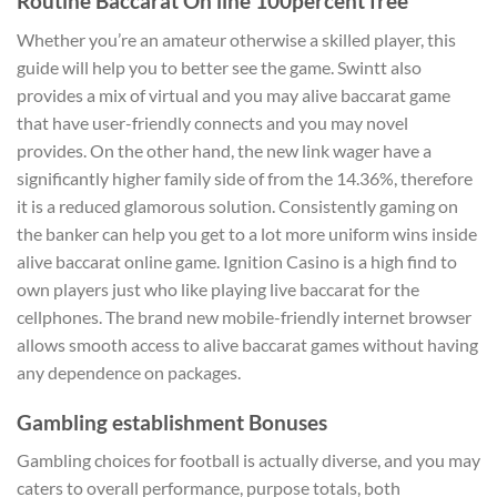
Routine Baccarat On line 100percent free
Whether you’re an amateur otherwise a skilled player, this
guide will help you to better see the game. Swintt also
provides a mix of virtual and you may alive baccarat game
that have user-friendly connects and you may novel
provides. On the other hand, the new link wager have a
significantly higher family side of from the 14.36%, therefore
it is a reduced glamorous solution. Consistently gaming on
the banker can help you get to a lot more uniform wins inside
alive baccarat online game. Ignition Casino is a high find to
own players just who like playing live baccarat for the
cellphones. The brand new mobile-friendly internet browser
allows smooth access to alive baccarat games without having
any dependence on packages.
Gambling establishment Bonuses
Gambling choices for football is actually diverse, and you may
caters to overall performance, purpose totals, both