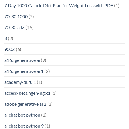
7 Day 1000 Calorie Diet Plan for Weight Loss with PDF
(1)
70-30 1000
(2)
70-30 allZ
(19)
8
(2)
900Z
(6)
a16z generative ai
(9)
a16z generative ai 1
(2)
academy-dl.ru 1
(1)
access-bets.ngen-ng x1
(1)
adobe generative ai 2
(2)
ai chat bot python
(1)
ai chat bot python 9
(1)