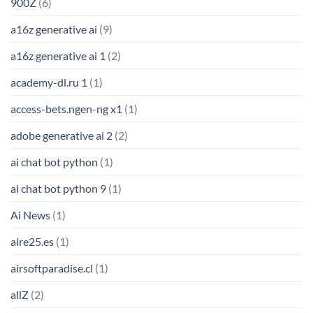
900Z
(6)
a16z generative ai
(9)
a16z generative ai 1
(2)
academy-dl.ru 1
(1)
access-bets.ngen-ng x1
(1)
adobe generative ai 2
(2)
ai chat bot python
(1)
ai chat bot python 9
(1)
Ai News
(1)
aire25.es
(1)
airsoftparadise.cl
(1)
allZ
(2)