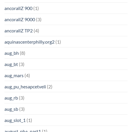
ancorallZ 900
(1)
ancorallZ 9000
(3)
ancorallZ TP2
(4)
aquinascenterphilly.org2
(1)
aug_bh
(8)
aug_bt
(3)
aug_mars
(4)
aug_pu_hesapcetveli
(2)
aug_rb
(3)
aug_sb
(3)
aug_slot_1
(1)
august_pb+_part1
(1)