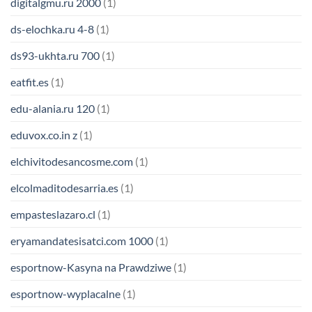
digitalgmu.ru 2000
(1)
ds-elochka.ru 4-8
(1)
ds93-ukhta.ru 700
(1)
eatfit.es
(1)
edu-alania.ru 120
(1)
eduvox.co.in z
(1)
elchivitodesancosme.com
(1)
elcolmaditodesarria.es
(1)
empasteslazaro.cl
(1)
eryamandatesisatci.com 1000
(1)
esportnow-Kasyna na Prawdziwe
(1)
esportnow-wyplacalne
(1)