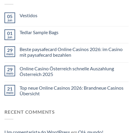
Vestidos
05
jun
Tedlar Sample Bags
01
jun
Beste paysafecard Online Casinos 2026: im Casino
29
maio
mit paysafecard bezahlen
Online Casino Österreich schnelle Auszahlung
29
maio
Österreich 2025
Top neue Online Casinos 2026: Brandneue Casinos
21
maio
Übersicht
RECENT COMMENTS
Um comentarista do WordPress
em
Olá, mundo!