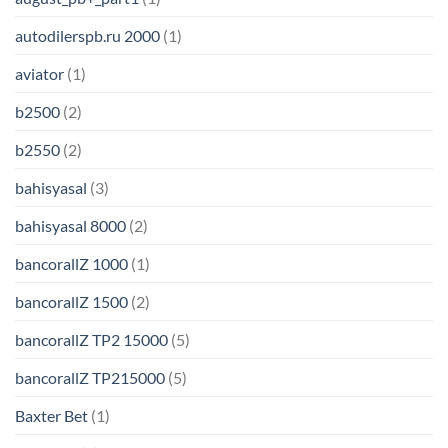
autodilerspb.ru 2000
(1)
aviator
(1)
b2500
(2)
b2550
(2)
bahisyasal
(3)
bahisyasal 8000
(2)
bancorallZ 1000
(1)
bancorallZ 1500
(2)
bancorallZ TP2 15000
(5)
bancorallZ TP215000
(5)
Baxter Bet
(1)