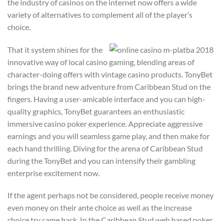
the industry of casinos on the internet now offers a wide
variety of alternatives to complement all of the player’s
choice.
That it system shines for the
innovative way of local casino gaming, blending areas of
character-doing offers with vintage casino products. TonyBet
brings the brand new adventure from Caribbean Stud on the
fingers. Having a user-amicable interface and you can high-
quality graphics, TonyBet guarantees an enthusiastic
immersive casino poker experience. Appreciate aggressive
earnings and you will seamless game play, and then make for
each hand thrilling. Diving for the arena of Caribbean Stud
during the TonyBet and you can intensify their gambling
enterprise excitement now.
If the agent perhaps not be considered, people receive money
even money on their ante choice as well as the increase
choice try came back. In the Caribbean Stud web based poker,