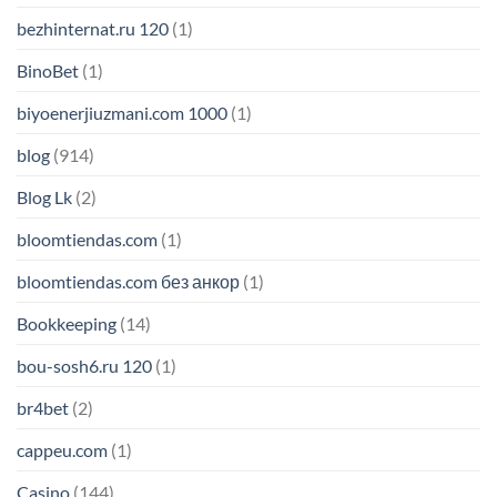
bezhinternat.ru 120
(1)
BinoBet
(1)
biyoenerjiuzmani.com 1000
(1)
blog
(914)
Blog Lk
(2)
bloomtiendas.com
(1)
bloomtiendas.com без анкор
(1)
Bookkeeping
(14)
bou-sosh6.ru 120
(1)
br4bet
(2)
cappeu.com
(1)
Casino
(144)