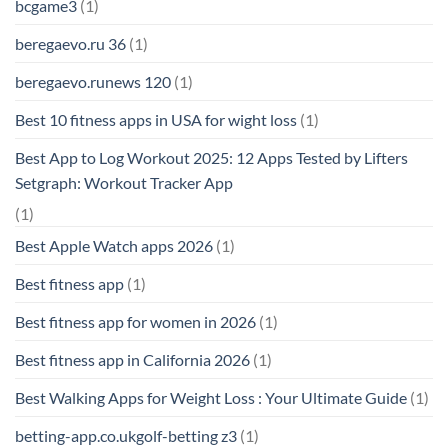
bcgame3
(1)
beregaevo.ru 36
(1)
beregaevo.runews 120
(1)
Best 10 fitness apps in USA for wight loss
(1)
Best App to Log Workout 2025: 12 Apps Tested by Lifters
Setgraph: Workout Tracker App
(1)
Best Apple Watch apps 2026
(1)
Best fitness app
(1)
Best fitness app for women in 2026
(1)
Best fitness app in California 2026
(1)
Best Walking Apps for Weight Loss : Your Ultimate Guide
(1)
betting-app.co.ukgolf-betting z3
(1)