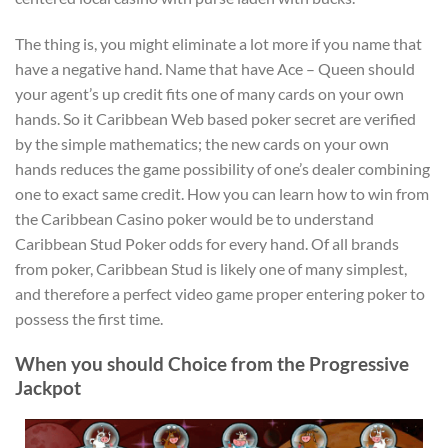
The thing is, you might eliminate a lot more if you name that
have a negative hand. Name that have Ace – Queen should
your agent’s up credit fits one of many cards on your own
hands. So it Caribbean Web based poker secret are verified
by the simple mathematics; the new cards on your own
hands reduces the game possibility of one’s dealer combining
one to exact same credit. How you can learn how to win from
the Caribbean Casino poker would be to understand
Caribbean Stud Poker odds for every hand. Of all brands
from poker, Caribbean Stud is likely one of many simplest,
and therefore a perfect video game proper entering poker to
possess the first time.
When you should Choice from the Progressive
Jackpot