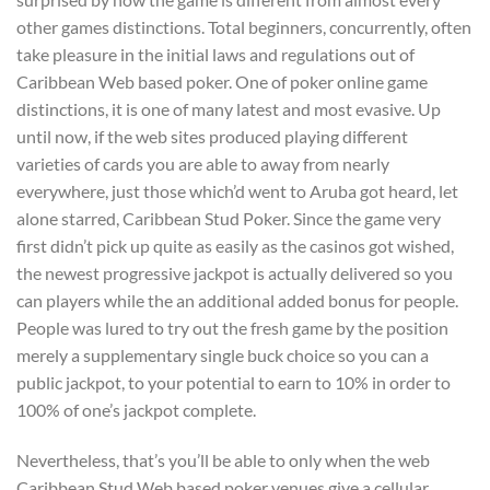
other games distinctions. Total beginners, concurrently, often
take pleasure in the initial laws and regulations out of
Caribbean Web based poker. One of poker online game
distinctions, it is one of many latest and most evasive. Up
until now, if the web sites produced playing different
varieties of cards you are able to away from nearly
everywhere, just those which’d went to Aruba got heard, let
alone starred, Caribbean Stud Poker. Since the game very
first didn’t pick up quite as easily as the casinos got wished,
the newest progressive jackpot is actually delivered so you
can players while the an additional added bonus for people.
People was lured to try out the fresh game by the position
merely a supplementary single buck choice so you can a
public jackpot, to your potential to earn to 10% in order to
100% of one’s jackpot complete.
Nevertheless, that’s you’ll be able to only when the web
Caribbean Stud Web based poker venues give a cellular