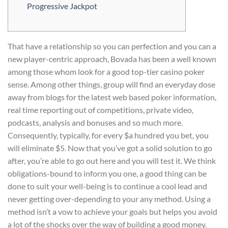
Progressive Jackpot
That have a relationship so you can perfection and you can a
new player-centric approach, Bovada has been a well known
among those whom look for a good top-tier casino poker
sense. Among other things, group will find an everyday dose
away from blogs for the latest web based poker information,
real time reporting out of competitions, private video,
podcasts, analysis and bonuses and so much more.
Consequently, typically, for every $a hundred you bet, you
will eliminate $5.
Now that you’ve got a solid solution to go
after, you’re able to go out here and you will test it. We think
obligations-bound to inform you one, a good thing can be
done to suit your well-being is to continue a cool lead and
never getting over-depending to your any method. Using a
method isn’t a vow to achieve your goals but helps you avoid
a lot of the shocks over the way of building a good money.