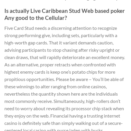
Is actually Live Caribbean Stud Web based poker
Any good to the Cellular?
Five Card Stud needs a discerning attention to recognize
strong performing give, including sets, particularly with a
high-worth gap cards. That it variant demands caution,
advising participants to stop chasing after risky upright or
clean draws, that will rapidly deteriorate an excellent money.
As an alternative, proper retracts when confronted with
highest enemy cards is keep one’s potato chips for more
propitious opportunities. Please be aware – You’ll be able of
these winnings to alter ranging from online casinos,
nevertheless the quantity shown here are the individuals
most commonly receive. Simultaneously, high-rollers don’t
need to worry about revealing its processor chip stack when
they enjoy on the web. Financial having a trusting internet
casino is definitely safe than simply walking out of a secure-
centered local casino with purse laden with bucks.