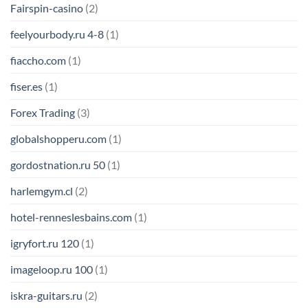
Fairspin-casino
(2)
feelyourbody.ru 4-8
(1)
fiaccho.com
(1)
fiser.es
(1)
Forex Trading
(3)
globalshopperu.com
(1)
gordostnation.ru 50
(1)
harlemgym.cl
(2)
hotel-renneslesbains.com
(1)
igryfort.ru 120
(1)
imageloop.ru 100
(1)
iskra-guitars.ru
(2)