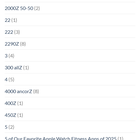
2000Z 50-50
(2)
22
(1)
222
(3)
2290Z
(8)
3
(4)
300 allZ
(1)
4
(5)
4000 ancorZ
(8)
400Z
(1)
450Z
(1)
5
(2)
5 of Our Favorite Apple Watch Fitness Apps of 2025
(1)