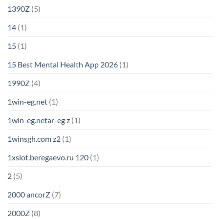
1390Z
(5)
14
(1)
15
(1)
15 Best Mental Health App 2026
(1)
1990Z
(4)
1win-eg.net
(1)
1win-eg.netar-eg z
(1)
1winsgh.com z2
(1)
1xslot.beregaevo.ru 120
(1)
2
(5)
2000 ancorZ
(7)
2000Z
(8)