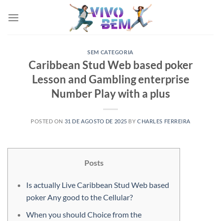
Skip
to
content
SEM CATEGORIA
Caribbean Stud Web based poker
Lesson and Gambling enterprise
Number Play with a plus
POSTED ON
31 DE AGOSTO DE 2025
BY
CHARLES FERREIRA
Posts
Is actually Live Caribbean Stud Web based
poker Any good to the Cellular?
When you should Choice from the