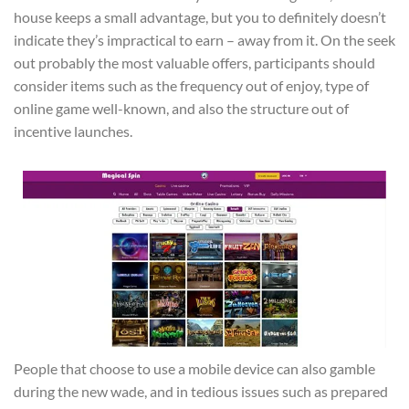
house keeps a small advantage, but you to definitely doesn’t
indicate they’s impractical to earn – away from it. On the seek
out probably the most valuable offers, participants should
consider items such as the frequency out of enjoy, type of
online game well-known, and also the structure out of
incentive launches.
People that choose to use a mobile device can also gamble
during the new wade, and in tedious issues such as prepared