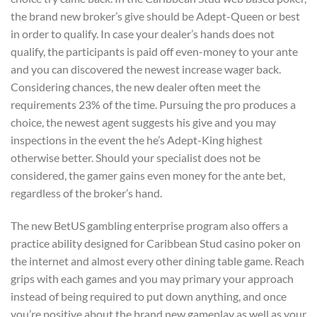
the brand new broker’s give should be Adept-Queen or best
in order to qualify. In case your dealer’s hands does not
qualify, the participants is paid off even-money to your ante
and you can discovered the newest increase wager back.
Considering chances, the new dealer often meet the
requirements 23% of the time. Pursuing the pro produces a
choice, the newest agent suggests his give and you may
inspections in the event the he’s Adept-King highest
otherwise better. Should your specialist does not be
considered, the gamer gains even money for the ante bet,
regardless of the broker’s hand.
The new BetUS gambling enterprise program also offers a
practice ability designed for Caribbean Stud casino poker on
the internet and almost every other dining table game. Reach
grips with each games and you may primary your approach
instead of being required to put down anything, and once
you’re positive about the brand new gameplay as well as your