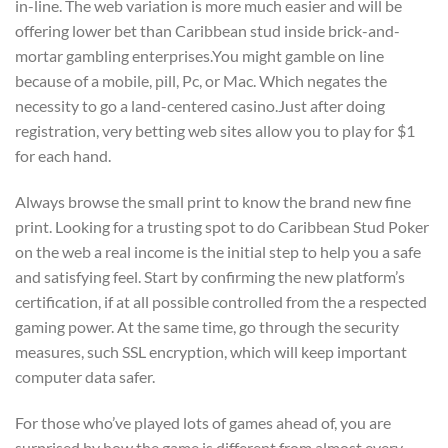
in-line. The web variation is more much easier and will be
offering lower bet than Caribbean stud inside brick-and-
mortar gambling enterprises.You might gamble on line
because of a mobile, pill, Pc, or Mac. Which negates the
necessity to go a land-centered casino.Just after doing
registration, very betting web sites allow you to play for $1
for each hand.
Always browse the small print to know the brand new fine
print. Looking for a trusting spot to do Caribbean Stud Poker
on the web a real income is the initial step to help you a safe
and satisfying feel. Start by confirming the new platform’s
certification, if at all possible controlled from the a respected
gaming power. At the same time, go through the security
measures, such SSL encryption, which will keep important
computer data safer.
For those who’ve played lots of games ahead of, you are
surprised by how the game is different from almost every