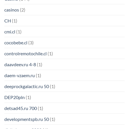
casinos
(2)
CH
(1)
cmi.cl
(1)
cocobebe.cl
(3)
controlremotochile.cl
(1)
daavdeev.ru 4-8
(1)
daem-vzaem.ru
(1)
deeprockgalactic.ru 50
(1)
DEP20pln
(1)
detsad45.ru 700
(1)
developmentspb.ru 50
(1)