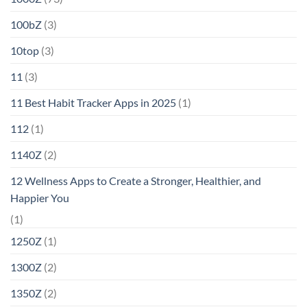
100bZ
(3)
10top
(3)
11
(3)
11 Best Habit Tracker Apps in 2025
(1)
112
(1)
1140Z
(2)
12 Wellness Apps to Create a Stronger, Healthier, and
Happier You
(1)
1250Z
(1)
1300Z
(2)
1350Z
(2)