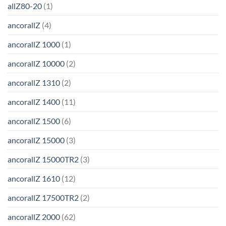
allZ80-20
(1)
ancorallZ
(4)
ancorallZ 1000
(1)
ancorallZ 10000
(2)
ancorallZ 1310
(2)
ancorallZ 1400
(11)
ancorallZ 1500
(6)
ancorallZ 15000
(3)
ancorallZ 15000TR2
(3)
ancorallZ 1610
(12)
ancorallZ 17500TR2
(2)
ancorallZ 2000
(62)