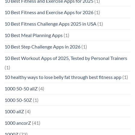
10 Best Fitness and Exercise Apps for 2025
(1)
10 Best Fitness and Exercise Apps for 2026
(1)
10 Best Fitness Challenge Apps 2025 in USA
(1)
10 Best Meal Planning Apps
(1)
10 Best Step Challenge Apps in 2026
(1)
10 Best Workout Apps of 2025, Tested by Personal Trainers
(1)
10 healthy ways to lose belly fat through best fitness app
(1)
1000 50-50 allZ
(4)
1000 50-50Z
(1)
1000 allZ
(4)
1000 ancorZ
(41)
1000Z
(73)