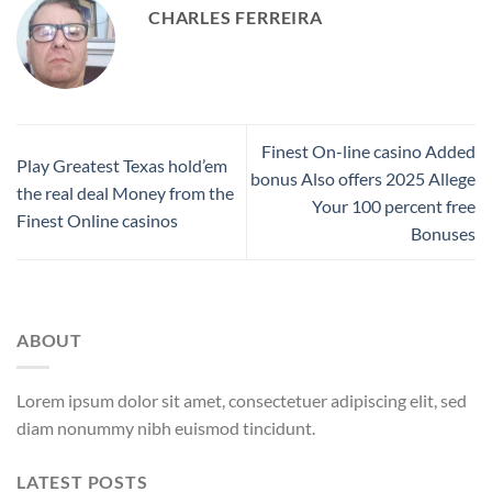
CHARLES FERREIRA
Finest On-line casino Added
Play Greatest Texas hold’em
bonus Also offers 2025 Allege
the real deal Money from the
Your 100 percent free
Finest Online casinos
Bonuses
ABOUT
Lorem ipsum dolor sit amet, consectetuer adipiscing elit, sed
diam nonummy nibh euismod tincidunt.
LATEST POSTS