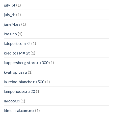
july_bt
(1)
july_rb
(1)
juneMars
(1)
kaszino
(1)
kdeport.com z2
(1)
kreditos MX 2t
(1)
kuppersberg-store.ru 300
(1)
kvatroplus.ru
(1)
la-reine-blanche.ru 500
(1)
lampohouse.ru 20
(1)
larocca.cl
(1)
ldmusical.com.mx
(1)