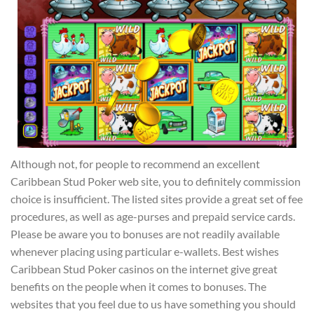
Although not, for people to recommend an excellent
Caribbean Stud Poker web site, you to definitely commission
choice is insufficient. The listed sites provide a great set of fee
procedures, as well as age-purses and prepaid service cards.
Please be aware you to bonuses are not readily available
whenever placing using particular e-wallets. Best wishes
Caribbean Stud Poker casinos on the internet give great
benefits on the people when it comes to bonuses. The
websites that you feel due to us have something you should