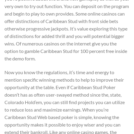
very own to try out function. You can deposit on the program
and begin to play to own provides. Some online casinos can
offer distinctions of Caribbean Stud with front side bets
otherwise progressive jackpots. It’s value exploring this type
of distinctions for added thrill and you will potential bigger
wins. Of numerous casinos on the internet give you the
option to gamble Caribbean Stud for 100 percent free inside
the demo form.
Now you know the regulations, it’s time and energy to
mention specific winning methods to help to improve their
opportunity at the table. Even if Caribbean Stud Poker
doesn’t has as often user-swayed method since the, state,
Colorado Hold’em, you can still find projects you can utilize
to reduce loss and maximize earnings. When you’re
Caribbean Stud Web based poker is simple, knowing the
opportunity makes it possible to enjoy wiser and you can
extend their bankroll. Like any online casino games, the