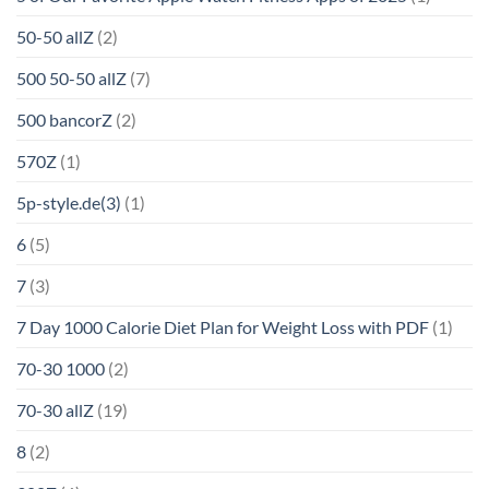
50-50 allZ
(2)
500 50-50 allZ
(7)
500 bancorZ
(2)
570Z
(1)
5p-style.de(3)
(1)
6
(5)
7
(3)
7 Day 1000 Calorie Diet Plan for Weight Loss with PDF
(1)
70-30 1000
(2)
70-30 allZ
(19)
8
(2)