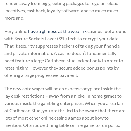
render, away from big greeting packages to regular reload
incentives, cashback, loyalty software, and so much much
more and.
Very online
have a glimpse at the weblink
casinos fool around
with Secure Sockets Layer (SSL) tech to encrypt your data.
That it security suppresses hackers of taking your financial
and private information. A casino doesn’t fundamentally
need feature a large Caribbean stud jackpot only in order to
rates highly. However, they secure added bonus points by
offering a large progressive payment.
The new ante wager will be an expense anyplace inside the
lay desk restrictions – away from a nickel in home games to
various inside the gambling enterprises. When you are a fan
of Caribbean Stud, you are thrilled to be aware that there are
lots of most other online casino games about how to
mention. Of antique dining table online game to fun ports,