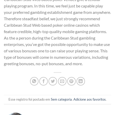
playing program. In this time, we feel just be capable play
your preferred gambling establishment game from anywhere.
Therefore steadfast belief, we just strongly recommend
Caribbean Stud Web based poker online casinos which
feature credible, high-top quality mobile gaming platforms.
As the a person during the Caribbean Stud gambling
enterprises, you’ve got the possible opportunity to make use
of various bonuses one to can raise your playing sense. This
type of bonuses will come in numerous variations, including
greeting bonuses, no-put bonuses, and more.
Esse registro foi postado em
Sem categoria
.
Adicione aos favoritos
.