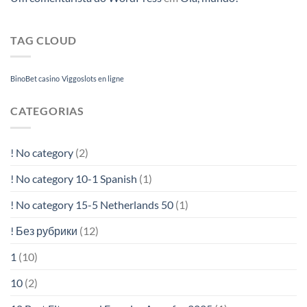
TAG CLOUD
BinoBet casino
Viggoslots en ligne
CATEGORIAS
! No category
(2)
! No category 10-1 Spanish
(1)
! No category 15-5 Netherlands 50
(1)
! Без рубрики
(12)
1
(10)
10
(2)