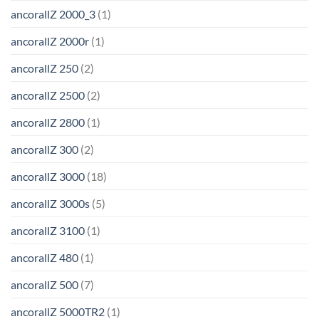
ancorallZ 2000_3
(1)
ancorallZ 2000r
(1)
ancorallZ 250
(2)
ancorallZ 2500
(2)
ancorallZ 2800
(1)
ancorallZ 300
(2)
ancorallZ 3000
(18)
ancorallZ 3000s
(5)
ancorallZ 3100
(1)
ancorallZ 480
(1)
ancorallZ 500
(7)
ancorallZ 5000TR2
(1)