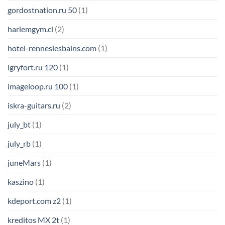
gordostnation.ru 50
(1)
harlemgym.cl
(2)
hotel-renneslesbains.com
(1)
igryfort.ru 120
(1)
imageloop.ru 100
(1)
iskra-guitars.ru
(2)
july_bt
(1)
july_rb
(1)
juneMars
(1)
kaszino
(1)
kdeport.com z2
(1)
kreditos MX 2t
(1)