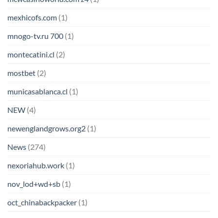
mexhicofs.com
(1)
mnogo-tv.ru 700
(1)
montecatini.cl
(2)
mostbet
(2)
municasablanca.cl
(1)
NEW
(4)
newenglandgrows.org2
(1)
News
(274)
nexoriahub.work
(1)
nov_lod+wd+sb
(1)
oct_chinabackpacker
(1)