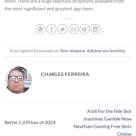
more. There are a huge selection of options available from
the most significant and greatest app team.
Esse registro foi postado em
Sem categoria
.
Adicione aos favoritos
.
CHARLES FERREIRA
A bit For the Nile Slot
machines Gamble Now
Better Cd Prices of 2024
NextGen Gaming Free Slots
Online