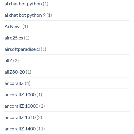
ai chat bot python
(1)
ai chat bot python 9
(1)
Ai News
(1)
aire25.es
(1)
airsoftparadise.cl
(1)
allZ
(2)
allZ80-20
(1)
ancorallZ
(4)
ancorallZ 1000
(1)
ancorallZ 10000
(2)
ancorallZ 1310
(2)
ancorallZ 1400
(11)