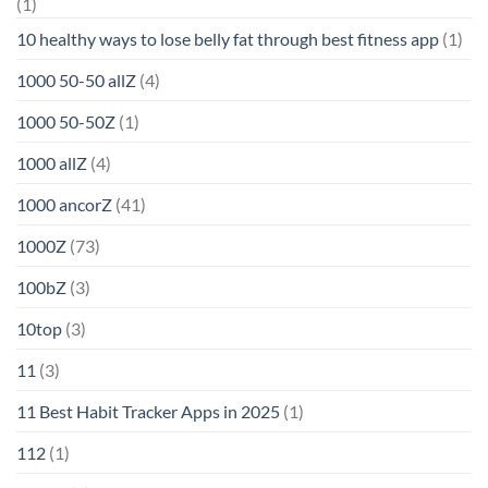
(1)
10 healthy ways to lose belly fat through best fitness app
(1)
1000 50-50 allZ
(4)
1000 50-50Z
(1)
1000 allZ
(4)
1000 ancorZ
(41)
1000Z
(73)
100bZ
(3)
10top
(3)
11
(3)
11 Best Habit Tracker Apps in 2025
(1)
112
(1)