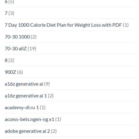
6
(5)
7
(3)
7 Day 1000 Calorie Diet Plan for Weight Loss with PDF
(1)
70-30 1000
(2)
70-30 allZ
(19)
8
(2)
900Z
(6)
a16z generative ai
(9)
a16z generative ai 1
(2)
academy-dl.ru 1
(1)
access-bets.ngen-ng x1
(1)
adobe generative ai 2
(2)