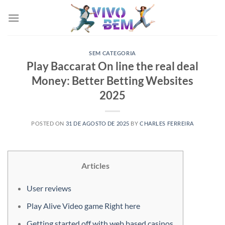
Skip
to
content
SEM CATEGORIA
Play Baccarat On line the real deal
Money: Better Betting Websites
2025
POSTED ON
31 DE AGOSTO DE 2025
BY
CHARLES FERREIRA
Articles
User reviews
Play Alive Video game Right here
Getting started off with web based casinos