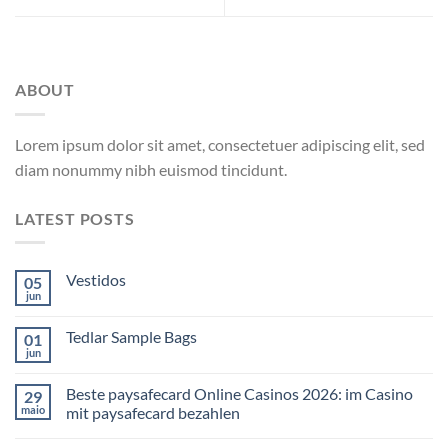
ABOUT
Lorem ipsum dolor sit amet, consectetuer adipiscing elit, sed
diam nonummy nibh euismod tincidunt.
LATEST POSTS
Vestidos
05
jun
Tedlar Sample Bags
01
jun
Beste paysafecard Online Casinos 2026: im Casino
29
maio
mit paysafecard bezahlen