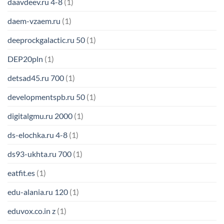
daavdeev.ru 4-8
(1)
daem-vzaem.ru
(1)
deeprockgalactic.ru 50
(1)
DEP20pln
(1)
detsad45.ru 700
(1)
developmentspb.ru 50
(1)
digitalgmu.ru 2000
(1)
ds-elochka.ru 4-8
(1)
ds93-ukhta.ru 700
(1)
eatfit.es
(1)
edu-alania.ru 120
(1)
eduvox.co.in z
(1)