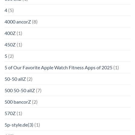
4
(5)
4000 ancorZ
(8)
400Z
(1)
450Z
(1)
5
(2)
5 of Our Favorite Apple Watch Fitness Apps of 2025
(1)
50-50 allZ
(2)
500 50-50 allZ
(7)
500 bancorZ
(2)
570Z
(1)
5p-style.de(3)
(1)