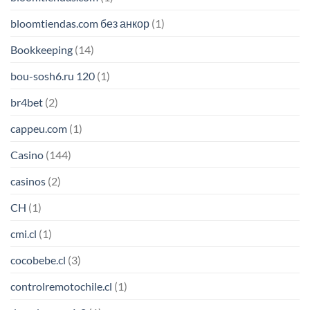
bloomtiendas.com без анкор
(1)
Bookkeeping
(14)
bou-sosh6.ru 120
(1)
br4bet
(2)
cappeu.com
(1)
Casino
(144)
casinos
(2)
CH
(1)
cmi.cl
(1)
cocobebe.cl
(3)
controlremotochile.cl
(1)