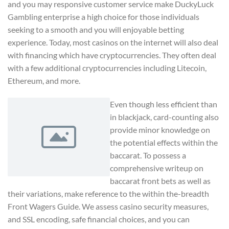
and you may responsive customer service make DuckyLuck
Gambling enterprise a high choice for those individuals
seeking to a smooth and you will enjoyable betting
experience. Today, most casinos on the internet will also deal
with financing which have cryptocurrencies. They often deal
with a few additional cryptocurrencies including Litecoin,
Ethereum, and more.
Even though less efficient than
in blackjack, card-counting also
provide minor knowledge on
the potential effects within the
baccarat. To possess a
comprehensive writeup on
baccarat front bets as well as
their variations, make reference to the within the-breadth
Front Wagers Guide. We assess casino security measures,
and SSL encoding, safe financial choices, and you can