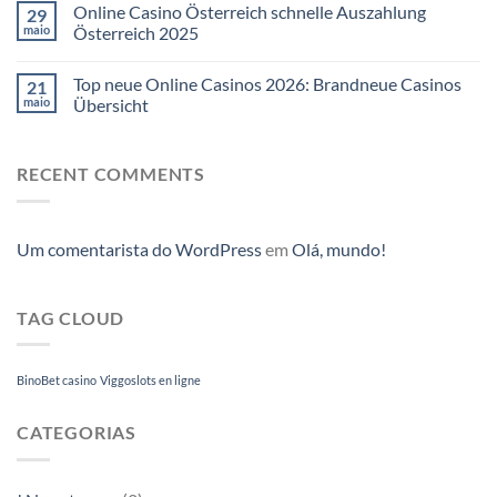
Online Casino Österreich schnelle Auszahlung
29
maio
Österreich 2025
Top neue Online Casinos 2026: Brandneue Casinos
21
maio
Übersicht
RECENT COMMENTS
Um comentarista do WordPress
em
Olá, mundo!
TAG CLOUD
BinoBet casino
Viggoslots en ligne
CATEGORIAS