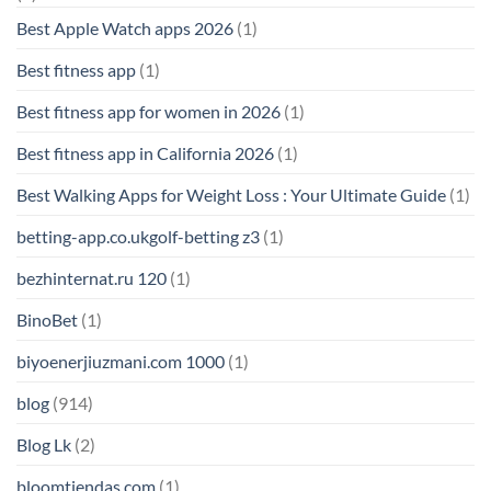
Best Apple Watch apps 2026
(1)
Best fitness app
(1)
Best fitness app for women in 2026
(1)
Best fitness app in California 2026
(1)
Best Walking Apps for Weight Loss : Your Ultimate Guide
(1)
betting-app.co.ukgolf-betting z3
(1)
bezhinternat.ru 120
(1)
BinoBet
(1)
biyoenerjiuzmani.com 1000
(1)
blog
(914)
Blog Lk
(2)
bloomtiendas.com
(1)