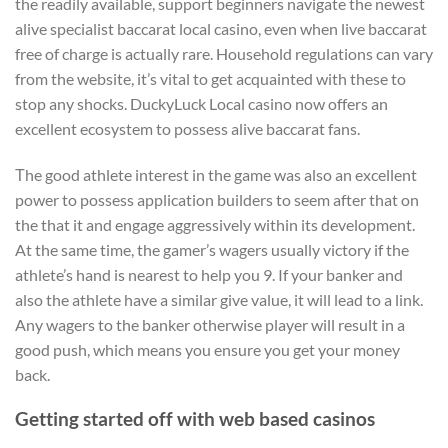
the readily available, support beginners navigate the newest
alive specialist baccarat local casino, even when live baccarat
free of charge is actually rare. Household regulations can vary
from the website, it’s vital to get acquainted with these to
stop any shocks. DuckyLuck Local casino now offers an
excellent ecosystem to possess alive baccarat fans.
Тhe good athlete interest in the game was also an excellent
power to possess application builders to seem after that on
the that it and engage aggressively within its development.
At the same time, the gamer’s wagers usually victory if the
athlete’s hand is nearest to help you 9. If your banker and
also the athlete have a similar give value, it will lead to a link.
Any wagers to the banker otherwise player will result in a
good push, which means you ensure you get your money
back.
Getting started off with web based casinos