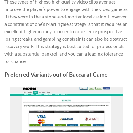
These types of highest-high quality video clips avenues
improve the player’s power to engage with the video game as
if they were in the a stone-and-mortar local casino. However,
a constraint of one’s Martingale strategy is that it requires an
excellent higher money in order to experience prospective
losing streaks, and gambling constraints can also be obstruct
recovery work. This strategy is best suited for professionals
with a substantial bankroll and you can a leading tolerance
for chance.
Preferred Variants out of Baccarat Game