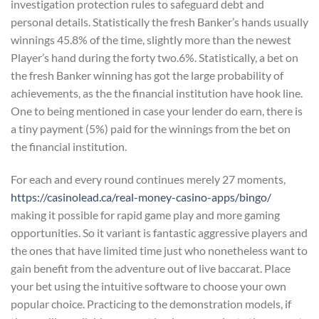
investigation protection rules to safeguard debt and
personal details. Statistically the fresh Banker’s hands usually
winnings 45.8% of the time, slightly more than the newest
Player’s hand during the forty two.6%. Statistically, a bet on
the fresh Banker winning has got the large probability of
achievements, as the the financial institution have hook line.
One to being mentioned in case your lender do earn, there is
a tiny payment (5%) paid for the winnings from the bet on
the financial institution.
For each and every round continues merely 27 moments,
https://casinolead.ca/real-money-casino-apps/bingo/
making it possible for rapid game play and more gaming
opportunities. So it variant is fantastic aggressive players and
the ones that have limited time just who nonetheless want to
gain benefit from the adventure out of live baccarat. Place
your bet using the intuitive software to choose your own
popular choice. Practicing to the demonstration models, if