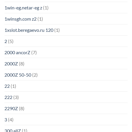
1win-eg.netar-eg z
(1)
1winsgh.com z2
(1)
1xslot.beregaevo.ru 120
(1)
2
(5)
2000 ancorZ
(7)
2000Z
(8)
2000Z 50-50
(2)
22
(1)
222
(3)
2290Z
(8)
3
(4)
300 allZ
(1)