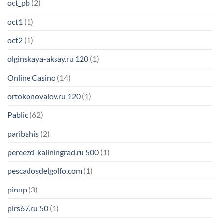
oct_pb
(2)
oct1
(1)
oct2
(1)
olginskaya-aksay.ru 120
(1)
Online Casino
(14)
ortokonovalov.ru 120
(1)
Pablic
(62)
paribahis
(2)
pereezd-kaliningrad.ru 500
(1)
pescadosdelgolfo.com
(1)
pinup
(3)
pirs67.ru 50
(1)