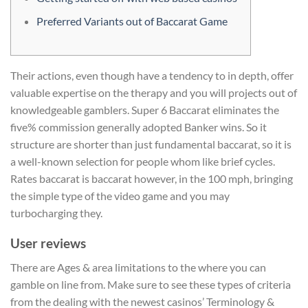
Preferred Variants out of Baccarat Game
Their actions, even though have a tendency to in depth, offer
valuable expertise on the therapy and you will projects out of
knowledgeable gamblers. Super 6 Baccarat eliminates the
five% commission generally adopted Banker wins. So it
structure are shorter than just fundamental baccarat, so it is
a well-known selection for people whom like brief cycles.
Rates baccarat is baccarat however, in the 100 mph, bringing
the simple type of the video game and you may
turbocharging they.
User reviews
There are Ages & area limitations to the where you can
gamble on line from. Make sure to see these types of criteria
from the dealing with the newest casinos’ Terminology &