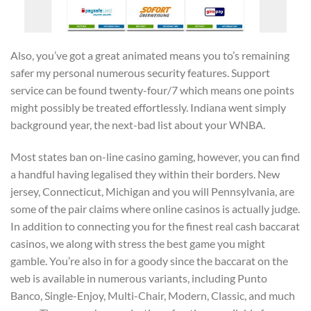
Also, you’ve got a great animated means you to’s remaining
safer my personal numerous security features. Support
service can be found twenty-four/7 which means one points
might possibly be treated effortlessly. Indiana went simply
background year, the next-bad list about your WNBA.
Most states ban on-line casino gaming, however, you can find
a handful having legalised they within their borders. New
jersey, Connecticut, Michigan and you will Pennsylvania, are
some of the pair claims where online casinos is actually judge.
In addition to connecting you for the finest real cash baccarat
casinos, we along with stress the best game you might
gamble. You’re also in for a goody since the baccarat on the
web is available in numerous variants, including Punto
Banco, Single-Enjoy, Multi-Chair, Modern, Classic, and much