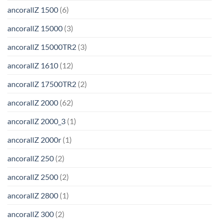
ancorallZ 1500
(6)
ancorallZ 15000
(3)
ancorallZ 15000TR2
(3)
ancorallZ 1610
(12)
ancorallZ 17500TR2
(2)
ancorallZ 2000
(62)
ancorallZ 2000_3
(1)
ancorallZ 2000r
(1)
ancorallZ 250
(2)
ancorallZ 2500
(2)
ancorallZ 2800
(1)
ancorallZ 300
(2)