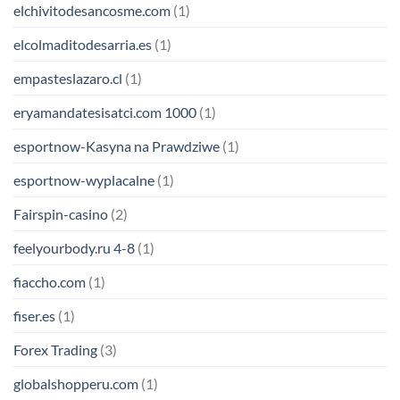
elchivitodesancosme.com
(1)
elcolmaditodesarria.es
(1)
empasteslazaro.cl
(1)
eryamandatesisatci.com 1000
(1)
esportnow-Kasyna na Prawdziwe
(1)
esportnow-wyplacalne
(1)
Fairspin-casino
(2)
feelyourbody.ru 4-8
(1)
fiaccho.com
(1)
fiser.es
(1)
Forex Trading
(3)
globalshopperu.com
(1)