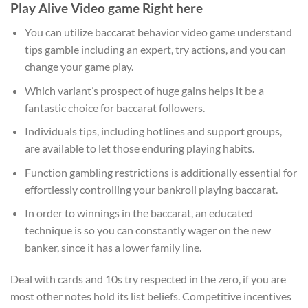
Play Alive Video game Right here
You can utilize baccarat behavior video game understand
tips gamble including an expert, try actions, and you can
change your game play.
Which variant’s prospect of huge gains helps it be a
fantastic choice for baccarat followers.
Individuals tips, including hotlines and support groups,
are available to let those enduring playing habits.
Function gambling restrictions is additionally essential for
effortlessly controlling your bankroll playing baccarat.
In order to winnings in the baccarat, an educated
technique is so you can constantly wager on the new
banker, since it has a lower family line.
Deal with cards and 10s try respected in the zero, if you are
most other notes hold its list beliefs. Competitive incentives