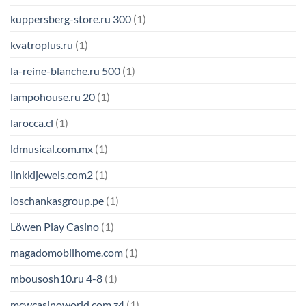
kuppersberg-store.ru 300
(1)
kvatroplus.ru
(1)
la-reine-blanche.ru 500
(1)
lampohouse.ru 20
(1)
larocca.cl
(1)
ldmusical.com.mx
(1)
linkkijewels.com2
(1)
loschankasgroup.pe
(1)
Löwen Play Casino
(1)
magadomobilhome.com
(1)
mbousosh10.ru 4-8
(1)
mcwcasinoworld.com z4
(1)