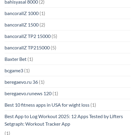
bahisyasal 8000
(2)
bancorallZ 1000
(1)
bancorallZ 1500
(2)
bancorallZ TP2 15000
(5)
bancorallZ TP215000
(5)
Baxter Bet
(1)
bcgame3
(1)
beregaevo.ru 36
(1)
beregaevo.runews 120
(1)
Best 10 fitness apps in USA for wight loss
(1)
Best App to Log Workout 2025: 12 Apps Tested by Lifters
Setgraph: Workout Tracker App
(1)