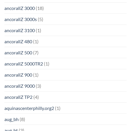
ancorallZ 3000
(18)
ancorallZ 3000s
(5)
ancorallZ 3100
(1)
ancorallZ 480
(1)
ancorallZ 500
(7)
ancorallZ 5000TR2
(1)
ancorallZ 900
(1)
ancorallZ 9000
(3)
ancorallZ TP2
(4)
aquinascenterphilly.org2
(1)
aug_bh
(8)
aug_bt
(3)