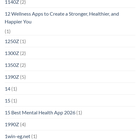
1140Z
(2)
12 Wellness Apps to Create a Stronger, Healthier, and
Happier You
(1)
1250Z
(1)
1300Z
(2)
1350Z
(2)
1390Z
(5)
14
(1)
15
(1)
15 Best Mental Health App 2026
(1)
1990Z
(4)
1win-eg.net
(1)