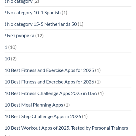
! No category
(2)
! No category 10-1 Spanish
(1)
! No category 15-5 Netherlands 50
(1)
! Без рубрики
(12)
1
(10)
10
(2)
10 Best Fitness and Exercise Apps for 2025
(1)
10 Best Fitness and Exercise Apps for 2026
(1)
10 Best Fitness Challenge Apps 2025 in USA
(1)
10 Best Meal Planning Apps
(1)
10 Best Step Challenge Apps in 2026
(1)
10 Best Workout Apps of 2025, Tested by Personal Trainers