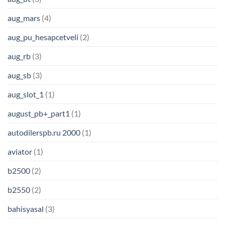
aug_mars
(4)
aug_pu_hesapcetveli
(2)
aug_rb
(3)
aug_sb
(3)
aug_slot_1
(1)
august_pb+_part1
(1)
autodilerspb.ru 2000
(1)
aviator
(1)
b2500
(2)
b2550
(2)
bahisyasal
(3)