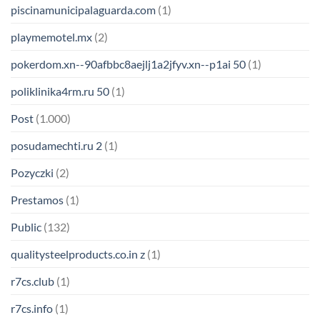
piscinamunicipalaguarda.com
(1)
playmemotel.mx
(2)
pokerdom.xn--90afbbc8aejlj1a2jfyv.xn--p1ai 50
(1)
poliklinika4rm.ru 50
(1)
Post
(1.000)
posudamechti.ru 2
(1)
Pozyczki
(2)
Prestamos
(1)
Public
(132)
qualitysteelproducts.co.in z
(1)
r7cs.club
(1)
r7cs.info
(1)