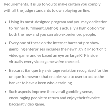
Requirements. It is up to you to make certain you comply
with all the judge standards to own playing on line.
Using its most-designed program and you may dedication
to runner fulfillment, Bethog is actually a high option for
both the new and you can also experienced people.
Every one of these on the internet baccarat pro show
gambling enterprises includes the new high RTP sort of it
video game, and’ve based an eye on large RTP inside
virtually every video game we’ve checked.
Baccarat Banque try a vintage variation recognized for the
unique framework that enables you to user to act as the
banker to have a keen whole training.
Such aspects improve the overall gambling sense,
encouraging people to return and enjoy their favorite
baccarat video game.