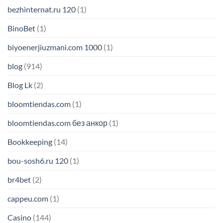
bezhinternat.ru 120
(1)
BinoBet
(1)
biyoenerjiuzmani.com 1000
(1)
blog
(914)
Blog Lk
(2)
bloomtiendas.com
(1)
bloomtiendas.com без анкор
(1)
Bookkeeping
(14)
bou-sosh6.ru 120
(1)
br4bet
(2)
cappeu.com
(1)
Casino
(144)