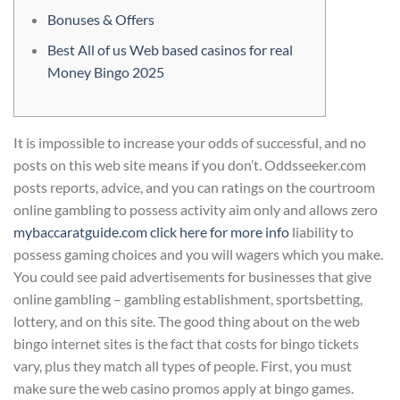
Bonuses & Offers
Best All of us Web based casinos for real
Money Bingo 2025
It is impossible to increase your odds of successful, and no
posts on this web site means if you don’t. Oddsseeker.com
posts reports, advice, and you can ratings on the courtroom
online gambling to possess activity aim only and allows zero
mybaccaratguide.com click here for more info
liability to
possess gaming choices and you will wagers which you make.
You could see paid advertisements for businesses that give
online gambling – gambling establishment, sportsbetting,
lottery, and on this site. The good thing about on the web
bingo internet sites is the fact that costs for bingo tickets
vary, plus they match all types of people. First, you must
make sure the web casino promos apply at bingo games.