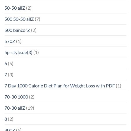
50-50 allZ
(2)
500 50-50 allZ
(7)
500 bancorZ
(2)
570Z
(1)
5p-style.de(3)
(1)
6
(5)
7
(3)
7 Day 1000 Calorie Diet Plan for Weight Loss with PDF
(1)
70-30 1000
(2)
70-30 allZ
(19)
8
(2)
900Z
(6)