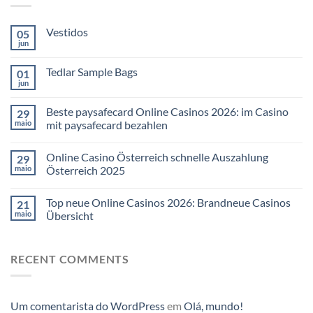
Vestidos
05
jun
Tedlar Sample Bags
01
jun
Beste paysafecard Online Casinos 2026: im Casino
29
maio
mit paysafecard bezahlen
Online Casino Österreich schnelle Auszahlung
29
maio
Österreich 2025
Top neue Online Casinos 2026: Brandneue Casinos
21
maio
Übersicht
RECENT COMMENTS
Um comentarista do WordPress
em
Olá, mundo!