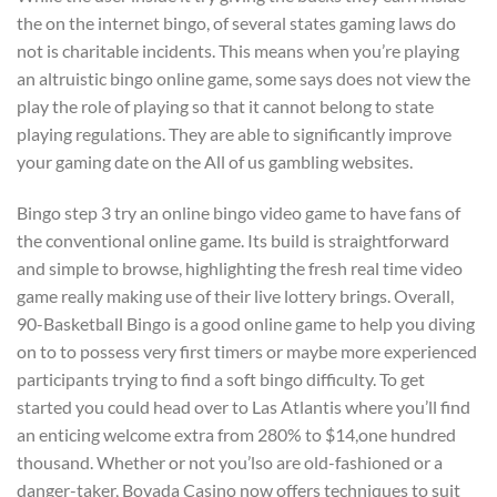
the on the internet bingo, of several states gaming laws do
not is charitable incidents. This means when you’re playing
an altruistic bingo online game, some says does not view the
play the role of playing so that it cannot belong to state
playing regulations. They are able to significantly improve
your gaming date on the All of us gambling websites.
Bingo step 3 try an online bingo video game to have fans of
the conventional online game. Its build is straightforward
and simple to browse, highlighting the fresh real time video
game really making use of their live lottery brings. Overall,
90-Basketball Bingo is a good online game to help you diving
on to to possess very first timers or maybe more experienced
participants trying to find a soft bingo difficulty. To get
started you could head over to Las Atlantis where you’ll find
an enticing welcome extra from 280% to $14,one hundred
thousand. Whether or not you’lso are old-fashioned or a
danger-taker, Bovada Casino now offers techniques to suit