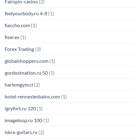
Fairspin-casino
(2)
feelyourbody.ru 4-8
(1)
fiaccho.com
(1)
fiser.es
(1)
Forex Trading
(3)
globalshopperu.com
(1)
gordostnation.ru 50
(1)
harlemgym.cl
(2)
hotel-renneslesbains.com
(1)
igryfort.ru 120
(1)
imageloop.ru 100
(1)
iskra-guitars.ru
(2)