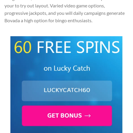
your to try out layout. Varied video game options,
progressive jackpots, and you will daily campaigns generate
Bovada a high option for bingo enthusiasts.