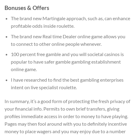
Bonuses & Offers
The brand new Martingale approach, such as, can enhance
profitable odds inside roulette.
The brand new Real time Dealer online game allows you
to connect to other online people whenever.
100 percent free gamble and you will societal casinos is
popular to have safer gamble gambling establishment
online game.
I have researched to find the best gambling enterprises
intent on live specialist roulette.
In summary, it’s a good form of protecting the fresh privacy of
your financial info. Permits to own brief transfers, giving
profiles immediate access in order to money to have playing.
Pages may then fool around with you to definitely incentive
money to place wagers and you may enjoy due to a number