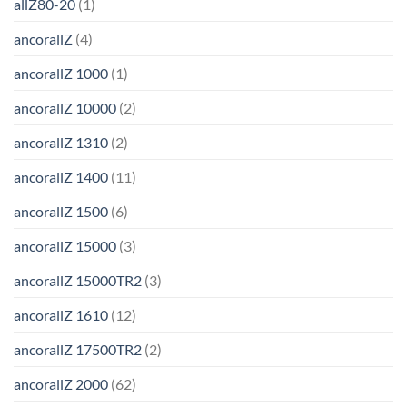
allZ80-20
(1)
ancorallZ
(4)
ancorallZ 1000
(1)
ancorallZ 10000
(2)
ancorallZ 1310
(2)
ancorallZ 1400
(11)
ancorallZ 1500
(6)
ancorallZ 15000
(3)
ancorallZ 15000TR2
(3)
ancorallZ 1610
(12)
ancorallZ 17500TR2
(2)
ancorallZ 2000
(62)