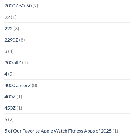
2000Z 50-50
(2)
22
(1)
222
(3)
2290Z
(8)
3
(4)
300 allZ
(1)
4
(5)
4000 ancorZ
(8)
400Z
(1)
450Z
(1)
5
(2)
5 of Our Favorite Apple Watch Fitness Apps of 2025
(1)