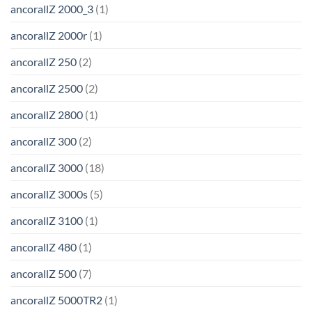
ancorallZ 2000_3
(1)
ancorallZ 2000r
(1)
ancorallZ 250
(2)
ancorallZ 2500
(2)
ancorallZ 2800
(1)
ancorallZ 300
(2)
ancorallZ 3000
(18)
ancorallZ 3000s
(5)
ancorallZ 3100
(1)
ancorallZ 480
(1)
ancorallZ 500
(7)
ancorallZ 5000TR2
(1)