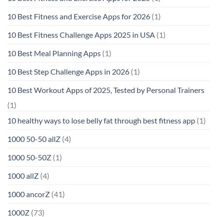
10 Best Fitness and Exercise Apps for 2026
(1)
10 Best Fitness Challenge Apps 2025 in USA
(1)
10 Best Meal Planning Apps
(1)
10 Best Step Challenge Apps in 2026
(1)
10 Best Workout Apps of 2025, Tested by Personal Trainers
(1)
10 healthy ways to lose belly fat through best fitness app
(1)
1000 50-50 allZ
(4)
1000 50-50Z
(1)
1000 allZ
(4)
1000 ancorZ
(41)
1000Z
(73)