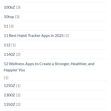
100bZ
(3)
10top
(3)
11
(3)
11 Best Habit Tracker Apps in 2025
(1)
112
(1)
1140Z
(2)
12 Wellness Apps to Create a Stronger, Healthier, and
Happier You
(1)
1250Z
(1)
1300Z
(2)
1350Z
(2)