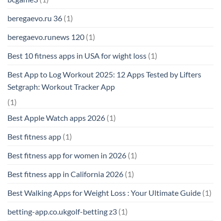
beregaevo.ru 36
(1)
beregaevo.runews 120
(1)
Best 10 fitness apps in USA for wight loss
(1)
Best App to Log Workout 2025: 12 Apps Tested by Lifters
Setgraph: Workout Tracker App
(1)
Best Apple Watch apps 2026
(1)
Best fitness app
(1)
Best fitness app for women in 2026
(1)
Best fitness app in California 2026
(1)
Best Walking Apps for Weight Loss : Your Ultimate Guide
(1)
betting-app.co.ukgolf-betting z3
(1)