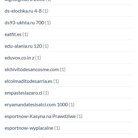
ds-elochka.ru 4-8
(1)
ds93-ukhta.ru 700
(1)
eatfit.es
(1)
edu-alania.ru 120
(1)
eduvox.co.in z
(1)
elchivitodesancosme.com
(1)
elcolmaditodesarria.es
(1)
empasteslazaro.cl
(1)
eryamandatesisatci.com 1000
(1)
esportnow-Kasyna na Prawdziwe
(1)
esportnow-wyplacalne
(1)