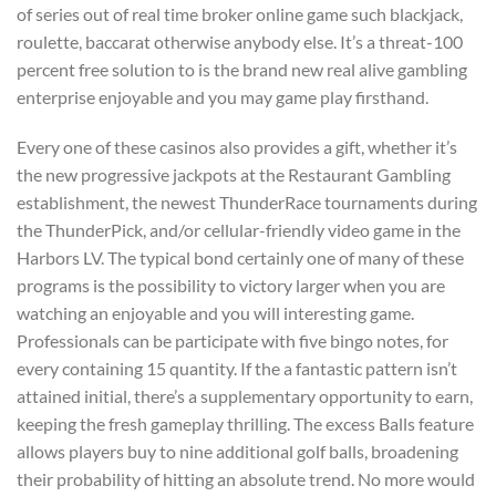
of series out of real time broker online game such blackjack,
roulette, baccarat otherwise anybody else. It’s a threat-100
percent free solution to is the brand new real alive gambling
enterprise enjoyable and you may game play firsthand.
Every one of these casinos also provides a gift, whether it’s
the new progressive jackpots at the Restaurant Gambling
establishment, the newest ThunderRace tournaments during
the ThunderPick, and/or cellular-friendly video game in the
Harbors LV. The typical bond certainly one of many of these
programs is the possibility to victory larger when you are
watching an enjoyable and you will interesting game.
Professionals can be participate with five bingo notes, for
every containing 15 quantity. If the a fantastic pattern isn’t
attained initial, there’s a supplementary opportunity to earn,
keeping the fresh gameplay thrilling. The excess Balls feature
allows players buy to nine additional golf balls, broadening
their probability of hitting an absolute trend. No more would