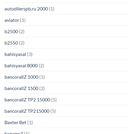
autodilerspb.ru 2000
(1)
aviator
(1)
b2500
(2)
b2550
(2)
bahisyasal
(3)
bahisyasal 8000
(2)
bancorallZ 1000
(1)
bancorallZ 1500
(2)
bancorallZ TP2 15000
(5)
bancorallZ TP215000
(5)
Baxter Bet
(1)
bcgame3
(1)