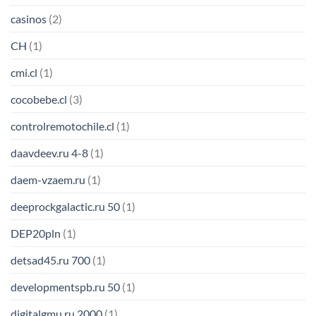
casinos
(2)
CH
(1)
cmi.cl
(1)
cocobebe.cl
(3)
controlremotochile.cl
(1)
daavdeev.ru 4-8
(1)
daem-vzaem.ru
(1)
deeprockgalactic.ru 50
(1)
DEP20pln
(1)
detsad45.ru 700
(1)
developmentspb.ru 50
(1)
digitalgmu.ru 2000
(1)