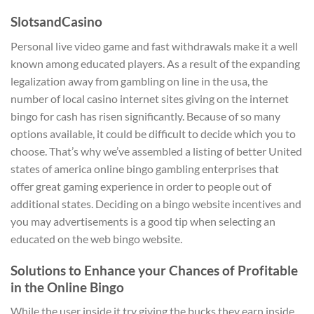
SlotsandCasino
Personal live video game and fast withdrawals make it a well
known among educated players. As a result of the expanding
legalization away from gambling on line in the usa, the
number of local casino internet sites giving on the internet
bingo for cash has risen significantly. Because of so many
options available, it could be difficult to decide which you to
choose. That’s why we’ve assembled a listing of better United
states of america online bingo gambling enterprises that
offer great gaming experience in order to people out of
additional states. Deciding on a bingo website incentives and
you may advertisements is a good tip when selecting an
educated on the web bingo website.
Solutions to Enhance your Chances of Profitable
in the Online Bingo
While the user inside it try giving the bucks they earn inside