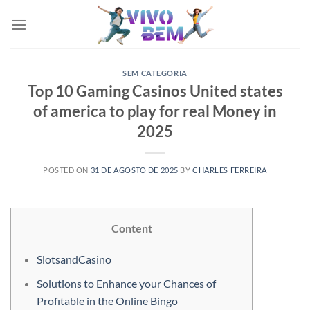
Skip
to
content
SEM CATEGORIA
Top 10 Gaming Casinos United states
of america to play for real Money in
2025
POSTED ON
31 DE AGOSTO DE 2025
BY
CHARLES FERREIRA
Content
SlotsandCasino
Solutions to Enhance your Chances of
Profitable in the Online Bingo