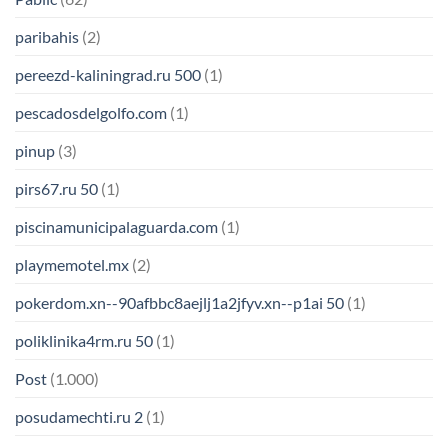
paribahis
(2)
pereezd-kaliningrad.ru 500
(1)
pescadosdelgolfo.com
(1)
pinup
(3)
pirs67.ru 50
(1)
piscinamunicipalaguarda.com
(1)
playmemotel.mx
(2)
pokerdom.xn--90afbbc8aejlj1a2jfyv.xn--p1ai 50
(1)
poliklinika4rm.ru 50
(1)
Post
(1.000)
posudamechti.ru 2
(1)