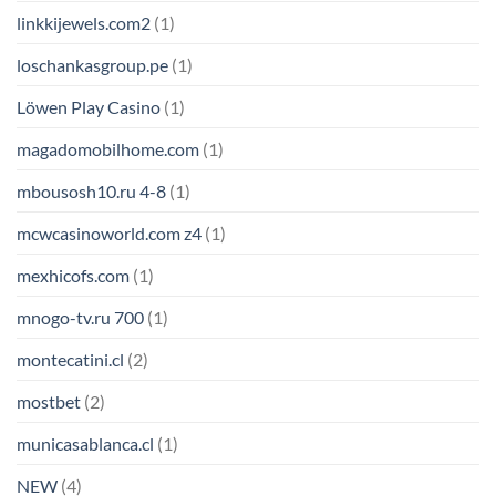
linkkijewels.com2
(1)
loschankasgroup.pe
(1)
Löwen Play Casino
(1)
magadomobilhome.com
(1)
mbousosh10.ru 4-8
(1)
mcwcasinoworld.com z4
(1)
mexhicofs.com
(1)
mnogo-tv.ru 700
(1)
montecatini.cl
(2)
mostbet
(2)
municasablanca.cl
(1)
NEW
(4)