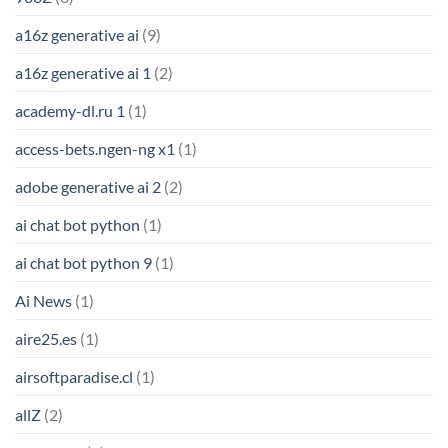
a16z generative ai
(9)
a16z generative ai 1
(2)
academy-dl.ru 1
(1)
access-bets.ngen-ng x1
(1)
adobe generative ai 2
(2)
ai chat bot python
(1)
ai chat bot python 9
(1)
Ai News
(1)
aire25.es
(1)
airsoftparadise.cl
(1)
allZ
(2)