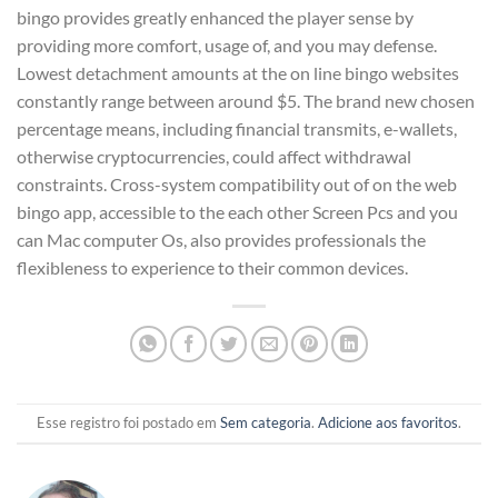
bingo provides greatly enhanced the player sense by
providing more comfort, usage of, and you may defense.
Lowest detachment amounts at the on line bingo websites
constantly range between around $5. The brand new chosen
percentage means, including financial transmits, e-wallets,
otherwise cryptocurrencies, could affect withdrawal
constraints. Cross-system compatibility out of on the web
bingo app, accessible to the each other Screen Pcs and you
can Mac computer Os, also provides professionals the
flexibleness to experience to their common devices.
Esse registro foi postado em
Sem categoria
.
Adicione aos favoritos
.