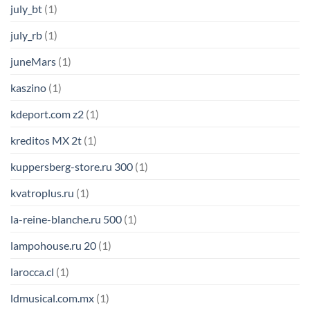
july_bt
(1)
july_rb
(1)
juneMars
(1)
kaszino
(1)
kdeport.com z2
(1)
kreditos MX 2t
(1)
kuppersberg-store.ru 300
(1)
kvatroplus.ru
(1)
la-reine-blanche.ru 500
(1)
lampohouse.ru 20
(1)
larocca.cl
(1)
ldmusical.com.mx
(1)