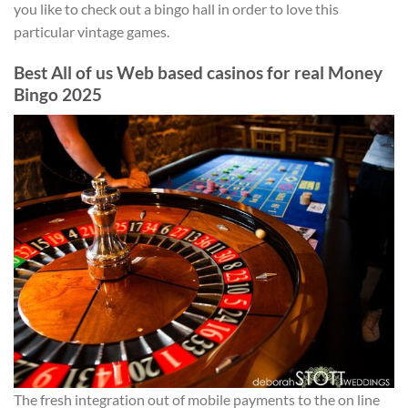
you like to check out a bingo hall in order to love this
particular vintage games.
Best All of us Web based casinos for real Money
Bingo 2025
The fresh integration out of mobile payments to the on line