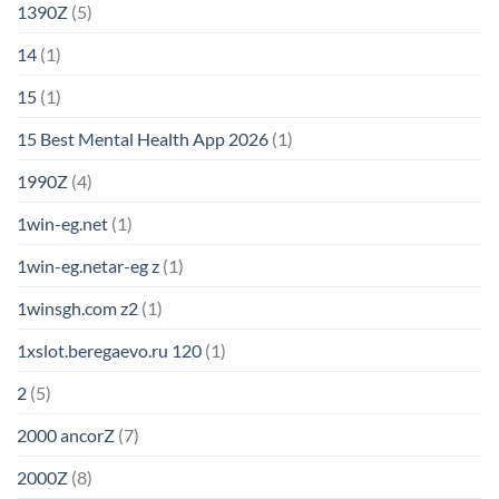
1390Z
(5)
14
(1)
15
(1)
15 Best Mental Health App 2026
(1)
1990Z
(4)
1win-eg.net
(1)
1win-eg.netar-eg z
(1)
1winsgh.com z2
(1)
1xslot.beregaevo.ru 120
(1)
2
(5)
2000 ancorZ
(7)
2000Z
(8)