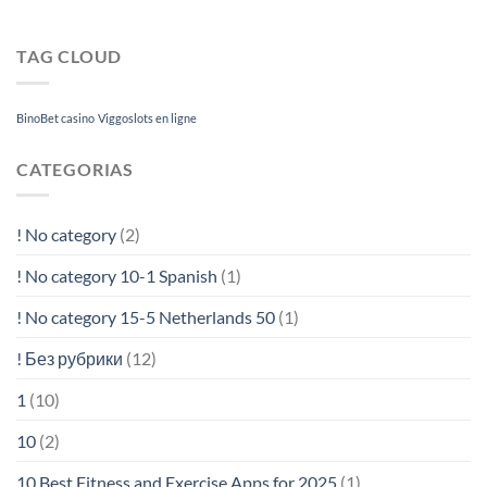
TAG CLOUD
BinoBet casino
Viggoslots en ligne
CATEGORIAS
! No category
(2)
! No category 10-1 Spanish
(1)
! No category 15-5 Netherlands 50
(1)
! Без рубрики
(12)
1
(10)
10
(2)
10 Best Fitness and Exercise Apps for 2025
(1)