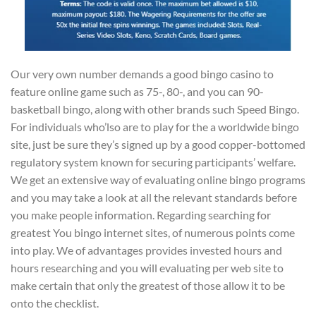
Our very own number demands a good bingo casino to
feature online game such as 75-, 80-, and you can 90-
basketball bingo, along with other brands such Speed Bingo.
For individuals who’lso are to play for the a worldwide bingo
site, just be sure they’s signed up by a good copper-bottomed
regulatory system known for securing participants’ welfare.
We get an extensive way of evaluating online bingo programs
and you may take a look at all the relevant standards before
you make people information. Regarding searching for
greatest You bingo internet sites, of numerous points come
into play. We of advantages provides invested hours and
hours researching and you will evaluating per web site to
make certain that only the greatest of those allow it to be
onto the checklist.