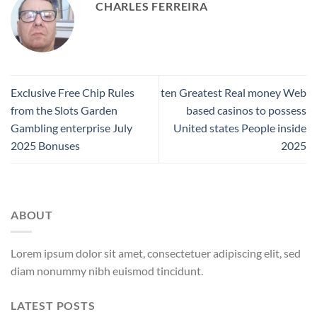
CHARLES FERREIRA
Exclusive Free Chip Rules
ten Greatest Real money Web
from the Slots Garden
based casinos to possess
Gambling enterprise July
United states People inside
2025 Bonuses
2025
ABOUT
Lorem ipsum dolor sit amet, consectetuer adipiscing elit, sed
diam nonummy nibh euismod tincidunt.
LATEST POSTS