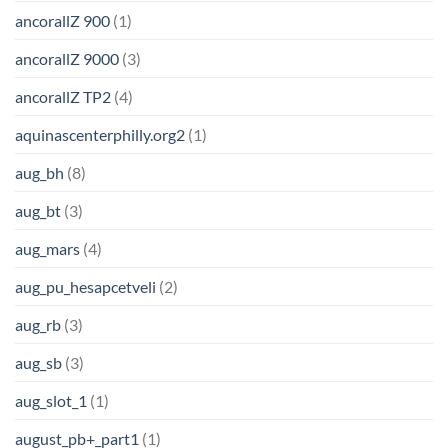
ancorallZ 900
(1)
ancorallZ 9000
(3)
ancorallZ TP2
(4)
aquinascenterphilly.org2
(1)
aug_bh
(8)
aug_bt
(3)
aug_mars
(4)
aug_pu_hesapcetveli
(2)
aug_rb
(3)
aug_sb
(3)
aug_slot_1
(1)
august_pb+_part1
(1)