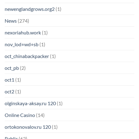
newenglandgrows.org2
(1)
News
(274)
nexoriahub.work
(1)
nov_lod+wd+sb
(1)
oct_chinabackpacker
(1)
oct_pb
(2)
oct1
(1)
oct2
(1)
olginskaya-aksay.ru 120
(1)
Online Casino
(14)
ortokonovalov.ru 120
(1)
Pablic
(62)