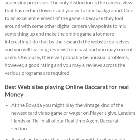
squeezing processes. The only distinction ‘s the camera view,
that has certain flowers and you will a lime background. One
to an excellent element of the game is because they fool
around with some other digital camera viewpoints to mix
some thing up and make the online game a lot more
interesting. I do that by the research the website ourselves
and you will learning reviews from past and you may current
users. Obviously, there will probably be unusual problems,
however, a good rating and you may a reviews across the
various programs are required.
Best Web sites playing Online Baccarat for real
Money
At the Bovada you might play the vintage kind of the
newest card video game or wager on Player’s give, Lenders
Hands or Tie-in all of our Real time Agent Baccarat
section.
As well as, bettors that are familiar with to play inside