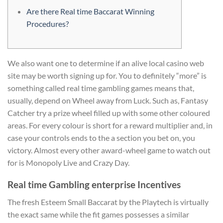
Are there Real time Baccarat Winning
Procedures?
We also want one to determine if an alive local casino web
site may be worth signing up for. You to definitely “more” is
something called real time gambling games means that,
usually, depend on Wheel away from Luck. Such as, Fantasy
Catcher try a prize wheel filled up with some other coloured
areas. For every colour is short for a reward multiplier and, in
case your controls ends to the a section you bet on, you
victory.
Almost every other award-wheel game to watch out
for is Monopoly Live and Crazy Day.
Real time Gambling enterprise Incentives
The fresh Esteem Small Baccarat by the Playtech is virtually
the exact same while the fit games possesses a similar