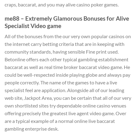
craps, baccarat, and you may alive casino poker games.
me88 – Extremely Glamorous Bonuses for Alive
Specialist Video game
All of the bonuses from the our very own popular casinos on
the internet carry betting criteria that are in keeping with
community standards, having sensible Fine print used.
Betonline offers each other typical gambling establishment
baccarat as well as real time broker baccarat video game. He
could be well-respected inside playing globe and always pay
people correctly. The name of the games to have a live
specialist feel are application. Alongside all of our leading
web site, Jackpot Area, you can be certain that all of our very
own shortlisted sites try dependable online casino venues
offering precisely the greatest live agent video game. Over
are a typical example of a normal online live baccarat
gambling enterprise desk.