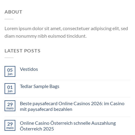
ABOUT
Lorem ipsum dolor sit amet, consectetuer adipiscing elit, sed
diam nonummy nibh euismod tincidunt.
LATEST POSTS
Vestidos
05
jun
Tedlar Sample Bags
01
jun
Beste paysafecard Online Casinos 2026: im Casino
29
maio
mit paysafecard bezahlen
Online Casino Österreich schnelle Auszahlung
29
maio
Österreich 2025