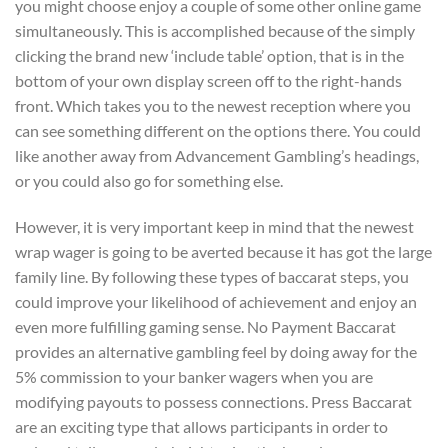
you might choose enjoy a couple of some other online game
simultaneously. This is accomplished because of the simply
clicking the brand new ‘include table’ option, that is in the
bottom of your own display screen off to the right-hands
front. Which takes you to the newest reception where you
can see something different on the options there. You could
like another away from Advancement Gambling’s headings,
or you could also go for something else.
However, it is very important keep in mind that the newest
wrap wager is going to be averted because it has got the large
family line. By following these types of baccarat steps, you
could improve your likelihood of achievement and enjoy an
even more fulfilling gaming sense. No Payment Baccarat
provides an alternative gambling feel by doing away for the
5% commission to your banker wagers when you are
modifying payouts to possess connections. Press Baccarat
are an exciting type that allows participants in order to