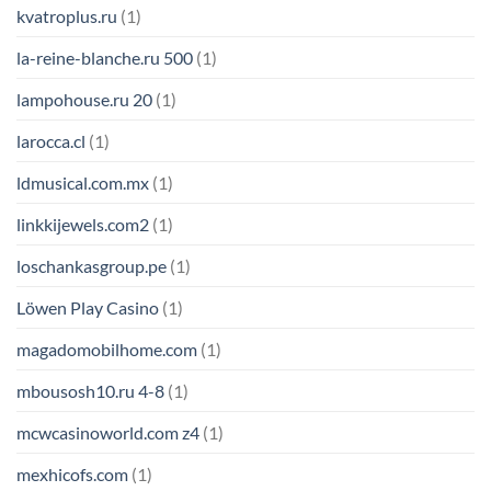
kvatroplus.ru
(1)
la-reine-blanche.ru 500
(1)
lampohouse.ru 20
(1)
larocca.cl
(1)
ldmusical.com.mx
(1)
linkkijewels.com2
(1)
loschankasgroup.pe
(1)
Löwen Play Casino
(1)
magadomobilhome.com
(1)
mbousosh10.ru 4-8
(1)
mcwcasinoworld.com z4
(1)
mexhicofs.com
(1)