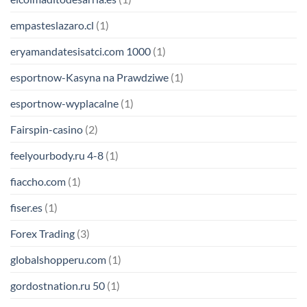
empasteslazaro.cl
(1)
eryamandatesisatci.com 1000
(1)
esportnow-Kasyna na Prawdziwe
(1)
esportnow-wyplacalne
(1)
Fairspin-casino
(2)
feelyourbody.ru 4-8
(1)
fiaccho.com
(1)
fiser.es
(1)
Forex Trading
(3)
globalshopperu.com
(1)
gordostnation.ru 50
(1)