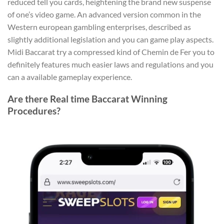
reduced tell you cards, heightening the brand new suspense
of one’s video game. An advanced version common in the
Western european gambling enterprises, described as
slightly additional legislation and you can game play aspects.
Midi Baccarat try a compressed kind of Chemin de Fer you to
definitely features much easier laws and regulations and you
can a available gameplay experience.
Are there Real time Baccarat Winning
Procedures?