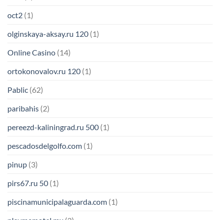
oct2
(1)
olginskaya-aksay.ru 120
(1)
Online Casino
(14)
ortokonovalov.ru 120
(1)
Pablic
(62)
paribahis
(2)
pereezd-kaliningrad.ru 500
(1)
pescadosdelgolfo.com
(1)
pinup
(3)
pirs67.ru 50
(1)
piscinamunicipalaguarda.com
(1)