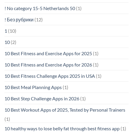
! No category 15-5 Netherlands 50
(1)
! Без рубрики
(12)
1
(10)
10
(2)
10 Best Fitness and Exercise Apps for 2025
(1)
10 Best Fitness and Exercise Apps for 2026
(1)
10 Best Fitness Challenge Apps 2025 in USA
(1)
10 Best Meal Planning Apps
(1)
10 Best Step Challenge Apps in 2026
(1)
10 Best Workout Apps of 2025, Tested by Personal Trainers
(1)
10 healthy ways to lose belly fat through best fitness app
(1)