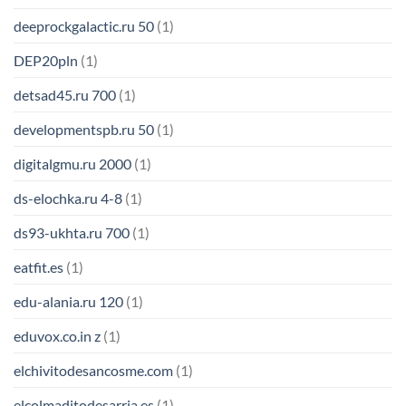
deeprockgalactic.ru 50
(1)
DEP20pln
(1)
detsad45.ru 700
(1)
developmentspb.ru 50
(1)
digitalgmu.ru 2000
(1)
ds-elochka.ru 4-8
(1)
ds93-ukhta.ru 700
(1)
eatfit.es
(1)
edu-alania.ru 120
(1)
eduvox.co.in z
(1)
elchivitodesancosme.com
(1)
elcolmaditodesarria.es
(1)