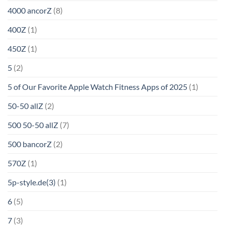
4000 ancorZ
(8)
400Z
(1)
450Z
(1)
5
(2)
5 of Our Favorite Apple Watch Fitness Apps of 2025
(1)
50-50 allZ
(2)
500 50-50 allZ
(7)
500 bancorZ
(2)
570Z
(1)
5p-style.de(3)
(1)
6
(5)
7
(3)