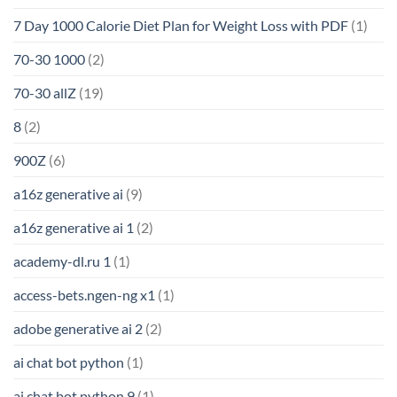
7 Day 1000 Calorie Diet Plan for Weight Loss with PDF
(1)
70-30 1000
(2)
70-30 allZ
(19)
8
(2)
900Z
(6)
a16z generative ai
(9)
a16z generative ai 1
(2)
academy-dl.ru 1
(1)
access-bets.ngen-ng x1
(1)
adobe generative ai 2
(2)
ai chat bot python
(1)
ai chat bot python 9
(1)