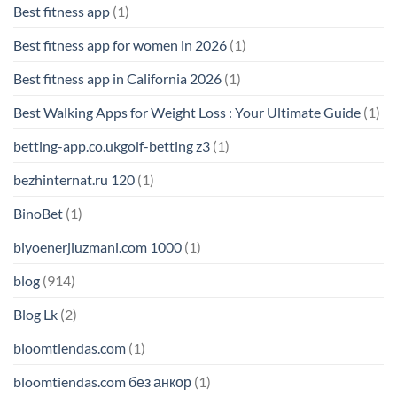
Best fitness app
(1)
Best fitness app for women in 2026
(1)
Best fitness app in California 2026
(1)
Best Walking Apps for Weight Loss : Your Ultimate Guide
(1)
betting-app.co.ukgolf-betting z3
(1)
bezhinternat.ru 120
(1)
BinoBet
(1)
biyoenerjiuzmani.com 1000
(1)
blog
(914)
Blog Lk
(2)
bloomtiendas.com
(1)
bloomtiendas.com без анкор
(1)