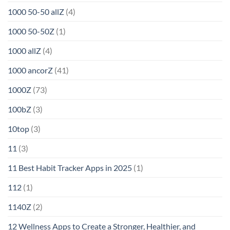
1000 50-50 allZ
(4)
1000 50-50Z
(1)
1000 allZ
(4)
1000 ancorZ
(41)
1000Z
(73)
100bZ
(3)
10top
(3)
11
(3)
11 Best Habit Tracker Apps in 2025
(1)
112
(1)
1140Z
(2)
12 Wellness Apps to Create a Stronger, Healthier, and