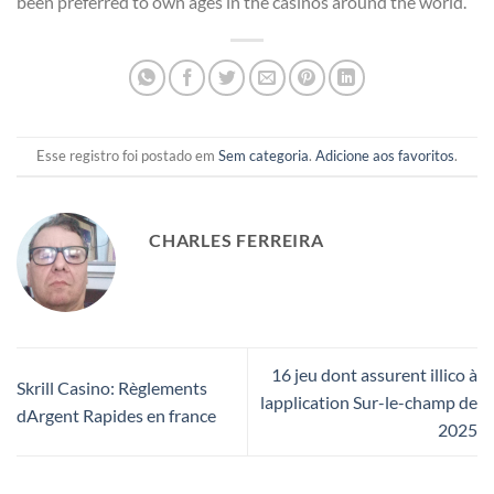
been preferred to own ages in the casinos around the world.
Esse registro foi postado em
Sem categoria
.
Adicione aos favoritos
.
CHARLES FERREIRA
16 jeu dont assurent illico à
Skrill Casino: Règlements
lapplication Sur-le-champ de
dArgent Rapides en france
2025