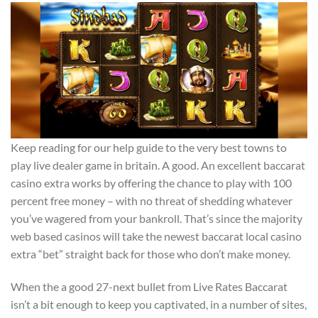
Keep reading for our help guide to the very best towns to
play live dealer game in britain. A good. An excellent baccarat
casino extra works by offering the chance to play with 100
percent free money – with no threat of shedding whatever
you’ve wagered from your bankroll. That’s since the majority
web based casinos will take the newest baccarat local casino
extra “bet” straight back for those who don’t make money.
When the a good 27-next bullet from Live Rates Baccarat
isn’t a bit enough to keep you captivated, in a number of sites,