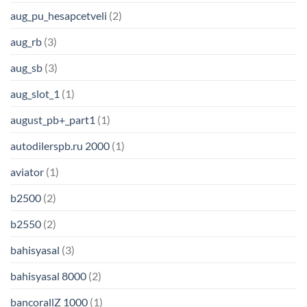
aug_pu_hesapcetveli
(2)
aug_rb
(3)
aug_sb
(3)
aug_slot_1
(1)
august_pb+_part1
(1)
autodilerspb.ru 2000
(1)
aviator
(1)
b2500
(2)
b2550
(2)
bahisyasal
(3)
bahisyasal 8000
(2)
bancorallZ 1000
(1)