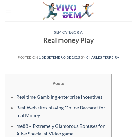
Skip
to
content
SEM CATEGORIA
Real money Play
POSTED ON
1 DE SETEMBRO DE 2025
BY
CHARLES FERREIRA
Posts
Real time Gambling enterprise Incentives
Best Web sites playing Online Baccarat for
real Money
me88 – Extremely Glamorous Bonuses for
Alive Specialist Video game