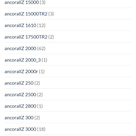
ancorallZ 15000
(3)
ancorallZ 15000TR2
(3)
ancorallZ 1610
(12)
ancorallZ 17500TR2
(2)
ancorallZ 2000
(62)
ancorallZ 2000_3
(1)
ancorallZ 2000r
(1)
ancorallZ 250
(2)
ancorallZ 2500
(2)
ancorallZ 2800
(1)
ancorallZ 300
(2)
ancorallZ 3000
(18)