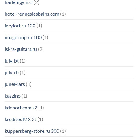
harlemgym.cl
(2)
hotel-renneslesbains.com
(1)
igryfort.ru 120
(1)
imageloop.ru 100
(1)
iskra-guitars.ru
(2)
july_bt
(1)
july_rb
(1)
juneMars
(1)
kaszino
(1)
kdeport.com z2
(1)
kreditos MX 2t
(1)
kuppersberg-store.ru 300
(1)