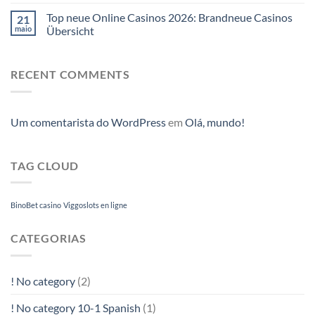
Top neue Online Casinos 2026: Brandneue Casinos
21
maio
Übersicht
RECENT COMMENTS
Um comentarista do WordPress
em
Olá, mundo!
TAG CLOUD
BinoBet casino
Viggoslots en ligne
CATEGORIAS
! No category
(2)
! No category 10-1 Spanish
(1)