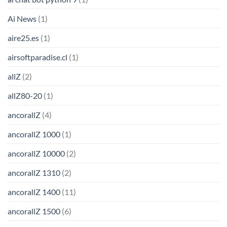
Ai News
(1)
aire25.es
(1)
airsoftparadise.cl
(1)
allZ
(2)
allZ80-20
(1)
ancorallZ
(4)
ancorallZ 1000
(1)
ancorallZ 10000
(2)
ancorallZ 1310
(2)
ancorallZ 1400
(11)
ancorallZ 1500
(6)