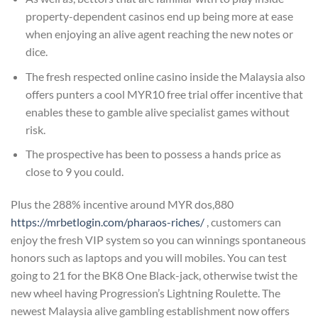
property-dependent casinos end up being more at ease
when enjoying an alive agent reaching the new notes or
dice.
The fresh respected online casino inside the Malaysia also
offers punters a cool MYR10 free trial offer incentive that
enables these to gamble alive specialist games without
risk.
The prospective has been to possess a hands price as
close to 9 you could.
Plus the 288% incentive around MYR dos,880
https://mrbetlogin.com/pharaos-riches/
, customers can
enjoy the fresh VIP system so you can winnings spontaneous
honors such as laptops and you will mobiles. You can test
going to 21 for the BK8 One Black-jack, otherwise twist the
new wheel having Progression’s Lightning Roulette. The
newest Malaysia alive gambling establishment now offers