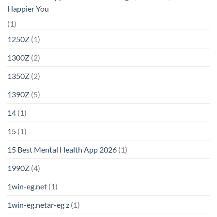
Happier You
(1)
1250Z
(1)
1300Z
(2)
1350Z
(2)
1390Z
(5)
14
(1)
15
(1)
15 Best Mental Health App 2026
(1)
1990Z
(4)
1win-eg.net
(1)
1win-eg.netar-eg z
(1)