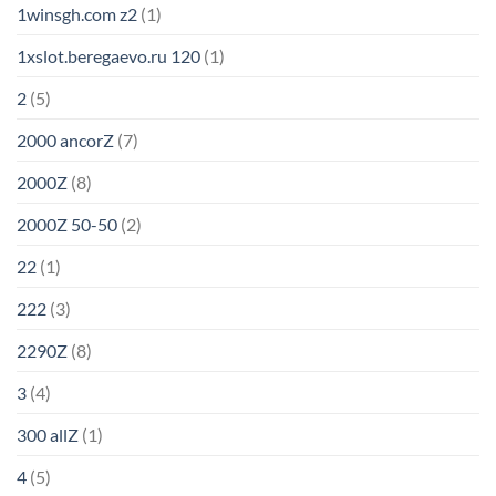
1winsgh.com z2
(1)
1xslot.beregaevo.ru 120
(1)
2
(5)
2000 ancorZ
(7)
2000Z
(8)
2000Z 50-50
(2)
22
(1)
222
(3)
2290Z
(8)
3
(4)
300 allZ
(1)
4
(5)