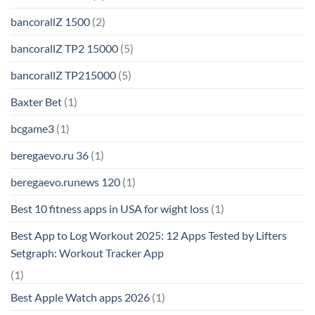
bancorallZ 1500
(2)
bancorallZ TP2 15000
(5)
bancorallZ TP215000
(5)
Baxter Bet
(1)
bcgame3
(1)
beregaevo.ru 36
(1)
beregaevo.runews 120
(1)
Best 10 fitness apps in USA for wight loss
(1)
Best App to Log Workout 2025: 12 Apps Tested by Lifters
Setgraph: Workout Tracker App
(1)
Best Apple Watch apps 2026
(1)