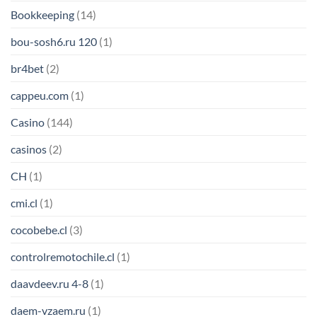
Bookkeeping
(14)
bou-sosh6.ru 120
(1)
br4bet
(2)
cappeu.com
(1)
Casino
(144)
casinos
(2)
CH
(1)
cmi.cl
(1)
cocobebe.cl
(3)
controlremotochile.cl
(1)
daavdeev.ru 4-8
(1)
daem-vzaem.ru
(1)