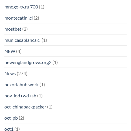
mnogo-tv.ru 700
(1)
montecatini.cl
(2)
mostbet
(2)
municasablanca.cl
(1)
NEW
(4)
newenglandgrows.org2
(1)
News
(274)
nexoriahub.work
(1)
nov_lod+wd+sb
(1)
oct_chinabackpacker
(1)
oct_pb
(2)
oct1
(1)