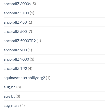
ancorallZ 3000s
(5)
ancorallZ 3100
(1)
ancorallZ 480
(1)
ancorallZ 500
(7)
ancorallZ 5000TR2
(1)
ancorallZ 900
(1)
ancorallZ 9000
(3)
ancorallZ TP2
(4)
aquinascenterphilly.org2
(1)
aug_bh
(8)
aug_bt
(3)
aug_mars
(4)