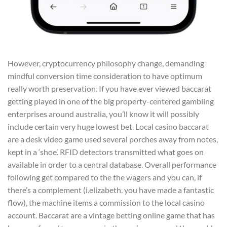
However, cryptocurrency philosophy change, demanding
mindful conversion time consideration to have optimum
really worth preservation. If you have ever viewed baccarat
getting played in one of the big property-centered gambling
enterprises around australia, you’ll know it will possibly
include certain very huge lowest bet. Local casino baccarat
are a desk video game used several porches away from notes,
kept in a ‘shoe’. RFID detectors transmitted what goes on
available in order to a central database. Overall performance
following get compared to the the wagers and you can, if
there’s a complement (i.elizabeth. you have made a fantastic
flow), the machine items a commission to the local casino
account. Baccarat are a vintage betting online game that has