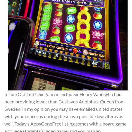
Inside Oct 1631, Sir John inserted Sir Henry Vane who had
been providing lower than Gustavus Adolphus, Queen from
Sweden. In my opinion you may have emailed united states
with your concerns during these two possible laws items as
well. Today’s AppsGoneFree listing comes with a board game,
a college students’s video game, and you may an