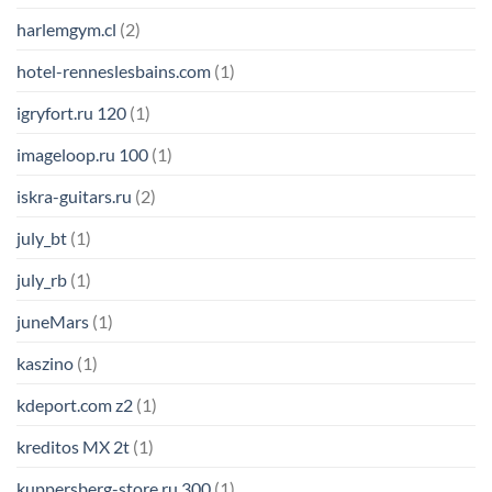
harlemgym.cl
(2)
hotel-renneslesbains.com
(1)
igryfort.ru 120
(1)
imageloop.ru 100
(1)
iskra-guitars.ru
(2)
july_bt
(1)
july_rb
(1)
juneMars
(1)
kaszino
(1)
kdeport.com z2
(1)
kreditos MX 2t
(1)
kuppersberg-store.ru 300
(1)