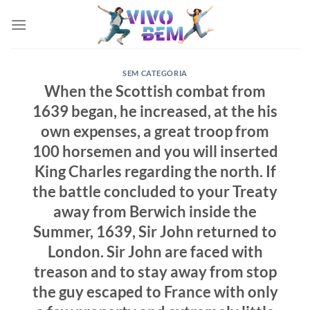
Skip
to
content
SEM CATEGORIA
When the Scottish combat from
1639 began, he increased, at the his
own expenses, a great troop from
100 horsemen and you will inserted
King Charles regarding the north. If
the battle concluded to your Treaty
away from Berwich inside the
Summer, 1639, Sir John returned to
London. Sir John are faced with
treason and to stay away from stop
the guy escaped to France with only