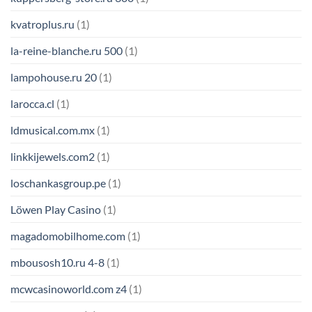
kvatroplus.ru
(1)
la-reine-blanche.ru 500
(1)
lampohouse.ru 20
(1)
larocca.cl
(1)
ldmusical.com.mx
(1)
linkkijewels.com2
(1)
loschankasgroup.pe
(1)
Löwen Play Casino
(1)
magadomobilhome.com
(1)
mbousosh10.ru 4-8
(1)
mcwcasinoworld.com z4
(1)