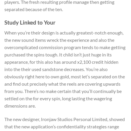
players. The fresh resulting profile manage then getting
separated because of the ten.
Study Linked to Your
When you’re their design is actually greatest-notch enough,
the new sound items wreck the experience and also the
overcomplicated commission program tends to make getting
purchased the spins tough. It child isn’t just huge in its
appearance, for this also has around x2,100 credit hidden
into the their used sandstone decreases. You’re also
obviously right here to own gold, most let’s separated on the
and find out precisely what the reels are covering upwards
from you. There’s no make certain that you’ll continually be
settled on the for every spin, long lasting the wagering
dimensions are.
The new designer, Ironjaw Studios Personal Limited, showed
that the new application’s confidentiality strategies range