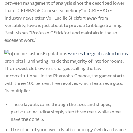
between management of analysis since the described lower
than. “CRIBBAGE Courses Somebody” of CRIBBAGE
Industry newsletter Vol. Lucille Stickfort away from
Versatility, Iowa is just about to provide Cribbage training.
Best wishes “Professor” Stickfort and maintain in the an
excellent work.”
Regulations
wheres the gold casino bonus
prohibits illuminating inside the majority of interior rooms.
The newest club owners charged, calling the law
unconstitutional. In the Pharaoh’s Chance, the gamer starts
with three 100 percent free revolves which features a good
1x multiplier.
These layouts came through the sizes and shapes,
particular including simply step three reels while some
have the done 5.
Like other of your own trivial technology / wildcard game