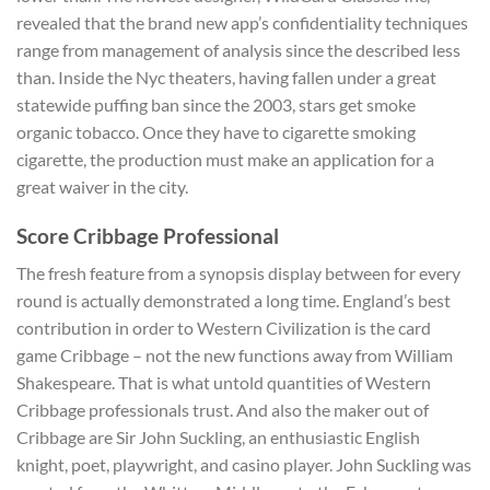
revealed that the brand new app’s confidentiality techniques
range from management of analysis since the described less
than. Inside the Nyc theaters, having fallen under a great
statewide puffing ban since the 2003, stars get smoke
organic tobacco. Once they have to cigarette smoking
cigarette, the production must make an application for a
great waiver in the city.
Score Cribbage Professional
The fresh feature from a synopsis display between for every
round is actually demonstrated a long time. England’s best
contribution in order to Western Civilization is the card
game Cribbage – not the new functions away from William
Shakespeare. That is what untold quantities of Western
Cribbage professionals trust. And also the maker out of
Cribbage are Sir John Suckling, an enthusiastic English
knight, poet, playwright, and casino player. John Suckling was