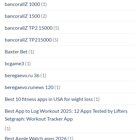
bancorallZ 1000
(1)
bancorallZ 1500
(2)
bancorallZ TP2 15000
(5)
bancorallZ TP215000
(5)
Baxter Bet
(1)
bcgame3
(1)
beregaevo.ru 36
(1)
beregaevo.runews 120
(1)
Best 10 fitness apps in USA for wight loss
(1)
Best App to Log Workout 2025: 12 Apps Tested by Lifters
Setgraph: Workout Tracker App
(1)
Best Apple Watch apps 2026
(1)