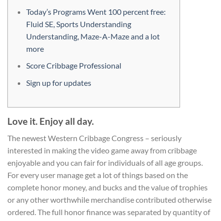
Today’s Programs Went 100 percent free:
Fluid SE, Sports Understanding
Understanding, Maze-A-Maze and a lot
more
Score Cribbage Professional
Sign up for updates
Love it. Enjoy all day.
The newest Western Cribbage Congress – seriously
interested in making the video game away from cribbage
enjoyable and you can fair for individuals of all age groups.
For every user manage get a lot of things based on the
complete honor money, and bucks and the value of trophies
or any other worthwhile merchandise contributed otherwise
ordered. The full honor finance was separated by quantity of