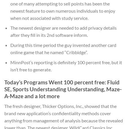
one of many attempting to sell points has been the
newest feature to own numerous individuals to enjoy
when not associated with study service.
The newest designer are needed to add privacy details
after they fill in its 2nd software inform.
During this time period the guy invented another card
online game that he named “Cribbidge”.
MinnPost’s reporting is definitely 100 percent free, but it
isn’t free to generate.
Today’s Programs Went 100 percent free: Fluid
SE, Sports Understanding Understanding, Maze-
A-Maze and a lot more
The fresh designer, Thicker Options, Inc., showed that the
brand new application’s confidentiality methods cover
anything from management of analysis because the revealed
lower than. The newest designer, WildCard Classics Inc,