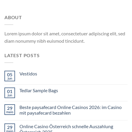
ABOUT
Lorem ipsum dolor sit amet, consectetuer adipiscing elit, sed
diam nonummy nibh euismod tincidunt.
LATEST POSTS
Vestidos
05
jun
Tedlar Sample Bags
01
jun
Beste paysafecard Online Casinos 2026: im Casino
29
maio
mit paysafecard bezahlen
Online Casino Österreich schnelle Auszahlung
29
maio
Österreich 2025