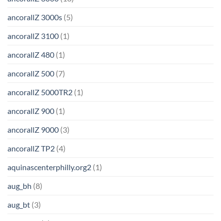
ancorallZ 3000s
(5)
ancorallZ 3100
(1)
ancorallZ 480
(1)
ancorallZ 500
(7)
ancorallZ 5000TR2
(1)
ancorallZ 900
(1)
ancorallZ 9000
(3)
ancorallZ TP2
(4)
aquinascenterphilly.org2
(1)
aug_bh
(8)
aug_bt
(3)