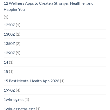
12 Wellness Apps to Create a Stronger, Healthier, and
Happier You
(1)
1250Z
(1)
1300Z
(2)
1350Z
(2)
1390Z
(5)
14
(1)
15
(1)
15 Best Mental Health App 2026
(1)
1990Z
(4)
1win-eg.net
(1)
1win-eg.netar-eg z
(1)