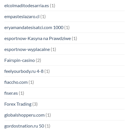
elcolmaditodesarria.es
(1)
empasteslazaro.cl
(1)
eryamandatesisatci.com 1000
(1)
esportnow-Kasyna na Prawdziwe
(1)
esportnow-wyplacalne
(1)
Fairspin-casino
(2)
feelyourbody.ru 4-8
(1)
fiaccho.com
(1)
fiser.es
(1)
Forex Trading
(3)
globalshopperu.com
(1)
gordostnation.ru 50
(1)