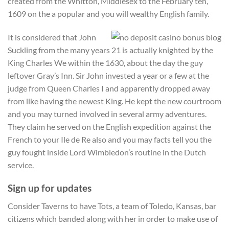
created from the Whitton, Middlesex to the February ten,
1609 on the a popular and you will wealthy English family.
It is considered that John
Suckling from the many years 21 is actually knighted by the
King Charles We within the 1630, about the day the guy
leftover Gray’s Inn. Sir John invested a year or a few at the
judge from Queen Charles I and apparently dropped away
from like having the newest King. He kept the new courtroom
and you may turned involved in several army adventures.
They claim he served on the English expedition against the
French to your Ile de Re also and you may facts tell you the
guy fought inside Lord Wimbledon’s routine in the Dutch
service.
Sign up for updates
Consider Taverns to have Tots, a team of Toledo, Kansas, bar
citizens which banded along with her in order to make use of