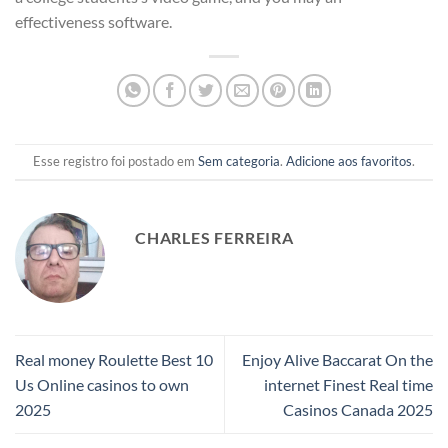
effectiveness software.
Esse registro foi postado em
Sem categoria
.
Adicione aos favoritos
.
CHARLES FERREIRA
Real money Roulette Best 10
Enjoy Alive Baccarat On the
Us Online casinos to own
internet Finest Real time
2025
Casinos Canada 2025