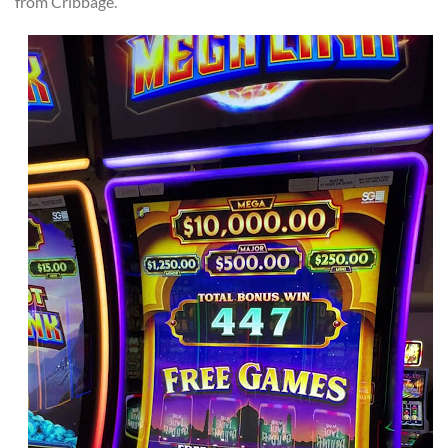
from Cribbage.