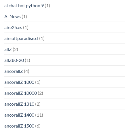
ai chat bot python 9
(1)
Ai News
(1)
aire25.es
(1)
airsoftparadise.cl
(1)
allZ
(2)
allZ80-20
(1)
ancorallZ
(4)
ancorallZ 1000
(1)
ancorallZ 10000
(2)
ancorallZ 1310
(2)
ancorallZ 1400
(11)
ancorallZ 1500
(6)