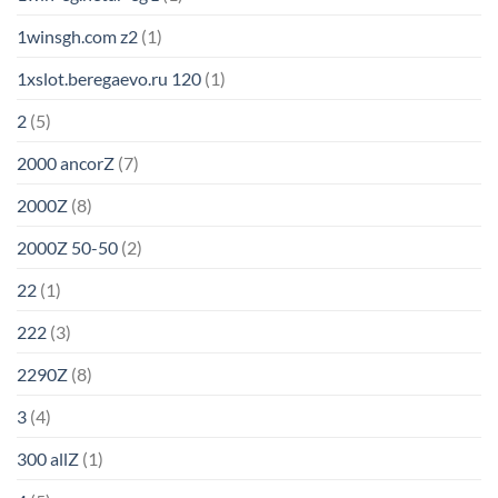
1winsgh.com z2
(1)
1xslot.beregaevo.ru 120
(1)
2
(5)
2000 ancorZ
(7)
2000Z
(8)
2000Z 50-50
(2)
22
(1)
222
(3)
2290Z
(8)
3
(4)
300 allZ
(1)