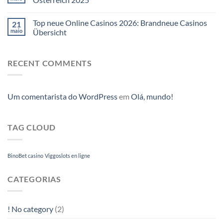
Top neue Online Casinos 2026: Brandneue Casinos
21
maio
Übersicht
RECENT COMMENTS
Um comentarista do WordPress
em
Olá, mundo!
TAG CLOUD
BinoBet casino
Viggoslots en ligne
CATEGORIAS
! No category
(2)