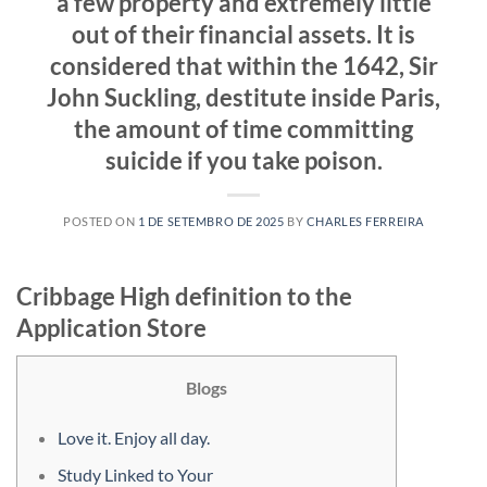
a few property and extremely little
out of their financial assets. It is
considered that within the 1642, Sir
John Suckling, destitute inside Paris,
the amount of time committing
suicide if you take poison.
POSTED ON
1 DE SETEMBRO DE 2025
BY
CHARLES FERREIRA
‎‎Cribbage High definition to the
Application Store
Blogs
Love it. Enjoy all day.
Study Linked to Your