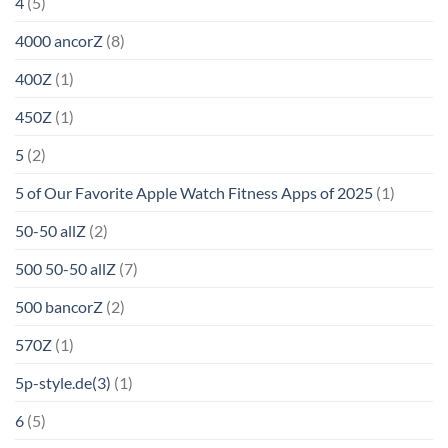
4
(5)
4000 ancorZ
(8)
400Z
(1)
450Z
(1)
5
(2)
5 of Our Favorite Apple Watch Fitness Apps of 2025
(1)
50-50 allZ
(2)
500 50-50 allZ
(7)
500 bancorZ
(2)
570Z
(1)
5p-style.de(3)
(1)
6
(5)