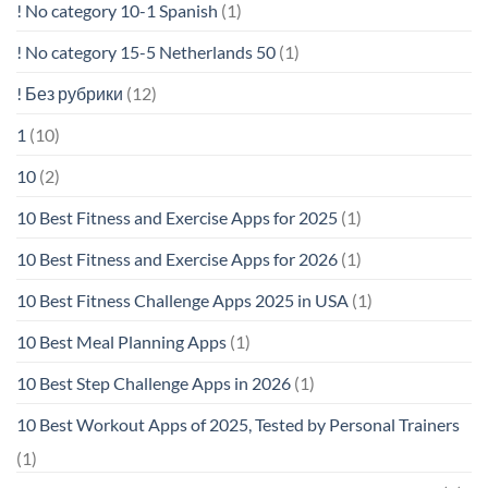
! No category 10-1 Spanish
(1)
! No category 15-5 Netherlands 50
(1)
! Без рубрики
(12)
1
(10)
10
(2)
10 Best Fitness and Exercise Apps for 2025
(1)
10 Best Fitness and Exercise Apps for 2026
(1)
10 Best Fitness Challenge Apps 2025 in USA
(1)
10 Best Meal Planning Apps
(1)
10 Best Step Challenge Apps in 2026
(1)
10 Best Workout Apps of 2025, Tested by Personal Trainers
(1)