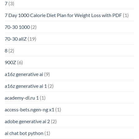
7
(3)
7 Day 1000 Calorie Diet Plan for Weight Loss with PDF
(1)
70-30 1000
(2)
70-30 allZ
(19)
8
(2)
900Z
(6)
a16z generative ai
(9)
a16z generative ai 1
(2)
academy-dl.ru 1
(1)
access-bets.ngen-ng x1
(1)
adobe generative ai 2
(2)
ai chat bot python
(1)