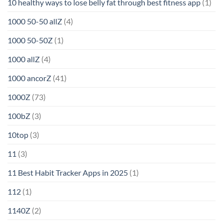
10 healthy ways to lose belly fat through best fitness app
(1)
1000 50-50 allZ
(4)
1000 50-50Z
(1)
1000 allZ
(4)
1000 ancorZ
(41)
1000Z
(73)
100bZ
(3)
10top
(3)
11
(3)
11 Best Habit Tracker Apps in 2025
(1)
112
(1)
1140Z
(2)