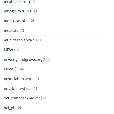
mexhicofs.com
(1)
mnogo-tv.ru 700
(1)
montecatini.cl
(2)
mostbet
(2)
municasablanca.cl
(1)
NEW
(4)
newenglandgrows.org2
(1)
News
(274)
nexoriahub.work
(1)
nov_lod+wd+sb
(1)
oct_chinabackpacker
(1)
oct_pb
(2)