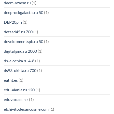
daem-vzaem.ru
(1)
deeprockgalactic.ru 50
(1)
DEP20pln
(1)
detsad45.ru 700
(1)
developmentspb.ru 50
(1)
digitalgmu.ru 2000
(1)
ds-elochka.ru 4-8
(1)
ds93-ukhta.ru 700
(1)
eatfit.es
(1)
edu-alania.ru 120
(1)
eduvox.co.in z
(1)
elchivitodesancosme.com
(1)