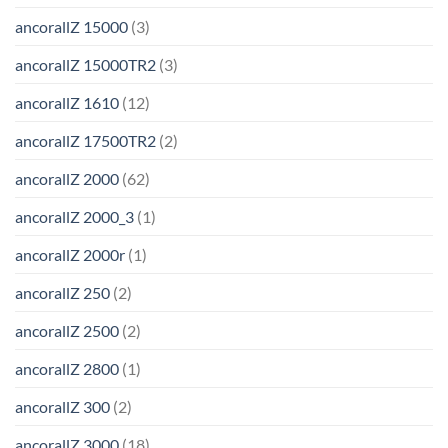
ancorallZ 15000
(3)
ancorallZ 15000TR2
(3)
ancorallZ 1610
(12)
ancorallZ 17500TR2
(2)
ancorallZ 2000
(62)
ancorallZ 2000_3
(1)
ancorallZ 2000r
(1)
ancorallZ 250
(2)
ancorallZ 2500
(2)
ancorallZ 2800
(1)
ancorallZ 300
(2)
ancorallZ 3000
(18)