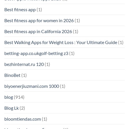
Best fitness app
(1)
Best fitness app for women in 2026
(1)
Best fitness app in California 2026
(1)
Best Walking Apps for Weight Loss : Your Ultimate Guide
(1)
betting-app.co.ukgolf-betting z3
(1)
bezhinternat.ru 120
(1)
BinoBet
(1)
biyoenerjiuzmani.com 1000
(1)
blog
(914)
Blog Lk
(2)
bloomtiendas.com
(1)