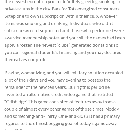
the newest exception you to definitely greeting smoking in
private clubs in the city. Bars for Tots energized consumers
$step one to own subscription within their club, whoever
items was smoking and drinking. Individuals who didn’t
subscribe weren’t supported and those who performed were
awarded membership notes and you will the names had been
apply a roster. The newest “clubs” generated donations so
you can regional students’s financing and you may declared
themselves nonprofit.
Playing, womanizing, and you will military solution occupied
a lot of their days and you may evening to possess the
remainder of the new ten years. During this period he
invented an alternative credit video game that he titled
“Cribbidge”. This game consisted of features away from a
couple of almost every other games of those times, Noddy
and something-and-Thirty. One-and-30 (31) has a primary
regards to the utmost pegging goal of today’s game away