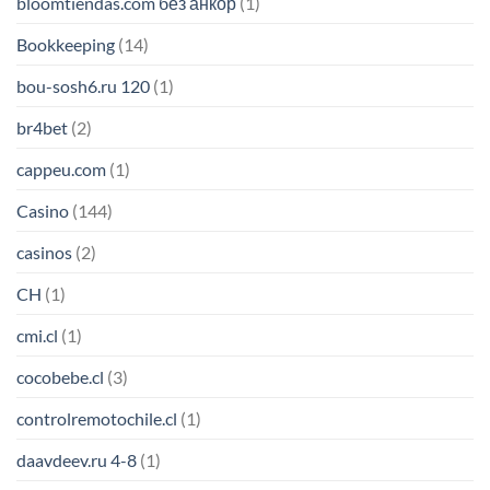
bloomtiendas.com без анкор
(1)
Bookkeeping
(14)
bou-sosh6.ru 120
(1)
br4bet
(2)
cappeu.com
(1)
Casino
(144)
casinos
(2)
CH
(1)
cmi.cl
(1)
cocobebe.cl
(3)
controlremotochile.cl
(1)
daavdeev.ru 4-8
(1)