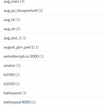
aug_mars
(4)
aug_pu_hesapcetveli
(2)
aug_rb
(3)
aug_sb
(3)
aug_slot_1
(1)
august_pb+_part1
(1)
autodilerspb.ru 2000
(1)
aviator
(1)
b2500
(2)
b2550
(2)
bahisyasal
(3)
bahisyasal 8000
(2)