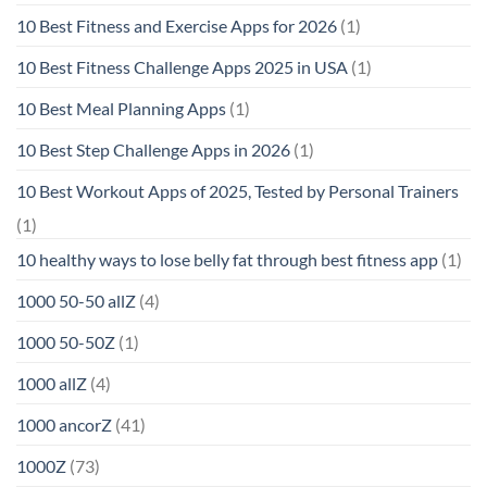
10 Best Fitness and Exercise Apps for 2026
(1)
10 Best Fitness Challenge Apps 2025 in USA
(1)
10 Best Meal Planning Apps
(1)
10 Best Step Challenge Apps in 2026
(1)
10 Best Workout Apps of 2025, Tested by Personal Trainers
(1)
10 healthy ways to lose belly fat through best fitness app
(1)
1000 50-50 allZ
(4)
1000 50-50Z
(1)
1000 allZ
(4)
1000 ancorZ
(41)
1000Z
(73)