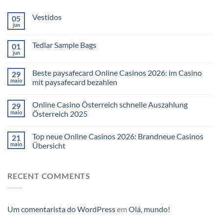
Vestidos
05
jun
Tedlar Sample Bags
01
jun
Beste paysafecard Online Casinos 2026: im Casino
29
maio
mit paysafecard bezahlen
Online Casino Österreich schnelle Auszahlung
29
maio
Österreich 2025
Top neue Online Casinos 2026: Brandneue Casinos
21
maio
Übersicht
RECENT COMMENTS
Um comentarista do WordPress
em
Olá, mundo!