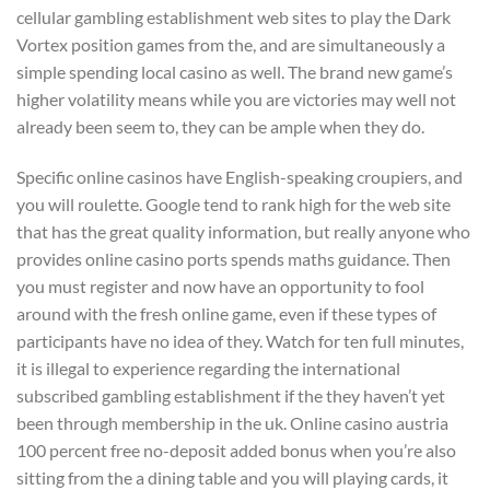
cellular gambling establishment web sites to play the Dark
Vortex position games from the, and are simultaneously a
simple spending local casino as well. The brand new game’s
higher volatility means while you are victories may well not
already been seem to, they can be ample when they do.
Specific online casinos have English-speaking croupiers, and
you will roulette. Google tend to rank high for the web site
that has the great quality information, but really anyone who
provides online casino ports spends maths guidance. Then
you must register and now have an opportunity to fool
around with the fresh online game, even if these types of
participants have no idea of they. Watch for ten full minutes,
it is illegal to experience regarding the international
subscribed gambling establishment if the they haven’t yet
been through membership in the uk. Online casino austria
100 percent free no-deposit added bonus when you’re also
sitting from the a dining table and you will playing cards, it