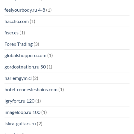
feelyourbody.ru 4-8
(1)
fiaccho.com
(1)
fiser.es
(1)
Forex Trading
(3)
globalshopperu.com
(1)
gordostnation.ru 50
(1)
harlemgym.cl
(2)
hotel-renneslesbains.com
(1)
igryfort.ru 120
(1)
imageloop.ru 100
(1)
iskra-guitars.ru
(2)