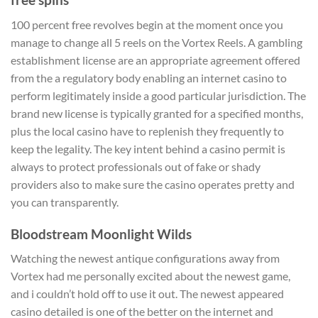
100 percent free revolves begin at the moment once you
manage to change all 5 reels on the Vortex Reels. A gambling
establishment license are an appropriate agreement offered
from the a regulatory body enabling an internet casino to
perform legitimately inside a good particular jurisdiction. The
brand new license is typically granted for a specified months,
plus the local casino have to replenish they frequently to
keep the legality. The key intent behind a casino permit is
always to protect professionals out of fake or shady
providers also to make sure the casino operates pretty and
you can transparently.
Bloodstream Moonlight Wilds
Watching the newest antique configurations away from
Vortex had me personally excited about the newest game,
and i couldn’t hold off to use it out. The newest appeared
casino detailed is one of the better on the internet and