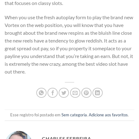
that focuses on classy slots.
When you use the fresh autoplay form to play the brand new
Vortex on the web position, you will know that you have
brought about the brand new respins as the bluish line close
the new reels have a tendency to glow reddish. It acts as a
great spread out pay, so if you property it someplace to your
payline you understand that you’re taking an earn. But not, it
is extremely the new crazy, among the best video slot have
out there.
Esse registro foi postado em
Sem categoria
.
Adicione aos favoritos
.
CHARLES FERREIRA