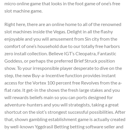
micro online game that looks in the foot game of one’s free
slot machine game.
Right here, there are an online home to all of the renowned
slot machines inside the Vegas. Delight in all the flashy
enjoyable and you will amusement from Sin city from the
comfort of one’s household due to our totally free harbors
zero install collection. Believe IGT’s Cleopatra, Fantastic
Goddess, or perhaps the preferred Brief Struck position
show. To your irresponsible player desperate to dive on the
step, the new Buy-a-Incentive function provides instant
access for the Vortex 100 percent free Revolves from the a-
flat rate. It get-in the shows the fresh large stakes and you
will rewards beliefs main so you can ports designed for
adventure-hunters and you will strategists, taking a great
shortcut on the slot’s strongest successful possibilities. After
that, shown gambling establishment game is actually created
by well-known Yggdrasil Betting betting software seller and