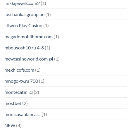
linkkijewels.com2
(1)
loschankasgroup.pe
(1)
Löwen Play Casino
(1)
magadomobilhome.com
(1)
mbousosh10.ru 4-8
(1)
mcwcasinoworld.com z4
(1)
mexhicofs.com
(1)
mnogo-tv.ru 700
(1)
montecatini.cl
(2)
mostbet
(2)
municasablanca.cl
(1)
NEW
(4)