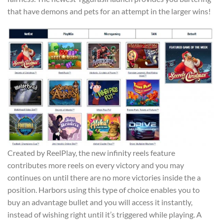
that have demons and pets for an attempt in the larger wins!
Created by ReelPlay, the new infinity reels feature
contributes more reels on every victory and you may
continues on until there are no more victories inside the a
position. Harbors using this type of choice enables you to
buy an advantage bullet and you will access it instantly,
instead of wishing right until it’s triggered while playing. A