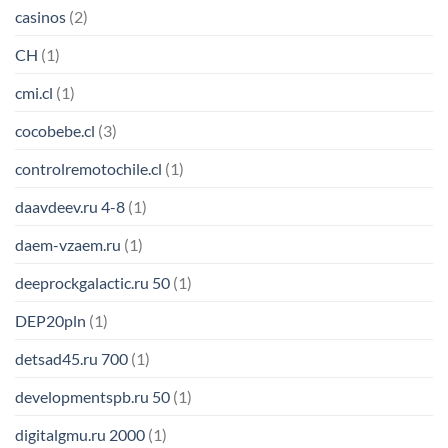
casinos
(2)
CH
(1)
cmi.cl
(1)
cocobebe.cl
(3)
controlremotochile.cl
(1)
daavdeev.ru 4-8
(1)
daem-vzaem.ru
(1)
deeprockgalactic.ru 50
(1)
DEP20pln
(1)
detsad45.ru 700
(1)
developmentspb.ru 50
(1)
digitalgmu.ru 2000
(1)