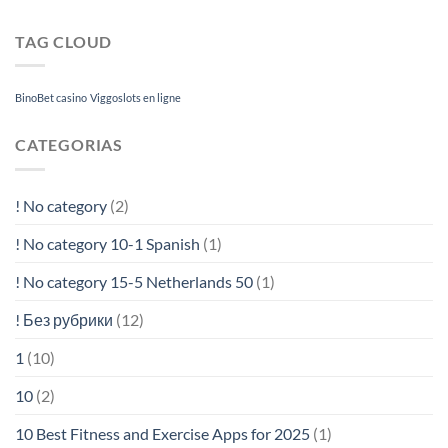
TAG CLOUD
BinoBet casino
Viggoslots en ligne
CATEGORIAS
! No category
(2)
! No category 10-1 Spanish
(1)
! No category 15-5 Netherlands 50
(1)
! Без рубрики
(12)
1
(10)
10
(2)
10 Best Fitness and Exercise Apps for 2025
(1)