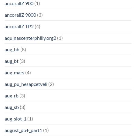
ancorallZ 900
(1)
ancorallZ 9000
(3)
ancorallZ TP2
(4)
aquinascenterphilly.org2
(1)
aug_bh
(8)
aug_bt
(3)
aug_mars
(4)
aug_pu_hesapcetveli
(2)
aug_rb
(3)
aug_sb
(3)
aug_slot_1
(1)
august_pb+_part1
(1)