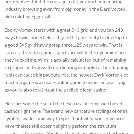
are-revolves. Find the courage to brave another menacing
industry browsing away from big money in the Dark Vortex
video slot by Yggdrasil!
Ebony Vortex starts with a great 5×3 grid and you can 243
ways to win, nonetheless it gets the possibility to develop to
a good 5×5 grid having step three,125 ways to win. That is
correct; the video game aspects are while the dynamic since
they’re exciting. Wins is actually calculated out of remaining
to proper, and you will coordinating symbols to the adjoining
reels can cause big payouts. Yes, the newest Dark Vortex slot
machine game is a secure online game to experience as long
as you’re also rotating at the a reliable local casino.
Here are some the set of the best a real income web based
casinos right here. The brand new caricature stylings of one’s
symbols wade some way to spell it out what you come across,
nevertheless still doesn’t slightly perform the structure
fairness. The newest Yggdrasil launch provides you bartering