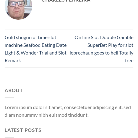
Gold shogun of time slot
On line Slot Double Gamble
machine Seafood Eating Date
SuperBet Play for slot
Light & Wonder Trial and Slot
leprechaun goes to hell Totally
Remark
free
ABOUT
Lorem ipsum dolor sit amet, consectetuer adipiscing elit, sed
diam nonummy nibh euismod tincidunt.
LATEST POSTS