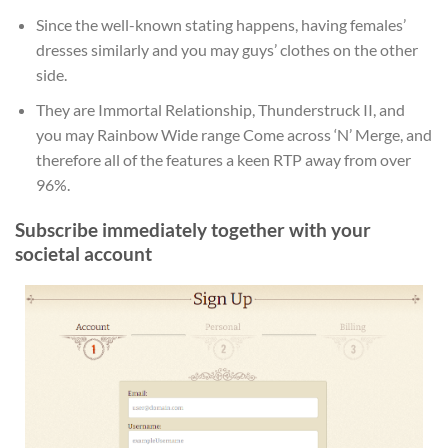
Since the well-known stating happens, having females’
dresses similarly and you may guys’ clothes on the other
side.
They are Immortal Relationship, Thunderstruck II, and
you may Rainbow Wide range Come across ‘N’ Merge, and
therefore all of the features a keen RTP away from over
96%.
Subscribe immediately together with your
societal account