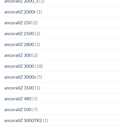
ancorallZ 2000_3
(1)
ancorallZ 2000r
(1)
ancorallZ 250
(2)
ancorallZ 2500
(2)
ancorallZ 2800
(1)
ancorallZ 300
(2)
ancorallZ 3000
(18)
ancorallZ 3000s
(5)
ancorallZ 3100
(1)
ancorallZ 480
(1)
ancorallZ 500
(7)
ancorallZ 5000TR2
(1)