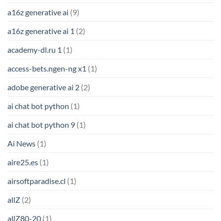
a16z generative ai
(9)
a16z generative ai 1
(2)
academy-dl.ru 1
(1)
access-bets.ngen-ng x1
(1)
adobe generative ai 2
(2)
ai chat bot python
(1)
ai chat bot python 9
(1)
Ai News
(1)
aire25.es
(1)
airsoftparadise.cl
(1)
allZ
(2)
allZ80-20
(1)