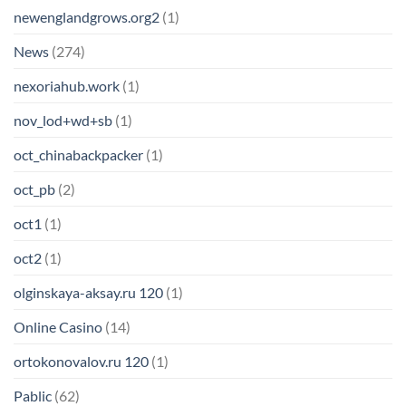
newenglandgrows.org2
(1)
News
(274)
nexoriahub.work
(1)
nov_lod+wd+sb
(1)
oct_chinabackpacker
(1)
oct_pb
(2)
oct1
(1)
oct2
(1)
olginskaya-aksay.ru 120
(1)
Online Casino
(14)
ortokonovalov.ru 120
(1)
Pablic
(62)