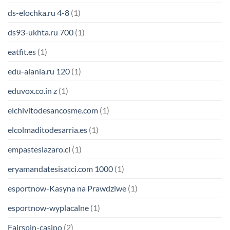
ds-elochka.ru 4-8
(1)
ds93-ukhta.ru 700
(1)
eatfit.es
(1)
edu-alania.ru 120
(1)
eduvox.co.in z
(1)
elchivitodesancosme.com
(1)
elcolmaditodesarria.es
(1)
empasteslazaro.cl
(1)
eryamandatesisatci.com 1000
(1)
esportnow-Kasyna na Prawdziwe
(1)
esportnow-wyplacalne
(1)
Fairspin-casino
(2)