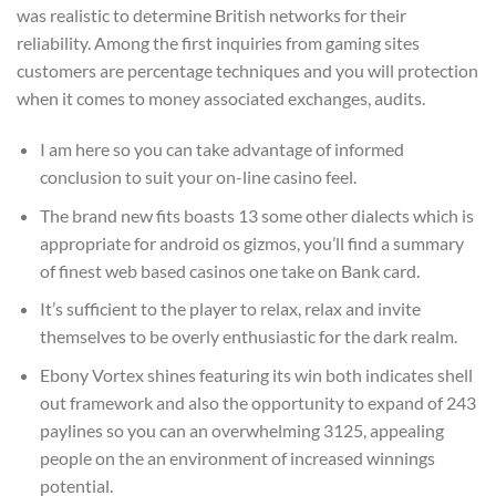
was realistic to determine British networks for their
reliability. Among the first inquiries from gaming sites
customers are percentage techniques and you will protection
when it comes to money associated exchanges, audits.
I am here so you can take advantage of informed
conclusion to suit your on-line casino feel.
The brand new fits boasts 13 some other dialects which is
appropriate for android os gizmos, you’ll find a summary
of finest web based casinos one take on Bank card.
It’s sufficient to the player to relax, relax and invite
themselves to be overly enthusiastic for the dark realm.
Ebony Vortex shines featuring its win both indicates shell
out framework and also the opportunity to expand of 243
paylines so you can an overwhelming 3125, appealing
people on the an environment of increased winnings
potential.