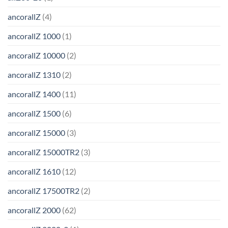
ancorallZ
(4)
ancorallZ 1000
(1)
ancorallZ 10000
(2)
ancorallZ 1310
(2)
ancorallZ 1400
(11)
ancorallZ 1500
(6)
ancorallZ 15000
(3)
ancorallZ 15000TR2
(3)
ancorallZ 1610
(12)
ancorallZ 17500TR2
(2)
ancorallZ 2000
(62)