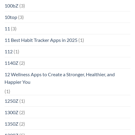
100bZ
(3)
10top
(3)
11
(3)
11 Best Habit Tracker Apps in 2025
(1)
112
(1)
1140Z
(2)
12 Wellness Apps to Create a Stronger, Healthier, and
Happier You
(1)
1250Z
(1)
1300Z
(2)
1350Z
(2)