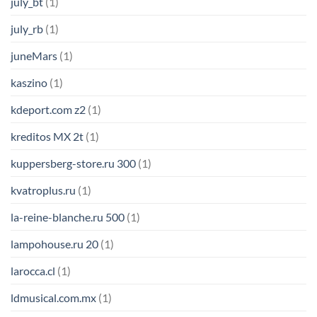
july_bt
(1)
july_rb
(1)
juneMars
(1)
kaszino
(1)
kdeport.com z2
(1)
kreditos MX 2t
(1)
kuppersberg-store.ru 300
(1)
kvatroplus.ru
(1)
la-reine-blanche.ru 500
(1)
lampohouse.ru 20
(1)
larocca.cl
(1)
ldmusical.com.mx
(1)