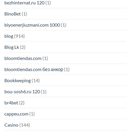
bezhinternat.ru 120
(1)
BinoBet
(1)
biyoenerjiuzmani.com 1000
(1)
blog
(914)
Blog Lk
(2)
bloomtiendas.com
(1)
bloomtiendas.com без анкор
(1)
Bookkeeping
(14)
bou-sosh6.ru 120
(1)
br4bet
(2)
cappeu.com
(1)
Casino
(144)