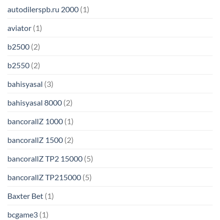
autodilerspb.ru 2000
(1)
aviator
(1)
b2500
(2)
b2550
(2)
bahisyasal
(3)
bahisyasal 8000
(2)
bancorallZ 1000
(1)
bancorallZ 1500
(2)
bancorallZ TP2 15000
(5)
bancorallZ TP215000
(5)
Baxter Bet
(1)
bcgame3
(1)