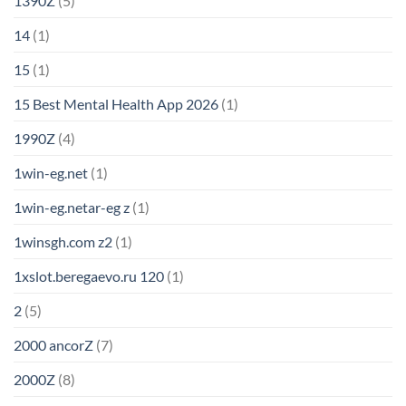
1390Z
(5)
14
(1)
15
(1)
15 Best Mental Health App 2026
(1)
1990Z
(4)
1win-eg.net
(1)
1win-eg.netar-eg z
(1)
1winsgh.com z2
(1)
1xslot.beregaevo.ru 120
(1)
2
(5)
2000 ancorZ
(7)
2000Z
(8)