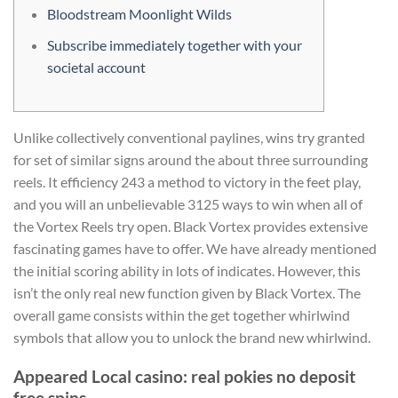
Bloodstream Moonlight Wilds
Subscribe immediately together with your
societal account
Unlike collectively conventional paylines, wins try granted
for set of similar signs around the about three surrounding
reels. It efficiency 243 a method to victory in the feet play,
and you will an unbelievable 3125 ways to win when all of
the Vortex Reels try open. Black Vortex provides extensive
fascinating games have to offer. We have already mentioned
the initial scoring ability in lots of indicates. However, this
isn’t the only real new function given by Black Vortex.
The
overall game consists within the get together whirlwind
symbols that allow you to unlock the brand new whirlwind.
Appeared Local casino: real pokies no deposit
free spins