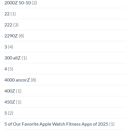
2000Z 50-50
(2)
22
(1)
222
(3)
2290Z
(8)
3
(4)
300 allZ
(1)
4
(5)
4000 ancorZ
(8)
400Z
(1)
450Z
(1)
5
(2)
5 of Our Favorite Apple Watch Fitness Apps of 2025
(1)