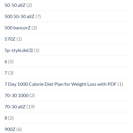
50-50 allZ
(2)
500 50-50 allZ
(7)
500 bancorZ
(2)
570Z
(1)
5p-style.de(3)
(1)
6
(5)
7
(3)
7 Day 1000 Calorie Diet Plan for Weight Loss with PDF
(1)
70-30 1000
(2)
70-30 allZ
(19)
8
(2)
900Z
(6)