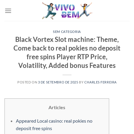
Skip
to
content
SEM CATEGORIA
Black Vortex Slot machine: Theme,
Come back to real pokies no deposit
free spins Player RTP Price,
Volatility, Added bonus Features
POSTED ON
3 DE SETEMBRO DE 2025
BY
CHARLES FERREIRA
Articles
Appeared Local casino: real pokies no
deposit free spins