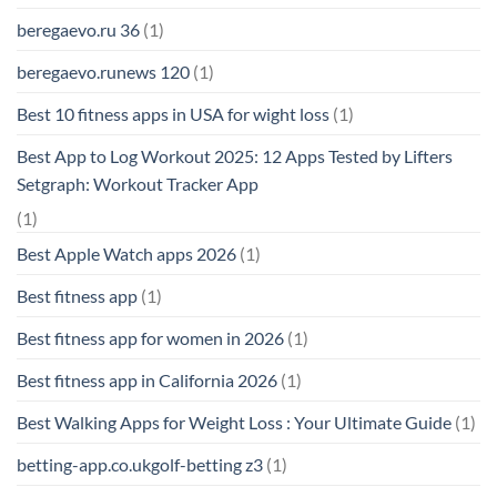
beregaevo.ru 36
(1)
beregaevo.runews 120
(1)
Best 10 fitness apps in USA for wight loss
(1)
Best App to Log Workout 2025: 12 Apps Tested by Lifters
Setgraph: Workout Tracker App
(1)
Best Apple Watch apps 2026
(1)
Best fitness app
(1)
Best fitness app for women in 2026
(1)
Best fitness app in California 2026
(1)
Best Walking Apps for Weight Loss : Your Ultimate Guide
(1)
betting-app.co.ukgolf-betting z3
(1)