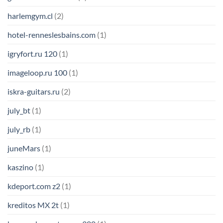
harlemgym.cl
(2)
hotel-renneslesbains.com
(1)
igryfort.ru 120
(1)
imageloop.ru 100
(1)
iskra-guitars.ru
(2)
july_bt
(1)
july_rb
(1)
juneMars
(1)
kaszino
(1)
kdeport.com z2
(1)
kreditos MX 2t
(1)