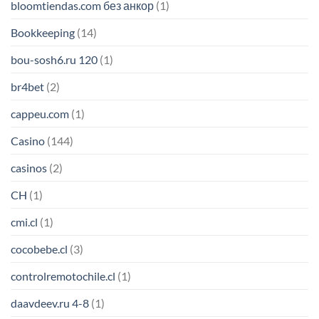
bloomtiendas.com без анкор
(1)
Bookkeeping
(14)
bou-sosh6.ru 120
(1)
br4bet
(2)
cappeu.com
(1)
Casino
(144)
casinos
(2)
CH
(1)
cmi.cl
(1)
cocobebe.cl
(3)
controlremotochile.cl
(1)
daavdeev.ru 4-8
(1)