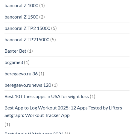
bancorallZ 1000
(1)
bancorallZ 1500
(2)
bancorallZ TP2 15000
(5)
bancorallZ TP215000
(5)
Baxter Bet
(1)
bcgame3
(1)
beregaevo.ru 36
(1)
beregaevo.runews 120
(1)
Best 10 fitness apps in USA for wight loss
(1)
Best App to Log Workout 2025: 12 Apps Tested by Lifters
Setgraph: Workout Tracker App
(1)
Best Apple Watch apps 2026
(1)