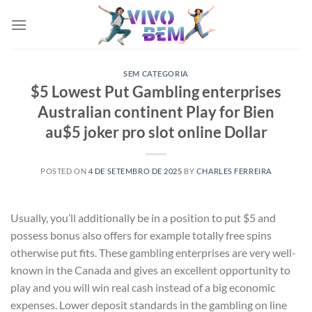
Skip
to
content
SEM CATEGORIA
$5 Lowest Put Gambling enterprises
Australian continent Play for Bien
au$5 joker pro slot online Dollar
POSTED ON
4 DE SETEMBRO DE 2025
BY
CHARLES FERREIRA
Usually, you’ll additionally be in a position to put $5 and
possess bonus also offers for example totally free spins
otherwise put fits. These gambling enterprises are very well-
known in the Canada and gives an excellent opportunity to
play and you will win real cash instead of a big economic
expenses. Lower deposit standards in the gambling on line