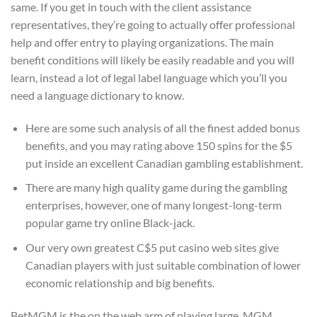
same. If you get in touch with the client assistance
representatives, they’re going to actually offer professional
help and offer entry to playing organizations. The main
benefit conditions will likely be easily readable and you will
learn, instead a lot of legal label language which you’ll you
need a language dictionary to know.
Here are some such analysis of all the finest added bonus
benefits, and you may rating above 150 spins for the $5
put inside an excellent Canadian gambling establishment.
There are many high quality game during the gambling
enterprises, however, one of many longest-long-term
popular game try online Black-jack.
Our very own greatest C$5 put casino web sites give
Canadian players with just suitable combination of lower
economic relationship and big benefits.
BetMGM is the on the web arm of playing large, MGM