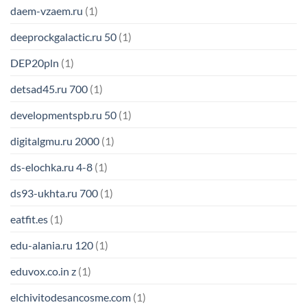
daem-vzaem.ru
(1)
deeprockgalactic.ru 50
(1)
DEP20pln
(1)
detsad45.ru 700
(1)
developmentspb.ru 50
(1)
digitalgmu.ru 2000
(1)
ds-elochka.ru 4-8
(1)
ds93-ukhta.ru 700
(1)
eatfit.es
(1)
edu-alania.ru 120
(1)
eduvox.co.in z
(1)
elchivitodesancosme.com
(1)