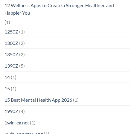
12 Wellness Apps to Create a Stronger, Healthier, and
Happier You
(1)
1250Z
(1)
1300Z
(2)
1350Z
(2)
1390Z
(5)
14
(1)
15
(1)
15 Best Mental Health App 2026
(1)
1990Z
(4)
1win-eg.net
(1)
1win-eg.netar-eg z
(1)