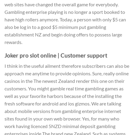
web sites have changed the overall game for everybody.
Gambling enterprise playing is no longer a sport booked to
have high rollers anymore.
Today, a person with only $5 can
also be log in to a good $5 minimum put gambling
establishment NZ and begin doing offers to possess large
rewards.
Joker pro slot online | Customer support
I think in the useful ailment therefore subscribers can also be
approach me anytime to provide opinions. Sure, really online
casinos in the The newest Zealand render this one on their
customers. You might gamble real time gambling games as
well as your favorite harbors because of the installing the
fresh software for android and ios gizmos. We are talking
about mobile versions from gambling enterprise internet
sites found in your own web browser. Yes, for many who
work having licenced 5NZD minimal deposit gambling
enterprises inside The brand new Zealand. Such as systems