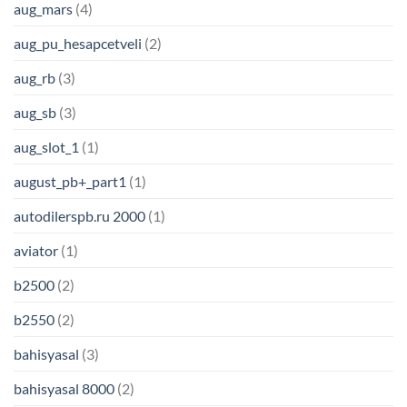
aug_mars
(4)
aug_pu_hesapcetveli
(2)
aug_rb
(3)
aug_sb
(3)
aug_slot_1
(1)
august_pb+_part1
(1)
autodilerspb.ru 2000
(1)
aviator
(1)
b2500
(2)
b2550
(2)
bahisyasal
(3)
bahisyasal 8000
(2)