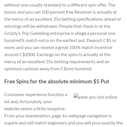
without one usually standard to a different spin offer. The
bonus and you can 100 percent free Revolves is actually at
the mercy of an excellent 35x betting specifications ahead of
winnings will be withdrawn. People that check in at the
Grizzly’s Trip Gambling enterprise is allege a personal one
hundred% match extra on the earliest put. Deposit C$5 or
more, and you can receive a great 100% match incentive
around C$2000. Earnings on the spins is actually at the
mercy of an excellent 35x betting requirements and an
optimum cashout away from C$one hundred.
Free Spins for the absolute minimum $5 Put
Consumer experience function a
lot and, fortunately, your
website seems a little receptive.
From your examination, page-to-webpage navigation is
superb and will match beginners and you will pros exactly the