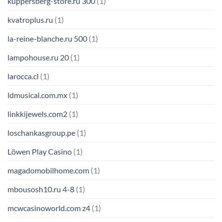
kuppersberg-store.ru 300
(1)
kvatroplus.ru
(1)
la-reine-blanche.ru 500
(1)
lampohouse.ru 20
(1)
larocca.cl
(1)
ldmusical.com.mx
(1)
linkkijewels.com2
(1)
loschankasgroup.pe
(1)
Löwen Play Casino
(1)
magadomobilhome.com
(1)
mbousosh10.ru 4-8
(1)
mcwcasinoworld.com z4
(1)