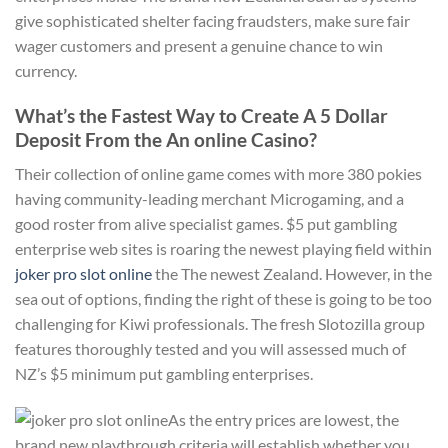
give sophisticated shelter facing fraudsters, make sure fair
wager customers and present a genuine chance to win
currency.
What’s the Fastest Way to Create A 5 Dollar
Deposit From the An online Casino?
Their collection of online game comes with more 380 pokies
having community-leading merchant Microgaming, and a
good roster from alive specialist games. $5 put gambling
enterprise web sites is roaring the newest playing field within
joker pro slot online
the The newest Zealand. However, in the
sea out of options, finding the right of these is going to be too
challenging for Kiwi professionals. The fresh Slotozilla group
features thoroughly tested and you will assessed much of
NZ’s $5 minimum put gambling enterprises.
As the entry prices are lowest, the
brand new playthrough criteria will establish whether you