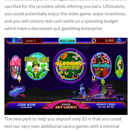
sacrifice for the provides while offering you earn. Ultimately,
you could potentially enjoy the video game, enjoy incentives,
and you will victory real cash while on a spending budget
which have a decreased-put gambling enterprise.
The new perk to help you deposit only $5 is that you could
test our very own additional casino games with a minimal