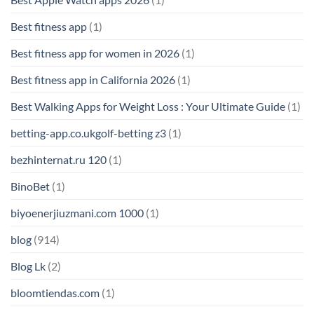
Best fitness app
(1)
Best fitness app for women in 2026
(1)
Best fitness app in California 2026
(1)
Best Walking Apps for Weight Loss : Your Ultimate Guide
(1)
betting-app.co.ukgolf-betting z3
(1)
bezhinternat.ru 120
(1)
BinoBet
(1)
biyoenerjiuzmani.com 1000
(1)
blog
(914)
Blog Lk
(2)
bloomtiendas.com
(1)