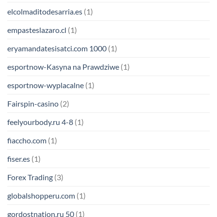
elcolmaditodesarria.es
(1)
empasteslazaro.cl
(1)
eryamandatesisatci.com 1000
(1)
esportnow-Kasyna na Prawdziwe
(1)
esportnow-wyplacalne
(1)
Fairspin-casino
(2)
feelyourbody.ru 4-8
(1)
fiaccho.com
(1)
fiser.es
(1)
Forex Trading
(3)
globalshopperu.com
(1)
gordostnation.ru 50
(1)