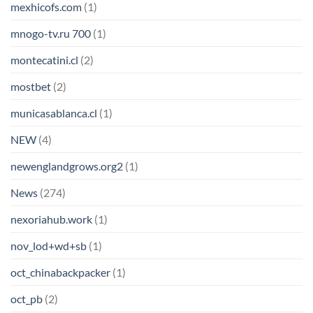
mexhicofs.com
(1)
mnogo-tv.ru 700
(1)
montecatini.cl
(2)
mostbet
(2)
municasablanca.cl
(1)
NEW
(4)
newenglandgrows.org2
(1)
News
(274)
nexoriahub.work
(1)
nov_lod+wd+sb
(1)
oct_chinabackpacker
(1)
oct_pb
(2)