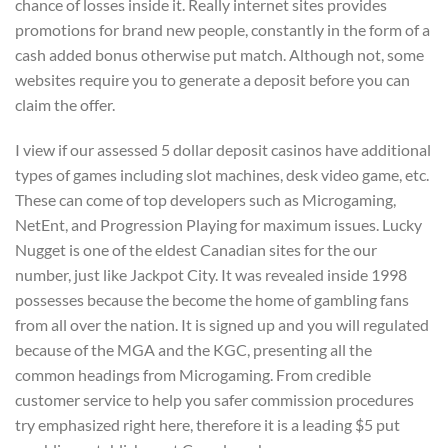
chance of losses inside it. Really internet sites provides
promotions for brand new people, constantly in the form of a
cash added bonus otherwise put match. Although not, some
websites require you to generate a deposit before you can
claim the offer.
I view if our assessed 5 dollar deposit casinos have additional
types of games including slot machines, desk video game, etc.
These can come of top developers such as Microgaming,
NetEnt, and Progression Playing for maximum issues. Lucky
Nugget is one of the eldest Canadian sites for the our
number, just like Jackpot City. It was revealed inside 1998
possesses because the become the home of gambling fans
from all over the nation. It is signed up and you will regulated
because of the MGA and the KGC, presenting all the
common headings from Microgaming. From credible
customer service to help you safer commission procedures
try emphasized right here, therefore it is a leading $5 put