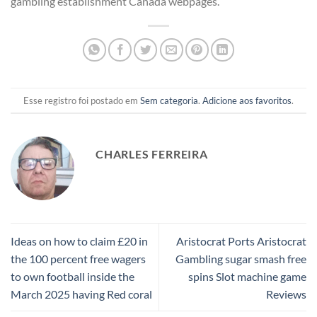
gambling establishment Canada webpages.
Esse registro foi postado em
Sem categoria
.
Adicione aos favoritos
.
CHARLES FERREIRA
Ideas on how to claim £20 in
Aristocrat Ports Aristocrat
the 100 percent free wagers
Gambling sugar smash free
to own football inside the
spins Slot machine game
March 2025 having Red coral
Reviews