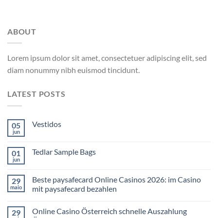
ABOUT
Lorem ipsum dolor sit amet, consectetuer adipiscing elit, sed
diam nonummy nibh euismod tincidunt.
LATEST POSTS
Vestidos
05
jun
Tedlar Sample Bags
01
jun
Beste paysafecard Online Casinos 2026: im Casino
29
maio
mit paysafecard bezahlen
Online Casino Österreich schnelle Auszahlung
29