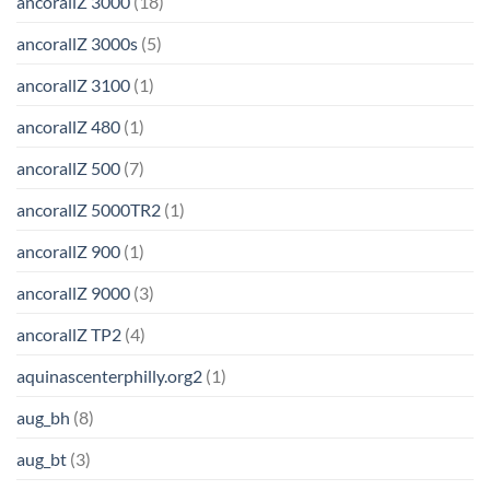
ancorallZ 3000
(18)
ancorallZ 3000s
(5)
ancorallZ 3100
(1)
ancorallZ 480
(1)
ancorallZ 500
(7)
ancorallZ 5000TR2
(1)
ancorallZ 900
(1)
ancorallZ 9000
(3)
ancorallZ TP2
(4)
aquinascenterphilly.org2
(1)
aug_bh
(8)
aug_bt
(3)