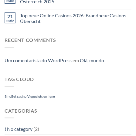
maio
Österreich 2025
Top neue Online Casinos 2026: Brandneue Casinos
21
maio
Übersicht
RECENT COMMENTS
Um comentarista do WordPress
em
Olá, mundo!
TAG CLOUD
BinoBet casino
Viggoslots en ligne
CATEGORIAS
! No category
(2)