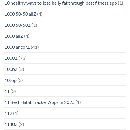
10 healthy ways to lose belly fat through best fitness app
(1)
1000 50-50 allZ
(4)
1000 50-50Z
(1)
1000 allZ
(4)
1000 ancorZ
(41)
1000Z
(73)
100bZ
(3)
10top
(3)
11
(3)
11 Best Habit Tracker Apps in 2025
(1)
112
(1)
1140Z
(2)