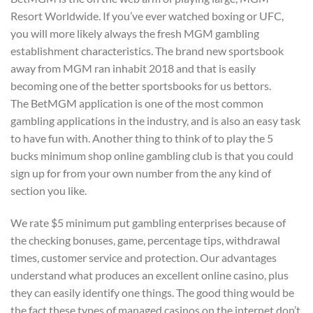
Resort Worldwide. If you’ve ever watched boxing or UFC,
you will more likely always the fresh MGM gambling
establishment characteristics. The brand new sportsbook
away from MGM ran inhabit 2018 and that is easily
becoming one of the better sportsbooks for us bettors.
The BetMGM application is one of the most common
gambling applications in the industry, and is also an easy task
to have fun with. Another thing to think of to play the 5
bucks minimum shop online gambling club is that you could
sign up for from your own number from the any kind of
section you like.
We rate $5 minimum put gambling enterprises because of
the checking bonuses, game, percentage tips, withdrawal
times, customer service and protection. Our advantages
understand what produces an excellent online casino, plus
they can easily identify one things. The good thing would be
the fact these types of managed casinos on the internet don’t