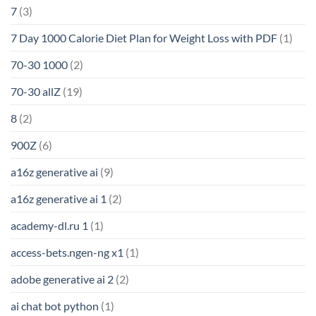
7
(3)
7 Day 1000 Calorie Diet Plan for Weight Loss with PDF
(1)
70-30 1000
(2)
70-30 allZ
(19)
8
(2)
900Z
(6)
a16z generative ai
(9)
a16z generative ai 1
(2)
academy-dl.ru 1
(1)
access-bets.ngen-ng x1
(1)
adobe generative ai 2
(2)
ai chat bot python
(1)