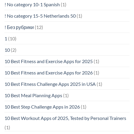
! No category 10-1 Spanish
(1)
! No category 15-5 Netherlands 50
(1)
! Без рубрики
(12)
1
(10)
10
(2)
10 Best Fitness and Exercise Apps for 2025
(1)
10 Best Fitness and Exercise Apps for 2026
(1)
10 Best Fitness Challenge Apps 2025 in USA
(1)
10 Best Meal Planning Apps
(1)
10 Best Step Challenge Apps in 2026
(1)
10 Best Workout Apps of 2025, Tested by Personal Trainers
(1)