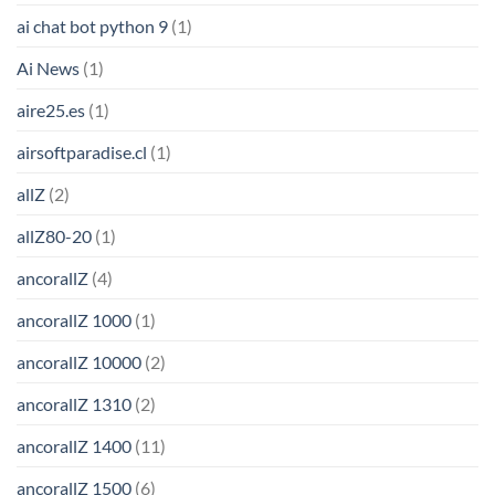
ai chat bot python 9
(1)
Ai News
(1)
aire25.es
(1)
airsoftparadise.cl
(1)
allZ
(2)
allZ80-20
(1)
ancorallZ
(4)
ancorallZ 1000
(1)
ancorallZ 10000
(2)
ancorallZ 1310
(2)
ancorallZ 1400
(11)
ancorallZ 1500
(6)