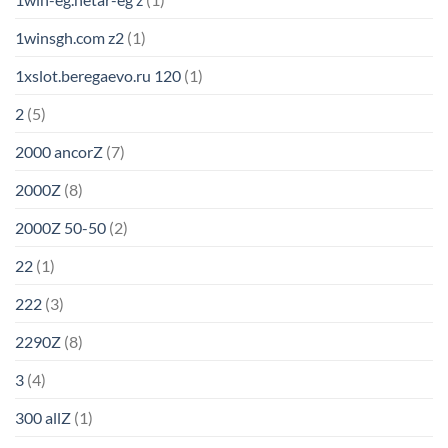
1winsgh.com z2
(1)
1xslot.beregaevo.ru 120
(1)
2
(5)
2000 ancorZ
(7)
2000Z
(8)
2000Z 50-50
(2)
22
(1)
222
(3)
2290Z
(8)
3
(4)
300 allZ
(1)