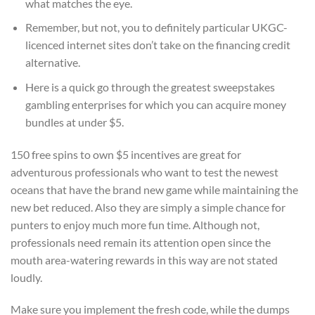
what matches the eye.
Remember, but not, you to definitely particular UKGC-
licenced internet sites don’t take on the financing credit
alternative.
Here is a quick go through the greatest sweepstakes
gambling enterprises for which you can acquire money
bundles at under $5.
150 free spins to own $5 incentives are great for
adventurous professionals who want to test the newest
oceans that have the brand new game while maintaining the
new bet reduced. Also they are simply a simple chance for
punters to enjoy much more fun time. Although not,
professionals need remain its attention open since the
mouth area-watering rewards in this way are not stated
loudly.
Make sure you implement the fresh code, while the dumps