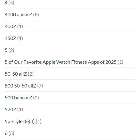
4
(5)
4000 ancorZ
(8)
400Z
(1)
450Z
(1)
5
(2)
5 of Our Favorite Apple Watch Fitness Apps of 2025
(1)
50-50 allZ
(2)
500 50-50 allZ
(7)
500 bancorZ
(2)
570Z
(1)
5p-style.de(3)
(1)
6
(5)