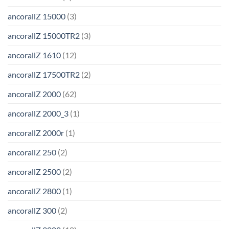
ancorallZ 15000
(3)
ancorallZ 15000TR2
(3)
ancorallZ 1610
(12)
ancorallZ 17500TR2
(2)
ancorallZ 2000
(62)
ancorallZ 2000_3
(1)
ancorallZ 2000r
(1)
ancorallZ 250
(2)
ancorallZ 2500
(2)
ancorallZ 2800
(1)
ancorallZ 300
(2)