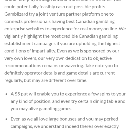
could potentially feasibly cash out possible profits.
Gamblizard try a joint venture partner platform one to
connects professionals having best Canadian gambling
enterprise websites to experience for real money on line. We
vigilantly highlight the most credible Canadian gambling
establishment campaigns if you are upholding the highest
conditions of impartiality. Even as we is sponsored by our
very own lovers, our very own dedication to objective
recommendations remains unwavering. Take note you to
definitely operator details and game details are current
regularly, but may are different over time.
A $5 put will enable you to experience a few spins to your
any kind of position, and even try certain dining table and
you may alive gambling games.
Even as we all love large bonuses and you may perked
campaigns, we understand indeed there’s over exactly