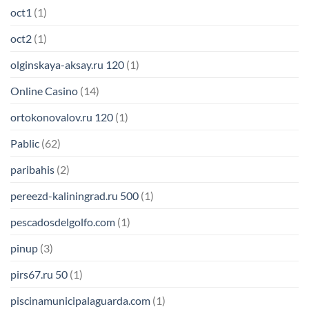
oct1
(1)
oct2
(1)
olginskaya-aksay.ru 120
(1)
Online Casino
(14)
ortokonovalov.ru 120
(1)
Pablic
(62)
paribahis
(2)
pereezd-kaliningrad.ru 500
(1)
pescadosdelgolfo.com
(1)
pinup
(3)
pirs67.ru 50
(1)
piscinamunicipalaguarda.com
(1)