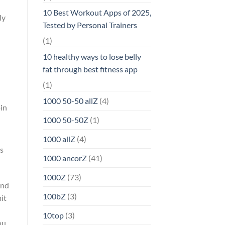
10 Best Workout Apps of 2025,
ly
Tested by Personal Trainers
(1)
10 healthy ways to lose belly
fat through best fitness app
(1)
1000 50-50 allZ
(4)
pin
1000 50-50Z
(1)
1000 allZ
(4)
s
1000 ancorZ
(41)
1000Z
(73)
end
100bZ
(3)
it
10top
(3)
ou