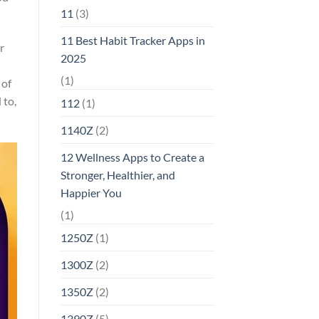
11
(3)
11 Best Habit Tracker Apps in
r
2025
(1)
 of
 to,
112
(1)
1140Z
(2)
12 Wellness Apps to Create a
Stronger, Healthier, and
Happier You
(1)
1250Z
(1)
1300Z
(2)
1350Z
(2)
1390Z
(5)