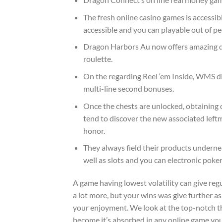
The fresh online casino games is accessib
accessible and you can playable out of p
Dragon Harbors Au now offers amazing de
roulette.
On the regarding Reel ‘em Inside, WMS di
multi-line second bonuses.
Once the chests are unlocked, obtaining 
tend to discover the new associated leftmo
honor.
They always field their products underne
well as slots and you can electronic poker
A game having lowest volatility can give regu
a lot more, but your wins was give further a
your enjoyment. We look at the top-notch t
become it’s absorbed in any online game you