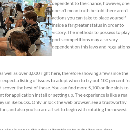
dependent to the chance, however, one
doesn’t mean truth be told there aren’t
actions you can take to place yourself
inside a far greater status in order to
victory. The methods to possess to play
ports competitions may also vary
dependent on this laws and regulations
s well as over 8,000 right here, therefore showing a few since the
 expect a listing of issues to adopt when to try out 100 percent fr
discover the best of those. You can find more 5,100 online slots to
for application install or setting up. The experience is like a real
ey unlike bucks. Only unlock the web browser, see a trustworthy
fun, and also you’lso are all set to begin with rotating the newest
lay is easy, with a few alterations to suit sites requires.