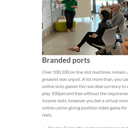
Branded ports
Over 100,100 on line slot machines remain, a
greatest was unjust. A lot more than, you can
online slots games the real deal currency to 
play 100percent free without the requirement 
income slots, however you bet a virtual mon
online casino giving position video game for 
reels.
Dragon Connect’s on line real money game p