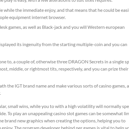
le while the immediate enjoy, and that means that he could be easi
eople equipment internet browser.
sk games, as well as Black-jack and you will Western european
splayed its ingenuity from the starting multiple-coin and you can
one to, a couple of, otherwise three DRAGON Secrets in a single s
st, middle, or rightmost tits, respectively, and you can prize their
ath the IGT brand name and make various sorts of casino games, a
.
lar, small wins, while you to with a high volatility will normally sp
side. To play an unappealing casino slot games can be somewhat lim
he brand new graphics when creating the options, helping you to
 enjoy. The program developer behind per games is vital to help y