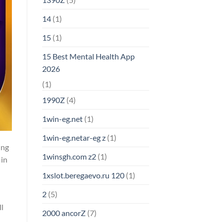
14
(1)
15
(1)
15 Best Mental Health App
2026
(1)
1990Z
(4)
1win-eg.net
(1)
1win-eg.netar-eg z
(1)
ing
1winsgh.com z2
(1)
 in
1xslot.beregaevo.ru 120
(1)
2
(5)
ll
2000 ancorZ
(7)