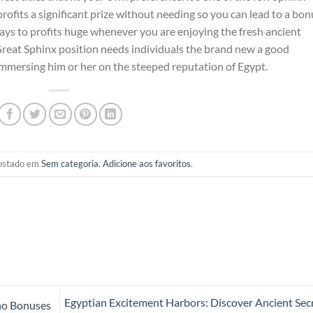
profits a significant prize without needing so you can lead to a bon
ways to profits huge whenever you are enjoying the fresh ancient
Great Sphinx position needs individuals the brand new a good
, immersing him or her on the steeped reputation of Egypt.
 postado em
Sem categoria
.
Adicione aos favoritos
.
Egyptian Excitement Harbors: Discover Ancient Sec
ino Bonuses