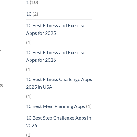
1
(10)
10
(2)
10 Best Fitness and Exercise
Apps for 2025
(1)
.
10 Best Fitness and Exercise
Apps for 2026
(1)
10 Best Fitness Challenge Apps
ee
2025 in USA
(1)
10 Best Meal Planning Apps
(1)
10 Best Step Challenge Apps in
2026
(1)