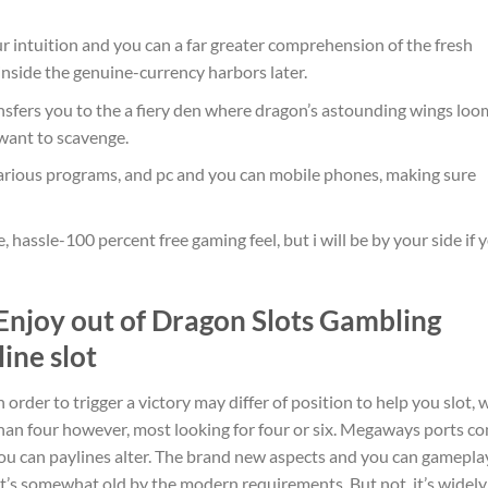
ur intuition and you can a far greater comprehension of the fresh
inside the genuine-currency harbors later.
sfers you to the a fiery den where dragon’s astounding wings loo
 want to scavenge.
various programs, and pc and you can mobile phones, making sure
e, hassle-100 percent free gaming feel, but i will be by your side if 
Enjoy out of Dragon Slots Gambling
ine slot
rder to trigger a victory may differ of position to help you slot, 
han four however, most looking for four or six. Megaways ports c
f you can paylines alter. The brand new aspects and you can gamepla
it’s somewhat old by the modern requirements. But not, it’s widely