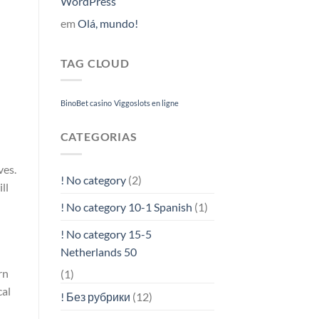
WordPress
em
Olá, mundo!
TAG CLOUD
BinoBet casino
Viggoslots en ligne
CATEGORIAS
ves.
! No category
(2)
ll
! No category 10-1 Spanish
(1)
! No category 15-5
Netherlands 50
rn
(1)
cal
! Без рубрики
(12)