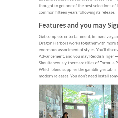
thought to get one of the best selections of 
common fifteen years following its release.
Features and you may Sig
Get complete entertainment, immersive gami
Dragon Harbors works together with more th
enormous assortment of styles. You’ll disco
Advancement, and you may Reddish Tiger — al
Simultaneously, there are titles of Formula 
Which blend supplies the gambling establis
modern releases. You don’t need install som