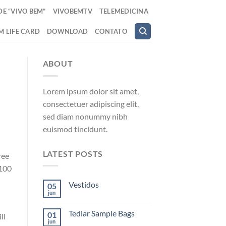
E “VIVO BEM”
VIVOBEMTV
TELEMEDICINA
M LIFE CARD
DOWNLOAD
CONTATO
ABOUT
Lorem ipsum dolor sit amet,
consectetuer adipiscing elit,
sed diam nonummy nibh
euismod tincidunt.
LATEST POSTS
ree
 100
Vestidos
05
jun
Tedlar Sample Bags
01
ll
jun