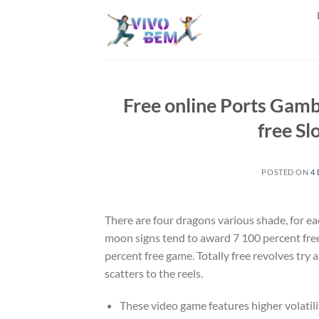
Skip
to
content
Free online Ports Gambl
free Sl
POSTED ON
4
There are four dragons various shade, for e
moon signs tend to award 7 100 percent free
percent free game.
Totally free revolves try 
scatters to the reels.
These video game features higher volatil