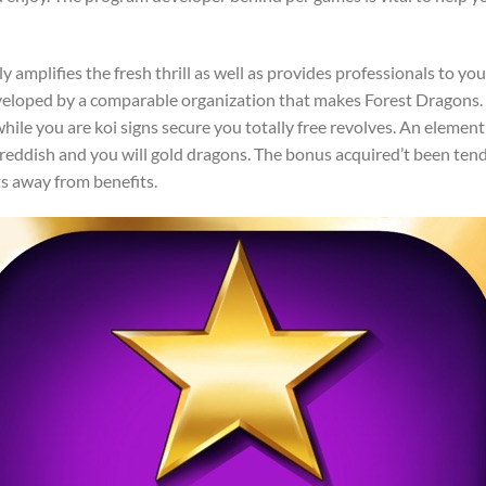
amplifies the fresh thrill as well as provides professionals to you
eveloped by a comparable organization that makes Forest Dragons.
ile you are koi signs secure you totally free revolves. An element
es reddish and you will gold dragons. The bonus acquired’t been tend
ots away from benefits.