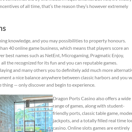
incentives of all time, that’s the reason they’s however extremely
ns
ng knowledge, and you may possibilities to property honours.
an 40 online game business, which means that players score an
ver best names such as NetEnt, Microgaming, Pragmatic Enjoy,
l the recognized for its fun and you can reputable games.
Playing and many others you to definitely add much more alternati
hment a nice balance anywhere between classic harbors and you wi
e thing — only discover and begin to experience.
Dragon Ports Casino also offers a wide
range of games, along with student-
friendly ports, classic table game, mode
jackpots, and a totally filled real time lo
casino. Online slots games are entirely