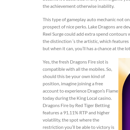
the achievement otherwise inability.
This type of gameplay auto mechanic not only 
prospect of nice perks. Lake Dragons are d
Reel Surge could add extra spend contours wh
the distinction ‘s the artistic, which featur
but when it can, you’ll has a chance at the l
Yes, the fresh Dragons Fire slot is
compatible with all the mobiles. So,
should this be your own kind of
position, imagine joining a free
account to experience Dragon’s Flame
today during the King Local casino.
Dragons Fire by Red Tiger Betting
features a 91.11% RTP and higher
volatility, the spot where the
restriction you’ll be able to victory is