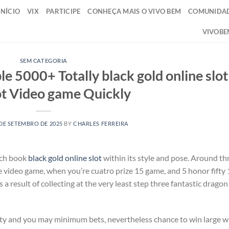
INÍCIO
VIX
PARTICIPE
CONHEÇA MAIS O VIVO BEM
COMUNIDAD
VIVOBE
SEM CATEGORIA
e 5000+ Totally black gold online slot
ot Video game Quickly
 DE SETEMBRO DE 2025
BY
CHARLES FERREIRA
ach book
black gold online slot
within its style and pose. Around th
 video game, when you’re cuatro prize 15 game, and 5 honor fifty
as a result of collecting at the very least step three fantastic dragon
ity and you may minimum bets, nevertheless chance to win large wi