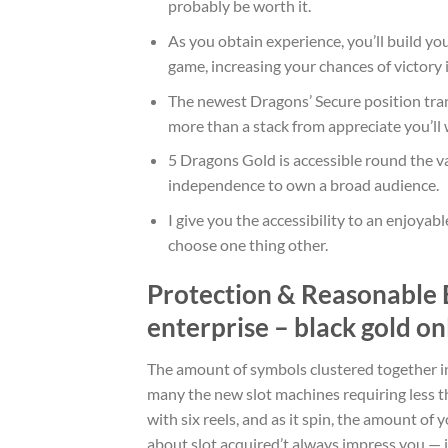
probably be worth it.
As you obtain experience, you’ll build yo
game, increasing your chances of victory 
The newest Dragons’ Secure position tran
more than a stack from appreciate you’ll
5 Dragons Gold is accessible round the 
independence to own a broad audience.
I give you the accessibility to an enjoyabl
choose one thing other.
Protection & Reasonable 
enterprise – black gold onl
The amount of symbols clustered together in o
many the new slot machines requiring less t
with six reels, and as it spin, the amount o
about slot acquired’t always impress you — 