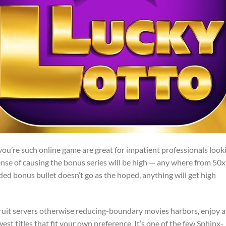
you’re such online game are great for impatient professionals look
ense of causing the bonus series will be high — any where from 50x
ed bonus bullet doesn’t go as the hoped, anything will get high
h fruit servers otherwise reducing-boundary movies harbors, enjoy a
est titles that fit your own preference. It’s one of the few Sphinx-