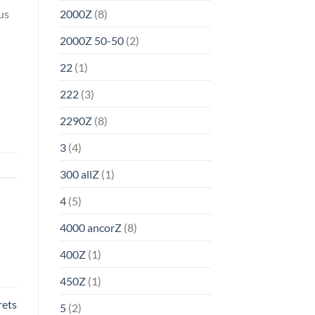
2000Z
(8)
us
2000Z 50-50
(2)
22
(1)
222
(3)
2290Z
(8)
3
(4)
300 allZ
(1)
4
(5)
4000 ancorZ
(8)
400Z
(1)
450Z
(1)
rets
5
(2)