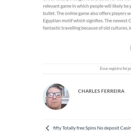
relevant game in which people will likely be 
bullet. The online game also offers players 
Egyptian motif which signifies. The newest 
fantastic travelling because of old cultures
Esse registro foi
CHARLES FERREIRA
fifty Totally free Spins No deposit Cas