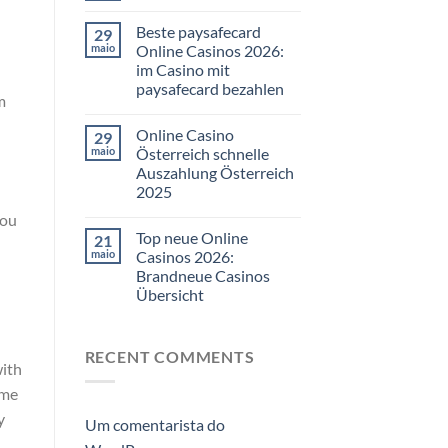
Beste paysafecard
29
maio
Online Casinos 2026:
im Casino mit
paysafecard bezahlen
m
Online Casino
29
maio
Österreich schnelle
Auszahlung Österreich
2025
you
Top neue Online
21
maio
Casinos 2026:
Brandneue Casinos
Übersicht
RECENT COMMENTS
with
ome
y
Um comentarista do