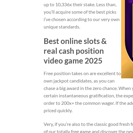
up to 10,336x their stake. Less than,
you’ll acquire some of the best picks
i’ve chosen according to our very own
unique standards.
Best online slots &
real cash position
video game 2025
Free position takes on are excellent to
own jackpot candidates, as you can
chase a big award in the zero chance. When 
certain instantaneous gratification, the exp
order to 200x+ the common wager. If the add
priced quickly.
Very, if you’re also to the classic good fres
of our totally free game and discover the new