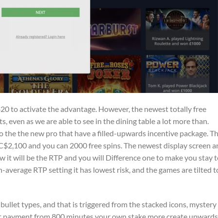
20 to activate the advantage. However, the newest totally free
ts, even as we are able to see in the dining table a lot more than.
o the the new pro that have a filled-upwards incentive package. T
C$2,100 and you can 2000 free spins. The newest display screen a
ow it will be the RTP and you will Difference one to make you stay 
average RTP setting it has lowest risk, and the games are tilted t
ullet types, and that is triggered from the stacked icons, mystery
it payment from 800 minutes your own stake more create upwards