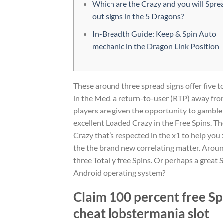
Which are the Crazy and you will Spre
out signs in the 5 Dragons?
In-Breadth Guide: Keep & Spin Auto
mechanic in the Dragon Link Position
These around three spread signs offer five to
in the Med, a return-to-user (RTP) away fr
players are given the opportunity to gamble 
excellent Loaded Crazy in the Free Spins.
The
Crazy that’s respected in the x1 to help you 
the the brand new correlating matter. Arou
three Totally free Spins. Or perhaps a great
Android operating system?
Claim 100 percent free Sp
cheat lobstermania slot