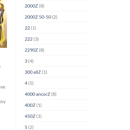
2000Z
(8)
2000Z 50-50
(2)
22
(1)
222
(3)
2290Z
(8)
3
(4)
u
300 allZ
(1)
4
(5)
ree
4000 ancorZ
(8)
joy
400Z
(1)
450Z
(1)
5
(2)