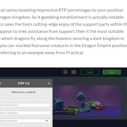
cal casino boasting impressive RTP percentages to your position
ragon Kingdom. So it gambling establishment is actually notable
 sales the fresh cutting-edge enjoy of the support party within t
pear to tries assistance from support, then it the most suitable
in which dragons fly along the heavens securing a dark kingdom in
d you can stacked fearsome creatures in the Dragon Empire positio
 referring to an example away from Practical.