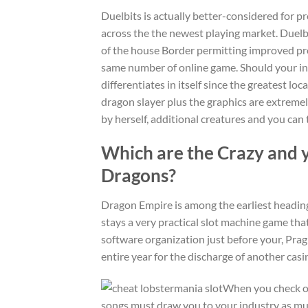
Duelbits is actually better-considered for 
across the the newest playing market. Duelb
of the house Border permitting improved pr
same number of online game. Should your int
differentiates in itself since the greatest lo
dragon slayer plus the graphics are extremel
by herself, additional creatures and you can t
Which are the Crazy and yo
Dragons?
Dragon Empire is among the earliest heading
stays a very practical slot machine game that
software organization just before your, Pra
entire year for the discharge of another cas
When you check 
songs must draw you to your industry as mu