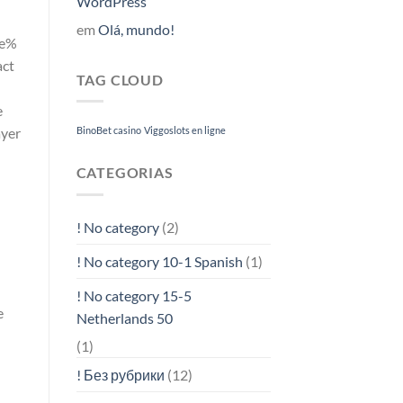
WordPress
em
Olá, mundo!
ve%
act
TAG CLOUD
e
ayer
BinoBet casino
Viggoslots en ligne
CATEGORIAS
! No category
(2)
! No category 10-1 Spanish
(1)
! No category 15-5
e
Netherlands 50
(1)
! Без рубрики
(12)