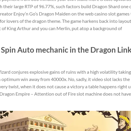
h their large RTP of 96.77%, such factors build Dragon Shard one 
Creator Enjoy’n Go’s Dragon Maiden on the web casino slot games 
or lovers of the dragon theme. The game harkens back into layou
 of King Arthur and you can Merlin, put atop a background of
 Spin Auto mechanic in the Dragon Lin
ard conjures explosive gains of ruins with a high volatility taking
optimum win away from 40000x. No, sadly, it video slot lacks the
ery twist, when it does not cause a victory a table happens right u
h Dragon Empire – Attention out of Fire slot machine does not have