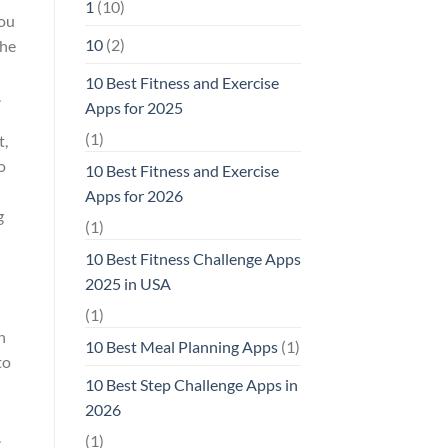
1
(10)
you
10
(2)
the
10 Best Fitness and Exercise
.
Apps for 2025
(1)
t,
o
10 Best Fitness and Exercise
Apps for 2026
g
(1)
10 Best Fitness Challenge Apps
2025 in USA
(1)
n
10 Best Meal Planning Apps
(1)
to
10 Best Step Challenge Apps in
2026
.
(1)