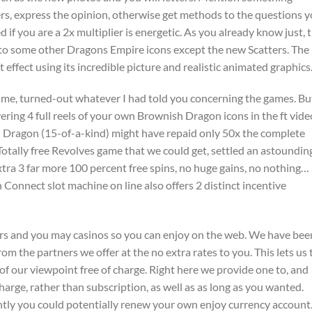
s, express the opinion, otherwise get methods to the questions 
f you are a 2x multiplier is energetic. As you already know just, 
 to some other Dragons Empire icons except the new Scatters. The
ffect using its incredible picture and realistic animated graphics
ime, turned-out whatever I had told you concerning the games. Bu
vering 4 full reels of your own Brownish Dragon icons in the ft vide
ish Dragon (15-of-a-kind) might have repaid only 50x the complete
Totally free Revolves game that we could get, settled an astoundin
ra 3 far more 100 percent free spins, no huge gains, no nothing…
n Connect slot machine on line also offers 2 distinct incentive
rs and you may casinos so you can enjoy on the web. We have bee
m the partners we offer at the no extra rates to you. This lets us 
of our viewpoint free of charge. Right here we provide one to, and
arge, rather than subscription, as well as as long as you wanted.
ntly you could potentially renew your own enjoy currency account