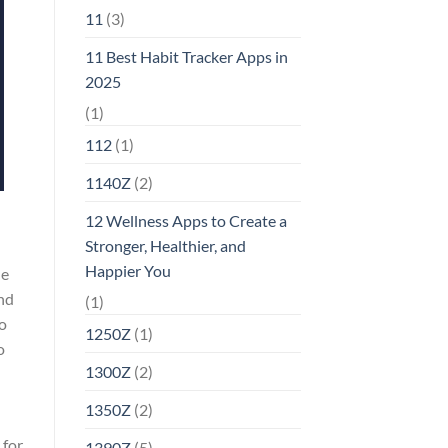
11
(3)
11 Best Habit Tracker Apps in
2025
(1)
112
(1)
1140Z
(2)
12 Wellness Apps to Create a
Stronger, Healthier, and
Happier You
he
nd
(1)
to
1250Z
(1)
o
1300Z
(2)
1350Z
(2)
 for
1390Z
(5)