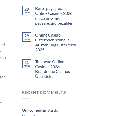
Beste paysafecard
29
maio
Online Casinos 2026:
im Casino mit
paysafecard bezahlen
Online Casino
29
maio
Österreich schnelle
ted
Auszahlung Österreich
2025
e
e an
Top neue Online
21
maio
Casinos 2026:
Brandneue Casinos
Übersicht
step
RECENT COMMENTS
–
Um comentarista do