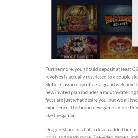
Furthermore, you should deposit at least C$
revolves is actually restricted to a couple slo
Slotier Casino now offers a grand welcome t
new invited plan includes a mouthwatering 
facts are just what desire you, but we all kn
experience. The brand new game’s more than-
like the gamer.
Dragon Shard has half a dozen added bonus b
icons, and much more. The video game’s lim