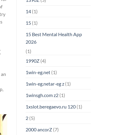
of
14
(1)
try
ts
15
(1)
15 Best Mental Health App
2026
k
(1)
1990Z
(4)
1win-eg.net
(1)
 an
1win-eg.netar-eg z
(1)
p,
1winsgh.com z2
(1)
1xslot.beregaevo.ru 120
(1)
2
(5)
2000 ancorZ
(7)