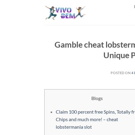
Skip
to
content
Gamble cheat lobsterm
Unique P
POSTED ON
4
Blogs
Claim 100 percent free Spins, Totally f
Chips and much more! – cheat
lobstermania slot