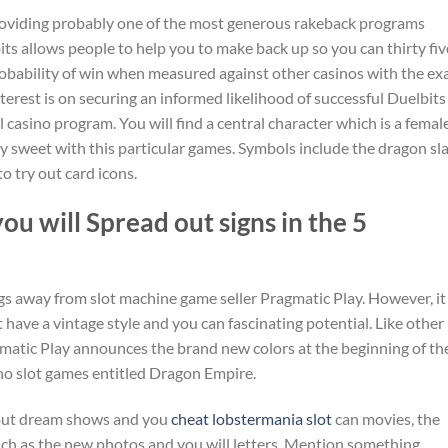
providing probably one of the most generous rakeback programs
its allows people to help you to make back up so you can thirty fi
obability of win when measured against other casinos with the ex
erest is on securing an informed likelihood of successful Duelbits
cal casino program. You will find a central character which is a femal
y sweet with this particular games. Symbols include the dragon sl
o try out card icons.
u will Spread out signs in the 5
s away from slot machine game seller Pragmatic Play. However, it
 have a vintage style and you can fascinating potential. Like other
gmatic Play announces the brand new colors at the beginning of th
ino slot games entitled Dragon Empire.
out dream shows and you
cheat lobstermania slot
can movies, the
ch as the new photos and you will letters. Mention something