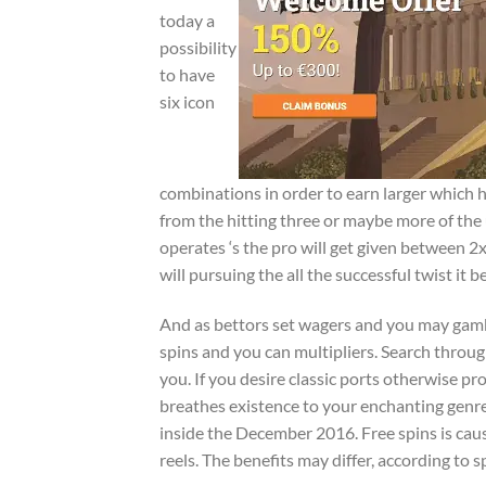
today a
possibility
to have
six icon
combinations in order to earn larger which h
from the hitting three or maybe more of the
operates ‘s the pro will get given between 2
will pursuing the all the successful twist it b
And as bettors set wagers and you may gambl
spins and you can multipliers. Search throu
you. If you desire classic ports otherwise pro
breathes existence to your enchanting genre
inside the December 2016. Free spins is caus
reels. The benefits may differ, according to s