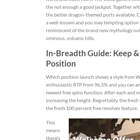
the not enough a good jackpot. Together wit
the better dragon-themed ports available. 
a well-known and you may tempting option f
reminiscent of the brand new mythology out
ominous, volcanic hills.
In-Breadth Guide: Keep &
Position
Which position launch shows a style from Wiz
enthusiastic RTP from 96.5% and you can an 
newest free spins function. After each and ev
increasing the height. Regrettably, the fres
the fresh 100 percent free revolves feature.
This
means
there’s