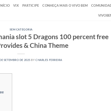
INÍCIO
VIX
PARTICIPE
CONHEÇA MAIS O VIVO BEM
COMUNIDAD
VIVOBE
SEM CATEGORIA
ania slot 5 Dragons 100 percent free
rovides & China Theme
 DE SETEMBRO DE 2025
BY
CHARLES FERREIRA
ree