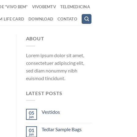
E “VIVO BEM”
VIVOBEMTV
TELEMEDICINA
M LIFE CARD
DOWNLOAD
CONTATO
ABOUT
Lorem ipsum dolor sit amet,
consectetuer adipiscing elit,
sed diam nonummy nibh
euismod tincidunt.
LATEST POSTS
Vestidos
05
jun
Tedlar Sample Bags
01
jun