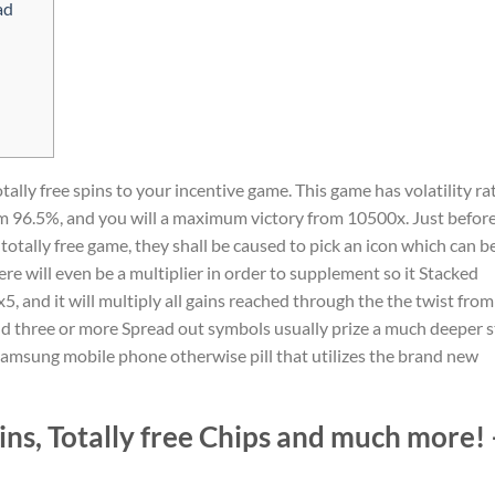
ad
tally free spins to your incentive game. This game has volatility ra
om 96.5%, and you will a maximum victory from 10500x. Just befor
totally free game, they shall be caused to pick an icon which can b
re will even be a multiplier in order to supplement so it Stacked
x5, and it will multiply all gains reached through the the twist from
nd three or more Spread out symbols usually prize a much deeper 
 Samsung mobile phone otherwise pill that utilizes the brand new
ins, Totally free Chips and much more! 