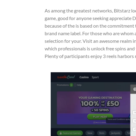
As among the greatest networks, Bitstarz lo
game, good for anyone seeking appreciate D
because of the is based on the commitment to
brand name label. For those who are whom ap
selection for your. Visit an awesome realm 
which professionals is unlock free spins an
Plenty of participants enjoy 3 reels harbors