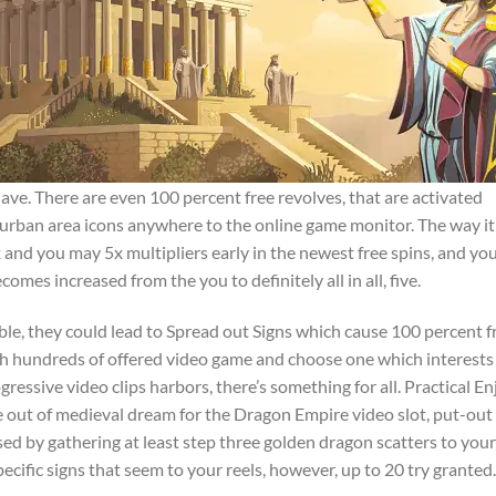
ave. There are even 100 percent free revolves, that are activated
 urban area icons anywhere to the online game monitor. The way it
x and you may 5x multipliers early in the newest free spins, and yo
ecomes increased from the you to definitely all in all, five.
e, they could lead to Spread out Signs which cause 100 percent f
gh hundreds of offered video game and choose one which interests
gressive video clips harbors, there’s something for all. Practical En
 out of medieval dream for the Dragon Empire video slot, put-out
ed by gathering at least step three golden dragon scatters to your
pecific signs that seem to your reels, however, up to 20 try granted.