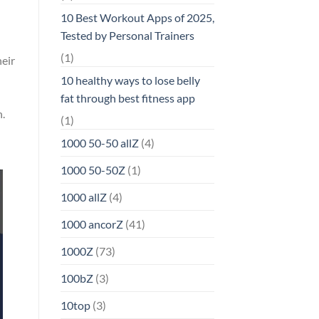
10 Best Workout Apps of 2025,
Tested by Personal Trainers
(1)
heir
10 healthy ways to lose belly
fat through best fitness app
n.
(1)
1000 50-50 allZ
(4)
1000 50-50Z
(1)
1000 allZ
(4)
1000 ancorZ
(41)
1000Z
(73)
100bZ
(3)
10top
(3)