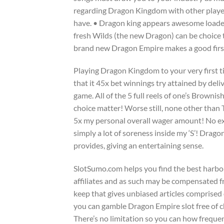
regarding Dragon Kingdom with other player
have. • Dragon king appears awesome loaded i
fresh Wilds (the new Dragon) can be choice
brand new Dragon Empire makes a good first e
Playing Dragon Kingdom to your very first t
that it 45x bet winnings try attained by deli
game. All of the 5 full reels of one’s Brown
choice matter! Worse still, none other than 
5x my personal overall wager amount! No ext
simply a lot of soreness inside my ‘S’! Drago
provides, giving an entertaining sense.
SlotSumo.com helps you find the best harbo
affiliates and as such may be compensated fro
keep that gives unbiased articles comprised 
you can gamble Dragon Empire slot free of ch
There’s no limitation so you can how freque