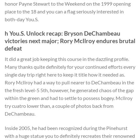
honor Payne Stewart to the Weekend on the 1999 opening
place to the 18 and you can a flag seriously interested in
both-day You.S.
h You.S. Unlock recap: Bryson DeChambeau
victories next major; Rory McIlroy endures brutal
defeat
It did a great job keeping this course in the dazzling profile.
Many thanks quite definitely for your continued efforts every
single day trip right here to keep it title how it needed as.
Rory McIlroy had a way to pull nearer to DeChambeau in the
the fresh level-5 5th, however, he generated chaos of the gap
within the green and had to settle to possess bogey. McIlroy
try cuatro lower than, a couple of photos back from
DeChambeau.
Inside 2005, he had been recognized during the Pinehurst
with a huge statue you to definitely recreates their renowned