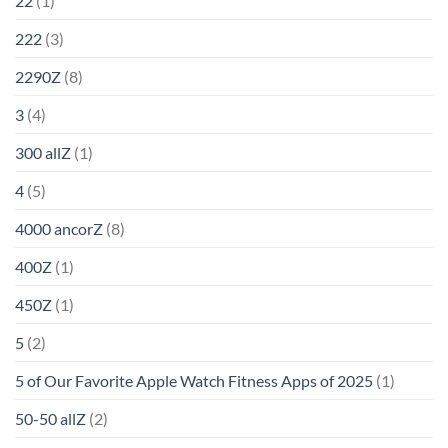
22
(1)
222
(3)
2290Z
(8)
3
(4)
300 allZ
(1)
4
(5)
4000 ancorZ
(8)
400Z
(1)
450Z
(1)
5
(2)
5 of Our Favorite Apple Watch Fitness Apps of 2025
(1)
50-50 allZ
(2)