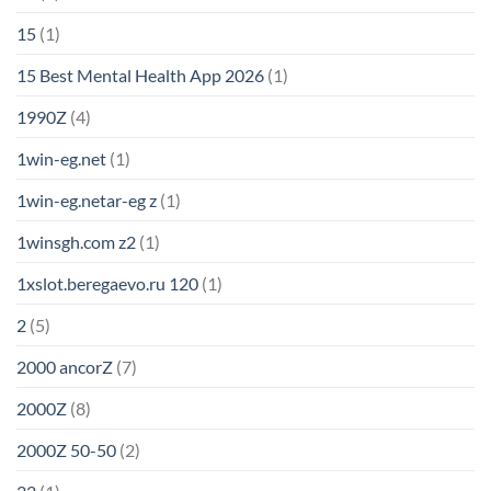
15
(1)
15 Best Mental Health App 2026
(1)
1990Z
(4)
1win-eg.net
(1)
1win-eg.netar-eg z
(1)
1winsgh.com z2
(1)
1xslot.beregaevo.ru 120
(1)
2
(5)
2000 ancorZ
(7)
2000Z
(8)
2000Z 50-50
(2)