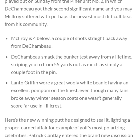
played out on Sunday from the Pinehurst No. 2, in which
DeChambeau got their second significant name and you may
McIlroy suffered with perhaps the newest most difficult beat
from his community.
McIlroy is 4 below, a couple of shots straight back away
from DeChambeau.
DeChambeau smack the bunker test away from a lifetime,
striping you to from 55 yards out as much as simply a
couple foot in the pin.
Lanto Griffin wore a great wooly white beanie having an
excellent pompom on the finest, even though many fans
broke away winter season coats one wear’t generally
score far use in Hillcrest.
Here’s the new winning putt he designed to seal it, lighting a
proper-earned affair for example of golf’s most polarizing
celebrities. Patrick Cantlay entered the brand new discussion