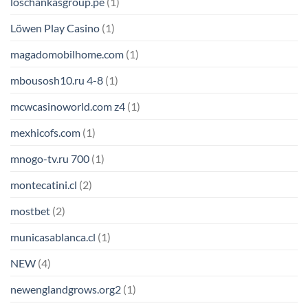
loschankasgroup.pe
(1)
Löwen Play Casino
(1)
magadomobilhome.com
(1)
mbousosh10.ru 4-8
(1)
mcwcasinoworld.com z4
(1)
mexhicofs.com
(1)
mnogo-tv.ru 700
(1)
montecatini.cl
(2)
mostbet
(2)
municasablanca.cl
(1)
NEW
(4)
newenglandgrows.org2
(1)