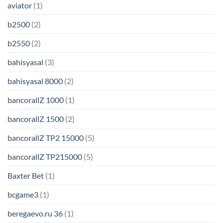
aviator
(1)
b2500
(2)
b2550
(2)
bahisyasal
(3)
bahisyasal 8000
(2)
bancorallZ 1000
(1)
bancorallZ 1500
(2)
bancorallZ TP2 15000
(5)
bancorallZ TP215000
(5)
Baxter Bet
(1)
bcgame3
(1)
beregaevo.ru 36
(1)