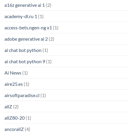
a16z generative ai 1
(2)
academy-dl.ru 1
(1)
access-bets.ngen-ng x1
(1)
adobe generative ai 2
(2)
ai chat bot python
(1)
ai chat bot python 9
(1)
Ai News
(1)
aire25.es
(1)
airsoftparadise.cl
(1)
allZ
(2)
allZ80-20
(1)
ancorallZ
(4)