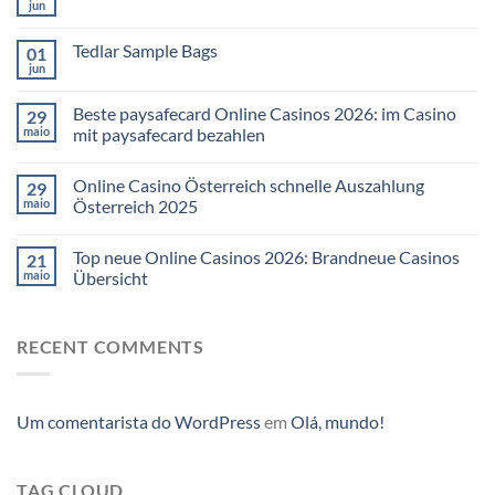
jun
Tedlar Sample Bags
01
jun
Beste paysafecard Online Casinos 2026: im Casino
29
maio
mit paysafecard bezahlen
Online Casino Österreich schnelle Auszahlung
29
maio
Österreich 2025
Top neue Online Casinos 2026: Brandneue Casinos
21
maio
Übersicht
RECENT COMMENTS
Um comentarista do WordPress
em
Olá, mundo!
TAG CLOUD