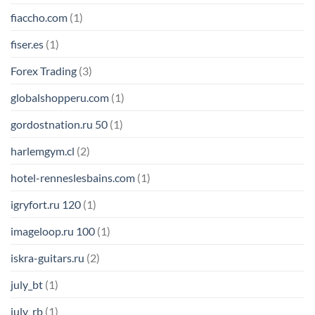
fiaccho.com
(1)
fiser.es
(1)
Forex Trading
(3)
globalshopperu.com
(1)
gordostnation.ru 50
(1)
harlemgym.cl
(2)
hotel-renneslesbains.com
(1)
igryfort.ru 120
(1)
imageloop.ru 100
(1)
iskra-guitars.ru
(2)
july_bt
(1)
july_rb
(1)