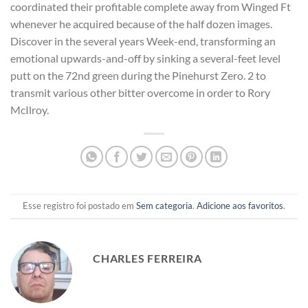
coordinated their profitable complete away from Winged Ft
whenever he acquired because of the half dozen images.
Discover in the several years Week-end, transforming an
emotional upwards-and-off by sinking a several-feet level
putt on the 72nd green during the Pinehurst Zero. 2 to
transmit various other bitter overcome in order to Rory
McIlroy.
Esse registro foi postado em
Sem categoria
.
Adicione aos favoritos
.
CHARLES FERREIRA