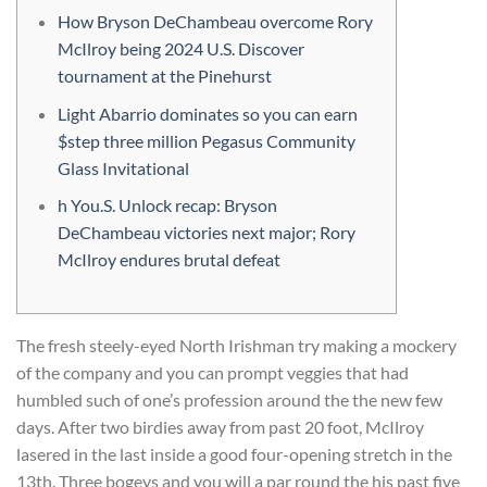
How Bryson DeChambeau overcome Rory
McIlroy being 2024 U.S. Discover
tournament at the Pinehurst
Light Abarrio dominates so you can earn
$step three million Pegasus Community
Glass Invitational
h You.S. Unlock recap: Bryson
DeChambeau victories next major; Rory
McIlroy endures brutal defeat
The fresh steely-eyed North Irishman try making a mockery
of the company and you can prompt veggies that had
humbled such of one’s profession around the the new few
days. After two birdies away from past 20 foot, McIlroy
lasered in the last inside a good four-opening stretch in the
13th. Three bogeys and you will a par round the his past five