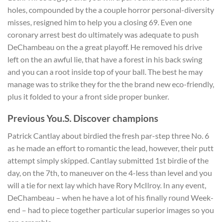
holes, compounded by the a couple horror personal-diversity
misses, resigned him to help you a closing 69.
Even one
coronary arrest best do ultimately was adequate to push
DeChambeau on the a great playoff. He removed his drive
left on the an awful lie, that have a forest in his back swing
and you can a root inside top of your ball. The best he may
manage was to strike they for the the brand new eco-friendly,
plus it folded to your a front side proper bunker.
Previous You.S. Discover champions
Patrick Cantlay about birdied the fresh par-step three No. 6
as he made an effort to romantic the lead, however, their putt
attempt simply skipped. Cantlay submitted 1st birdie of the
day, on the 7th, to maneuver on the 4-less than level and you
will a tie for next lay which have Rory McIlroy. In any event,
DeChambeau – when he have a lot of his finally round Week-
end – had to piece together particular superior images so you