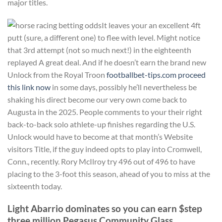
major titles.
It leaves your an excellent 4ft
putt (sure, a different one) to flee with level. Might notice
that 3rd attempt (not so much next!) in the eighteenth
replayed A great deal. And if he doesn’t earn the brand new
Unlock from the Royal Troon
footballbet-tips.com proceed
this link now
in some days, possibly he’ll nevertheless be
shaking his direct become our very own come back to
Augusta in the 2025. People comments to your their right
back-to-back solo athlete-up finishes regarding the U.S.
Unlock would have to become at that month’s Website
visitors Title, if the guy indeed opts to play into Cromwell,
Conn., recently. Rory McIlroy try 496 out of 496 to have
placing to the 3-foot this season, ahead of you to miss at the
sixteenth today.
Light Abarrio dominates so you can earn $step
three million Pegasus Community Glass