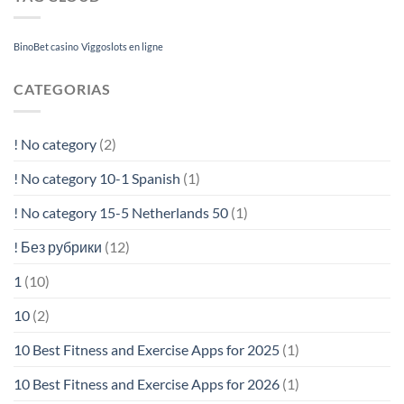
BinoBet casino
Viggoslots en ligne
CATEGORIAS
! No category
(2)
! No category 10-1 Spanish
(1)
! No category 15-5 Netherlands 50
(1)
! Без рубрики
(12)
1
(10)
10
(2)
10 Best Fitness and Exercise Apps for 2025
(1)
10 Best Fitness and Exercise Apps for 2026
(1)