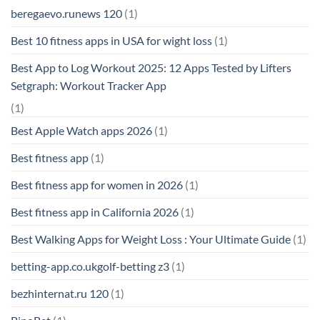
beregaevo.runews 120
(1)
Best 10 fitness apps in USA for wight loss
(1)
Best App to Log Workout 2025: 12 Apps Tested by Lifters
Setgraph: Workout Tracker App
(1)
Best Apple Watch apps 2026
(1)
Best fitness app
(1)
Best fitness app for women in 2026
(1)
Best fitness app in California 2026
(1)
Best Walking Apps for Weight Loss : Your Ultimate Guide
(1)
betting-app.co.ukgolf-betting z3
(1)
bezhinternat.ru 120
(1)