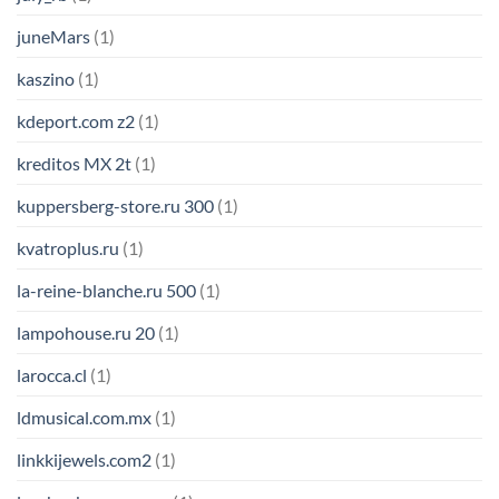
juneMars
(1)
kaszino
(1)
kdeport.com z2
(1)
kreditos MX 2t
(1)
kuppersberg-store.ru 300
(1)
kvatroplus.ru
(1)
la-reine-blanche.ru 500
(1)
lampohouse.ru 20
(1)
larocca.cl
(1)
ldmusical.com.mx
(1)
linkkijewels.com2
(1)