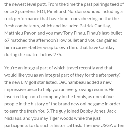
the newest level putt. From the time the past pairings teed of
once 2 p.meters. EDT, Pinehurst No. dos sounded including a
rock performance that have loud roars cheering on the the
fresh combatants, which and included Patrick Cantlay,
Matthieu Pavon and you may Tony Finau. Finau’s last-bullet
67 matched the afternoon’s low bullet and you can gained
him a career-better wrap to own third that have Cantlay
during the cuatro-below 276.
You’re an integral part of which travel recently and that i
would like you as an integral part of they for the afterparty,”
the new LIV golf star listed. DeChambeau added a new
impressive piece to help you an evergrowing resume. He
inserted top-notch company in the tennis, as one of five
people in the history of the brand new online game in order
to earn the fresh You.S. The guy joined Bobby Jones, Jack
Nicklaus, and you may Tiger woods while the just
participants to do such a historical task. The new USGA often