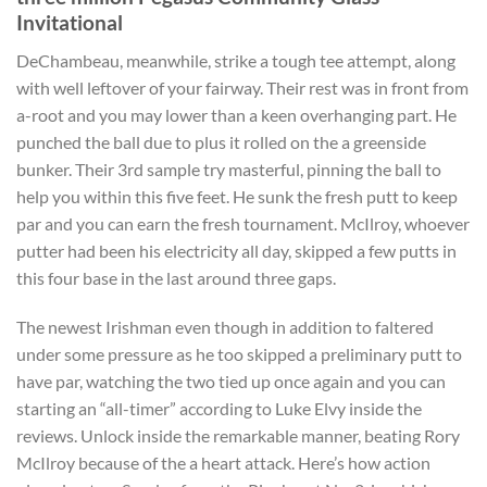
Invitational
DeChambeau, meanwhile, strike a tough tee attempt, along
with well leftover of your fairway. Their rest was in front from
a-root and you may lower than a keen overhanging part. He
punched the ball due to plus it rolled on the a greenside
bunker. Their 3rd sample try masterful, pinning the ball to
help you within this five feet. He sunk the fresh putt to keep
par and you can earn the fresh tournament. McIlroy, whoever
putter had been his electricity all day, skipped a few putts in
this four base in the last around three gaps.
The newest Irishman even though in addition to faltered
under some pressure as he too skipped a preliminary putt to
have par, watching the two tied up once again and you can
starting an “all-timer” according to Luke Elvy inside the
reviews. Unlock inside the remarkable manner, beating Rory
McIlroy because of the a heart attack. Here’s how action