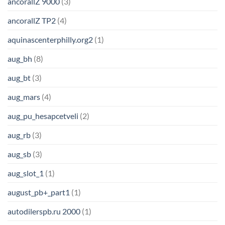
ancorallZ 9000
(3)
ancorallZ TP2
(4)
aquinascenterphilly.org2
(1)
aug_bh
(8)
aug_bt
(3)
aug_mars
(4)
aug_pu_hesapcetveli
(2)
aug_rb
(3)
aug_sb
(3)
aug_slot_1
(1)
august_pb+_part1
(1)
autodilerspb.ru 2000
(1)