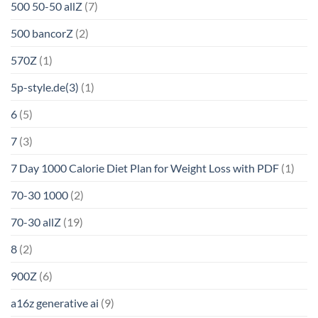
500 50-50 allZ
(7)
500 bancorZ
(2)
570Z
(1)
5p-style.de(3)
(1)
6
(5)
7
(3)
7 Day 1000 Calorie Diet Plan for Weight Loss with PDF
(1)
70-30 1000
(2)
70-30 allZ
(19)
8
(2)
900Z
(6)
a16z generative ai
(9)