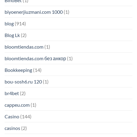
BinoBet
(1)
biyoenerjiuzmani.com 1000
(1)
blog
(914)
Blog Lk
(2)
bloomtiendas.com
(1)
bloomtiendas.com без анкор
(1)
Bookkeeping
(14)
bou-sosh6.ru 120
(1)
br4bet
(2)
cappeu.com
(1)
Casino
(144)
casinos
(2)