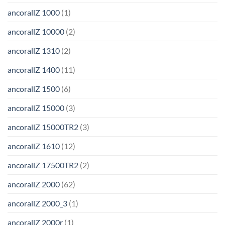
ancorallZ 1000
(1)
ancorallZ 10000
(2)
ancorallZ 1310
(2)
ancorallZ 1400
(11)
ancorallZ 1500
(6)
ancorallZ 15000
(3)
ancorallZ 15000TR2
(3)
ancorallZ 1610
(12)
ancorallZ 17500TR2
(2)
ancorallZ 2000
(62)
ancorallZ 2000_3
(1)
ancorallZ 2000r
(1)