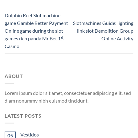
Dolphin Reef Slot machine
game Gamble Better Payment
Slotmachines Guide: lighting
Online game during the slot
link slot Demolition Group
games rich panda Mr Bet 1$
Online Activity
Casino
ABOUT
Lorem ipsum dolor sit amet, consectetuer adipiscing elit, sed
diam nonummy nibh euismod tincidunt.
LATEST POSTS
Vestidos
05