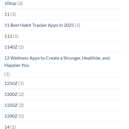
10top
(3)
11
(3)
11 Best Habit Tracker Apps in 2025
(1)
112
(1)
1140Z
(2)
12 Wellness Apps to Create a Stronger, Healthier, and
Happier You
(1)
1250Z
(1)
1300Z
(2)
1350Z
(2)
1390Z
(5)
14
(1)