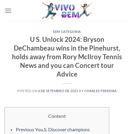
Skip
to
content
SEM CATEGORIA
U S. Unlock 2024: Bryson
DeChambeau wins in the Pinehurst,
holds away from Rory McIlroy Tennis
News and you can Concert tour
Advice
POSTED ON
4 DE SETEMBRO DE 2025
BY
CHARLES FERREIRA
Content
Previous You.S. Discover champions