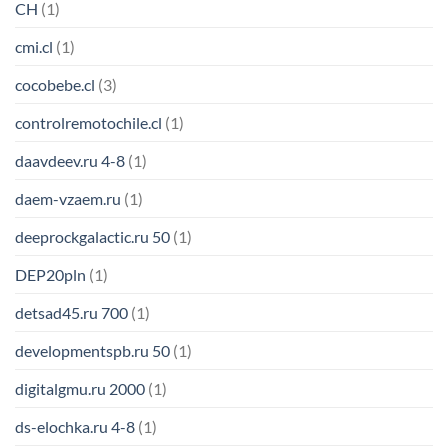
CH
(1)
cmi.cl
(1)
cocobebe.cl
(3)
controlremotochile.cl
(1)
daavdeev.ru 4-8
(1)
daem-vzaem.ru
(1)
deeprockgalactic.ru 50
(1)
DEP20pln
(1)
detsad45.ru 700
(1)
developmentspb.ru 50
(1)
digitalgmu.ru 2000
(1)
ds-elochka.ru 4-8
(1)