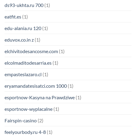
ds93-ukhta.ru 700
(1)
eatfit.es
(1)
edu-alania.ru 120
(1)
eduvox.co.in z
(1)
elchivitodesancosme.com
(1)
elcolmaditodesarria.es
(1)
empasteslazaro.cl
(1)
eryamandatesisatci.com 1000
(1)
esportnow-Kasyna na Prawdziwe
(1)
esportnow-wyplacalne
(1)
Fairspin-casino
(2)
feelyourbody.ru 4-8
(1)