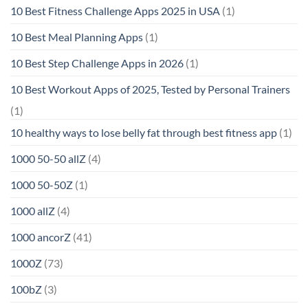
10 Best Fitness Challenge Apps 2025 in USA
(1)
10 Best Meal Planning Apps
(1)
10 Best Step Challenge Apps in 2026
(1)
10 Best Workout Apps of 2025, Tested by Personal Trainers
(1)
10 healthy ways to lose belly fat through best fitness app
(1)
1000 50-50 allZ
(4)
1000 50-50Z
(1)
1000 allZ
(4)
1000 ancorZ
(41)
1000Z
(73)
100bZ
(3)