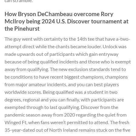
can scramble.
How Bryson DeChambeau overcome Rory
McIlroy being 2024 U.S. Discover tournament at
the Pinehurst
The guy went with certainty to the 14th tee that have a-two-
attempt direct while the chants became louder. Unlock was
made upwards out of participants which gain entryway
because of being qualified incidents and those who is exempt
away from qualifying. The new exclusion standards tend to
be conditions to have recent biggest champions, champions
from major amateur incidents, and you can best players
worldwide scores. Being qualified was a student in two
degrees, regional and you can finally, with participants are
exempted through to last qualifying. Discover from the
pandemic season away from 2020 regarding the quiet from
Winged Ft, when fans weren’t permitted to attend. The fresh
35-year-dated out of North Ireland remains stuck on the five