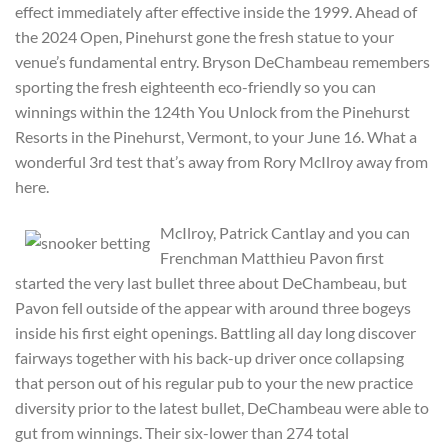
effect immediately after effective inside the 1999. Ahead of
the 2024 Open, Pinehurst gone the fresh statue to your
venue’s fundamental entry. Bryson DeChambeau remembers
sporting the fresh eighteenth eco-friendly so you can
winnings within the 124th You Unlock from the Pinehurst
Resorts in the Pinehurst, Vermont, to your June 16. What a
wonderful 3rd test that’s away from Rory McIlroy away from
here.
McIlroy, Patrick Cantlay and you can
Frenchman Matthieu Pavon first
started the very last bullet three about DeChambeau, but
Pavon fell outside of the appear with around three bogeys
inside his first eight openings. Battling all day long discover
fairways together with his back-up driver once collapsing
that person out of his regular pub to your the new practice
diversity prior to the latest bullet, DeChambeau were able to
gut from winnings. Their six-lower than 274 total