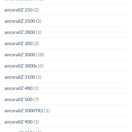
ancorallZ 250
(2)
ancorallZ 2500
(2)
ancorallZ 2800
(1)
ancorallZ 300
(2)
ancorallZ 3000
(18)
ancorallZ 3000s
(5)
ancorallZ 3100
(1)
ancorallZ 480
(1)
ancorallZ 500
(7)
ancorallZ 5000TR2
(1)
ancorallZ 900
(1)