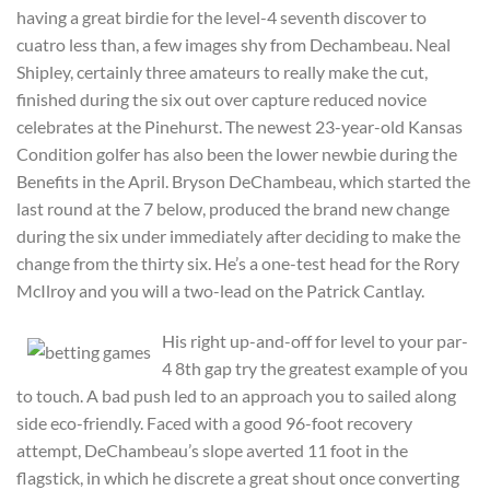
having a great birdie for the level-4 seventh discover to
cuatro less than, a few images shy from Dechambeau. Neal
Shipley, certainly three amateurs to really make the cut,
finished during the six out over capture reduced novice
celebrates at the Pinehurst. The newest 23-year-old Kansas
Condition golfer has also been the lower newbie during the
Benefits in the April. Bryson DeChambeau, which started the
last round at the 7 below, produced the brand new change
during the six under immediately after deciding to make the
change from the thirty six. He’s a one-test head for the Rory
McIlroy and you will a two-lead on the Patrick Cantlay.
His right up-and-off for level to your par-
4 8th gap try the greatest example of you
to touch. A bad push led to an approach you to sailed along
side eco-friendly. Faced with a good 96-foot recovery
attempt, DeChambeau’s slope averted 11 foot in the
flagstick, in which he discrete a great shout once converting