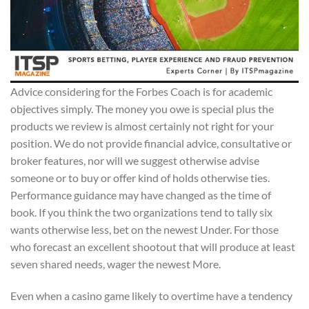
Advice considering for the Forbes Coach is for academic
objectives simply. The money you owe is special plus the
products we review is almost certainly not right for your
position. We do not provide financial advice, consultative or
broker features, nor will we suggest otherwise advise
someone or to buy or offer kind of holds otherwise ties.
Performance guidance may have changed as the time of
book. If you think the two organizations tend to tally six
wants otherwise less, bet on the newest Under. For those
who forecast an excellent shootout that will produce at least
seven shared needs, wager the newest More.
Even when a casino game likely to overtime have a tendency