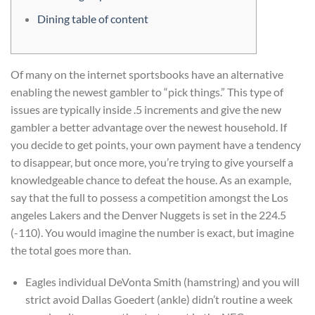
Dining table of content
Of many on the internet sportsbooks have an alternative
enabling the newest gambler to “pick things.” This type of
issues are typically inside .5 increments and give the new
gambler a better advantage over the newest household. If
you decide to get points, your own payment have a tendency
to disappear, but once more, you’re trying to give yourself a
knowledgeable chance to defeat the house.
As an example,
say that the full to possess a competition amongst the Los
angeles Lakers and the Denver Nuggets is set in the 224.5
(-110). You would imagine the number is exact, but imagine
the total goes more than.
Eagles individual DeVonta Smith (hamstring) and you will
strict avoid Dallas Goedert (ankle) didn’t routine a week