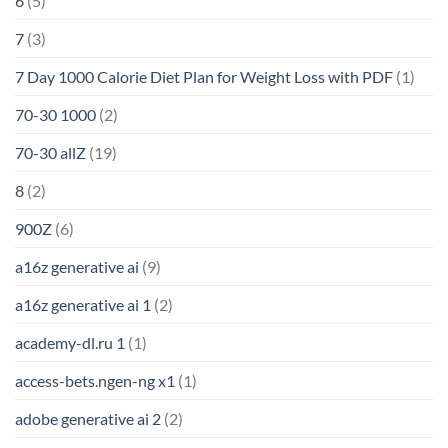
6
(5)
7
(3)
7 Day 1000 Calorie Diet Plan for Weight Loss with PDF
(1)
70-30 1000
(2)
70-30 allZ
(19)
8
(2)
900Z
(6)
a16z generative ai
(9)
a16z generative ai 1
(2)
academy-dl.ru 1
(1)
access-bets.ngen-ng x1
(1)
adobe generative ai 2
(2)