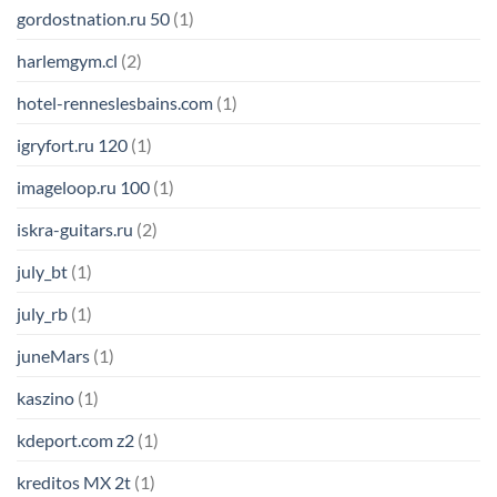
gordostnation.ru 50
(1)
harlemgym.cl
(2)
hotel-renneslesbains.com
(1)
igryfort.ru 120
(1)
imageloop.ru 100
(1)
iskra-guitars.ru
(2)
july_bt
(1)
july_rb
(1)
juneMars
(1)
kaszino
(1)
kdeport.com z2
(1)
kreditos MX 2t
(1)