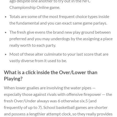
ago despite one another to try out in the NFC
Championship Online game.
Totals are some of the most frequent choice types inside
the fundamental and you can exact same game parlays.
The fresh give evens the brand new play ground between
preferred and you may underdogs by the assigning a place
really worth to each party.
Most of these alter culminate to your last score that are
vastly diverse from it used to be.
What is a click inside the Over/Lower than
Playing?
When lower goalies are involving the water pipes —
especially those against rivals with offensive firepower — the
fresh Over/Under always was 6 otherwise six.5 (and
frequently of up to 7). School basketball games are shorter
and possess a lengthier attempt clock, so they really provides