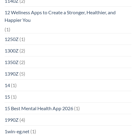
1140Z
(2)
12 Wellness Apps to Create a Stronger, Healthier, and
Happier You
(1)
1250Z
(1)
1300Z
(2)
1350Z
(2)
1390Z
(5)
14
(1)
15
(1)
15 Best Mental Health App 2026
(1)
1990Z
(4)
1win-eg.net
(1)