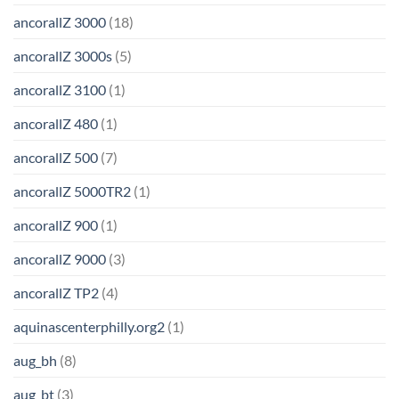
ancorallZ 3000
(18)
ancorallZ 3000s
(5)
ancorallZ 3100
(1)
ancorallZ 480
(1)
ancorallZ 500
(7)
ancorallZ 5000TR2
(1)
ancorallZ 900
(1)
ancorallZ 9000
(3)
ancorallZ TP2
(4)
aquinascenterphilly.org2
(1)
aug_bh
(8)
aug_bt
(3)