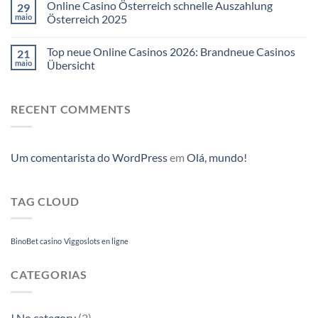
Online Casino Österreich schnelle Auszahlung
29
maio
Österreich 2025
Top neue Online Casinos 2026: Brandneue Casinos
21
maio
Übersicht
RECENT COMMENTS
Um comentarista do WordPress
em
Olá, mundo!
TAG CLOUD
BinoBet casino
Viggoslots en ligne
CATEGORIAS
! No category
(2)