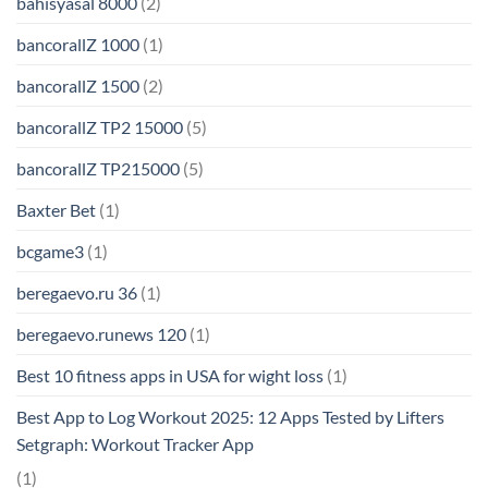
bahisyasal 8000
(2)
bancorallZ 1000
(1)
bancorallZ 1500
(2)
bancorallZ TP2 15000
(5)
bancorallZ TP215000
(5)
Baxter Bet
(1)
bcgame3
(1)
beregaevo.ru 36
(1)
beregaevo.runews 120
(1)
Best 10 fitness apps in USA for wight loss
(1)
Best App to Log Workout 2025: 12 Apps Tested by Lifters
Setgraph: Workout Tracker App
(1)