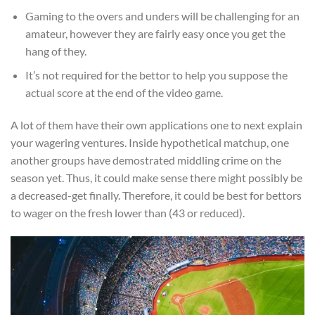
Gaming to the overs and unders will be challenging for an
amateur, however they are fairly easy once you get the
hang of they.
It’s not required for the bettor to help you suppose the
actual score at the end of the video game.
A lot of them have their own applications one to next explain
your wagering ventures. Inside hypothetical matchup, one
another groups have demostrated middling crime on the
season yet. Thus, it could make sense there might possibly be
a decreased-get finally. Therefore, it could be best for bettors
to wager on the fresh lower than (43 or reduced).