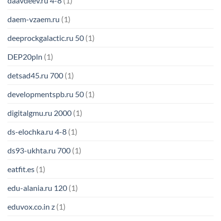
daavdeev.ru 4-8
(1)
daem-vzaem.ru
(1)
deeprockgalactic.ru 50
(1)
DEP20pln
(1)
detsad45.ru 700
(1)
developmentspb.ru 50
(1)
digitalgmu.ru 2000
(1)
ds-elochka.ru 4-8
(1)
ds93-ukhta.ru 700
(1)
eatfit.es
(1)
edu-alania.ru 120
(1)
eduvox.co.in z
(1)