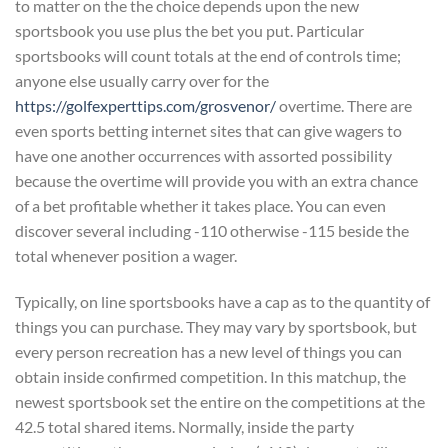
to matter on the the choice depends upon the new
sportsbook you use plus the bet you put. Particular
sportsbooks will count totals at the end of controls time;
anyone else usually carry over for the
https://golfexperttips.com/grosvenor/
overtime. There are
even sports betting internet sites that can give wagers to
have one another occurrences with assorted possibility
because the overtime will provide you with an extra chance
of a bet profitable whether it takes place. You can even
discover several including -110 otherwise -115 beside the
total whenever position a wager.
Typically, on line sportsbooks have a cap as to the quantity of
things you can purchase. They may vary by sportsbook, but
every person recreation has a new level of things you can
obtain inside confirmed competition. In this matchup, the
newest sportsbook set the entire on the competitions at the
42.5 total shared items. Normally, inside the party