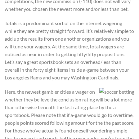
competitions, the new commission (-110) does not will vary
whether you chosen the newest more and/or less than bet.
Totals is a predominant sort of on the internet wagering
while they are pretty straight forward. It’s relatively simple to
add up the results from one another organizations and you
will tune your wagers. At the same time, total wagers are
noticed as near in order to getting fifty/fifty propositions.
Let’s say a great sportsbook sets an overhead/less than
overall in the forty eight items inside a-game between your
Los angeles Rams and you may Washington Cardinals.
Here, the newest gambler cities a wager on
whether they believe the conclusion rating will be a lot more
than otherwise beneath the last rating place by the a
sportsbook. Please note that if a-game would go to overtime,
people points scored following amount for the the past score.
For those who’ve actually found oneself wondering simple
tips to understand sports betting over under, you’re from the