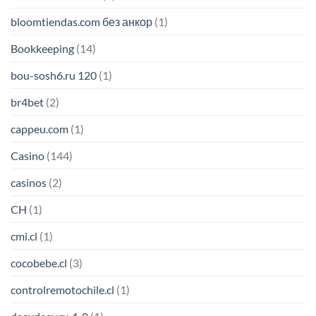
bloomtiendas.com без анкор
(1)
Bookkeeping
(14)
bou-sosh6.ru 120
(1)
br4bet
(2)
cappeu.com
(1)
Casino
(144)
casinos
(2)
CH
(1)
cmi.cl
(1)
cocobebe.cl
(3)
controlremotochile.cl
(1)