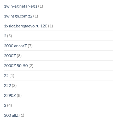
1win-eg.netar-eg z
(1)
1winsgh.com z2
(1)
1xslot.beregaevo.ru 120
(1)
2
(5)
2000 ancorZ
(7)
2000Z
(8)
2000Z 50-50
(2)
22
(1)
222
(3)
2290Z
(8)
3
(4)
300 allZ
(1)