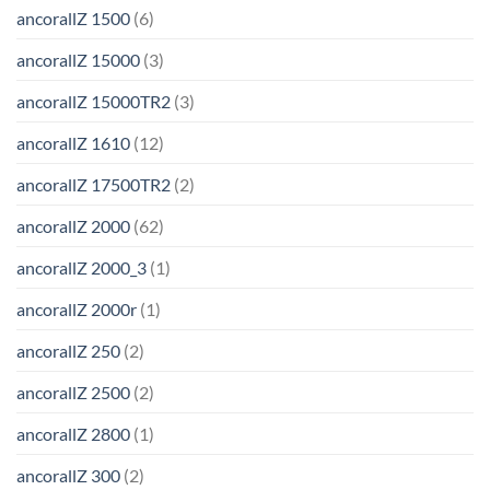
ancorallZ 1500
(6)
ancorallZ 15000
(3)
ancorallZ 15000TR2
(3)
ancorallZ 1610
(12)
ancorallZ 17500TR2
(2)
ancorallZ 2000
(62)
ancorallZ 2000_3
(1)
ancorallZ 2000r
(1)
ancorallZ 250
(2)
ancorallZ 2500
(2)
ancorallZ 2800
(1)
ancorallZ 300
(2)