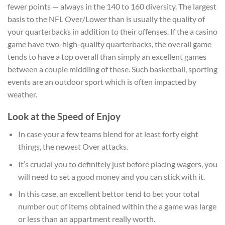
fewer points — always in the 140 to 160 diversity. The largest
basis to the NFL Over/Lower than is usually the quality of
your quarterbacks in addition to their offenses. If the a casino
game have two-high-quality quarterbacks, the overall game
tends to have a top overall than simply an excellent games
between a couple middling of these. Such basketball, sporting
events are an outdoor sport which is often impacted by
weather.
Look at the Speed of Enjoy
In case your a few teams blend for at least forty eight
things, the newest Over attacks.
It’s crucial you to definitely just before placing wagers, you
will need to set a good money and you can stick with it.
In this case, an excellent bettor tend to bet your total
number out of items obtained within the a game was large
or less than an appartment really worth.