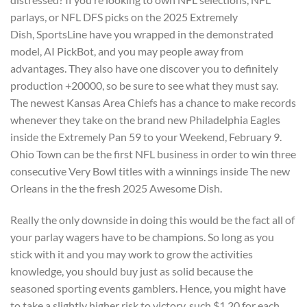
parlays, or NFL DFS picks on the 2025 Extremely
Dish, SportsLine have you wrapped in the demonstrated
model, AI PickBot, and you may people away from
advantages. They also have one discover you to definitely
production +20000, so be sure to see what they must say.
The newest Kansas Area Chiefs has a chance to make records
whenever they take on the brand new Philadelphia Eagles
inside the Extremely Pan 59 to your Weekend, February 9.
Ohio Town can be the first NFL business in order to win three
consecutive Very Bowl titles with a winnings inside The new
Orleans in the the fresh 2025 Awesome Dish.
Really the only downside in doing this would be the fact all of
your parlay wagers have to be champions. So long as you
stick with it and you may work to grow the activities
knowledge, you should buy just as solid because the
seasoned sporting events gamblers. Hence, you might have
to take a slightly higher risk to victory, such $1.20 for each