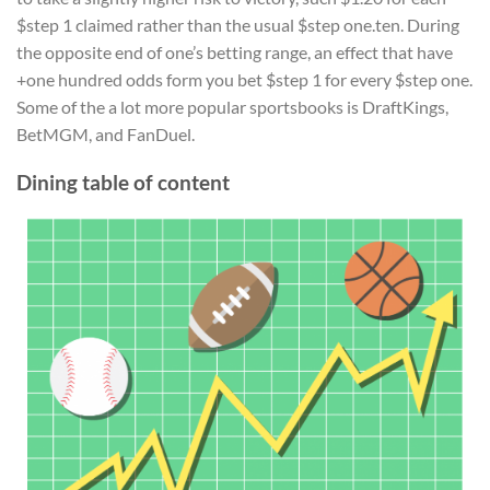
$step 1 claimed rather than the usual $step one.ten. During
the opposite end of one’s betting range, an effect that have
+one hundred odds form you bet $step 1 for every $step one.
Some of the a lot more popular sportsbooks is DraftKings,
BetMGM, and FanDuel.
Dining table of content