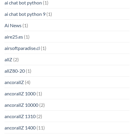
ai chat bot python
(1)
ai chat bot python 9
(1)
Ai News
(1)
aire25.es
(1)
airsoftparadise.cl
(1)
allZ
(2)
allZ80-20
(1)
ancorallZ
(4)
ancorallZ 1000
(1)
ancorallZ 10000
(2)
ancorallZ 1310
(2)
ancorallZ 1400
(11)