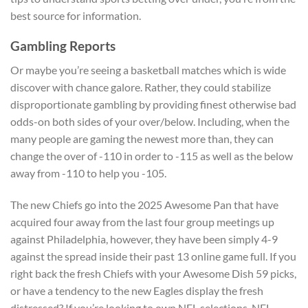
best source for information.
Gambling Reports
Or maybe you’re seeing a basketball matches which is wide
discover with chance galore. Rather, they could stabilize
disproportionate gambling by providing finest otherwise bad
odds-on both sides of your over/below. Including, when the
many people are gaming the newest more than, they can
change the over of -110 in order to -115 as well as the below
away from -110 to help you -105.
The new Chiefs go into the 2025 Awesome Pan that have
acquired four away from the last four group meetings up
against Philadelphia, however, they have been simply 4-9
against the spread inside their past 13 online game full. If you
right back the fresh Chiefs with your Awesome Dish 59 picks,
or have a tendency to the new Eagles display the fresh
distressed? If you’re looking to own NFL selections, NFL