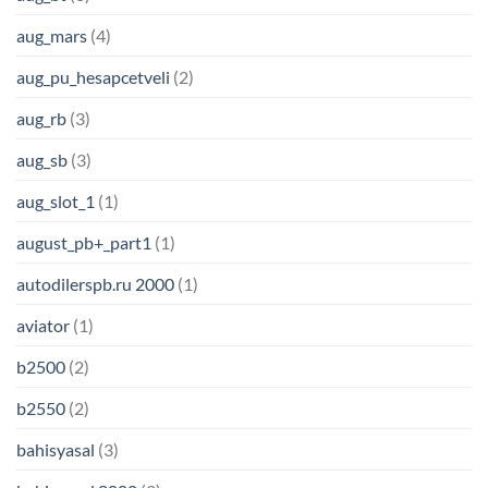
aug_mars
(4)
aug_pu_hesapcetveli
(2)
aug_rb
(3)
aug_sb
(3)
aug_slot_1
(1)
august_pb+_part1
(1)
autodilerspb.ru 2000
(1)
aviator
(1)
b2500
(2)
b2550
(2)
bahisyasal
(3)