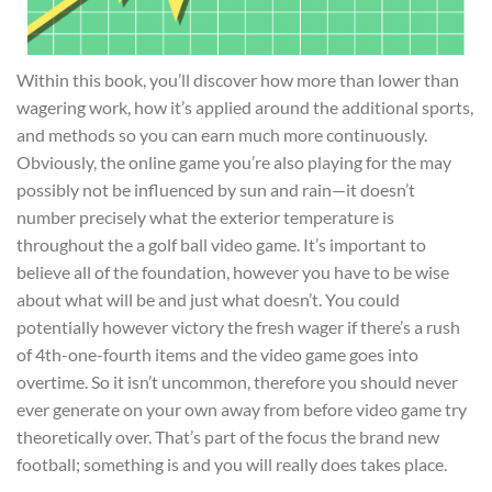
Within this book, you’ll discover how more than lower than
wagering work, how it’s applied around the additional sports,
and methods so you can earn much more continuously.
Obviously, the online game you’re also playing for the may
possibly not be influenced by sun and rain—it doesn’t
number precisely what the exterior temperature is
throughout the a golf ball video game. It’s important to
believe all of the foundation, however you have to be wise
about what will be and just what doesn’t. You could
potentially however victory the fresh wager if there’s a rush
of 4th-one-fourth items and the video game goes into
overtime. So it isn’t uncommon, therefore you should never
ever generate on your own away from before video game try
theoretically over. That’s part of the focus the brand new
football; something is and you will really does takes place.