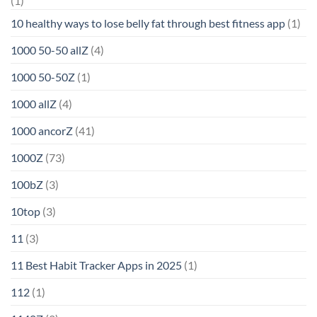
(1)
10 healthy ways to lose belly fat through best fitness app
(1)
1000 50-50 allZ
(4)
1000 50-50Z
(1)
1000 allZ
(4)
1000 ancorZ
(41)
1000Z
(73)
100bZ
(3)
10top
(3)
11
(3)
11 Best Habit Tracker Apps in 2025
(1)
112
(1)