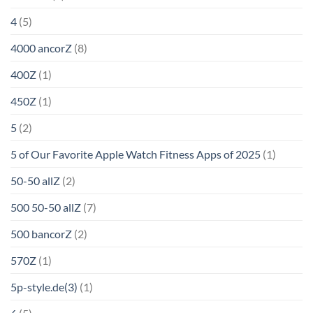
4
(5)
4000 ancorZ
(8)
400Z
(1)
450Z
(1)
5
(2)
5 of Our Favorite Apple Watch Fitness Apps of 2025
(1)
50-50 allZ
(2)
500 50-50 allZ
(7)
500 bancorZ
(2)
570Z
(1)
5p-style.de(3)
(1)