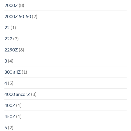
2000Z
(8)
2000Z 50-50
(2)
22
(1)
222
(3)
2290Z
(8)
3
(4)
300 allZ
(1)
4
(5)
4000 ancorZ
(8)
400Z
(1)
450Z
(1)
5
(2)