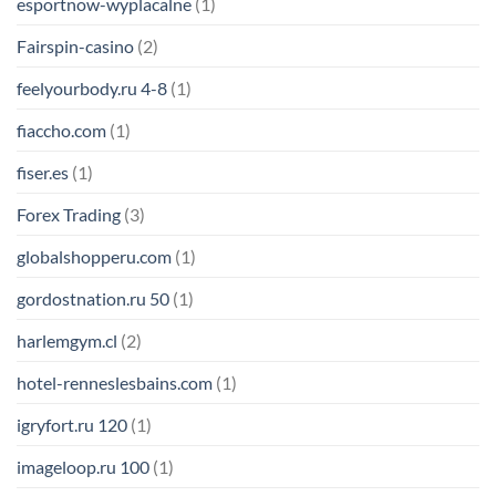
esportnow-wyplacalne
(1)
Fairspin-casino
(2)
feelyourbody.ru 4-8
(1)
fiaccho.com
(1)
fiser.es
(1)
Forex Trading
(3)
globalshopperu.com
(1)
gordostnation.ru 50
(1)
harlemgym.cl
(2)
hotel-renneslesbains.com
(1)
igryfort.ru 120
(1)
imageloop.ru 100
(1)