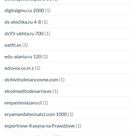
digitalgmu.ru 2000
(1)
ds-elochka.ru 4-8
(1)
ds93-ukhta.ru 700
(1)
eatfit.es
(1)
edu-alania.ru 120
(1)
eduvox.co.in z
(1)
elchivitodesancosme.com
(1)
elcolmaditodesarria.es
(1)
empasteslazaro.cl
(1)
eryamandatesisatci.com 1000
(1)
esportnow-Kasyna na Prawdziwe
(1)