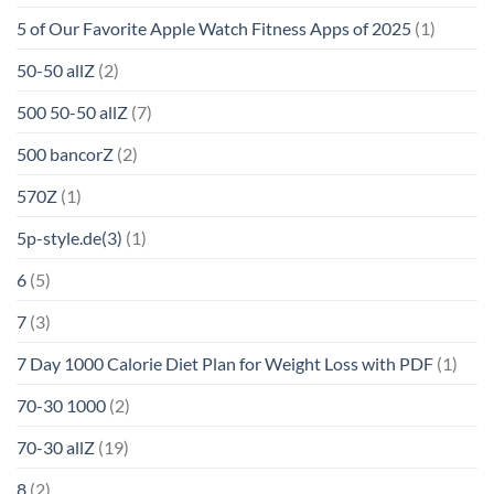
5 of Our Favorite Apple Watch Fitness Apps of 2025
(1)
50-50 allZ
(2)
500 50-50 allZ
(7)
500 bancorZ
(2)
570Z
(1)
5p-style.de(3)
(1)
6
(5)
7
(3)
7 Day 1000 Calorie Diet Plan for Weight Loss with PDF
(1)
70-30 1000
(2)
70-30 allZ
(19)
8
(2)