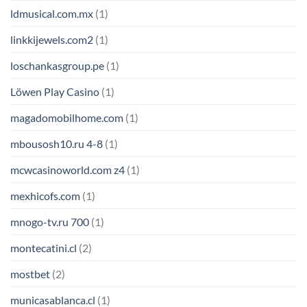
ldmusical.com.mx
(1)
linkkijewels.com2
(1)
loschankasgroup.pe
(1)
Löwen Play Casino
(1)
magadomobilhome.com
(1)
mbousosh10.ru 4-8
(1)
mcwcasinoworld.com z4
(1)
mexhicofs.com
(1)
mnogo-tv.ru 700
(1)
montecatini.cl
(2)
mostbet
(2)
municasablanca.cl
(1)