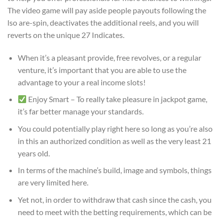
The video game will pay aside people payouts following the
lso are-spin, deactivates the additional reels, and you will
reverts on the unique 27 Indicates.
When it’s a pleasant provide, free revolves, or a regular
venture, it’s important that you are able to use the
advantage to your a real income slots!
Enjoy Smart – To really take pleasure in jackpot game,
it’s far better manage your standards.
You could potentially play right here so long as you’re also
in this an authorized condition as well as the very least 21
years old.
In terms of the machine’s build, image and symbols, things
are very limited here.
Yet not, in order to withdraw that cash since the cash, you
need to meet with the betting requirements, which can be