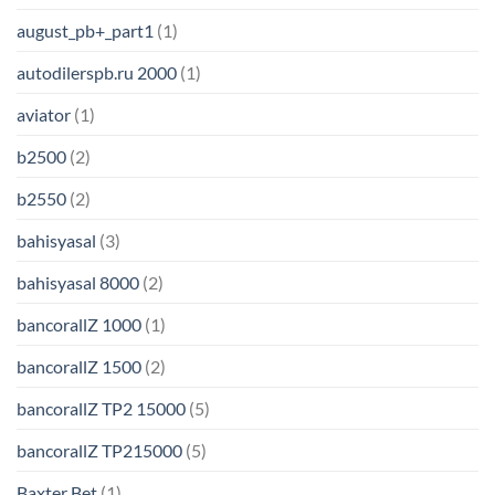
august_pb+_part1
(1)
autodilerspb.ru 2000
(1)
aviator
(1)
b2500
(2)
b2550
(2)
bahisyasal
(3)
bahisyasal 8000
(2)
bancorallZ 1000
(1)
bancorallZ 1500
(2)
bancorallZ TP2 15000
(5)
bancorallZ TP215000
(5)
Baxter Bet
(1)