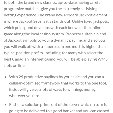
to both the brand new classics, up-to-date having careful
progressive matches, give you the extremely satisfying
betting experience. The brand new Modern Jackpot element
is where Jackpot Sevens it’s stands out. Unlike fixed jackpots,
which prize pond develops with each bet wear the online
game along the local casino system. Property suitable blend
of Jackpot symbols to your a dynamic payline, and also you
you will walk off with a superb sum one much is higher than
typical position profits. Including, for many who select the
best Canadian internet casino, you will be able playing WMS
slots on line.
With 29 productive paylines by your side and you can a
cellular-optimized framework that works to the one tool,
it slot will give you lots of ways to winnings money,
wherever you are.
Rather, a solution prints out of the server which in turn is
going to be delivered to a good banker and you can cashed