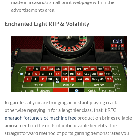
made in a casino’s small print webpage within the
advertisements area.
Enchanted Light RTP & Volatility
Regardless if you are bringing an instant playing crack
otherwise repaying in for a lengthier class, that it RTG
pharaoh fortune slot machine free
production brings reliable
amusement on the odds of unbelievable benefits. The
straightforward method of ports gaming demonstrates you