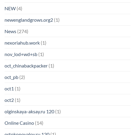
NEW
(4)
newenglandgrows.org2
(1)
News
(274)
nexoriahub.work
(1)
nov_lod+wd+sb
(1)
oct_chinabackpacker
(1)
oct_pb
(2)
oct1
(1)
oct2
(1)
olginskaya-aksay.ru 120
(1)
Online Casino
(14)
ortokonovalov.ru 120
(1)