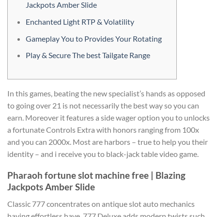
Jackpots Amber Slide
Enchanted Light RTP & Volatility
Gameplay You to Provides Your Rotating
Play & Secure The best Tailgate Range
In this games, beating the new specialist’s hands as opposed
to going over 21 is not necessarily the best way so you can
earn. Moreover it features a side wager option you to unlocks
a fortunate Controls Extra with honors ranging from 100x
and you can 2000x.
Most are harbors – true to help you their
identity – and i receive you to black-jack table video game.
Pharaoh fortune slot machine free | Blazing
Jackpots Amber Slide
Classic 777 concentrates on antique slot auto mechanics
having effortless have. 777 Deluxe adds modern twists such