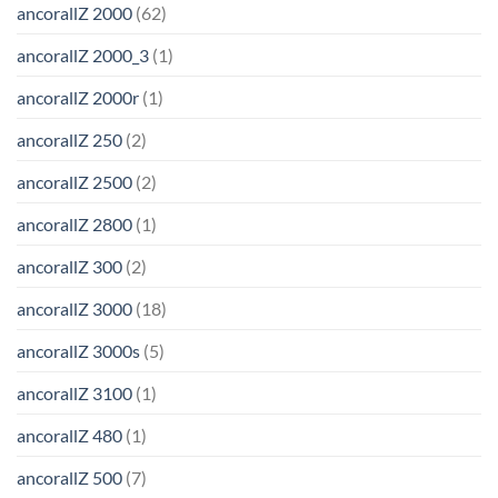
ancorallZ 2000
(62)
ancorallZ 2000_3
(1)
ancorallZ 2000r
(1)
ancorallZ 250
(2)
ancorallZ 2500
(2)
ancorallZ 2800
(1)
ancorallZ 300
(2)
ancorallZ 3000
(18)
ancorallZ 3000s
(5)
ancorallZ 3100
(1)
ancorallZ 480
(1)
ancorallZ 500
(7)