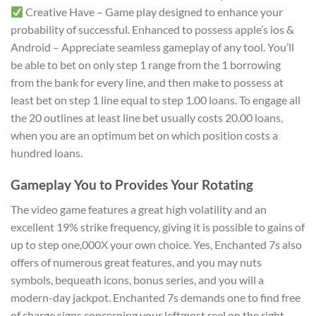
Creative Have – Game play designed to enhance your
probability of successful. Enhanced to possess apple’s ios &
Android – Appreciate seamless gameplay of any tool. You’ll
be able to bet on only step 1 range from the 1 borrowing
from the bank for every line, and then make to possess at
least bet on step 1 line equal to step 1.00 loans. To engage all
the 20 outlines at least line bet usually costs 20.00 loans,
when you are an optimum bet on which position costs a
hundred loans.
Gameplay You to Provides Your Rotating
The video game features a great high volatility and an
excellent 19% strike frequency, giving it is possible to gains of
up to step one,000X your own choice. Yes, Enchanted 7s also
offers of numerous great features, and you may nuts
symbols, bequeath icons, bonus series, and you will a
modern-day jackpot. Enchanted 7s demands one to find free
of charge signs concerning your leftmost reel on the right.