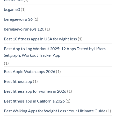
bcgame3
(1)
beregaevo.ru 36
(1)
beregaevo.runews 120
(1)
Best 10 fitness apps in USA for wight loss
(1)
Best App to Log Workout 2025: 12 Apps Tested by Lifters
Setgraph: Workout Tracker App
(1)
Best Apple Watch apps 2026
(1)
Best fitness app
(1)
Best fitness app for women in 2026
(1)
Best fitness app in California 2026
(1)
Best Walking Apps for Weight Loss : Your Ultimate Guide
(1)