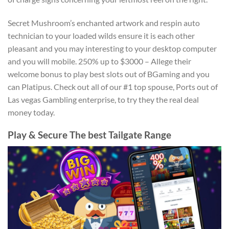
Secret Mushroom’s enchanted artwork and respin auto
technician to your loaded wilds ensure it is each other
pleasant and you may interesting to your desktop computer
and you will mobile. 250% up to $3000 – Allege their
welcome bonus to play best slots out of BGaming and you
can Platipus. Check out all of our #1 top spouse, Ports out of
Las vegas Gambling enterprise, to try they the real deal
money today.
Play & Secure The best Tailgate Range