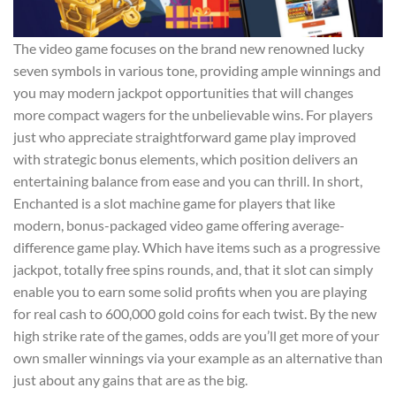
The video game focuses on the brand new renowned lucky
seven symbols in various tone, providing ample winnings and
you may modern jackpot opportunities that will changes
more compact wagers for the unbelievable wins. For players
just who appreciate straightforward game play improved
with strategic bonus elements, which position delivers an
entertaining balance from ease and you can thrill. In short,
Enchanted is a slot machine game for players that like
modern, bonus-packaged video game offering average-
difference game play. Which have items such as a progressive
jackpot, totally free spins rounds, and, that it slot can simply
enable you to earn some solid profits when you are playing
for real cash to 600,000 gold coins for each twist. By the new
high strike rate of the games, odds are you’ll get more of your
own smaller winnings via your example as an alternative than
just about any gains that are as the big.