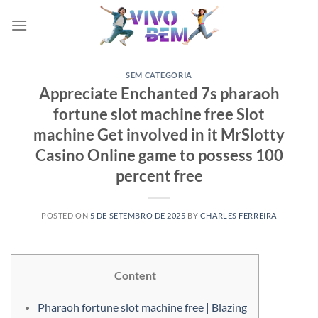
Skip
to
content
SEM CATEGORIA
Appreciate Enchanted 7s pharaoh
fortune slot machine free Slot
machine Get involved in it MrSlotty
Casino Online game to possess 100
percent free
POSTED ON
5 DE SETEMBRO DE 2025
BY
CHARLES FERREIRA
Content
Pharaoh fortune slot machine free | Blazing