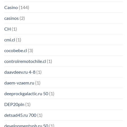
Casino
(144)
casinos
(2)
CH
(1)
cmi.cl
(1)
cocobebe.cl
(3)
controlremotochile.cl
(1)
daavdeev.ru 4-8
(1)
daem-vzaem.ru
(1)
deeprockgalactic.ru 50
(1)
DEP20pln
(1)
detsad45.ru 700
(1)
developmentspb.ru 50
(1)