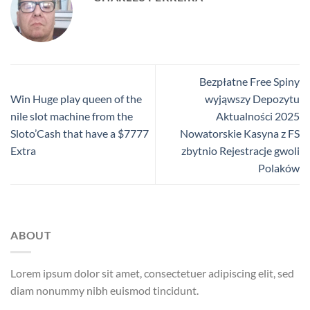
Bezpłatne Free Spiny
Win Huge play queen of the
wyjąwszy Depozytu
nile slot machine from the
Aktualności 2025
Sloto’Cash that have a $7777
Nowatorskie Kasyna z FS
Extra
zbytnio Rejestracje gwoli
Polaków
ABOUT
Lorem ipsum dolor sit amet, consectetuer adipiscing elit, sed
diam nonummy nibh euismod tincidunt.