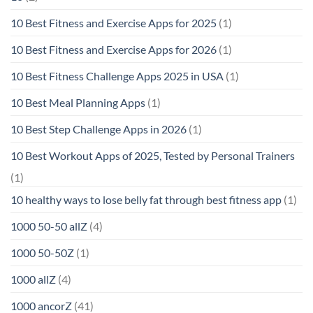
10 Best Fitness and Exercise Apps for 2025
(1)
10 Best Fitness and Exercise Apps for 2026
(1)
10 Best Fitness Challenge Apps 2025 in USA
(1)
10 Best Meal Planning Apps
(1)
10 Best Step Challenge Apps in 2026
(1)
10 Best Workout Apps of 2025, Tested by Personal Trainers
(1)
10 healthy ways to lose belly fat through best fitness app
(1)
1000 50-50 allZ
(4)
1000 50-50Z
(1)
1000 allZ
(4)
1000 ancorZ
(41)