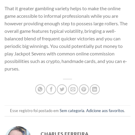
That it greater gambling variety helps to make the online
game accessible to informal professionals while you are
however providing enough step to possess large rollers. The
overall game features typical volatility, bringing a well-
balanced blend of frequent quicker victories and you can
periodic big winnings. You could potentially put money to
play Jackpot Sevens with common online commission
possibilities such as crypto, handmade cards, and you can e-
purses.
Esse registro foi postado em
Sem categoria
.
Adicione aos favoritos
.
CHARLES FERREIRA