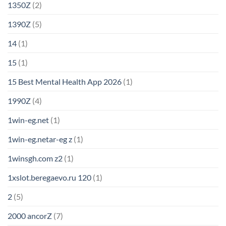
1350Z
(2)
1390Z
(5)
14
(1)
15
(1)
15 Best Mental Health App 2026
(1)
1990Z
(4)
1win-eg.net
(1)
1win-eg.netar-eg z
(1)
1winsgh.com z2
(1)
1xslot.beregaevo.ru 120
(1)
2
(5)
2000 ancorZ
(7)