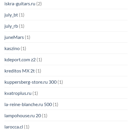
iskra-guitars.ru
(2)
july_bt
(1)
july_rb
(1)
juneMars
(1)
kaszino
(1)
kdeport.com z2
(1)
kreditos MX 2t
(1)
kuppersberg-store.ru 300
(1)
kvatroplus.ru
(1)
la-reine-blanche.ru 500
(1)
lampohouse.ru 20
(1)
larocca.cl
(1)