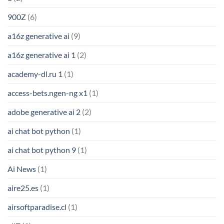
900Z
(6)
a16z generative ai
(9)
a16z generative ai 1
(2)
academy-dl.ru 1
(1)
access-bets.ngen-ng x1
(1)
adobe generative ai 2
(2)
ai chat bot python
(1)
ai chat bot python 9
(1)
Ai News
(1)
aire25.es
(1)
airsoftparadise.cl
(1)