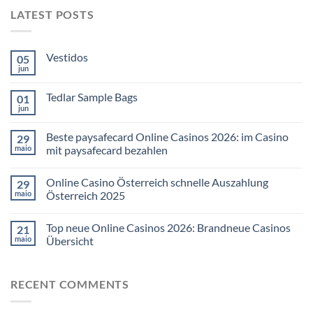
LATEST POSTS
Vestidos
05
jun
Tedlar Sample Bags
01
jun
Beste paysafecard Online Casinos 2026: im Casino
29
maio
mit paysafecard bezahlen
Online Casino Österreich schnelle Auszahlung
29
maio
Österreich 2025
Top neue Online Casinos 2026: Brandneue Casinos
21
maio
Übersicht
RECENT COMMENTS