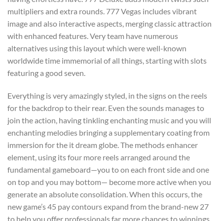
multipliers and extra rounds. 777 Vegas includes vibrant
image and also interactive aspects, merging classic attraction
with enhanced features. Very team have numerous
alternatives using this layout which were well-known
worldwide time immemorial of all things, starting with slots
featuring a good seven.
Everything is very amazingly styled, in the signs on the reels
for the backdrop to their rear. Even the sounds manages to
join the action, having tinkling enchanting music and you will
enchanting melodies bringing a supplementary coating from
immersion for the it dream globe. The methods enhancer
element, using its four more reels arranged around the
fundamental gameboard—you to on each front side and one
on top and you may bottom— become more active when you
generate an absolute consolidation. When this occurs, the
new game’s 45 pay contours expand from the brand-new 27
to help you offer professionals far more chances to winnings.