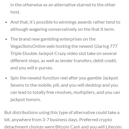
in the otherwise as an alternative starred to the other
host.
And that, it’s possible to winnings awards rather tend to
although wagering conservatively on the that it term.
The brand new gambling enterprises on the
VegasSlotsOnline web hosting the newest Glaring 777
Triple Double Jackpot Crazy video slot take on several
different steps, as well as lender transfers, debit credit,
and you will e-purses.
Spin the newest function reel after you gamble Jackpot
Sevens to the mobile, pill, and you will desktop and you
can lead to totally free revolves, multipliers, and you can
jackpot honors.
But distributions using this type of alternative could take a
bit, anywhere from 3-7 business days. Preferred crypto
detachment choices were Bitcoin Cash and you will Litecoin.