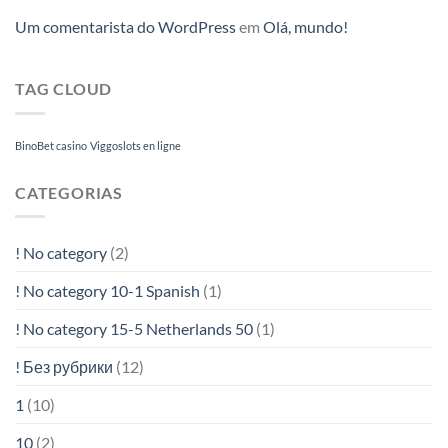
Um comentarista do WordPress
em
Olá, mundo!
TAG CLOUD
BinoBet casino
Viggoslots en ligne
CATEGORIAS
! No category
(2)
! No category 10-1 Spanish
(1)
! No category 15-5 Netherlands 50
(1)
! Без рубрики
(12)
1
(10)
10
(2)