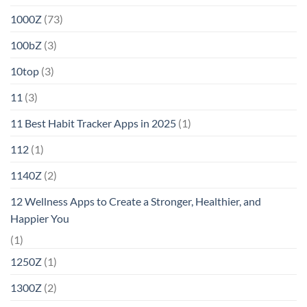
1000Z
(73)
100bZ
(3)
10top
(3)
11
(3)
11 Best Habit Tracker Apps in 2025
(1)
112
(1)
1140Z
(2)
12 Wellness Apps to Create a Stronger, Healthier, and
Happier You
(1)
1250Z
(1)
1300Z
(2)