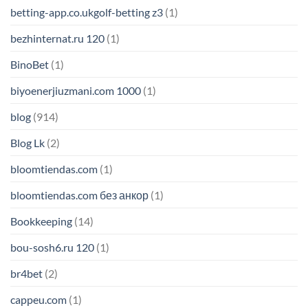
betting-app.co.ukgolf-betting z3
(1)
bezhinternat.ru 120
(1)
BinoBet
(1)
biyoenerjiuzmani.com 1000
(1)
blog
(914)
Blog Lk
(2)
bloomtiendas.com
(1)
bloomtiendas.com без анкор
(1)
Bookkeeping
(14)
bou-sosh6.ru 120
(1)
br4bet
(2)
cappeu.com
(1)