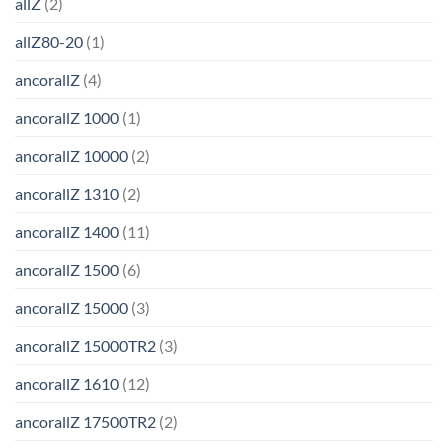
allZ
(2)
allZ80-20
(1)
ancorallZ
(4)
ancorallZ 1000
(1)
ancorallZ 10000
(2)
ancorallZ 1310
(2)
ancorallZ 1400
(11)
ancorallZ 1500
(6)
ancorallZ 15000
(3)
ancorallZ 15000TR2
(3)
ancorallZ 1610
(12)
ancorallZ 17500TR2
(2)