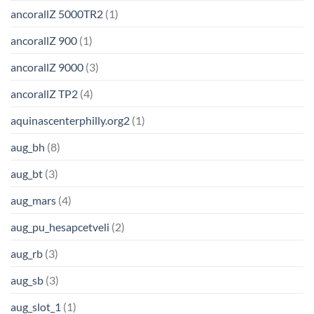
ancorallZ 5000TR2
(1)
ancorallZ 900
(1)
ancorallZ 9000
(3)
ancorallZ TP2
(4)
aquinascenterphilly.org2
(1)
aug_bh
(8)
aug_bt
(3)
aug_mars
(4)
aug_pu_hesapcetveli
(2)
aug_rb
(3)
aug_sb
(3)
aug_slot_1
(1)