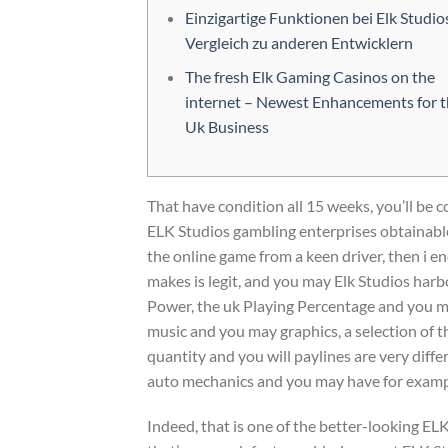
Einzigartige Funktionen bei Elk Studios
Vergleich zu anderen Entwicklern
The fresh Elk Gaming Casinos on the
internet – Newest Enhancements for 
Uk Business
That have condition all 15 weeks, you’ll be c
ELK Studios gambling enterprises obtainable
the online game from a keen driver, then i e
makes is legit, and you may Elk Studios harb
Power, the uk Playing Percentage and you m
music and you may graphics, a selection of 
quantity and you will paylines are very diffe
auto mechanics and you may have for examp
Indeed, that is one of the better-looking E