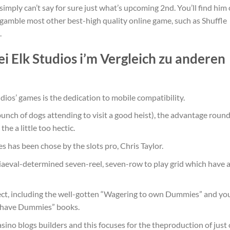
mply can’t say for sure just what’s upcoming 2nd. You’ll find him 
 gamble most other best-high quality online game, such as Shuffle
.
i Elk Studios i’m Vergleich zu anderen
ios’ games is the dedication to mobile compatibility.
 bunch of dogs attending to visit a good heist), the advantage round
the a little too hectic.
 has been chose by the slots pro, Chris Taylor.
iaeval-determined seven-reel, seven-row to play grid which have 
ect, including the well-gotten “Wagering to own Dummies” and yo
 have Dummies” books.
sino blogs builders and this focuses for the theproduction of just