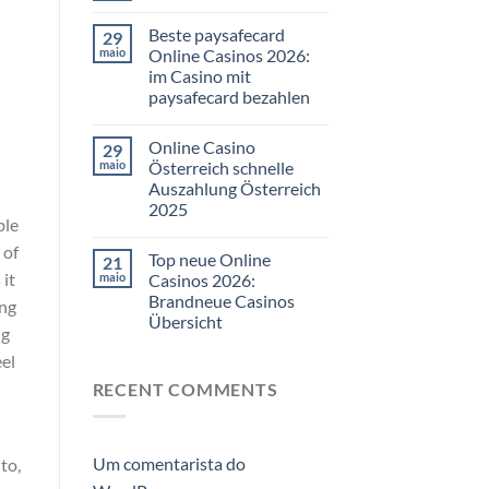
Beste paysafecard
29
maio
Online Casinos 2026:
im Casino mit
paysafecard bezahlen
Online Casino
29
maio
Österreich schnelle
Auszahlung Österreich
2025
ble
 of
Top neue Online
21
 it
maio
Casinos 2026:
Brandneue Casinos
ing
Übersicht
ng
el
RECENT COMMENTS
Um comentarista do
to,