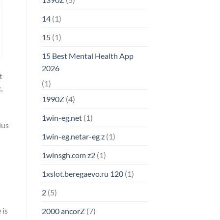
14
(1)
15
(1)
15 Best Mental Health App
2026
t
(1)
,
1990Z
(4)
1win-eg.net
(1)
lus
1win-eg.netar-eg z
(1)
1winsgh.com z2
(1)
1xslot.beregaevo.ru 120
(1)
2
(5)
 is
2000 ancorZ
(7)