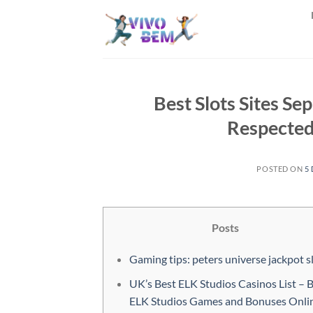
Skip
to
content
Best Slots Sites Se
Respected
POSTED ON
5
Posts
Gaming tips: peters universe jackpot s
UK’s Best ELK Studios Casinos List – 
ELK Studios Games and Bonuses Onli