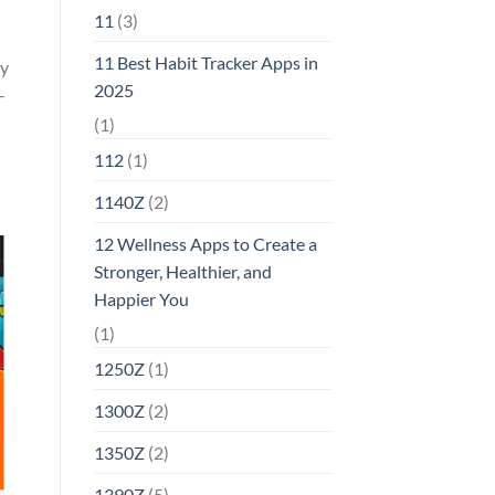
11
(3)
11 Best Habit Tracker Apps in
ey
2025
-
(1)
112
(1)
1140Z
(2)
12 Wellness Apps to Create a
Stronger, Healthier, and
Happier You
(1)
1250Z
(1)
1300Z
(2)
1350Z
(2)
1390Z
(5)