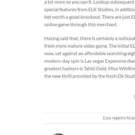
a lot more so you can it. Lookup subsequent 
special features from ELK Studios, in additi
bet worth a good knockout. There are just El
online game through this merchant.
Having said that, there is certainly a notic
fresh more mature video game. The initial E
now, set against an affordable searching eig
modern-day spin is Las vegas Expensive diam
greatest harbors is Tahiti Gold, Miss Wildfire
the new thrill provided by the fresh Elk Stud
Esse registro foi