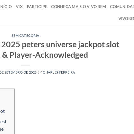
INÍCIO
VIX
PARTICIPE
CONHEÇA MAIS O VIVO BEM
COMUNIDAD
VIVOBE
SEM CATEGORIA
p 2025 peters universe jackpot slot
 & Player-Acknowledged
 DE SETEMBRO DE 2025
BY
CHARLES FERREIRA
lot
Best
ne