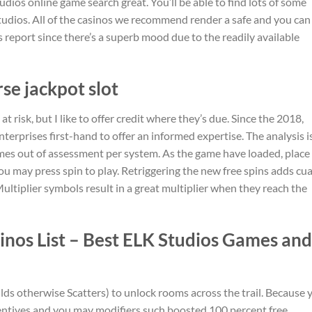
dios online game search great. You’ll be able to find lots of some
Studios. All of the casinos we recommend render a safe and you can
s report since there’s a superb mood due to the readily available
se jackpot slot
at risk, but I like to offer credit where they’s due. Since the 2018,
erprises first-hand to offer an informed expertise. The analysis i
mes out of assessment per system. As the game have loaded, place
 you may press spin to play. Retriggering the new free spins adds cu
 Multiplier symbols result in a great multiplier when they reach the
inos List – Best ELK Studios Games and
lds otherwise Scatters) to unlock rooms across the trail. Because 
ncentives and you may modifiers such boosted 100 percent free