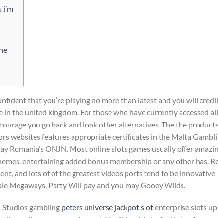
 i’m
the
onfident that you’re playing no more than latest and you will credi
 in the united kingdom. For those who have currently accessed all
ncourage you go back and look other alternatives.
The the products
ors websites features appropriate certificates in the Malta Gambl
ay Romania’s ONJN. Most online slots games usually offer amazi
themes, entertaining added bonus membership or any other has. Re
rent, and lots of of the greatest videos ports tend to be innovative
le Megaways, Party Will pay and you may Gooey Wilds.
LK Studios gambling
peters universe jackpot slot
enterprise slots up 