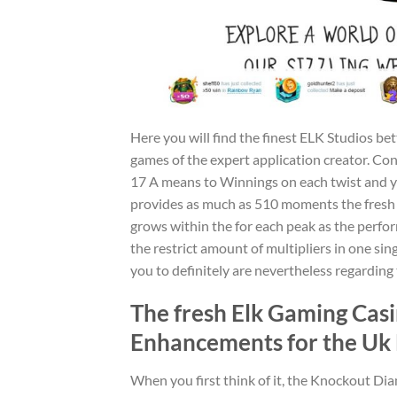
Here you will find the finest ELK Studios bet
games of the expert application creator. Co
17 A means to Winnings on each twist and yo
provides as much as 510 moments the fresh b
grows within the for each peak as the perfo
the restrict amount of multipliers in one sing
you to definitely are nevertheless regarding
The fresh Elk Gaming Casi
Enhancements for the Uk 
When you first think of it, the Knockout Dia