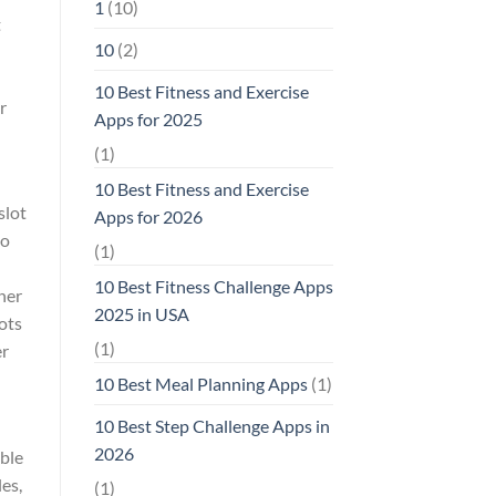
1
(10)
t
10
(2)
10 Best Fitness and Exercise
r
Apps for 2025
(1)
10 Best Fitness and Exercise
Apps for 2026
to
(1)
10 Best Fitness Challenge Apps
her
2025 in USA
lots
(1)
er
10 Best Meal Planning Apps
(1)
10 Best Step Challenge Apps in
2026
ible
es,
(1)