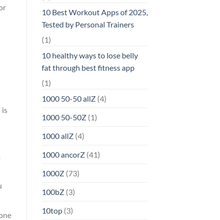
or
10 Best Workout Apps of 2025,
Tested by Personal Trainers
(1)
10 healthy ways to lose belly
fat through best fitness app
(1)
1000 50-50 allZ
(4)
 is
1000 50-50Z
(1)
1000 allZ
(4)
1000 ancorZ
(41)
a
1000Z
(73)
u
100bZ
(3)
10top
(3)
 one