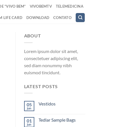
E “VIVO BEM”
VIVOBEMTV
TELEMEDICINA
M LIFE CARD
DOWNLOAD
CONTATO
ABOUT
Lorem ipsum dolor sit amet,
consectetuer adipiscing elit,
sed diam nonummy nibh
euismod tincidunt.
LATEST POSTS
Vestidos
05
jun
Tedlar Sample Bags
01
jun