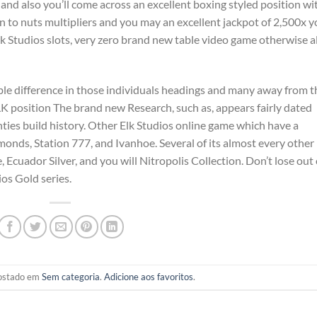
and also you’ll come across an excellent boxing styled position wi
on to nuts multipliers and you may an excellent jackpot of 2,500x y
k Studios slots, very zero brand new table video game otherwise a
eable difference in those individuals headings and many away from t
LK position The brand new Research, such as, appears fairly dated
hties build history. Other Elk Studios online game which have a
onds, Station 777, and Ivanhoe. Several of its almost every other
, Ecuador Silver, and you will Nitropolis Collection. Don’t lose out
ios Gold series.
 postado em
Sem categoria
.
Adicione aos favoritos
.