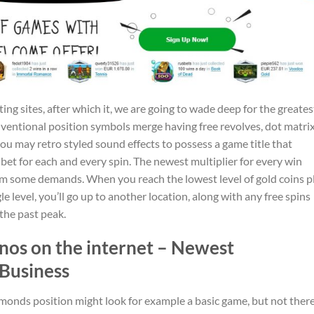
ting sites, after which it, we are going to wade deep for the greates
nventional position symbols merge having free revolves, dot matrix
u may retro styled sound effects to possess a game title that
et for each and every spin. The newest multiplier for every win
rm some demands. When you reach the lowest level of gold coins p
le level, you’ll go up to another location, along with any free spins
 the past peak.
nos on the internet – Newest
Business
monds position might look for example a basic game, but not there