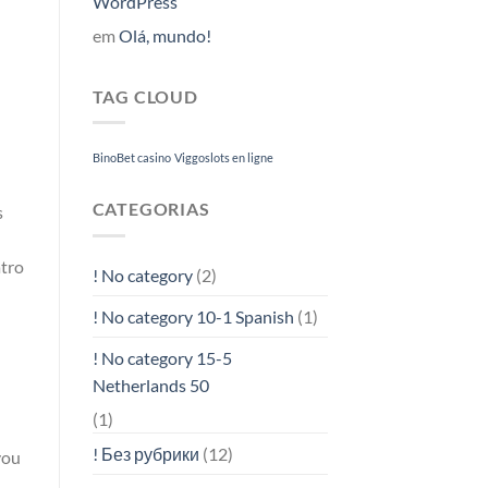
WordPress
em
Olá, mundo!
TAG CLOUD
BinoBet casino
Viggoslots en ligne
CATEGORIAS
s
atro
! No category
(2)
! No category 10-1 Spanish
(1)
! No category 15-5
Netherlands 50
(1)
! Без рубрики
(12)
you