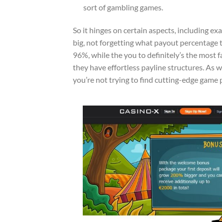
sort of gambling games.
So it hinges on certain aspects, including ex
big, not forgetting what payout percentage 
96%, while the you to definitely’s the most 
they have effortless payline structures. As we
you’re not trying to find cutting-edge game p