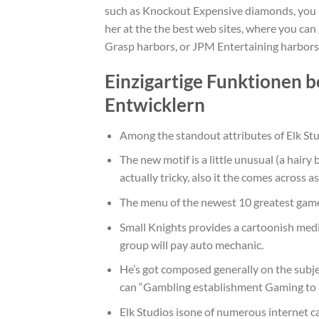
such as Knockout Expensive diamonds, you si
her at the the best web sites, where you can
Grasp harbors, or JPM Entertaining harbors
Einzigartige Funktionen be
Entwicklern
Among the standout attributes of Elk Stud
The new motif is a little unusual (a hairy
actually tricky, also it the comes across as 
The menu of the newest 10 greatest games
Small Knights provides a cartoonish med
group will pay auto mechanic.
He’s got composed generally on the subj
can “Gambling establishment Gaming to
Elk Studios isone of numerous internet ca