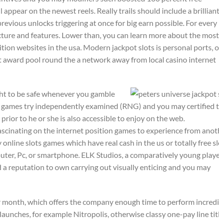
ll appear on the newest reels. Really trails should include a brillian
revious unlocks triggering at once for big earn possible. For every
icture and features. Lower than, you can learn more about the most
on websites in the usa. Modern jackpot slots is personal ports, o
ot award pool round the a network away from local casino internet
ht to be safe whenever you gamble
st games try independently examined (RNG) and you may certified 
rior to he or she is also accessible to enjoy on the web.
fascinating on the internet position games to experience from anot
y online slots games which have real cash in the us or totally free s
uter, Pc, or smartphone. ELK Studios, a comparatively young play
 a reputation to own carrying out visually enticing and you may
er month, which offers the company enough time to perform incred
aunches, for example Nitropolis, otherwise classy one-pay line titl