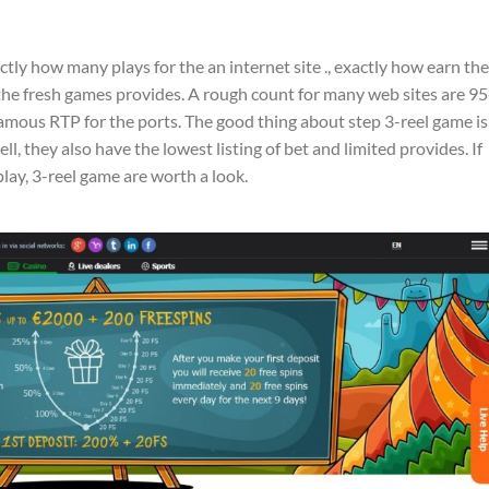
actly how many plays for the an internet site ., exactly how earn th
the fresh games provides. A rough count for many web sites are 95
famous RTP for the ports. The good thing about step 3-reel game is
ll, they also have the lowest listing of bet and limited provides. If
lay, 3-reel game are worth a look.