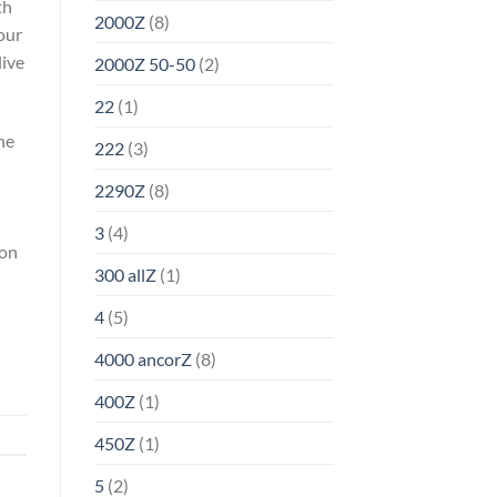
th
2000Z
(8)
our
live
2000Z 50-50
(2)
22
(1)
he
222
(3)
2290Z
(8)
3
(4)
 on
300 allZ
(1)
4
(5)
4000 ancorZ
(8)
400Z
(1)
450Z
(1)
5
(2)