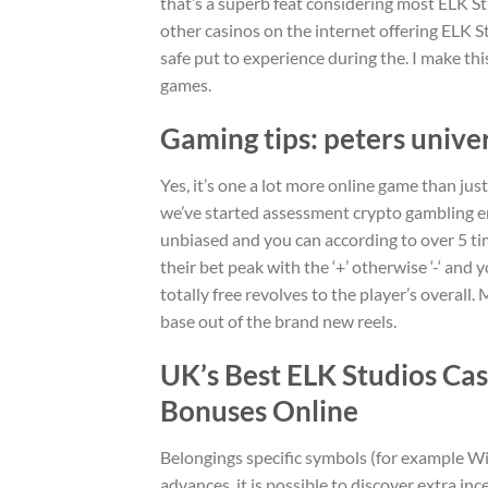
that’s a superb feat considering most ELK Stu
other casinos on the internet offering ELK 
safe put to experience during the. I make thi
games.
Gaming tips: peters univer
Yes, it’s one a lot more online game than just 
we’ve started assessment crypto gambling ent
unbiased and you can according to over 5 ti
their bet peak with the ‘+’ otherwise ‘-‘ and
totally free revolves to the player’s overall.
base out of the brand new reels.
UK’s Best ELK Studios Cas
Bonuses Online
Belongings specific symbols (for example Wi
advances, it is possible to discover extra i