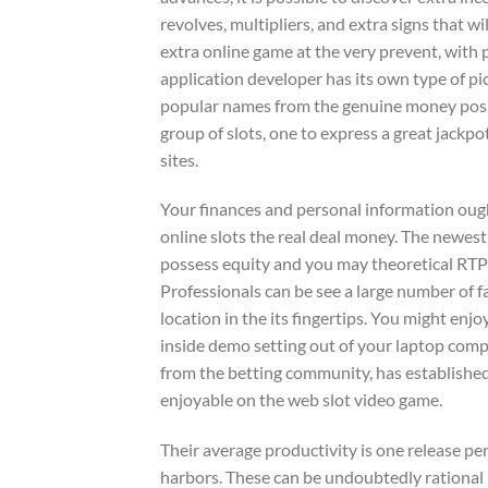
revolves, multipliers, and extra signs that wi
extra online game at the very prevent, with p
application developer has its own type of p
popular names from the genuine money positi
group of slots, one to express a great jackp
sites.
Your finances and personal information oug
online slots the real deal money. The newe
possess equity and you may theoretical RTP p
Professionals can be see a large number of 
location in the its fingertips. You might enjo
inside demo setting out of your laptop comp
from the betting community, has established
enjoyable on the web slot video game.
Their average productivity is one release p
harbors. These can be undoubtedly rational l