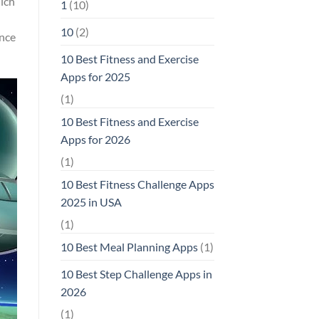
hich
1
(10)
10
(2)
ance
10 Best Fitness and Exercise
Apps for 2025
(1)
10 Best Fitness and Exercise
Apps for 2026
(1)
10 Best Fitness Challenge Apps
2025 in USA
(1)
10 Best Meal Planning Apps
(1)
10 Best Step Challenge Apps in
2026
(1)