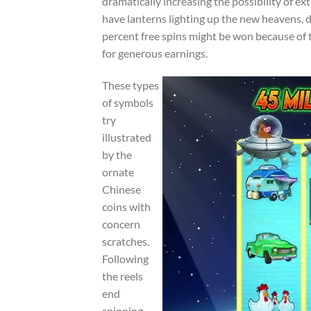
dramatically increasing the possibility of 
have lanterns lighting up the new heavens, d
percent free spins might be won because of t
for generous earnings.
These types
of symbols
try
illustrated
by the
ornate
Chinese
coins with
concern
scratches.
Following
the reels
end
spinning,