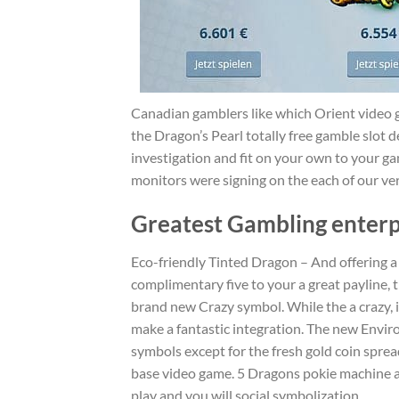
Canadian gamblers like which Orient video g
the Dragon’s Pearl totally free gamble slo
investigation and fit on your own to your g
monitors were signing on the each of our ve
Greatest Gambling enterp
Eco-friendly Tinted Dragon – And offering 
complimentary five to your a great payline, 
brand new Crazy symbol. While the a crazy, i
make a fantastic integration. The new Envir
symbols except for the fresh gold coin spread
base video game. 5 Dragons pokie machine a
play and you will social symbolization.