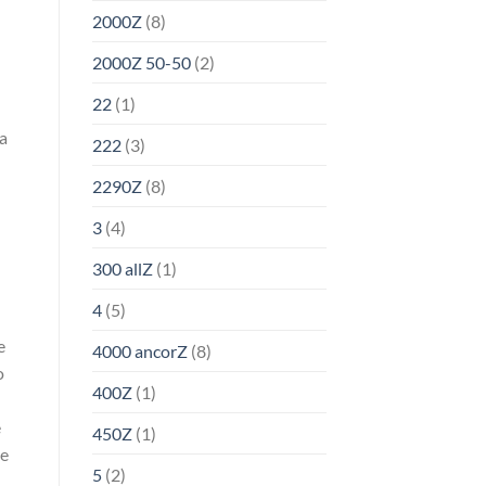
2000Z
(8)
2000Z 50-50
(2)
22
(1)
ia
222
(3)
2290Z
(8)
3
(4)
300 allZ
(1)
4
(5)
e
4000 ancorZ
(8)
o
400Z
(1)
e
450Z
(1)
me
5
(2)