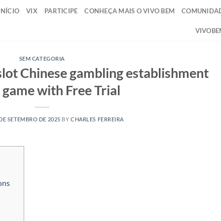
INÍCIO
VIX
PARTICIPE
CONHEÇA MAIS O VIVO BEM
COMUNIDAD
VIVOBE
SEM CATEGORIA
slot Chinese gambling establishment
 game with Free Trial
 DE SETEMBRO DE 2025
BY
CHARLES FERREIRA
ons