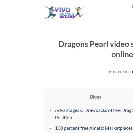
Skip
to
content
Dragons Pearl video 
online
POSTED ON
5
Blogs
Advantages & Drawbacks of five Drag
Position
100 percent free Amatic Marketplaces