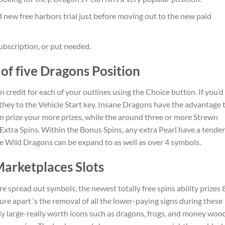
 new free harbors trial just before moving out to the new paid
subscription, or put needed.
f five Dragons Position
n credit for each of your outlines using the Choice button. If you’d
they to the Vehicle Start key. Insane Dragons have the advantage 
an prize your more prizes, while the around three or more Strewn
5 Extra Spins. Within the Bonus Spins, any extra Pearl have a tende
he Wild Dragons can be expand to as well as over 4 symbols.
Marketplaces Slots
spread out symbols, the newest totally free spins ability prizes 
ature apart ‘s the removal of all the lower-paying signs during these
ely large-really worth icons such as dragons, frogs, and money woo