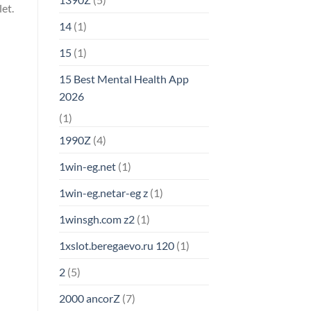
let.
14
(1)
15
(1)
15 Best Mental Health App
2026
(1)
1990Z
(4)
1win-eg.net
(1)
1win-eg.netar-eg z
(1)
1winsgh.com z2
(1)
1xslot.beregaevo.ru 120
(1)
2
(5)
2000 ancorZ
(7)