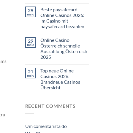
Beste paysafecard
29
maio
Online Casinos 2026:
im Casino mit
paysafecard bezahlen
Online Casino
29
maio
Österreich schnelle
Auszahlung Österreich
2025
rams
Top neue Online
21
maio
Casinos 2026:
Brandneue Casinos
Übersicht
RECENT COMMENTS
tra
Um comentarista do