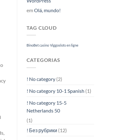
WordPress
em
Olá, mundo!
TAG CLOUD
BinoBet casino
Viggoslots en ligne
CATEGORIAS
to
! No category
(2)
ncy
! No category 10-1 Spanish
(1)
! No category 15-5
Netherlands 50
8
(1)
! Без рубрики
(12)
ds,