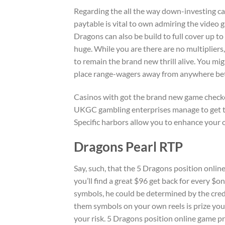
Regarding the all the way down-investing car
paytable is vital to own admiring the video 
Dragons can also be build to full cover up to
huge. While you are there are no multiplier
to remain the brand new thrill alive. You mig
place range-wagers away from anywhere bet
Casinos with got the brand new game checke
UKGC gambling enterprises manage to get th
Specific harbors allow you to enhance your o
Dragons Pearl RTP
Say, such, that the 5 Dragons position onlin
you’ll find a great $96 get back for every $o
symbols, he could be determined by the credit
them symbols on your own reels is prize yo
your risk. 5 Dragons position online game p