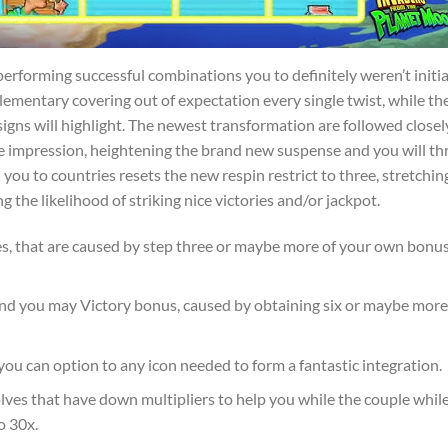
performing successful combinations you to definitely weren’t initia
lementary covering out of expectation every single twist, while th
signs will highlight. The newest transformation are followed closel
 impression, heightening the brand new suspense and you will thr
l you to countries resets the new respin restrict to three, stretchin
g the likelihood of striking nice victories and/or jackpot.
ves, that are caused by step three or maybe more of your own bonu
 and you may Victory bonus, caused by obtaining six or maybe more
 you can option to any icon needed to form a fantastic integration.
lves that have down multipliers to help you while the couple whil
o 30x.