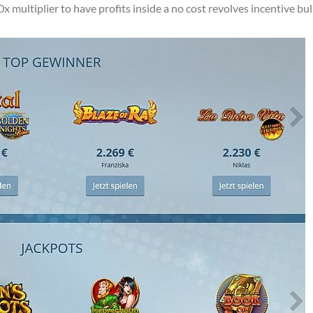
x multiplier to have profits inside a no cost revolves incentive bul