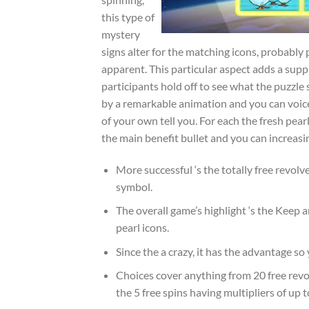
this type of
mystery
signs alter for the matching icons, probably 
apparent. This particular aspect adds a supp
participants hold off to see what the puzzle 
by a remarkable animation and you can voice
of your own tell you. For each the fresh pear
the main benefit bullet and you can increasin
More successful ‘s the totally free revol
symbol.
The overall game’s highlight ‘s the Keep
pearl icons.
Since the a crazy, it has the advantage so
Choices cover anything from 20 free revo
the 5 free spins having multipliers of up t