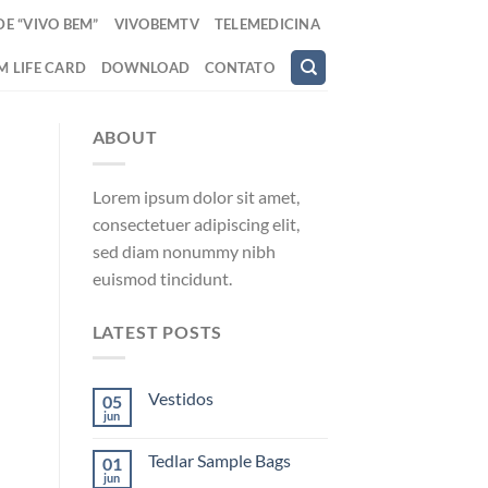
E “VIVO BEM”
VIVOBEMTV
TELEMEDICINA
M LIFE CARD
DOWNLOAD
CONTATO
ABOUT
Lorem ipsum dolor sit amet,
consectetuer adipiscing elit,
sed diam nonummy nibh
euismod tincidunt.
LATEST POSTS
Vestidos
05
jun
Tedlar Sample Bags
01
jun