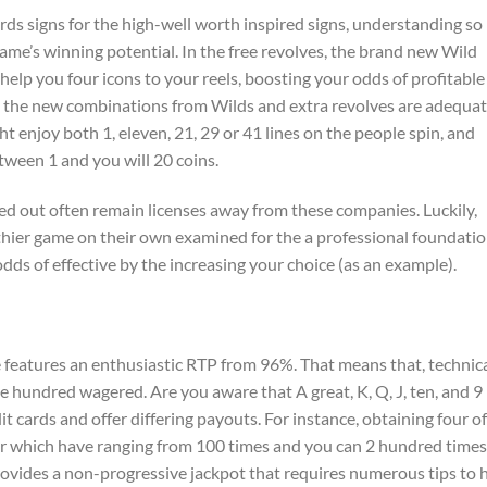
ds signs for the high-well worth inspired signs, understanding so 
game’s winning potential. In the free revolves, the brand new Wild
 help you four icons to your reels, boosting your odds of profitable
s, the new combinations from Wilds and extra revolves are adequa
ht enjoy both 1, eleven, 21, 29 or 41 lines on the people spin, and
ween 1 and you will 20 coins.
d out often remain licenses away from these companies. Luckily,
ier game on their own examined for the a professional foundatio
dds of effective by the increasing your choice (as an example).
e features an enthusiastic RTP from 96%. That means that, technica
ne hundred wagered. Are you aware that A great, K, Q, J, ten, and 9
 cards and offer differing payouts. For instance, obtaining four of
ur which have ranging from 100 times and you can 2 hundred times
rovides a non-progressive jackpot that requires numerous tips to 