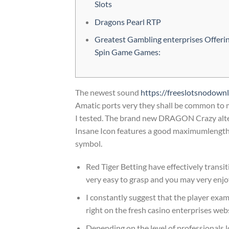
Slots
Dragons Pearl RTP
Greatest Gambling enterprises Offeri
Spin Game Games:
The newest sound
https://freeslotsnodownl
Amatic ports very they shall be common to 
I tested.
The brand new DRAGON Crazy alte
Insane Icon features a good maximumlength
symbol.
Red Tiger Betting have effectively transi
very easy to grasp and you may very enjo
I constantly suggest that the player ex
right on the fresh casino enterprises webs
Depending on the level of professionals lo