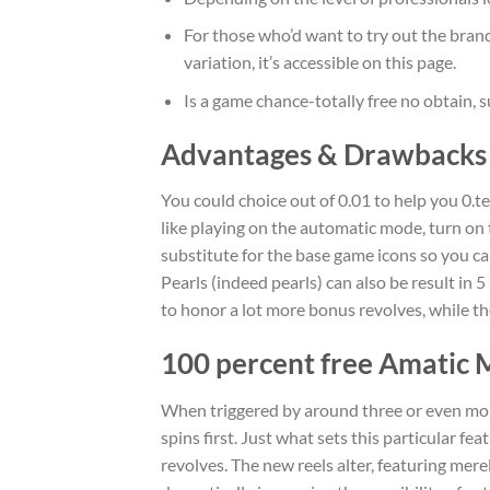
For those who’d want to try out the brand
variation, it’s accessible on this page.
Is a game chance-totally free no obtain, 
Advantages & Drawbacks o
You could choice out of 0.01 to help you 0.te
like playing on the automatic mode, turn on 
substitute for the base game icons so you c
Pearls (indeed pearls) can also be result in 
to honor a lot more bonus revolves, while t
100 percent free Amatic 
When triggered by around three or even more 
spins first. Just what sets this particular fe
revolves. The new reels alter, featuring mer