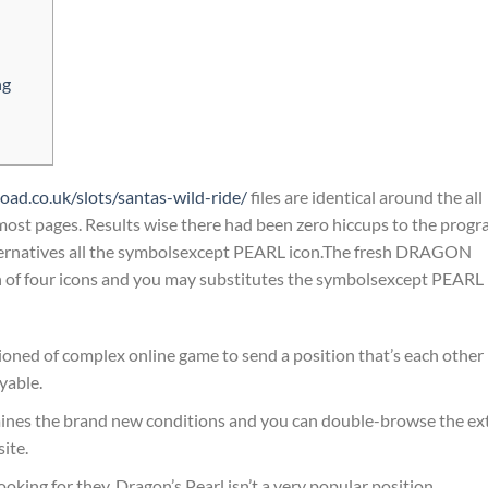
ng
oad.co.uk/slots/santas-wild-ride/
files are identical around the all
most pages. Results wise there had been zero hiccups to the prog
rnatives all the symbolsexcept PEARL icon.The fresh DRAGON
 of four icons and you may substitutes the symbolsexcept PEARL
tioned of complex online game to send a position that’s each other
yable.
amines the brand new conditions and you can double-browse the ex
ite.
oking for they, Dragon’s Pearl isn’t a very popular position.