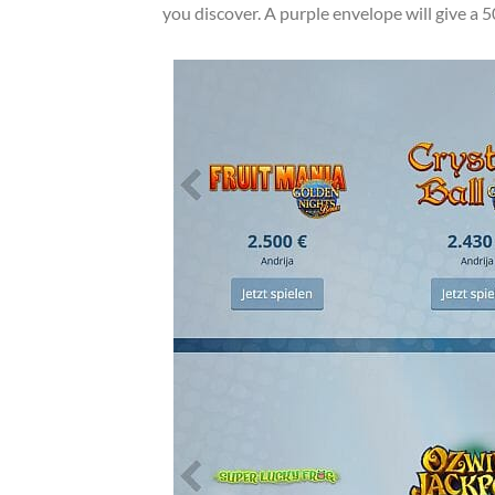
you discover. A purple envelope will give a 50