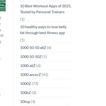
10 Best Workout Apps of 2025,
Tested by Personal Trainers
l
(1)
e
10 healthy ways to lose belly
y
fat through best fitness app
ill
(1)
g
1000 50-50 allZ
(4)
1000 50-50Z
(1)
s
1000 allZ
(4)
1000 ancorZ
(41)
1000Z
(73)
100bZ
(3)
e
10top
(3)