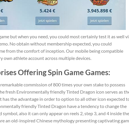
ame but when you need, you could most certainly test it as well v
t demo. No obtain without membership expected, you could
ame from the comfort of inception. Our mobile being compatible
ry own athlete account across multiple devices.
rises Offering Spin Game Games:
a remarkable commission of 800 times your own stake to possess
the fresh Environmentally friendly Tinted Dragon icon serves as th
t has the advantage in order to option to all other icon expected t
onmentally friendly Tinted Dragon have a tendency to change the
 symbol, also it can only appear on reels 2, step 3, and 4 inside th
re an old-inspired Chinese mythology presenting captivating ga