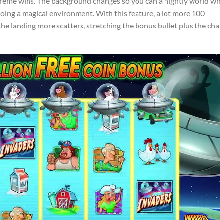
extreme wins. The background changes so you can a nightly world w
oing a magical environment. With this feature, a lot more 100
he landing more scatters, stretching the bonus bullet plus the ch