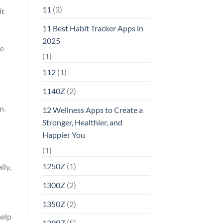
11
(3)
it
11 Best Habit Tracker Apps in
2025
te
(1)
112
(1)
1140Z
(2)
n.
12 Wellness Apps to Create a
Stronger, Healthier, and
Happier You
(1)
1250Z
(1)
lly,
1300Z
(2)
1350Z
(2)
help
1390Z
(5)