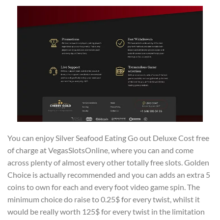
You can enjoy Silver Seafood Eating Go out Deluxe Cost free
of charge at VegasSlotsOnline, where you can and come
across plenty of almost every other totally free slots. Golden
Choice is actually recommended and you can adds an extra 5
coins to own for each and every foot video game spin. The
minimum choice do raise to 0.25$ for every twist, whilst it
would be really worth 125$ for every twist in the limitation