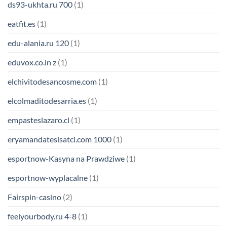
ds93-ukhta.ru 700
(1)
eatfit.es
(1)
edu-alania.ru 120
(1)
eduvox.co.in z
(1)
elchivitodesancosme.com
(1)
elcolmaditodesarria.es
(1)
empasteslazaro.cl
(1)
eryamandatesisatci.com 1000
(1)
esportnow-Kasyna na Prawdziwe
(1)
esportnow-wyplacalne
(1)
Fairspin-casino
(2)
feelyourbody.ru 4-8
(1)