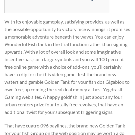
With its enjoyable gameplay, satisfying provides, as well as
the possible opportunity to victory nice winnings, it promises
a memorable adventure beneath the waves. You can enjoy
Wonderful Fish tank in the trial function rather than signing
upwards. With a lot of overall look and some imaginative
incentive has, such large symbols and you will 100 percent
free online game with a choice of add-ons, you’ll certainly
have to dip for the this video game.
Test the brand new
waters and gamble Golden Tank for your fish dos Gigablox to
own free, up coming the real deal money at best Yggdrasil
Gaming web sites. A happy goldfish in just about any four
urban centers prize four totally free revolves, that have an
additional twist for your subsequent triggering signs.
That have cuatro,096 paylines, the brand new Golden Tank
for your fish Group on the web position may be worth a go.