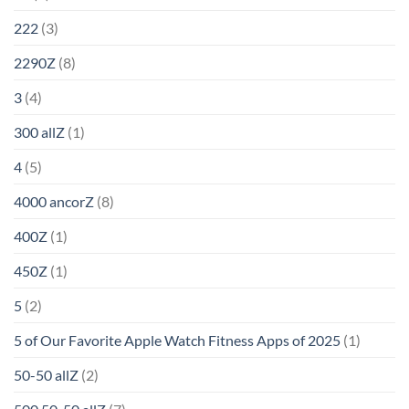
222
(3)
2290Z
(8)
3
(4)
300 allZ
(1)
4
(5)
4000 ancorZ
(8)
400Z
(1)
450Z
(1)
5
(2)
5 of Our Favorite Apple Watch Fitness Apps of 2025
(1)
50-50 allZ
(2)