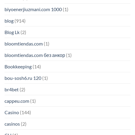
biyoenerjiuzmani.com 1000
(1)
blog
(914)
Blog Lk
(2)
bloomtiendas.com
(1)
bloomtiendas.com без анкор
(1)
Bookkeeping
(14)
bou-sosh6.ru 120
(1)
br4bet
(2)
cappeu.com
(1)
Casino
(144)
casinos
(2)