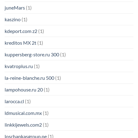
juneMars
(1)
kaszino
(1)
kdeport.com z2
(1)
kreditos MX 2t
(1)
kuppersberg-store.ru 300
(1)
kvatroplus.ru
(1)
la-reine-blanche.ru 500
(1)
lampohouse.ru 20
(1)
larocca.cl
(1)
ldmusical.com.mx
(1)
linkkijewels.com2
(1)
loschankasgroup.pe
(1)