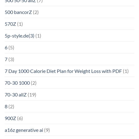
500 50-50 allZ
(7)
500 bancorZ
(2)
570Z
(1)
5p-style.de(3)
(1)
6
(5)
7
(3)
7 Day 1000 Calorie Diet Plan for Weight Loss with PDF
(1)
70-30 1000
(2)
70-30 allZ
(19)
8
(2)
900Z
(6)
a16z generative ai
(9)