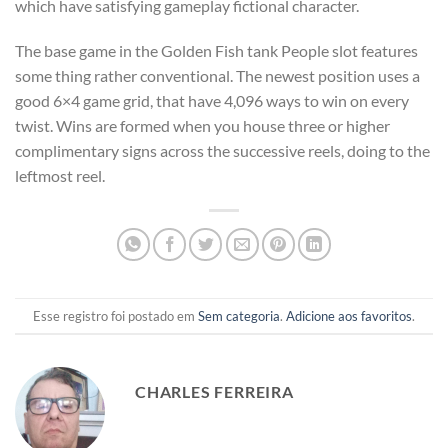
which have satisfying gameplay fictional character.
The base game in the Golden Fish tank People slot features
some thing rather conventional. The newest position uses a
good 6×4 game grid, that have 4,096 ways to win on every
twist. Wins are formed when you house three or higher
complimentary signs across the successive reels, doing to the
leftmost reel.
Esse registro foi postado em
Sem categoria
.
Adicione aos favoritos
.
CHARLES FERREIRA