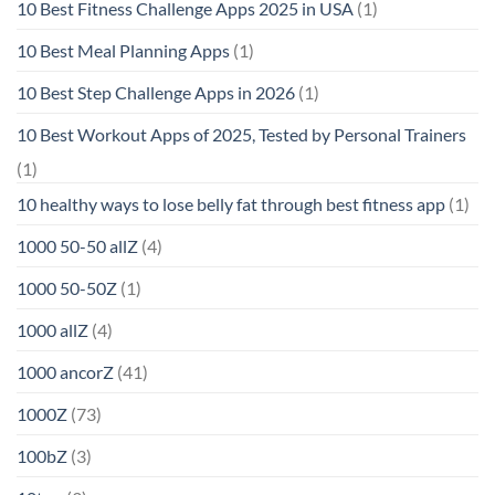
10 Best Fitness Challenge Apps 2025 in USA
(1)
10 Best Meal Planning Apps
(1)
10 Best Step Challenge Apps in 2026
(1)
10 Best Workout Apps of 2025, Tested by Personal Trainers
(1)
10 healthy ways to lose belly fat through best fitness app
(1)
1000 50-50 allZ
(4)
1000 50-50Z
(1)
1000 allZ
(4)
1000 ancorZ
(41)
1000Z
(73)
100bZ
(3)