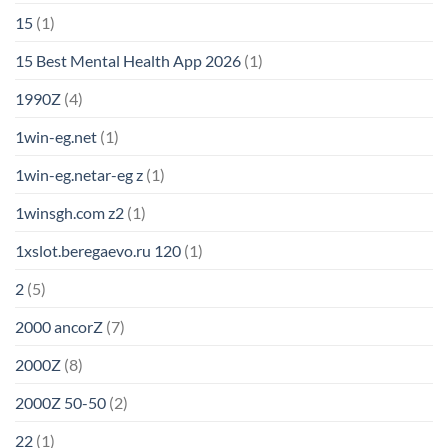
15
(1)
15 Best Mental Health App 2026
(1)
1990Z
(4)
1win-eg.net
(1)
1win-eg.netar-eg z
(1)
1winsgh.com z2
(1)
1xslot.beregaevo.ru 120
(1)
2
(5)
2000 ancorZ
(7)
2000Z
(8)
2000Z 50-50
(2)
22
(1)