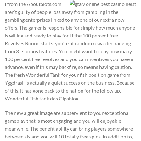
I from the AboutSlots.com
aren’t guilty of people loss away from gambling in the
gambling enterprises linked to any one of our extra now
offers. The gamer is responsible for simply how much anyone
is willing and ready to play for. If the 100 percent free
Revolves Round starts, you’re at random rewarded ranging
from 3-7 bonus features. You might want to play how many
100 percent free revolves and you can incentives you have in
advance, even if this may backfire, so means having caution.
The fresh Wonderful Tank for your fish position game from
Yggdrasil is actually a quiet success on the business. Because
of this, it has gone back to the nation for the follow up,
Wonderful Fish tank dos Gigablox.
The new a great image are subservient to your exceptional
gameplay that is most engaging and you will enjoyable
meanwhile. The benefit ability can bring players somewhere
between six and you will 10 totally free spins. In addition to,