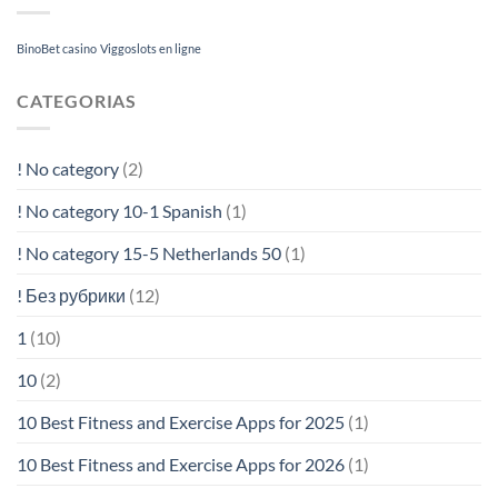
BinoBet casino
Viggoslots en ligne
CATEGORIAS
! No category
(2)
! No category 10-1 Spanish
(1)
! No category 15-5 Netherlands 50
(1)
! Без рубрики
(12)
1
(10)
10
(2)
10 Best Fitness and Exercise Apps for 2025
(1)
10 Best Fitness and Exercise Apps for 2026
(1)