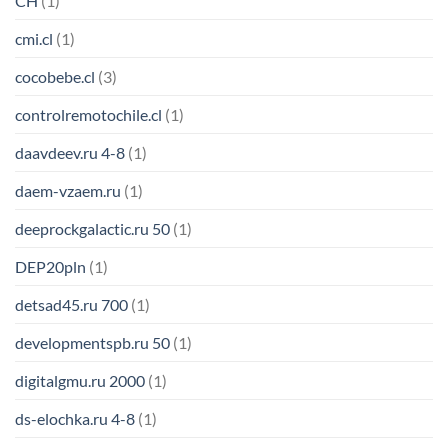
CH
(1)
cmi.cl
(1)
cocobebe.cl
(3)
controlremotochile.cl
(1)
daavdeev.ru 4-8
(1)
daem-vzaem.ru
(1)
deeprockgalactic.ru 50
(1)
DEP20pln
(1)
detsad45.ru 700
(1)
developmentspb.ru 50
(1)
digitalgmu.ru 2000
(1)
ds-elochka.ru 4-8
(1)