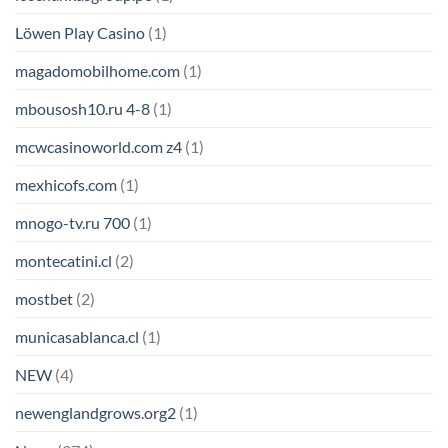
Löwen Play Casino
(1)
magadomobilhome.com
(1)
mbousosh10.ru 4-8
(1)
mcwcasinoworld.com z4
(1)
mexhicofs.com
(1)
mnogo-tv.ru 700
(1)
montecatini.cl
(2)
mostbet
(2)
municasablanca.cl
(1)
NEW
(4)
newenglandgrows.org2
(1)