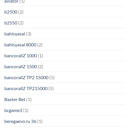
aviator
(1)
b2500
(2)
b2550
(2)
bahisyasal
(3)
bahisyasal 8000
(2)
bancorallZ 1000
(1)
bancorallZ 1500
(2)
bancorallZ TP2 15000
(5)
bancorallZ TP215000
(5)
Baxter Bet
(1)
bcgame3
(1)
beregaevo.ru 36
(1)