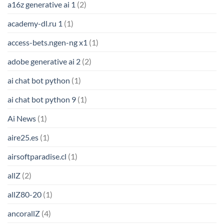
a16z generative ai 1
(2)
academy-dl.ru 1
(1)
access-bets.ngen-ng x1
(1)
adobe generative ai 2
(2)
ai chat bot python
(1)
ai chat bot python 9
(1)
Ai News
(1)
aire25.es
(1)
airsoftparadise.cl
(1)
allZ
(2)
allZ80-20
(1)
ancorallZ
(4)