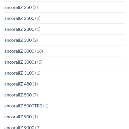
ancorallZ 250
(2)
ancorallZ 2500
(2)
ancorallZ 2800
(1)
ancorallZ 300
(2)
ancorallZ 3000
(18)
ancorallZ 3000s
(5)
ancorallZ 3100
(1)
ancorallZ 480
(1)
ancorallZ 500
(7)
ancorallZ 5000TR2
(1)
ancorallZ 900
(1)
ancorallZ 9000
(3)