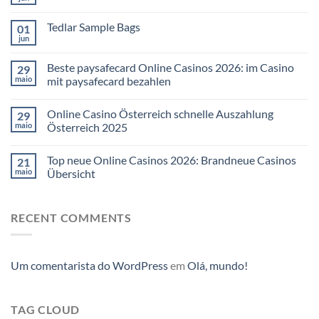
Tedlar Sample Bags
01
jun
Beste paysafecard Online Casinos 2026: im Casino
29
maio
mit paysafecard bezahlen
Online Casino Österreich schnelle Auszahlung
29
maio
Österreich 2025
Top neue Online Casinos 2026: Brandneue Casinos
21
maio
Übersicht
RECENT COMMENTS
Um comentarista do WordPress
em
Olá, mundo!
TAG CLOUD