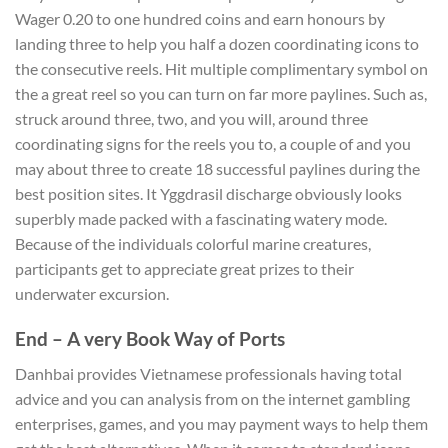
Wager 0.20 to one hundred coins and earn honours by
landing three to help you half a dozen coordinating icons to
the consecutive reels. Hit multiple complimentary symbol on
the a great reel so you can turn on far more paylines. Such as,
struck around three, two, and you will, around three
coordinating signs for the reels you to, a couple of and you
may about three to create 18 successful paylines during the
best position sites. It Yggdrasil discharge obviously looks
superbly made packed with a fascinating watery mode.
Because of the individuals colorful marine creatures,
participants get to appreciate great prizes to their
underwater excursion.
End – A very Book Way of Ports
Danhbai provides Vietnamese professionals having total
advice and you can analysis from on the internet gambling
enterprises, games, and you may payment ways to help them