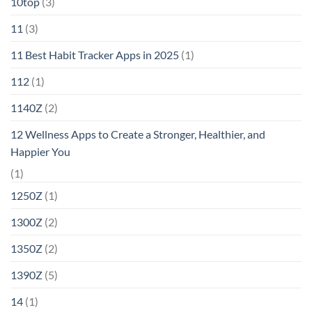
10top
(3)
11
(3)
11 Best Habit Tracker Apps in 2025
(1)
112
(1)
1140Z
(2)
12 Wellness Apps to Create a Stronger, Healthier, and
Happier You
(1)
1250Z
(1)
1300Z
(2)
1350Z
(2)
1390Z
(5)
14
(1)