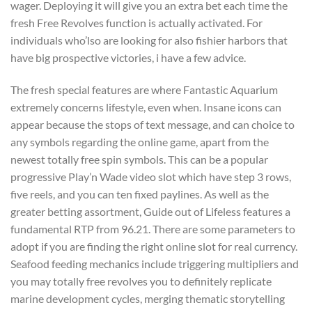
wager. Deploying it will give you an extra bet each time the
fresh Free Revolves function is actually activated. For
individuals who’lso are looking for also fishier harbors that
have big prospective victories, i have a few advice.
The fresh special features are where Fantastic Aquarium
extremely concerns lifestyle, even when. Insane icons can
appear because the stops of text message, and can choice to
any symbols regarding the online game, apart from the
newest totally free spin symbols. This can be a popular
progressive Play’n Wade video slot which have step 3 rows,
five reels, and you can ten fixed paylines. As well as the
greater betting assortment, Guide out of Lifeless features a
fundamental RTP from 96.21. There are some parameters to
adopt if you are finding the right online slot for real currency.
Seafood feeding mechanics include triggering multipliers and
you may totally free revolves you to definitely replicate
marine development cycles, merging thematic storytelling