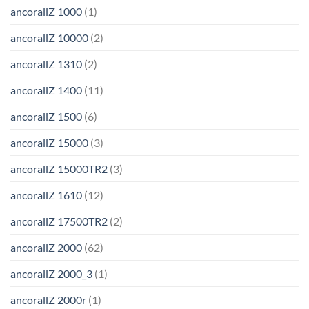
ancorallZ 1000
(1)
ancorallZ 10000
(2)
ancorallZ 1310
(2)
ancorallZ 1400
(11)
ancorallZ 1500
(6)
ancorallZ 15000
(3)
ancorallZ 15000TR2
(3)
ancorallZ 1610
(12)
ancorallZ 17500TR2
(2)
ancorallZ 2000
(62)
ancorallZ 2000_3
(1)
ancorallZ 2000r
(1)