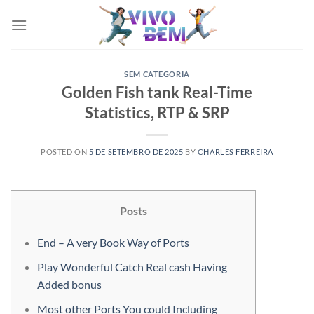
Skip
to
content
SEM CATEGORIA
Golden Fish tank Real-Time
Statistics, RTP & SRP
POSTED ON
5 DE SETEMBRO DE 2025
BY
CHARLES FERREIRA
Posts
End – A very Book Way of Ports
Play Wonderful Catch Real cash Having
Added bonus
Most other Ports You could Including