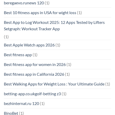
beregaevo.runews 120
(1)
Best 10 fitness apps in USA for wight loss
(1)
Best App to Log Workout 2025: 12 Apps Tested by Lifters
Setgraph: Workout Tracker App
(1)
Best Apple Watch apps 2026
(1)
Best fitness app
(1)
Best fitness app for women in 2026
(1)
Best fitness app in California 2026
(1)
Best Walking Apps for Weight Loss : Your Ultimate Guide
(1)
betting-app.co.ukgolf-betting z3
(1)
bezhinternat.ru 120
(1)
BinoBet
(1)