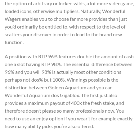
the option of arbitrary or locked wilds, a lot more video game,
loaded icons, otherwise multipliers. Naturally, Wonderful
Wagers enables you to choose far more provides than just
you’d ordinarily be entitled to, with respect to the level of
scatters your discover in order to lead to the brand new
function.
A position with RTP 96% features double the amount of cash
one a slot having RTP 98%. The essential difference between
96% and you will 98% is actually most other conditions
perhaps not dos% but 100%. Winnings possible is the
distinction between Golden Aquarium and you can
Wonderful Aquarium dos Gigablox. The first just also
provides a maximum payout of 400x the fresh stake, and
therefore doesn’t please so many professionals now. You
need to use an enjoy option if you wear’t for example exactly
how many ability picks you’re also offered.