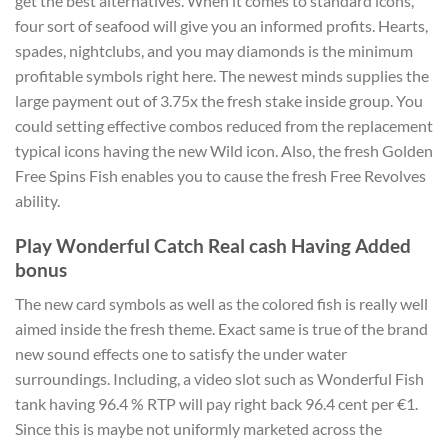
get the best alternatives. When it comes to standard icons,
four sort of seafood will give you an informed profits. Hearts,
spades, nightclubs, and you may diamonds is the minimum
profitable symbols right here. The newest minds supplies the
large payment out of 3.75x the fresh stake inside group. You
could setting effective combos reduced from the replacement
typical icons having the new Wild icon. Also, the fresh Golden
Free Spins Fish enables you to cause the fresh Free Revolves
ability.
Play Wonderful Catch Real cash Having Added
bonus
The new card symbols as well as the colored fish is really well
aimed inside the fresh theme. Exact same is true of the brand
new sound effects one to satisfy the under water
surroundings. Including, a video slot such as Wonderful Fish
tank having 96.4 % RTP will pay right back 96.4 cent per €1.
Since this is maybe not uniformly marketed across the