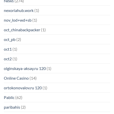
News
(274)
nexoriahub.work
(1)
nov_lod+wd+sb
(1)
oct_chinabackpacker
(1)
oct_pb
(2)
oct1
(1)
oct2
(1)
olginskaya-aksay.ru 120
(1)
Online Casino
(14)
ortokonovalov.ru 120
(1)
Pablic
(62)
paribahis
(2)