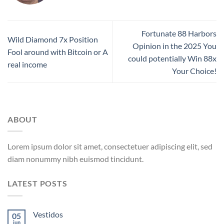
Fortunate 88 Harbors
Wild Diamond 7x Position
Opinion in the 2025 You
Fool around with Bitcoin or A
could potentially Win 88x
real income
Your Choice!
ABOUT
Lorem ipsum dolor sit amet, consectetuer adipiscing elit, sed
diam nonummy nibh euismod tincidunt.
LATEST POSTS
Vestidos
05
jun