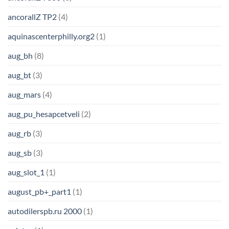
ancorallZ TP2
(4)
aquinascenterphilly.org2
(1)
aug_bh
(8)
aug_bt
(3)
aug_mars
(4)
aug_pu_hesapcetveli
(2)
aug_rb
(3)
aug_sb
(3)
aug_slot_1
(1)
august_pb+_part1
(1)
autodilerspb.ru 2000
(1)