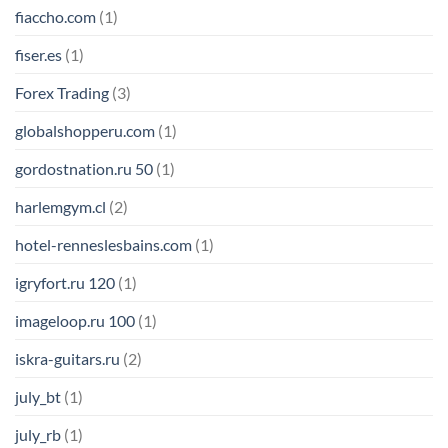
fiaccho.com
(1)
fiser.es
(1)
Forex Trading
(3)
globalshopperu.com
(1)
gordostnation.ru 50
(1)
harlemgym.cl
(2)
hotel-renneslesbains.com
(1)
igryfort.ru 120
(1)
imageloop.ru 100
(1)
iskra-guitars.ru
(2)
july_bt
(1)
july_rb
(1)