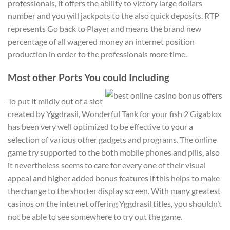
professionals, it offers the ability to victory large dollars
number and you will jackpots to the also quick deposits. RTP
represents Go back to Player and means the brand new
percentage of all wagered money an internet position
production in order to the professionals more time.
Most other Ports You could Including
To put it mildly out of a slot
created by Yggdrasil, Wonderful Tank for your fish 2 Gigablox
has been very well optimized to be effective to your a
selection of various other gadgets and programs. The online
game try supported to the both mobile phones and pills, also
it nevertheless seems to care for every one of their visual
appeal and higher added bonus features if this helps to make
the change to the shorter display screen. With many greatest
casinos on the internet offering Yggdrasil titles, you shouldn’t
not be able to see somewhere to try out the game.