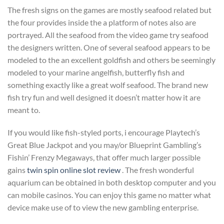
The fresh signs on the games are mostly seafood related but
the four provides inside the a platform of notes also are
portrayed. All the seafood from the video game try seafood
the designers written. One of several seafood appears to be
modeled to the an excellent goldfish and others be seemingly
modeled to your marine angelfish, butterfly fish and
something exactly like a great wolf seafood. The brand new
fish try fun and well designed it doesn’t matter how it are
meant to.
If you would like fish-styled ports, i encourage Playtech’s
Great Blue Jackpot and you may/or Blueprint Gambling’s
Fishin’ Frenzy Megaways, that offer much larger possible
gains
twin spin online slot review
. The fresh wonderful
aquarium can be obtained in both desktop computer and you
can mobile casinos. You can enjoy this game no matter what
device make use of to view the new gambling enterprise.