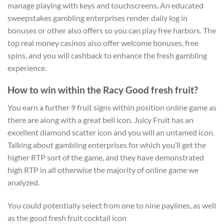
manage playing with keys and touchscreens.
An educated
sweepstakes gambling enterprises render daily log in
bonuses or other also offers so you can play free harbors. The
top real money casinos also offer welcome bonuses, free
spins, and you will cashback to enhance the fresh gambling
experience.
How to win within the Racy Good fresh fruit?
You earn a further 9 fruit signs within position online game as
there are along with a great bell icon. Juicy Fruit has an
excellent diamond scatter icon and you will an untamed icon.
Talking about gambling enterprises for which you’ll get the
higher RTP sort of the game, and they have demonstrated
high RTP in all otherwise the majority of online game we
analyzed.
You could potentially select from one to nine paylines, as well
as the good fresh fruit cocktail icon