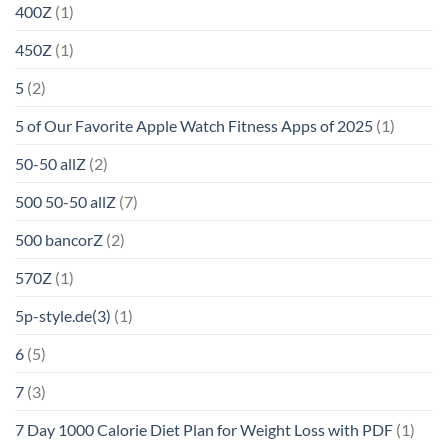
400Z
(1)
450Z
(1)
5
(2)
5 of Our Favorite Apple Watch Fitness Apps of 2025
(1)
50-50 allZ
(2)
500 50-50 allZ
(7)
500 bancorZ
(2)
570Z
(1)
5p-style.de(3)
(1)
6
(5)
7
(3)
7 Day 1000 Calorie Diet Plan for Weight Loss with PDF
(1)