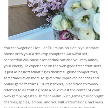
You can wager on Hot Hot Fruits casino slot in your smart
phone or to your a desktop computer. An awful net
connection will cause a lot of time out and you may annoy
your energy. To experience on the web good fresh fruit slots
is just as basic fascinating as their real-globe competitors,
sometimes even more so, given the improved benefits and
online game features. Fruits harbors, in addition to fondly
referred to as ‘fruities,’ hold a new invest the center of your
own gambling establishment realm. Such games, full of bright
cherries, apples, lemons, and you will watermelons, had been
an essential of your gaming scene as the early twentieth