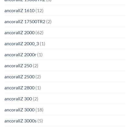
ancorallZ 1610
(12)
ancorallZ 17500TR2
(2)
ancorallZ 2000
(62)
ancorallZ 2000_3
(1)
ancorallZ 2000r
(1)
ancorallZ 250
(2)
ancorallZ 2500
(2)
ancorallZ 2800
(1)
ancorallZ 300
(2)
ancorallZ 3000
(18)
ancorallZ 3000s
(5)