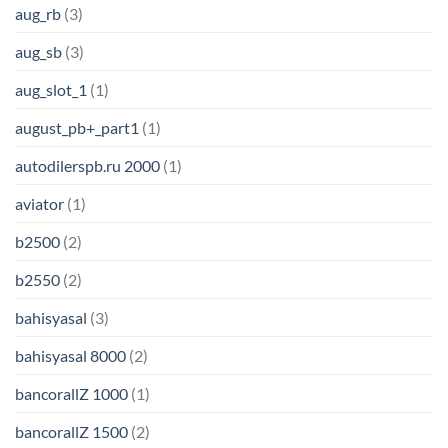
aug_rb
(3)
aug_sb
(3)
aug_slot_1
(1)
august_pb+_part1
(1)
autodilerspb.ru 2000
(1)
aviator
(1)
b2500
(2)
b2550
(2)
bahisyasal
(3)
bahisyasal 8000
(2)
bancorallZ 1000
(1)
bancorallZ 1500
(2)