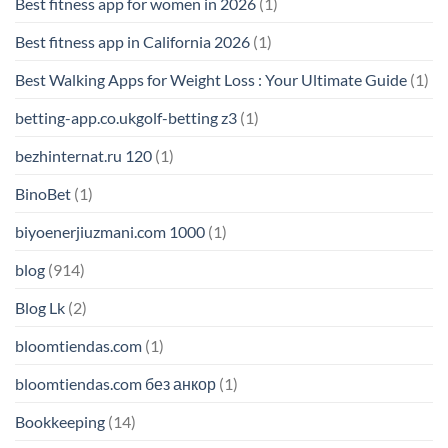
Best fitness app for women in 2026
(1)
Best fitness app in California 2026
(1)
Best Walking Apps for Weight Loss : Your Ultimate Guide
(1)
betting-app.co.ukgolf-betting z3
(1)
bezhinternat.ru 120
(1)
BinoBet
(1)
biyoenerjiuzmani.com 1000
(1)
blog
(914)
Blog Lk
(2)
bloomtiendas.com
(1)
bloomtiendas.com без анкор
(1)
Bookkeeping
(14)