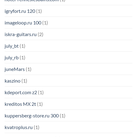
igryfort.ru 120
(1)
imageloop.ru 100
(1)
iskra-guitars.ru
(2)
july_bt
(1)
july_rb
(1)
juneMars
(1)
kaszino
(1)
kdeport.com z2
(1)
kreditos MX 2t
(1)
kuppersberg-store.ru 300
(1)
kvatroplus.ru
(1)