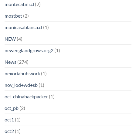
montecatini.cl
(2)
mostbet
(2)
municasablanca.cl
(1)
NEW
(4)
newenglandgrows.org2
(1)
News
(274)
nexoriahub.work
(1)
nov_lod+wd+sb
(1)
oct_chinabackpacker
(1)
oct_pb
(2)
oct1
(1)
oct2
(1)