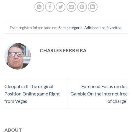
Esse registro foi postado em
Sem categoria
.
Adicione aos favoritos
.
CHARLES FERREIRA
Cleopatra II The original
Forehead Focus on dos
Position Online game Right
Gamble On the internet free
from Vegas
of charge!
ABOUT