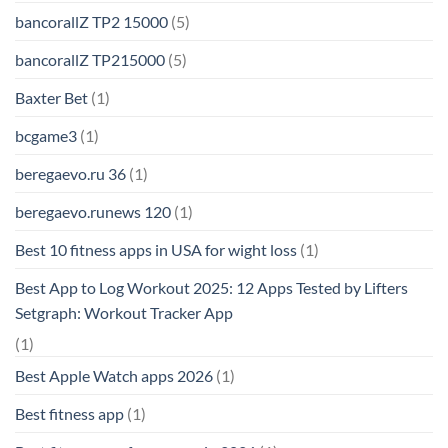
bancorallZ TP2 15000
(5)
bancorallZ TP215000
(5)
Baxter Bet
(1)
bcgame3
(1)
beregaevo.ru 36
(1)
beregaevo.runews 120
(1)
Best 10 fitness apps in USA for wight loss
(1)
Best App to Log Workout 2025: 12 Apps Tested by Lifters
Setgraph: Workout Tracker App
(1)
Best Apple Watch apps 2026
(1)
Best fitness app
(1)