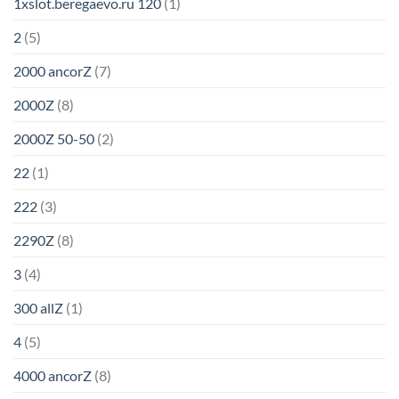
1xslot.beregaevo.ru 120
(1)
2
(5)
2000 ancorZ
(7)
2000Z
(8)
2000Z 50-50
(2)
22
(1)
222
(3)
2290Z
(8)
3
(4)
300 allZ
(1)
4
(5)
4000 ancorZ
(8)