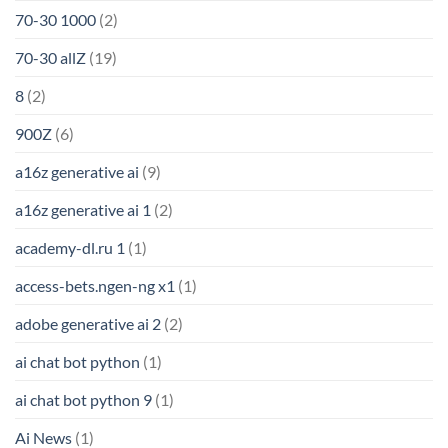
70-30 1000
(2)
70-30 allZ
(19)
8
(2)
900Z
(6)
a16z generative ai
(9)
a16z generative ai 1
(2)
academy-dl.ru 1
(1)
access-bets.ngen-ng x1
(1)
adobe generative ai 2
(2)
ai chat bot python
(1)
ai chat bot python 9
(1)
Ai News
(1)