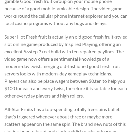
gamble Good fresh fruit Group on your mobile phone
because of a good mobile-amicable design. The video game
works round the cellular phone internet explorer and you can
local casino programs without any bugs and delays.
Super Hot Fresh fruit is actually an old good fresh fruit-styled
slot online game produced by Inspired Playing, offering an
excellent 5×step 3 reel build with ten repaired paylines. The
video game now offers a sentimental knowledge of a
modern-day twist, merging old-fashioned good fresh fruit
servers looks with modern-day gameplay technicians.
Players can also be place wagers between $0.ten to help you
$100 for each and every twist, therefore it is suitable for each
other everyday players and high rollers.
All-Star Fruits has a top-spending totally free spins bullet
that’s triggered whenever about three or maybe more
scatters appear on the same spin. The brand new nuts of this
slot is a huge, vibrant and sleek reddish package learning