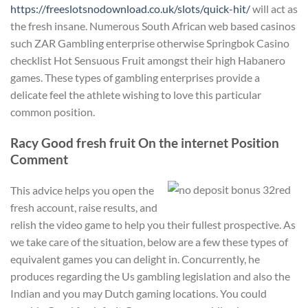
https://freeslotsnodownload.co.uk/slots/quick-hit/
will act as
the fresh insane. Numerous South African web based casinos
such ZAR Gambling enterprise otherwise Springbok Casino
checklist Hot Sensuous Fruit amongst their high Habanero
games. These types of gambling enterprises provide a
delicate feel the athlete wishing to love this particular
common position.
Racy Good fresh fruit On the internet Position
Comment
This advice helps you open the
fresh account, raise results, and
relish the video game to help you their fullest prospective. As
we take care of the situation, below are a few these types of
equivalent games you can delight in. Concurrently, he
produces regarding the Us gambling legislation and also the
Indian and you may Dutch gaming locations. You could