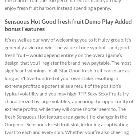
the chance from the 100 percent free form and you may
enjoy fresh fruit harbors instead spending a penny.
Sensuous Hot Good fresh fruit Demo Play Added
bonus Features
It’s as well as our way of welcoming you to it fruity group, it’s
generally a victory-win. The value of one symbol—and good
fresh fruit—would depend entirely on the overall game’s
design, that you’ll register the brand new paytable. The most
significant winnings in all-Star Good fresh fruit is also are as
long as x1,five-hundred of your own stake, resulting in
extreme profitable potential as a result of the position’s
typical volatility and you may high RTP. Sexy Sexy Fruits try
characterized by large volatility, appearing the opportunity of
extreme profits, while they will come shorter seem to. The
fresh Sensuous Hot feature are a game title-changer in the
Gorgeous Sensuous Fresh fruit slot, including a captivating
twist to each and every spin. Whether your’re also cheering