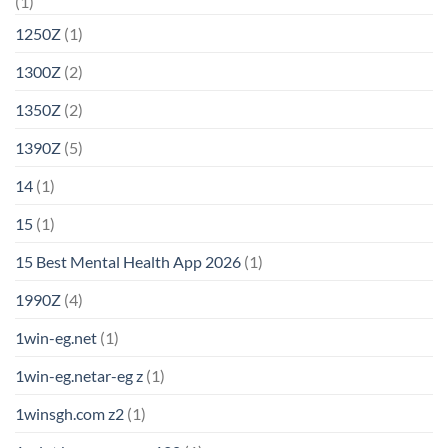
(1)
1250Z
(1)
1300Z
(2)
1350Z
(2)
1390Z
(5)
14
(1)
15
(1)
15 Best Mental Health App 2026
(1)
1990Z
(4)
1win-eg.net
(1)
1win-eg.netar-eg z
(1)
1winsgh.com z2
(1)