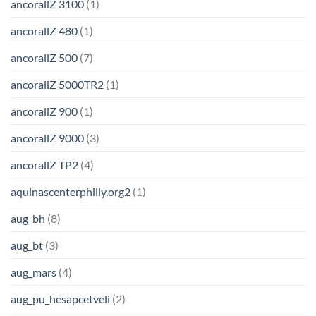
ancorallZ 3100
(1)
ancorallZ 480
(1)
ancorallZ 500
(7)
ancorallZ 5000TR2
(1)
ancorallZ 900
(1)
ancorallZ 9000
(3)
ancorallZ TP2
(4)
aquinascenterphilly.org2
(1)
aug_bh
(8)
aug_bt
(3)
aug_mars
(4)
aug_pu_hesapcetveli
(2)