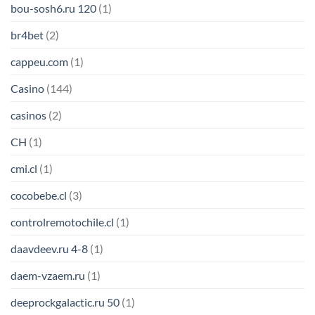
bou-sosh6.ru 120
(1)
br4bet
(2)
cappeu.com
(1)
Casino
(144)
casinos
(2)
CH
(1)
cmi.cl
(1)
cocobebe.cl
(3)
controlremotochile.cl
(1)
daavdeev.ru 4-8
(1)
daem-vzaem.ru
(1)
deeprockgalactic.ru 50
(1)