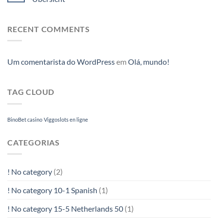
RECENT COMMENTS
Um comentarista do WordPress
em
Olá, mundo!
TAG CLOUD
BinoBet casino
Viggoslots en ligne
CATEGORIAS
! No category
(2)
! No category 10-1 Spanish
(1)
! No category 15-5 Netherlands 50
(1)