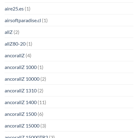
aire25.es
(1)
airsoftparadise.cl
(1)
allZ
(2)
allZ80-20
(1)
ancorallZ
(4)
ancorallZ 1000
(1)
ancorallZ 10000
(2)
ancorallZ 1310
(2)
ancorallZ 1400
(11)
ancorallZ 1500
(6)
ancorallZ 15000
(3)
ancorallZ 15000TR2
(3)