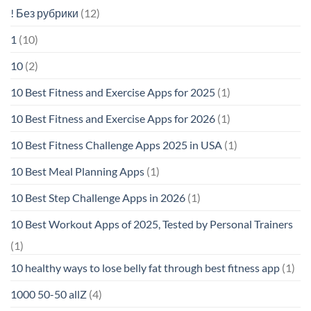
! Без рубрики
(12)
1
(10)
10
(2)
10 Best Fitness and Exercise Apps for 2025
(1)
10 Best Fitness and Exercise Apps for 2026
(1)
10 Best Fitness Challenge Apps 2025 in USA
(1)
10 Best Meal Planning Apps
(1)
10 Best Step Challenge Apps in 2026
(1)
10 Best Workout Apps of 2025, Tested by Personal Trainers
(1)
10 healthy ways to lose belly fat through best fitness app
(1)
1000 50-50 allZ
(4)