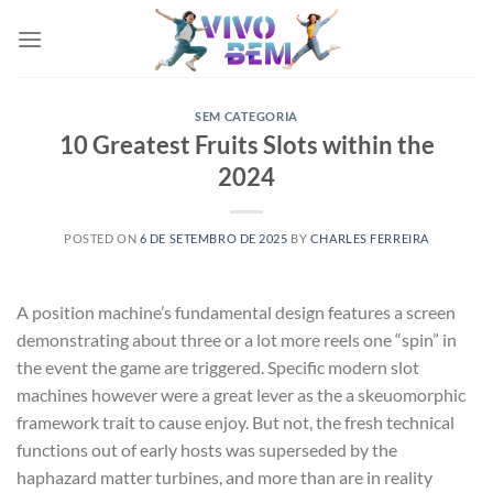
Skip
to
content
SEM CATEGORIA
10 Greatest Fruits Slots within the
2024
POSTED ON
6 DE SETEMBRO DE 2025
BY
CHARLES FERREIRA
A position machine’s fundamental design features a screen
demonstrating about three or a lot more reels one “spin” in
the event the game are triggered. Specific modern slot
machines however were a great lever as the a skeuomorphic
framework trait to cause enjoy. But not, the fresh technical
functions out of early hosts was superseded by the
haphazard matter turbines, and more than are in reality