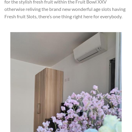
for the stylish fresh fruit within the Fruit Bowl XXV
otherwise reliving the brand new wonderful age slots having
Fresh fruit Slots, there’s one thing right here for everybody.