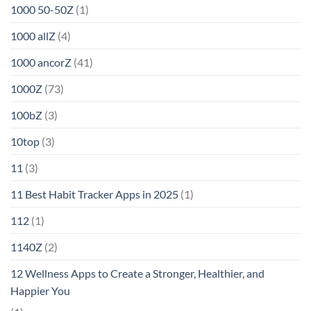
1000 50-50Z
(1)
1000 allZ
(4)
1000 ancorZ
(41)
1000Z
(73)
100bZ
(3)
10top
(3)
11
(3)
11 Best Habit Tracker Apps in 2025
(1)
112
(1)
1140Z
(2)
12 Wellness Apps to Create a Stronger, Healthier, and
Happier You