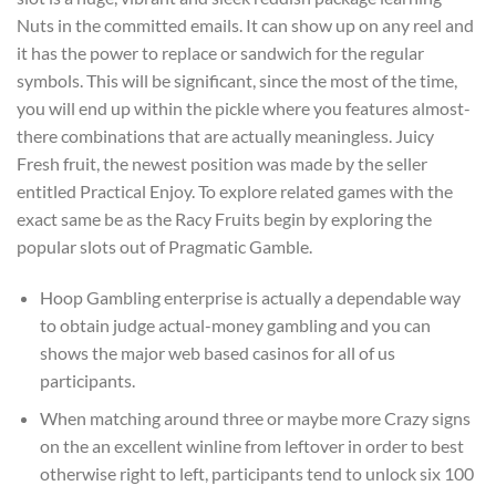
Nuts in the committed emails. It can show up on any reel and
it has the power to replace or sandwich for the regular
symbols. This will be significant, since the most of the time,
you will end up within the pickle where you features almost-
there combinations that are actually meaningless. Juicy
Fresh fruit, the newest position was made by the seller
entitled Practical Enjoy. To explore related games with the
exact same be as the Racy Fruits begin by exploring the
popular slots out of Pragmatic Gamble.
Hoop Gambling enterprise is actually a dependable way
to obtain judge actual-money gambling and you can
shows the major web based casinos for all of us
participants.
When matching around three or maybe more Crazy signs
on the an excellent winline from leftover in order to best
otherwise right to left, participants tend to unlock six 100