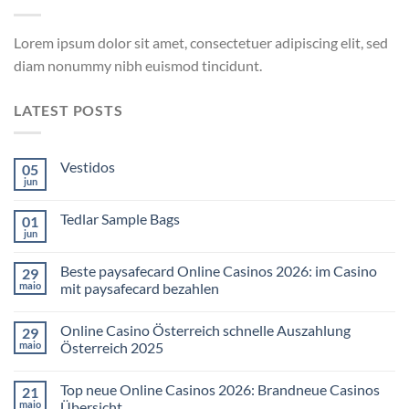
Lorem ipsum dolor sit amet, consectetuer adipiscing elit, sed
diam nonummy nibh euismod tincidunt.
LATEST POSTS
Vestidos
05
jun
Tedlar Sample Bags
01
jun
Beste paysafecard Online Casinos 2026: im Casino
29
maio
mit paysafecard bezahlen
Online Casino Österreich schnelle Auszahlung
29
maio
Österreich 2025
Top neue Online Casinos 2026: Brandneue Casinos
21
maio
Übersicht