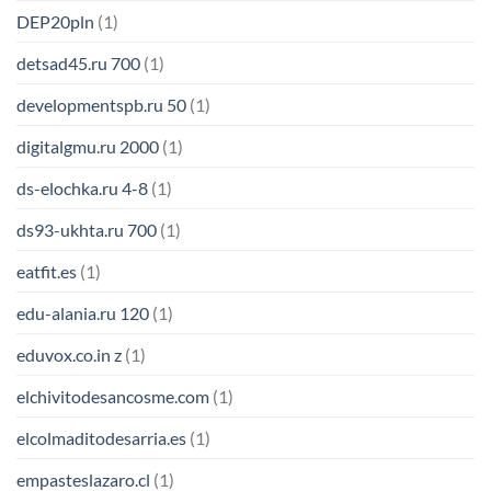
DEP20pln
(1)
detsad45.ru 700
(1)
developmentspb.ru 50
(1)
digitalgmu.ru 2000
(1)
ds-elochka.ru 4-8
(1)
ds93-ukhta.ru 700
(1)
eatfit.es
(1)
edu-alania.ru 120
(1)
eduvox.co.in z
(1)
elchivitodesancosme.com
(1)
elcolmaditodesarria.es
(1)
empasteslazaro.cl
(1)