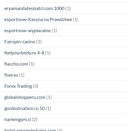
eryamandatesisatci.com 1000
(1)
esportnow-Kasyna na Prawdziwe
(1)
esportnow-wyplacalne
(1)
Fairspin-casino
(2)
feelyourbody.ru 4-8
(1)
fiaccho.com
(1)
fiser.es
(1)
Forex Trading
(3)
globalshopperu.com
(1)
gordostnation.ru 50
(1)
harlemgym.cl
(2)
hotel-renneslesbains.com
(1)