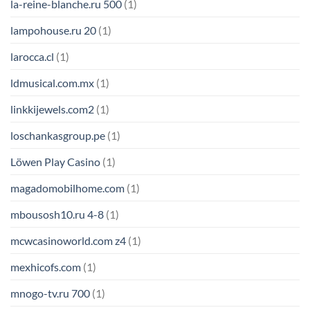
la-reine-blanche.ru 500
(1)
lampohouse.ru 20
(1)
larocca.cl
(1)
ldmusical.com.mx
(1)
linkkijewels.com2
(1)
loschankasgroup.pe
(1)
Löwen Play Casino
(1)
magadomobilhome.com
(1)
mbousosh10.ru 4-8
(1)
mcwcasinoworld.com z4
(1)
mexhicofs.com
(1)
mnogo-tv.ru 700
(1)