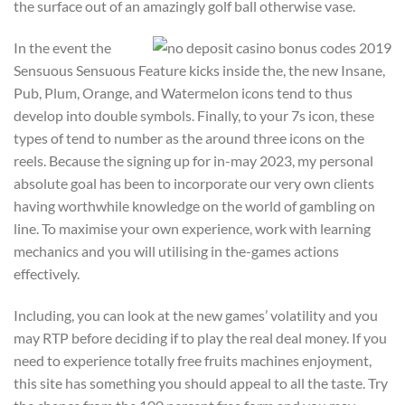
the surface out of an amazingly golf ball otherwise vase.
In the event the
Sensuous Sensuous Feature kicks inside the, the new Insane,
Pub, Plum, Orange, and Watermelon icons tend to thus
develop into double symbols. Finally, to your 7s icon, these
types of tend to number as the around three icons on the
reels. Because the signing up for in-may 2023, my personal
absolute goal has been to incorporate our very own clients
having worthwhile knowledge on the world of gambling on
line. To maximise your own experience, work with learning
mechanics and you will utilising in the-games actions
effectively.
Including, you can look at the new games’ volatility and you
may RTP before deciding if to play the real deal money. If you
need to experience totally free fruits machines enjoyment,
this site has something you should appeal to all the taste. Try