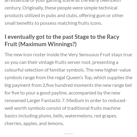
century. Originally, these people were simple technical
products utilized in pubs and clubs, offering gum or other
small benefits to possess matching fruits icons.
I eventually got to the past Stage to the Racy
Fruit (Maximum Winnings?)
The new icon roster inside the Very Sensuous Fruit stays true
so you can their vintage fruits server root, presenting a
colourful selection of familiar symbols. The new higher-value
symbols range from the regal Queen’s Top, which supplies the
big payment from 2,five hundred moments the new range bet
for five to your a good payline, accompanied by the new
renowned Larger Fantastic 7. Medium in order to reduced-
well worth symbols consist of traditional fruits machine
basics including plums, bells, watermelons, red grapes,
cherries, apples, and lemons.