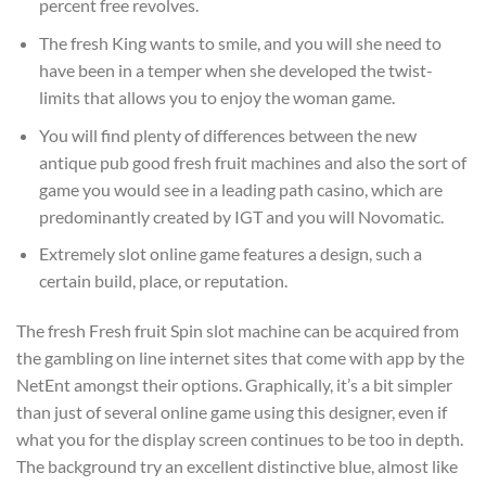
percent free revolves.
The fresh King wants to smile, and you will she need to
have been in a temper when she developed the twist-
limits that allows you to enjoy the woman game.
You will find plenty of differences between the new
antique pub good fresh fruit machines and also the sort of
game you would see in a leading path casino, which are
predominantly created by IGT and you will Novomatic.
Extremely slot online game features a design, such a
certain build, place, or reputation.
The fresh Fresh fruit Spin slot machine can be acquired from
the gambling on line internet sites that come with app by the
NetEnt amongst their options. Graphically, it’s a bit simpler
than just of several online game using this designer, even if
what you for the display screen continues to be too in depth.
The background try an excellent distinctive blue, almost like